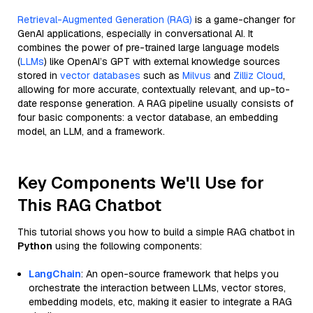
Retrieval-Augmented Generation (RAG)
is a game-changer for
GenAI applications, especially in conversational AI. It
combines the power of pre-trained large language models
(
LLMs
) like OpenAI’s GPT with external knowledge sources
stored in
vector databases
such as
Milvus
and
Zilliz Cloud
,
allowing for more accurate, contextually relevant, and up-to-
date response generation. A RAG pipeline usually consists of
four basic components: a vector database, an embedding
model, an LLM, and a framework.
Key Components We'll Use for
This RAG Chatbot
This tutorial shows you how to build a simple RAG chatbot in
Python
using the following components:
LangChain
: An open-source framework that helps you
orchestrate the interaction between LLMs, vector stores,
embedding models, etc, making it easier to integrate a RAG