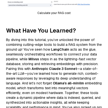
Calculate your RAG cost
What Have You Learned?
By diving into this tutorial, you’ve unlocked the power of
combining cutting-edge tools to build a RAG system from the
ground up! You’ve seen how
LangChain
acts as the glue,
seamlessly orchestrating workflows to connect your data
pipeline, while
Milvus
steps in as the lightning-fast vector
database, storing and retrieving embeddings with precision.
Pairing this with
Anthropic Claude 3 Sonnet
—a state-of-
the-art LLM—you’ve learned how to generate rich, context-
aware responses by leveraging its deep understanding of
language. And let’s not forget
Ollama’s all-minilm
embedding
model, which transforms text into meaningful vectors
efficiently, even on modest hardware. Together, these tools
create a dynamic pipeline where data is indexed, queried, and
synthesized into actionable insights, all while keeping
scalability and performance in mind. You’ve also picked up pro