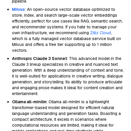
pipeline.
Milvus
: An open-source vector database optimized to
store, index, and search large-scale vector embeddings
efficiently, perfect for use cases like RAG, semantic search,
and recommender systems. If you hate to manage your
own infrastructure, we recommend using
Zilliz Cloud
,
which is a fully managed vector database service built on
Milvus and offers a free tier supporting up to 1 million
vectors.
Anthropic Claude 3 Sonnet
: This advanced model in the
Claude 3 lineup specializes in creative and nuanced text
generation. With a deep understanding of context and tone,
it is well-suited for applications in creative writing, dialogue
generation, and storytelling. Its ability to produce articulate
and engaging prose makes it ideal for content creation and
entertainment.
Ollama all-minilm
: Ollama all-minilm is a lightweight
transformer-based model designed for efficient natural
language understanding and generation tasks. Boasting a
compact architecture, it excels in scenarios where
computational resources are limited, making it ideal for