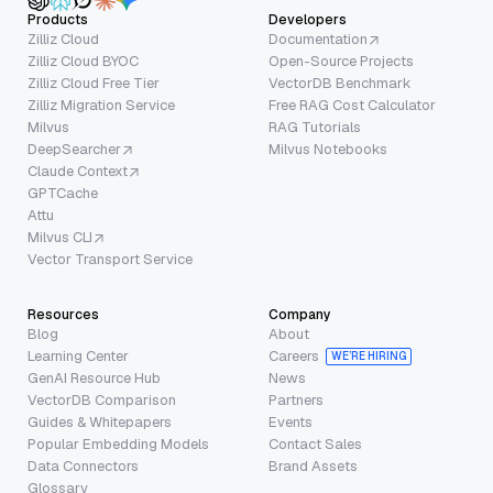
Products
Developers
Zilliz Cloud
Documentation
Zilliz Cloud BYOC
Open-Source Projects
Zilliz Cloud Free Tier
VectorDB Benchmark
Zilliz Migration Service
Free RAG Cost Calculator
Milvus
RAG Tutorials
DeepSearcher
Milvus Notebooks
Claude Context
GPTCache
Attu
Milvus CLI
Vector Transport Service
Resources
Company
Blog
About
Learning Center
Careers
WE’RE HIRING
GenAI Resource Hub
News
VectorDB Comparison
Partners
Guides & Whitepapers
Events
Popular Embedding Models
Contact Sales
Data Connectors
Brand Assets
Glossary