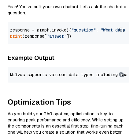
Yeah! You've built your own chatbot. Let's ask the chatbot a
question.
response = graph.invoke({
"question"
: 
"What data typ
print
(response[
"answer"
Example Output
Optimization Tips
As you build your RAG system, optimization is key to
ensuring peak performance and efficiency. While setting up
the components is an essential first step, fine-tuning each
one will help you create a solution that works even better