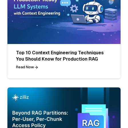
Top 10 Context Engineering Techniques
You Should Know for Production RAG
Read Now