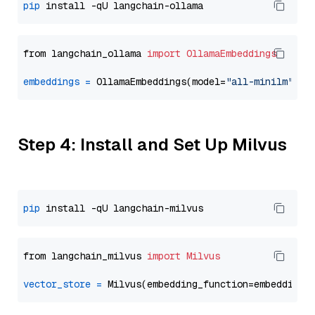
pip
from langchain_ollama 
import
OllamaEmbeddings
embeddings
=
 OllamaEmbeddings(model=
"all-minilm"
Step 4: Install and Set Up Milvus
pip
from langchain_milvus 
import
Milvus
vector_store
=