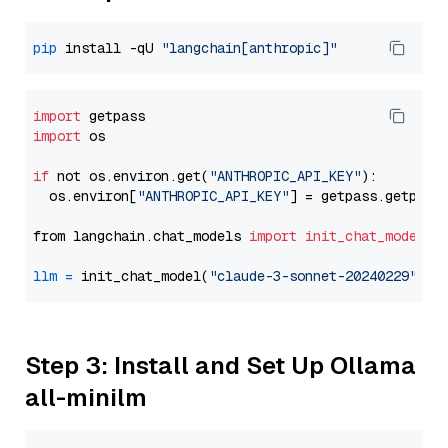
pip
 install -qU 
"langchain[anthropic]"
import
import
 os

if
 not os.environ.get(
"ANTHROPIC_API_KEY"
):

  os.environ[
"ANTHROPIC_API_KEY"
] = getpass.getpass
from langchain.chat_models 
import
init_chat_model
llm
=
 init_chat_model(
"claude-3-sonnet-20240229"
, m
Step 3: Install and Set Up Ollama
all-minilm