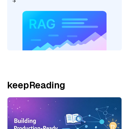
keepReading