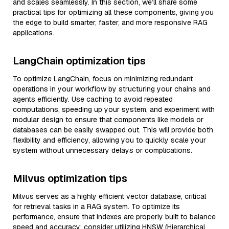
and scales seamlessly. In this section, we’ll share some
practical tips for optimizing all these components, giving you
the edge to build smarter, faster, and more responsive RAG
applications.
LangChain optimization tips
To optimize LangChain, focus on minimizing redundant
operations in your workflow by structuring your chains and
agents efficiently. Use caching to avoid repeated
computations, speeding up your system, and experiment with
modular design to ensure that components like models or
databases can be easily swapped out. This will provide both
flexibility and efficiency, allowing you to quickly scale your
system without unnecessary delays or complications.
Milvus optimization tips
Milvus serves as a highly efficient vector database, critical
for retrieval tasks in a RAG system. To optimize its
performance, ensure that indexes are properly built to balance
speed and accuracy; consider utilizing HNSW (Hierarchical