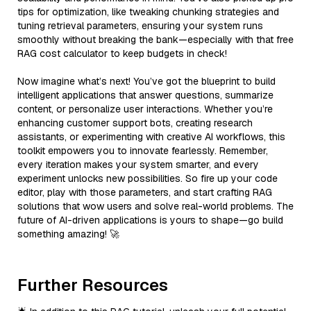
tips for optimization, like tweaking chunking strategies and
tuning retrieval parameters, ensuring your system runs
smoothly without breaking the bank—especially with that free
RAG cost calculator to keep budgets in check!
Now imagine what’s next! You’ve got the blueprint to build
intelligent applications that answer questions, summarize
content, or personalize user interactions. Whether you’re
enhancing customer support bots, creating research
assistants, or experimenting with creative AI workflows, this
toolkit empowers you to innovate fearlessly. Remember,
every iteration makes your system smarter, and every
experiment unlocks new possibilities. So fire up your code
editor, play with those parameters, and start crafting RAG
solutions that wow users and solve real-world problems. The
future of AI-driven applications is yours to shape—go build
something amazing! 🚀
Further Resources