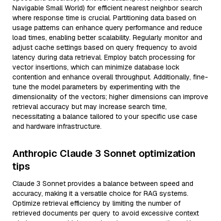
Navigable Small World) for efficient nearest neighbor search
where response time is crucial. Partitioning data based on
usage patterns can enhance query performance and reduce
load times, enabling better scalability. Regularly monitor and
adjust cache settings based on query frequency to avoid
latency during data retrieval. Employ batch processing for
vector insertions, which can minimize database lock
contention and enhance overall throughput. Additionally, fine-
tune the model parameters by experimenting with the
dimensionality of the vectors; higher dimensions can improve
retrieval accuracy but may increase search time,
necessitating a balance tailored to your specific use case
and hardware infrastructure.
Anthropic Claude 3 Sonnet optimization
tips
Claude 3 Sonnet provides a balance between speed and
accuracy, making it a versatile choice for RAG systems.
Optimize retrieval efficiency by limiting the number of
retrieved documents per query to avoid excessive context