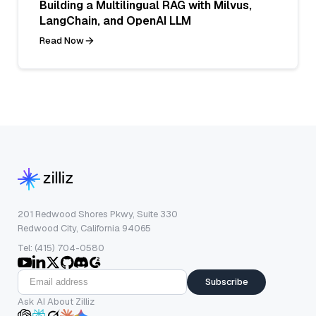
Building a Multilingual RAG with Milvus,
LangChain, and OpenAI LLM
Read Now
201 Redwood Shores Pkwy, Suite 330
Redwood City, California 94065
Tel: (415) 704-0580
Subscribe
Ask AI About Zilliz