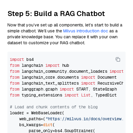
Step 5: Build a RAG Chatbot
Now that you’ve set up all components, let’s start to build a
simple chatbot. We’ll use the
Milvus introduction doc
as a
private knowledge base. You can replace it with your own
dataset to customize your RAG chatbot.
import
from
 langchain 
import
from
 langchain_community.document_loaders 
import
from
 langchain_core.documents 
import
from
 langchain_text_splitters 
import
from
 langgraph.graph 
import
from
 typing_extensions 
import
List
, TypedDict

# Load and chunk contents of the blog
loader = WebBaseLoader(

    web_paths=(
"https://milvus.io/docs/overview.md"
,
    bs_kwargs=
dict
(

        parse_only=bs4.SoupStrainer(
