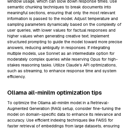
window usage, which can slow down response times. Use
semantic chunking techniques to break documents into
meaningful sections, ensuring that only the most relevant
information is passed to the model. Adjust temperature and
sampling parameters dynamically based on the complexity of
user queries, with lower values for factual responses and
higher values when generating creative text. Implement
structured prompting to guide the model toward more precise
answers, reducing ambiguity in responses. If integrating
multiple models, use Sonnet as an intermediate option for
moderately complex queries while reserving Opus for high-
stakes reasoning tasks. Utilize Claude’s API optimizations,
such as streaming, to enhance response time and system
efficiency.
Ollama all-minilm optimization tips
To optimize the Ollama all-minilm model in a Retrieval-
Augmented Generation (RAG) setup, consider fine-tuning the
model on domain-specific data to enhance its relevance and
accuracy. Use efficient indexing techniques like FAISS for
faster retrieval of embeddings from large datasets, ensuring