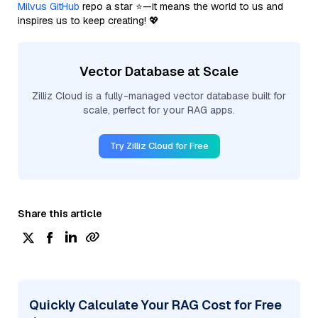
Milvus GitHub
repo a star ⭐—it means the world to us and
inspires us to keep creating! 💖
Vector Database at Scale
Zilliz Cloud is a fully-managed vector database built for
scale, perfect for your RAG apps.
Try Zilliz Cloud for Free
Share this article
Quickly Calculate Your RAG Cost for Free