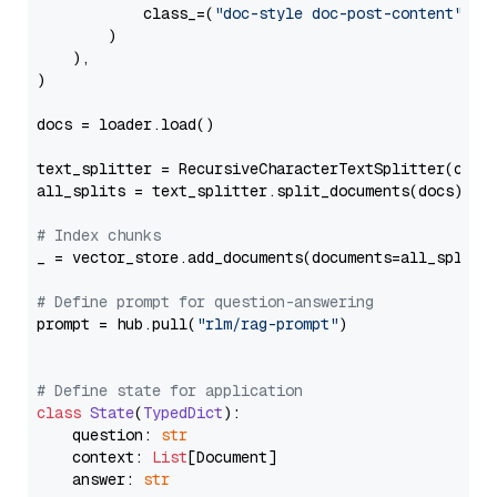
            class_=(
"doc-style doc-post-content"
)

        )

    ),

)

docs = loader.load()

text_splitter = RecursiveCharacterTextSplitter(chun
all_splits = text_splitter.split_documents(docs)

# Index chunks
_ = vector_store.add_documents(documents=all_splits)
# Define prompt for question-answering
prompt = hub.pull(
"rlm/rag-prompt"
)

# Define state for application
class
State
(
TypedDict
):

    question: 
str
    context: 
List
[Document]

    answer: 
str