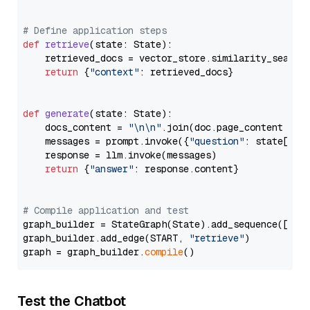
# Define application steps
def
retrieve
(
state: State
):

    retrieved_docs = vector_store.similarity_search
return
 {
"context"
: retrieved_docs}

def
generate
(
state: State
):

    docs_content = 
"\n\n"
.join(doc.page_content 
for
    messages = prompt.invoke({
"question"
: state[
"qu
    response = llm.invoke(messages)

return
 {
"answer"
: response.content}

# Compile application and test
graph_builder = StateGraph(State).add_sequence([retr
graph_builder.add_edge(START, 
"retrieve"
)

graph = graph_builder.
compile
Test the Chatbot