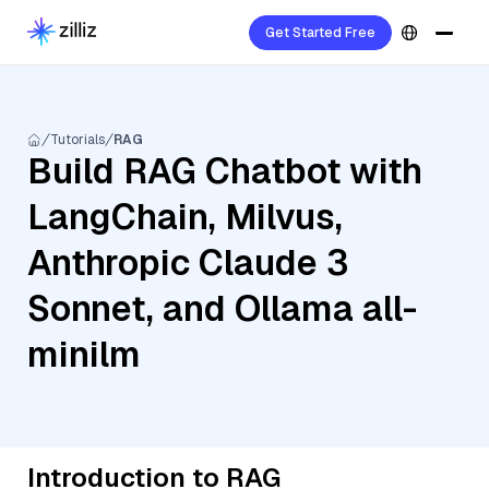
Get Started Free
Tutorials
RAG
Build RAG Chatbot with
LangChain, Milvus,
Anthropic Claude 3
Sonnet, and Ollama all-
minilm
Introduction to RAG