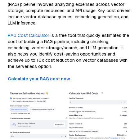
(RAG) pipeline involves analyzing expenses across vector
storage, compute resources, and API usage. Key cost drivers
include vector database queries, embedding generation, and
LLM inference.
RAG Cost Calculator
is a free tool that quickly estimates the
cost of building a RAG pipeline, including chunking,
embedding, vector storage/search, and LLM generation. It
also helps you identify cost-saving opportunities and
achieve up to 10x cost reduction on vector databases with
the serverless option.
Calculate your RAG cost now.