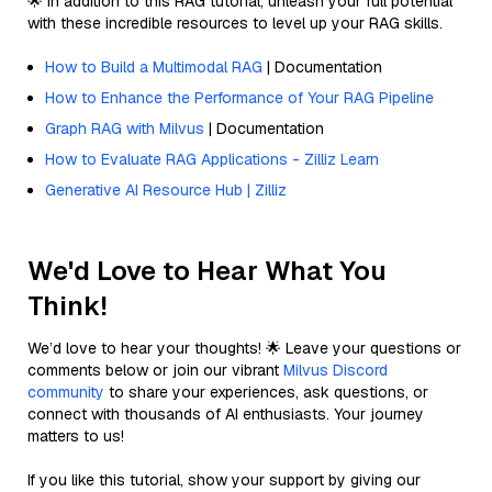
🌟 In addition to this RAG tutorial, unleash your full potential
with these incredible resources to level up your RAG skills.
How to Build a Multimodal RAG
| Documentation
How to Enhance the Performance of Your RAG Pipeline
Graph RAG with Milvus
| Documentation
How to Evaluate RAG Applications - Zilliz Learn
Generative AI Resource Hub | Zilliz
We'd Love to Hear What You
Think!
We’d love to hear your thoughts! 🌟 Leave your questions or
comments below or join our vibrant
Milvus Discord
community
to share your experiences, ask questions, or
connect with thousands of AI enthusiasts. Your journey
matters to us!
If you like this tutorial, show your support by giving our