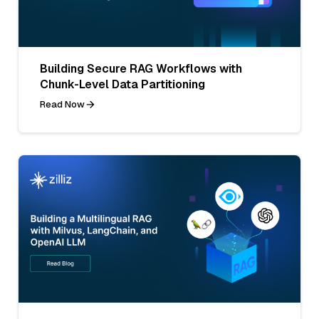
Building Secure RAG Workflows with
Chunk-Level Data Partitioning
Read Now