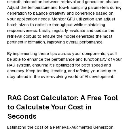
smooth interaction between retrieval and generation phases.
Adjust the temperature and top-k sampling parameters during
generation to balance creativity and coherence based on
your application needs. Monitor GPU utilization and adjust
batch sizes to optimize throughput while maintaining
responsiveness. Lastly, regularly evaluate and update the
retrieval corpus to ensure the model generates the most
pertinent information, improving overall performance.
By implementing these tips across your components, you'll
be able to enhance the performance and functionality of your
RAG system, ensuring it’s optimized for both speed and
accuracy. Keep testing, iterating, and refining your setup to
stay ahead in the ever-evolving world of AI development.
RAG Cost Calculator: A Free Tool
to Calculate Your Cost in
Seconds
Estimating the cost of a Retrieval-Augmented Generation