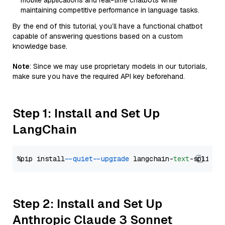
mobile applications and real-time chatbots while
maintaining competitive performance in language tasks.
By the end of this tutorial, you’ll have a functional chatbot
capable of answering questions based on a custom
knowledge base.
Note
: Since we may use proprietary models in our tutorials,
make sure you have the required API key beforehand.
Step 1: Install and Set Up
LangChain
%pip install 
--quiet
--upgrade
 langchain-
text
Step 2: Install and Set Up
Anthropic Claude 3 Sonnet