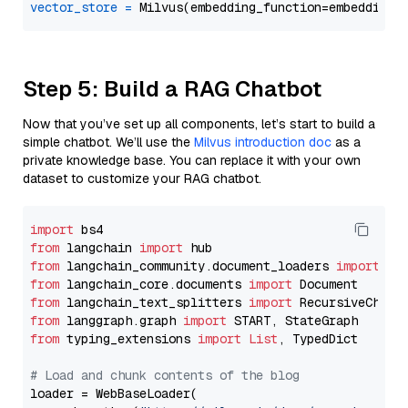
vector_store
=
Step 5: Build a RAG Chatbot
Now that you’ve set up all components, let’s start to build a
simple chatbot. We’ll use the
Milvus introduction doc
as a
private knowledge base. You can replace it with your own
dataset to customize your RAG chatbot.
import
from
 langchain 
import
from
 langchain_community.document_loaders 
import
from
 langchain_core.documents 
import
from
 langchain_text_splitters 
import
from
 langgraph.graph 
import
from
 typing_extensions 
import
List
, TypedDict

# Load and chunk contents of the blog
loader = WebBaseLoader(
