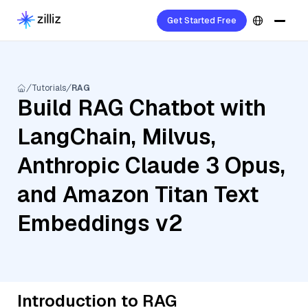
Get Started Free
Tutorials
RAG
Build RAG Chatbot with
LangChain, Milvus,
Anthropic Claude 3 Opus,
and Amazon Titan Text
Embeddings v2
Introduction to RAG