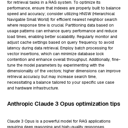
for retrieval tasks in a RAG system. To optimize its
performance, ensure that indexes are properly built to balance
speed and accuracy; consider utilizing HNSW (Hierarchical
Navigable Small World) for efficient nearest neighbor search
where response time is crucial. Partitioning data based on
usage patterns can enhance query performance and reduce
load times, enabling better scalability. Regularly monitor and
adjust cache settings based on query frequency to avoid
latency during data retrieval. Employ batch processing for
vector insertions, which can minimize database lock
contention and enhance overall throughput. Additionally, fine-
tune the model parameters by experimenting with the
dimensionality of the vectors; higher dimensions can improve
retrieval accuracy but may increase search time,
necessitating a balance tailored to your specific use case
and hardware infrastructure.
Anthropic Claude 3 Opus optimization tips
Claude 3 Opus is a powerful model for RAG applications
requiring deep reasoning and high-quality responses.