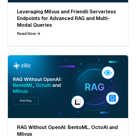
Leveraging Milvus and Friendli Serverless
Endpoints for Advanced RAG and Multi-
Modal Queries
Read Now
RAG Without OpenAI: BentoML, OctoAI and
Milvus