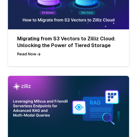
Migrating from S3 Vectors to Zilliz Cloud:
Unlocking the Power of Tiered Storage
Read Now