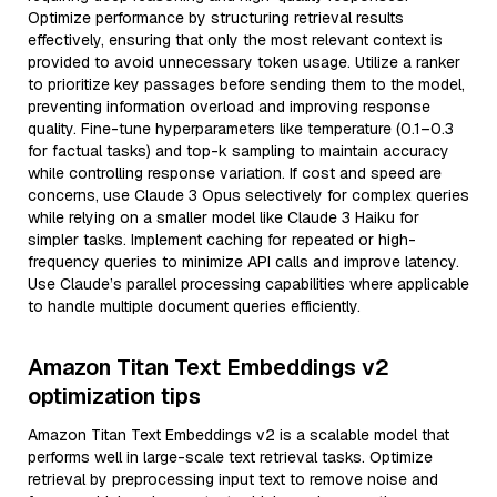
Optimize performance by structuring retrieval results
effectively, ensuring that only the most relevant context is
provided to avoid unnecessary token usage. Utilize a ranker
to prioritize key passages before sending them to the model,
preventing information overload and improving response
quality. Fine-tune hyperparameters like temperature (0.1–0.3
for factual tasks) and top-k sampling to maintain accuracy
while controlling response variation. If cost and speed are
concerns, use Claude 3 Opus selectively for complex queries
while relying on a smaller model like Claude 3 Haiku for
simpler tasks. Implement caching for repeated or high-
frequency queries to minimize API calls and improve latency.
Use Claude’s parallel processing capabilities where applicable
to handle multiple document queries efficiently.
Amazon Titan Text Embeddings v2
optimization tips
Amazon Titan Text Embeddings v2 is a scalable model that
performs well in large-scale text retrieval tasks. Optimize
retrieval by preprocessing input text to remove noise and