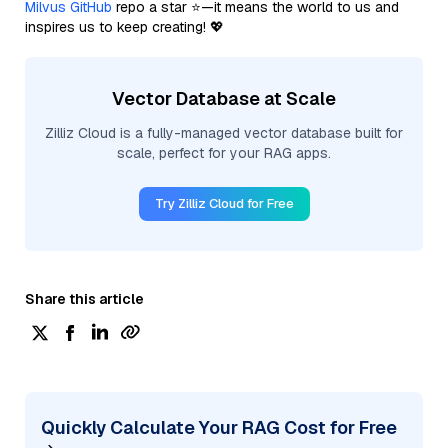
Milvus GitHub
repo a star ⭐—it means the world to us and
inspires us to keep creating! 💖
Vector Database at Scale
Zilliz Cloud is a fully-managed vector database built for
scale, perfect for your RAG apps.
Try Zilliz Cloud for Free
Share this article
Quickly Calculate Your RAG Cost for Free