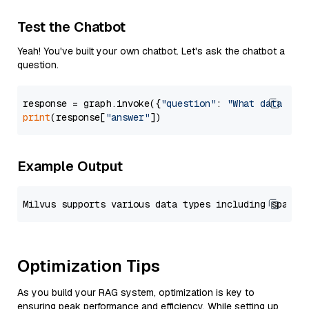
Test the Chatbot
Yeah! You've built your own chatbot. Let's ask the chatbot a
question.
response = graph.invoke({
"question"
: 
"What data typ
print
(response[
"answer"
Example Output
Optimization Tips
As you build your RAG system, optimization is key to
ensuring peak performance and efficiency. While setting up