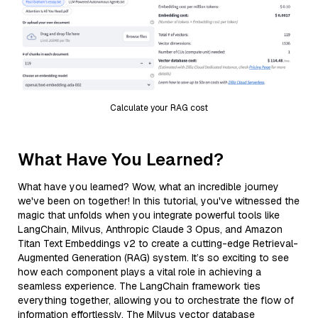
Calculate your RAG cost
What Have You Learned?
What have you learned? Wow, what an incredible journey
we've been on together! In this tutorial, you've witnessed the
magic that unfolds when you integrate powerful tools like
LangChain, Milvus, Anthropic Claude 3 Opus, and Amazon
Titan Text Embeddings v2 to create a cutting-edge Retrieval-
Augmented Generation (RAG) system. It’s so exciting to see
how each component plays a vital role in achieving a
seamless experience. The LangChain framework ties
everything together, allowing you to orchestrate the flow of
information effortlessly. The Milvus vector database