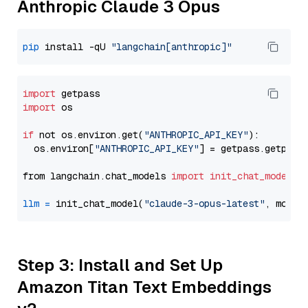
Anthropic Claude 3 Opus
pip
 install -qU 
"langchain[anthropic]"
import
import
 os

if
 not os.environ.get(
"ANTHROPIC_API_KEY"
):

  os.environ[
"ANTHROPIC_API_KEY"
] = getpass.getpass
from langchain.chat_models 
import
init_chat_model
llm
=
 init_chat_model(
"claude-3-opus-latest"
, model
Step 3: Install and Set Up
Amazon Titan Text Embeddings