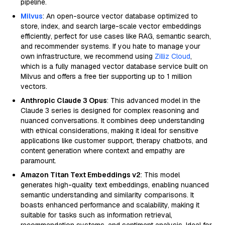
pipeline.
Milvus
: An open-source vector database optimized to
store, index, and search large-scale vector embeddings
efficiently, perfect for use cases like RAG, semantic search,
and recommender systems. If you hate to manage your
own infrastructure, we recommend using
Zilliz Cloud
,
which is a fully managed vector database service built on
Milvus and offers a free tier supporting up to 1 million
vectors.
Anthropic Claude 3 Opus
: This advanced model in the
Claude 3 series is designed for complex reasoning and
nuanced conversations. It combines deep understanding
with ethical considerations, making it ideal for sensitive
applications like customer support, therapy chatbots, and
content generation where context and empathy are
paramount.
Amazon Titan Text Embeddings v2
: This model
generates high-quality text embeddings, enabling nuanced
semantic understanding and similarity comparisons. It
boasts enhanced performance and scalability, making it
suitable for tasks such as information retrieval,