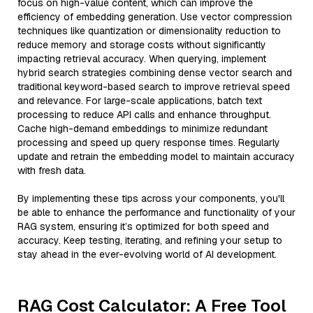
focus on high-value content, which can improve the
efficiency of embedding generation. Use vector compression
techniques like quantization or dimensionality reduction to
reduce memory and storage costs without significantly
impacting retrieval accuracy. When querying, implement
hybrid search strategies combining dense vector search and
traditional keyword-based search to improve retrieval speed
and relevance. For large-scale applications, batch text
processing to reduce API calls and enhance throughput.
Cache high-demand embeddings to minimize redundant
processing and speed up query response times. Regularly
update and retrain the embedding model to maintain accuracy
with fresh data.
By implementing these tips across your components, you'll
be able to enhance the performance and functionality of your
RAG system, ensuring it’s optimized for both speed and
accuracy. Keep testing, iterating, and refining your setup to
stay ahead in the ever-evolving world of AI development.
RAG Cost Calculator: A Free Tool