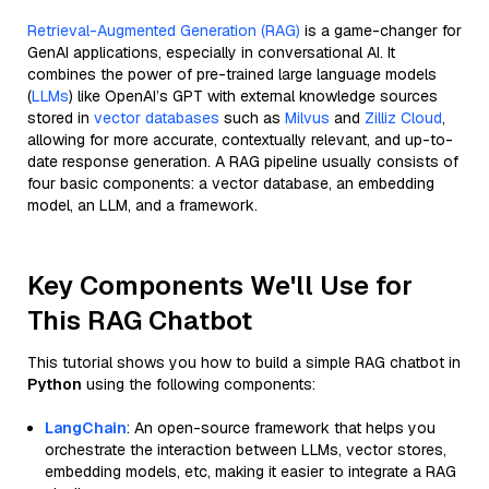
Retrieval-Augmented Generation (RAG)
is a game-changer for
GenAI applications, especially in conversational AI. It
combines the power of pre-trained large language models
(
LLMs
) like OpenAI’s GPT with external knowledge sources
stored in
vector databases
such as
Milvus
and
Zilliz Cloud
,
allowing for more accurate, contextually relevant, and up-to-
date response generation. A RAG pipeline usually consists of
four basic components: a vector database, an embedding
model, an LLM, and a framework.
Key Components We'll Use for
This RAG Chatbot
This tutorial shows you how to build a simple RAG chatbot in
Python
using the following components:
LangChain
: An open-source framework that helps you
orchestrate the interaction between LLMs, vector stores,
embedding models, etc, making it easier to integrate a RAG