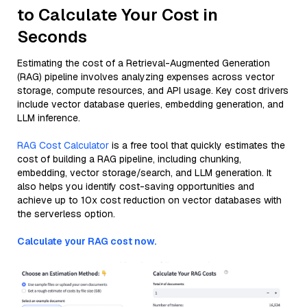
to Calculate Your Cost in
Seconds
Estimating the cost of a Retrieval-Augmented Generation
(RAG) pipeline involves analyzing expenses across vector
storage, compute resources, and API usage. Key cost drivers
include vector database queries, embedding generation, and
LLM inference.
RAG Cost Calculator
is a free tool that quickly estimates the
cost of building a RAG pipeline, including chunking,
embedding, vector storage/search, and LLM generation. It
also helps you identify cost-saving opportunities and
achieve up to 10x cost reduction on vector databases with
the serverless option.
Calculate your RAG cost now.