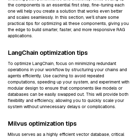
the components is an essential first step, fine-tuning each
one will help you create a solution that works even better
and scales seamlessly. In this section, we’ll share some
practical tips for optimizing all these components, giving you
the edge to build smarter, faster, and more responsive RAG
applications.
LangChain optimization tips
To optimize LangChain, focus on minimizing redundant
operations in your workflow by structuring your chains and
agents efficiently. Use caching to avoid repeated
computations, speeding up your system, and experiment with
modular design to ensure that components like models or
databases can be easily swapped out. This will provide both
flexibility and efficiency, allowing you to quickly scale your
system without unnecessary delays or complications.
Milvus optimization tips
Milvus serves as a highly efficient vector database, critical