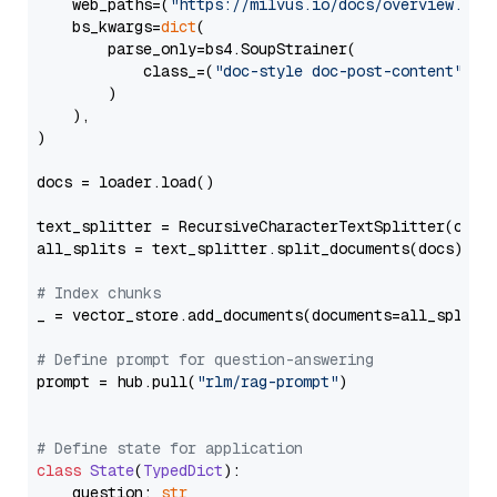
    web_paths=(
"https://milvus.io/docs/overview.md"
,
    bs_kwargs=
dict
(

        parse_only=bs4.SoupStrainer(

            class_=(
"doc-style doc-post-content"
)

        )

    ),

)

docs = loader.load()

text_splitter = RecursiveCharacterTextSplitter(chun
all_splits = text_splitter.split_documents(docs)

# Index chunks
_ = vector_store.add_documents(documents=all_splits)
# Define prompt for question-answering
prompt = hub.pull(
"rlm/rag-prompt"
)

# Define state for application
class
State
(
TypedDict
):

    question: 
str