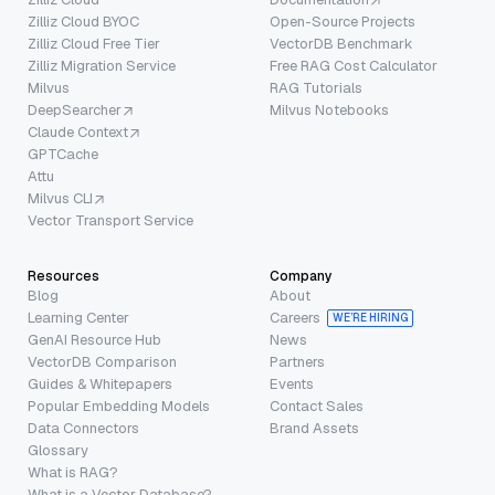
Zilliz Cloud BYOC
Open-Source Projects
Zilliz Cloud Free Tier
VectorDB Benchmark
Zilliz Migration Service
Free RAG Cost Calculator
Milvus
RAG Tutorials
DeepSearcher
Milvus Notebooks
Claude Context
GPTCache
Attu
Milvus CLI
Vector Transport Service
Resources
Company
Blog
About
Learning Center
Careers
WE’RE HIRING
GenAI Resource Hub
News
VectorDB Comparison
Partners
Guides & Whitepapers
Events
Popular Embedding Models
Contact Sales
Data Connectors
Brand Assets
Glossary
What is RAG?
What is a Vector Database?