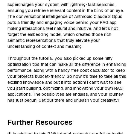
supercharges your system with lightning-fast searches,
ensuring you retrieve relevant content in the blink of an eye.
The conversational intelligence of Anthropic Claude 3 Opus
puts a friendly and engaging voice behind your RAG app,
making interactions feel natural and intuitive. And let’s not
forget the embedding model, which creates those rich
semantic representations that truly elevate your
understanding of context and meaning!
Throughout the tutorial, you also picked up some nifty
optimization tips that can make all the difference in enhancing
performance, along with a handy free cost calculator to keep
your projects budget-friendly. So now it’s time to take all this
exciting knowledge and put it into action! I can't wait to see
you start building, optimizing, and innovating your own RAG
applications. The possibilities are endless, and your journey
has just begun! Get out there and unleash your creativity!
Further Resources
🌟 In addition to this RAG tutorial, unleash your full potential