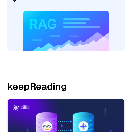
keepReading