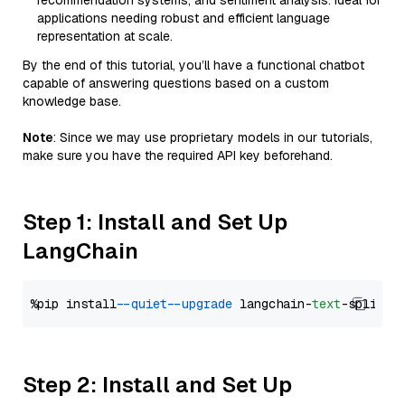
recommendation systems, and sentiment analysis. Ideal for
applications needing robust and efficient language
representation at scale.
By the end of this tutorial, you’ll have a functional chatbot
capable of answering questions based on a custom
knowledge base.
Note
: Since we may use proprietary models in our tutorials,
make sure you have the required API key beforehand.
Step 1: Install and Set Up
LangChain
%pip install 
--quiet
--upgrade
 langchain-
text
Step 2: Install and Set Up