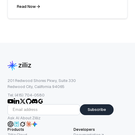
Read Now
201 Redwood Shores Pkwy, Suite 330
Redwood City, California 94065
Tel: (415) 704-0580
Subscribe
Ask AI About Zilliz
Products
Developers
Zilliz Cloud
Documentation