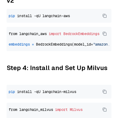
v2
pip
from langchain_aws 
import
BedrockEmbeddings
embeddings
=
 BedrockEmbeddings(model_id=
"amazon.tit
Step 4: Install and Set Up Milvus
pip
from langchain_milvus 
import
Milvus