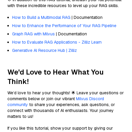
with these incredible resources to level up your RAG skills.
How to Build a Multimodal RAG
| Documentation
How to Enhance the Performance of Your RAG Pipeline
Graph RAG with Milvus
| Documentation
How to Evaluate RAG Applications - Zilliz Learn
Generative AI Resource Hub | Zilliz
We'd Love to Hear What You
Think!
We’d love to hear your thoughts! 🌟 Leave your questions or
comments below or join our vibrant
Milvus Discord
community
to share your experiences, ask questions, or
connect with thousands of AI enthusiasts. Your journey
matters to us!
If you like this tutorial, show your support by giving our