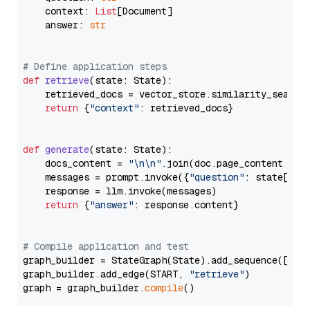
    context: 
List
[Document]

    answer: 
str
# Define application steps
def
retrieve
(
state: State
):

    retrieved_docs = vector_store.similarity_search
return
 {
"context"
: retrieved_docs}

def
generate
(
state: State
):

    docs_content = 
"\n\n"
.join(doc.page_content 
for
    messages = prompt.invoke({
"question"
: state[
"qu
    response = llm.invoke(messages)

return
 {
"answer"
: response.content}

# Compile application and test
graph_builder = StateGraph(State).add_sequence([retr
graph_builder.add_edge(START, 
"retrieve"
)

graph = graph_builder.
compile