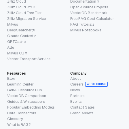
Zilliz Cloud
Documentation
Zilliz Cloud BYOC
Open-Source Projects
Zilliz Cloud Free Tier
VectorDB Benchmark
Zilliz Migration Service
Free RAG Cost Calculator
Milvus
RAG Tutorials
DeepSearcher
Milvus Notebooks
Claude Context
GPTCache
Attu
Milvus CLI
Vector Transport Service
Resources
Company
Blog
About
Learning Center
Careers
WE’RE HIRING
GenAI Resource Hub
News
VectorDB Comparison
Partners
Guides & Whitepapers
Events
Popular Embedding Models
Contact Sales
Data Connectors
Brand Assets
Glossary
What is RAG?