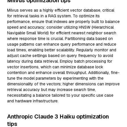
Milvus optimization tips
Milvus serves as a highly efficient vector database, critical
for retrieval tasks in a RAG system. To optimize its
performance, ensure that indexes are properly built to balance
speed and accuracy; consider utilizing HNSW (Hierarchical
Navigable Small World) for efficient nearest neighbor search
where response time is crucial. Partitioning data based on
usage patterns can enhance query performance and reduce
load times, enabling better scalability. Regularly monitor and
adjust cache settings based on query frequency to avoid
latency during data retrieval. Employ batch processing for
vector insertions, which can minimize database lock
contention and enhance overall throughput. Additionally, fine-
tune the model parameters by experimenting with the
dimensionality of the vectors; higher dimensions can improve
retrieval accuracy but may increase search time,
necessitating a balance tailored to your specific use case
and hardware infrastructure.
Anthropic Claude 3 Haiku optimization
tips