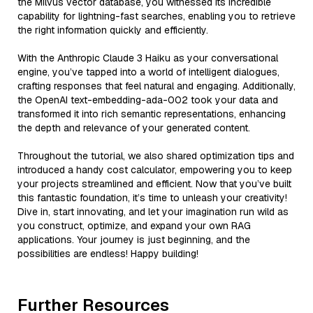
the Milvus vector database, you witnessed its incredible
capability for lightning-fast searches, enabling you to retrieve
the right information quickly and efficiently.
With the Anthropic Claude 3 Haiku as your conversational
engine, you’ve tapped into a world of intelligent dialogues,
crafting responses that feel natural and engaging. Additionally,
the OpenAI text-embedding-ada-002 took your data and
transformed it into rich semantic representations, enhancing
the depth and relevance of your generated content.
Throughout the tutorial, we also shared optimization tips and
introduced a handy cost calculator, empowering you to keep
your projects streamlined and efficient. Now that you’ve built
this fantastic foundation, it’s time to unleash your creativity!
Dive in, start innovating, and let your imagination run wild as
you construct, optimize, and expand your own RAG
applications. Your journey is just beginning, and the
possibilities are endless! Happy building!
Further Resources