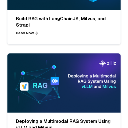
Build RAG with LangChainJS, Milvus, and
Strapi
Read Now
Deploying a Multimodal RAG System Using
vLLM and Milvus