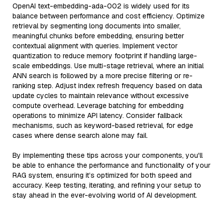
OpenAI text-embedding-ada-002 is widely used for its
balance between performance and cost efficiency. Optimize
retrieval by segmenting long documents into smaller,
meaningful chunks before embedding, ensuring better
contextual alignment with queries. Implement vector
quantization to reduce memory footprint if handling large-
scale embeddings. Use multi-stage retrieval, where an initial
ANN search is followed by a more precise filtering or re-
ranking step. Adjust index refresh frequency based on data
update cycles to maintain relevance without excessive
compute overhead. Leverage batching for embedding
operations to minimize API latency. Consider fallback
mechanisms, such as keyword-based retrieval, for edge
cases where dense search alone may fail.
By implementing these tips across your components, you'll
be able to enhance the performance and functionality of your
RAG system, ensuring it’s optimized for both speed and
accuracy. Keep testing, iterating, and refining your setup to
stay ahead in the ever-evolving world of AI development.