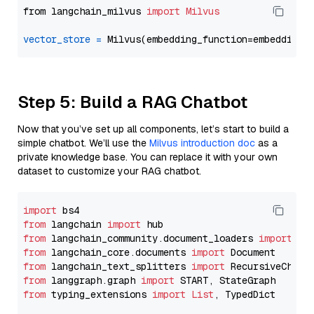
from langchain_milvus 
import
Milvus
vector_store
=
Step 5: Build a RAG Chatbot
Now that you’ve set up all components, let’s start to build a
simple chatbot. We’ll use the
Milvus introduction doc
as a
private knowledge base. You can replace it with your own
dataset to customize your RAG chatbot.
import
from
 langchain 
import
from
 langchain_community.document_loaders 
import
from
 langchain_core.documents 
import
from
 langchain_text_splitters 
import
from
 langgraph.graph 
import
from
 typing_extensions 
import
List
, TypedDict
