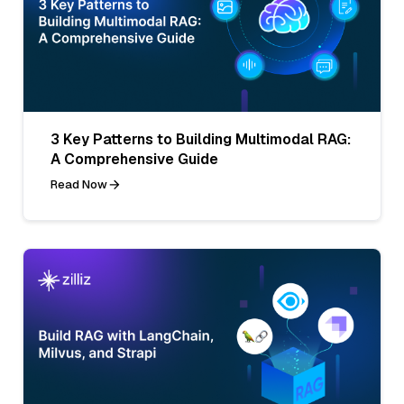
3 Key Patterns to Building Multimodal RAG:
A Comprehensive Guide
Read Now