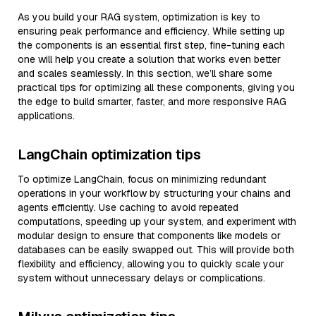
As you build your RAG system, optimization is key to
ensuring peak performance and efficiency. While setting up
the components is an essential first step, fine-tuning each
one will help you create a solution that works even better
and scales seamlessly. In this section, we’ll share some
practical tips for optimizing all these components, giving you
the edge to build smarter, faster, and more responsive RAG
applications.
LangChain optimization tips
To optimize LangChain, focus on minimizing redundant
operations in your workflow by structuring your chains and
agents efficiently. Use caching to avoid repeated
computations, speeding up your system, and experiment with
modular design to ensure that components like models or
databases can be easily swapped out. This will provide both
flexibility and efficiency, allowing you to quickly scale your
system without unnecessary delays or complications.