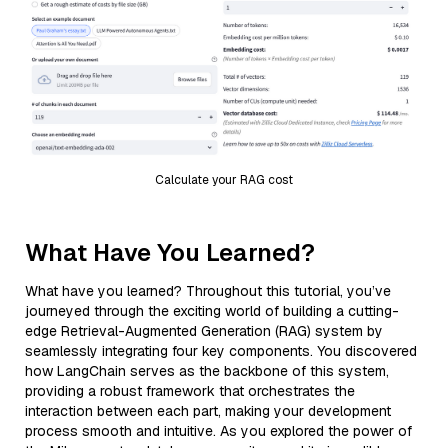
Calculate your RAG cost
What Have You Learned?
What have you learned? Throughout this tutorial, you’ve
journeyed through the exciting world of building a cutting-
edge Retrieval-Augmented Generation (RAG) system by
seamlessly integrating four key components. You discovered
how LangChain serves as the backbone of this system,
providing a robust framework that orchestrates the
interaction between each part, making your development
process smooth and intuitive. As you explored the power of