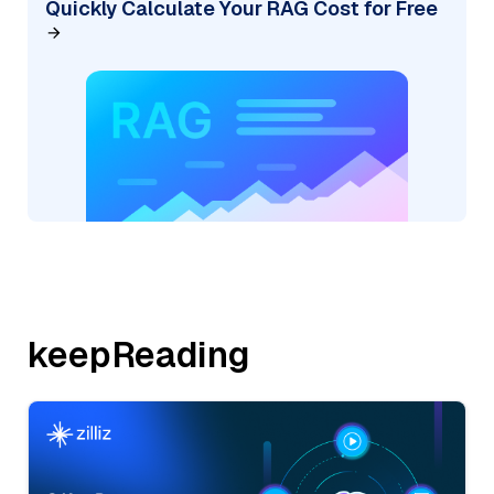
Quickly Calculate Your RAG Cost for Free
keepReading