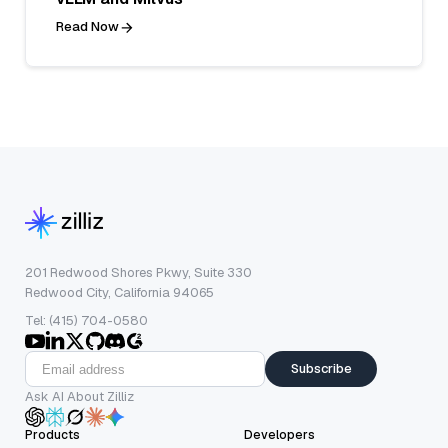
Read Now
201 Redwood Shores Pkwy, Suite 330
Redwood City, California 94065
Tel: (415) 704-0580
Subscribe
Ask AI About Zilliz
Products
Developers