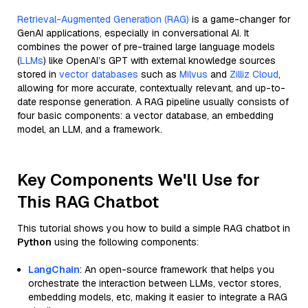
Retrieval-Augmented Generation (RAG)
is a game-changer for
GenAI applications, especially in conversational AI. It
combines the power of pre-trained large language models
(
LLMs
) like OpenAI’s GPT with external knowledge sources
stored in
vector databases
such as
Milvus
and
Zilliz Cloud
,
allowing for more accurate, contextually relevant, and up-to-
date response generation. A RAG pipeline usually consists of
four basic components: a vector database, an embedding
model, an LLM, and a framework.
Key Components We'll Use for
This RAG Chatbot
This tutorial shows you how to build a simple RAG chatbot in
Python
using the following components:
LangChain
: An open-source framework that helps you
orchestrate the interaction between LLMs, vector stores,
embedding models, etc, making it easier to integrate a RAG