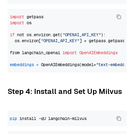
import
import
 os

if
 not os.environ.get(
"OPENAI_API_KEY"
):

  os.environ[
"OPENAI_API_KEY"
] = getpass.getpass(
"E
from langchain_openai 
import
OpenAIEmbeddings
embeddings
=
 OpenAIEmbeddings(model=
"text-embedding
Step 4: Install and Set Up Milvus
pip