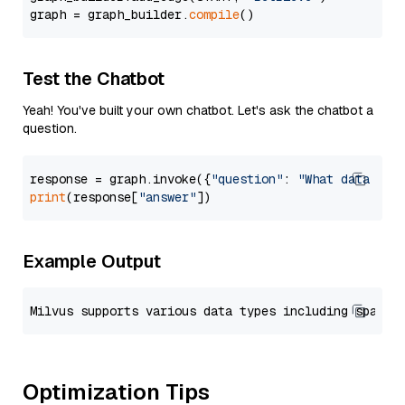
graph = graph_builder.
compile
Test the Chatbot
Yeah! You've built your own chatbot. Let's ask the chatbot a
question.
response = graph.invoke({
"question"
: 
"What data typ
print
(response[
"answer"
Example Output
Optimization Tips