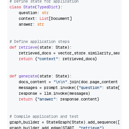
# Define state for application
class
State
(
TypedDict
):

    question: 
str
    context: 
List
[Document]

    answer: 
str
# Define application steps
def
retrieve
(
state: State
):

    retrieved_docs = vector_store.similarity_search
return
 {
"context"
: retrieved_docs}

def
generate
(
state: State
):

    docs_content = 
"\n\n"
.join(doc.page_content 
for
    messages = prompt.invoke({
"question"
: state[
"qu
    response = llm.invoke(messages)

return
 {
"answer"
: response.content}

# Compile application and test
graph_builder = StateGraph(State).add_sequence([retr
graph_builder.add_edge(START, 
"retrieve"
)
