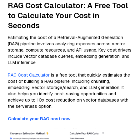
RAG Cost Calculator: A Free Tool
to Calculate Your Cost in
Seconds
Estimating the cost of a Retrieval-Augmented Generation
(RAG) pipeline involves analyzing expenses across vector
storage, compute resources, and API usage. Key cost drivers
include vector database queries, embedding generation, and
LLM inference.
RAG Cost Calculator
is a free tool that quickly estimates the
cost of building a RAG pipeline, including chunking,
embedding, vector storage/search, and LLM generation. It
also helps you identify cost-saving opportunities and
achieve up to 10x cost reduction on vector databases with
the serverless option.
Calculate your RAG cost now.