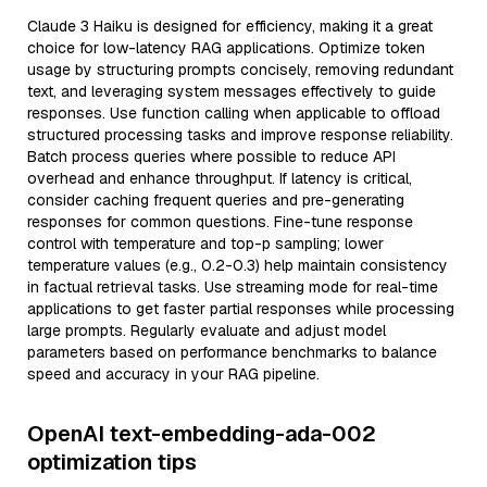
Claude 3 Haiku is designed for efficiency, making it a great
choice for low-latency RAG applications. Optimize token
usage by structuring prompts concisely, removing redundant
text, and leveraging system messages effectively to guide
responses. Use function calling when applicable to offload
structured processing tasks and improve response reliability.
Batch process queries where possible to reduce API
overhead and enhance throughput. If latency is critical,
consider caching frequent queries and pre-generating
responses for common questions. Fine-tune response
control with temperature and top-p sampling; lower
temperature values (e.g., 0.2-0.3) help maintain consistency
in factual retrieval tasks. Use streaming mode for real-time
applications to get faster partial responses while processing
large prompts. Regularly evaluate and adjust model
parameters based on performance benchmarks to balance
speed and accuracy in your RAG pipeline.
OpenAI text-embedding-ada-002
optimization tips