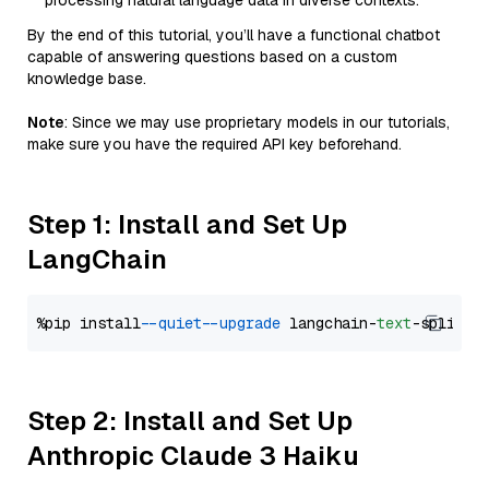
processing natural language data in diverse contexts.
By the end of this tutorial, you’ll have a functional chatbot
capable of answering questions based on a custom
knowledge base.
Note
: Since we may use proprietary models in our tutorials,
make sure you have the required API key beforehand.
Step 1: Install and Set Up
LangChain
%pip install 
--quiet
--upgrade
 langchain-
text
Step 2: Install and Set Up
Anthropic Claude 3 Haiku