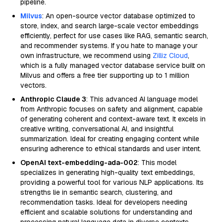
pipeline.
Milvus
: An open-source vector database optimized to
store, index, and search large-scale vector embeddings
efficiently, perfect for use cases like RAG, semantic search,
and recommender systems. If you hate to manage your
own infrastructure, we recommend using
Zilliz Cloud
,
which is a fully managed vector database service built on
Milvus and offers a free tier supporting up to 1 million
vectors.
Anthropic Claude 3
: This advanced AI language model
from Anthropic focuses on safety and alignment, capable
of generating coherent and context-aware text. It excels in
creative writing, conversational AI, and insightful
summarization. Ideal for creating engaging content while
ensuring adherence to ethical standards and user intent.
OpenAI text-embedding-ada-002
: This model
specializes in generating high-quality text embeddings,
providing a powerful tool for various NLP applications. Its
strengths lie in semantic search, clustering, and
recommendation tasks. Ideal for developers needing
efficient and scalable solutions for understanding and