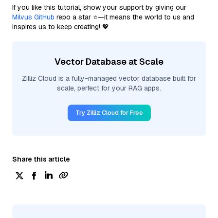
If you like this tutorial, show your support by giving our
Milvus GitHub
repo a star ⭐—it means the world to us and
inspires us to keep creating! 💖
Vector Database at Scale
Zilliz Cloud is a fully-managed vector database built for
scale, perfect for your RAG apps.
Try Zilliz Cloud for Free
Share this article