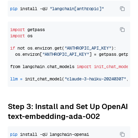
pip
 install -qU 
"langchain[anthropic]"
import
import
 os

if
 not os.environ.get(
"ANTHROPIC_API_KEY"
):

  os.environ[
"ANTHROPIC_API_KEY"
] = getpass.getpass
from langchain.chat_models 
import
init_chat_model
llm
=
 init_chat_model(
"claude-3-haiku-20240307"
, mo
Step 3: Install and Set Up OpenAI
text-embedding-ada-002
pip