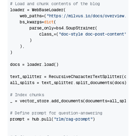
# Load and chunk contents of the blog
loader = WebBaseLoader(

    web_paths=(
"https://milvus.io/docs/overview.md"
,
    bs_kwargs=
dict
(

        parse_only=bs4.SoupStrainer(

            class_=(
"doc-style doc-post-content"
)

        )

    ),

)

docs = loader.load()

text_splitter = RecursiveCharacterTextSplitter(chun
all_splits = text_splitter.split_documents(docs)

# Index chunks
_ = vector_store.add_documents(documents=all_splits)
# Define prompt for question-answering
prompt = hub.pull(
"rlm/rag-prompt"
)
