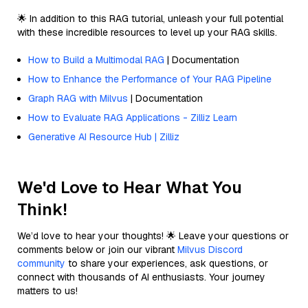
🌟 In addition to this RAG tutorial, unleash your full potential
with these incredible resources to level up your RAG skills.
How to Build a Multimodal RAG
| Documentation
How to Enhance the Performance of Your RAG Pipeline
Graph RAG with Milvus
| Documentation
How to Evaluate RAG Applications - Zilliz Learn
Generative AI Resource Hub | Zilliz
We'd Love to Hear What You
Think!
We’d love to hear your thoughts! 🌟 Leave your questions or
comments below or join our vibrant
Milvus Discord
community
to share your experiences, ask questions, or
connect with thousands of AI enthusiasts. Your journey
matters to us!