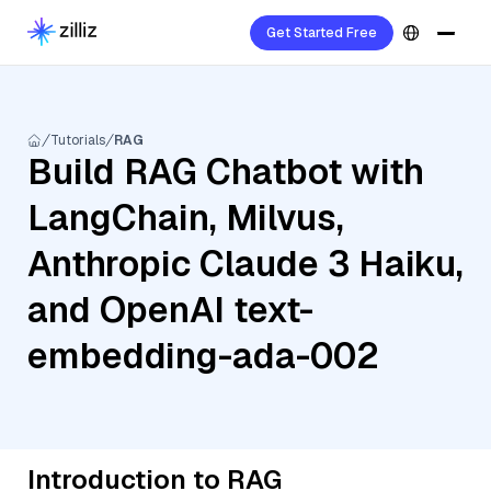
Get Started Free
Tutorials
RAG
Build RAG Chatbot with
LangChain, Milvus,
Anthropic Claude 3 Haiku,
and OpenAI text-
embedding-ada-002
Introduction to RAG