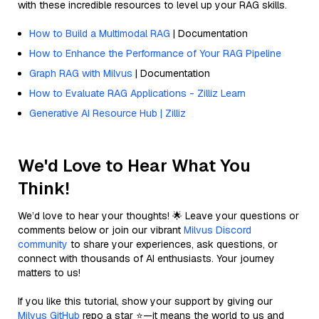
with these incredible resources to level up your RAG skills.
How to Build a Multimodal RAG
| Documentation
How to Enhance the Performance of Your RAG Pipeline
Graph RAG with Milvus
| Documentation
How to Evaluate RAG Applications - Zilliz Learn
Generative AI Resource Hub | Zilliz
We'd Love to Hear What You
Think!
We’d love to hear your thoughts! 🌟 Leave your questions or
comments below or join our vibrant
Milvus Discord
community
to share your experiences, ask questions, or
connect with thousands of AI enthusiasts. Your journey
matters to us!
If you like this tutorial, show your support by giving our
Milvus GitHub
repo a star ⭐—it means the world to us and