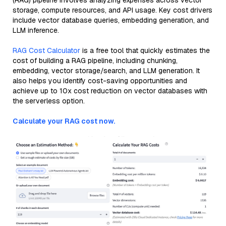
(RAG) pipeline involves analyzing expenses across vector
storage, compute resources, and API usage. Key cost drivers
include vector database queries, embedding generation, and
LLM inference.
RAG Cost Calculator
is a free tool that quickly estimates the
cost of building a RAG pipeline, including chunking,
embedding, vector storage/search, and LLM generation. It
also helps you identify cost-saving opportunities and
achieve up to 10x cost reduction on vector databases with
the serverless option.
Calculate your RAG cost now.