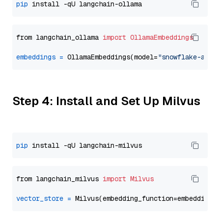
pip
from langchain_ollama 
import
OllamaEmbeddings
embeddings
=
 OllamaEmbeddings(model=
"snowflake-arct
Step 4: Install and Set Up Milvus
pip
from langchain_milvus 
import
Milvus
vector_store
=