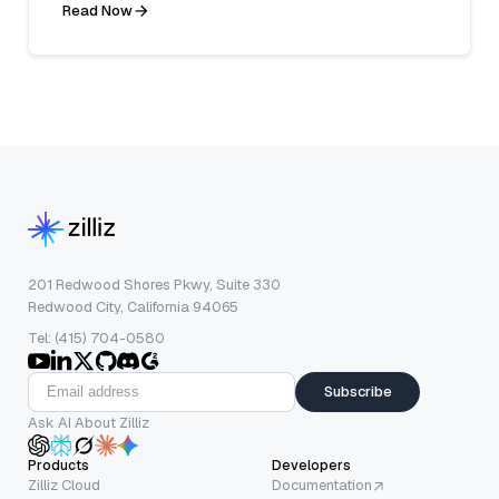
Read Now
201 Redwood Shores Pkwy, Suite 330
Redwood City, California 94065
Tel: (415) 704-0580
Subscribe
Ask AI About Zilliz
Products
Developers
Zilliz Cloud
Documentation