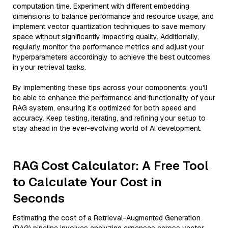
computation time. Experiment with different embedding
dimensions to balance performance and resource usage, and
implement vector quantization techniques to save memory
space without significantly impacting quality. Additionally,
regularly monitor the performance metrics and adjust your
hyperparameters accordingly to achieve the best outcomes
in your retrieval tasks.
By implementing these tips across your components, you'll
be able to enhance the performance and functionality of your
RAG system, ensuring it’s optimized for both speed and
accuracy. Keep testing, iterating, and refining your setup to
stay ahead in the ever-evolving world of AI development.
RAG Cost Calculator: A Free Tool
to Calculate Your Cost in
Seconds
Estimating the cost of a Retrieval-Augmented Generation