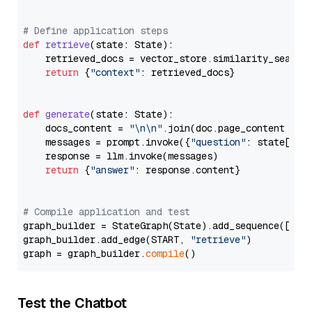
# Define application steps
def
retrieve
(
state: State
):

    retrieved_docs = vector_store.similarity_search
return
 {
"context"
: retrieved_docs}

def
generate
(
state: State
):

    docs_content = 
"\n\n"
.join(doc.page_content 
for
    messages = prompt.invoke({
"question"
: state[
"qu
    response = llm.invoke(messages)

return
 {
"answer"
: response.content}

# Compile application and test
graph_builder = StateGraph(State).add_sequence([retr
graph_builder.add_edge(START, 
"retrieve"
)

graph = graph_builder.
compile
Test the Chatbot