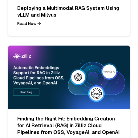
Deploying a Multimodal RAG System Using
vLLM and Milvus
Read Now
Finding the Right Fit: Embedding Creation
for AI Retrieval (RAG) in Zilliz Cloud
Pipelines from OSS, VoyageAI, and OpenAI