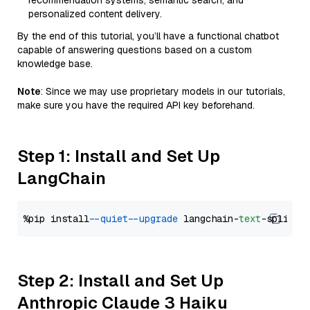
recommendation systems, semantic search, and
personalized content delivery.
By the end of this tutorial, you’ll have a functional chatbot
capable of answering questions based on a custom
knowledge base.
Note
: Since we may use proprietary models in our tutorials,
make sure you have the required API key beforehand.
Step 1: Install and Set Up
LangChain
%pip install 
--quiet
--upgrade
 langchain-
text
Step 2: Install and Set Up
Anthropic Claude 3 Haiku