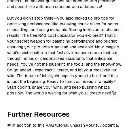
doesn’t just answer questions but does so with precision
and speed, like a librarian crossed with a detective!
But you didn’t stop there—you also picked up pro tips for
optimizing performance, like tweaking chunk sizes for better
embeddings and using metadata filtering in Milvus to sharpen
results. The free RAG cost calculator you explored? That’s
your secret weapon for balancing performance and budget,
ensuring your projects stay lean and scalable. Now imagine
what’s next: chatbots that feel alive, research tools that cut
through noise, or personalized assistants that anticipate
needs. You’ve got the blueprint, the tools, and the know-how.
So go ahead—experiment, iterate, and let your creativity run
wild. The future of intelligent apps is yours to build, and this
is just the beginning. Ready to turn your ideas into reality?
Start coding, share your wins, and keep pushing what’s
possible. The world’s waiting for what you’ll create next! 🚀
Further Resources
🌟 In addition to this RAG tutorial, unleash your full potential