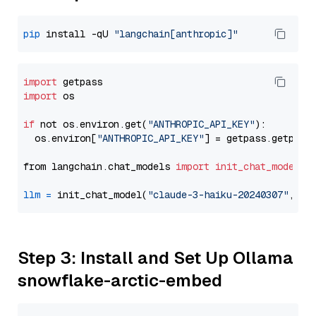
pip
 install -qU 
"langchain[anthropic]"
import
import
 os

if
 not os.environ.get(
"ANTHROPIC_API_KEY"
):

  os.environ[
"ANTHROPIC_API_KEY"
] = getpass.getpass
from langchain.chat_models 
import
init_chat_model
llm
=
 init_chat_model(
"claude-3-haiku-20240307"
, mo
Step 3: Install and Set Up Ollama
snowflake-arctic-embed