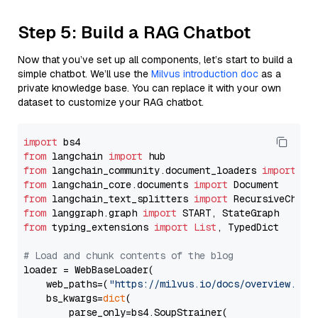
Step 5: Build a RAG Chatbot
Now that you’ve set up all components, let’s start to build a
simple chatbot. We’ll use the
Milvus introduction doc
as a
private knowledge base. You can replace it with your own
dataset to customize your RAG chatbot.
import
from
 langchain 
import
from
 langchain_community.document_loaders 
import
from
 langchain_core.documents 
import
from
 langchain_text_splitters 
import
from
 langgraph.graph 
import
from
 typing_extensions 
import
List
, TypedDict

# Load and chunk contents of the blog
loader = WebBaseLoader(

    web_paths=(
"https://milvus.io/docs/overview.md"
,
    bs_kwargs=
dict
(

        parse_only=bs4.SoupStrainer(
