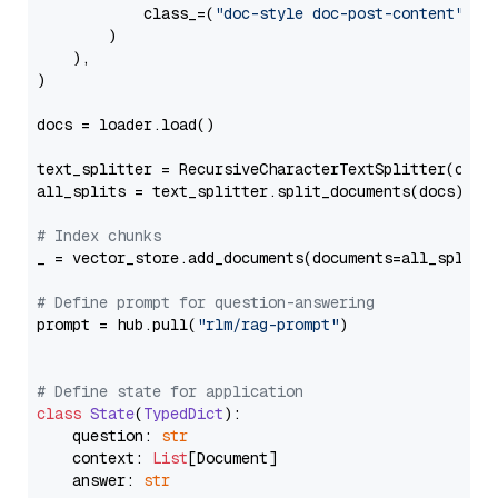
            class_=(
"doc-style doc-post-content"
)

        )

    ),

)

docs = loader.load()

text_splitter = RecursiveCharacterTextSplitter(chun
all_splits = text_splitter.split_documents(docs)

# Index chunks
_ = vector_store.add_documents(documents=all_splits)
# Define prompt for question-answering
prompt = hub.pull(
"rlm/rag-prompt"
)

# Define state for application
class
State
(
TypedDict
):

    question: 
str
    context: 
List
[Document]

    answer: 
str