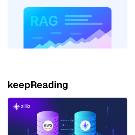
keepReading