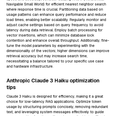
Navigable Small World) for efficient nearest neighbor search
where response time is crucial. Partitioning data based on
usage patterns can enhance query performance and reduce
load times, enabling better scalability. Regularly monitor and
adjust cache settings based on query frequency to avoid
latency during data retrieval. Employ batch processing for
vector insertions, which can minimize database lock
contention and enhance overall throughput. Additionally, fine-
tune the model parameters by experimenting with the
dimensionality of the vectors; higher dimensions can improve
retrieval accuracy but may increase search time,
necessitating a balance tailored to your specific use case
and hardware infrastructure.
Anthropic Claude 3 Haiku optimization
tips
Claude 3 Haiku is designed for efficiency, making it a great
choice for low-latency RAG applications. Optimize token
usage by structuring prompts concisely, removing redundant
text, and leveraging system messages effectively to guide