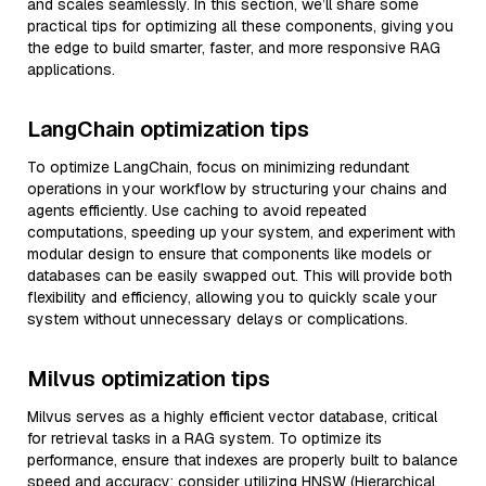
and scales seamlessly. In this section, we’ll share some
practical tips for optimizing all these components, giving you
the edge to build smarter, faster, and more responsive RAG
applications.
LangChain optimization tips
To optimize LangChain, focus on minimizing redundant
operations in your workflow by structuring your chains and
agents efficiently. Use caching to avoid repeated
computations, speeding up your system, and experiment with
modular design to ensure that components like models or
databases can be easily swapped out. This will provide both
flexibility and efficiency, allowing you to quickly scale your
system without unnecessary delays or complications.
Milvus optimization tips
Milvus serves as a highly efficient vector database, critical
for retrieval tasks in a RAG system. To optimize its
performance, ensure that indexes are properly built to balance
speed and accuracy; consider utilizing HNSW (Hierarchical