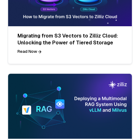
Migrating from S3 Vectors to Zilliz Cloud:
Unlocking the Power of Tiered Storage
Read Now