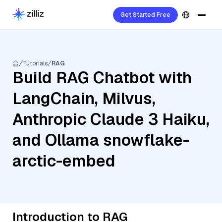
Get Started Free
Tutorials
RAG
Build RAG Chatbot with
LangChain, Milvus,
Anthropic Claude 3 Haiku,
and Ollama snowflake-
arctic-embed
Introduction to RAG