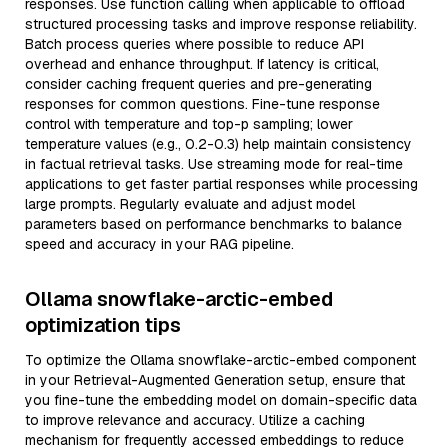
responses. Use function calling when applicable to offload
structured processing tasks and improve response reliability.
Batch process queries where possible to reduce API
overhead and enhance throughput. If latency is critical,
consider caching frequent queries and pre-generating
responses for common questions. Fine-tune response
control with temperature and top-p sampling; lower
temperature values (e.g., 0.2-0.3) help maintain consistency
in factual retrieval tasks. Use streaming mode for real-time
applications to get faster partial responses while processing
large prompts. Regularly evaluate and adjust model
parameters based on performance benchmarks to balance
speed and accuracy in your RAG pipeline.
Ollama snowflake-arctic-embed
optimization tips
To optimize the Ollama snowflake-arctic-embed component
in your Retrieval-Augmented Generation setup, ensure that
you fine-tune the embedding model on domain-specific data
to improve relevance and accuracy. Utilize a caching
mechanism for frequently accessed embeddings to reduce