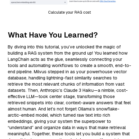
Calculate your RAG cost
What Have You Learned?
By diving into this tutorial, you’ve unlocked the magic of
building a RAG system from the ground up! You learned how
LangChain acts as the glue, seamlessly connecting your
tools and automating workflows to create a smooth, end-to-
end pipeline. Milvus stepped in as your powerhouse vector
database, handling lightning-fast similarity searches to
retrieve the most relevant chunks of information from vast
datasets. Then, Anthropic’s Claude 3 Haiku—a nimble, cost-
effective LLM—took center stage, transforming those
retrieved snippets into clear, context-aware answers that feel
almost human. And let’s not forget Ollama’s snowflake-
arctic-embed model, which turned raw text into rich
embeddings, giving your system the superpower to
“understand” and organize data in ways that make retrieval
meaningful. Together, these tools let you build a system that