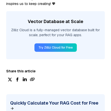
inspires us to keep creating! 💖
Vector Database at Scale
Zilliz Cloud is a fully-managed vector database built for
scale, perfect for your RAG apps.
Try Zilliz Cloud for Free
Share this article
Quickly Calculate Your RAG Cost for Free