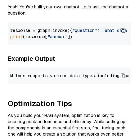
Yeah! You've built your own chatbot. Let's ask the chatbot a
question.
response = graph.invoke({
"question"
: 
"What data typ
print
(response[
"answer"
Example Output
Optimization Tips
As you build your RAG system, optimization is key to
ensuring peak performance and efficiency. While setting up
the components is an essential first step, fine-tuning each
one will help you create a solution that works even better