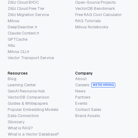
Zilliz Cloud BYOC
Open-Source Projects
Zilliz Cloud Free Tier
VectorDB Benchmark
Zilliz Migration Service
Free RAG Cost Calculator
Milvus
RAG Tutorials
DeepSearcher
Milvus Notebooks
Claude Context
GPTCache
Attu
Milvus CLI
Vector Transport Service
Resources
Company
Blog
About
Learning Center
Careers
WE’RE HIRING
GenAI Resource Hub
News
VectorDB Comparison
Partners
Guides & Whitepapers
Events
Popular Embedding Models
Contact Sales
Data Connectors
Brand Assets
Glossary
What is RAG?
What is a Vector Database?