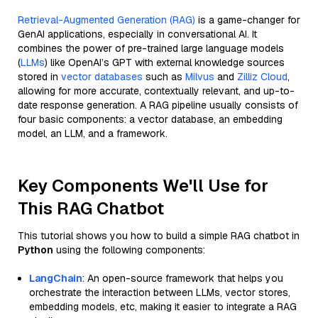
Retrieval-Augmented Generation (RAG)
is a game-changer for
GenAI applications, especially in conversational AI. It
combines the power of pre-trained large language models
(
LLMs
) like OpenAI’s GPT with external knowledge sources
stored in
vector databases
such as
Milvus
and
Zilliz Cloud
,
allowing for more accurate, contextually relevant, and up-to-
date response generation. A RAG pipeline usually consists of
four basic components: a vector database, an embedding
model, an LLM, and a framework.
Key Components We'll Use for
This RAG Chatbot
This tutorial shows you how to build a simple RAG chatbot in
Python
using the following components:
LangChain
: An open-source framework that helps you
orchestrate the interaction between LLMs, vector stores,
embedding models, etc, making it easier to integrate a RAG