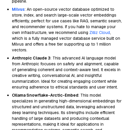
pipeline.
Milvus
: An open-source vector database optimized to
store, index, and search large-scale vector embeddings
efficiently, perfect for use cases like RAG, semantic search,
and recommender systems. If you hate to manage your
own infrastructure, we recommend using
Zilliz Cloud
,
which is a fully managed vector database service built on
Milvus and offers a free tier supporting up to 1 million
vectors.
Anthropic Claude 3
: This advanced AI language model
from Anthropic focuses on safety and alignment, capable
of generating coherent and context-aware text. It excels in
creative writing, conversational AI, and insightful
summarization. Ideal for creating engaging content while
ensuring adherence to ethical standards and user intent.
Ollama Snowflake-Arctic-Embed
: This model
specializes in generating high-dimensional embeddings for
structured and unstructured data, leveraging advanced
deep learning techniques. Its strengths include efficient
handling of large datasets and producing contextual
representations, making it ideal for applications in