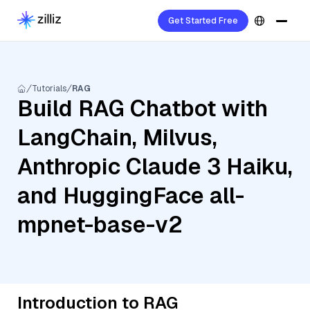
Get Started Free
Tutorials
RAG
Build RAG Chatbot with
LangChain, Milvus,
Anthropic Claude 3 Haiku,
and HuggingFace all-
mpnet-base-v2
Introduction to RAG