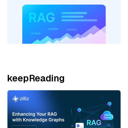
keepReading