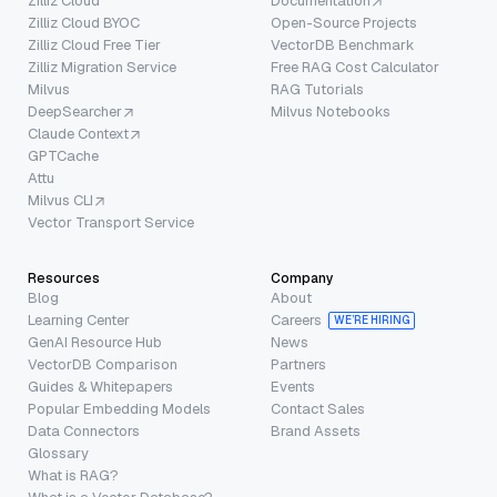
Zilliz Cloud
Documentation
Zilliz Cloud BYOC
Open-Source Projects
Zilliz Cloud Free Tier
VectorDB Benchmark
Zilliz Migration Service
Free RAG Cost Calculator
Milvus
RAG Tutorials
DeepSearcher
Milvus Notebooks
Claude Context
GPTCache
Attu
Milvus CLI
Vector Transport Service
Resources
Company
Blog
About
Learning Center
Careers
WE’RE HIRING
GenAI Resource Hub
News
VectorDB Comparison
Partners
Guides & Whitepapers
Events
Popular Embedding Models
Contact Sales
Data Connectors
Brand Assets
Glossary
What is RAG?