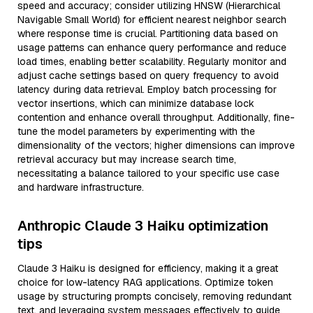
speed and accuracy; consider utilizing HNSW (Hierarchical
Navigable Small World) for efficient nearest neighbor search
where response time is crucial. Partitioning data based on
usage patterns can enhance query performance and reduce
load times, enabling better scalability. Regularly monitor and
adjust cache settings based on query frequency to avoid
latency during data retrieval. Employ batch processing for
vector insertions, which can minimize database lock
contention and enhance overall throughput. Additionally, fine-
tune the model parameters by experimenting with the
dimensionality of the vectors; higher dimensions can improve
retrieval accuracy but may increase search time,
necessitating a balance tailored to your specific use case
and hardware infrastructure.
Anthropic Claude 3 Haiku optimization
tips
Claude 3 Haiku is designed for efficiency, making it a great
choice for low-latency RAG applications. Optimize token
usage by structuring prompts concisely, removing redundant
text, and leveraging system messages effectively to guide