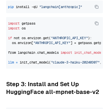
pip
 install -qU 
"langchain[anthropic]"
import
import
 os

if
 not os.environ.get(
"ANTHROPIC_API_KEY"
):

  os.environ[
"ANTHROPIC_API_KEY"
] = getpass.getpass
from langchain.chat_models 
import
init_chat_model
llm
=
 init_chat_model(
"claude-3-haiku-20240307"
, mo
Step 3: Install and Set Up
HuggingFace all-mpnet-base-v2