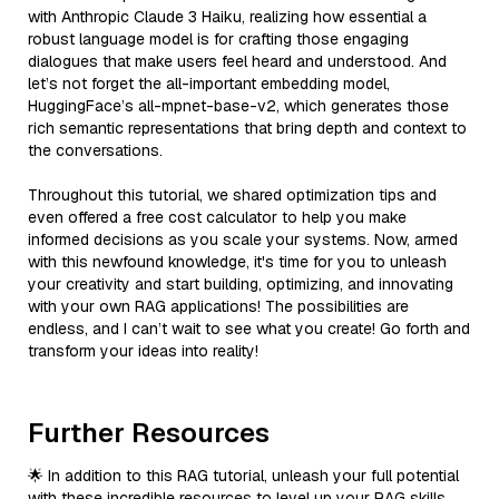
with Anthropic Claude 3 Haiku, realizing how essential a
robust language model is for crafting those engaging
dialogues that make users feel heard and understood. And
let’s not forget the all-important embedding model,
HuggingFace’s all-mpnet-base-v2, which generates those
rich semantic representations that bring depth and context to
the conversations.
Throughout this tutorial, we shared optimization tips and
even offered a free cost calculator to help you make
informed decisions as you scale your systems. Now, armed
with this newfound knowledge, it's time for you to unleash
your creativity and start building, optimizing, and innovating
with your own RAG applications! The possibilities are
endless, and I can’t wait to see what you create! Go forth and
transform your ideas into reality!
Further Resources
🌟 In addition to this RAG tutorial, unleash your full potential
with these incredible resources to level up your RAG skills.