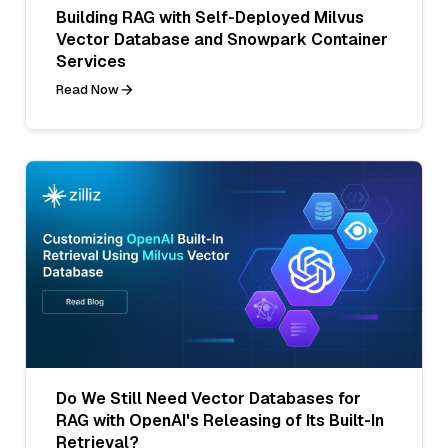
Building RAG with Self-Deployed Milvus
Vector Database and Snowpark Container
Services
Read Now
Do We Still Need Vector Databases for
RAG with OpenAI's Releasing of Its Built-In
Retrieval?