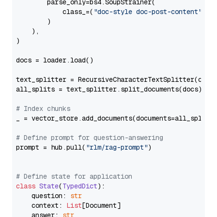
        parse_only=bs4.SoupStrainer(

            class_=(
"doc-style doc-post-content"
)

        )

    ),

)

docs = loader.load()

text_splitter = RecursiveCharacterTextSplitter(chun
all_splits = text_splitter.split_documents(docs)

# Index chunks
_ = vector_store.add_documents(documents=all_splits)
# Define prompt for question-answering
prompt = hub.pull(
"rlm/rag-prompt"
)

# Define state for application
class
State
(
TypedDict
):

    question: 
str
    context: 
List
[Document]

    answer: 
str