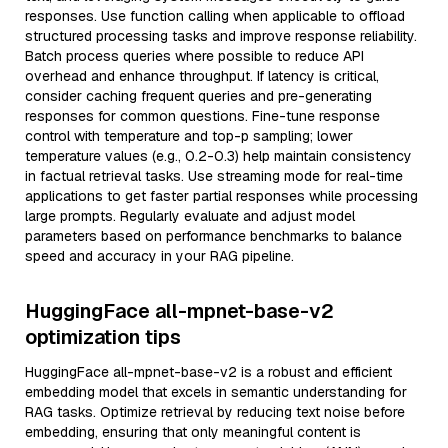
responses. Use function calling when applicable to offload
structured processing tasks and improve response reliability.
Batch process queries where possible to reduce API
overhead and enhance throughput. If latency is critical,
consider caching frequent queries and pre-generating
responses for common questions. Fine-tune response
control with temperature and top-p sampling; lower
temperature values (e.g., 0.2-0.3) help maintain consistency
in factual retrieval tasks. Use streaming mode for real-time
applications to get faster partial responses while processing
large prompts. Regularly evaluate and adjust model
parameters based on performance benchmarks to balance
speed and accuracy in your RAG pipeline.
HuggingFace all-mpnet-base-v2
optimization tips
HuggingFace all-mpnet-base-v2 is a robust and efficient
embedding model that excels in semantic understanding for
RAG tasks. Optimize retrieval by reducing text noise before
embedding, ensuring that only meaningful content is