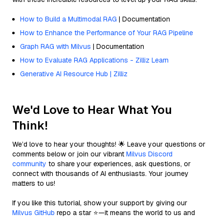
How to Build a Multimodal RAG
| Documentation
How to Enhance the Performance of Your RAG Pipeline
Graph RAG with Milvus
| Documentation
How to Evaluate RAG Applications - Zilliz Learn
Generative AI Resource Hub | Zilliz
We'd Love to Hear What You
Think!
We’d love to hear your thoughts! 🌟 Leave your questions or
comments below or join our vibrant
Milvus Discord
community
to share your experiences, ask questions, or
connect with thousands of AI enthusiasts. Your journey
matters to us!
If you like this tutorial, show your support by giving our
Milvus GitHub
repo a star ⭐—it means the world to us and