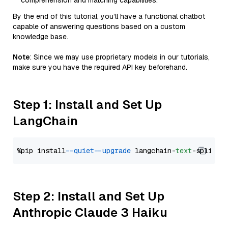
comprehension and matching capabilities.
By the end of this tutorial, you’ll have a functional chatbot
capable of answering questions based on a custom
knowledge base.
Note
: Since we may use proprietary models in our tutorials,
make sure you have the required API key beforehand.
Step 1: Install and Set Up
LangChain
%pip install 
--quiet
--upgrade
 langchain-
text
Step 2: Install and Set Up
Anthropic Claude 3 Haiku