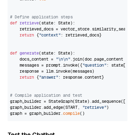
# Define application steps
def
retrieve
(
state: State
):

    retrieved_docs = vector_store.similarity_search
return
 {
"context"
: retrieved_docs}

def
generate
(
state: State
):

    docs_content = 
"\n\n"
.join(doc.page_content 
for
    messages = prompt.invoke({
"question"
: state[
"qu
    response = llm.invoke(messages)

return
 {
"answer"
: response.content}

# Compile application and test
graph_builder = StateGraph(State).add_sequence([retr
graph_builder.add_edge(START, 
"retrieve"
)

graph = graph_builder.
compile
Test the Chatbot