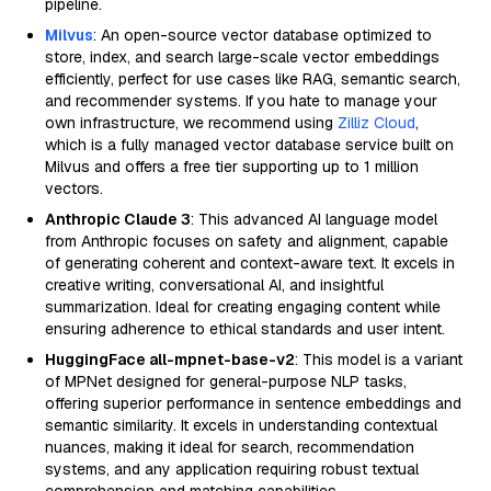
pipeline.
Milvus
: An open-source vector database optimized to
store, index, and search large-scale vector embeddings
efficiently, perfect for use cases like RAG, semantic search,
and recommender systems. If you hate to manage your
own infrastructure, we recommend using
Zilliz Cloud
,
which is a fully managed vector database service built on
Milvus and offers a free tier supporting up to 1 million
vectors.
Anthropic Claude 3
: This advanced AI language model
from Anthropic focuses on safety and alignment, capable
of generating coherent and context-aware text. It excels in
creative writing, conversational AI, and insightful
summarization. Ideal for creating engaging content while
ensuring adherence to ethical standards and user intent.
HuggingFace all-mpnet-base-v2
: This model is a variant
of MPNet designed for general-purpose NLP tasks,
offering superior performance in sentence embeddings and
semantic similarity. It excels in understanding contextual
nuances, making it ideal for search, recommendation
systems, and any application requiring robust textual