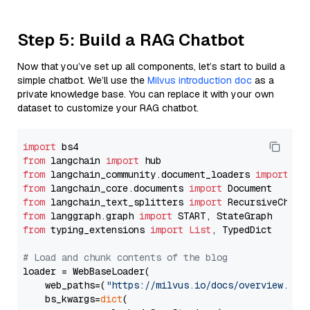
Step 5: Build a RAG Chatbot
Now that you’ve set up all components, let’s start to build a
simple chatbot. We’ll use the
Milvus introduction doc
as a
private knowledge base. You can replace it with your own
dataset to customize your RAG chatbot.
import
from
 langchain 
import
from
 langchain_community.document_loaders 
import
from
 langchain_core.documents 
import
from
 langchain_text_splitters 
import
from
 langgraph.graph 
import
from
 typing_extensions 
import
List
, TypedDict

# Load and chunk contents of the blog
loader = WebBaseLoader(

    web_paths=(
"https://milvus.io/docs/overview.md"
,
    bs_kwargs=
dict
(
