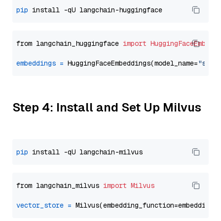
pip
from langchain_huggingface 
import
HuggingFaceEmbedd
embeddings
=
 HuggingFaceEmbeddings(model_name=
"sent
Step 4: Install and Set Up Milvus
pip
from langchain_milvus 
import
Milvus
vector_store
=