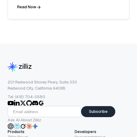
Read Now
201 Redwood Shores Pkwy, Suite 330
Redwood City, California 94065
Tel: (415) 704-0580
Subscribe
Ask AI About Zilliz
Products
Developers