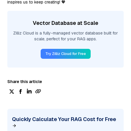
inspires us to keep creating! 💖
Vector Database at Scale
Zilliz Cloud is a fully-managed vector database built for
scale, perfect for your RAG apps.
Try Zilliz Cloud for Free
Share this article
Quickly Calculate Your RAG Cost for Free