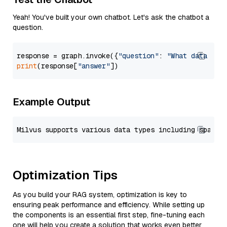
Yeah! You've built your own chatbot. Let's ask the chatbot a
question.
response = graph.invoke({
"question"
: 
"What data typ
print
(response[
"answer"
Example Output
Optimization Tips
As you build your RAG system, optimization is key to
ensuring peak performance and efficiency. While setting up
the components is an essential first step, fine-tuning each
one will help you create a solution that works even better