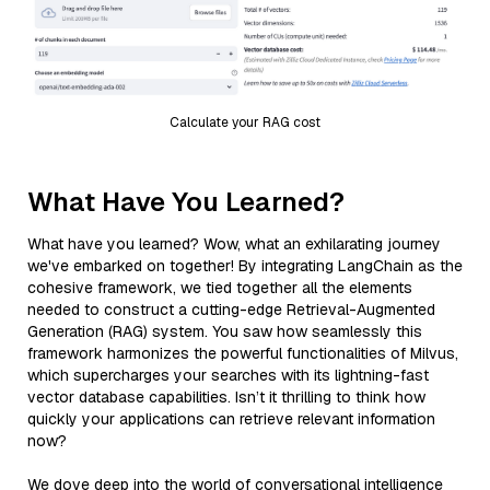
Calculate your RAG cost
What Have You Learned?
What have you learned? Wow, what an exhilarating journey
we've embarked on together! By integrating LangChain as the
cohesive framework, we tied together all the elements
needed to construct a cutting-edge Retrieval-Augmented
Generation (RAG) system. You saw how seamlessly this
framework harmonizes the powerful functionalities of Milvus,
which supercharges your searches with its lightning-fast
vector database capabilities. Isn’t it thrilling to think how
quickly your applications can retrieve relevant information
now?
We dove deep into the world of conversational intelligence