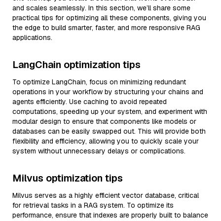
and scales seamlessly. In this section, we’ll share some
practical tips for optimizing all these components, giving you
the edge to build smarter, faster, and more responsive RAG
applications.
LangChain optimization tips
To optimize LangChain, focus on minimizing redundant
operations in your workflow by structuring your chains and
agents efficiently. Use caching to avoid repeated
computations, speeding up your system, and experiment with
modular design to ensure that components like models or
databases can be easily swapped out. This will provide both
flexibility and efficiency, allowing you to quickly scale your
system without unnecessary delays or complications.
Milvus optimization tips
Milvus serves as a highly efficient vector database, critical
for retrieval tasks in a RAG system. To optimize its
performance, ensure that indexes are properly built to balance