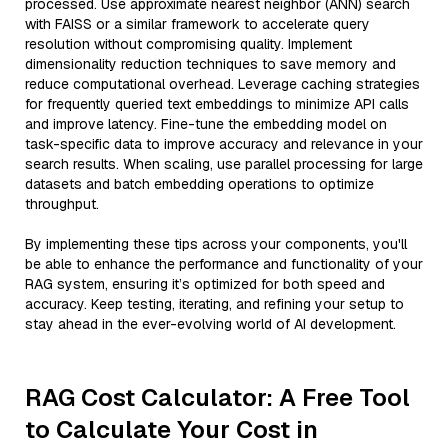
processed. Use approximate nearest neighbor (ANN) search
with FAISS or a similar framework to accelerate query
resolution without compromising quality. Implement
dimensionality reduction techniques to save memory and
reduce computational overhead. Leverage caching strategies
for frequently queried text embeddings to minimize API calls
and improve latency. Fine-tune the embedding model on
task-specific data to improve accuracy and relevance in your
search results. When scaling, use parallel processing for large
datasets and batch embedding operations to optimize
throughput.
By implementing these tips across your components, you'll
be able to enhance the performance and functionality of your
RAG system, ensuring it’s optimized for both speed and
accuracy. Keep testing, iterating, and refining your setup to
stay ahead in the ever-evolving world of AI development.
RAG Cost Calculator: A Free Tool
to Calculate Your Cost in