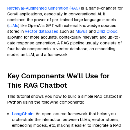
Retrieval-Augmented Generation (RAG)
is a game-changer for
GenAI applications, especially in conversational AI. It
combines the power of pre-trained large language models
(
LLMs
) like OpenAI’s GPT with external knowledge sources
stored in
vector databases
such as
Milvus
and
Zilliz Cloud
,
allowing for more accurate, contextually relevant, and up-to-
date response generation. A RAG pipeline usually consists of
four basic components: a vector database, an embedding
model, an LLM, and a framework.
Key Components We'll Use for
This RAG Chatbot
This tutorial shows you how to build a simple RAG chatbot in
Python
using the following components:
LangChain
: An open-source framework that helps you
orchestrate the interaction between LLMs, vector stores,
embedding models, etc, making it easier to integrate a RAG