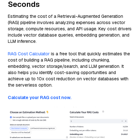
Seconds
Estimating the cost of a Retrieval-Augmented Generation
(RAG) pipeline involves analyzing expenses across vector
storage, compute resources, and API usage. Key cost drivers
include vector database queries, embedding generation, and
LLM inference.
RAG Cost Calculator
is a free tool that quickly estimates the
cost of building a RAG pipeline, including chunking,
embedding, vector storage/search, and LLM generation. It
also helps you identify cost-saving opportunities and
achieve up to 10x cost reduction on vector databases with
the serverless option.
Calculate your RAG cost now.