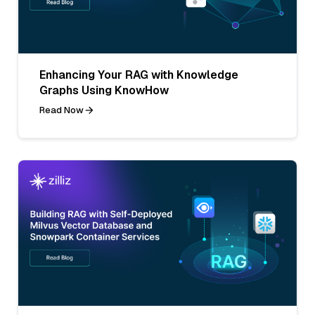
Enhancing Your RAG with Knowledge
Graphs Using KnowHow
Read Now