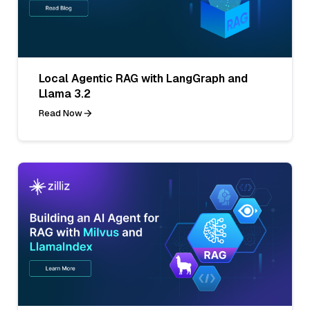
Local Agentic RAG with LangGraph and
Llama 3.2
Read Now