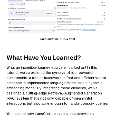
Calculate your RAG cost
What Have You Learned?
What an incredible journey you’ve embarked on! In this
tutorial, we've explored the synergy of four powerful
components: a robust framework, a fast and efficient vector
database, a sophisticated language model, and a dynamic
embedding model. By integrating these elements, we've
designed a cutting-edge Retrieval-Augmented Generation
(RAG) system that’s not only capable of meaningful
interactions but also agile enough to handle complex queries.
You learned how LangChain elegantly ties everything