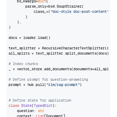
    bs_kwargs=
dict
(

        parse_only=bs4.SoupStrainer(

            class_=(
"doc-style doc-post-content"
)

        )

    ),

)

docs = loader.load()

text_splitter = RecursiveCharacterTextSplitter(chun
all_splits = text_splitter.split_documents(docs)

# Index chunks
_ = vector_store.add_documents(documents=all_splits)
# Define prompt for question-answering
prompt = hub.pull(
"rlm/rag-prompt"
)

# Define state for application
class
State
(
TypedDict
):

    question: 
str
    context: 
List
[Document]
