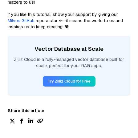
matters to us!
If you like this tutorial, show your support by giving our
Milvus GitHub
repo a star ⭐—it means the world to us and
inspires us to keep creating! 💖
Vector Database at Scale
Zilliz Cloud is a fully-managed vector database built for
scale, perfect for your RAG apps.
Try Zilliz Cloud for Free
Share this article