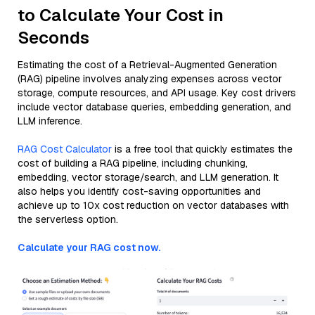
to Calculate Your Cost in
Seconds
Estimating the cost of a Retrieval-Augmented Generation
(RAG) pipeline involves analyzing expenses across vector
storage, compute resources, and API usage. Key cost drivers
include vector database queries, embedding generation, and
LLM inference.
RAG Cost Calculator
is a free tool that quickly estimates the
cost of building a RAG pipeline, including chunking,
embedding, vector storage/search, and LLM generation. It
also helps you identify cost-saving opportunities and
achieve up to 10x cost reduction on vector databases with
the serverless option.
Calculate your RAG cost now.