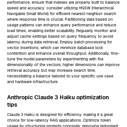
performance, ensure that indexes are properly built to balance
speed and accuracy; consider utilizing HNSW (Hierarchical
Navigable Small World) for efficient nearest neighbor search
where response time is crucial. Partitioning data based on
usage patterns can enhance query performance and reduce
load times, enabling better scalability. Regularly monitor and
adjust cache settings based on query frequency to avoid
latency during data retrieval. Employ batch processing for
vector insertions, which can minimize database lock
contention and enhance overall throughput. Additionally, fine-
tune the model parameters by experimenting with the
dimensionality of the vectors; higher dimensions can improve
retrieval accuracy but may increase search time,
necessitating a balance tailored to your specific use case
and hardware infrastructure.
Anthropic Claude 3 Haiku optimization
tips
Claude 3 Haiku is designed for efficiency, making it a great
choice for low-latency RAG applications. Optimize token
usage by structuring prompts concisely, removing redundant