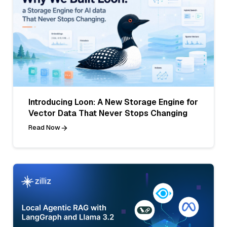
Introducing Loon: A New Storage Engine for
Vector Data That Never Stops Changing
Read Now