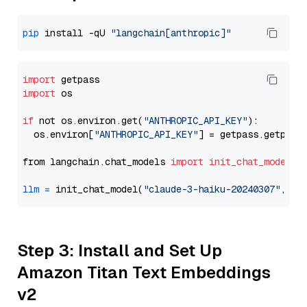
pip
 install -qU 
"langchain[anthropic]"
import
import
 os

if
 not os.environ.get(
"ANTHROPIC_API_KEY"
):

  os.environ[
"ANTHROPIC_API_KEY"
] = getpass.getpass
from langchain.chat_models 
import
init_chat_model
llm
=
 init_chat_model(
"claude-3-haiku-20240307"
, mo
Step 3: Install and Set Up
Amazon Titan Text Embeddings
v2