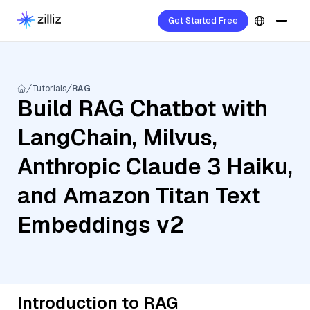
Get Started Free
Tutorials
RAG
Build RAG Chatbot with
LangChain, Milvus,
Anthropic Claude 3 Haiku,
and Amazon Titan Text
Embeddings v2
Introduction to RAG