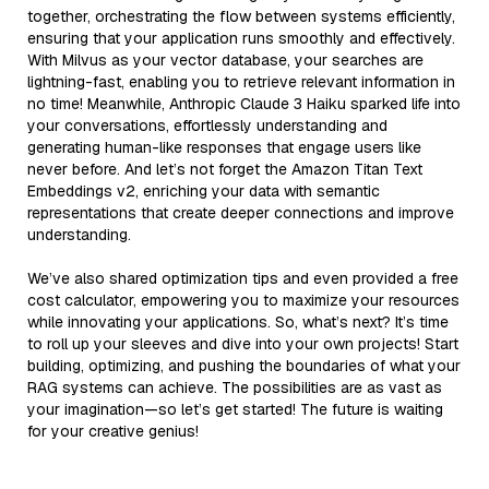
together, orchestrating the flow between systems efficiently,
ensuring that your application runs smoothly and effectively.
With Milvus as your vector database, your searches are
lightning-fast, enabling you to retrieve relevant information in
no time! Meanwhile, Anthropic Claude 3 Haiku sparked life into
your conversations, effortlessly understanding and
generating human-like responses that engage users like
never before. And let’s not forget the Amazon Titan Text
Embeddings v2, enriching your data with semantic
representations that create deeper connections and improve
understanding.
We’ve also shared optimization tips and even provided a free
cost calculator, empowering you to maximize your resources
while innovating your applications. So, what’s next? It’s time
to roll up your sleeves and dive into your own projects! Start
building, optimizing, and pushing the boundaries of what your
RAG systems can achieve. The possibilities are as vast as
your imagination—so let’s get started! The future is waiting
for your creative genius!