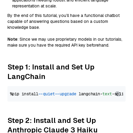
applications needing robust and efficient language
representation at scale.
By the end of this tutorial, you’ll have a functional chatbot
capable of answering questions based on a custom
knowledge base.
Note
: Since we may use proprietary models in our tutorials,
make sure you have the required API key beforehand.
Step 1: Install and Set Up
LangChain
%pip install 
--quiet
--upgrade
 langchain-
text
Step 2: Install and Set Up
Anthropic Claude 3 Haiku