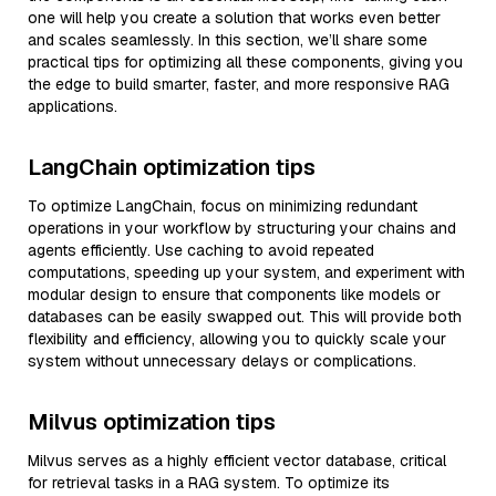
one will help you create a solution that works even better
and scales seamlessly. In this section, we’ll share some
practical tips for optimizing all these components, giving you
the edge to build smarter, faster, and more responsive RAG
applications.
LangChain optimization tips
To optimize LangChain, focus on minimizing redundant
operations in your workflow by structuring your chains and
agents efficiently. Use caching to avoid repeated
computations, speeding up your system, and experiment with
modular design to ensure that components like models or
databases can be easily swapped out. This will provide both
flexibility and efficiency, allowing you to quickly scale your
system without unnecessary delays or complications.
Milvus optimization tips
Milvus serves as a highly efficient vector database, critical
for retrieval tasks in a RAG system. To optimize its