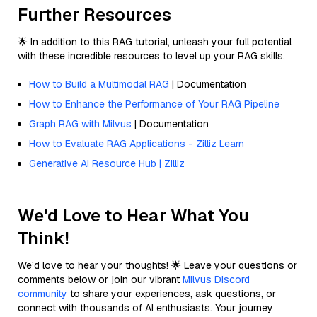
Further Resources
🌟 In addition to this RAG tutorial, unleash your full potential
with these incredible resources to level up your RAG skills.
How to Build a Multimodal RAG
| Documentation
How to Enhance the Performance of Your RAG Pipeline
Graph RAG with Milvus
| Documentation
How to Evaluate RAG Applications - Zilliz Learn
Generative AI Resource Hub | Zilliz
We'd Love to Hear What You
Think!
We’d love to hear your thoughts! 🌟 Leave your questions or
comments below or join our vibrant
Milvus Discord
community
to share your experiences, ask questions, or
connect with thousands of AI enthusiasts. Your journey