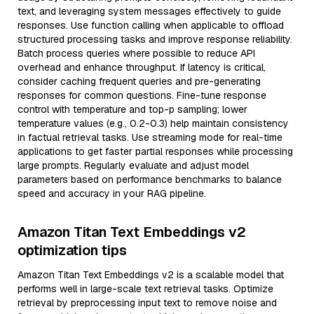
text, and leveraging system messages effectively to guide
responses. Use function calling when applicable to offload
structured processing tasks and improve response reliability.
Batch process queries where possible to reduce API
overhead and enhance throughput. If latency is critical,
consider caching frequent queries and pre-generating
responses for common questions. Fine-tune response
control with temperature and top-p sampling; lower
temperature values (e.g., 0.2-0.3) help maintain consistency
in factual retrieval tasks. Use streaming mode for real-time
applications to get faster partial responses while processing
large prompts. Regularly evaluate and adjust model
parameters based on performance benchmarks to balance
speed and accuracy in your RAG pipeline.
Amazon Titan Text Embeddings v2
optimization tips
Amazon Titan Text Embeddings v2 is a scalable model that
performs well in large-scale text retrieval tasks. Optimize
retrieval by preprocessing input text to remove noise and