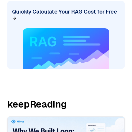
Quickly Calculate Your RAG Cost for Free
keepReading