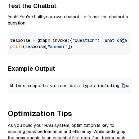
Test the Chatbot
Yeah! You've built your own chatbot. Let's ask the chatbot a
question.
response = graph.invoke({
"question"
: 
"What data typ
print
(response[
"answer"
Example Output
Optimization Tips
As you build your RAG system, optimization is key to
ensuring peak performance and efficiency. While setting up
the components is an essential first step, fine-tuning each