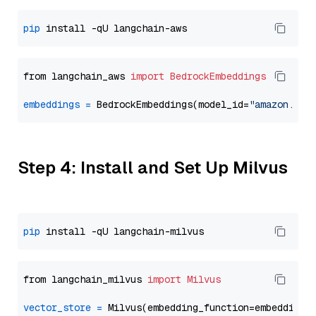
pip
from langchain_aws 
import
BedrockEmbeddings
embeddings
=
 BedrockEmbeddings(model_id=
"amazon.tit
Step 4: Install and Set Up Milvus
pip
from langchain_milvus 
import
Milvus
vector_store
=