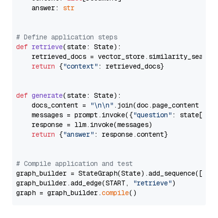
    answer: 
str
# Define application steps
def
retrieve
(
state: State
):

    retrieved_docs = vector_store.similarity_search
return
 {
"context"
: retrieved_docs}

def
generate
(
state: State
):

    docs_content = 
"\n\n"
.join(doc.page_content 
for
    messages = prompt.invoke({
"question"
: state[
"qu
    response = llm.invoke(messages)

return
 {
"answer"
: response.content}

# Compile application and test
graph_builder = StateGraph(State).add_sequence([retr
graph_builder.add_edge(START, 
"retrieve"
)

graph = graph_builder.
compile