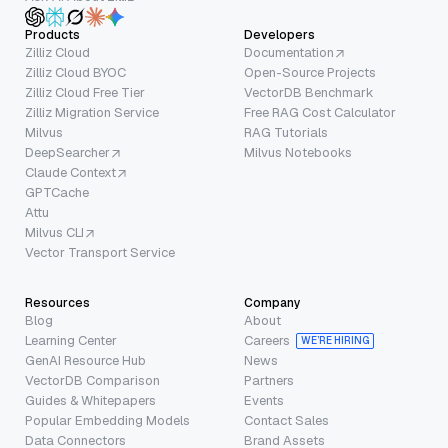
Products
Developers
Zilliz Cloud
Documentation
Zilliz Cloud BYOC
Open-Source Projects
Zilliz Cloud Free Tier
VectorDB Benchmark
Zilliz Migration Service
Free RAG Cost Calculator
Milvus
RAG Tutorials
DeepSearcher
Milvus Notebooks
Claude Context
GPTCache
Attu
Milvus CLI
Vector Transport Service
Resources
Company
Blog
About
Learning Center
Careers
WE’RE HIRING
GenAI Resource Hub
News
VectorDB Comparison
Partners
Guides & Whitepapers
Events
Popular Embedding Models
Contact Sales
Data Connectors
Brand Assets