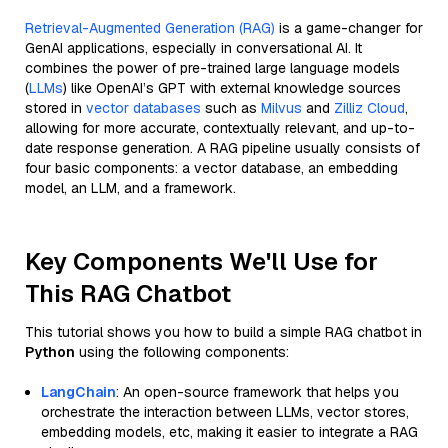
Retrieval-Augmented Generation (RAG)
is a game-changer for
GenAI applications, especially in conversational AI. It
combines the power of pre-trained large language models
(
LLMs
) like OpenAI’s GPT with external knowledge sources
stored in
vector databases
such as
Milvus
and
Zilliz Cloud
,
allowing for more accurate, contextually relevant, and up-to-
date response generation. A RAG pipeline usually consists of
four basic components: a vector database, an embedding
model, an LLM, and a framework.
Key Components We'll Use for
This RAG Chatbot
This tutorial shows you how to build a simple RAG chatbot in
Python
using the following components:
LangChain
: An open-source framework that helps you
orchestrate the interaction between LLMs, vector stores,
embedding models, etc, making it easier to integrate a RAG