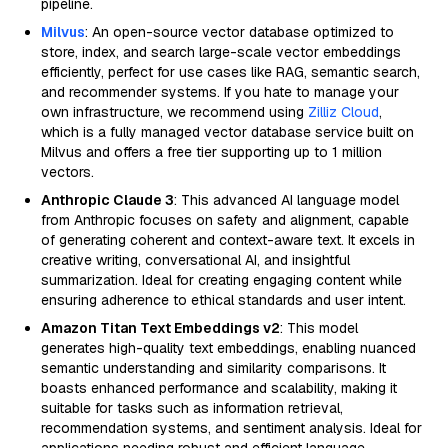
pipeline.
Milvus
: An open-source vector database optimized to
store, index, and search large-scale vector embeddings
efficiently, perfect for use cases like RAG, semantic search,
and recommender systems. If you hate to manage your
own infrastructure, we recommend using
Zilliz Cloud
,
which is a fully managed vector database service built on
Milvus and offers a free tier supporting up to 1 million
vectors.
Anthropic Claude 3
: This advanced AI language model
from Anthropic focuses on safety and alignment, capable
of generating coherent and context-aware text. It excels in
creative writing, conversational AI, and insightful
summarization. Ideal for creating engaging content while
ensuring adherence to ethical standards and user intent.
Amazon Titan Text Embeddings v2
: This model
generates high-quality text embeddings, enabling nuanced
semantic understanding and similarity comparisons. It
boasts enhanced performance and scalability, making it
suitable for tasks such as information retrieval,
recommendation systems, and sentiment analysis. Ideal for