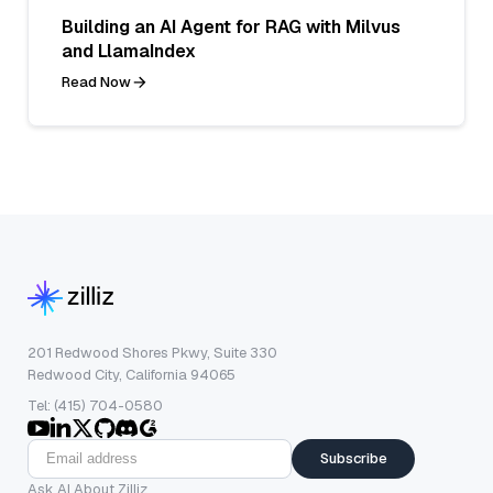
Building an AI Agent for RAG with Milvus
and LlamaIndex
Read Now
201 Redwood Shores Pkwy, Suite 330
Redwood City, California 94065
Tel: (415) 704-0580
Subscribe
Ask AI About Zilliz