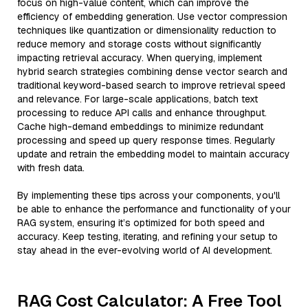
focus on high-value content, which can improve the
efficiency of embedding generation. Use vector compression
techniques like quantization or dimensionality reduction to
reduce memory and storage costs without significantly
impacting retrieval accuracy. When querying, implement
hybrid search strategies combining dense vector search and
traditional keyword-based search to improve retrieval speed
and relevance. For large-scale applications, batch text
processing to reduce API calls and enhance throughput.
Cache high-demand embeddings to minimize redundant
processing and speed up query response times. Regularly
update and retrain the embedding model to maintain accuracy
with fresh data.
By implementing these tips across your components, you'll
be able to enhance the performance and functionality of your
RAG system, ensuring it’s optimized for both speed and
accuracy. Keep testing, iterating, and refining your setup to
stay ahead in the ever-evolving world of AI development.
RAG Cost Calculator: A Free Tool