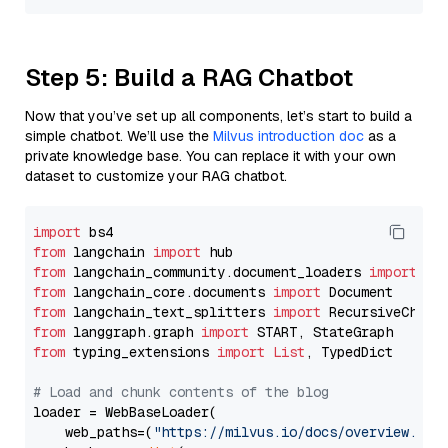
Step 5: Build a RAG Chatbot
Now that you’ve set up all components, let’s start to build a
simple chatbot. We’ll use the
Milvus introduction doc
as a
private knowledge base. You can replace it with your own
dataset to customize your RAG chatbot.
import
from
 langchain 
import
from
 langchain_community.document_loaders 
import
from
 langchain_core.documents 
import
from
 langchain_text_splitters 
import
from
 langgraph.graph 
import
from
 typing_extensions 
import
List
, TypedDict

# Load and chunk contents of the blog
loader = WebBaseLoader(

    web_paths=(
"https://milvus.io/docs/overview.md"
,