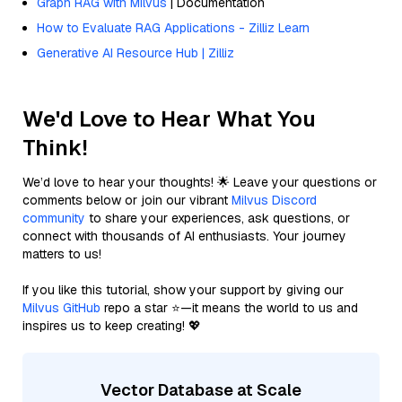
Graph RAG with Milvus
| Documentation
How to Evaluate RAG Applications - Zilliz Learn
Generative AI Resource Hub | Zilliz
We'd Love to Hear What You
Think!
We’d love to hear your thoughts! 🌟 Leave your questions or
comments below or join our vibrant
Milvus Discord
community
to share your experiences, ask questions, or
connect with thousands of AI enthusiasts. Your journey
matters to us!
If you like this tutorial, show your support by giving our
Milvus GitHub
repo a star ⭐—it means the world to us and
inspires us to keep creating! 💖
Vector Database at Scale