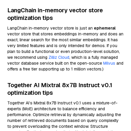
LangChain in-memory vector store
optimization tips
LangChain in-memory vector store is just an
ephemeral
vector store that stores embeddings in-memory and does an
exact, linear search for the most similar embeddings. It has
very limited features and is only intended for demos. If you
plan to build a functional or even production-level solution,
we recommend using
Zilliz Cloud
, which is a fully managed
vector database service built on the open-source
Milvus
and
offers a free tier supporting up to 1 million vectors.)
Together AI Mixtral 8x7B Instruct v0.1
optimization tips
Together AI’s Mixtral 8x7B Instruct v0.1 uses a mixture-of-
experts (MoE) architecture to balance efficiency and
performance. Optimize retrieval by dynamically adjusting the
number of retrieved documents based on query complexity
to prevent overloading the context window. Structure