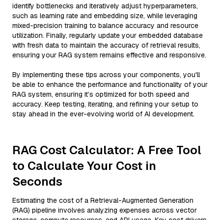
identify bottlenecks and iteratively adjust hyperparameters,
such as learning rate and embedding size, while leveraging
mixed-precision training to balance accuracy and resource
utilization. Finally, regularly update your embedded database
with fresh data to maintain the accuracy of retrieval results,
ensuring your RAG system remains effective and responsive.
By implementing these tips across your components, you'll
be able to enhance the performance and functionality of your
RAG system, ensuring it’s optimized for both speed and
accuracy. Keep testing, iterating, and refining your setup to
stay ahead in the ever-evolving world of AI development.
RAG Cost Calculator: A Free Tool
to Calculate Your Cost in
Seconds
Estimating the cost of a Retrieval-Augmented Generation
(RAG) pipeline involves analyzing expenses across vector