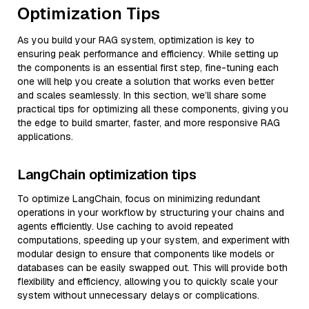
Optimization Tips
As you build your RAG system, optimization is key to
ensuring peak performance and efficiency. While setting up
the components is an essential first step, fine-tuning each
one will help you create a solution that works even better
and scales seamlessly. In this section, we’ll share some
practical tips for optimizing all these components, giving you
the edge to build smarter, faster, and more responsive RAG
applications.
LangChain optimization tips
To optimize LangChain, focus on minimizing redundant
operations in your workflow by structuring your chains and
agents efficiently. Use caching to avoid repeated
computations, speeding up your system, and experiment with
modular design to ensure that components like models or
databases can be easily swapped out. This will provide both
flexibility and efficiency, allowing you to quickly scale your
system without unnecessary delays or complications.