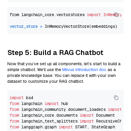
from langchain_core.vectorstores 
import
InMemoryVec
vector_store
=
Step 5: Build a RAG Chatbot
Now that you’ve set up all components, let’s start to build a
simple chatbot. We’ll use the
Milvus introduction doc
as a
private knowledge base. You can replace it with your own
dataset to customize your RAG chatbot.
import
from
 langchain 
import
from
 langchain_community.document_loaders 
import
from
 langchain_core.documents 
import
from
 langchain_text_splitters 
import
from
 langgraph.graph 
import