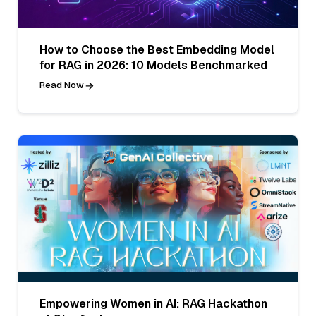
How to Choose the Best Embedding Model
for RAG in 2026: 10 Models Benchmarked
Read Now
Empowering Women in AI: RAG Hackathon