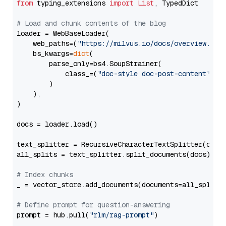
from
 typing_extensions 
import
List
, TypedDict

# Load and chunk contents of the blog
loader = WebBaseLoader(

    web_paths=(
"https://milvus.io/docs/overview.md"
,
    bs_kwargs=
dict
(

        parse_only=bs4.SoupStrainer(

            class_=(
"doc-style doc-post-content"
)

        )

    ),

)

docs = loader.load()

text_splitter = RecursiveCharacterTextSplitter(chun
all_splits = text_splitter.split_documents(docs)

# Index chunks
_ = vector_store.add_documents(documents=all_splits)
# Define prompt for question-answering
prompt = hub.pull(
"rlm/rag-prompt"
)
