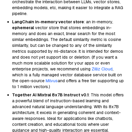
orchestrate the interaction between LLMs, vector stores,
embedding models, etc, making it easier to integrate a RAG
pipeline.
LangChain in-memory vector store
: an in-memory,
ephemeral
vector store that stores embeddings in-
memory and does an exact, linear search for the most
similar embeddings. The default similarity metric is cosine
similarity, but can be changed to any of the similarity
metrics supported by ml-distance. It is intended for demos
and does not yet support ids or deletion. (If you want a
much more scalable solution for your apps or even
enterprise projects, we recommend using
Zilliz Cloud
,
which is a fully managed vector database service built on
the open-source
Milvus
and offers a free tier supporting up
to 1 million vectors.)
Together AI Mixtral 8x7B Instruct v0.1
: This model offers
a powerful blend of instruction-based learning and
advanced natural language understanding. With its 8x7B
architecture, it excels in generating coherent and context-
aware responses. Ideal for applications like chatbots,
content creation, and educational tools where user
guidance and high-quality interaction are essential.