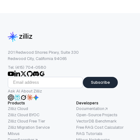
201 Redwood Shores Pkwy, Suite 330
Redwood City, California 94065
Tel: (415) 704-0580
Subscribe
Ask AI About Zilliz
Products
Developers
Zilliz Cloud
Documentation
Zilliz Cloud BYOC
Open-Source Projects
Zilliz Cloud Free Tier
VectorDB Benchmark
Zilliz Migration Service
Free RAG Cost Calculator
Milvus
RAG Tutorials
DeepSearcher
Milvus Notebooks