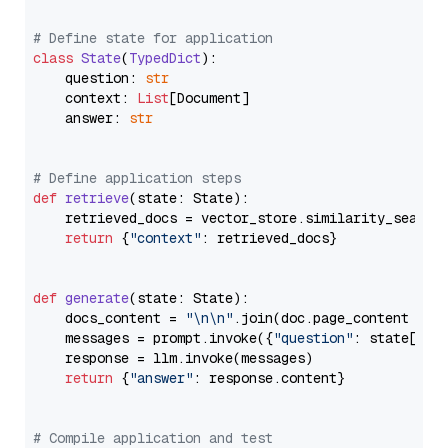
# Define state for application
class
State
(
TypedDict
):

    question: 
str
    context: 
List
[Document]

    answer: 
str
# Define application steps
def
retrieve
(
state: State
):

    retrieved_docs = vector_store.similarity_search
return
 {
"context"
: retrieved_docs}

def
generate
(
state: State
):

    docs_content = 
"\n\n"
.join(doc.page_content 
for
    messages = prompt.invoke({
"question"
: state[
"qu
    response = llm.invoke(messages)

return
 {
"answer"
: response.content}

# Compile application and test