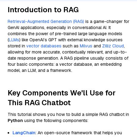
Introduction to RAG
Retrieval-Augmented Generation (RAG)
is a game-changer for
GenAI applications, especially in conversational AI. It
combines the power of pre-trained large language models
(
LLMs
) like OpenAI’s GPT with external knowledge sources
stored in
vector databases
such as
Milvus
and
Zilliz Cloud
,
allowing for more accurate, contextually relevant, and up-to-
date response generation. A RAG pipeline usually consists of
four basic components: a vector database, an embedding
model, an LLM, and a framework.
Key Components We'll Use for
This RAG Chatbot
This tutorial shows you how to build a simple RAG chatbot in
Python
using the following components:
LangChain
: An open-source framework that helps you