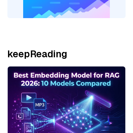
keepReading