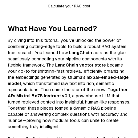
Calculate your RAG cost
What Have You Learned?
By diving into this tutorial, you’ve unlocked the power of
combining cutting-edge tools to build a robust RAG system
from scratch! You learned how
LangChain
acts as the glue,
seamlessly connecting your pipeline components with its
flexible framework. The
LangChain vector store
became
your go-to for lightning-fast retrieval, efficiently organizing
the embeddings generated by
Ollama’s mxbai-embed-large
model
, which transformed raw text into rich, semantic
representations. Then came the star of the show:
Together
AI’s Mixtral 8x7B Instruct v0.1
, a powerhouse LLM that
turned retrieved context into insightful, human-like responses.
Together, these pieces formed a dynamic RAG pipeline
capable of answering complex questions with accuracy and
nuance—proving how modular tools can unite to create
something truly intelligent.