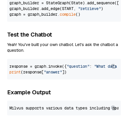
graph_builder = StateGraph(State).add_sequence([retr
graph_builder.add_edge(START, 
"retrieve"
)

graph = graph_builder.
compile
Test the Chatbot
Yeah! You've built your own chatbot. Let's ask the chatbot a
question.
response = graph.invoke({
"question"
: 
"What data typ
print
(response[
"answer"
Example Output