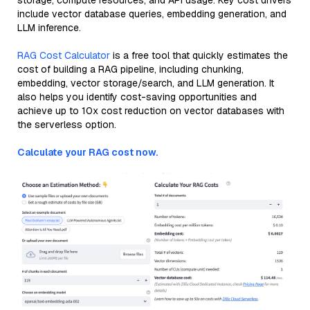
storage, compute resources, and API usage. Key cost drivers
include vector database queries, embedding generation, and
LLM inference.
RAG Cost Calculator
is a free tool that quickly estimates the
cost of building a RAG pipeline, including chunking,
embedding, vector storage/search, and LLM generation. It
also helps you identify cost-saving opportunities and
achieve up to 10x cost reduction on vector databases with
the serverless option.
Calculate your RAG cost now.