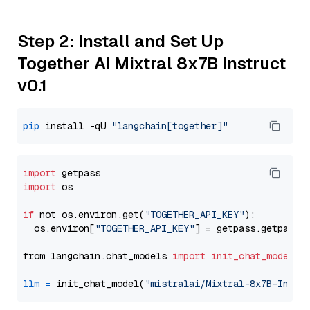
Step 2: Install and Set Up
Together AI Mixtral 8x7B Instruct
v0.1
pip
 install -qU 
"langchain[together]"
import
import
 os

if
 not os.environ.get(
"TOGETHER_API_KEY"
):

  os.environ[
"TOGETHER_API_KEY"
] = getpass.getpass(
from langchain.chat_models 
import
init_chat_model
llm
=
 init_chat_model(
"mistralai/Mixtral-8x7B-Instr