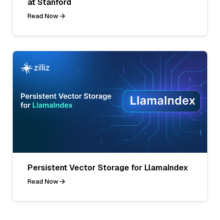
at Stanford
Read Now
Persistent Vector Storage for LlamaIndex
Read Now