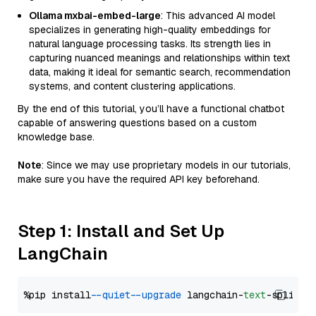
Ollama mxbai-embed-large
: This advanced AI model
specializes in generating high-quality embeddings for
natural language processing tasks. Its strength lies in
capturing nuanced meanings and relationships within text
data, making it ideal for semantic search, recommendation
systems, and content clustering applications.
By the end of this tutorial, you’ll have a functional chatbot
capable of answering questions based on a custom
knowledge base.
Note
: Since we may use proprietary models in our tutorials,
make sure you have the required API key beforehand.
Step 1: Install and Set Up
LangChain
%pip install 
--quiet
--upgrade
 langchain-
text