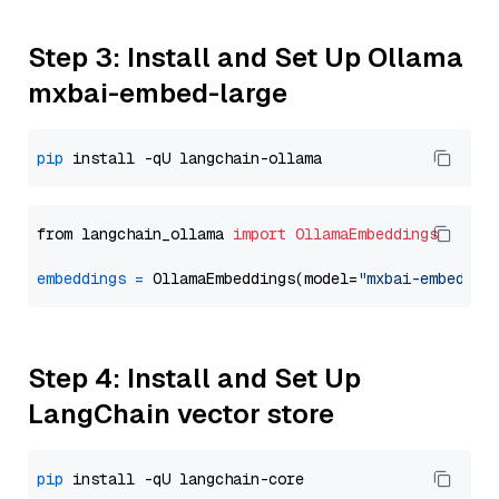
Step 3: Install and Set Up Ollama
mxbai-embed-large
pip
from langchain_ollama 
import
OllamaEmbeddings
embeddings
=
 OllamaEmbeddings(model=
"mxbai-embed-la
Step 4: Install and Set Up
LangChain vector store
pip