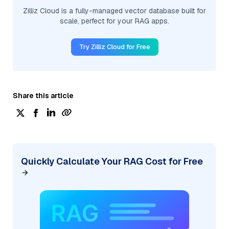
Zilliz Cloud is a fully-managed vector database built for
scale, perfect for your RAG apps.
Try Zilliz Cloud for Free
Share this article
Quickly Calculate Your RAG Cost for Free