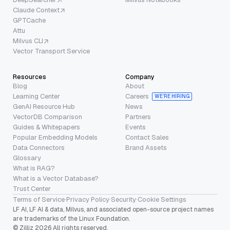
Claude Context
GPTCache
Attu
Milvus CLI
Vector Transport Service
Resources
Company
Blog
About
Learning Center
Careers
WE’RE HIRING
GenAI Resource Hub
News
VectorDB Comparison
Partners
Guides & Whitepapers
Events
Popular Embedding Models
Contact Sales
Data Connectors
Brand Assets
Glossary
What is RAG?
What is a Vector Database?
Trust Center
Terms of Service
·
Privacy Policy
·
Security
·
Cookie Settings
LF AI, LF AI & data, Milvus, and associated open-source project names
are trademarks of the Linux Foundation.
© Zilliz 2026 All rights reserved.