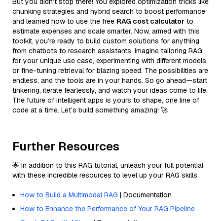
But you didn’t stop there! You explored optimization tricks like
chunking strategies and hybrid search to boost performance
and learned how to use the free
RAG cost calculator
to
estimate expenses and scale smarter. Now, armed with this
toolkit, you’re ready to build custom solutions for anything
from chatbots to research assistants. Imagine tailoring RAG
for your unique use case, experimenting with different models,
or fine-tuning retrieval for blazing speed. The possibilities are
endless, and the tools are in your hands. So go ahead—start
tinkering, iterate fearlessly, and watch your ideas come to life.
The future of intelligent apps is yours to shape, one line of
code at a time. Let’s build something amazing! 🚀
Further Resources
🌟 In addition to this RAG tutorial, unleash your full potential
with these incredible resources to level up your RAG skills.
How to Build a Multimodal RAG
| Documentation
How to Enhance the Performance of Your RAG Pipeline