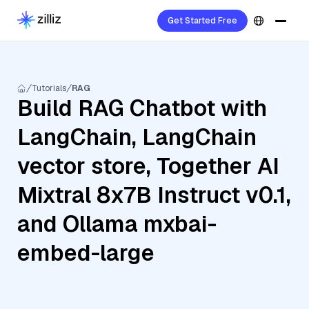
Get Started Free
Tutorials
RAG
Build RAG Chatbot with
LangChain, LangChain
vector store, Together AI
Mixtral 8x7B Instruct v0.1,
and Ollama mxbai-
embed-large