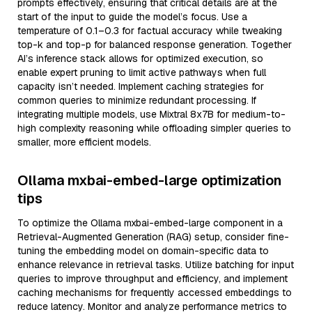
prompts effectively, ensuring that critical details are at the
start of the input to guide the model’s focus. Use a
temperature of 0.1–0.3 for factual accuracy while tweaking
top-k and top-p for balanced response generation. Together
AI’s inference stack allows for optimized execution, so
enable expert pruning to limit active pathways when full
capacity isn’t needed. Implement caching strategies for
common queries to minimize redundant processing. If
integrating multiple models, use Mixtral 8x7B for medium-to-
high complexity reasoning while offloading simpler queries to
smaller, more efficient models.
Ollama mxbai-embed-large optimization
tips
To optimize the Ollama mxbai-embed-large component in a
Retrieval-Augmented Generation (RAG) setup, consider fine-
tuning the embedding model on domain-specific data to
enhance relevance in retrieval tasks. Utilize batching for input
queries to improve throughput and efficiency, and implement
caching mechanisms for frequently accessed embeddings to
reduce latency. Monitor and analyze performance metrics to