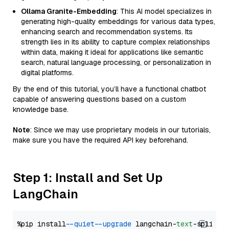
Ollama Granite-Embedding
: This AI model specializes in
generating high-quality embeddings for various data types,
enhancing search and recommendation systems. Its
strength lies in its ability to capture complex relationships
within data, making it ideal for applications like semantic
search, natural language processing, or personalization in
digital platforms.
By the end of this tutorial, you’ll have a functional chatbot
capable of answering questions based on a custom
knowledge base.
Note
: Since we may use proprietary models in our tutorials,
make sure you have the required API key beforehand.
Step 1: Install and Set Up
LangChain
%pip install 
--quiet
--upgrade
 langchain-
text