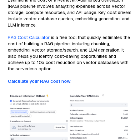
Estimating the cost of a Retrieval-Augmented Generation
(RAG) pipeline involves analyzing expenses across vector
storage, compute resources, and API usage. Key cost drivers
include vector database queries, embedding generation, and
LLM inference.
RAG Cost Calculator
is a free tool that quickly estimates the
cost of building a RAG pipeline, including chunking,
embedding, vector storage/search, and LLM generation. It
also helps you identify cost-saving opportunities and
achieve up to 10x cost reduction on vector databases with
the serverless option.
Calculate your RAG cost now.