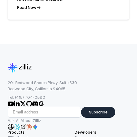
Read Now
201 Redwood Shores Pkwy, Suite 330
Redwood City, California 94065
Tel: (415) 704-0580
Subscribe
Ask AI About Zilliz
Products
Developers