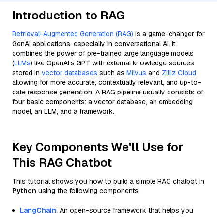
Introduction to RAG
Retrieval-Augmented Generation (RAG)
is a game-changer for
GenAI applications, especially in conversational AI. It
combines the power of pre-trained large language models
(
LLMs
) like OpenAI’s GPT with external knowledge sources
stored in
vector databases
such as
Milvus
and
Zilliz Cloud
,
allowing for more accurate, contextually relevant, and up-to-
date response generation. A RAG pipeline usually consists of
four basic components: a vector database, an embedding
model, an LLM, and a framework.
Key Components We'll Use for
This RAG Chatbot
This tutorial shows you how to build a simple RAG chatbot in
Python
using the following components:
LangChain
: An open-source framework that helps you