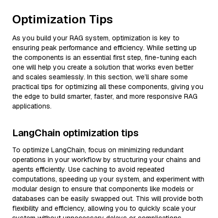
Optimization Tips
As you build your RAG system, optimization is key to
ensuring peak performance and efficiency. While setting up
the components is an essential first step, fine-tuning each
one will help you create a solution that works even better
and scales seamlessly. In this section, we’ll share some
practical tips for optimizing all these components, giving you
the edge to build smarter, faster, and more responsive RAG
applications.
LangChain optimization tips
To optimize LangChain, focus on minimizing redundant
operations in your workflow by structuring your chains and
agents efficiently. Use caching to avoid repeated
computations, speeding up your system, and experiment with
modular design to ensure that components like models or
databases can be easily swapped out. This will provide both
flexibility and efficiency, allowing you to quickly scale your