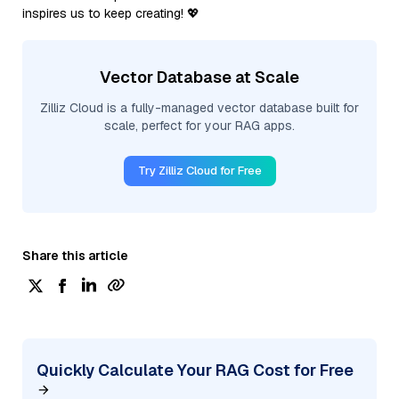
inspires us to keep creating! 💖
Vector Database at Scale
Zilliz Cloud is a fully-managed vector database built for
scale, perfect for your RAG apps.
Try Zilliz Cloud for Free
Share this article
Quickly Calculate Your RAG Cost for Free