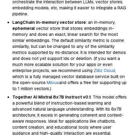
orchestrate the interaction between LLMs, vector stores,
embedding models, etc, making it easier to integrate a RAG
pipeline.
LangChain in-memory vector store
: an in-memory,
ephemeral
vector store that stores embeddings in-
memory and does an exact, linear search for the most
similar embeddings. The default similarity metric is cosine
similarity, but can be changed to any of the similarity
metrics supported by ml-distance. It is intended for demos
and does not yet support ids or deletion. (If you want a
much more scalable solution for your apps or even
enterprise projects, we recommend using
Zilliz Cloud
,
which is a fully managed vector database service built on
the open-source
Milvus
and offers a free tier supporting up
to 1 million vectors.)
Together AI Mixtral 8x7B Instruct v0.1
: This model offers
a powerful blend of instruction-based learning and
advanced natural language understanding. With its 8x7B
architecture, it excels in generating coherent and context-
aware responses. Ideal for applications like chatbots,
content creation, and educational tools where user
guidance and high-quality interaction are essential.