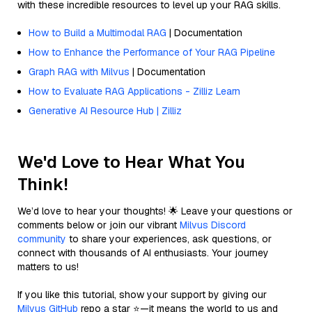
with these incredible resources to level up your RAG skills.
How to Build a Multimodal RAG
| Documentation
How to Enhance the Performance of Your RAG Pipeline
Graph RAG with Milvus
| Documentation
How to Evaluate RAG Applications - Zilliz Learn
Generative AI Resource Hub | Zilliz
We'd Love to Hear What You
Think!
We’d love to hear your thoughts! 🌟 Leave your questions or
comments below or join our vibrant
Milvus Discord
community
to share your experiences, ask questions, or
connect with thousands of AI enthusiasts. Your journey
matters to us!
If you like this tutorial, show your support by giving our
Milvus GitHub
repo a star ⭐—it means the world to us and