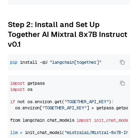
Step 2: Install and Set Up
Together AI Mixtral 8x7B Instruct
v0.1
pip
 install -qU 
"langchain[together]"
import
import
 os

if
 not os.environ.get(
"TOGETHER_API_KEY"
):

  os.environ[
"TOGETHER_API_KEY"
] = getpass.getpass(
from langchain.chat_models 
import
init_chat_model
llm
=
 init_chat_model(
"mistralai/Mixtral-8x7B-Instr