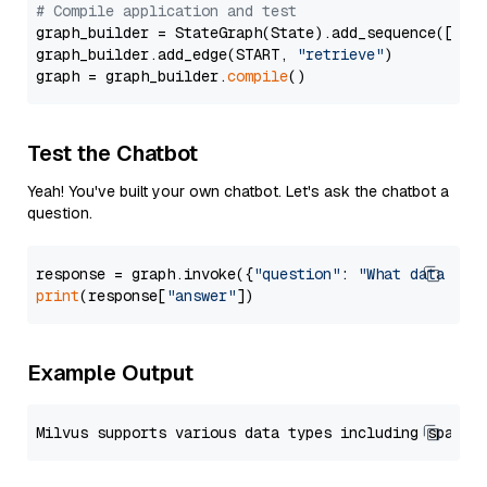
# Compile application and test
graph_builder = StateGraph(State).add_sequence([retr
graph_builder.add_edge(START, 
"retrieve"
)

graph = graph_builder.
compile
Test the Chatbot
Yeah! You've built your own chatbot. Let's ask the chatbot a
question.
response = graph.invoke({
"question"
: 
"What data typ
print
(response[
"answer"
Example Output