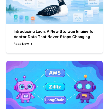
Introducing Loon: A New Storage Engine for
Vector Data That Never Stops Changing
Read Now