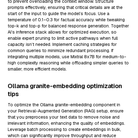
to prevent overloading the context window. Structure
prompts effectively, ensuring that critical details are at the
start of the input to guide the model’s focus. Use a
temperature of 0.1–0.3 for factual accuracy while tweaking
top-k and top-p for balanced response generation. Together
AI’s inference stack allows for optimized execution, so
enable expert pruning to limit active pathways when full
capacity isn’t needed. Implement caching strategies for
common queries to minimize redundant processing. If
integrating multiple models, use Mixtral 8x7B for medium-to-
high complexity reasoning while offloading simpler queries to
smaller, more efficient models.
Ollama granite-embedding optimization
tips
To optimize the Ollama granite-embedding component in
your Retrieval-Augmented Generation (RAG) setup, ensure
that you preprocess your text data to remove noise and
irrelevant information, enhancing the quality of embeddings.
Leverage batch processing to create embeddings in bulk,
which can significantly improve throughput and reduce