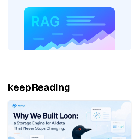
keepReading