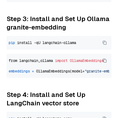
Step 3: Install and Set Up Ollama
granite-embedding
pip
from langchain_ollama 
import
OllamaEmbeddings
embeddings
=
 OllamaEmbeddings(model=
"granite-embedd
Step 4: Install and Set Up
LangChain vector store