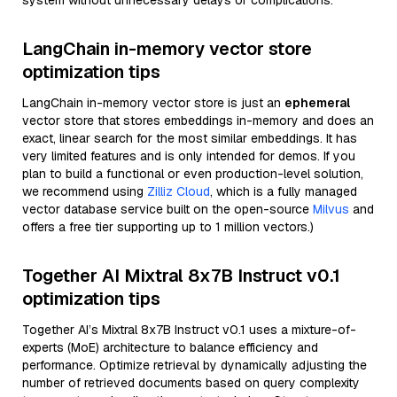
system without unnecessary delays or complications.
LangChain in-memory vector store
optimization tips
LangChain in-memory vector store is just an
ephemeral
vector store that stores embeddings in-memory and does an
exact, linear search for the most similar embeddings. It has
very limited features and is only intended for demos. If you
plan to build a functional or even production-level solution,
we recommend using
Zilliz Cloud
, which is a fully managed
vector database service built on the open-source
Milvus
and
offers a free tier supporting up to 1 million vectors.)
Together AI Mixtral 8x7B Instruct v0.1
optimization tips
Together AI’s Mixtral 8x7B Instruct v0.1 uses a mixture-of-
experts (MoE) architecture to balance efficiency and
performance. Optimize retrieval by dynamically adjusting the
number of retrieved documents based on query complexity