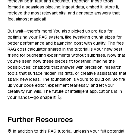
retrieval both fast and accurate. Together, these tools
formed a seamless pipeline: ingest data, embed it, store it,
retrieve the most relevant bits, and generate answers that
feel almost magical!
But wait—there’s more! You also picked up pro tips for
optimizing your RAG system, like tweaking chunk sizes for
better performance and balancing cost with quality. The free
RAG cost calculator shared in the tutorial is your new best
friend for budgeting experiments without surprises. Now that
you’ve seen how these pieces fit together, imagine the
possibilities: chatbots that answer with precision, research
tools that surface hidden insights, or creative assistants that
spark new ideas. The foundation is yours to build on. So fire
up your code editor, experiment fearlessly, and let your
creativity run wild. The future of intelligent applications is in
your hands—go shape it! 🚀
Further Resources
🌟 In addition to this RAG tutorial, unleash your full potential