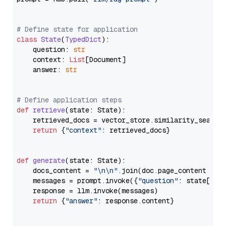
# Define state for application
class
State
(
TypedDict
):

    question: 
str
    context: 
List
[Document]

    answer: 
str
# Define application steps
def
retrieve
(
state: State
):

    retrieved_docs = vector_store.similarity_search
return
 {
"context"
: retrieved_docs}

def
generate
(
state: State
):

    docs_content = 
"\n\n"
.join(doc.page_content 
for
    messages = prompt.invoke({
"question"
: state[
"qu
    response = llm.invoke(messages)

return
 {
"answer"
: response.content}
