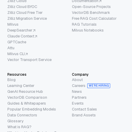
Zilliz Cloud
Documentation
Zilliz Cloud BYOC
Open-Source Projects
Zilliz Cloud Free Tier
VectorDB Benchmark
Zilliz Migration Service
Free RAG Cost Calculator
Milvus
RAG Tutorials
DeepSearcher
Milvus Notebooks
Claude Context
GPTCache
Attu
Milvus CLI
Vector Transport Service
Resources
Company
Blog
About
Learning Center
Careers
WE’RE HIRING
GenAI Resource Hub
News
VectorDB Comparison
Partners
Guides & Whitepapers
Events
Popular Embedding Models
Contact Sales
Data Connectors
Brand Assets
Glossary
What is RAG?