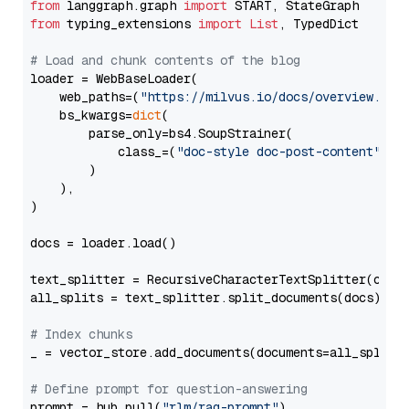
from
 langgraph.graph 
import
from
 typing_extensions 
import
List
, TypedDict

# Load and chunk contents of the blog
loader = WebBaseLoader(

    web_paths=(
"https://milvus.io/docs/overview.md"
,
    bs_kwargs=
dict
(

        parse_only=bs4.SoupStrainer(

            class_=(
"doc-style doc-post-content"
)

        )

    ),

)

docs = loader.load()

text_splitter = RecursiveCharacterTextSplitter(chun
all_splits = text_splitter.split_documents(docs)

# Index chunks
_ = vector_store.add_documents(documents=all_splits)
# Define prompt for question-answering
prompt = hub.pull(
"rlm/rag-prompt"
)
