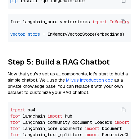
pip
from langchain_core.vectorstores 
import
InMemoryVec
vector_store
=
Step 5: Build a RAG Chatbot
Now that you’ve set up all components, let’s start to build a
simple chatbot. We’ll use the
Milvus introduction doc
as a
private knowledge base. You can replace it with your own
dataset to customize your RAG chatbot.
import
from
 langchain 
import
from
 langchain_community.document_loaders 
import
from
 langchain_core.documents 
import
from
 langchain_text_splitters 
import