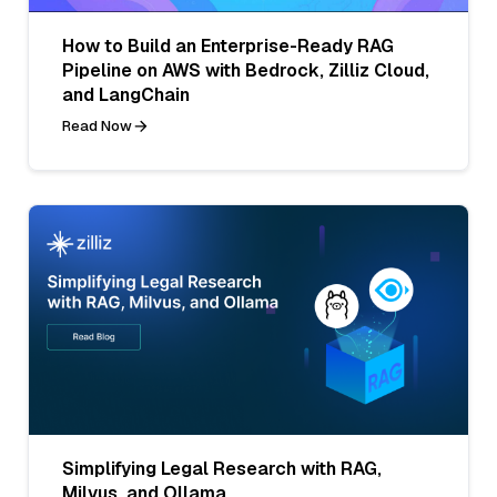
How to Build an Enterprise-Ready RAG
Pipeline on AWS with Bedrock, Zilliz Cloud,
and LangChain
Read Now
Simplifying Legal Research with RAG,
Milvus, and Ollama