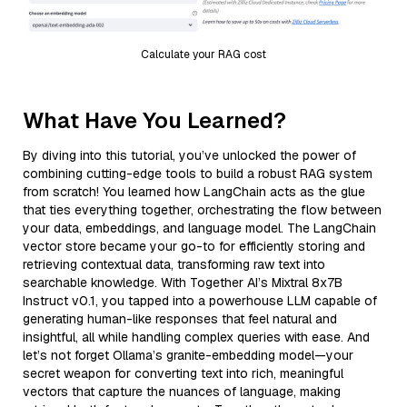
Calculate your RAG cost
What Have You Learned?
By diving into this tutorial, you’ve unlocked the power of
combining cutting-edge tools to build a robust RAG system
from scratch! You learned how LangChain acts as the glue
that ties everything together, orchestrating the flow between
your data, embeddings, and language model. The LangChain
vector store became your go-to for efficiently storing and
retrieving contextual data, transforming raw text into
searchable knowledge. With Together AI’s Mixtral 8x7B
Instruct v0.1, you tapped into a powerhouse LLM capable of
generating human-like responses that feel natural and
insightful, all while handling complex queries with ease. And
let’s not forget Ollama’s granite-embedding model—your
secret weapon for converting text into rich, meaningful
vectors that capture the nuances of language, making