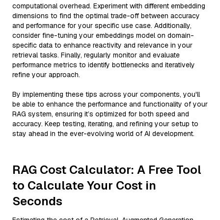
computational overhead. Experiment with different embedding
dimensions to find the optimal trade-off between accuracy
and performance for your specific use case. Additionally,
consider fine-tuning your embeddings model on domain-
specific data to enhance reactivity and relevance in your
retrieval tasks. Finally, regularly monitor and evaluate
performance metrics to identify bottlenecks and iteratively
refine your approach.
By implementing these tips across your components, you'll
be able to enhance the performance and functionality of your
RAG system, ensuring it’s optimized for both speed and
accuracy. Keep testing, iterating, and refining your setup to
stay ahead in the ever-evolving world of AI development.
RAG Cost Calculator: A Free Tool
to Calculate Your Cost in
Seconds