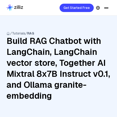
Get Started Free
Tutorials
RAG
Build RAG Chatbot with
LangChain, LangChain
vector store, Together AI
Mixtral 8x7B Instruct v0.1,
and Ollama granite-
embedding