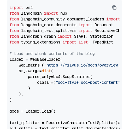
import
from
 langchain 
import
from
 langchain_community.document_loaders 
import
from
 langchain_core.documents 
import
from
 langchain_text_splitters 
import
from
 langgraph.graph 
import
from
 typing_extensions 
import
List
, TypedDict

# Load and chunk contents of the blog
loader = WebBaseLoader(

    web_paths=(
"https://milvus.io/docs/overview.md"
,
    bs_kwargs=
dict
(

        parse_only=bs4.SoupStrainer(

            class_=(
"doc-style doc-post-content"
)

        )

    ),

)

docs = loader.load()

text_splitter = RecursiveCharacterTextSplitter(chun
all_splits = text_splitter.split_documents(docs)
