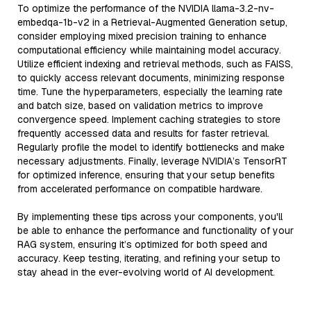
To optimize the performance of the NVIDIA llama-3.2-nv-
embedqa-1b-v2 in a Retrieval-Augmented Generation setup,
consider employing mixed precision training to enhance
computational efficiency while maintaining model accuracy.
Utilize efficient indexing and retrieval methods, such as FAISS,
to quickly access relevant documents, minimizing response
time. Tune the hyperparameters, especially the learning rate
and batch size, based on validation metrics to improve
convergence speed. Implement caching strategies to store
frequently accessed data and results for faster retrieval.
Regularly profile the model to identify bottlenecks and make
necessary adjustments. Finally, leverage NVIDIA’s TensorRT
for optimized inference, ensuring that your setup benefits
from accelerated performance on compatible hardware.
By implementing these tips across your components, you'll
be able to enhance the performance and functionality of your
RAG system, ensuring it’s optimized for both speed and
accuracy. Keep testing, iterating, and refining your setup to
stay ahead in the ever-evolving world of AI development.