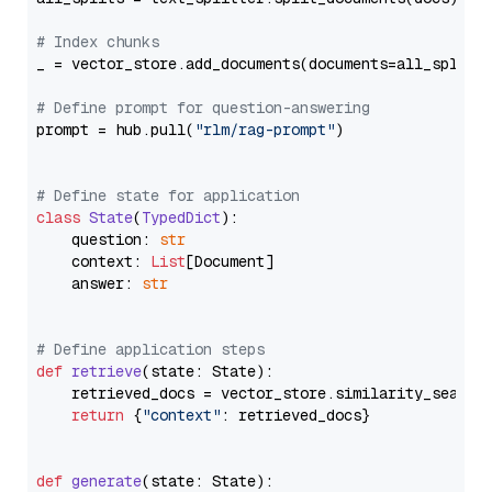
# Index chunks
_ = vector_store.add_documents(documents=all_splits)
# Define prompt for question-answering
prompt = hub.pull(
"rlm/rag-prompt"
)

# Define state for application
class
State
(
TypedDict
):

    question: 
str
    context: 
List
[Document]

    answer: 
str
# Define application steps
def
retrieve
(
state: State
):

    retrieved_docs = vector_store.similarity_search
return
 {
"context"
: retrieved_docs}

def
generate
(
state: State
):
