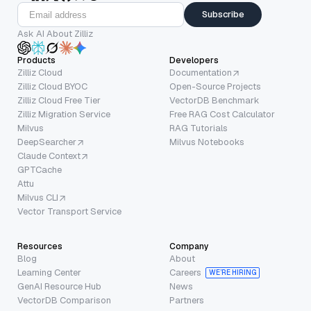
Subscribe
Ask AI About Zilliz
Products
Developers
Zilliz Cloud
Documentation
Zilliz Cloud BYOC
Open-Source Projects
Zilliz Cloud Free Tier
VectorDB Benchmark
Zilliz Migration Service
Free RAG Cost Calculator
Milvus
RAG Tutorials
DeepSearcher
Milvus Notebooks
Claude Context
GPTCache
Attu
Milvus CLI
Vector Transport Service
Resources
Company
Blog
About
Learning Center
Careers
WE’RE HIRING
GenAI Resource Hub
News
VectorDB Comparison
Partners