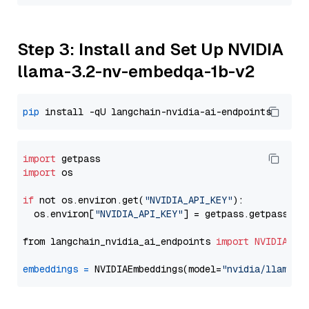
Step 3: Install and Set Up NVIDIA
llama-3.2-nv-embedqa-1b-v2
pip
import
import
 os

if
 not os.environ.get(
"NVIDIA_API_KEY"
):

  os.environ[
"NVIDIA_API_KEY"
] = getpass.getpass(
"E
from langchain_nvidia_ai_endpoints 
import
NVIDIAEmb
embeddings
=
 NVIDIAEmbeddings(model=
"nvidia/llama-3