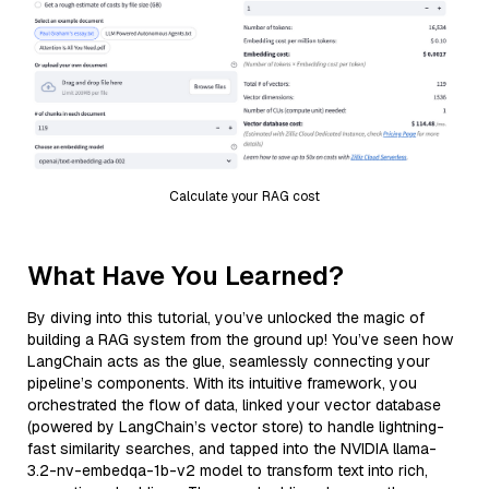
Calculate your RAG cost
What Have You Learned?
By diving into this tutorial, you’ve unlocked the magic of
building a RAG system from the ground up! You’ve seen how
LangChain acts as the glue, seamlessly connecting your
pipeline’s components. With its intuitive framework, you
orchestrated the flow of data, linked your vector database
(powered by LangChain’s vector store) to handle lightning-
fast similarity searches, and tapped into the NVIDIA llama-
3.2-nv-embedqa-1b-v2 model to transform text into rich,