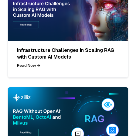
Infrastructure Challenges in Scaling RAG
with Custom AI Models
Read Now