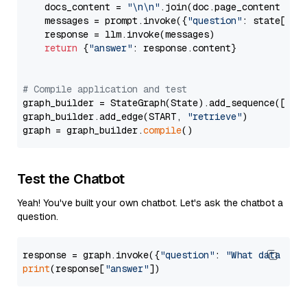
    docs_content = 
"\n\n"
.join(doc.page_content 
for
    messages = prompt.invoke({
"question"
: state[
"qu
    response = llm.invoke(messages)

return
 {
"answer"
: response.content}

# Compile application and test
graph_builder = StateGraph(State).add_sequence([retr
graph_builder.add_edge(START, 
"retrieve"
)

graph = graph_builder.
compile
Test the Chatbot
Yeah! You've built your own chatbot. Let's ask the chatbot a
question.
response = graph.invoke({
"question"
: 
"What data typ
print
(response[
"answer"