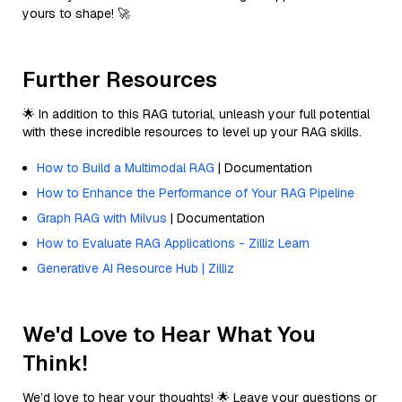
yours to shape! 🚀
Further Resources
🌟 In addition to this RAG tutorial, unleash your full potential
with these incredible resources to level up your RAG skills.
How to Build a Multimodal RAG
| Documentation
How to Enhance the Performance of Your RAG Pipeline
Graph RAG with Milvus
| Documentation
How to Evaluate RAG Applications - Zilliz Learn
Generative AI Resource Hub | Zilliz
We'd Love to Hear What You
Think!
We’d love to hear your thoughts! 🌟 Leave your questions or