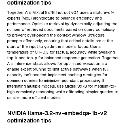
optimization tips
Together AI’s Mixtral 8x7B Instruct v0.1 uses a mixture-of-
experts (MoE) architecture to balance efficiency and
performance. Optimize retrieval by dynamically adjusting the
number of retrieved documents based on query complexity
to prevent overloading the context window. Structure
prompts effectively, ensuring that critical details are at the
start of the input to guide the model’s focus. Use a
temperature of 0.1–0.3 for factual accuracy while tweaking
top-k and top-p for balanced response generation. Together
AI’s inference stack allows for optimized execution, so
enable expert pruning to limit active pathways when full
capacity isn’t needed. Implement caching strategies for
common queries to minimize redundant processing. If
integrating multiple models, use Mixtral 8x7B for medium-to-
high complexity reasoning while offloading simpler queries to
smaller, more efficient models.
NVIDIA llama-3.2-nv-embedqa-1b-v2
optimization tips