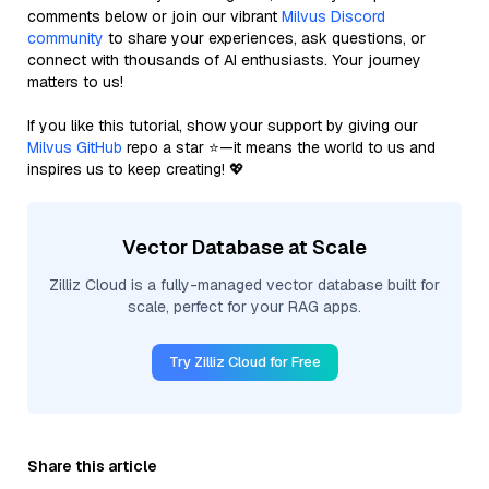
comments below or join our vibrant
Milvus Discord
community
to share your experiences, ask questions, or
connect with thousands of AI enthusiasts. Your journey
matters to us!
If you like this tutorial, show your support by giving our
Milvus GitHub
repo a star ⭐—it means the world to us and
inspires us to keep creating! 💖
Vector Database at Scale
Zilliz Cloud is a fully-managed vector database built for
scale, perfect for your RAG apps.
Try Zilliz Cloud for Free
Share this article