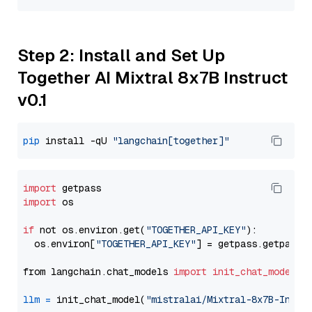
Step 2: Install and Set Up
Together AI Mixtral 8x7B Instruct
v0.1
pip
 install -qU 
"langchain[together]"
import
import
 os

if
 not os.environ.get(
"TOGETHER_API_KEY"
):

  os.environ[
"TOGETHER_API_KEY"
] = getpass.getpass(
from langchain.chat_models 
import
init_chat_model
llm
=
 init_chat_model(
"mistralai/Mixtral-8x7B-Instr