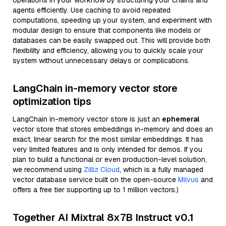
operations in your workflow by structuring your chains and
agents efficiently. Use caching to avoid repeated
computations, speeding up your system, and experiment with
modular design to ensure that components like models or
databases can be easily swapped out. This will provide both
flexibility and efficiency, allowing you to quickly scale your
system without unnecessary delays or complications.
LangChain in-memory vector store
optimization tips
LangChain in-memory vector store is just an
ephemeral
vector store that stores embeddings in-memory and does an
exact, linear search for the most similar embeddings. It has
very limited features and is only intended for demos. If you
plan to build a functional or even production-level solution,
we recommend using
Zilliz Cloud
, which is a fully managed
vector database service built on the open-source
Milvus
and
offers a free tier supporting up to 1 million vectors.)
Together AI Mixtral 8x7B Instruct v0.1