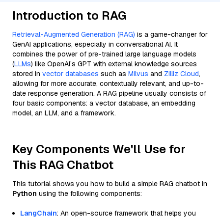
Introduction to RAG
Retrieval-Augmented Generation (RAG)
is a game-changer for
GenAI applications, especially in conversational AI. It
combines the power of pre-trained large language models
(
LLMs
) like OpenAI’s GPT with external knowledge sources
stored in
vector databases
such as
Milvus
and
Zilliz Cloud
,
allowing for more accurate, contextually relevant, and up-to-
date response generation. A RAG pipeline usually consists of
four basic components: a vector database, an embedding
model, an LLM, and a framework.
Key Components We'll Use for
This RAG Chatbot
This tutorial shows you how to build a simple RAG chatbot in
Python
using the following components:
LangChain
: An open-source framework that helps you