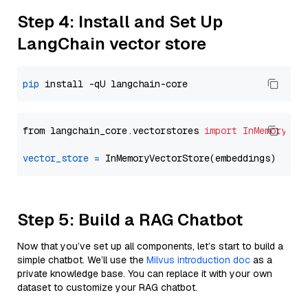
Step 4: Install and Set Up
LangChain vector store
pip
from langchain_core.vectorstores 
import
InMemoryVec
vector_store
=
Step 5: Build a RAG Chatbot
Now that you’ve set up all components, let’s start to build a
simple chatbot. We’ll use the
Milvus introduction doc
as a
private knowledge base. You can replace it with your own
dataset to customize your RAG chatbot.