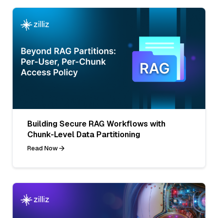
Building Secure RAG Workflows with
Chunk-Level Data Partitioning
Read Now