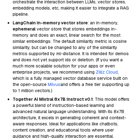
orchestrate the interaction between LLMs, vector stores,
embedding models, etc, making it easier to integrate a RAG
pipeline.
LangChain in-memory vector store
: an in-memory,
ephemeral
vector store that stores embeddings in-
memory and does an exact, linear search for the most
similar embeddings. The default similarity metric is cosine
similarity, but can be changed to any of the similarity
metrics supported by ml-distance. It is intended for demos
and does not yet support ids or deletion. (If you want a
much more scalable solution for your apps or even
enterprise projects, we recommend using
Zilliz Cloud
,
which is a fully managed vector database service built on
the open-source
Milvus
and offers a free tier supporting up
to 1 million vectors.)
Together AI Mixtral 8x7B Instruct v0.1
: This model offers
a powerful blend of instruction-based learning and
advanced natural language understanding. With its 8x7B
architecture, it excels in generating coherent and context-
aware responses. Ideal for applications like chatbots,
content creation, and educational tools where user
guidance and high-quality interaction are essential.