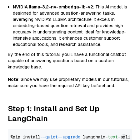
NVIDIA llama-3.2-nv-embedqa-1b-v2
: This AI model is
designed for advanced question-answering tasks,
leveraging NVIDIA's LLaMA architecture. It excels in
embedding-based question retrieval and provides high
accuracy in understanding context. Ideal for knowledge-
intensive applications, it enhances customer support,
educational tools, and research assistance.
By the end of this tutorial, you’ll have a functional chatbot
capable of answering questions based on a custom
knowledge base.
Note
: Since we may use proprietary models in our tutorials,
make sure you have the required API key beforehand.
Step 1: Install and Set Up
LangChain
%pip install 
--quiet
--upgrade
 langchain-
text