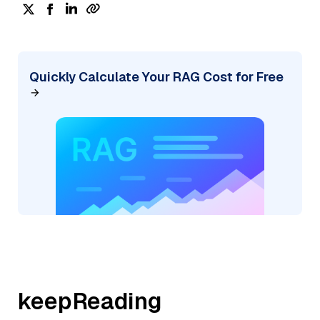
Quickly Calculate Your RAG Cost for Free
keepReading