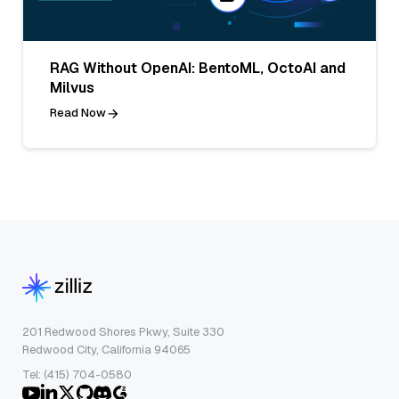
RAG Without OpenAI: BentoML, OctoAI and
Milvus
Read Now
201 Redwood Shores Pkwy, Suite 330
Redwood City, California 94065
Tel: (415) 704-0580