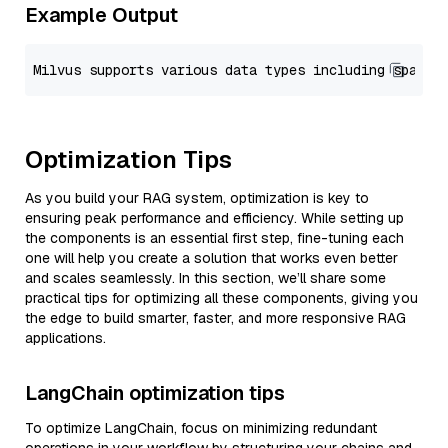
Example Output
Optimization Tips
As you build your RAG system, optimization is key to
ensuring peak performance and efficiency. While setting up
the components is an essential first step, fine-tuning each
one will help you create a solution that works even better
and scales seamlessly. In this section, we’ll share some
practical tips for optimizing all these components, giving you
the edge to build smarter, faster, and more responsive RAG
applications.
LangChain optimization tips
To optimize LangChain, focus on minimizing redundant