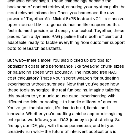
semantic embeddings. These embeddings became the
backbone of context retrieval, ensuring your system pulls the
most relevant information. Then, you harnessed the raw
power of Together AI’s Mixtral 8x7B Instruct v0.1—a massive,
open-source LLM—to generate human-like responses that
feel informed, precise, and deeply contextual. Together, these
pieces form a dynamic RAG pipeline that’s both efficient and
adaptable, ready to tackle everything from customer support
bots to research assistants.
But wait—there’s more! You also picked up pro tips for
optimizing costs and performance, like tweaking chunk sizes
or balancing speed with accuracy. The included free RAG
cost calculator? That’s your secret weapon for budgeting
experiments without surprises. Now that you’ve seen how
these tools synergize, the real fun begins. Imagine tailoring
this system to your unique use case, experimenting with
different models, or scaling it to handle millions of queries.
You’ve got the blueprint; it’s time to build, iterate, and
innovate. Whether you’re crafting a niche app or reimagining
enterprise workflows, your RAG journey is just starting. So
fire up your IDE, play with those parameters, and let your
creativity run wild—the future of intelligent applications is