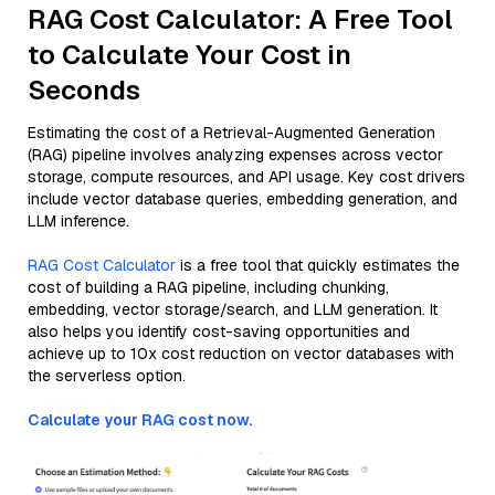
RAG Cost Calculator: A Free Tool
to Calculate Your Cost in
Seconds
Estimating the cost of a Retrieval-Augmented Generation
(RAG) pipeline involves analyzing expenses across vector
storage, compute resources, and API usage. Key cost drivers
include vector database queries, embedding generation, and
LLM inference.
RAG Cost Calculator
is a free tool that quickly estimates the
cost of building a RAG pipeline, including chunking,
embedding, vector storage/search, and LLM generation. It
also helps you identify cost-saving opportunities and
achieve up to 10x cost reduction on vector databases with
the serverless option.
Calculate your RAG cost now.