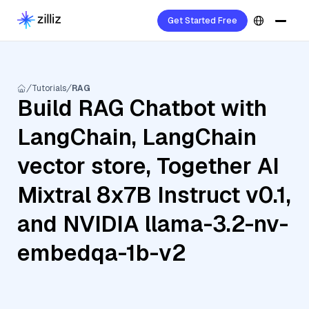
Get Started Free
Tutorials
RAG
Build RAG Chatbot with
LangChain, LangChain
vector store, Together AI
Mixtral 8x7B Instruct v0.1,
and NVIDIA llama-3.2-nv-
embedqa-1b-v2