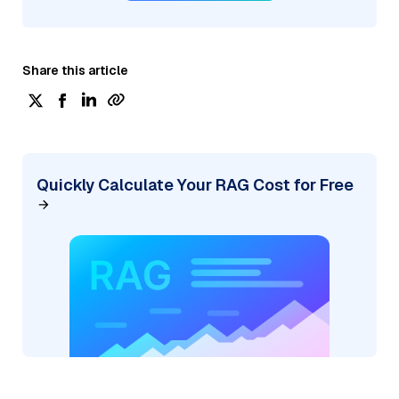
Share this article
Quickly Calculate Your RAG Cost for Free