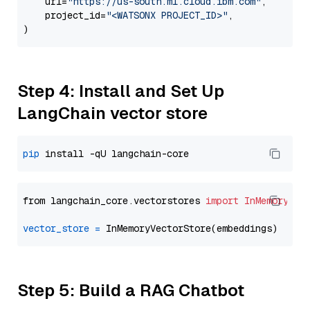
    url=
"https://us-south.ml.cloud.ibm.com"
,

    project_id=
"<WATSONX PROJECT_ID>"
,

Step 4: Install and Set Up
LangChain vector store
pip
from langchain_core.vectorstores 
import
InMemoryVec
vector_store
=
Step 5: Build a RAG Chatbot