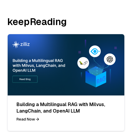
keepReading
Building a Multilingual RAG with Milvus,
LangChain, and OpenAI LLM
Read Now