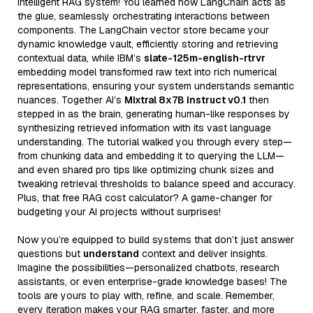
intelligent RAG system! You learned how LangChain acts as
the glue, seamlessly orchestrating interactions between
components. The LangChain vector store became your
dynamic knowledge vault, efficiently storing and retrieving
contextual data, while IBM’s
slate-125m-english-rtrvr
embedding model transformed raw text into rich numerical
representations, ensuring your system understands semantic
nuances. Together AI’s
Mixtral 8x7B Instruct v0.1
then
stepped in as the brain, generating human-like responses by
synthesizing retrieved information with its vast language
understanding. The tutorial walked you through every step—
from chunking data and embedding it to querying the LLM—
and even shared pro tips like optimizing chunk sizes and
tweaking retrieval thresholds to balance speed and accuracy.
Plus, that free RAG cost calculator? A game-changer for
budgeting your AI projects without surprises!
Now you’re equipped to build systems that don’t just answer
questions but
understand
context and deliver insights.
Imagine the possibilities—personalized chatbots, research
assistants, or even enterprise-grade knowledge bases! The
tools are yours to play with, refine, and scale. Remember,
every iteration makes your RAG smarter, faster, and more