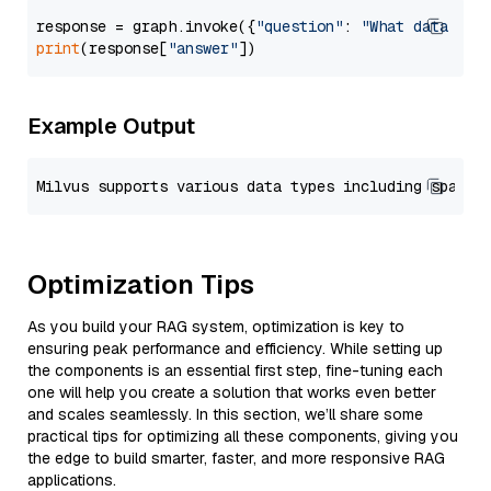
response = graph.invoke({
"question"
: 
"What data typ
print
(response[
"answer"
Example Output
Optimization Tips
As you build your RAG system, optimization is key to
ensuring peak performance and efficiency. While setting up
the components is an essential first step, fine-tuning each
one will help you create a solution that works even better
and scales seamlessly. In this section, we’ll share some
practical tips for optimizing all these components, giving you
the edge to build smarter, faster, and more responsive RAG
applications.