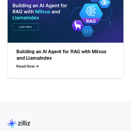
Building an AI Agent for RAG with Milvus
and LlamaIndex
Read Now