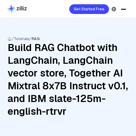
Get Started Free
Tutorials
RAG
Build RAG Chatbot with
LangChain, LangChain
vector store, Together AI
Mixtral 8x7B Instruct v0.1,
and IBM slate-125m-
english-rtrvr