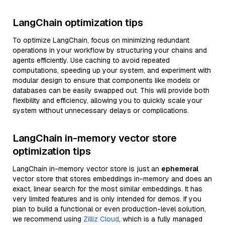
LangChain optimization tips
To optimize LangChain, focus on minimizing redundant
operations in your workflow by structuring your chains and
agents efficiently. Use caching to avoid repeated
computations, speeding up your system, and experiment with
modular design to ensure that components like models or
databases can be easily swapped out. This will provide both
flexibility and efficiency, allowing you to quickly scale your
system without unnecessary delays or complications.
LangChain in-memory vector store
optimization tips
LangChain in-memory vector store is just an
ephemeral
vector store that stores embeddings in-memory and does an
exact, linear search for the most similar embeddings. It has
very limited features and is only intended for demos. If you
plan to build a functional or even production-level solution,
we recommend using
Zilliz Cloud
, which is a fully managed