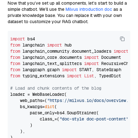
Now that you’ve set up all components, let’s start to build a
simple chatbot. We’ll use the
Milvus introduction doc
as a
private knowledge base. You can replace it with your own
dataset to customize your RAG chatbot.
import
from
 langchain 
import
from
 langchain_community.document_loaders 
import
from
 langchain_core.documents 
import
from
 langchain_text_splitters 
import
from
 langgraph.graph 
import
from
 typing_extensions 
import
List
, TypedDict

# Load and chunk contents of the blog
loader = WebBaseLoader(

    web_paths=(
"https://milvus.io/docs/overview.md"
,
    bs_kwargs=
dict
(

        parse_only=bs4.SoupStrainer(

            class_=(
"doc-style doc-post-content"
)

        )

    ),

)
