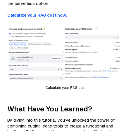
the serverless option.
Calculate your RAG cost now.
Calculate your RAG cost
What Have You Learned?
By diving into this tutorial, you’ve unlocked the power of
combining cutting-edge tools to create a functional and