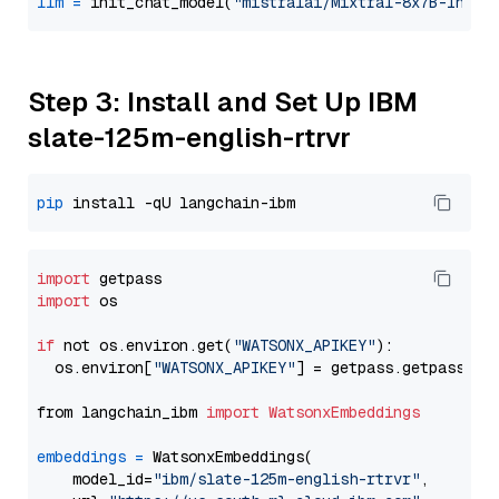
llm
=
 init_chat_model(
"mistralai/Mixtral-8x7B-Instr
Step 3: Install and Set Up IBM
slate-125m-english-rtrvr
pip
import
import
 os

if
 not os.environ.get(
"WATSONX_APIKEY"
):

  os.environ[
"WATSONX_APIKEY"
] = getpass.getpass(
"E
from langchain_ibm 
import
WatsonxEmbeddings
embeddings
=
 WatsonxEmbeddings(

    model_id=
"ibm/slate-125m-english-rtrvr"
,
