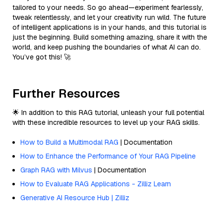
tailored to your needs. So go ahead—experiment fearlessly,
tweak relentlessly, and let your creativity run wild. The future
of intelligent applications is in your hands, and this tutorial is
just the beginning. Build something amazing, share it with the
world, and keep pushing the boundaries of what AI can do.
You’ve got this! 🚀
Further Resources
🌟 In addition to this RAG tutorial, unleash your full potential
with these incredible resources to level up your RAG skills.
How to Build a Multimodal RAG
| Documentation
How to Enhance the Performance of Your RAG Pipeline
Graph RAG with Milvus
| Documentation
How to Evaluate RAG Applications - Zilliz Learn
Generative AI Resource Hub | Zilliz