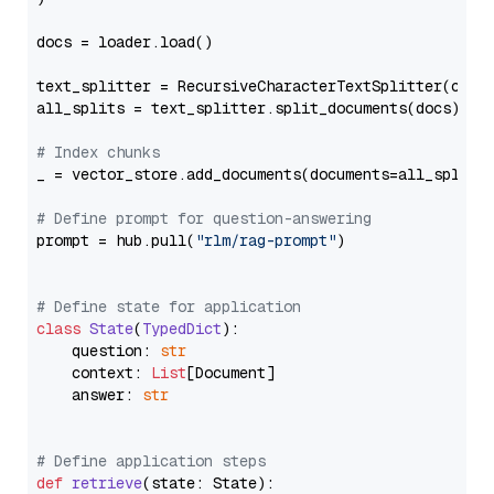
docs = loader.load()

text_splitter = RecursiveCharacterTextSplitter(chun
all_splits = text_splitter.split_documents(docs)

# Index chunks
_ = vector_store.add_documents(documents=all_splits)
# Define prompt for question-answering
prompt = hub.pull(
"rlm/rag-prompt"
)

# Define state for application
class
State
(
TypedDict
):

    question: 
str
    context: 
List
[Document]

    answer: 
str
# Define application steps
def
retrieve
(
state: State
):
