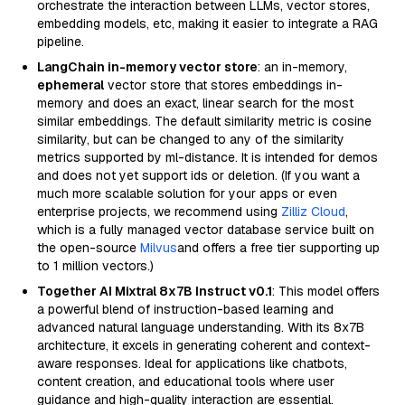
orchestrate the interaction between LLMs, vector stores,
embedding models, etc, making it easier to integrate a RAG
pipeline.
LangChain in-memory vector store
: an in-memory,
ephemeral
vector store that stores embeddings in-
memory and does an exact, linear search for the most
similar embeddings. The default similarity metric is cosine
similarity, but can be changed to any of the similarity
metrics supported by ml-distance. It is intended for demos
and does not yet support ids or deletion. (If you want a
much more scalable solution for your apps or even
enterprise projects, we recommend using
Zilliz Cloud
,
which is a fully managed vector database service built on
the open-source
Milvus
and offers a free tier supporting up
to 1 million vectors.)
Together AI Mixtral 8x7B Instruct v0.1
: This model offers
a powerful blend of instruction-based learning and
advanced natural language understanding. With its 8x7B
architecture, it excels in generating coherent and context-
aware responses. Ideal for applications like chatbots,
content creation, and educational tools where user
guidance and high-quality interaction are essential.