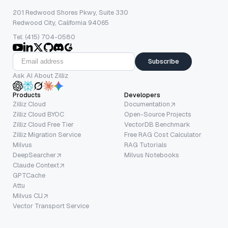
201 Redwood Shores Pkwy, Suite 330
Redwood City, California 94065
Tel: (415) 704-0580
Subscribe
Ask AI About Zilliz
Products
Developers
Zilliz Cloud
Documentation
Zilliz Cloud BYOC
Open-Source Projects
Zilliz Cloud Free Tier
VectorDB Benchmark
Zilliz Migration Service
Free RAG Cost Calculator
Milvus
RAG Tutorials
DeepSearcher
Milvus Notebooks
Claude Context
GPTCache
Attu
Milvus CLI
Vector Transport Service