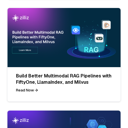
Build Better Multimodal RAG Pipelines with
FiftyOne, LlamaIndex, and Milvus
Read Now