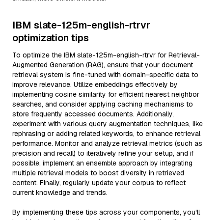
IBM slate-125m-english-rtrvr
optimization tips
To optimize the IBM slate-125m-english-rtrvr for Retrieval-
Augmented Generation (RAG), ensure that your document
retrieval system is fine-tuned with domain-specific data to
improve relevance. Utilize embeddings effectively by
implementing cosine similarity for efficient nearest neighbor
searches, and consider applying caching mechanisms to
store frequently accessed documents. Additionally,
experiment with various query augmentation techniques, like
rephrasing or adding related keywords, to enhance retrieval
performance. Monitor and analyze retrieval metrics (such as
precision and recall) to iteratively refine your setup, and if
possible, implement an ensemble approach by integrating
multiple retrieval models to boost diversity in retrieved
content. Finally, regularly update your corpus to reflect
current knowledge and trends.
By implementing these tips across your components, you'll