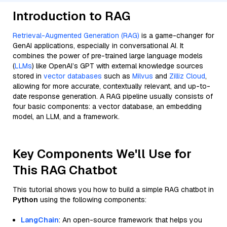
Introduction to RAG
Retrieval-Augmented Generation (RAG)
is a game-changer for
GenAI applications, especially in conversational AI. It
combines the power of pre-trained large language models
(
LLMs
) like OpenAI’s GPT with external knowledge sources
stored in
vector databases
such as
Milvus
and
Zilliz Cloud
,
allowing for more accurate, contextually relevant, and up-to-
date response generation. A RAG pipeline usually consists of
four basic components: a vector database, an embedding
model, an LLM, and a framework.
Key Components We'll Use for
This RAG Chatbot
This tutorial shows you how to build a simple RAG chatbot in
Python
using the following components:
LangChain
: An open-source framework that helps you