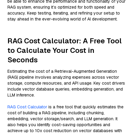
be able to enhance the performance and functionality of your
RAG system, ensuring it’s optimized for both speed and
accuracy. Keep testing, iterating, and refining your setup to
stay ahead in the ever-evolving world of AI development.
RAG Cost Calculator: A Free Tool
to Calculate Your Cost in
Seconds
Estimating the cost of a Retrieval-Augmented Generation
(RAG) pipeline involves analyzing expenses across vector
storage, compute resources, and API usage. Key cost drivers
include vector database queries, embedding generation, and
LLM inference.
RAG Cost Calculator
is a free tool that quickly estimates the
cost of building a RAG pipeline, including chunking,
embedding, vector storage/search, and LLM generation. It
also helps you identify cost-saving opportunities and
achieve up to 10x cost reduction on vector databases with