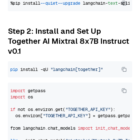
%pip install 
--quiet
--upgrade
 langchain-
text
Step 2: Install and Set Up
Together AI Mixtral 8x7B Instruct
v0.1
pip
 install -qU 
"langchain[together]"
import
import
 os

if
 not os.environ.get(
"TOGETHER_API_KEY"
):

  os.environ[
"TOGETHER_API_KEY"
] = getpass.getpass(
from langchain.chat_models 
import
init_chat_model