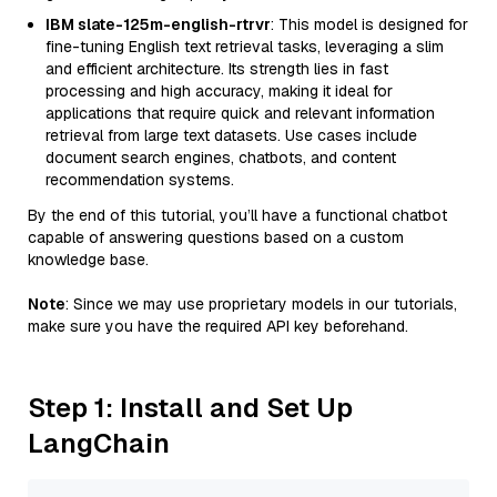
IBM slate-125m-english-rtrvr
: This model is designed for
fine-tuning English text retrieval tasks, leveraging a slim
and efficient architecture. Its strength lies in fast
processing and high accuracy, making it ideal for
applications that require quick and relevant information
retrieval from large text datasets. Use cases include
document search engines, chatbots, and content
recommendation systems.
By the end of this tutorial, you’ll have a functional chatbot
capable of answering questions based on a custom
knowledge base.
Note
: Since we may use proprietary models in our tutorials,
make sure you have the required API key beforehand.
Step 1: Install and Set Up
LangChain