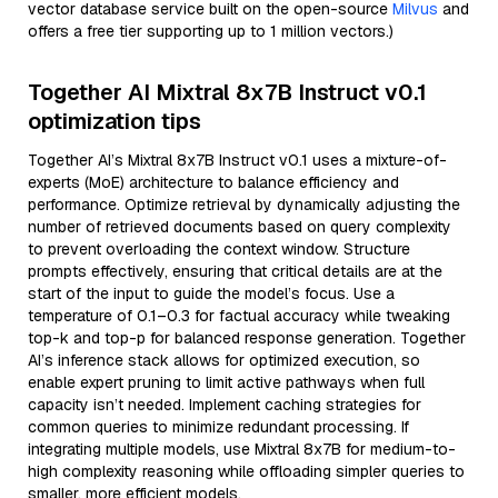
vector database service built on the open-source
Milvus
and
offers a free tier supporting up to 1 million vectors.)
Together AI Mixtral 8x7B Instruct v0.1
optimization tips
Together AI’s Mixtral 8x7B Instruct v0.1 uses a mixture-of-
experts (MoE) architecture to balance efficiency and
performance. Optimize retrieval by dynamically adjusting the
number of retrieved documents based on query complexity
to prevent overloading the context window. Structure
prompts effectively, ensuring that critical details are at the
start of the input to guide the model’s focus. Use a
temperature of 0.1–0.3 for factual accuracy while tweaking
top-k and top-p for balanced response generation. Together
AI’s inference stack allows for optimized execution, so
enable expert pruning to limit active pathways when full
capacity isn’t needed. Implement caching strategies for
common queries to minimize redundant processing. If
integrating multiple models, use Mixtral 8x7B for medium-to-
high complexity reasoning while offloading simpler queries to
smaller, more efficient models.