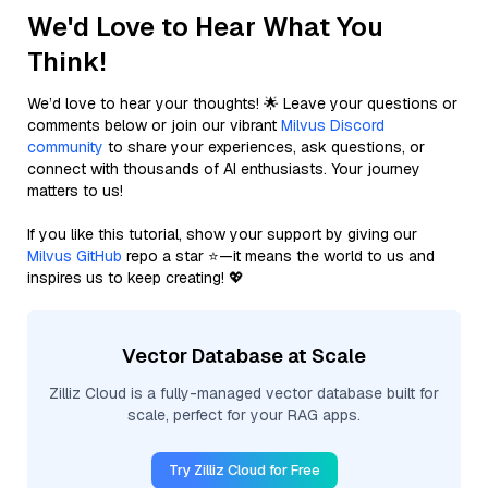
We'd Love to Hear What You
Think!
We’d love to hear your thoughts! 🌟 Leave your questions or
comments below or join our vibrant
Milvus Discord
community
to share your experiences, ask questions, or
connect with thousands of AI enthusiasts. Your journey
matters to us!
If you like this tutorial, show your support by giving our
Milvus GitHub
repo a star ⭐—it means the world to us and
inspires us to keep creating! 💖
Vector Database at Scale
Zilliz Cloud is a fully-managed vector database built for
scale, perfect for your RAG apps.
Try Zilliz Cloud for Free