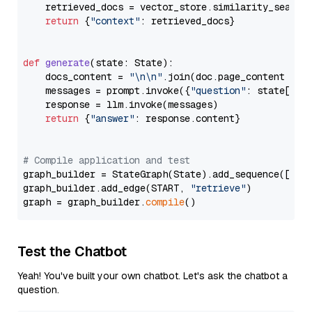
    retrieved_docs = vector_store.similarity_search
return
 {
"context"
: retrieved_docs}

def
generate
(
state: State
):

    docs_content = 
"\n\n"
.join(doc.page_content 
for
    messages = prompt.invoke({
"question"
: state[
"qu
    response = llm.invoke(messages)

return
 {
"answer"
: response.content}

# Compile application and test
graph_builder = StateGraph(State).add_sequence([retr
graph_builder.add_edge(START, 
"retrieve"
)

graph = graph_builder.
compile
Test the Chatbot
Yeah! You've built your own chatbot. Let's ask the chatbot a
question.