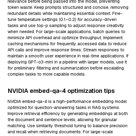
relevance before being passed into the model, preventing
token waste. Keep prompts structured and concise, removing
redundant details while maintaining essential context. Fine-
tune temperature settings (0.1–0.2) for accuracy-driven
tasks and use top-p sampling to adjust response creativity
when needed. For large-scale applications, batch queries to
minimize API overhead and optimize throughput. Implement
caching mechanisms for frequently accessed data to reduce
API calls and improve response times. Stream responses to
maintain a smooth user experience in real-time applications. If
deploying GPT-o3-mini in a pipeline with larger models, use it
for preliminary filtering and summarization before escalating
complex tasks to more capable models.
NVIDIA embed-qa-4 optimization tips
NVIDIA embed-qa-4 is a high-performance embedding model
optimized for question-answering tasks in RAG systems.
Improve retrieval efficiency by generating embeddings at both
the document and sentence levels, allowing for granular
matching. Use similarity threshold tuning to balance precision
and recall when retrieving documents. For large-scale