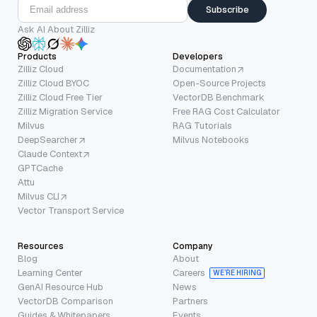
Subscribe
Ask AI About Zilliz
Products
Developers
Zilliz Cloud
Documentation
Zilliz Cloud BYOC
Open-Source Projects
Zilliz Cloud Free Tier
VectorDB Benchmark
Zilliz Migration Service
Free RAG Cost Calculator
Milvus
RAG Tutorials
DeepSearcher
Milvus Notebooks
Claude Context
GPTCache
Attu
Milvus CLI
Vector Transport Service
Resources
Company
Blog
About
Learning Center
Careers
WE’RE HIRING
GenAI Resource Hub
News
VectorDB Comparison
Partners
Guides & Whitepapers
Events