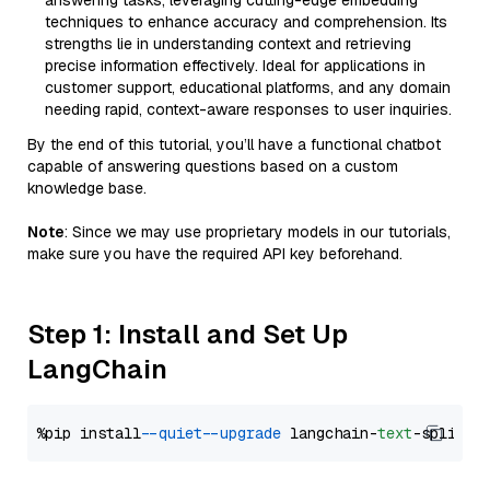
answering tasks, leveraging cutting-edge embedding
techniques to enhance accuracy and comprehension. Its
strengths lie in understanding context and retrieving
precise information effectively. Ideal for applications in
customer support, educational platforms, and any domain
needing rapid, context-aware responses to user inquiries.
By the end of this tutorial, you’ll have a functional chatbot
capable of answering questions based on a custom
knowledge base.
Note
: Since we may use proprietary models in our tutorials,
make sure you have the required API key beforehand.
Step 1: Install and Set Up
LangChain
%pip install 
--quiet
--upgrade
 langchain-
text