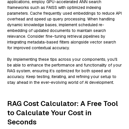
applications, employ GPU-accelerated ANN search
frameworks such as FAISS with optimized indexing
parameters. Cache frequently used embeddings to reduce API
overhead and speed up query processing. When handling
dynamic knowledge bases, implement scheduled re-
embedding of updated documents to maintain search
relevance. Consider fine-tuning retrieval pipelines by
integrating metadata-based filters alongside vector search
for improved contextual accuracy.
By implementing these tips across your components, you'll
be able to enhance the performance and functionality of your
RAG system, ensuring it’s optimized for both speed and
accuracy. Keep testing, iterating, and refining your setup to
stay ahead in the ever-evolving world of AI development.
RAG Cost Calculator: A Free Tool
to Calculate Your Cost in
Seconds