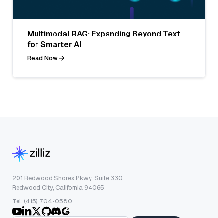
Multimodal RAG: Expanding Beyond Text
for Smarter AI
Read Now
201 Redwood Shores Pkwy, Suite 330
Redwood City, California 94065
Tel: (415) 704-0580