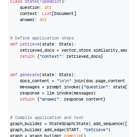
class
State
(
TypedDict
):

    question: 
str
    context: 
List
[Document]

    answer: 
str
# Define application steps
def
retrieve
(
state: State
):

    retrieved_docs = vector_store.similarity_search
return
 {
"context"
: retrieved_docs}

def
generate
(
state: State
):

    docs_content = 
"\n\n"
.join(doc.page_content 
for
    messages = prompt.invoke({
"question"
: state[
"qu
    response = llm.invoke(messages)

return
 {
"answer"
: response.content}

# Compile application and test
graph_builder = StateGraph(State).add_sequence([retr
graph_builder.add_edge(START, 
"retrieve"
)

graph = graph_builder.
compile