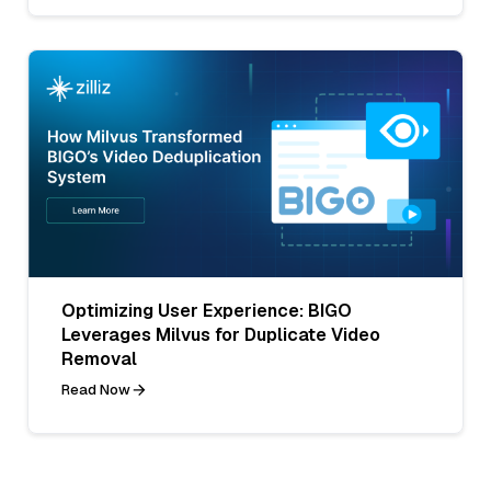
Optimizing User Experience: BIGO
Leverages Milvus for Duplicate Video
Removal
Read Now