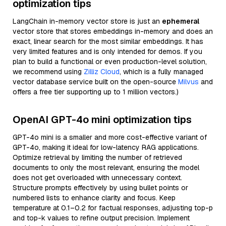
optimization tips
LangChain in-memory vector store is just an
ephemeral
vector store that stores embeddings in-memory and does an
exact, linear search for the most similar embeddings. It has
very limited features and is only intended for demos. If you
plan to build a functional or even production-level solution,
we recommend using
Zilliz Cloud
, which is a fully managed
vector database service built on the open-source
Milvus
and
offers a free tier supporting up to 1 million vectors.)
OpenAI GPT-4o mini optimization tips
GPT-4o mini is a smaller and more cost-effective variant of
GPT-4o, making it ideal for low-latency RAG applications.
Optimize retrieval by limiting the number of retrieved
documents to only the most relevant, ensuring the model
does not get overloaded with unnecessary context.
Structure prompts effectively by using bullet points or
numbered lists to enhance clarity and focus. Keep
temperature at 0.1–0.2 for factual responses, adjusting top-p
and top-k values to refine output precision. Implement