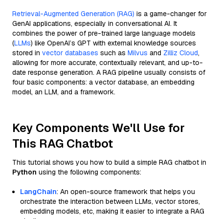
Retrieval-Augmented Generation (RAG)
is a game-changer for
GenAI applications, especially in conversational AI. It
combines the power of pre-trained large language models
(
LLMs
) like OpenAI’s GPT with external knowledge sources
stored in
vector databases
such as
Milvus
and
Zilliz Cloud
,
allowing for more accurate, contextually relevant, and up-to-
date response generation. A RAG pipeline usually consists of
four basic components: a vector database, an embedding
model, an LLM, and a framework.
Key Components We'll Use for
This RAG Chatbot
This tutorial shows you how to build a simple RAG chatbot in
Python
using the following components:
LangChain
: An open-source framework that helps you
orchestrate the interaction between LLMs, vector stores,
embedding models, etc, making it easier to integrate a RAG