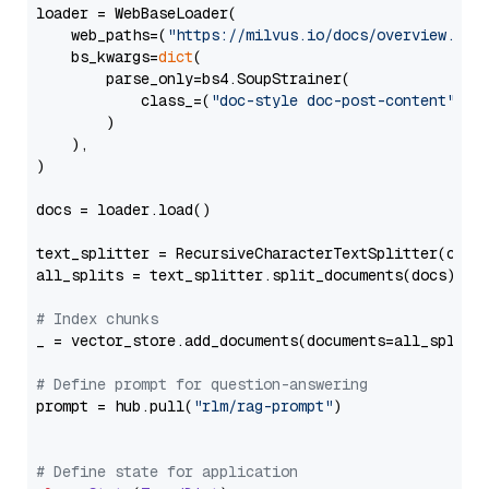
loader = WebBaseLoader(

    web_paths=(
"https://milvus.io/docs/overview.md"
,
    bs_kwargs=
dict
(

        parse_only=bs4.SoupStrainer(

            class_=(
"doc-style doc-post-content"
)

        )

    ),

)

docs = loader.load()

text_splitter = RecursiveCharacterTextSplitter(chun
all_splits = text_splitter.split_documents(docs)

# Index chunks
_ = vector_store.add_documents(documents=all_splits)
# Define prompt for question-answering
prompt = hub.pull(
"rlm/rag-prompt"
)

# Define state for application