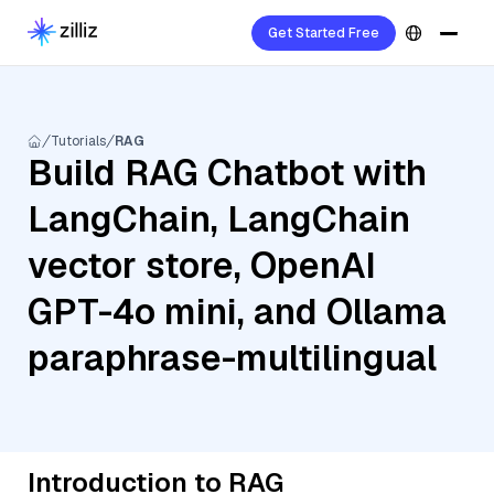
Get Started Free
Tutorials
RAG
Build RAG Chatbot with
LangChain, LangChain
vector store, OpenAI
GPT-4o mini, and Ollama
paraphrase-multilingual
Introduction to RAG