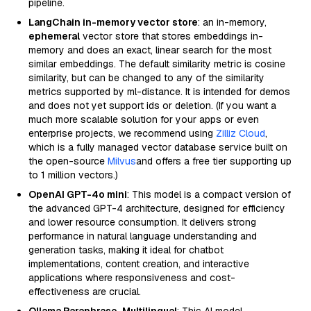
pipeline.
LangChain in-memory vector store
: an in-memory,
ephemeral
vector store that stores embeddings in-
memory and does an exact, linear search for the most
similar embeddings. The default similarity metric is cosine
similarity, but can be changed to any of the similarity
metrics supported by ml-distance. It is intended for demos
and does not yet support ids or deletion. (If you want a
much more scalable solution for your apps or even
enterprise projects, we recommend using
Zilliz Cloud
,
which is a fully managed vector database service built on
the open-source
Milvus
and offers a free tier supporting up
to 1 million vectors.)
OpenAI GPT-4o mini
: This model is a compact version of
the advanced GPT-4 architecture, designed for efficiency
and lower resource consumption. It delivers strong
performance in natural language understanding and
generation tasks, making it ideal for chatbot
implementations, content creation, and interactive
applications where responsiveness and cost-
effectiveness are crucial.