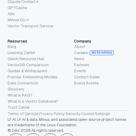
Claude Context
GPTCache
Attu
Milvus CLI
Vector Transport Service
Resources
Company
Blog
About
Learning Center
Careers
WE’RE HIRING
GenAI Resource Hub
News
VectorDB Comparison
Partners
Guides & Whitepapers
Events
Popular Embedding Models
Contact Sales
Data Connectors
Brand Assets
Glossary
What is RAG?
What is a Vector Database?
Trust Center
Terms of Service
·
Privacy Policy
·
Security
·
Cookie Settings
LF AI, LF AI & data, Milvus, and associated open-source project names
are trademarks of the Linux Foundation.
© Zilliz 2026 All rights reserved.