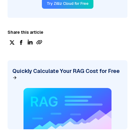
Try Zilliz Cloud for Free
Share this article
Quickly Calculate Your RAG Cost for Free