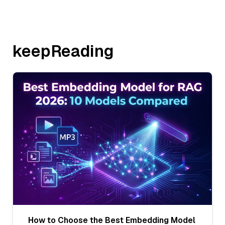
keepReading
How to Choose the Best Embedding Model