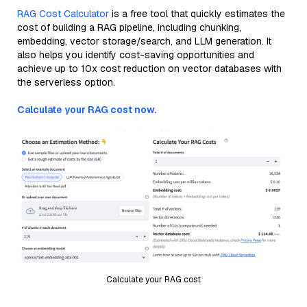
RAG Cost Calculator
is a free tool that quickly estimates the
cost of building a RAG pipeline, including chunking,
embedding, vector storage/search, and LLM generation. It
also helps you identify cost-saving opportunities and
achieve up to 10x cost reduction on vector databases with
the serverless option.
Calculate your RAG cost now.
Calculate your RAG cost