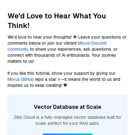
We'd Love to Hear What You
Think!
We’d love to hear your thoughts! 🌟 Leave your questions or
comments below or join our vibrant
Milvus Discord
community
to share your experiences, ask questions, or
connect with thousands of AI enthusiasts. Your journey
matters to us!
If you like this tutorial, show your support by giving our
Milvus GitHub
repo a star ⭐—it means the world to us and
inspires us to keep creating! 💖
Vector Database at Scale
Zilliz Cloud is a fully-managed vector database built for
scale, perfect for your RAG apps.