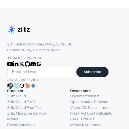
201 Redwood Shores Pkwy, Suite 330
Redwood City, California 94065
Tel: (415) 704-0580
Subscribe
Ask AI About Zilliz
Products
Developers
Zilliz Cloud
Documentation
Zilliz Cloud BYOC
Open-Source Projects
Zilliz Cloud Free Tier
VectorDB Benchmark
Zilliz Migration Service
Free RAG Cost Calculator
Milvus
RAG Tutorials
DeepSearcher
Milvus Notebooks