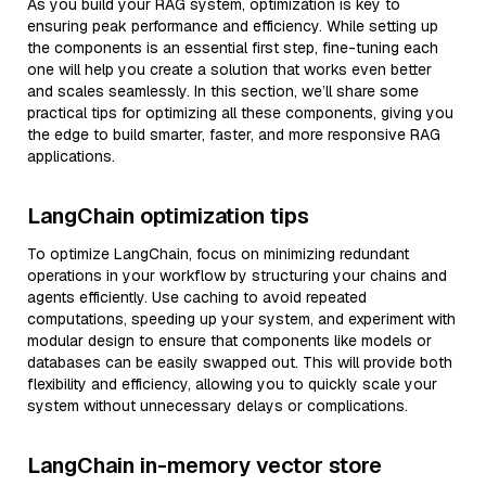
As you build your RAG system, optimization is key to
ensuring peak performance and efficiency. While setting up
the components is an essential first step, fine-tuning each
one will help you create a solution that works even better
and scales seamlessly. In this section, we’ll share some
practical tips for optimizing all these components, giving you
the edge to build smarter, faster, and more responsive RAG
applications.
LangChain optimization tips
To optimize LangChain, focus on minimizing redundant
operations in your workflow by structuring your chains and
agents efficiently. Use caching to avoid repeated
computations, speeding up your system, and experiment with
modular design to ensure that components like models or
databases can be easily swapped out. This will provide both
flexibility and efficiency, allowing you to quickly scale your
system without unnecessary delays or complications.
LangChain in-memory vector store