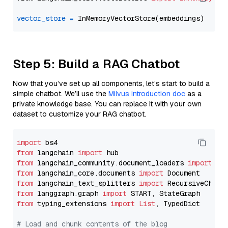
vector_store
=
Step 5: Build a RAG Chatbot
Now that you’ve set up all components, let’s start to build a
simple chatbot. We’ll use the
Milvus introduction doc
as a
private knowledge base. You can replace it with your own
dataset to customize your RAG chatbot.
import
from
 langchain 
import
from
 langchain_community.document_loaders 
import
from
 langchain_core.documents 
import
from
 langchain_text_splitters 
import
from
 langgraph.graph 
import
from
 typing_extensions 
import
List
, TypedDict

# Load and chunk contents of the blog