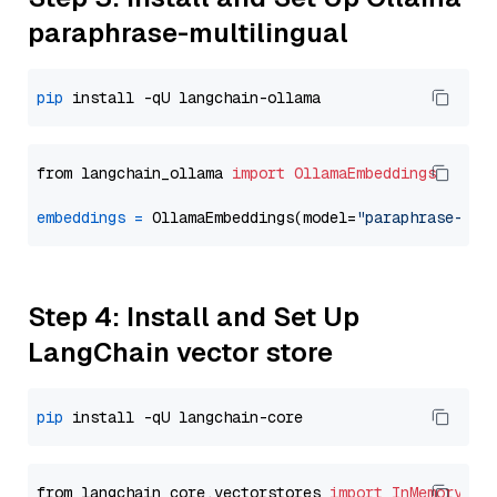
paraphrase-multilingual
pip
from langchain_ollama 
import
OllamaEmbeddings
embeddings
=
 OllamaEmbeddings(model=
"paraphrase-mul
Step 4: Install and Set Up
LangChain vector store
pip
from langchain_core.vectorstores 
import
InMemoryVec