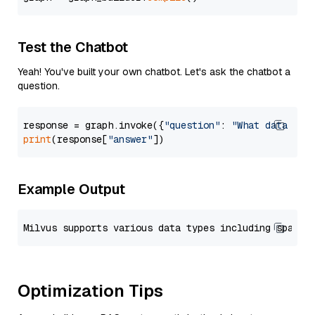
Test the Chatbot
Yeah! You've built your own chatbot. Let's ask the chatbot a
question.
response = graph.invoke({
"question"
: 
"What data typ
print
(response[
"answer"
Example Output
Optimization Tips