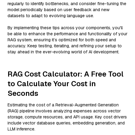
regularly to identify bottlenecks, and consider fine-tuning the
model periodically based on user feedback and new
datasets to adapt to evolving language use.
By implementing these tips across your components, you'll
be able to enhance the performance and functionality of your
RAG system, ensuring it’s optimized for both speed and
accuracy. Keep testing, iterating, and refining your setup to
stay ahead in the ever-evolving world of AI development.
RAG Cost Calculator: A Free Tool
to Calculate Your Cost in
Seconds
Estimating the cost of a Retrieval-Augmented Generation
(RAG) pipeline involves analyzing expenses across vector
storage, compute resources, and API usage. Key cost drivers
include vector database queries, embedding generation, and
LLM inference.