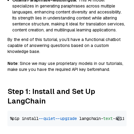
Ollama Paraphrase-Multilingual
: This AI model
specializes in generating paraphrases across multiple
languages, enhancing content diversity and accessibility.
Its strength lies in understanding context while altering
sentence structure, making it ideal for translation services,
content creation, and multilingual learning applications.
By the end of this tutorial, you’ll have a functional chatbot
capable of answering questions based on a custom
knowledge base.
Note
: Since we may use proprietary models in our tutorials,
make sure you have the required API key beforehand.
Step 1: Install and Set Up
LangChain
%pip install 
--quiet
--upgrade
 langchain-
text