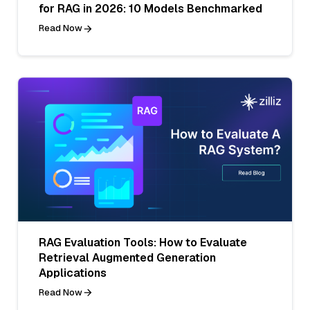
for RAG in 2026: 10 Models Benchmarked
Read Now
RAG Evaluation Tools: How to Evaluate
Retrieval Augmented Generation
Applications
Read Now