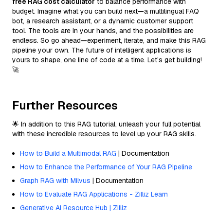
free RAG cost calculator
to balance performance with
budget. Imagine what you can build next—a multilingual FAQ
bot, a research assistant, or a dynamic customer support
tool. The tools are in your hands, and the possibilities are
endless. So go ahead—experiment, iterate, and make this RAG
pipeline your own. The future of intelligent applications is
yours to shape, one line of code at a time. Let’s get building!
🚀
Further Resources
🌟 In addition to this RAG tutorial, unleash your full potential
with these incredible resources to level up your RAG skills.
How to Build a Multimodal RAG
| Documentation
How to Enhance the Performance of Your RAG Pipeline
Graph RAG with Milvus
| Documentation
How to Evaluate RAG Applications - Zilliz Learn
Generative AI Resource Hub | Zilliz