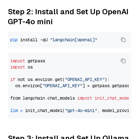
Step 2: Install and Set Up OpenAI
GPT-4o mini
pip
 install -qU 
"langchain[openai]"
import
import
 os

if
 not os.environ.get(
"OPENAI_API_KEY"
):

  os.environ[
"OPENAI_API_KEY"
] = getpass.getpass(
"E
from langchain.chat_models 
import
init_chat_model
llm
=
 init_chat_model(
"gpt-4o-mini"
, model_provider
Step 3: Install and Set Up Ollama