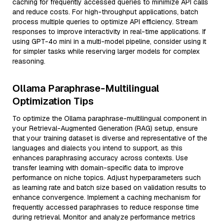
caching for frequently accessed queries to minimize API calls
and reduce costs. For high-throughput applications, batch
process multiple queries to optimize API efficiency. Stream
responses to improve interactivity in real-time applications. If
using GPT-4o mini in a multi-model pipeline, consider using it
for simpler tasks while reserving larger models for complex
reasoning.
Ollama Paraphrase-Multilingual
Optimization Tips
To optimize the Ollama paraphrase-multilingual component in
your Retrieval-Augmented Generation (RAG) setup, ensure
that your training dataset is diverse and representative of the
languages and dialects you intend to support, as this
enhances paraphrasing accuracy across contexts. Use
transfer learning with domain-specific data to improve
performance on niche topics. Adjust hyperparameters such
as learning rate and batch size based on validation results to
enhance convergence. Implement a caching mechanism for
frequently accessed paraphrases to reduce response time
during retrieval. Monitor and analyze performance metrics