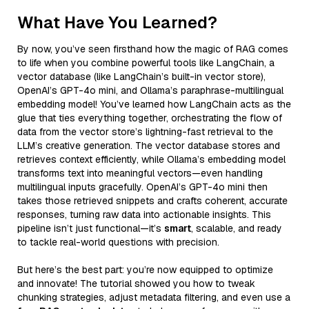
What Have You Learned?
By now, you’ve seen firsthand how the magic of RAG comes
to life when you combine powerful tools like LangChain, a
vector database (like LangChain’s built-in vector store),
OpenAI’s GPT-4o mini, and Ollama’s paraphrase-multilingual
embedding model! You’ve learned how LangChain acts as the
glue that ties everything together, orchestrating the flow of
data from the vector store’s lightning-fast retrieval to the
LLM’s creative generation. The vector database stores and
retrieves context efficiently, while Ollama’s embedding model
transforms text into meaningful vectors—even handling
multilingual inputs gracefully. OpenAI’s GPT-4o mini then
takes those retrieved snippets and crafts coherent, accurate
responses, turning raw data into actionable insights. This
pipeline isn’t just functional—it’s
smart
, scalable, and ready
to tackle real-world questions with precision.
But here’s the best part: you’re now equipped to optimize
and innovate! The tutorial showed you how to tweak
chunking strategies, adjust metadata filtering, and even use a