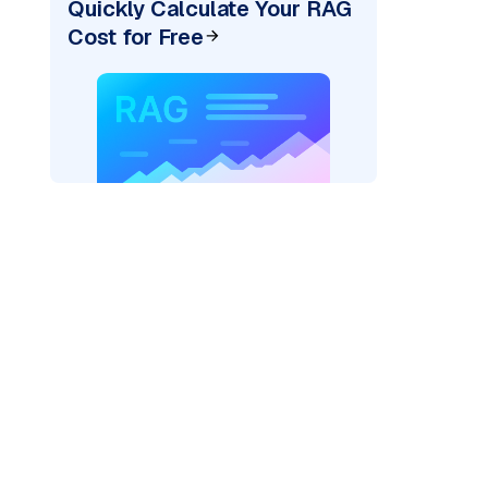
Quickly Calculate Your RAG
Cost for Free
)
