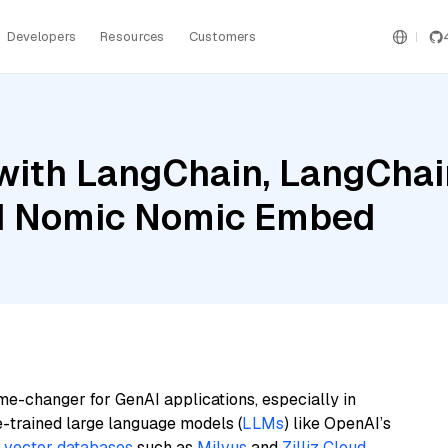
Developers
Resources
Customers
ith LangChain, LangChain
d Nomic Nomic Embed
me-changer for GenAI applications, especially in
e-trained large language models (
LLMs
) like OpenAI’s
n
vector databases
such as
Milvus
and
Zilliz Cloud
,