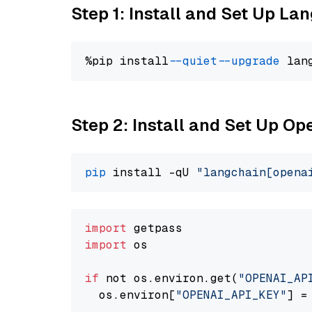
Step 1: Install and Set Up La
%pip install 
--quiet
--upgrade
 lan
Step 2: Install and Set Up O
pip
 install -qU 
"langchain[opena
import
import
 os

if
 not os.environ.get(
"OPENAI_AP
  os.environ[
"OPENAI_API_KEY"
] =