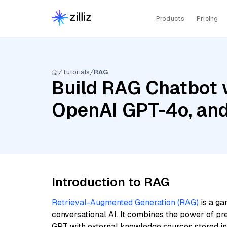
Products
Pricing
Tutorials
RAG
Build RAG Chatbot w
OpenAI GPT-4o, an
Introduction to RAG
Retrieval-Augmented Generation (RAG)
is a ga
conversational AI. It combines the power of pr
GPT with external knowledge sources stored i