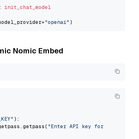
t
init_chat_model
model_provider=
"openai"
Nomic Nomic Embed
_KEY"
):

getpass.getpass(
"Enter API key for Nomic: "
)
