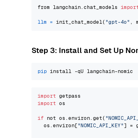
from langchain.chat_models 
impor
llm
=
 init_chat_model(
"gpt-4o"
, 
Step 3: Install and Set Up 
pip
import
import
 os

if
 not os.environ.get(
"NOMIC_API
  os.environ[
"NOMIC_API_KEY"
] = 