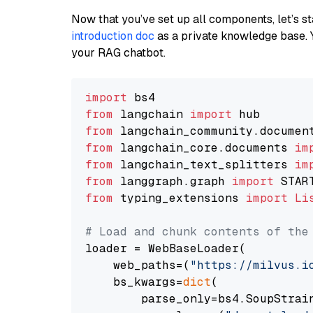
Now that you’ve set up all components, let’s st
introduction doc
as a private knowledge base. 
your RAG chatbot.
import
from
 langchain 
import
from
 langchain_community.documen
from
 langchain_core.documents 
im
from
 langchain_text_splitters 
im
from
 langgraph.graph 
import
from
 typing_extensions 
import
Li
# Load and chunk contents of the
loader = WebBaseLoader(

    web_paths=(
"https://milvus.i
    bs_kwargs=
dict
(

        parse_only=bs4.SoupStrain