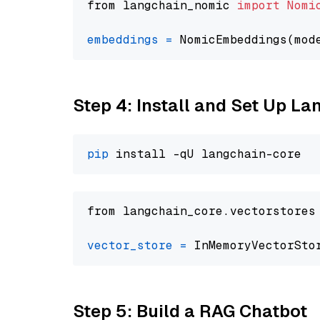
from langchain_nomic 
import
Nomi
embeddings
=
 NomicEmbeddings(mod
Step 4: Install and Set Up La
pip
from langchain_core.vectorstores
vector_store
=
Step 5: Build a RAG Chatbot