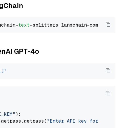
ngChain
gchain-
text
penAI GPT-4o
i]"
I_KEY"
):

 getpass.getpass(
"Enter API key for OpenAI: "