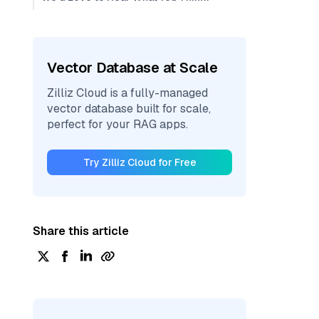
Vector Database at Scale
Zilliz Cloud is a fully-managed
vector database built for scale,
perfect for your RAG apps.
Try Zilliz Cloud for Free
Share this article