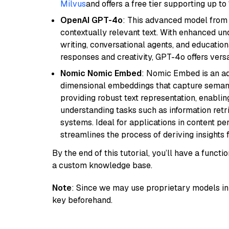
Milvus
and offers a free tier supporting up to 
OpenAI GPT-4o
: This advanced model from
contextually relevant text. With enhanced un
writing, conversational agents, and education
responses and creativity, GPT-4o offers versat
Nomic Nomic Embed
: Nomic Embed is an ad
dimensional embeddings that capture semantic 
providing robust text representation, enabli
understanding tasks such as information ret
systems. Ideal for applications in content 
streamlines the process of deriving insights 
By the end of this tutorial, you’ll have a func
a custom knowledge base.
Note
: Since we may use proprietary models in 
key beforehand.