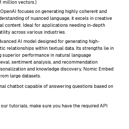
1 million vectors.)
 OpenAI focuses on generating highly coherent and
derstanding of nuanced language, it excels in creative
al content. Ideal for applications needing in-depth
ility across various industries.
vanced AI model designed for generating high-
relationships within textual data. Its strengths lie in
ng superior performance in natural language
rieval, sentiment analysis, and recommendation
personalization and knowledge discovery, Nomic Embed
from large datasets.
tional chatbot capable of answering questions based on
our tutorials, make sure you have the required API