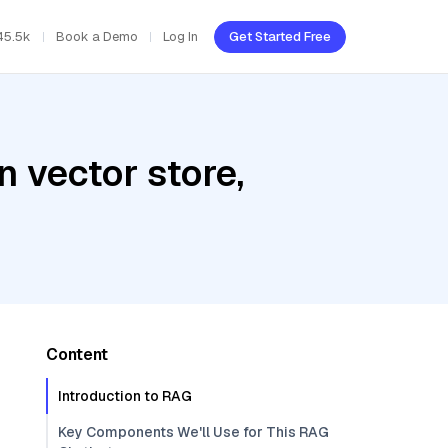
45.5k
Book a Demo
Log In
Get Started Free
 vector store,
Content
Introduction to RAG
Key Components We'll Use for This RAG