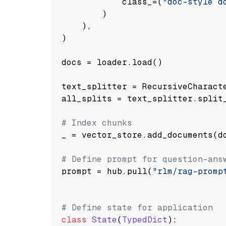
            class_=(
"doc-style d
        )

    ),

)

docs = loader.load()

text_splitter = RecursiveCharact
all_splits = text_splitter.split_
# Index chunks
_ = vector_store.add_documents(do
# Define prompt for question-ans
prompt = hub.pull(
"rlm/rag-promp
# Define state for application
class
State
(
TypedDict
):
