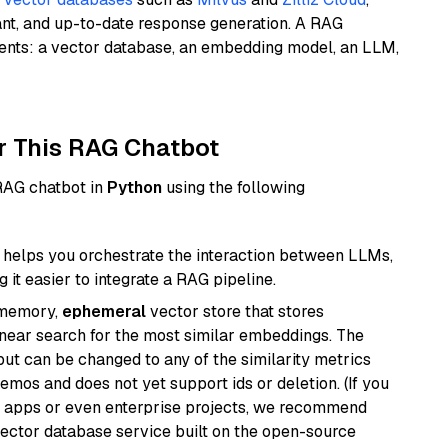
ant, and up-to-date response generation. A RAG
nents: a vector database, an embedding model, an LLM,
r This RAG Chatbot
 RAG chatbot in
Python
using the following
helps you orchestrate the interaction between LLMs,
it easier to integrate a RAG pipeline.
-memory,
ephemeral
vector store that stores
near search for the most similar embeddings. The
, but can be changed to any of the similarity metrics
demos and does not yet support ids or deletion. (If you
r apps or even enterprise projects, we recommend
vector database service built on the open-source