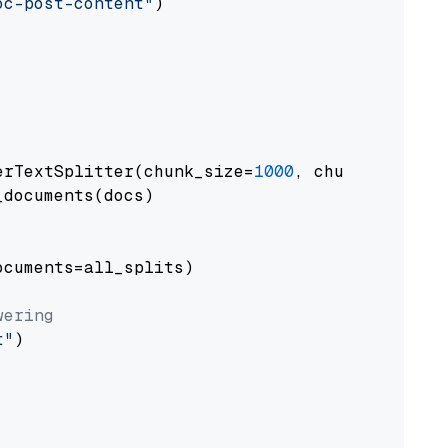
oc-post-content"
)

erTextSplitter(chunk_size=
1000
, chunk_overlap
documents(docs)

cuments=all_splits)

wering
t"
)
