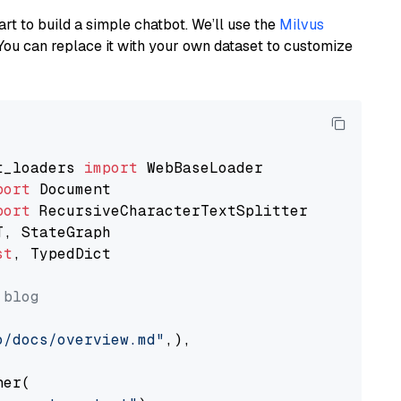
art to build a simple chatbot. We’ll use the
Milvus
You can replace it with your own dataset to customize
t_loaders 
import
port
port
st
, TypedDict

 blog
o/docs/overview.md"
,),

er(
