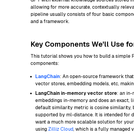
allowing for more accurate, contextually relev
pipeline usually consists of four basic compo
and a framework.
Key Components We'll Use fo
This tutorial shows you how to build a simple
components:
LangChain
: An open-source framework that 
vector stores, embedding models, etc, making 
LangChain in-memory vector store
: an in
embeddings in-memory and does an exact, li
default similarity metric is cosine similarity
supported by ml-distance. It is intended for 
want a much more scalable solution for you
using
Zilliz Cloud
, which is a fully managed 