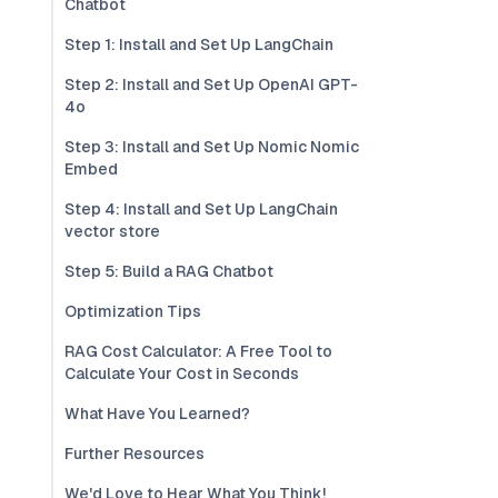
Chatbot
Step 1: Install and Set Up LangChain
Step 2: Install and Set Up OpenAI GPT-
4o
Step 3: Install and Set Up Nomic Nomic
Embed
Step 4: Install and Set Up LangChain
vector store
Step 5: Build a RAG Chatbot
Optimization Tips
RAG Cost Calculator: A Free Tool to
Calculate Your Cost in Seconds
What Have You Learned?
Further Resources
We'd Love to Hear What You Think!