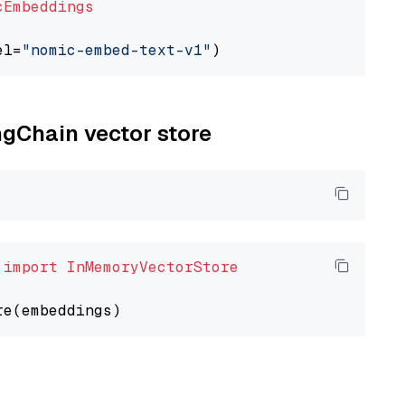
cEmbeddings
el=
"nomic-embed-text-v1"
ngChain vector store
 
import
InMemoryVectorStore