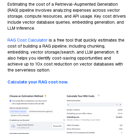
Estimating the cost of a Retrieval-Augmented Generation
(RAG) pipeline involves analyzing expenses across vector
storage, compute resources, and API usage. Key cost drivers
include vector database queries, embedding generation, and
LLM inference.
RAG Cost Calculator
is a free tool that quickly estimates the
cost of building a RAG pipeline, including chunking,
embedding, vector storage/search, and LLM generation. It
also helps you identify cost-saving opportunities and
achieve up to 10x cost reduction on vector databases with
the serverless option.
Calculate your RAG cost now.