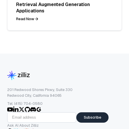
Retrieval Augmented Generation
Applications
Read Now
201 Redwood Shores Pkwy, Suite 330
Redwood City, California 94065
Tel: (415) 704-0580
Subscribe
Ask AI About Zilliz