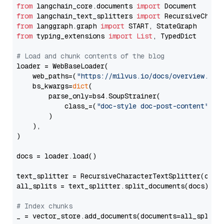
from
 langchain_core.documents 
import
from
 langchain_text_splitters 
import
from
 langgraph.graph 
import
from
 typing_extensions 
import
List
, TypedDict

# Load and chunk contents of the blog
loader = WebBaseLoader(

    web_paths=(
"https://milvus.io/docs/overview.md"
,
    bs_kwargs=
dict
(

        parse_only=bs4.SoupStrainer(

            class_=(
"doc-style doc-post-content"
)

        )

    ),

)

docs = loader.load()

text_splitter = RecursiveCharacterTextSplitter(chun
all_splits = text_splitter.split_documents(docs)

# Index chunks
_ = vector_store.add_documents(documents=all_splits)