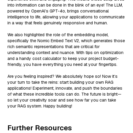
into information can be done in the blink of an eye! The LLM,
powered by OpenAI’s GPT-4o, brings conversational
intelligence to life, allowing your applications to communicate
in a way that feels genuinely responsive and human.
We also highlighted the role of the embedding model,
specifically the Nomic Embed Text V2, which generates those
rich semantic representations that are critical for
understanding context and nuance. With tips on optimization
and a handy cost calculator to keep your project budget-
friendly, you have everything you need at your fingertips.
Are you feeling inspired? We absolutely hope so! Now it’s
your turn to take the reins: start building your own RAG
applications! Experiment, innovate, and push the boundaries
of what these incredible tools can do. The future is bright—
so let your creativity soar and see how far you can take
your RAG system. Happy building!
Further Resources