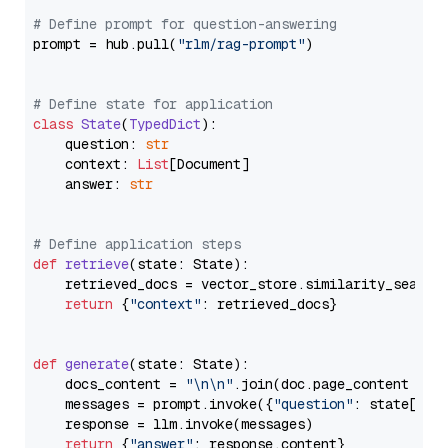
# Define prompt for question-answering
prompt = hub.pull(
"rlm/rag-prompt"
)

# Define state for application
class
State
(
TypedDict
):

    question: 
str
    context: 
List
[Document]

    answer: 
str
# Define application steps
def
retrieve
(
state: State
):

    retrieved_docs = vector_store.similarity_search
return
 {
"context"
: retrieved_docs}

def
generate
(
state: State
):

    docs_content = 
"\n\n"
.join(doc.page_content 
for
    messages = prompt.invoke({
"question"
: state[
"qu
    response = llm.invoke(messages)

return
 {
"answer"
: response.content}
