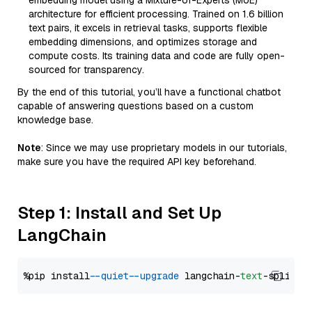
embedding model using a Mixture-of-Experts (MoE)
architecture for efficient processing. Trained on 1.6 billion
text pairs, it excels in retrieval tasks, supports flexible
embedding dimensions, and optimizes storage and
compute costs. Its training data and code are fully open-
sourced for transparency.
By the end of this tutorial, you’ll have a functional chatbot
capable of answering questions based on a custom
knowledge base.
Note
: Since we may use proprietary models in our tutorials,
make sure you have the required API key beforehand.
Step 1: Install and Set Up
LangChain
%pip install 
--quiet
--upgrade
 langchain-
text