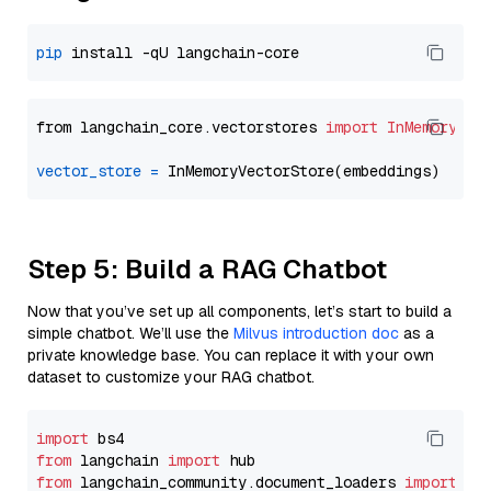
pip
from langchain_core.vectorstores 
import
InMemoryVec
vector_store
=
Step 5: Build a RAG Chatbot
Now that you’ve set up all components, let’s start to build a
simple chatbot. We’ll use the
Milvus introduction doc
as a
private knowledge base. You can replace it with your own
dataset to customize your RAG chatbot.
import
from
 langchain 
import
from
 langchain_community.document_loaders 
import