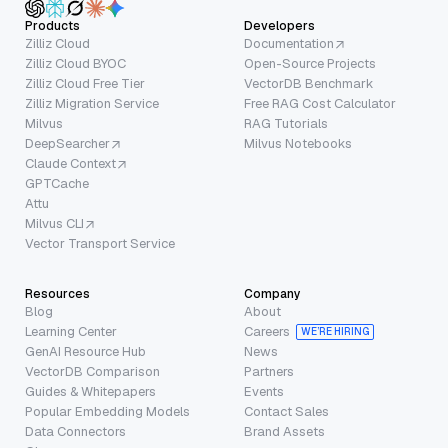
Products
Developers
Zilliz Cloud
Documentation
Zilliz Cloud BYOC
Open-Source Projects
Zilliz Cloud Free Tier
VectorDB Benchmark
Zilliz Migration Service
Free RAG Cost Calculator
Milvus
RAG Tutorials
DeepSearcher
Milvus Notebooks
Claude Context
GPTCache
Attu
Milvus CLI
Vector Transport Service
Resources
Company
Blog
About
Learning Center
Careers
WE’RE HIRING
GenAI Resource Hub
News
VectorDB Comparison
Partners
Guides & Whitepapers
Events
Popular Embedding Models
Contact Sales
Data Connectors
Brand Assets