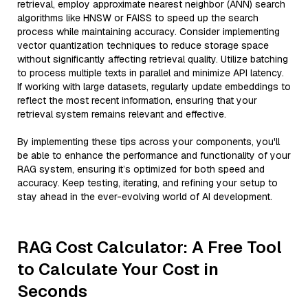
retrieval, employ approximate nearest neighbor (ANN) search
algorithms like HNSW or FAISS to speed up the search
process while maintaining accuracy. Consider implementing
vector quantization techniques to reduce storage space
without significantly affecting retrieval quality. Utilize batching
to process multiple texts in parallel and minimize API latency.
If working with large datasets, regularly update embeddings to
reflect the most recent information, ensuring that your
retrieval system remains relevant and effective.
By implementing these tips across your components, you'll
be able to enhance the performance and functionality of your
RAG system, ensuring it’s optimized for both speed and
accuracy. Keep testing, iterating, and refining your setup to
stay ahead in the ever-evolving world of AI development.
RAG Cost Calculator: A Free Tool
to Calculate Your Cost in
Seconds