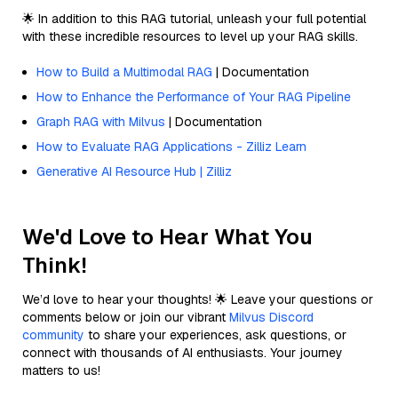
🌟 In addition to this RAG tutorial, unleash your full potential
with these incredible resources to level up your RAG skills.
How to Build a Multimodal RAG
| Documentation
How to Enhance the Performance of Your RAG Pipeline
Graph RAG with Milvus
| Documentation
How to Evaluate RAG Applications - Zilliz Learn
Generative AI Resource Hub | Zilliz
We'd Love to Hear What You
Think!
We’d love to hear your thoughts! 🌟 Leave your questions or
comments below or join our vibrant
Milvus Discord
community
to share your experiences, ask questions, or
connect with thousands of AI enthusiasts. Your journey
matters to us!