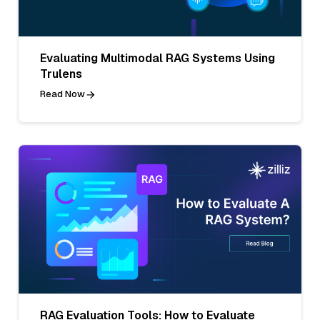
Evaluating Multimodal RAG Systems Using
Trulens
Read Now
RAG Evaluation Tools: How to Evaluate