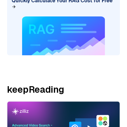
Quickly Calculate Your RAG Cost for Free
keepReading