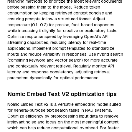
reranking methods to prioritize the most relevant documents
before passing them to the model. Reduce token
consumption by keeping retrieved context concise and
ensuring prompts follow a structured format. Adjust
temperature (0.1–0.2) for precise, fact-based responses
while increasing it slightly for creative or exploratory tasks.
Optimize response speed by leveraging OpenAI’s API
streaming capabilities, reducing latency for real-time
applications. Implement prompt templates to standardize
inputs and reduce variability in responses. Use hybrid search
(combining keyword and vector search) for more accurate
and contextually relevant retrieval. Regularly monitor API
latency and response consistency, adjusting retrieval
parameters dynamically for optimal performance.
Nomic Embed Text V2 optimization tips
Nomic Embed Text V2 is a versatile embedding model suited
for general-purpose text search tasks in RAG systems.
Optimize efficiency by preprocessing input data to remove
irrelevant noise and focus on the most meaningful content,
which can help reduce computational overhead. For faster