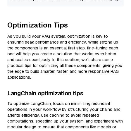
Optimization Tips
As you build your RAG system, optimization is key to
ensuring peak performance and efficiency. While setting up
the components is an essential first step, fine-tuning each
one will help you create a solution that works even better
and scales seamlessly. In this section, we’ll share some
practical tips for optimizing all these components, giving you
the edge to build smarter, faster, and more responsive RAG
applications.
LangChain optimization tips
To optimize LangChain, focus on minimizing redundant
operations in your workflow by structuring your chains and
agents efficiently. Use caching to avoid repeated
computations, speeding up your system, and experiment with
modular design to ensure that components like models or