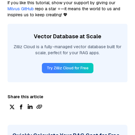
If you like this tutorial, show your support by giving our
Milvus GitHub
repo a star ⭐—it means the world to us and
inspires us to keep creating! 💖
Vector Database at Scale
Zilliz Cloud is a fully-managed vector database built for
scale, perfect for your RAG apps.
Try Zilliz Cloud for Free
Share this article