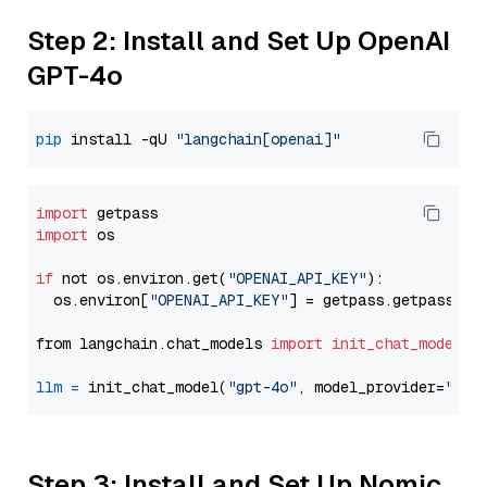
Step 2: Install and Set Up OpenAI
GPT-4o
pip
 install -qU 
"langchain[openai]"
import
import
 os

if
 not os.environ.get(
"OPENAI_API_KEY"
):

  os.environ[
"OPENAI_API_KEY"
] = getpass.getpass(
"E
from langchain.chat_models 
import
init_chat_model
llm
=
 init_chat_model(
"gpt-4o"
, model_provider=
"ope
Step 3: Install and Set Up Nomic