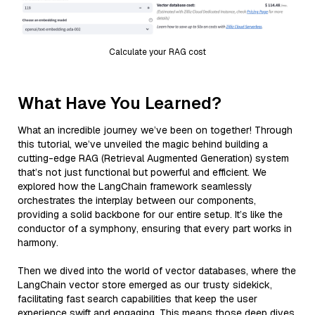
Calculate your RAG cost
What Have You Learned?
What an incredible journey we’ve been on together! Through
this tutorial, we’ve unveiled the magic behind building a
cutting-edge RAG (Retrieval Augmented Generation) system
that’s not just functional but powerful and efficient. We
explored how the LangChain framework seamlessly
orchestrates the interplay between our components,
providing a solid backbone for our entire setup. It’s like the
conductor of a symphony, ensuring that every part works in
harmony.
Then we dived into the world of vector databases, where the
LangChain vector store emerged as our trusty sidekick,
facilitating fast search capabilities that keep the user
experience swift and engaging. This means those deep dives