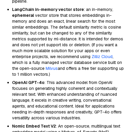
pipeline.
LangChain in-memory vector store
: an in-memory,
ephemeral
vector store that stores embeddings in-
memory and does an exact, linear search for the most
similar embeddings. The default similarity metric is cosine
similarity, but can be changed to any of the similarity
metrics supported by ml-distance. It is intended for demos
and does not yet support ids or deletion. (If you want a
much more scalable solution for your apps or even
enterprise projects, we recommend using
Zilliz Cloud
,
which is a fully managed vector database service built on
the open-source
Milvus
and offers a free tier supporting up
to 1 million vectors.)
OpenAI GPT-4o
: This advanced model from OpenAI
focuses on generating highly coherent and contextually
relevant text. With enhanced understanding of nuanced
language, it excels in creative writing, conversational
agents, and educational content. Ideal for applications
needing in-depth responses and creativity, GPT-4o offers
versatility across various industries.
Nomic Embed Text V2
: An open-source, multilingual text