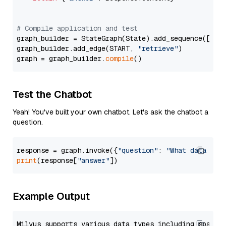
# Compile application and test
graph_builder = StateGraph(State).add_sequence([retr
graph_builder.add_edge(START, 
"retrieve"
)

graph = graph_builder.
compile
Test the Chatbot
Yeah! You've built your own chatbot. Let's ask the chatbot a
question.
response = graph.invoke({
"question"
: 
"What data typ
print
(response[
"answer"
Example Output