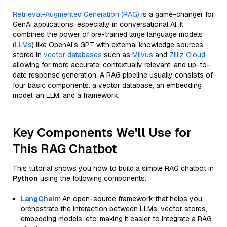
Retrieval-Augmented Generation (RAG)
is a game-changer for
GenAI applications, especially in conversational AI. It
combines the power of pre-trained large language models
(
LLMs
) like OpenAI’s GPT with external knowledge sources
stored in
vector databases
such as
Milvus
and
Zilliz Cloud
,
allowing for more accurate, contextually relevant, and up-to-
date response generation. A RAG pipeline usually consists of
four basic components: a vector database, an embedding
model, an LLM, and a framework.
Key Components We'll Use for
This RAG Chatbot
This tutorial shows you how to build a simple RAG chatbot in
Python
using the following components:
LangChain
: An open-source framework that helps you
orchestrate the interaction between LLMs, vector stores,
embedding models, etc, making it easier to integrate a RAG