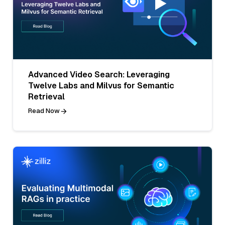
Advanced Video Search: Leveraging
Twelve Labs and Milvus for Semantic
Retrieval
Read Now