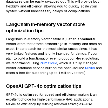
databases can be easily swapped out. This will provide both
flexibility and efficiency, allowing you to quickly scale your
system without unnecessary delays or complications.
LangChain in-memory vector store
optimization tips
LangChain in-memory vector store is just an
ephemeral
vector store that stores embeddings in-memory and does an
exact, linear search for the most similar embeddings. It has
very limited features and is only intended for demos. If you
plan to build a functional or even production-level solution,
we recommend using
Zilliz Cloud
, which is a fully managed
vector database service built on the open-source
Milvus
and
offers a free tier supporting up to 1 million vectors.)
OpenAI GPT-4o optimization tips
GPT-4o is optimized for speed and efficiency, making it an
excellent choice for high-performance RAG applications.
Maximize efficiency by refining retrieval strategies—use