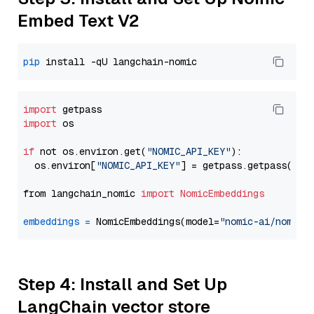
Embed Text V2
pip
import
import
 os

if
 not os.environ.get(
"NOMIC_API_KEY"
):

  os.environ[
"NOMIC_API_KEY"
] = getpass.getpass(
"En
from langchain_nomic 
import
NomicEmbeddings
embeddings
=
 NomicEmbeddings(model=
"nomic-ai/nomic-
Step 4: Install and Set Up
LangChain vector store