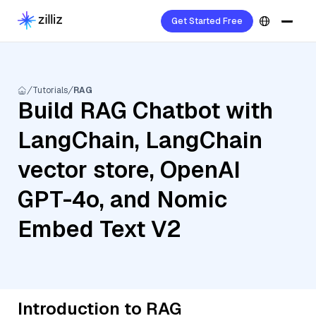
Get Started Free
Tutorials
RAG
Build RAG Chatbot with
LangChain, LangChain
vector store, OpenAI
GPT-4o, and Nomic
Embed Text V2
Introduction to RAG