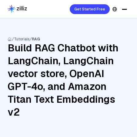
Get Started Free
Tutorials
RAG
Build RAG Chatbot with
LangChain, LangChain
vector store, OpenAI
GPT-4o, and Amazon
Titan Text Embeddings
v2