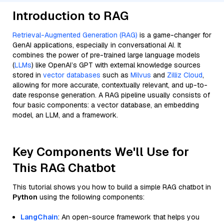
Introduction to RAG
Retrieval-Augmented Generation (RAG)
is a game-changer for
GenAI applications, especially in conversational AI. It
combines the power of pre-trained large language models
(
LLMs
) like OpenAI’s GPT with external knowledge sources
stored in
vector databases
such as
Milvus
and
Zilliz Cloud
,
allowing for more accurate, contextually relevant, and up-to-
date response generation. A RAG pipeline usually consists of
four basic components: a vector database, an embedding
model, an LLM, and a framework.
Key Components We'll Use for
This RAG Chatbot
This tutorial shows you how to build a simple RAG chatbot in
Python
using the following components:
LangChain
: An open-source framework that helps you