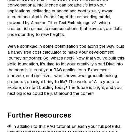
conversational intelligence can breathe life into your
applications, delivering nuanced and contextually aware
interactions. And let’s not forget the embedding model,
powered by Amazon Titan Text Embeddings v2, which
creates rich semantic representations that elevate your data
understanding to new heights.
We’ve sprinkled in some optimization tips along the way, plus
a handy free cost calculator to make your development
journey smoother. So, what’s next? Now that you’ve built this
solid foundation, it’s time to let your creativity soar! Dive into
the possibilities of your RAG applications. Experiment,
innovate, and optimize—who knows what groundbreaking
projects you might bring to life? The world of AI is yours to
explore, so start building today! The future is bright, and your
next big idea could be just around the corner!
Further Resources
🌟 In addition to this RAG tutorial, unleash your full potential