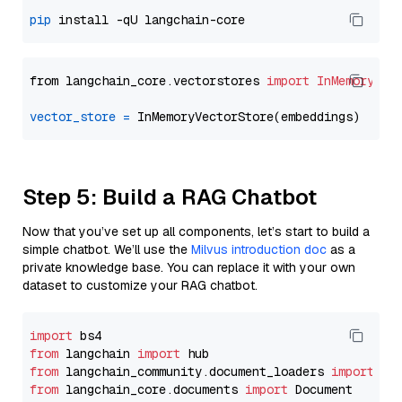
pip
from langchain_core.vectorstores 
import
InMemoryVec
vector_store
=
Step 5: Build a RAG Chatbot
Now that you’ve set up all components, let’s start to build a
simple chatbot. We’ll use the
Milvus introduction doc
as a
private knowledge base. You can replace it with your own
dataset to customize your RAG chatbot.
import
from
 langchain 
import
from
 langchain_community.document_loaders 
import
from
 langchain_core.documents 
import