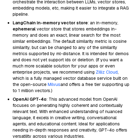
orchestrate the interaction between LLMs, vector stores,
embedding models, etc, making it easier to integrate a RAG
pipeline.
LangChain in-memory vector store
: an in-memory,
ephemeral
vector store that stores embeddings in-
memory and does an exact, linear search for the most
similar embeddings. The default similarity metric is cosine
similarity, but can be changed to any of the similarity
metrics supported by ml-distance. It is intended for demos
and does not yet support ids or deletion. (If you want a
much more scalable solution for your apps or even
enterprise projects, we recommend using
Zilliz Cloud
,
which is a fully managed vector database service built on
the open-source
Milvus
and offers a free tier supporting up
to 1 million vectors.)
OpenAI GPT-4o
: This advanced model from OpenAI
focuses on generating highly coherent and contextually
relevant text. With enhanced understanding of nuanced
language, it excels in creative writing, conversational
agents, and educational content. Ideal for applications
needing in-depth responses and creativity, GPT-4o offers
versatility across various industries.