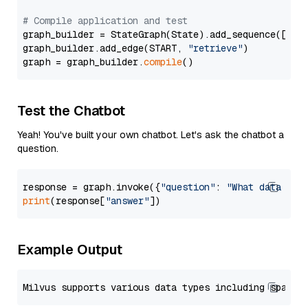
# Compile application and test
graph_builder = StateGraph(State).add_sequence([retr
graph_builder.add_edge(START, 
"retrieve"
)

graph = graph_builder.
compile
Test the Chatbot
Yeah! You've built your own chatbot. Let's ask the chatbot a
question.
response = graph.invoke({
"question"
: 
"What data typ
print
(response[
"answer"
Example Output