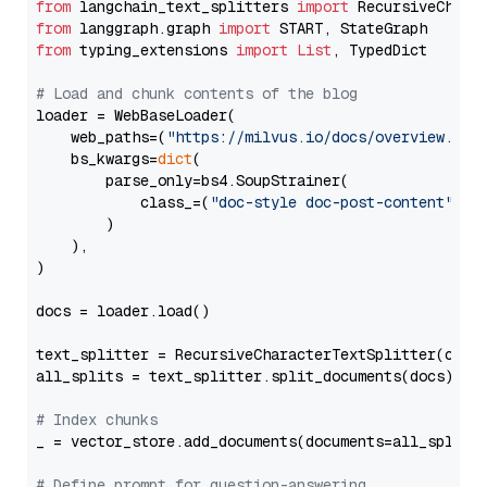
from
 langchain_text_splitters 
import
from
 langgraph.graph 
import
from
 typing_extensions 
import
List
, TypedDict

# Load and chunk contents of the blog
loader = WebBaseLoader(

    web_paths=(
"https://milvus.io/docs/overview.md"
,
    bs_kwargs=
dict
(

        parse_only=bs4.SoupStrainer(

            class_=(
"doc-style doc-post-content"
)

        )

    ),

)

docs = loader.load()

text_splitter = RecursiveCharacterTextSplitter(chun
all_splits = text_splitter.split_documents(docs)

# Index chunks
_ = vector_store.add_documents(documents=all_splits)
# Define prompt for question-answering