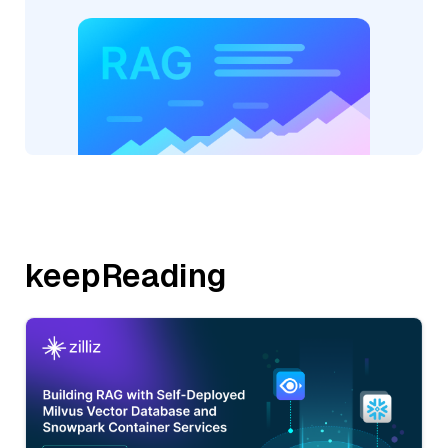
keepReading