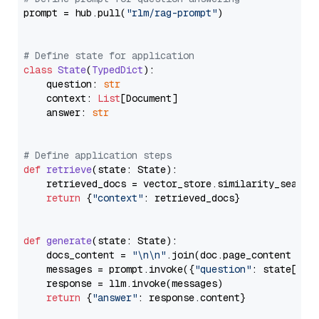
prompt = hub.pull(
"rlm/rag-prompt"
)

# Define state for application
class
State
(
TypedDict
):

    question: 
str
    context: 
List
[Document]

    answer: 
str
# Define application steps
def
retrieve
(
state: State
):

    retrieved_docs = vector_store.similarity_search
return
 {
"context"
: retrieved_docs}

def
generate
(
state: State
):

    docs_content = 
"\n\n"
.join(doc.page_content 
for
    messages = prompt.invoke({
"question"
: state[
"qu
    response = llm.invoke(messages)

return
 {
"answer"
: response.content}
