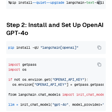
%pip install 
--quiet
--upgrade
 langchain-
text
Step 2: Install and Set Up OpenAI
GPT-4o
pip
 install -qU 
"langchain[openai]"
import
import
 os

if
 not os.environ.get(
"OPENAI_API_KEY"
):

  os.environ[
"OPENAI_API_KEY"
] = getpass.getpass(
"E
from langchain.chat_models 
import
init_chat_model
llm
=
 init_chat_model(
"gpt-4o"
, model_provider=
"ope