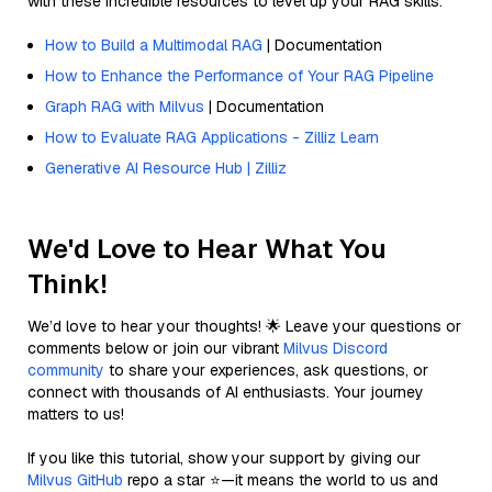
with these incredible resources to level up your RAG skills.
How to Build a Multimodal RAG
| Documentation
How to Enhance the Performance of Your RAG Pipeline
Graph RAG with Milvus
| Documentation
How to Evaluate RAG Applications - Zilliz Learn
Generative AI Resource Hub | Zilliz
We'd Love to Hear What You
Think!
We’d love to hear your thoughts! 🌟 Leave your questions or
comments below or join our vibrant
Milvus Discord
community
to share your experiences, ask questions, or
connect with thousands of AI enthusiasts. Your journey
matters to us!
If you like this tutorial, show your support by giving our
Milvus GitHub
repo a star ⭐—it means the world to us and