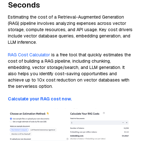
Seconds
Estimating the cost of a Retrieval-Augmented Generation
(RAG) pipeline involves analyzing expenses across vector
storage, compute resources, and API usage. Key cost drivers
include vector database queries, embedding generation, and
LLM inference.
RAG Cost Calculator
is a free tool that quickly estimates the
cost of building a RAG pipeline, including chunking,
embedding, vector storage/search, and LLM generation. It
also helps you identify cost-saving opportunities and
achieve up to 10x cost reduction on vector databases with
the serverless option.
Calculate your RAG cost now.