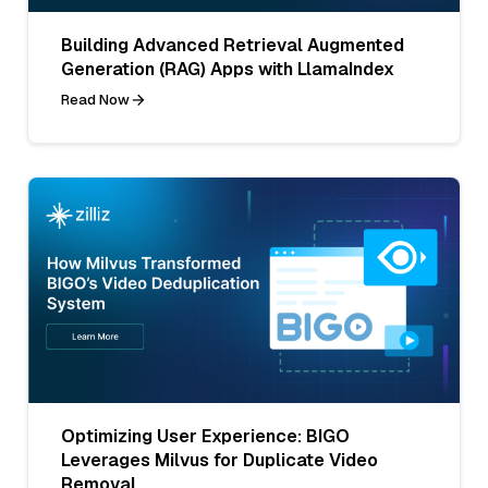
Building Advanced Retrieval Augmented
Generation (RAG) Apps with LlamaIndex
Read Now
Optimizing User Experience: BIGO
Leverages Milvus for Duplicate Video
Removal