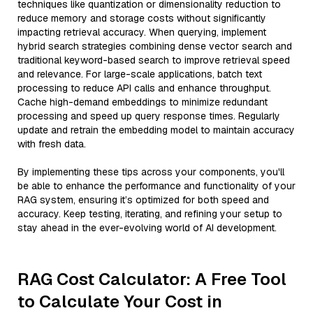
techniques like quantization or dimensionality reduction to
reduce memory and storage costs without significantly
impacting retrieval accuracy. When querying, implement
hybrid search strategies combining dense vector search and
traditional keyword-based search to improve retrieval speed
and relevance. For large-scale applications, batch text
processing to reduce API calls and enhance throughput.
Cache high-demand embeddings to minimize redundant
processing and speed up query response times. Regularly
update and retrain the embedding model to maintain accuracy
with fresh data.
By implementing these tips across your components, you'll
be able to enhance the performance and functionality of your
RAG system, ensuring it’s optimized for both speed and
accuracy. Keep testing, iterating, and refining your setup to
stay ahead in the ever-evolving world of AI development.
RAG Cost Calculator: A Free Tool
to Calculate Your Cost in