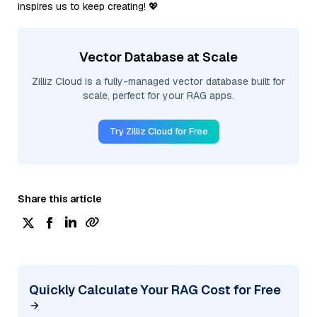
inspires us to keep creating! 💖
Vector Database at Scale
Zilliz Cloud is a fully-managed vector database built for
scale, perfect for your RAG apps.
Try Zilliz Cloud for Free
Share this article
Quickly Calculate Your RAG Cost for Free