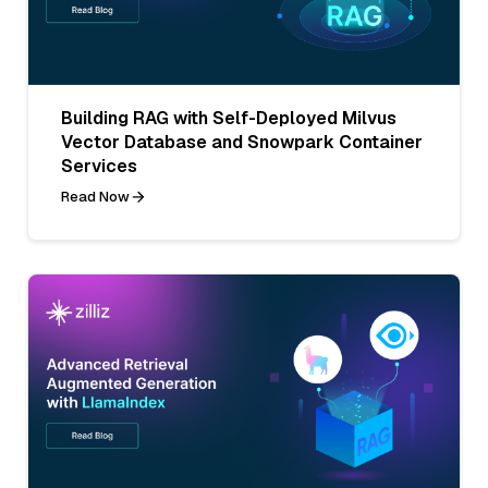
Building RAG with Self-Deployed Milvus
Vector Database and Snowpark Container
Services
Read Now