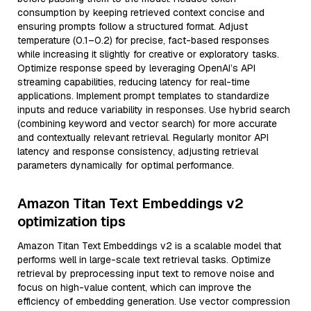
consumption by keeping retrieved context concise and
ensuring prompts follow a structured format. Adjust
temperature (0.1–0.2) for precise, fact-based responses
while increasing it slightly for creative or exploratory tasks.
Optimize response speed by leveraging OpenAI’s API
streaming capabilities, reducing latency for real-time
applications. Implement prompt templates to standardize
inputs and reduce variability in responses. Use hybrid search
(combining keyword and vector search) for more accurate
and contextually relevant retrieval. Regularly monitor API
latency and response consistency, adjusting retrieval
parameters dynamically for optimal performance.
Amazon Titan Text Embeddings v2
optimization tips
Amazon Titan Text Embeddings v2 is a scalable model that
performs well in large-scale text retrieval tasks. Optimize
retrieval by preprocessing input text to remove noise and
focus on high-value content, which can improve the
efficiency of embedding generation. Use vector compression