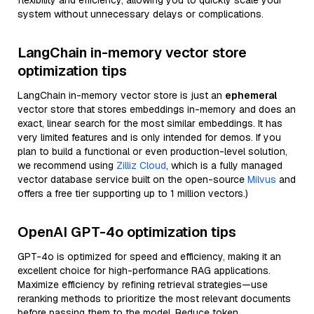
flexibility and efficiency, allowing you to quickly scale your
system without unnecessary delays or complications.
LangChain in-memory vector store
optimization tips
LangChain in-memory vector store is just an
ephemeral
vector store that stores embeddings in-memory and does an
exact, linear search for the most similar embeddings. It has
very limited features and is only intended for demos. If you
plan to build a functional or even production-level solution,
we recommend using
Zilliz Cloud
, which is a fully managed
vector database service built on the open-source
Milvus
and
offers a free tier supporting up to 1 million vectors.)
OpenAI GPT-4o optimization tips
GPT-4o is optimized for speed and efficiency, making it an
excellent choice for high-performance RAG applications.
Maximize efficiency by refining retrieval strategies—use
reranking methods to prioritize the most relevant documents
before passing them to the model. Reduce token