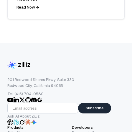
Read Now
201 Redwood Shores Pkwy, Suite 330
Redwood City, California 94065
Tel: (415) 704-0580
Subscribe
Ask AI About Zilliz
Products
Developers