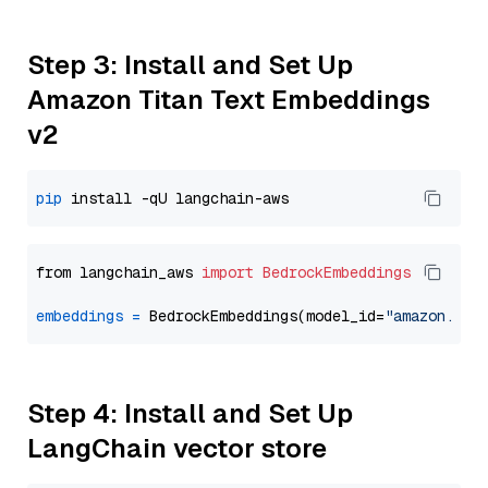
Step 3: Install and Set Up
Amazon Titan Text Embeddings
v2
pip
from langchain_aws 
import
BedrockEmbeddings
embeddings
=
 BedrockEmbeddings(model_id=
"amazon.tit
Step 4: Install and Set Up
LangChain vector store