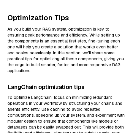
Optimization Tips
As you build your RAG system, optimization is key to
ensuring peak performance and efficiency. While setting up
the components is an essential first step, fine-tuning each
one will help you create a solution that works even better
and scales seamlessly. In this section, we’ll share some
practical tips for optimizing all these components, giving you
the edge to build smarter, faster, and more responsive RAG
applications.
LangChain optimization tips
To optimize LangChain, focus on minimizing redundant
operations in your workflow by structuring your chains and
agents efficiently. Use caching to avoid repeated
computations, speeding up your system, and experiment with
modular design to ensure that components like models or
databases can be easily swapped out. This will provide both