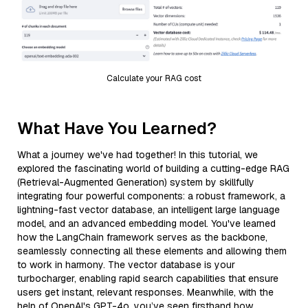
Calculate your RAG cost
What Have You Learned?
What a journey we've had together! In this tutorial, we
explored the fascinating world of building a cutting-edge RAG
(Retrieval-Augmented Generation) system by skillfully
integrating four powerful components: a robust framework, a
lightning-fast vector database, an intelligent large language
model, and an advanced embedding model. You've learned
how the LangChain framework serves as the backbone,
seamlessly connecting all these elements and allowing them
to work in harmony. The vector database is your
turbocharger, enabling rapid search capabilities that ensure
users get instant, relevant responses. Meanwhile, with the
help of OpenAI's GPT-4o, you’ve seen firsthand how