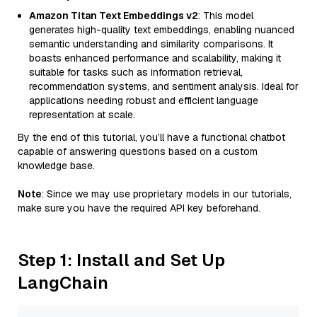
Amazon Titan Text Embeddings v2
: This model
generates high-quality text embeddings, enabling nuanced
semantic understanding and similarity comparisons. It
boasts enhanced performance and scalability, making it
suitable for tasks such as information retrieval,
recommendation systems, and sentiment analysis. Ideal for
applications needing robust and efficient language
representation at scale.
By the end of this tutorial, you’ll have a functional chatbot
capable of answering questions based on a custom
knowledge base.
Note
: Since we may use proprietary models in our tutorials,
make sure you have the required API key beforehand.
Step 1: Install and Set Up
LangChain