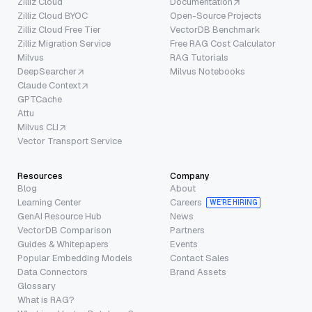
Zilliz Cloud
Documentation
Zilliz Cloud BYOC
Open-Source Projects
Zilliz Cloud Free Tier
VectorDB Benchmark
Zilliz Migration Service
Free RAG Cost Calculator
Milvus
RAG Tutorials
DeepSearcher
Milvus Notebooks
Claude Context
GPTCache
Attu
Milvus CLI
Vector Transport Service
Resources
Company
Blog
About
Learning Center
Careers
WE’RE HIRING
GenAI Resource Hub
News
VectorDB Comparison
Partners
Guides & Whitepapers
Events
Popular Embedding Models
Contact Sales
Data Connectors
Brand Assets
Glossary
What is RAG?