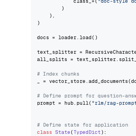
            class_=(
"doc-style d
        )

    ),

)

docs = loader.load()

text_splitter = RecursiveCharact
all_splits = text_splitter.split_
# Index chunks
_ = vector_store.add_documents(do
# Define prompt for question-ans
prompt = hub.pull(
"rlm/rag-promp
# Define state for application
class
State
(
TypedDict
):
