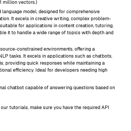
1 million vectors.)
d language model, designed for comprehensive
ion. It excels in creative writing, complex problem-
uitable for applications in content creation, tutoring,
able it to handle a wide range of topics with depth and
resource-constrained environments, offering a
 NLP tasks. It excels in applications such as chatbots,
is, providing quick responses while maintaining a
al efficiency. Ideal for developers needing high
tional chatbot capable of answering questions based on
our tutorials, make sure you have the required API