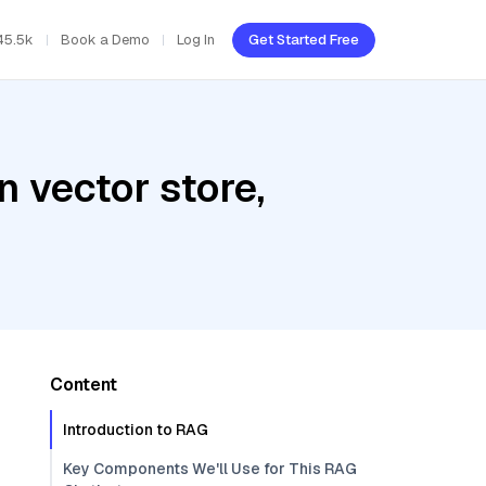
45.5k
Book a Demo
Log In
Get Started Free
 vector store,
Content
Introduction to RAG
Key Components We'll Use for This RAG