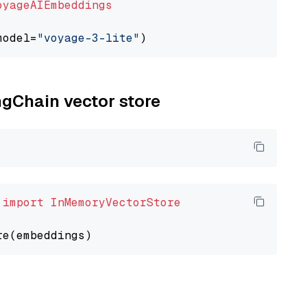
oyageAIEmbeddings
model=
"voyage-3-lite"
ngChain vector store
 
import
InMemoryVectorStore