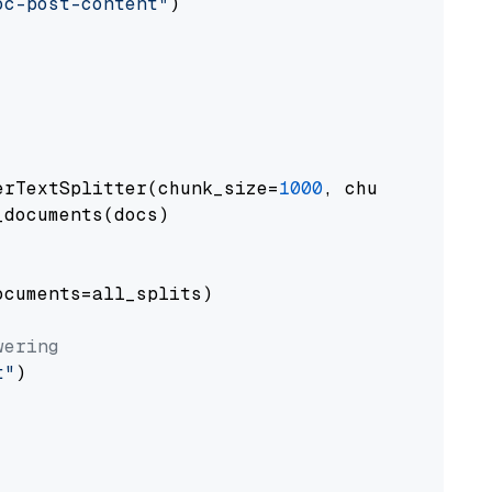
oc-post-content"
)

erTextSplitter(chunk_size=
1000
, chunk_overlap
documents(docs)

cuments=all_splits)

wering
t"
)
