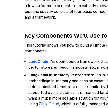
allowing for more accurate, contextually relev
pipeline usually consists of four basic compo
and a framework.
Key Components We'll Use fo
This tutorial shows you how to build a simple
components:
LangChain
: An open-source framework that 
vector stores, embedding models, etc, making 
LangChain in-memory vector store
: an in
embeddings in-memory and does an exact, li
default similarity metric is cosine similarity
supported by ml-distance. It is intended for 
want a much more scalable solution for you
using
Zilliz Cloud
, which is a fully managed 