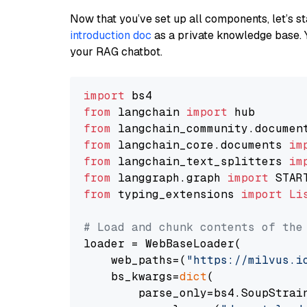
Now that you’ve set up all components, let’s st
introduction doc
as a private knowledge base. 
your RAG chatbot.
import
from
 langchain 
import
from
 langchain_community.documen
from
 langchain_core.documents 
im
from
 langchain_text_splitters 
im
from
 langgraph.graph 
import
from
 typing_extensions 
import
Li
# Load and chunk contents of the
loader = WebBaseLoader(

    web_paths=(
"https://milvus.i
    bs_kwargs=
dict
(

        parse_only=bs4.SoupStrain