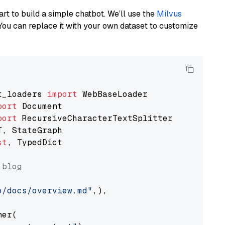
art to build a simple chatbot. We’ll use the
Milvus
You can replace it with your own dataset to customize
t_loaders 
import
port
port
st
, TypedDict

 blog
o/docs/overview.md"
,),

er(
