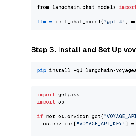
from langchain.chat_models 
impor
llm
=
 init_chat_model(
"gpt-4"
, m
Step 3: Install and Set Up vo
pip
import
import
 os

if
 not os.environ.get(
"VOYAGE_AP
  os.environ[
"VOYAGE_API_KEY"
] =