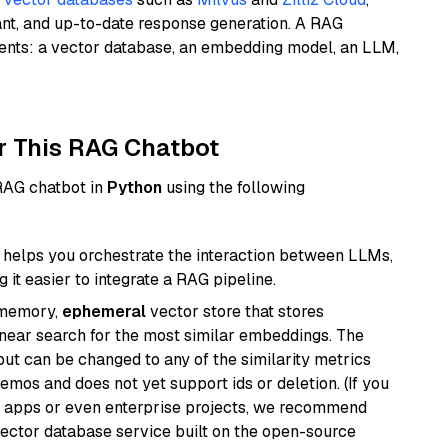
ant, and up-to-date response generation. A RAG
nents: a vector database, an embedding model, an LLM,
r This RAG Chatbot
 RAG chatbot in
Python
using the following
helps you orchestrate the interaction between LLMs,
it easier to integrate a RAG pipeline.
-memory,
ephemeral
vector store that stores
near search for the most similar embeddings. The
, but can be changed to any of the similarity metrics
demos and does not yet support ids or deletion. (If you
r apps or even enterprise projects, we recommend
vector database service built on the open-source