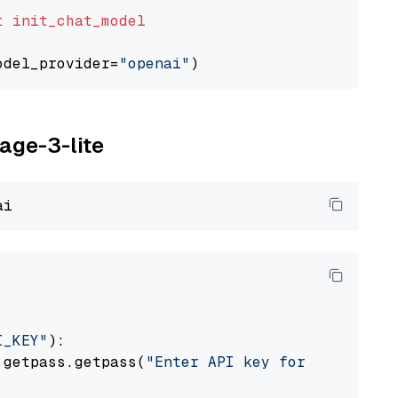
t
init_chat_model
odel_provider=
"openai"
yage-3-lite
I_KEY"
):

 getpass.getpass(
"Enter API key for Voyage AI