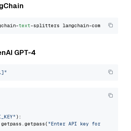
ngChain
gchain-
text
penAI GPT-4
i]"
I_KEY"
):

 getpass.getpass(
"Enter API key for OpenAI: "