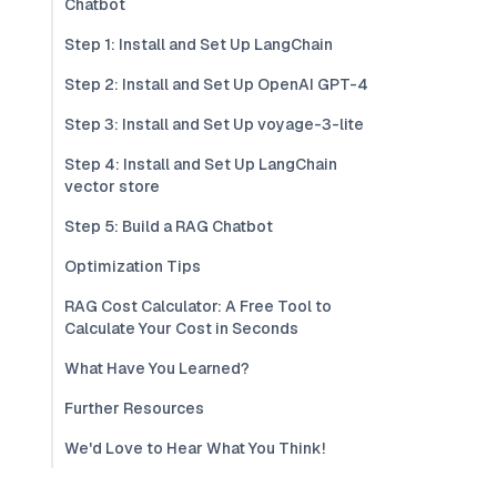
Chatbot
Step 1: Install and Set Up LangChain
Step 2: Install and Set Up OpenAI GPT-4
Step 3: Install and Set Up voyage-3-lite
Step 4: Install and Set Up LangChain
vector store
Step 5: Build a RAG Chatbot
Optimization Tips
RAG Cost Calculator: A Free Tool to
Calculate Your Cost in Seconds
What Have You Learned?
Further Resources
We'd Love to Hear What You Think!