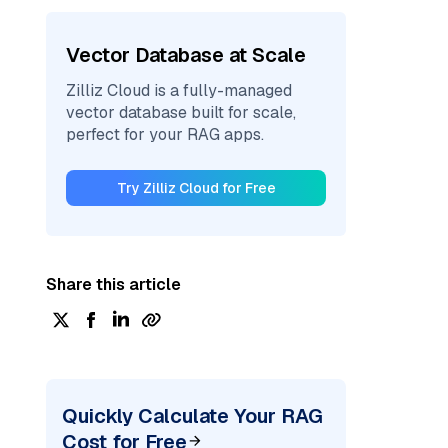
Vector Database at Scale
Zilliz Cloud is a fully-managed
vector database built for scale,
perfect for your RAG apps.
Try Zilliz Cloud for Free
Share this article
Quickly Calculate Your RAG
Cost for Free