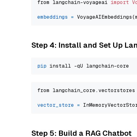
from langchain-voyageai 
import
V
embeddings
=
 VoyageAIEmbeddings(
Step 4: Install and Set Up La
pip
from langchain_core.vectorstores
vector_store
=
Step 5: Build a RAG Chatbot