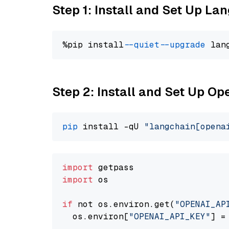
Step 1: Install and Set Up La
%pip install 
--quiet
--upgrade
 lan
Step 2: Install and Set Up O
pip
 install -qU 
"langchain[opena
import
import
 os

if
 not os.environ.get(
"OPENAI_AP
  os.environ[
"OPENAI_API_KEY"
] =