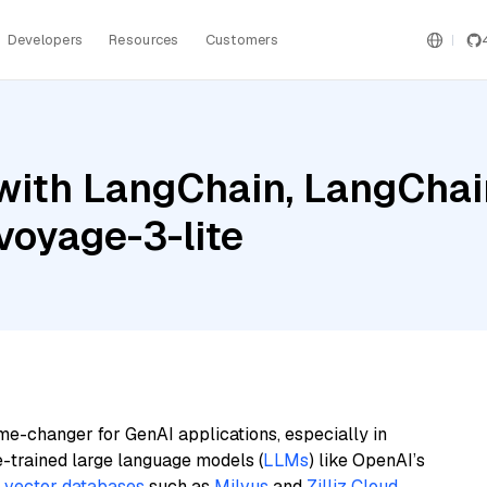
Developers
Resources
Customers
ith LangChain, LangChain
voyage-3-lite
me-changer for GenAI applications, especially in
e-trained large language models (
LLMs
) like OpenAI’s
n
vector databases
such as
Milvus
and
Zilliz Cloud
,