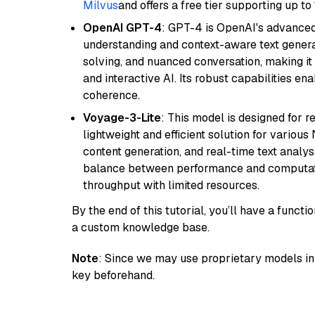
Milvus
and offers a free tier supporting up to 
OpenAI GPT-4
: GPT-4 is OpenAI's advance
understanding and context-aware text generat
solving, and nuanced conversation, making it s
and interactive AI. Its robust capabilities en
coherence.
Voyage-3-Lite
: This model is designed for 
lightweight and efficient solution for various
content generation, and real-time text analys
balance between performance and computation
throughput with limited resources.
By the end of this tutorial, you’ll have a func
a custom knowledge base.
Note
: Since we may use proprietary models in 
key beforehand.