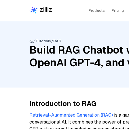
Products
Pricing
Tutorials
RAG
Build RAG Chatbot w
OpenAI GPT-4, and 
Introduction to RAG
Retrieval-Augmented Generation (RAG)
is a ga
conversational AI. It combines the power of pr
GPT with external knowledge sources stored i