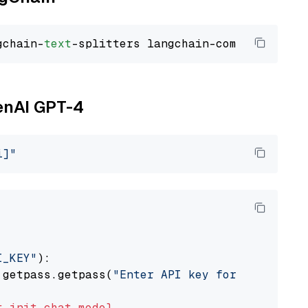
gchain-
text
penAI GPT-4
i]"
I_KEY"
):

 getpass.getpass(
"Enter API key for OpenAI: "
t
init_chat_model