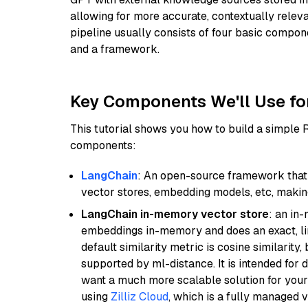
allowing for more accurate, contextually relev
pipeline usually consists of four basic compo
and a framework.
Key Components We'll Use fo
This tutorial shows you how to build a simple
components:
LangChain
: An open-source framework that 
vector stores, embedding models, etc, making 
LangChain in-memory vector store
: an in
embeddings in-memory and does an exact, li
default similarity metric is cosine similarity
supported by ml-distance. It is intended for 
want a much more scalable solution for you
using
Zilliz Cloud
, which is a fully managed 