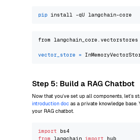
pip
from langchain_core.vectorstores
vector_store
=
Step 5: Build a RAG Chatbot
Now that you’ve set up all components, let’s st
introduction doc
as a private knowledge base. 
your RAG chatbot.
import
from
 langchain 
import