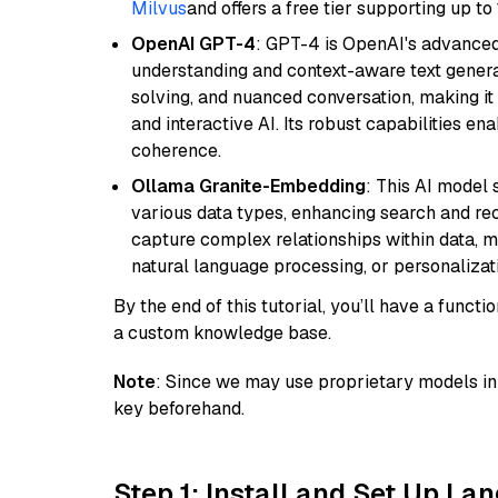
Milvus
and offers a free tier supporting up to 
OpenAI GPT-4
: GPT-4 is OpenAI's advance
understanding and context-aware text generat
solving, and nuanced conversation, making it s
and interactive AI. Its robust capabilities en
coherence.
Ollama Granite-Embedding
: This AI model 
various data types, enhancing search and reco
capture complex relationships within data, ma
natural language processing, or personalizatio
By the end of this tutorial, you’ll have a func
a custom knowledge base.
Note
: Since we may use proprietary models in 
key beforehand.
Step 1: Install and Set Up La