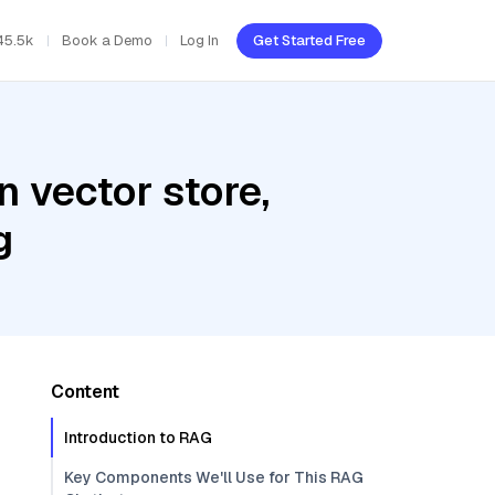
45.5k
Book a Demo
Log In
Get Started Free
 vector store,
g
Content
Introduction to RAG
Key Components We'll Use for This RAG