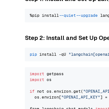
%pip install 
--quiet
--upgrade
 lan
Step 2: Install and Set Up O
pip
 install -qU 
"langchain[opena
import
import
 os

if
 not os.environ.get(
"OPENAI_AP
  os.environ[
"OPENAI_API_KEY"
] =
from langchain.chat_models 
impor