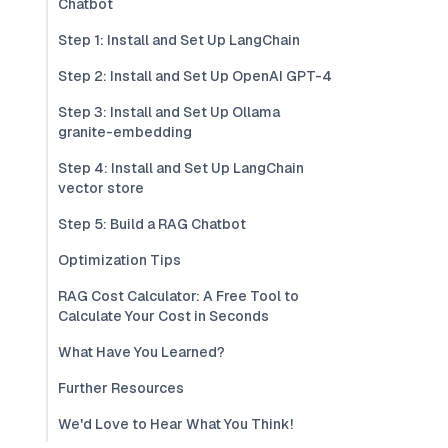
Chatbot
Step 1: Install and Set Up LangChain
Step 2: Install and Set Up OpenAI GPT-4
Step 3: Install and Set Up Ollama
granite-embedding
Step 4: Install and Set Up LangChain
vector store
Step 5: Build a RAG Chatbot
Optimization Tips
RAG Cost Calculator: A Free Tool to
Calculate Your Cost in Seconds
What Have You Learned?
Further Resources
We'd Love to Hear What You Think!