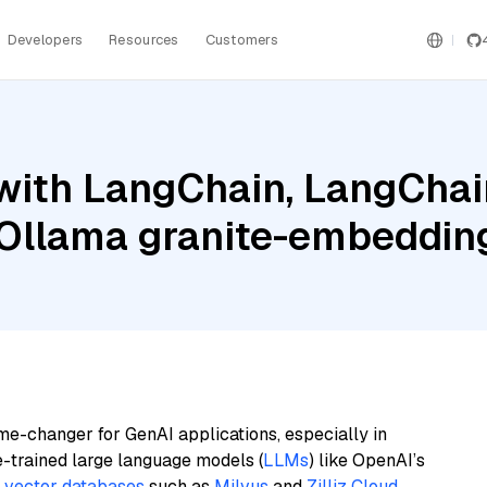
Developers
Resources
Customers
ith LangChain, LangChain
Ollama granite-embeddin
me-changer for GenAI applications, especially in
e-trained large language models (
LLMs
) like OpenAI’s
n
vector databases
such as
Milvus
and
Zilliz Cloud
,