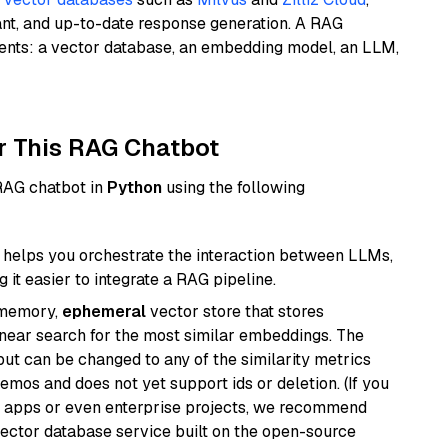
ant, and up-to-date response generation. A RAG
nents: a vector database, an embedding model, an LLM,
r This RAG Chatbot
 RAG chatbot in
Python
using the following
helps you orchestrate the interaction between LLMs,
it easier to integrate a RAG pipeline.
-memory,
ephemeral
vector store that stores
near search for the most similar embeddings. The
, but can be changed to any of the similarity metrics
demos and does not yet support ids or deletion. (If you
r apps or even enterprise projects, we recommend
vector database service built on the open-source