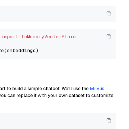
 
import
InMemoryVectorStore
art to build a simple chatbot. We’ll use the
Milvus
You can replace it with your own dataset to customize