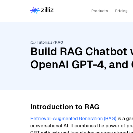
Products
Pricing
Tutorials
RAG
Build RAG Chatbot w
OpenAI GPT-4, and 
Introduction to RAG
Retrieval-Augmented Generation (RAG)
is a ga
conversational AI. It combines the power of pr
GPT with external knowledge sources stored i