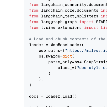
from
 langchain_community.documen
from
 langchain_core.documents 
im
from
 langchain_text_splitters 
im
from
 langgraph.graph 
import
from
 typing_extensions 
import
Li
# Load and chunk contents of the
loader = WebBaseLoader(

    web_paths=(
"https://milvus.i
    bs_kwargs=
dict
(

        parse_only=bs4.SoupStrain
            class_=(
"doc-style d
        )

    ),

)

docs = loader.load()
