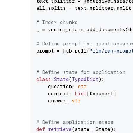
text_splitter = RecursiveCharact
all_splits = text_splitter.split_
# Index chunks
_ = vector_store.add_documents(do
# Define prompt for question-ans
prompt = hub.pull(
"rlm/rag-promp
# Define state for application
class
State
(
TypedDict
):

    question: 
str
    context: 
List
[Document]

    answer: 
str
# Define application steps
def
retrieve
(
state: State
):
