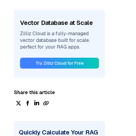
Vector Database at Scale
Zilliz Cloud is a fully-managed
vector database built for scale,
perfect for your RAG apps.
Try Zilliz Cloud for Free
Share this article
Quickly Calculate Your RAG