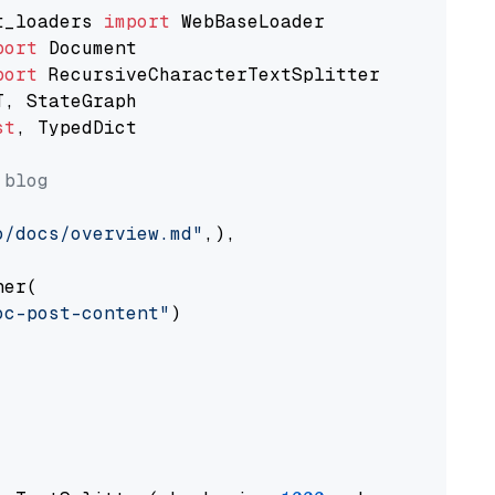
t_loaders 
import
port
port
st
, TypedDict

 blog
o/docs/overview.md"
,),

er(

oc-post-content"
)
