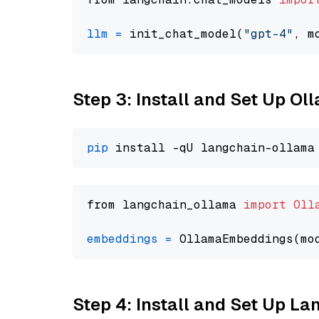
llm
=
 init_chat_model(
"gpt-4"
, m
Step 3: Install and Set Up O
pip
from langchain_ollama 
import
Oll
embeddings
=
 OllamaEmbeddings(mo
Step 4: Install and Set Up La