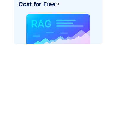
Cost for Free
)
