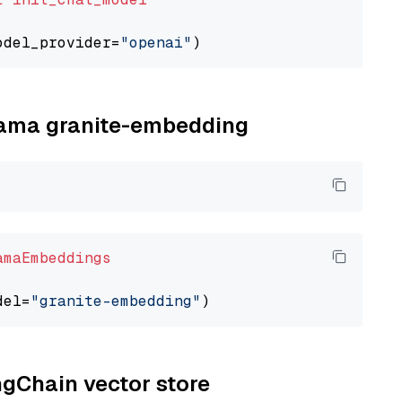
odel_provider=
"openai"
llama granite-embedding
amaEmbeddings
del=
"granite-embedding"
ngChain vector store