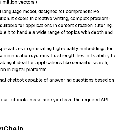
1 million vectors.)
d language model, designed for comprehensive
ion. It excels in creative writing, complex problem-
uitable for applications in content creation, tutoring,
able it to handle a wide range of topics with depth and
specializes in generating high-quality embeddings for
mmendation systems. Its strength lies in its ability to
king it ideal for applications like semantic search,
n in digital platforms.
tional chatbot capable of answering questions based on
our tutorials, make sure you have the required API
ngChain