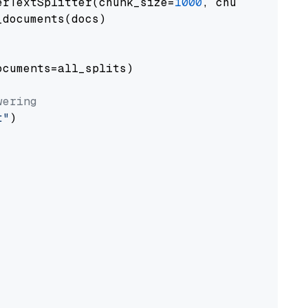
erTextSplitter(chunk_size=
1000
, chunk_overlap
documents(docs)

cuments=all_splits)

wering
t"
)
