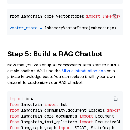
from langchain_core.vectorstores 
import
InMemoryVec
vector_store
=
Step 5: Build a RAG Chatbot
Now that you’ve set up all components, let’s start to build a
simple chatbot. We’ll use the
Milvus introduction doc
as a
private knowledge base. You can replace it with your own
dataset to customize your RAG chatbot.
import
from
 langchain 
import
from
 langchain_community.document_loaders 
import
from
 langchain_core.documents 
import
from
 langchain_text_splitters 
import
from
 langgraph.graph 
import