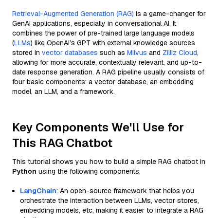
Retrieval-Augmented Generation (RAG)
is a game-changer for
GenAI applications, especially in conversational AI. It
combines the power of pre-trained large language models
(
LLMs
) like OpenAI’s GPT with external knowledge sources
stored in
vector databases
such as
Milvus
and
Zilliz Cloud
,
allowing for more accurate, contextually relevant, and up-to-
date response generation. A RAG pipeline usually consists of
four basic components: a vector database, an embedding
model, an LLM, and a framework.
Key Components We'll Use for
This RAG Chatbot
This tutorial shows you how to build a simple RAG chatbot in
Python
using the following components:
LangChain
: An open-source framework that helps you
orchestrate the interaction between LLMs, vector stores,
embedding models, etc, making it easier to integrate a RAG