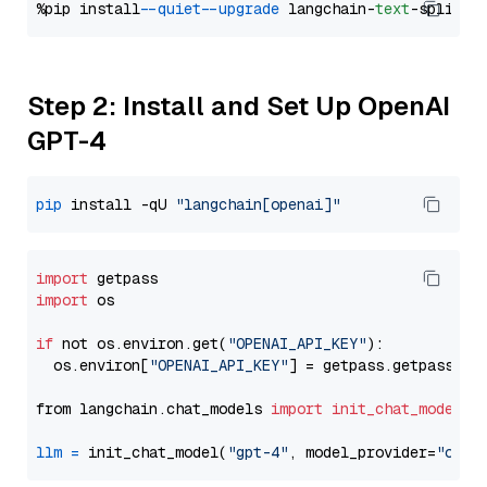
%pip install 
--quiet
--upgrade
 langchain-
text
Step 2: Install and Set Up OpenAI
GPT-4
pip
 install -qU 
"langchain[openai]"
import
import
 os

if
 not os.environ.get(
"OPENAI_API_KEY"
):

  os.environ[
"OPENAI_API_KEY"
] = getpass.getpass(
"E
from langchain.chat_models 
import
init_chat_model
llm
=
 init_chat_model(
"gpt-4"
, model_provider=
"open