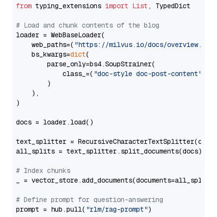
from
 typing_extensions 
import
List
, TypedDict

# Load and chunk contents of the blog
loader = WebBaseLoader(

    web_paths=(
"https://milvus.io/docs/overview.md"
,
    bs_kwargs=
dict
(

        parse_only=bs4.SoupStrainer(

            class_=(
"doc-style doc-post-content"
)

        )

    ),

)

docs = loader.load()

text_splitter = RecursiveCharacterTextSplitter(chun
all_splits = text_splitter.split_documents(docs)

# Index chunks
_ = vector_store.add_documents(documents=all_splits)
# Define prompt for question-answering
prompt = hub.pull(
"rlm/rag-prompt"
)
