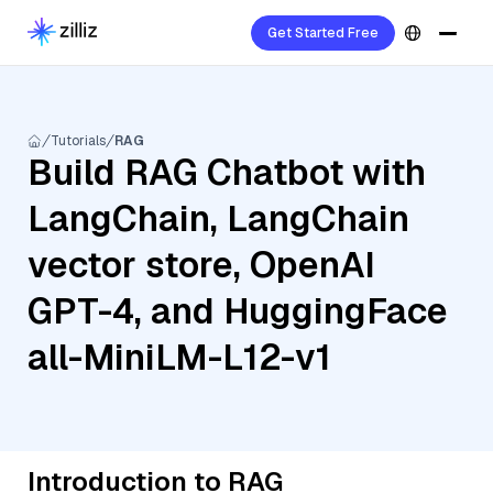
Get Started Free
Tutorials
RAG
Build RAG Chatbot with
LangChain, LangChain
vector store, OpenAI
GPT-4, and HuggingFace
all-MiniLM-L12-v1
Introduction to RAG