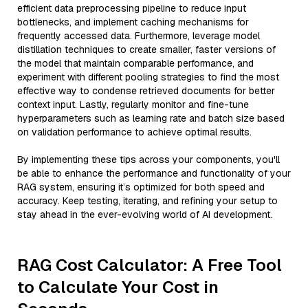
efficient data preprocessing pipeline to reduce input
bottlenecks, and implement caching mechanisms for
frequently accessed data. Furthermore, leverage model
distillation techniques to create smaller, faster versions of
the model that maintain comparable performance, and
experiment with different pooling strategies to find the most
effective way to condense retrieved documents for better
context input. Lastly, regularly monitor and fine-tune
hyperparameters such as learning rate and batch size based
on validation performance to achieve optimal results.
By implementing these tips across your components, you'll
be able to enhance the performance and functionality of your
RAG system, ensuring it’s optimized for both speed and
accuracy. Keep testing, iterating, and refining your setup to
stay ahead in the ever-evolving world of AI development.
RAG Cost Calculator: A Free Tool
to Calculate Your Cost in