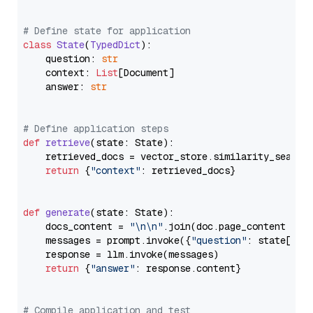
# Define state for application
class
State
(
TypedDict
):

    question: 
str
    context: 
List
[Document]

    answer: 
str
# Define application steps
def
retrieve
(
state: State
):

    retrieved_docs = vector_store.similarity_search
return
 {
"context"
: retrieved_docs}

def
generate
(
state: State
):

    docs_content = 
"\n\n"
.join(doc.page_content 
for
    messages = prompt.invoke({
"question"
: state[
"qu
    response = llm.invoke(messages)

return
 {
"answer"
: response.content}

# Compile application and test