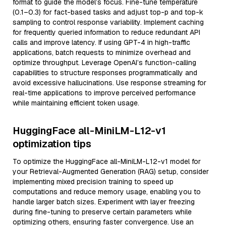
format to guide the model’s focus. Fine-tune temperature
(0.1–0.3) for fact-based tasks and adjust top-p and top-k
sampling to control response variability. Implement caching
for frequently queried information to reduce redundant API
calls and improve latency. If using GPT-4 in high-traffic
applications, batch requests to minimize overhead and
optimize throughput. Leverage OpenAI’s function-calling
capabilities to structure responses programmatically and
avoid excessive hallucinations. Use response streaming for
real-time applications to improve perceived performance
while maintaining efficient token usage.
HuggingFace all-MiniLM-L12-v1
optimization tips
To optimize the HuggingFace all-MiniLM-L12-v1 model for
your Retrieval-Augmented Generation (RAG) setup, consider
implementing mixed precision training to speed up
computations and reduce memory usage, enabling you to
handle larger batch sizes. Experiment with layer freezing
during fine-tuning to preserve certain parameters while
optimizing others, ensuring faster convergence. Use an