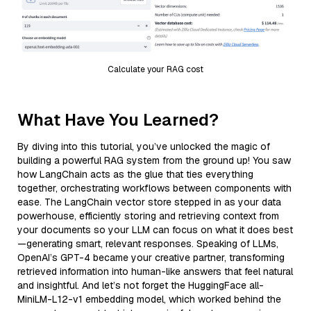
Calculate your RAG cost
What Have You Learned?
By diving into this tutorial, you’ve unlocked the magic of
building a powerful RAG system from the ground up! You saw
how LangChain acts as the glue that ties everything
together, orchestrating workflows between components with
ease. The LangChain vector store stepped in as your data
powerhouse, efficiently storing and retrieving context from
your documents so your LLM can focus on what it does best
—generating smart, relevant responses. Speaking of LLMs,
OpenAI’s GPT-4 became your creative partner, transforming
retrieved information into human-like answers that feel natural
and insightful. And let’s not forget the HuggingFace all-
MiniLM-L12-v1 embedding model, which worked behind the