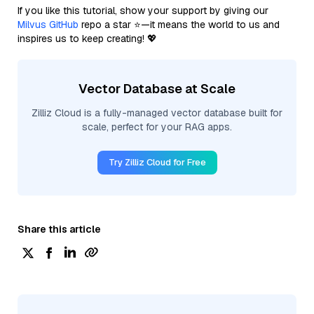
If you like this tutorial, show your support by giving our
Milvus GitHub
repo a star ⭐—it means the world to us and
inspires us to keep creating! 💖
Vector Database at Scale
Zilliz Cloud is a fully-managed vector database built for
scale, perfect for your RAG apps.
Try Zilliz Cloud for Free
Share this article