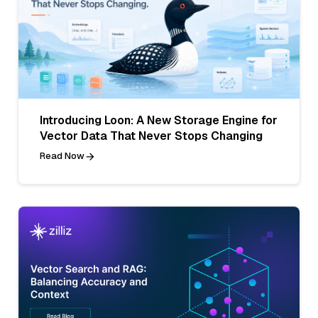
Introducing Loon: A New Storage Engine for
Vector Data That Never Stops Changing
Read Now