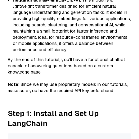
HuggingFace all-MiniLM-L12-v1
: This model is a
lightweight transformer designed for efficient natural
language understanding and generation tasks. It excels in
providing high-quality embeddings for various applications,
including search, clustering, and conversational AI, while
maintaining a small footprint for faster inference and
deployment. Ideal for resource-constrained environments
or mobile applications, it offers a balance between
performance and efficiency.
By the end of this tutorial, you’ll have a functional chatbot
capable of answering questions based on a custom
knowledge base.
Note
: Since we may use proprietary models in our tutorials,
make sure you have the required API key beforehand.
Step 1: Install and Set Up
LangChain