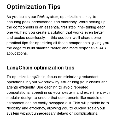
Optimization Tips
As you build your RAG system, optimization is key to
ensuring peak performance and efficiency. While setting up
the components is an essential first step, fine-tuning each
one will help you create a solution that works even better
and scales seamlessly. In this section, we’ll share some
practical tips for optimizing all these components, giving you
the edge to build smarter, faster, and more responsive RAG
applications.
LangChain optimization tips
To optimize LangChain, focus on minimizing redundant
operations in your workflow by structuring your chains and
agents efficiently. Use caching to avoid repeated
computations, speeding up your system, and experiment with
modular design to ensure that components like models or
databases can be easily swapped out. This will provide both
flexibility and efficiency, allowing you to quickly scale your
system without unnecessary delays or complications.