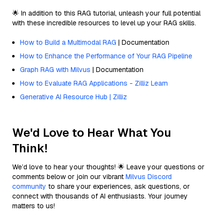
🌟 In addition to this RAG tutorial, unleash your full potential
with these incredible resources to level up your RAG skills.
How to Build a Multimodal RAG
| Documentation
How to Enhance the Performance of Your RAG Pipeline
Graph RAG with Milvus
| Documentation
How to Evaluate RAG Applications - Zilliz Learn
Generative AI Resource Hub | Zilliz
We'd Love to Hear What You
Think!
We’d love to hear your thoughts! 🌟 Leave your questions or
comments below or join our vibrant
Milvus Discord
community
to share your experiences, ask questions, or
connect with thousands of AI enthusiasts. Your journey
matters to us!