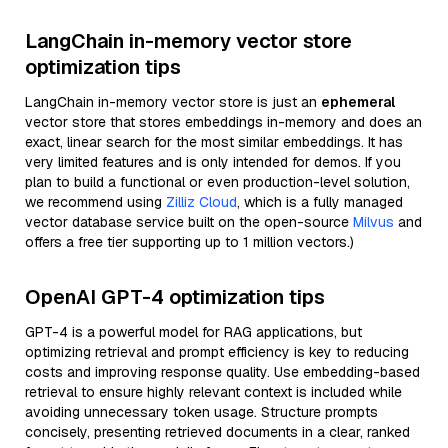
LangChain in-memory vector store
optimization tips
LangChain in-memory vector store is just an
ephemeral
vector store that stores embeddings in-memory and does an
exact, linear search for the most similar embeddings. It has
very limited features and is only intended for demos. If you
plan to build a functional or even production-level solution,
we recommend using
Zilliz Cloud
, which is a fully managed
vector database service built on the open-source
Milvus
and
offers a free tier supporting up to 1 million vectors.)
OpenAI GPT-4 optimization tips
GPT-4 is a powerful model for RAG applications, but
optimizing retrieval and prompt efficiency is key to reducing
costs and improving response quality. Use embedding-based
retrieval to ensure highly relevant context is included while
avoiding unnecessary token usage. Structure prompts
concisely, presenting retrieved documents in a clear, ranked