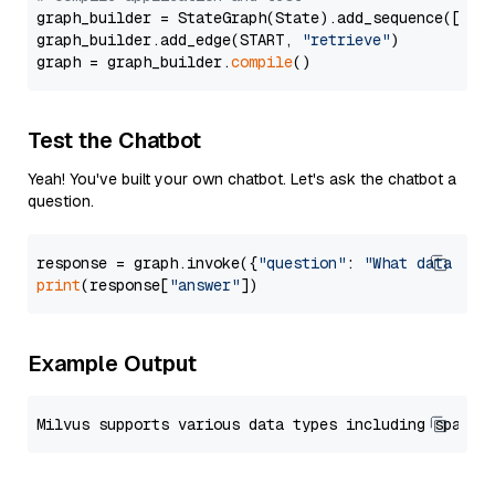
graph_builder = StateGraph(State).add_sequence([retr
graph_builder.add_edge(START, 
"retrieve"
)

graph = graph_builder.
compile
Test the Chatbot
Yeah! You've built your own chatbot. Let's ask the chatbot a
question.
response = graph.invoke({
"question"
: 
"What data typ
print
(response[
"answer"
Example Output