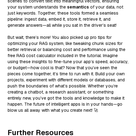
scenes to convert text into meaningful vectors, ensuring
your system understands the
semantics
of your data, not
just keywords. Together, these tools formed a seamless
pipeline: ingest data, embed it, store it, retrieve it, and
generate answers—all while you sat in the driver’s seat!
But wait, there’s more! You also picked up pro tips for
optimizing your RAG system, like tweaking chunk sizes for
better retrieval or balancing cost and performance using the
free RAG cost calculator included in the tutorial. Imagine
using these insights to fine-tune your app’s speed, accuracy,
or budget—how cool is that? Now that you’ve seen the
pieces come together, it’s time to run with it. Build your own
projects, experiment with different models or databases, and
push the boundaries of what’s possible. Whether you’re
creating a chatbot, a research assistant, or something
entirely new, you’ve got the tools and knowledge to make it
happen. The future of intelligent apps is in your hands—go
blow us all away with what you create next! 🚀
Further Resources