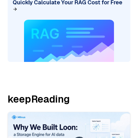
Quickly Calculate Your RAG Cost for Free
keepReading