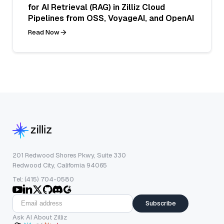
for AI Retrieval (RAG) in Zilliz Cloud
Pipelines from OSS, VoyageAI, and OpenAI
Read Now
201 Redwood Shores Pkwy, Suite 330
Redwood City, California 94065
Tel: (415) 704-0580
Subscribe
Ask AI About Zilliz