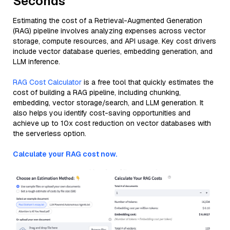
Seconds
Estimating the cost of a Retrieval-Augmented Generation
(RAG) pipeline involves analyzing expenses across vector
storage, compute resources, and API usage. Key cost drivers
include vector database queries, embedding generation, and
LLM inference.
RAG Cost Calculator
is a free tool that quickly estimates the
cost of building a RAG pipeline, including chunking,
embedding, vector storage/search, and LLM generation. It
also helps you identify cost-saving opportunities and
achieve up to 10x cost reduction on vector databases with
the serverless option.
Calculate your RAG cost now.