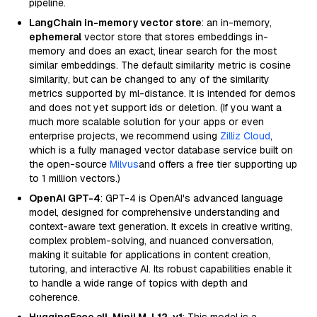
pipeline.
LangChain in-memory vector store
: an in-memory,
ephemeral
vector store that stores embeddings in-
memory and does an exact, linear search for the most
similar embeddings. The default similarity metric is cosine
similarity, but can be changed to any of the similarity
metrics supported by ml-distance. It is intended for demos
and does not yet support ids or deletion. (If you want a
much more scalable solution for your apps or even
enterprise projects, we recommend using
Zilliz Cloud
,
which is a fully managed vector database service built on
the open-source
Milvus
and offers a free tier supporting up
to 1 million vectors.)
OpenAI GPT-4
: GPT-4 is OpenAI's advanced language
model, designed for comprehensive understanding and
context-aware text generation. It excels in creative writing,
complex problem-solving, and nuanced conversation,
making it suitable for applications in content creation,
tutoring, and interactive AI. Its robust capabilities enable it
to handle a wide range of topics with depth and
coherence.