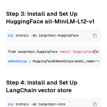
Step 3: Install and Set Up
HuggingFace all-MiniLM-L12-v1
pip
from langchain_huggingface 
import
HuggingFaceEmbedd
embeddings
=
 HuggingFaceEmbeddings(model_name=
"sent
Step 4: Install and Set Up
LangChain vector store
pip