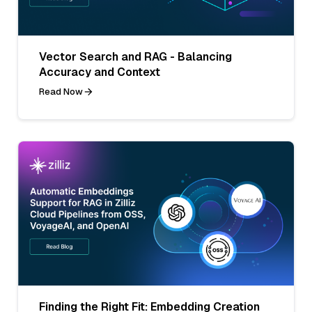
Vector Search and RAG - Balancing
Accuracy and Context
Read Now
Finding the Right Fit: Embedding Creation