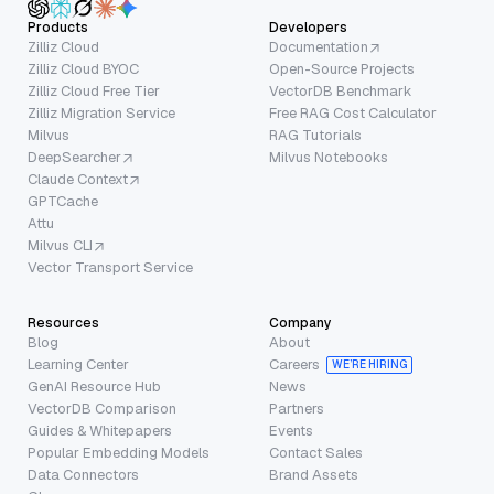
Products
Developers
Zilliz Cloud
Documentation
Zilliz Cloud BYOC
Open-Source Projects
Zilliz Cloud Free Tier
VectorDB Benchmark
Zilliz Migration Service
Free RAG Cost Calculator
Milvus
RAG Tutorials
DeepSearcher
Milvus Notebooks
Claude Context
GPTCache
Attu
Milvus CLI
Vector Transport Service
Resources
Company
Blog
About
Learning Center
Careers
WE’RE HIRING
GenAI Resource Hub
News
VectorDB Comparison
Partners
Guides & Whitepapers
Events
Popular Embedding Models
Contact Sales
Data Connectors
Brand Assets