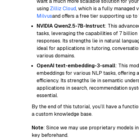
want a much more scalable solution for you
using
Zilliz Cloud
, which is a fully managed 
Milvus
and offers a free tier supporting up to 
NVIDIA Qwen2.5-7B-Instruct
: This advance
tasks, leveraging the capabilities of 7 bill
responses. Its strengths lie in natural langu
ideal for applications in tutoring, conversat
various domains.
OpenAI text-embedding-3-small
: This mod
embeddings for various NLP tasks, offering
efficiency. Its strengths lie in semantic unde
applications in search, recommendation syst
essential.
By the end of this tutorial, you’ll have a func
a custom knowledge base.
Note
: Since we may use proprietary models in 
key beforehand.