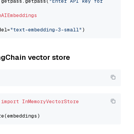
 getpass.getpass(
"Enter API key for OpenAI: "
nAIEmbeddings
del=
"text-embedding-3-small"
ngChain vector store
 
import
InMemoryVectorStore