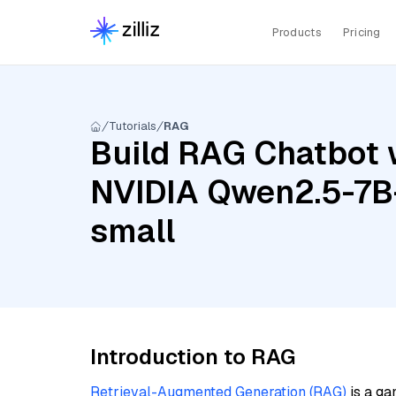
Products
Pricing
Tutorials
RAG
Build RAG Chatbot w
NVIDIA Qwen2.5-7B-
small
Introduction to RAG
Retrieval-Augmented Generation (RAG)
is a ga