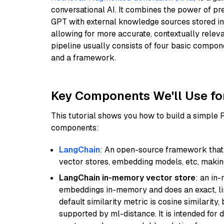
conversational AI. It combines the power of pr
GPT with external knowledge sources stored i
allowing for more accurate, contextually relev
pipeline usually consists of four basic compo
and a framework.
Key Components We'll Use fo
This tutorial shows you how to build a simple
components:
LangChain
: An open-source framework that 
vector stores, embedding models, etc, making 
LangChain in-memory vector store
: an in
embeddings in-memory and does an exact, li
default similarity metric is cosine similarity
supported by ml-distance. It is intended for 