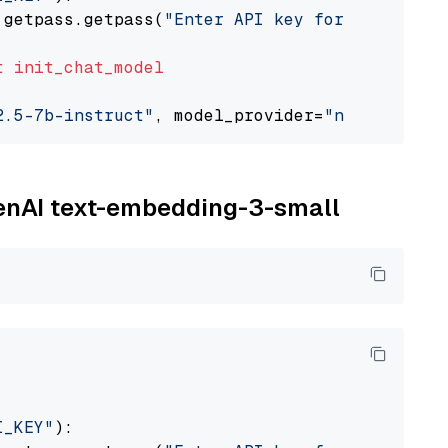
 getpass.getpass(
"Enter API key for NVIDIA: "
t
init_chat_model
2.5-7b-instruct"
, model_provider=
"nvidia"
penAI text-embedding-3-small
I_KEY"
):
