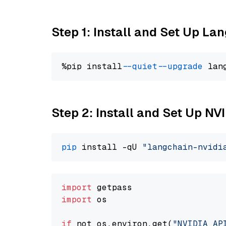
Step 1: Install and Set Up La
%pip install 
--quiet
--upgrade
 lan
Step 2: Install and Set Up N
pip
 install -qU 
"langchain-nvidi
import
import
 os

if
 not os.environ.get(
"NVIDIA_AP