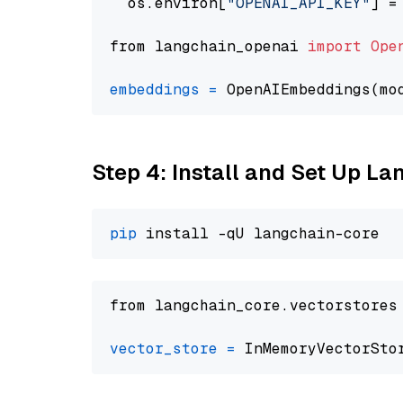
  os.environ[
"OPENAI_API_KEY"
] =
from langchain_openai 
import
Ope
embeddings
=
 OpenAIEmbeddings(mo
Step 4: Install and Set Up La
pip
from langchain_core.vectorstores
vector_store
=