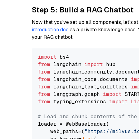
Step 5: Build a RAG Chatbot
Now that you’ve set up all components, let’s st
introduction doc
as a private knowledge base. 
your RAG chatbot.
import
from
 langchain 
import
from
 langchain_community.documen
from
 langchain_core.documents 
im
from
 langchain_text_splitters 
im
from
 langgraph.graph 
import
from
 typing_extensions 
import
Li
# Load and chunk contents of the
loader = WebBaseLoader(

    web_paths=(
"https://milvus.i
    bs_kwargs=
dict
(
