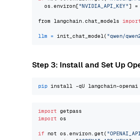
  os.environ[
"NVIDIA_API_KEY"
] =
from langchain.chat_models 
impor
llm
=
 init_chat_model(
"qwen/qwen
Step 3: Install and Set Up O
pip
import
import
 os

if
 not os.environ.get(
"OPENAI_AP