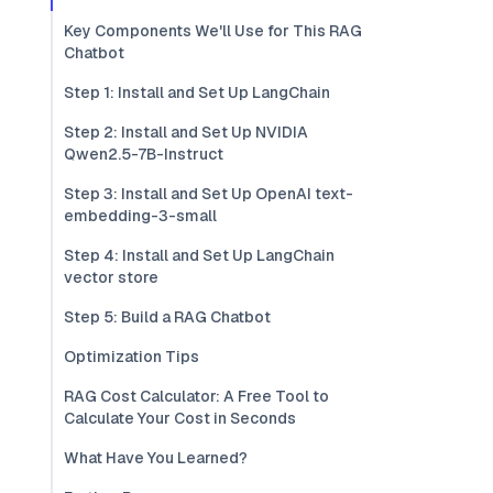
Key Components We'll Use for This RAG
Chatbot
Step 1: Install and Set Up LangChain
Step 2: Install and Set Up NVIDIA
Qwen2.5-7B-Instruct
Step 3: Install and Set Up OpenAI text-
embedding-3-small
Step 4: Install and Set Up LangChain
vector store
Step 5: Build a RAG Chatbot
Optimization Tips
RAG Cost Calculator: A Free Tool to
Calculate Your Cost in Seconds
What Have You Learned?