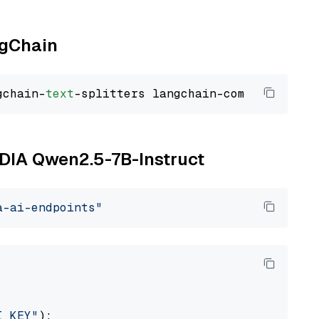
ngChain
gchain-
text
VIDIA Qwen2.5-7B-Instruct
a-ai-endpoints"
I_KEY"
):
