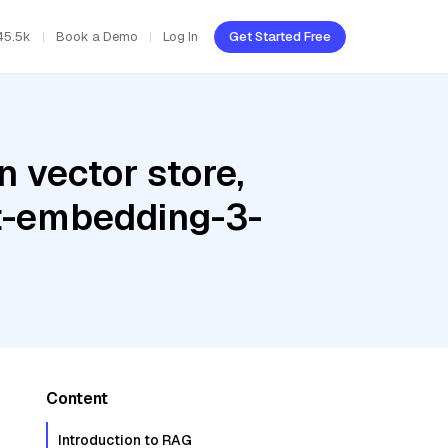
45.5k
Book a Demo
Log In
Get Started Free
 vector store,
t-embedding-3-
Content
Introduction to RAG