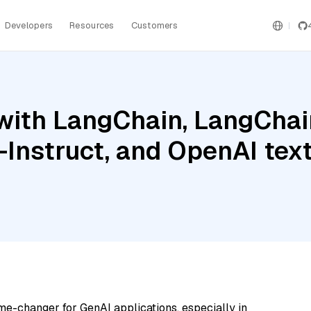
Developers
Resources
Customers
ith LangChain, LangChain
Instruct, and OpenAI tex
me-changer for GenAI applications, especially in