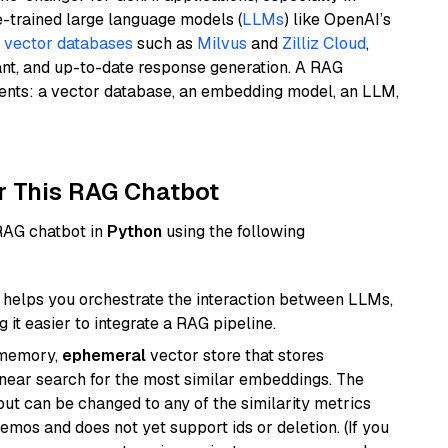
e-trained large language models (
LLMs
) like OpenAI’s
n
vector databases
such as
Milvus
and
Zilliz Cloud
,
ant, and up-to-date response generation. A RAG
nents: a vector database, an embedding model, an LLM,
r This RAG Chatbot
 RAG chatbot in
Python
using the following
helps you orchestrate the interaction between LLMs,
it easier to integrate a RAG pipeline.
-memory,
ephemeral
vector store that stores
near search for the most similar embeddings. The
, but can be changed to any of the similarity metrics
demos and does not yet support ids or deletion. (If you