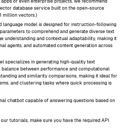
r apps or even enterprise projects, we recommend
vector database service built on the open-source
1 million vectors.)
d language model is designed for instruction-following
ion parameters to comprehend and generate diverse text
age understanding and contextual adaptability, making it
ional agents, and automated content generation across
el specializes in generating high-quality text
 a balance between performance and computational
rstanding and similarity comparisons, making it ideal for
ems, and clustering tasks where quick processing is
tional chatbot capable of answering questions based on
our tutorials, make sure you have the required API