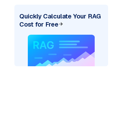
Quickly Calculate Your RAG
Cost for Free