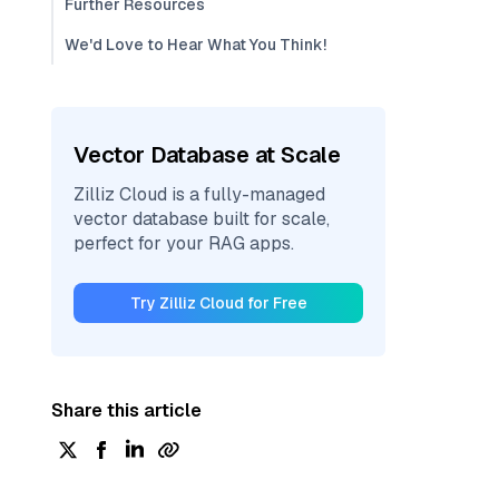
Further Resources
We'd Love to Hear What You Think!
Vector Database at Scale
Zilliz Cloud is a fully-managed
vector database built for scale,
perfect for your RAG apps.
Try Zilliz Cloud for Free
Share this article