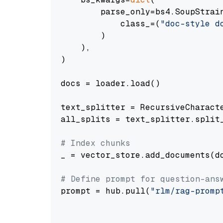
        parse_only=bs4.SoupStrain
            class_=(
"doc-style d
        )

    ),

)

docs = loader.load()

text_splitter = RecursiveCharact
all_splits = text_splitter.split_
# Index chunks
_ = vector_store.add_documents(do
# Define prompt for question-ans
prompt = hub.pull(
"rlm/rag-promp