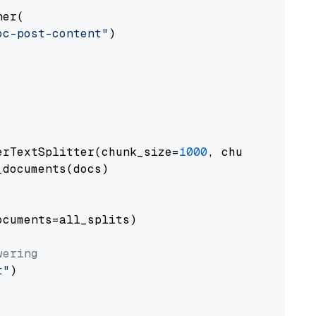
er(

oc-post-content"
)

erTextSplitter(chunk_size=
1000
, chunk_overlap
documents(docs)

cuments=all_splits)

wering
t"
)
