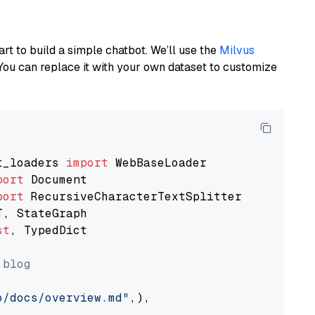
art to build a simple chatbot. We’ll use the
Milvus
You can replace it with your own dataset to customize
t_loaders 
import
port
port
st
, TypedDict

 blog
o/docs/overview.md"
,),
