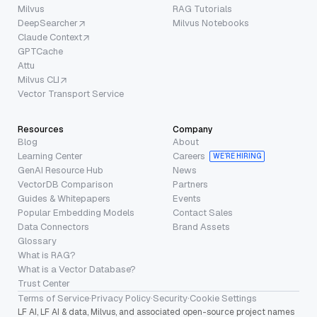
Milvus
RAG Tutorials
DeepSearcher
Milvus Notebooks
Claude Context
GPTCache
Attu
Milvus CLI
Vector Transport Service
Resources
Company
Blog
About
Learning Center
Careers
WE’RE HIRING
GenAI Resource Hub
News
VectorDB Comparison
Partners
Guides & Whitepapers
Events
Popular Embedding Models
Contact Sales
Data Connectors
Brand Assets
Glossary
What is RAG?
What is a Vector Database?
Trust Center
Terms of Service
·
Privacy Policy
·
Security
·
Cookie Settings
LF AI, LF AI & data, Milvus, and associated open-source project names