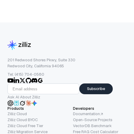
201 Redwood Shores Pkwy, Suite 330
Redwood City, California 94065
Tel: (415) 704-0580
Subscribe
Ask AI About Zilliz
Products
Developers
Zilliz Cloud
Documentation
Zilliz Cloud BYOC
Open-Source Projects
Zilliz Cloud Free Tier
VectorDB Benchmark
Zilliz Migration Service
Free RAG Cost Calculator