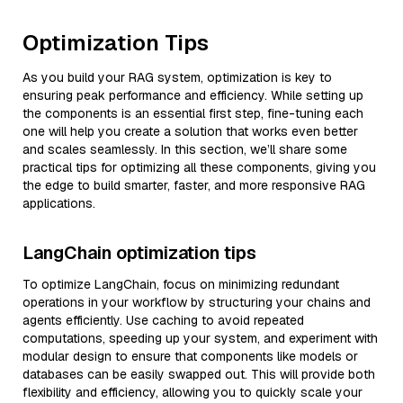
Optimization Tips
As you build your RAG system, optimization is key to
ensuring peak performance and efficiency. While setting up
the components is an essential first step, fine-tuning each
one will help you create a solution that works even better
and scales seamlessly. In this section, we’ll share some
practical tips for optimizing all these components, giving you
the edge to build smarter, faster, and more responsive RAG
applications.
LangChain optimization tips
To optimize LangChain, focus on minimizing redundant
operations in your workflow by structuring your chains and
agents efficiently. Use caching to avoid repeated
computations, speeding up your system, and experiment with
modular design to ensure that components like models or
databases can be easily swapped out. This will provide both
flexibility and efficiency, allowing you to quickly scale your