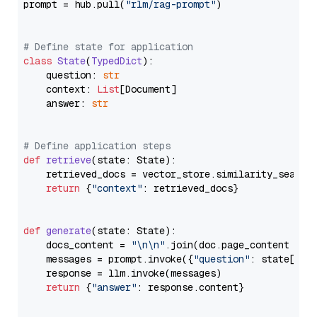
prompt = hub.pull(
"rlm/rag-prompt"
)

# Define state for application
class
State
(
TypedDict
):

    question: 
str
    context: 
List
[Document]

    answer: 
str
# Define application steps
def
retrieve
(
state: State
):

    retrieved_docs = vector_store.similarity_search
return
 {
"context"
: retrieved_docs}

def
generate
(
state: State
):

    docs_content = 
"\n\n"
.join(doc.page_content 
for
    messages = prompt.invoke({
"question"
: state[
"qu
    response = llm.invoke(messages)

return
 {
"answer"
: response.content}
