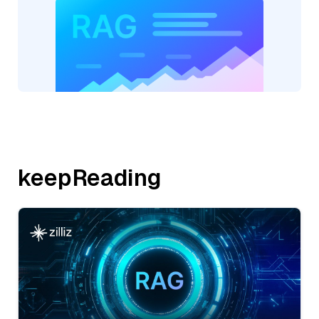
keepReading