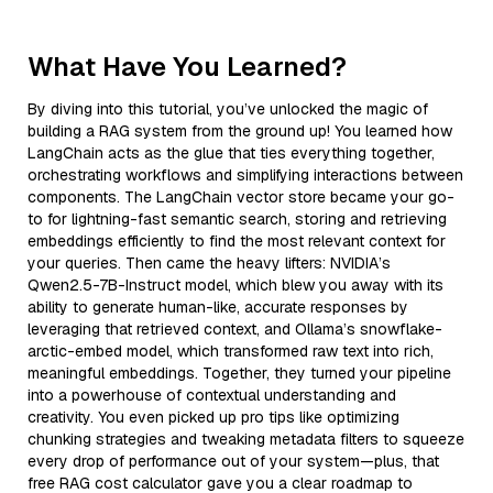
What Have You Learned?
By diving into this tutorial, you’ve unlocked the magic of
building a RAG system from the ground up! You learned how
LangChain acts as the glue that ties everything together,
orchestrating workflows and simplifying interactions between
components. The LangChain vector store became your go-
to for lightning-fast semantic search, storing and retrieving
embeddings efficiently to find the most relevant context for
your queries. Then came the heavy lifters: NVIDIA’s
Qwen2.5-7B-Instruct model, which blew you away with its
ability to generate human-like, accurate responses by
leveraging that retrieved context, and Ollama’s snowflake-
arctic-embed model, which transformed raw text into rich,
meaningful embeddings. Together, they turned your pipeline
into a powerhouse of contextual understanding and
creativity. You even picked up pro tips like optimizing
chunking strategies and tweaking metadata filters to squeeze
every drop of performance out of your system—plus, that
free RAG cost calculator gave you a clear roadmap to