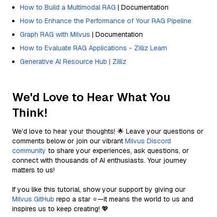
How to Build a Multimodal RAG
| Documentation
How to Enhance the Performance of Your RAG Pipeline
Graph RAG with Milvus
| Documentation
How to Evaluate RAG Applications - Zilliz Learn
Generative AI Resource Hub | Zilliz
We'd Love to Hear What You
Think!
We’d love to hear your thoughts! 🌟 Leave your questions or
comments below or join our vibrant
Milvus Discord
community
to share your experiences, ask questions, or
connect with thousands of AI enthusiasts. Your journey
matters to us!
If you like this tutorial, show your support by giving our
Milvus GitHub
repo a star ⭐—it means the world to us and
inspires us to keep creating! 💖