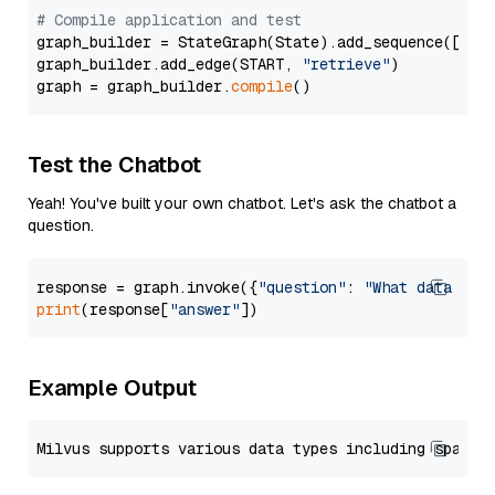
# Compile application and test
graph_builder = StateGraph(State).add_sequence([retr
graph_builder.add_edge(START, 
"retrieve"
)

graph = graph_builder.
compile
Test the Chatbot
Yeah! You've built your own chatbot. Let's ask the chatbot a
question.
response = graph.invoke({
"question"
: 
"What data typ
print
(response[
"answer"
Example Output