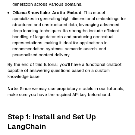
generation across various domains.
Ollama Snowflake-Arctic-Embed
: This model
specializes in generating high-dimensional embeddings for
structured and unstructured data, leveraging advanced
deep learning techniques. Its strengths include efficient
handling of large datasets and producing contextual
representations, making it ideal for applications in
recommendation systems, semantic search, and
personalized content delivery.
By the end of this tutorial, you’ll have a functional chatbot
capable of answering questions based on a custom
knowledge base.
Note
: Since we may use proprietary models in our tutorials,
make sure you have the required API key beforehand.
Step 1: Install and Set Up
LangChain