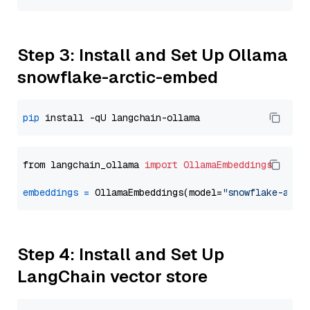
Step 3: Install and Set Up Ollama
snowflake-arctic-embed
pip
from langchain_ollama 
import
OllamaEmbeddings
embeddings
=
 OllamaEmbeddings(model=
"snowflake-arct
Step 4: Install and Set Up
LangChain vector store