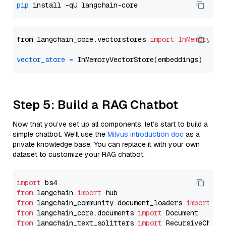
pip
from langchain_core.vectorstores 
import
InMemoryVec
vector_store
=
Step 5: Build a RAG Chatbot
Now that you’ve set up all components, let’s start to build a
simple chatbot. We’ll use the
Milvus introduction doc
as a
private knowledge base. You can replace it with your own
dataset to customize your RAG chatbot.
import
from
 langchain 
import
from
 langchain_community.document_loaders 
import
from
 langchain_core.documents 
import
from
 langchain_text_splitters 
import