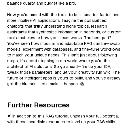
balance quality and budget like a pro.
Now you’re armed with the tools to build smarter, faster, and
more intuitive AI applications. Imagine the possibilities:
chatbots that
truly
understand niche topics, research
assistants that synthesize information in seconds, or custom
tools that elevate how your team works. The best part?
You’ve seen how modular and adaptable RAG can be—swap
models, experiment with databases, and fine-tune workflows
to match your unique needs. This isn’t just about following
steps; it’s about stepping into a world where you’re the
architect of AI solutions. So go ahead—fire up your IDE,
tweak those parameters, and let your creativity run wild. The
future of intelligent apps is yours to build, and you’ve already
got the blueprint. Let’s make it happen! 🚀
Further Resources
🌟 In addition to this RAG tutorial, unleash your full potential
with these incredible resources to level up your RAG skills.