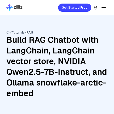
Get Started Free
Tutorials
RAG
Build RAG Chatbot with
LangChain, LangChain
vector store, NVIDIA
Qwen2.5-7B-Instruct, and
Ollama snowflake-arctic-
embed