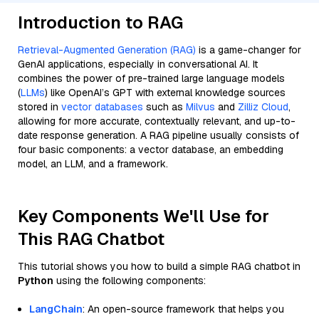
Introduction to RAG
Retrieval-Augmented Generation (RAG)
is a game-changer for
GenAI applications, especially in conversational AI. It
combines the power of pre-trained large language models
(
LLMs
) like OpenAI’s GPT with external knowledge sources
stored in
vector databases
such as
Milvus
and
Zilliz Cloud
,
allowing for more accurate, contextually relevant, and up-to-
date response generation. A RAG pipeline usually consists of
four basic components: a vector database, an embedding
model, an LLM, and a framework.
Key Components We'll Use for
This RAG Chatbot
This tutorial shows you how to build a simple RAG chatbot in
Python
using the following components:
LangChain
: An open-source framework that helps you