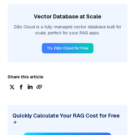
Vector Database at Scale
Zilliz Cloud is a fully-managed vector database built for
scale, perfect for your RAG apps.
Try Zilliz Cloud for Free
Share this article
Quickly Calculate Your RAG Cost for Free