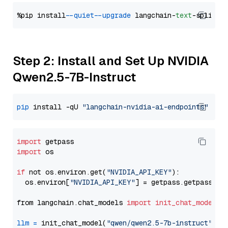
%pip install 
--quiet
--upgrade
 langchain-
text
Step 2: Install and Set Up NVIDIA
Qwen2.5-7B-Instruct
pip
 install -qU 
"langchain-nvidia-ai-endpoints"
import
import
 os

if
 not os.environ.get(
"NVIDIA_API_KEY"
):

  os.environ[
"NVIDIA_API_KEY"
] = getpass.getpass(
"E
from langchain.chat_models 
import
init_chat_model
llm
=
 init_chat_model(
"qwen/qwen2.5-7b-instruct"
, m