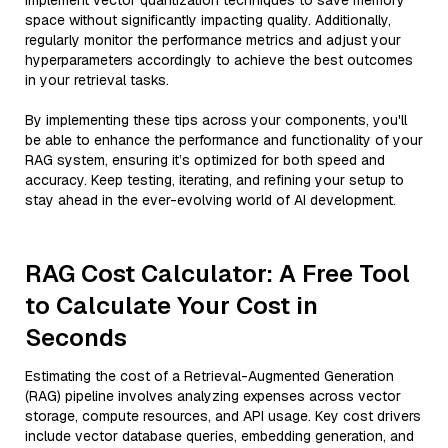
implement vector quantization techniques to save memory
space without significantly impacting quality. Additionally,
regularly monitor the performance metrics and adjust your
hyperparameters accordingly to achieve the best outcomes
in your retrieval tasks.
By implementing these tips across your components, you'll
be able to enhance the performance and functionality of your
RAG system, ensuring it’s optimized for both speed and
accuracy. Keep testing, iterating, and refining your setup to
stay ahead in the ever-evolving world of AI development.
RAG Cost Calculator: A Free Tool
to Calculate Your Cost in
Seconds
Estimating the cost of a Retrieval-Augmented Generation
(RAG) pipeline involves analyzing expenses across vector
storage, compute resources, and API usage. Key cost drivers
include vector database queries, embedding generation, and