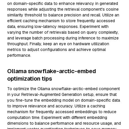
on domain-specific data to enhance relevancy in generated
responses while adjusting the retrieval component's cosine
similarity threshold to balance precision and recall. Utilize an
efficient caching mechanism to store frequently accessed
data, ensuring low-latency responses. Experiment with
varying the number of retrievals based on query complexity,
and leverage batch processing during inference to maximize
throughput. Finally, keep an eye on hardware utilization
metrics to adjust configurations and achieve optimal
performance.
Ollama snowflake-arctic-embed
optimization tips
To optimize the Ollama snowflake-arctic-embed component
in your Retrieval-Augmented Generation setup, ensure that
you fine-tune the embedding model on domain-specific data
to improve relevance and accuracy. Utilize a caching
mechanism for frequently accessed embeddings to reduce
computation time. Experiment with different embedding
dimensions to balance performance and resource usage, and