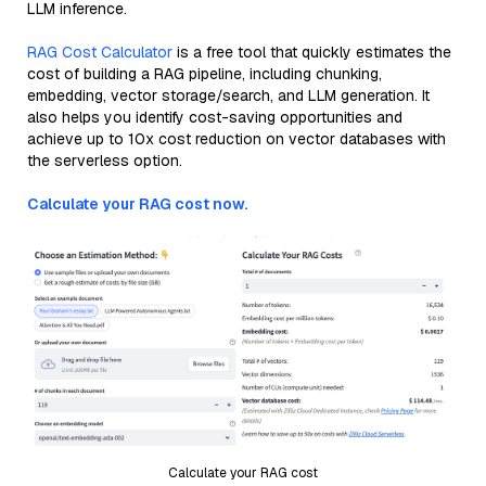
LLM inference.
RAG Cost Calculator
is a free tool that quickly estimates the
cost of building a RAG pipeline, including chunking,
embedding, vector storage/search, and LLM generation. It
also helps you identify cost-saving opportunities and
achieve up to 10x cost reduction on vector databases with
the serverless option.
Calculate your RAG cost now.
Calculate your RAG cost