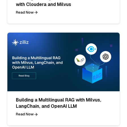
with Cloudera and Milvus
Read Now
Building a Multilingual RAG with Milvus,
LangChain, and OpenAI LLM
Read Now