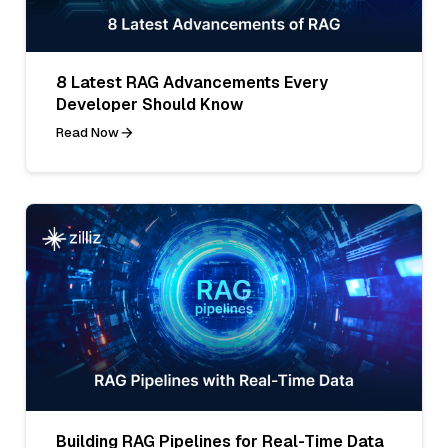
8 Latest RAG Advancements Every
Developer Should Know
Read Now
Building RAG Pipelines for Real-Time Data