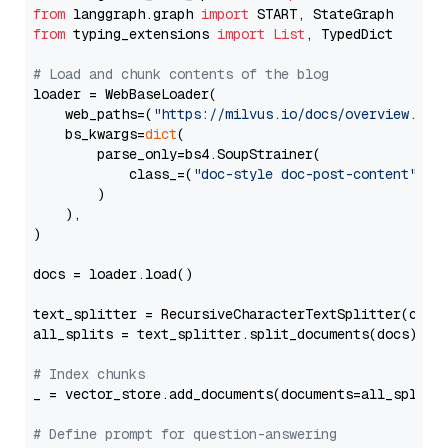
from
 langgraph.graph 
import
from
 typing_extensions 
import
List
, TypedDict

# Load and chunk contents of the blog
loader = WebBaseLoader(

    web_paths=(
"https://milvus.io/docs/overview.md"
,
    bs_kwargs=
dict
(

        parse_only=bs4.SoupStrainer(

            class_=(
"doc-style doc-post-content"
)

        )

    ),

)

docs = loader.load()

text_splitter = RecursiveCharacterTextSplitter(chun
all_splits = text_splitter.split_documents(docs)

# Index chunks
_ = vector_store.add_documents(documents=all_splits)
# Define prompt for question-answering