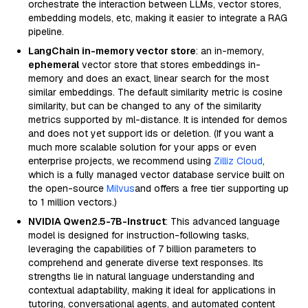
orchestrate the interaction between LLMs, vector stores,
embedding models, etc, making it easier to integrate a RAG
pipeline.
LangChain in-memory vector store
: an in-memory,
ephemeral
vector store that stores embeddings in-
memory and does an exact, linear search for the most
similar embeddings. The default similarity metric is cosine
similarity, but can be changed to any of the similarity
metrics supported by ml-distance. It is intended for demos
and does not yet support ids or deletion. (If you want a
much more scalable solution for your apps or even
enterprise projects, we recommend using
Zilliz Cloud
,
which is a fully managed vector database service built on
the open-source
Milvus
and offers a free tier supporting up
to 1 million vectors.)
NVIDIA Qwen2.5-7B-Instruct
: This advanced language
model is designed for instruction-following tasks,
leveraging the capabilities of 7 billion parameters to
comprehend and generate diverse text responses. Its
strengths lie in natural language understanding and
contextual adaptability, making it ideal for applications in
tutoring, conversational agents, and automated content