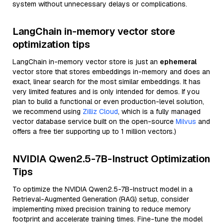
system without unnecessary delays or complications.
LangChain in-memory vector store
optimization tips
LangChain in-memory vector store is just an
ephemeral
vector store that stores embeddings in-memory and does an
exact, linear search for the most similar embeddings. It has
very limited features and is only intended for demos. If you
plan to build a functional or even production-level solution,
we recommend using
Zilliz Cloud
, which is a fully managed
vector database service built on the open-source
Milvus
and
offers a free tier supporting up to 1 million vectors.)
NVIDIA Qwen2.5-7B-Instruct Optimization
Tips
To optimize the NVIDIA Qwen2.5-7B-Instruct model in a
Retrieval-Augmented Generation (RAG) setup, consider
implementing mixed precision training to reduce memory
footprint and accelerate training times. Fine-tune the model