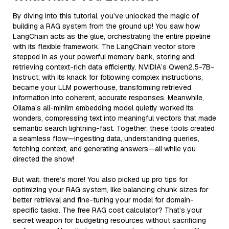
By diving into this tutorial, you’ve unlocked the magic of
building a RAG system from the ground up! You saw how
LangChain acts as the glue, orchestrating the entire pipeline
with its flexible framework. The LangChain vector store
stepped in as your powerful memory bank, storing and
retrieving context-rich data efficiently. NVIDIA’s Qwen2.5-7B-
Instruct, with its knack for following complex instructions,
became your LLM powerhouse, transforming retrieved
information into coherent, accurate responses. Meanwhile,
Ollama’s all-minilm embedding model quietly worked its
wonders, compressing text into meaningful vectors that made
semantic search lightning-fast. Together, these tools created
a seamless flow—ingesting data, understanding queries,
fetching context, and generating answers—all while you
directed the show!
But wait, there’s more! You also picked up pro tips for
optimizing your RAG system, like balancing chunk sizes for
better retrieval and fine-tuning your model for domain-
specific tasks. The free RAG cost calculator? That’s your
secret weapon for budgeting resources without sacrificing