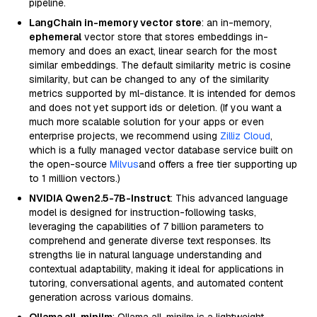
pipeline.
LangChain in-memory vector store
: an in-memory,
ephemeral
vector store that stores embeddings in-
memory and does an exact, linear search for the most
similar embeddings. The default similarity metric is cosine
similarity, but can be changed to any of the similarity
metrics supported by ml-distance. It is intended for demos
and does not yet support ids or deletion. (If you want a
much more scalable solution for your apps or even
enterprise projects, we recommend using
Zilliz Cloud
,
which is a fully managed vector database service built on
the open-source
Milvus
and offers a free tier supporting up
to 1 million vectors.)
NVIDIA Qwen2.5-7B-Instruct
: This advanced language
model is designed for instruction-following tasks,
leveraging the capabilities of 7 billion parameters to
comprehend and generate diverse text responses. Its
strengths lie in natural language understanding and
contextual adaptability, making it ideal for applications in
tutoring, conversational agents, and automated content
generation across various domains.