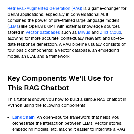
Retrieval-Augmented Generation (RAG)
is a game-changer for
GenAI applications, especially in conversational AI. It
combines the power of pre-trained large language models
(
LLMs
) like OpenAI’s GPT with external knowledge sources
stored in
vector databases
such as
Milvus
and
Zilliz Cloud
,
allowing for more accurate, contextually relevant, and up-to-
date response generation. A RAG pipeline usually consists of
four basic components: a vector database, an embedding
model, an LLM, and a framework.
Key Components We'll Use for
This RAG Chatbot
This tutorial shows you how to build a simple RAG chatbot in
Python
using the following components:
LangChain
: An open-source framework that helps you
orchestrate the interaction between LLMs, vector stores,
embedding models, etc, making it easier to integrate a RAG