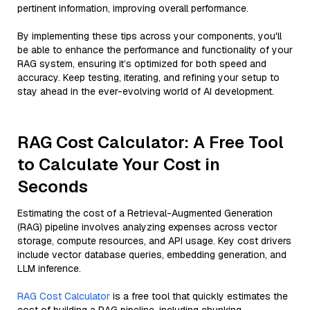
pertinent information, improving overall performance.
By implementing these tips across your components, you'll
be able to enhance the performance and functionality of your
RAG system, ensuring it’s optimized for both speed and
accuracy. Keep testing, iterating, and refining your setup to
stay ahead in the ever-evolving world of AI development.
RAG Cost Calculator: A Free Tool
to Calculate Your Cost in
Seconds
Estimating the cost of a Retrieval-Augmented Generation
(RAG) pipeline involves analyzing expenses across vector
storage, compute resources, and API usage. Key cost drivers
include vector database queries, embedding generation, and
LLM inference.
RAG Cost Calculator
is a free tool that quickly estimates the