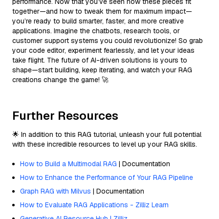
performance. Now that you’ve seen how these pieces fit
together—and how to tweak them for maximum impact—
you’re ready to build smarter, faster, and more creative
applications. Imagine the chatbots, research tools, or
customer support systems you could revolutionize! So grab
your code editor, experiment fearlessly, and let your ideas
take flight. The future of AI-driven solutions is yours to
shape—start building, keep iterating, and watch your RAG
creations change the game! 🚀
Further Resources
🌟 In addition to this RAG tutorial, unleash your full potential
with these incredible resources to level up your RAG skills.
How to Build a Multimodal RAG
| Documentation
How to Enhance the Performance of Your RAG Pipeline
Graph RAG with Milvus
| Documentation
How to Evaluate RAG Applications - Zilliz Learn
Generative AI Resource Hub | Zilliz