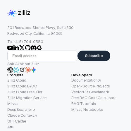
201 Redwood Shores Pkwy, Suite 330
Redwood City, California 94065
Tel: (415) 704-0580
Subscribe
Ask AI About Zilliz
Products
Developers
Zilliz Cloud
Documentation
Zilliz Cloud BYOC
Open-Source Projects
Zilliz Cloud Free Tier
VectorDB Benchmark
Zilliz Migration Service
Free RAG Cost Calculator
Milvus
RAG Tutorials
DeepSearcher
Milvus Notebooks
Claude Context
GPTCache
Attu