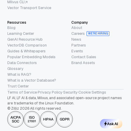
Milvus CLI
Vector Transport Service
Resources
Company
Blog
About
Learning Center
Careers
WE’RE HIRING
GenAI Resource Hub
News
VectorDB Comparison
Partners
Guides & Whitepapers
Events
Popular Embedding Models
Contact Sales
Data Connectors
Brand Assets
Glossary
What is RAG?
What is a Vector Database?
Trust Center
Terms of Service
·
Privacy Policy
·
Security
·
Cookie Settings
LF AI, LF AI & data, Milvus, and associated open-source project names
are trademarks of the Linux Foundation.
© Zilliz 2026 All rights reserved.
Ask AI