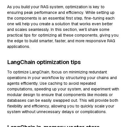
As you build your RAG system, optimization is key to
ensuring peak performance and efficiency. While setting up
the components is an essential first step, fine-tuning each
one will help you create a solution that works even better
and scales seamlessly. In this section, we’ll share some
practical tips for optimizing all these components, giving you
the edge to build smarter, faster, and more responsive RAG
applications.
LangChain optimization tips
To optimize LangChain, focus on minimizing redundant
operations in your workflow by structuring your chains and
agents efficiently. Use caching to avoid repeated
computations, speeding up your system, and experiment with
modular design to ensure that components like models or
databases can be easily swapped out. This will provide both
flexibility and efficiency, allowing you to quickly scale your
system without unnecessary delays or complications.