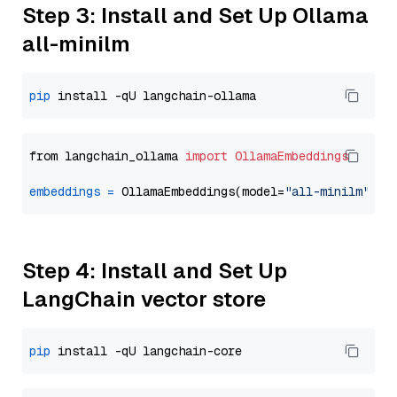
Step 3: Install and Set Up Ollama
all-minilm
pip
from langchain_ollama 
import
OllamaEmbeddings
embeddings
=
 OllamaEmbeddings(model=
"all-minilm"
Step 4: Install and Set Up
LangChain vector store
pip