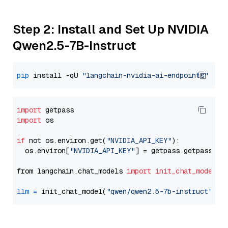
Step 2: Install and Set Up NVIDIA
Qwen2.5-7B-Instruct
pip
 install -qU 
"langchain-nvidia-ai-endpoints"
import
import
 os

if
 not os.environ.get(
"NVIDIA_API_KEY"
):

  os.environ[
"NVIDIA_API_KEY"
] = getpass.getpass(
"E
from langchain.chat_models 
import
init_chat_model
llm
=
 init_chat_model(
"qwen/qwen2.5-7b-instruct"
, m