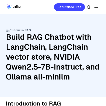
Get Started Free
Tutorials
RAG
Build RAG Chatbot with
LangChain, LangChain
vector store, NVIDIA
Qwen2.5-7B-Instruct, and
Ollama all-minilm
Introduction to RAG