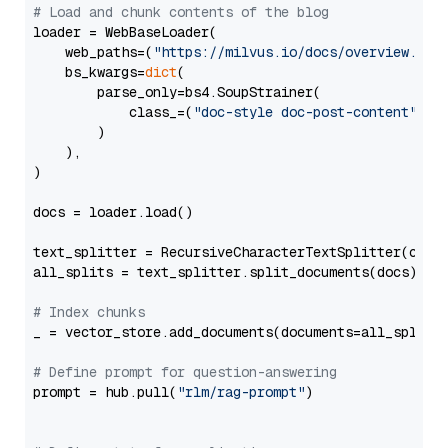
# Load and chunk contents of the blog
loader = WebBaseLoader(

    web_paths=(
"https://milvus.io/docs/overview.md"
,
    bs_kwargs=
dict
(

        parse_only=bs4.SoupStrainer(

            class_=(
"doc-style doc-post-content"
)

        )

    ),

)

docs = loader.load()

text_splitter = RecursiveCharacterTextSplitter(chun
all_splits = text_splitter.split_documents(docs)

# Index chunks
_ = vector_store.add_documents(documents=all_splits)
# Define prompt for question-answering
prompt = hub.pull(
"rlm/rag-prompt"
)
