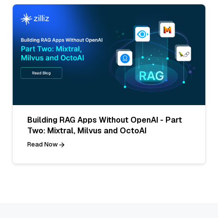
Building RAG Apps Without OpenAI - Part
Two: Mixtral, Milvus and OctoAI
Read Now