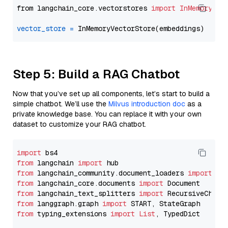
from langchain_core.vectorstores 
import
InMemoryVec
vector_store
=
Step 5: Build a RAG Chatbot
Now that you’ve set up all components, let’s start to build a
simple chatbot. We’ll use the
Milvus introduction doc
as a
private knowledge base. You can replace it with your own
dataset to customize your RAG chatbot.
import
from
 langchain 
import
from
 langchain_community.document_loaders 
import
from
 langchain_core.documents 
import
from
 langchain_text_splitters 
import
from
 langgraph.graph 
import
from
 typing_extensions 
import
List
, TypedDict
