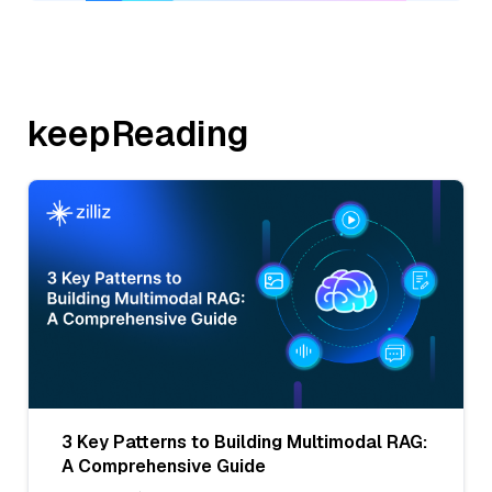
keepReading
3 Key Patterns to Building Multimodal RAG:
A Comprehensive Guide