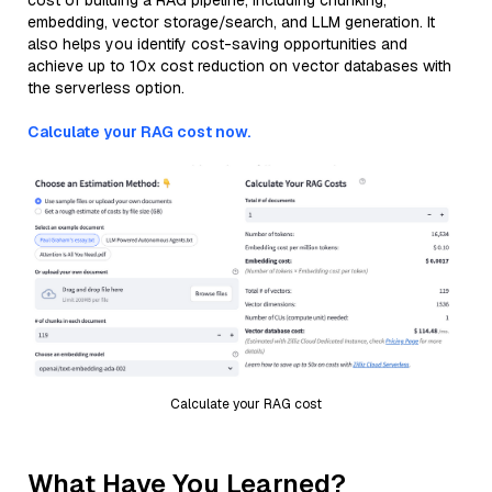
cost of building a RAG pipeline, including chunking,
embedding, vector storage/search, and LLM generation. It
also helps you identify cost-saving opportunities and
achieve up to 10x cost reduction on vector databases with
the serverless option.
Calculate your RAG cost now.
Calculate your RAG cost
What Have You Learned?