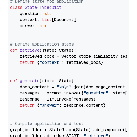
# Define state for application
class
State
(
TypedDict
):

    question: 
str
    context: 
List
[Document]

    answer: 
str
# Define application steps
def
retrieve
(
state: State
):

    retrieved_docs = vector_store.similarity_search
return
 {
"context"
: retrieved_docs}

def
generate
(
state: State
):

    docs_content = 
"\n\n"
.join(doc.page_content 
for
    messages = prompt.invoke({
"question"
: state[
"qu
    response = llm.invoke(messages)

return
 {
"answer"
: response.content}

# Compile application and test
graph_builder = StateGraph(State).add_sequence([retr
graph_builder.add_edge(START, 
"retrieve"
)
