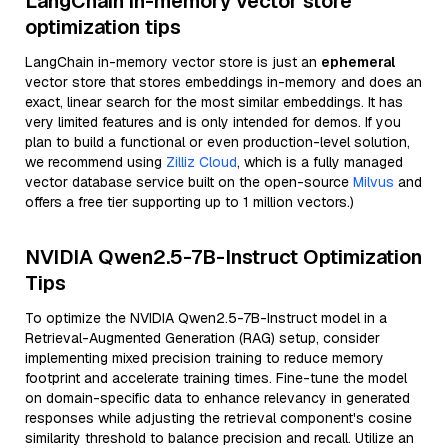
LangChain in-memory vector store
optimization tips
LangChain in-memory vector store is just an
ephemeral
vector store that stores embeddings in-memory and does an
exact, linear search for the most similar embeddings. It has
very limited features and is only intended for demos. If you
plan to build a functional or even production-level solution,
we recommend using
Zilliz Cloud
, which is a fully managed
vector database service built on the open-source
Milvus
and
offers a free tier supporting up to 1 million vectors.)
NVIDIA Qwen2.5-7B-Instruct Optimization
Tips
To optimize the NVIDIA Qwen2.5-7B-Instruct model in a
Retrieval-Augmented Generation (RAG) setup, consider
implementing mixed precision training to reduce memory
footprint and accelerate training times. Fine-tune the model
on domain-specific data to enhance relevancy in generated
responses while adjusting the retrieval component's cosine
similarity threshold to balance precision and recall. Utilize an