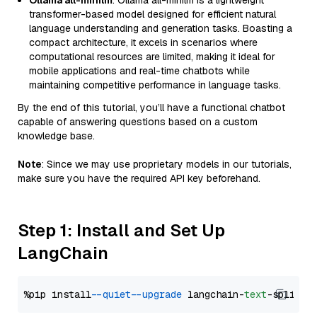
Ollama all-minilm
: Ollama all-minilm is a lightweight
transformer-based model designed for efficient natural
language understanding and generation tasks. Boasting a
compact architecture, it excels in scenarios where
computational resources are limited, making it ideal for
mobile applications and real-time chatbots while
maintaining competitive performance in language tasks.
By the end of this tutorial, you’ll have a functional chatbot
capable of answering questions based on a custom
knowledge base.
Note
: Since we may use proprietary models in our tutorials,
make sure you have the required API key beforehand.
Step 1: Install and Set Up
LangChain
%pip install 
--quiet
--upgrade
 langchain-
text