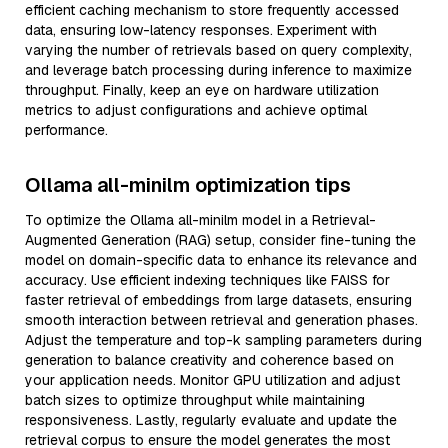
efficient caching mechanism to store frequently accessed
data, ensuring low-latency responses. Experiment with
varying the number of retrievals based on query complexity,
and leverage batch processing during inference to maximize
throughput. Finally, keep an eye on hardware utilization
metrics to adjust configurations and achieve optimal
performance.
Ollama all-minilm optimization tips
To optimize the Ollama all-minilm model in a Retrieval-
Augmented Generation (RAG) setup, consider fine-tuning the
model on domain-specific data to enhance its relevance and
accuracy. Use efficient indexing techniques like FAISS for
faster retrieval of embeddings from large datasets, ensuring
smooth interaction between retrieval and generation phases.
Adjust the temperature and top-k sampling parameters during
generation to balance creativity and coherence based on
your application needs. Monitor GPU utilization and adjust
batch sizes to optimize throughput while maintaining
responsiveness. Lastly, regularly evaluate and update the
retrieval corpus to ensure the model generates the most