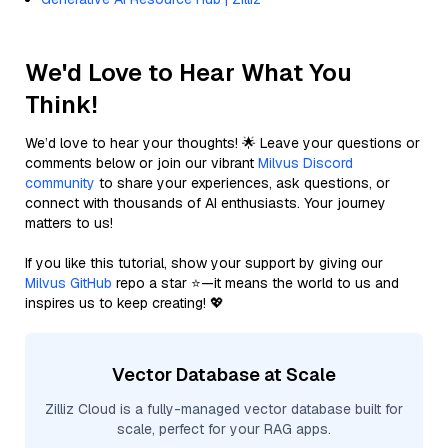
We'd Love to Hear What You
Think!
We’d love to hear your thoughts! 🌟 Leave your questions or
comments below or join our vibrant
Milvus Discord
community
to share your experiences, ask questions, or
connect with thousands of AI enthusiasts. Your journey
matters to us!
If you like this tutorial, show your support by giving our
Milvus GitHub
repo a star ⭐—it means the world to us and
inspires us to keep creating! 💖
Vector Database at Scale
Zilliz Cloud is a fully-managed vector database built for
scale, perfect for your RAG apps.