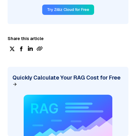
Try Zilliz Cloud for Free
Share this article
Quickly Calculate Your RAG Cost for Free