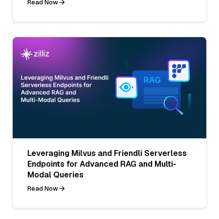
Read Now
Leveraging Milvus and Friendli Serverless
Endpoints for Advanced RAG and Multi-
Modal Queries
Read Now