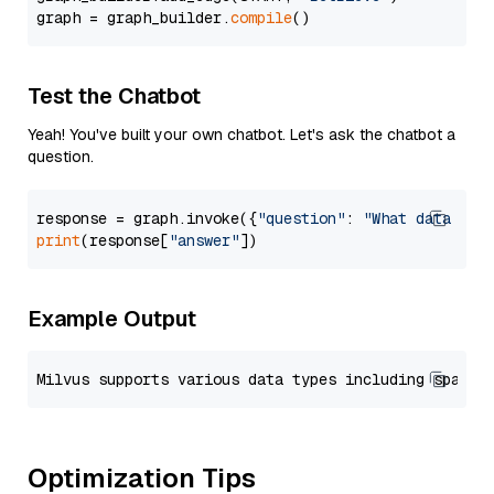
graph = graph_builder.
compile
Test the Chatbot
Yeah! You've built your own chatbot. Let's ask the chatbot a
question.
response = graph.invoke({
"question"
: 
"What data typ
print
(response[
"answer"
Example Output
Optimization Tips