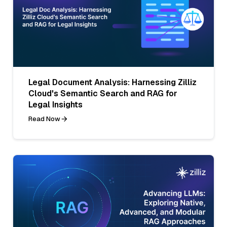
Legal Document Analysis: Harnessing Zilliz
Cloud's Semantic Search and RAG for
Legal Insights
Read Now