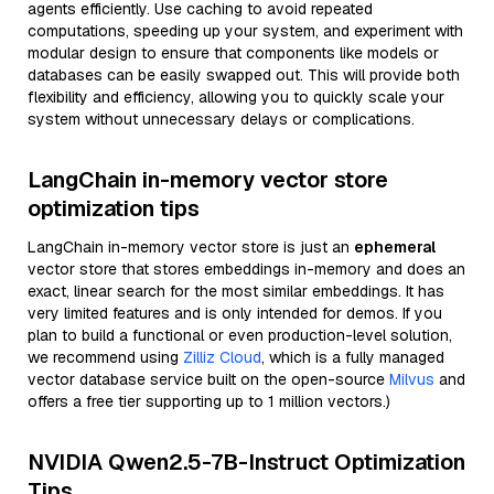
agents efficiently. Use caching to avoid repeated
computations, speeding up your system, and experiment with
modular design to ensure that components like models or
databases can be easily swapped out. This will provide both
flexibility and efficiency, allowing you to quickly scale your
system without unnecessary delays or complications.
LangChain in-memory vector store
optimization tips
LangChain in-memory vector store is just an
ephemeral
vector store that stores embeddings in-memory and does an
exact, linear search for the most similar embeddings. It has
very limited features and is only intended for demos. If you
plan to build a functional or even production-level solution,
we recommend using
Zilliz Cloud
, which is a fully managed
vector database service built on the open-source
Milvus
and
offers a free tier supporting up to 1 million vectors.)
NVIDIA Qwen2.5-7B-Instruct Optimization
Tips