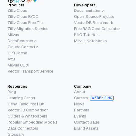
Products
Developers
Zilliz Cloud
Documentation
Zilliz Cloud BYOC
Open-Source Projects
Zilliz Cloud Free Tier
VectorDB Benchmark
Zilliz Migration Service
Free RAG Cost Calculator
Milvus
RAG Tutorials
DeepSearcher
Milvus Notebooks
Claude Context
GPTCache
Attu
Milvus CLI
Vector Transport Service
Resources
Company
Blog
About
Learning Center
Careers
WE’RE HIRING
GenAI Resource Hub
News
VectorDB Comparison
Partners
Guides & Whitepapers
Events
Popular Embedding Models
Contact Sales
Data Connectors
Brand Assets
Glossary