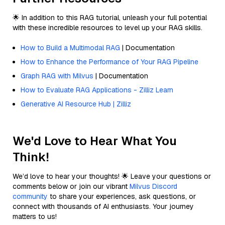
🌟 In addition to this RAG tutorial, unleash your full potential
with these incredible resources to level up your RAG skills.
How to Build a Multimodal RAG
| Documentation
How to Enhance the Performance of Your RAG Pipeline
Graph RAG with Milvus
| Documentation
How to Evaluate RAG Applications - Zilliz Learn
Generative AI Resource Hub | Zilliz
We'd Love to Hear What You
Think!
We’d love to hear your thoughts! 🌟 Leave your questions or
comments below or join our vibrant
Milvus Discord
community
to share your experiences, ask questions, or
connect with thousands of AI enthusiasts. Your journey
matters to us!