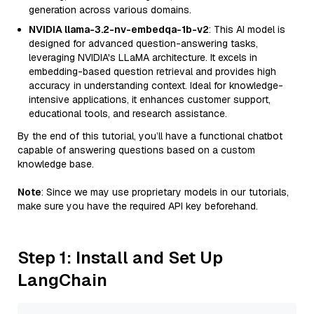
generation across various domains.
NVIDIA llama-3.2-nv-embedqa-1b-v2
: This AI model is
designed for advanced question-answering tasks,
leveraging NVIDIA's LLaMA architecture. It excels in
embedding-based question retrieval and provides high
accuracy in understanding context. Ideal for knowledge-
intensive applications, it enhances customer support,
educational tools, and research assistance.
By the end of this tutorial, you’ll have a functional chatbot
capable of answering questions based on a custom
knowledge base.
Note
: Since we may use proprietary models in our tutorials,
make sure you have the required API key beforehand.
Step 1: Install and Set Up
LangChain