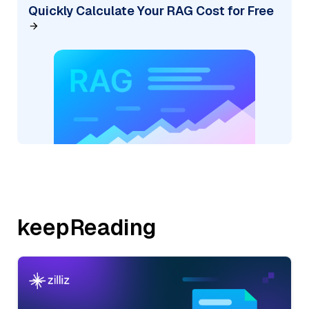
Quickly Calculate Your RAG Cost for Free
keepReading