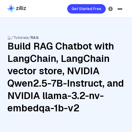
Get Started Free
Tutorials
RAG
Build RAG Chatbot with
LangChain, LangChain
vector store, NVIDIA
Qwen2.5-7B-Instruct, and
NVIDIA llama-3.2-nv-
embedqa-1b-v2