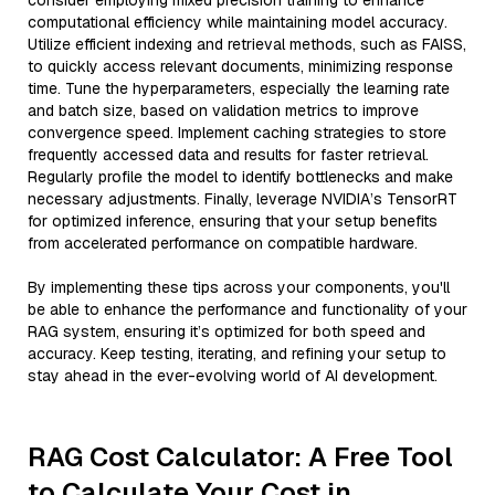
consider employing mixed precision training to enhance
computational efficiency while maintaining model accuracy.
Utilize efficient indexing and retrieval methods, such as FAISS,
to quickly access relevant documents, minimizing response
time. Tune the hyperparameters, especially the learning rate
and batch size, based on validation metrics to improve
convergence speed. Implement caching strategies to store
frequently accessed data and results for faster retrieval.
Regularly profile the model to identify bottlenecks and make
necessary adjustments. Finally, leverage NVIDIA’s TensorRT
for optimized inference, ensuring that your setup benefits
from accelerated performance on compatible hardware.
By implementing these tips across your components, you'll
be able to enhance the performance and functionality of your
RAG system, ensuring it’s optimized for both speed and
accuracy. Keep testing, iterating, and refining your setup to
stay ahead in the ever-evolving world of AI development.
RAG Cost Calculator: A Free Tool
to Calculate Your Cost in