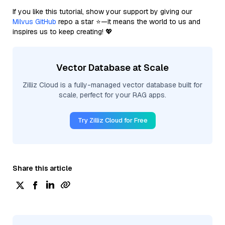
If you like this tutorial, show your support by giving our
Milvus GitHub
repo a star ⭐—it means the world to us and
inspires us to keep creating! 💖
Vector Database at Scale
Zilliz Cloud is a fully-managed vector database built for
scale, perfect for your RAG apps.
Try Zilliz Cloud for Free
Share this article