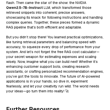
flash. Then came the star of the show: the NVIDIA
Qwen2.5-7B-Instruct
LLM, which transformed those
retrieved snippets into coherent, precise answers,
showcasing its knack for following instructions and handling
complex queries. Together, these pieces formed a dynamic
RAG pipeline that’s both efficient and adaptable.
But you didn’t stop there! You learned practical optimizations,
like tuning retrieval parameters and balancing speed with
accuracy, to squeeze every drop of performance from your
system. And let’s not forget the free RAG cost calculator—
your secret weapon for estimating expenses and scaling
wisely. Now, imagine what you can build next! Whether it’s
enhancing customer support bots, creating research
assistants, or crafting personalized recommendation engines,
you’ve got the tools to innovate. The future of AI-powered
applications is in your hands, so dive in, experiment
fearlessly, and let your creativity run wild. The world needs
your ideas—go turn them into reality! 🚀
Further Resources