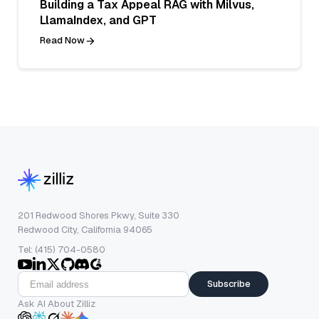
Building a Tax Appeal RAG with Milvus,
LlamaIndex, and GPT
Read Now
201 Redwood Shores Pkwy, Suite 330
Redwood City, California 94065
Tel: (415) 704-0580
Subscribe
Ask AI About Zilliz