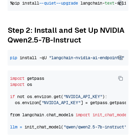
%pip install 
--quiet
--upgrade
 langchain-
text
Step 2: Install and Set Up NVIDIA
Qwen2.5-7B-Instruct
pip
 install -qU 
"langchain-nvidia-ai-endpoints"
import
import
 os

if
 not os.environ.get(
"NVIDIA_API_KEY"
):

  os.environ[
"NVIDIA_API_KEY"
] = getpass.getpass(
"E
from langchain.chat_models 
import
init_chat_model
llm
=
 init_chat_model(
"qwen/qwen2.5-7b-instruct"
, m