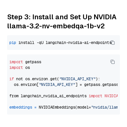
Step 3: Install and Set Up NVIDIA
llama-3.2-nv-embedqa-1b-v2
pip
import
import
 os

if
 not os.environ.get(
"NVIDIA_API_KEY"
):

  os.environ[
"NVIDIA_API_KEY"
] = getpass.getpass(
"E
from langchain_nvidia_ai_endpoints 
import
NVIDIAEmb
embeddings
=
 NVIDIAEmbeddings(model=
"nvidia/llama-3