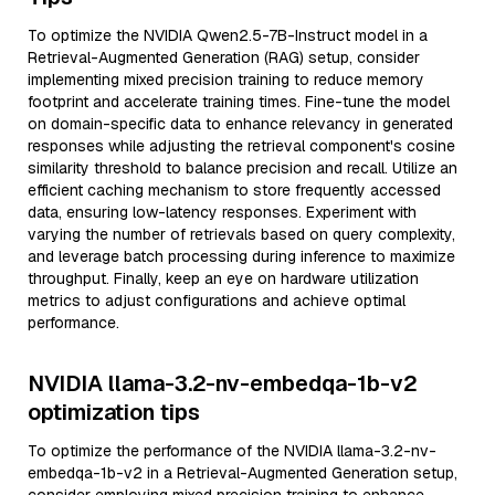
To optimize the NVIDIA Qwen2.5-7B-Instruct model in a
Retrieval-Augmented Generation (RAG) setup, consider
implementing mixed precision training to reduce memory
footprint and accelerate training times. Fine-tune the model
on domain-specific data to enhance relevancy in generated
responses while adjusting the retrieval component's cosine
similarity threshold to balance precision and recall. Utilize an
efficient caching mechanism to store frequently accessed
data, ensuring low-latency responses. Experiment with
varying the number of retrievals based on query complexity,
and leverage batch processing during inference to maximize
throughput. Finally, keep an eye on hardware utilization
metrics to adjust configurations and achieve optimal
performance.
NVIDIA llama-3.2-nv-embedqa-1b-v2
optimization tips
To optimize the performance of the NVIDIA llama-3.2-nv-
embedqa-1b-v2 in a Retrieval-Augmented Generation setup,