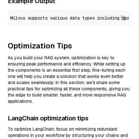
Example Output
Optimization Tips
As you build your RAG system, optimization is key to
ensuring peak performance and efficiency. While setting up
the components is an essential first step, fine-tuning each
one will help you create a solution that works even better
and scales seamlessly. In this section, we’ll share some
practical tips for optimizing all these components, giving you
the edge to build smarter, faster, and more responsive RAG
applications.
LangChain optimization tips
To optimize LangChain, focus on minimizing redundant
operations in your workflow by structuring your chains and