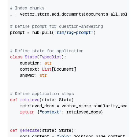
# Index chunks
_ = vector_store.add_documents(documents=all_splits)
# Define prompt for question-answering
prompt = hub.pull(
"rlm/rag-prompt"
)

# Define state for application
class
State
(
TypedDict
):

    question: 
str
    context: 
List
[Document]

    answer: 
str
# Define application steps
def
retrieve
(
state: State
):

    retrieved_docs = vector_store.similarity_search
return
 {
"context"
: retrieved_docs}

def
generate
(
state: State
):

    docs_content = 
"\n\n"
.join(doc.page_content 
for