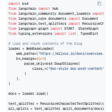
import
from
 langchain 
import
from
 langchain_community.document_loaders 
import
from
 langchain_core.documents 
import
from
 langchain_text_splitters 
import
from
 langgraph.graph 
import
from
 typing_extensions 
import
List
, TypedDict

# Load and chunk contents of the blog
loader = WebBaseLoader(

    web_paths=(
"https://milvus.io/docs/overview.md"
,
    bs_kwargs=
dict
(

        parse_only=bs4.SoupStrainer(

            class_=(
"doc-style doc-post-content"
)

        )

    ),

)

docs = loader.load()

text_splitter = RecursiveCharacterTextSplitter(chun
all_splits = text_splitter.split_documents(docs)
