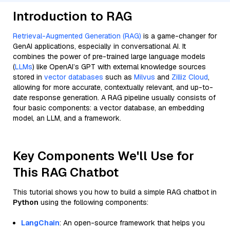
Introduction to RAG
Retrieval-Augmented Generation (RAG)
is a game-changer for
GenAI applications, especially in conversational AI. It
combines the power of pre-trained large language models
(
LLMs
) like OpenAI’s GPT with external knowledge sources
stored in
vector databases
such as
Milvus
and
Zilliz Cloud
,
allowing for more accurate, contextually relevant, and up-to-
date response generation. A RAG pipeline usually consists of
four basic components: a vector database, an embedding
model, an LLM, and a framework.
Key Components We'll Use for
This RAG Chatbot
This tutorial shows you how to build a simple RAG chatbot in
Python
using the following components:
LangChain
: An open-source framework that helps you