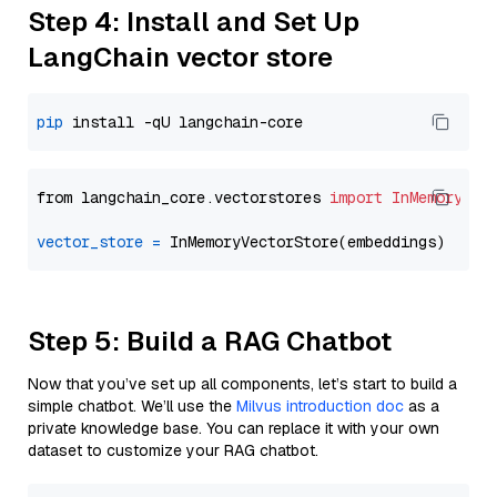
Step 4: Install and Set Up
LangChain vector store
pip
from langchain_core.vectorstores 
import
InMemoryVec
vector_store
=
Step 5: Build a RAG Chatbot
Now that you’ve set up all components, let’s start to build a
simple chatbot. We’ll use the
Milvus introduction doc
as a
private knowledge base. You can replace it with your own
dataset to customize your RAG chatbot.