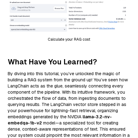
Calculate your RAG cost
What Have You Learned?
By diving into this tutorial, you’ve unlocked the magic of
building a RAG system from the ground up! You’ve seen how
LangChain acts as the glue, seamlessly connecting every
component of the pipeline. With its intuitive framework, you
orchestrated the flow of data, from ingesting documents to
querying results. The LangChain vector store stepped in as
your powerhouse for lightning-fast retrieval, organizing
embeddings generated by the NVIDIA
llama-3.2-nv-
embedqa-1b-v2
model—a specialized tool for creating
dense, context-aware representations of text. This ensured
your system could pinpoint the most relevant information in a