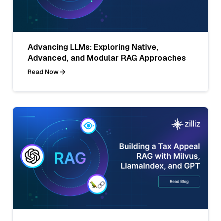
Advancing LLMs: Exploring Native,
Advanced, and Modular RAG Approaches
Read Now