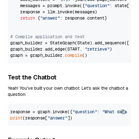
    messages = prompt.invoke({
"question"
: state[
"qu
    response = llm.invoke(messages)

return
 {
"answer"
: response.content}

# Compile application and test
graph_builder = StateGraph(State).add_sequence([retr
graph_builder.add_edge(START, 
"retrieve"
)

graph = graph_builder.
compile
Test the Chatbot
Yeah! You've built your own chatbot. Let's ask the chatbot a
question.
response = graph.invoke({
"question"
: 
"What data typ
print
(response[
"answer"