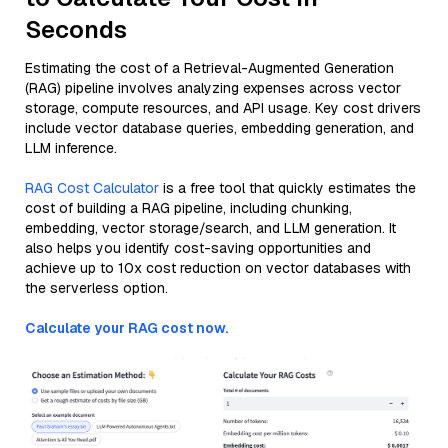
Seconds
Estimating the cost of a Retrieval-Augmented Generation
(RAG) pipeline involves analyzing expenses across vector
storage, compute resources, and API usage. Key cost drivers
include vector database queries, embedding generation, and
LLM inference.
RAG Cost Calculator
is a free tool that quickly estimates the
cost of building a RAG pipeline, including chunking,
embedding, vector storage/search, and LLM generation. It
also helps you identify cost-saving opportunities and
achieve up to 10x cost reduction on vector databases with
the serverless option.
Calculate your RAG cost now.