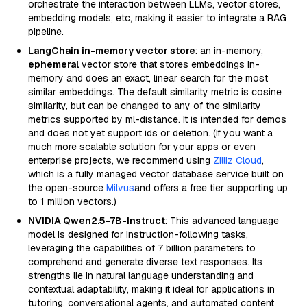
orchestrate the interaction between LLMs, vector stores,
embedding models, etc, making it easier to integrate a RAG
pipeline.
LangChain in-memory vector store
: an in-memory,
ephemeral
vector store that stores embeddings in-
memory and does an exact, linear search for the most
similar embeddings. The default similarity metric is cosine
similarity, but can be changed to any of the similarity
metrics supported by ml-distance. It is intended for demos
and does not yet support ids or deletion. (If you want a
much more scalable solution for your apps or even
enterprise projects, we recommend using
Zilliz Cloud
,
which is a fully managed vector database service built on
the open-source
Milvus
and offers a free tier supporting up
to 1 million vectors.)
NVIDIA Qwen2.5-7B-Instruct
: This advanced language
model is designed for instruction-following tasks,
leveraging the capabilities of 7 billion parameters to
comprehend and generate diverse text responses. Its
strengths lie in natural language understanding and
contextual adaptability, making it ideal for applications in
tutoring, conversational agents, and automated content