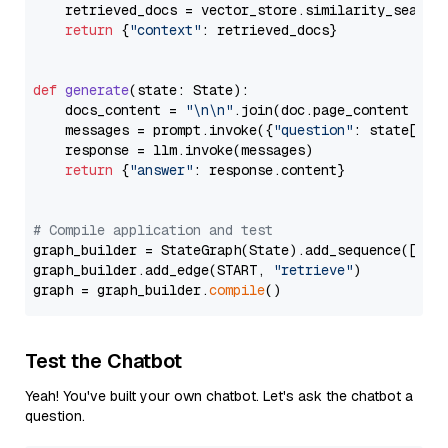
    retrieved_docs = vector_store.similarity_search
return
 {
"context"
: retrieved_docs}

def
generate
(
state: State
):

    docs_content = 
"\n\n"
.join(doc.page_content 
for
    messages = prompt.invoke({
"question"
: state[
"qu
    response = llm.invoke(messages)

return
 {
"answer"
: response.content}

# Compile application and test
graph_builder = StateGraph(State).add_sequence([retr
graph_builder.add_edge(START, 
"retrieve"
)

graph = graph_builder.
compile
Test the Chatbot
Yeah! You've built your own chatbot. Let's ask the chatbot a
question.