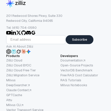
201 Redwood Shores Pkwy, Suite 330
Redwood City, California 94065
Tel: (415) 704-0580
Subscribe
Ask AI About Zilliz
Products
Developers
Zilliz Cloud
Documentation
Zilliz Cloud BYOC
Open-Source Projects
Zilliz Cloud Free Tier
VectorDB Benchmark
Zilliz Migration Service
Free RAG Cost Calculator
Milvus
RAG Tutorials
DeepSearcher
Milvus Notebooks
Claude Context
GPTCache
Attu
Milvus CLI
Vector Transport Service