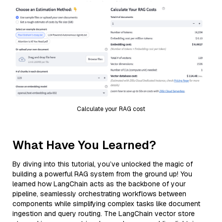
Calculate your RAG cost
What Have You Learned?
By diving into this tutorial, you’ve unlocked the magic of
building a powerful RAG system from the ground up! You
learned how LangChain acts as the backbone of your
pipeline, seamlessly orchestrating workflows between
components while simplifying complex tasks like document
ingestion and query routing. The LangChain vector store