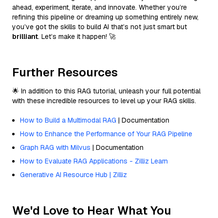
ahead, experiment, iterate, and innovate. Whether you’re
refining this pipeline or dreaming up something entirely new,
you’ve got the skills to build AI that’s not just smart but
brilliant
. Let’s make it happen! 🚀
Further Resources
🌟 In addition to this RAG tutorial, unleash your full potential
with these incredible resources to level up your RAG skills.
How to Build a Multimodal RAG
| Documentation
How to Enhance the Performance of Your RAG Pipeline
Graph RAG with Milvus
| Documentation
How to Evaluate RAG Applications - Zilliz Learn
Generative AI Resource Hub | Zilliz
We'd Love to Hear What You