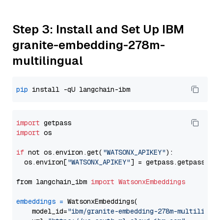
Step 3: Install and Set Up IBM
granite-embedding-278m-
multilingual
pip
import
import
 os

if
 not os.environ.get(
"WATSONX_APIKEY"
):

  os.environ[
"WATSONX_APIKEY"
] = getpass.getpass(
"E
from langchain_ibm 
import
WatsonxEmbeddings
embeddings
=
 WatsonxEmbeddings(

    model_id=
"ibm/granite-embedding-278m-multilingu