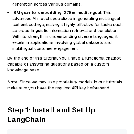
generation across various domains.
IBM granite-embedding-278m-multilingual
: This
advanced AI model specializes in generating multilingual
text embeddings, making it highly effective for tasks such
as cross-linguistic information retrieval and translation.
With its strength in understanding diverse languages, it
excels in applications involving global datasets and
multilingual customer engagement.
By the end of this tutorial, you’ll have a functional chatbot
capable of answering questions based on a custom
knowledge base.
Note
: Since we may use proprietary models in our tutorials,
make sure you have the required API key beforehand.
Step 1: Install and Set Up
LangChain