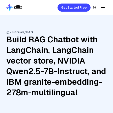
Get Started Free
Tutorials
RAG
Build RAG Chatbot with
LangChain, LangChain
vector store, NVIDIA
Qwen2.5-7B-Instruct, and
IBM granite-embedding-
278m-multilingual