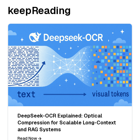
keepReading
DeepSeek-OCR Explained: Optical
Compression for Scalable Long-Context
and RAG Systems
Read Now