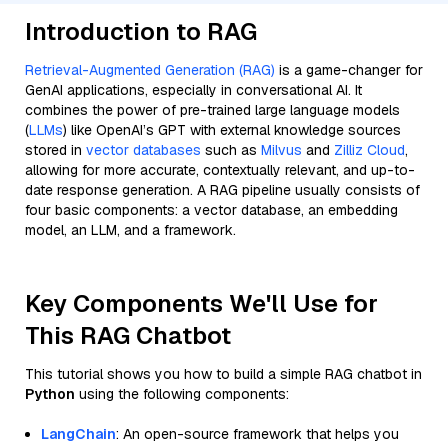
Introduction to RAG
Retrieval-Augmented Generation (RAG)
is a game-changer for
GenAI applications, especially in conversational AI. It
combines the power of pre-trained large language models
(
LLMs
) like OpenAI’s GPT with external knowledge sources
stored in
vector databases
such as
Milvus
and
Zilliz Cloud
,
allowing for more accurate, contextually relevant, and up-to-
date response generation. A RAG pipeline usually consists of
four basic components: a vector database, an embedding
model, an LLM, and a framework.
Key Components We'll Use for
This RAG Chatbot
This tutorial shows you how to build a simple RAG chatbot in
Python
using the following components:
LangChain
: An open-source framework that helps you