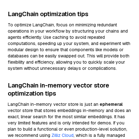
LangChain optimization tips
To optimize LangChain, focus on minimizing redundant
operations in your workflow by structuring your chains and
agents efficiently. Use caching to avoid repeated
computations, speeding up your system, and experiment with
modular design to ensure that components like models or
databases can be easily swapped out. This will provide both
flexibility and efficiency, allowing you to quickly scale your
system without unnecessary delays or complications.
LangChain in-memory vector store
optimization tips
LangChain in-memory vector store is just an
ephemeral
vector store that stores embeddings in-memory and does an
exact, linear search for the most similar embeddings. It has
very limited features and is only intended for demos. If you
plan to build a functional or even production-level solution,
we recommend using
Zilliz Cloud
, which is a fully managed