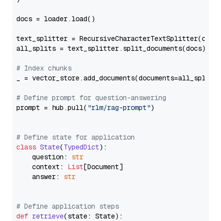
docs = loader.load()

text_splitter = RecursiveCharacterTextSplitter(chun
all_splits = text_splitter.split_documents(docs)

# Index chunks
_ = vector_store.add_documents(documents=all_splits)
# Define prompt for question-answering
prompt = hub.pull(
"rlm/rag-prompt"
)

# Define state for application
class
State
(
TypedDict
):

    question: 
str
    context: 
List
[Document]

    answer: 
str
# Define application steps
def
retrieve
(
state: State
):
