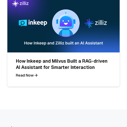
How Inkeep and Milvus Built a RAG-driven
AI Assistant for Smarter Interaction
Read Now