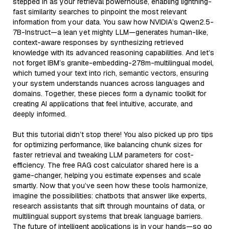
stepped in as your retrieval powerhouse, enabling lightning-
fast similarity searches to pinpoint the most relevant
information from your data. You saw how NVIDIA’s Qwen2.5-
7B-Instruct—a lean yet mighty LLM—generates human-like,
context-aware responses by synthesizing retrieved
knowledge with its advanced reasoning capabilities. And let’s
not forget IBM’s granite-embedding-278m-multilingual model,
which turned your text into rich, semantic vectors, ensuring
your system understands nuances across languages and
domains. Together, these pieces form a dynamic toolkit for
creating AI applications that feel intuitive, accurate, and
deeply informed.
But this tutorial didn’t stop there! You also picked up pro tips
for optimizing performance, like balancing chunk sizes for
faster retrieval and tweaking LLM parameters for cost-
efficiency. The free RAG cost calculator shared here is a
game-changer, helping you estimate expenses and scale
smartly. Now that you’ve seen how these tools harmonize,
imagine the possibilities: chatbots that answer like experts,
research assistants that sift through mountains of data, or
multilingual support systems that break language barriers.
The future of intelligent applications is in your hands—so go