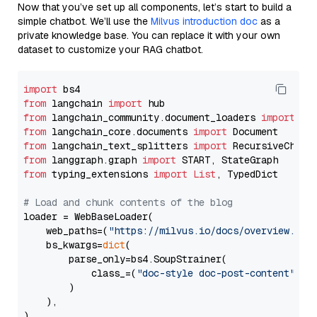
Now that you’ve set up all components, let’s start to build a
simple chatbot. We’ll use the
Milvus introduction doc
as a
private knowledge base. You can replace it with your own
dataset to customize your RAG chatbot.
import
from
 langchain 
import
from
 langchain_community.document_loaders 
import
from
 langchain_core.documents 
import
from
 langchain_text_splitters 
import
from
 langgraph.graph 
import
from
 typing_extensions 
import
List
, TypedDict

# Load and chunk contents of the blog
loader = WebBaseLoader(

    web_paths=(
"https://milvus.io/docs/overview.md"
,
    bs_kwargs=
dict
(

        parse_only=bs4.SoupStrainer(

            class_=(
"doc-style doc-post-content"
)

        )

    ),

)
