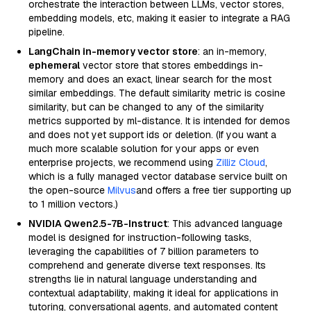
orchestrate the interaction between LLMs, vector stores,
embedding models, etc, making it easier to integrate a RAG
pipeline.
LangChain in-memory vector store
: an in-memory,
ephemeral
vector store that stores embeddings in-
memory and does an exact, linear search for the most
similar embeddings. The default similarity metric is cosine
similarity, but can be changed to any of the similarity
metrics supported by ml-distance. It is intended for demos
and does not yet support ids or deletion. (If you want a
much more scalable solution for your apps or even
enterprise projects, we recommend using
Zilliz Cloud
,
which is a fully managed vector database service built on
the open-source
Milvus
and offers a free tier supporting up
to 1 million vectors.)
NVIDIA Qwen2.5-7B-Instruct
: This advanced language
model is designed for instruction-following tasks,
leveraging the capabilities of 7 billion parameters to
comprehend and generate diverse text responses. Its
strengths lie in natural language understanding and
contextual adaptability, making it ideal for applications in
tutoring, conversational agents, and automated content