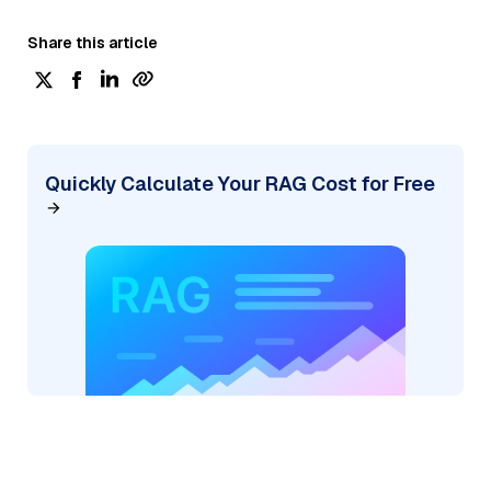
Share this article
Quickly Calculate Your RAG Cost for Free