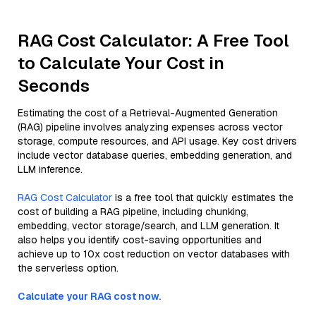
RAG Cost Calculator: A Free Tool
to Calculate Your Cost in
Seconds
Estimating the cost of a Retrieval-Augmented Generation
(RAG) pipeline involves analyzing expenses across vector
storage, compute resources, and API usage. Key cost drivers
include vector database queries, embedding generation, and
LLM inference.
RAG Cost Calculator
is a free tool that quickly estimates the
cost of building a RAG pipeline, including chunking,
embedding, vector storage/search, and LLM generation. It
also helps you identify cost-saving opportunities and
achieve up to 10x cost reduction on vector databases with
the serverless option.
Calculate your RAG cost now.