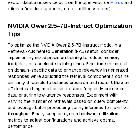
vector database service built on the open-source
Milvus
and
offers a free tier supporting up to 1 million vectors.)
NVIDIA Qwen2.5-7B-Instruct Optimization
Tips
To optimize the NVIDIA Qwen2.5-7B-Instruct model in a
Retrieval-Augmented Generation (RAG) setup, consider
implementing mixed precision training to reduce memory
footprint and accelerate training times. Fine-tune the model
on domain-specific data to enhance relevancy in generated
responses while adjusting the retrieval component's cosine
similarity threshold to balance precision and recall. Utilize an
efficient caching mechanism to store frequently accessed
data, ensuring low-latency responses. Experiment with
varying the number of retrievals based on query complexity,
and leverage batch processing during inference to maximize
throughput. Finally, keep an eye on hardware utilization
metrics to adjust configurations and achieve optimal
performance.