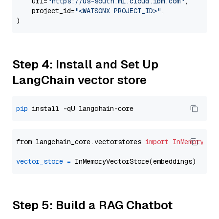
    url=
"https://us-south.ml.cloud.ibm.com"
,

    project_id=
"<WATSONX PROJECT_ID>"
,

Step 4: Install and Set Up
LangChain vector store
pip
from langchain_core.vectorstores 
import
InMemoryVec
vector_store
=
Step 5: Build a RAG Chatbot