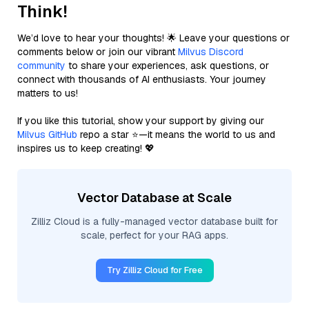
Think!
We’d love to hear your thoughts! 🌟 Leave your questions or
comments below or join our vibrant
Milvus Discord
community
to share your experiences, ask questions, or
connect with thousands of AI enthusiasts. Your journey
matters to us!
If you like this tutorial, show your support by giving our
Milvus GitHub
repo a star ⭐—it means the world to us and
inspires us to keep creating! 💖
Vector Database at Scale
Zilliz Cloud is a fully-managed vector database built for
scale, perfect for your RAG apps.
Try Zilliz Cloud for Free