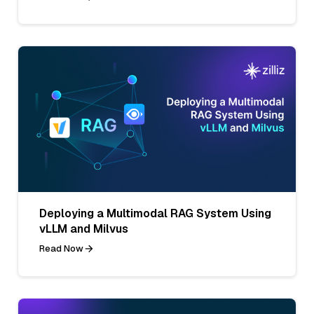
Deploying a Multimodal RAG System Using
vLLM and Milvus
Read Now