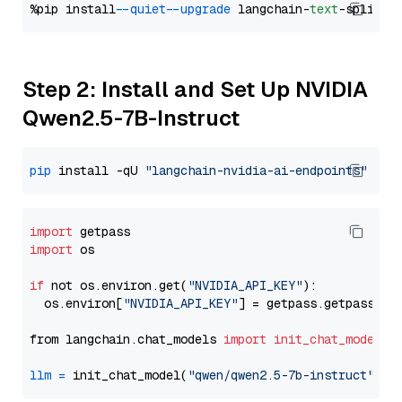
%pip install 
--quiet
--upgrade
 langchain-
text
Step 2: Install and Set Up NVIDIA
Qwen2.5-7B-Instruct
pip
 install -qU 
"langchain-nvidia-ai-endpoints"
import
import
 os

if
 not os.environ.get(
"NVIDIA_API_KEY"
):

  os.environ[
"NVIDIA_API_KEY"
] = getpass.getpass(
"E
from langchain.chat_models 
import
init_chat_model
llm
=
 init_chat_model(
"qwen/qwen2.5-7b-instruct"
, m