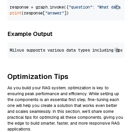
response = graph.invoke({
"question"
: 
"What data typ
print
(response[
"answer"
Example Output
Optimization Tips
As you build your RAG system, optimization is key to
ensuring peak performance and efficiency. While setting up
the components is an essential first step, fine-tuning each
one will help you create a solution that works even better
and scales seamlessly. In this section, we’ll share some
practical tips for optimizing all these components, giving you
the edge to build smarter, faster, and more responsive RAG
applications.