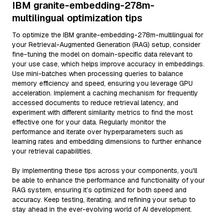
IBM granite-embedding-278m-
multilingual optimization tips
To optimize the IBM granite-embedding-278m-multilingual for
your Retrieval-Augmented Generation (RAG) setup, consider
fine-tuning the model on domain-specific data relevant to
your use case, which helps improve accuracy in embeddings.
Use mini-batches when processing queries to balance
memory efficiency and speed, ensuring you leverage GPU
acceleration. Implement a caching mechanism for frequently
accessed documents to reduce retrieval latency, and
experiment with different similarity metrics to find the most
effective one for your data. Regularly monitor the
performance and iterate over hyperparameters such as
learning rates and embedding dimensions to further enhance
your retrieval capabilities.
By implementing these tips across your components, you'll
be able to enhance the performance and functionality of your
RAG system, ensuring it’s optimized for both speed and
accuracy. Keep testing, iterating, and refining your setup to
stay ahead in the ever-evolving world of AI development.