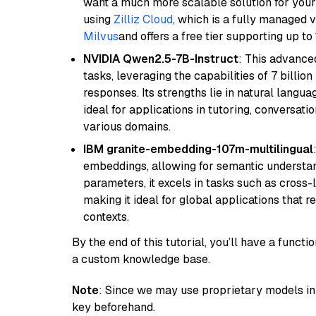
want a much more scalable solution for you
using
Zilliz Cloud
, which is a fully managed 
Milvus
and offers a free tier supporting up to 
NVIDIA Qwen2.5-7B-Instruct
: This advance
tasks, leveraging the capabilities of 7 bill
responses. Its strengths lie in natural langu
ideal for applications in tutoring, conversat
various domains.
IBM granite-embedding-107m-multilingual
embeddings, allowing for semantic understan
parameters, it excels in tasks such as cross-l
making it ideal for global applications that 
contexts.
By the end of this tutorial, you’ll have a func
a custom knowledge base.
Note
: Since we may use proprietary models in 
key beforehand.