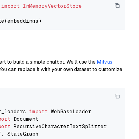
 
import
InMemoryVectorStore
art to build a simple chatbot. We’ll use the
Milvus
You can replace it with your own dataset to customize
t_loaders 
import
port
port