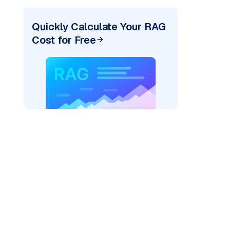
Quickly Calculate Your RAG
Cost for Free