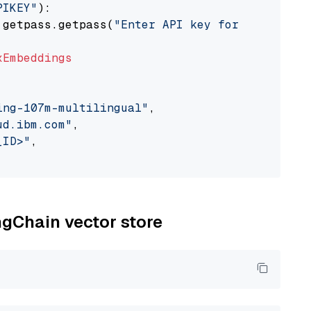
PIKEY"
):

 getpass.getpass(
"Enter API key for IBM watso
xEmbeddings
ing-107m-multilingual"
,

ud.ibm.com"
,

_ID>"
,

ngChain vector store