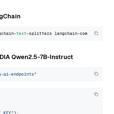
ngChain
gchain-
text
VIDIA Qwen2.5-7B-Instruct
a-ai-endpoints"
I_KEY"
):
