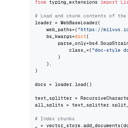
from
 typing_extensions 
import
Li
# Load and chunk contents of the
loader = WebBaseLoader(

    web_paths=(
"https://milvus.i
    bs_kwargs=
dict
(

        parse_only=bs4.SoupStrain
            class_=(
"doc-style d
        )

    ),

)

docs = loader.load()

text_splitter = RecursiveCharact
all_splits = text_splitter.split_
# Index chunks
_ = vector_store.add_documents(do