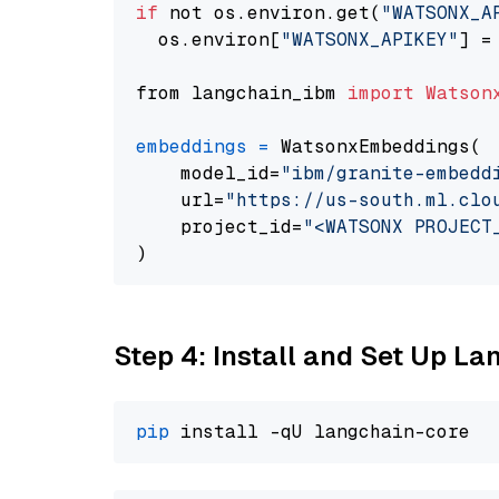
if
 not os.environ.get(
"WATSONX_A
  os.environ[
"WATSONX_APIKEY"
] =
from langchain_ibm 
import
Watson
embeddings
=
 WatsonxEmbeddings(

    model_id=
"ibm/granite-embedd
    url=
"https://us-south.ml.clo
    project_id=
"<WATSONX PROJECT
Step 4: Install and Set Up La
pip