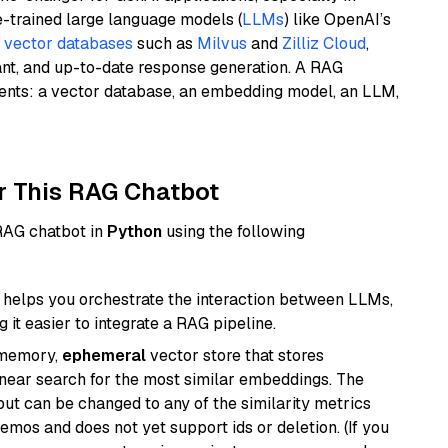
e-trained large language models (
LLMs
) like OpenAI’s
n
vector databases
such as
Milvus
and
Zilliz Cloud
,
ant, and up-to-date response generation. A RAG
nents: a vector database, an embedding model, an LLM,
r This RAG Chatbot
 RAG chatbot in
Python
using the following
helps you orchestrate the interaction between LLMs,
it easier to integrate a RAG pipeline.
-memory,
ephemeral
vector store that stores
near search for the most similar embeddings. The
, but can be changed to any of the similarity metrics
demos and does not yet support ids or deletion. (If you