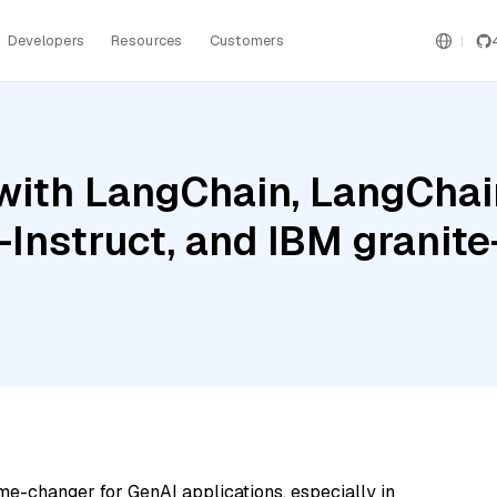
Developers
Resources
Customers
ith LangChain, LangChain
Instruct, and IBM grani
me-changer for GenAI applications, especially in