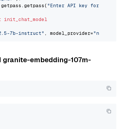
 getpass.getpass(
"Enter API key for NVIDIA: "
t
init_chat_model
2.5-7b-instruct"
, model_provider=
"nvidia"
BM granite-embedding-107m-