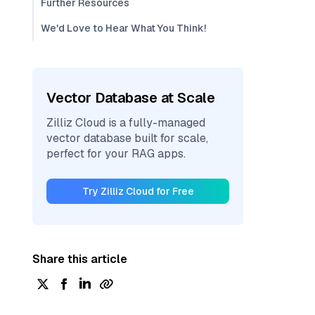
Further Resources
We'd Love to Hear What You Think!
Vector Database at Scale
Zilliz Cloud is a fully-managed
vector database built for scale,
perfect for your RAG apps.
Try Zilliz Cloud for Free
Share this article