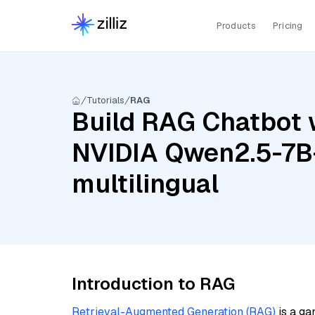
Products
Pricing
Tutorials
RAG
Build RAG Chatbot w
NVIDIA Qwen2.5-7B-
multilingual
Introduction to RAG
Retrieval-Augmented Generation (RAG)
is a ga