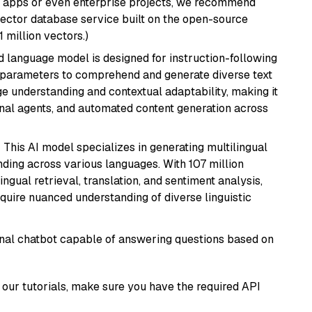
r apps or even enterprise projects, we recommend
vector database service built on the open-source
1 million vectors.)
d language model is designed for instruction-following
ion parameters to comprehend and generate diverse text
age understanding and contextual adaptability, making it
ional agents, and automated content generation across
: This AI model specializes in generating multilingual
ding across various languages. With 107 million
ingual retrieval, translation, and sentiment analysis,
require nuanced understanding of diverse linguistic
tional chatbot capable of answering questions based on
our tutorials, make sure you have the required API