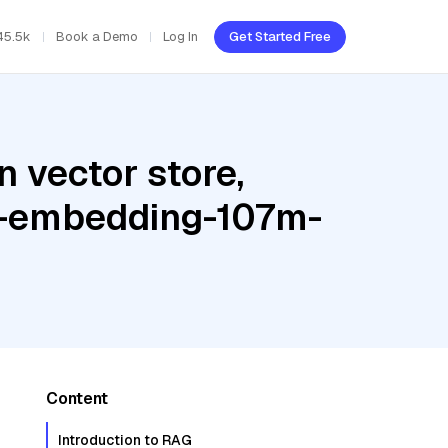
45.5k
Book a Demo
Log In
Get Started Free
 vector store,
te-embedding-107m-
Content
Introduction to RAG