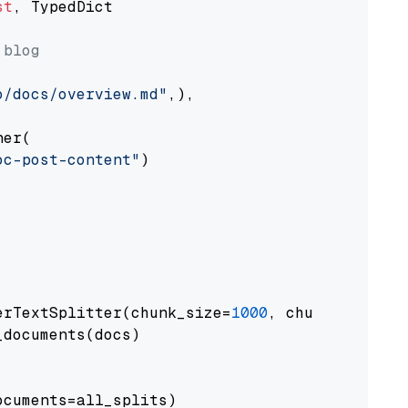
st
, TypedDict

 blog
o/docs/overview.md"
,),

er(

oc-post-content"
)

erTextSplitter(chunk_size=
1000
, chunk_overlap
documents(docs)

cuments=all_splits)
