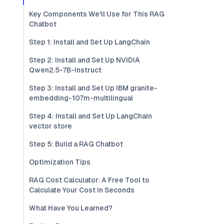
Key Components We'll Use for This RAG
Chatbot
Step 1: Install and Set Up LangChain
Step 2: Install and Set Up NVIDIA
Qwen2.5-7B-Instruct
Step 3: Install and Set Up IBM granite-
embedding-107m-multilingual
Step 4: Install and Set Up LangChain
vector store
Step 5: Build a RAG Chatbot
Optimization Tips
RAG Cost Calculator: A Free Tool to
Calculate Your Cost in Seconds
What Have You Learned?