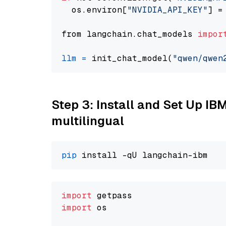
  os.environ[
"NVIDIA_API_KEY"
] =
from langchain.chat_models 
impor
llm
=
 init_chat_model(
"qwen/qwen
Step 3: Install and Set Up I
multilingual
pip
import
import
 os
