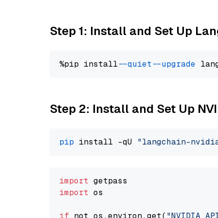
Step 1: Install and Set Up La
%pip install 
--quiet
--upgrade
 lan
Step 2: Install and Set Up N
pip
 install -qU 
"langchain-nvidi
import
import
 os

if
 not os.environ.get(
"NVIDIA_AP