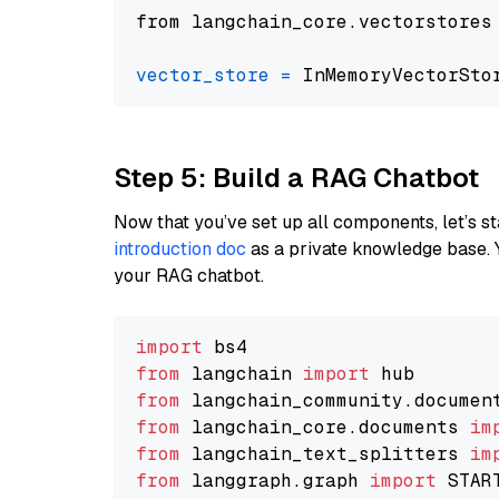
from langchain_core.vectorstores
vector_store
=
Step 5: Build a RAG Chatbot
Now that you’ve set up all components, let’s st
introduction doc
as a private knowledge base. 
your RAG chatbot.
import
from
 langchain 
import
from
 langchain_community.documen
from
 langchain_core.documents 
im
from
 langchain_text_splitters 
im
from
 langgraph.graph 
import