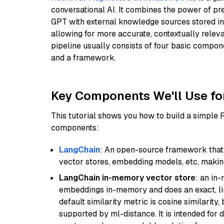
conversational AI. It combines the power of pr
GPT with external knowledge sources stored i
allowing for more accurate, contextually relev
pipeline usually consists of four basic compo
and a framework.
Key Components We'll Use fo
This tutorial shows you how to build a simple
components:
LangChain
: An open-source framework that 
vector stores, embedding models, etc, making 
LangChain in-memory vector store
: an in
embeddings in-memory and does an exact, li
default similarity metric is cosine similarity
supported by ml-distance. It is intended for 