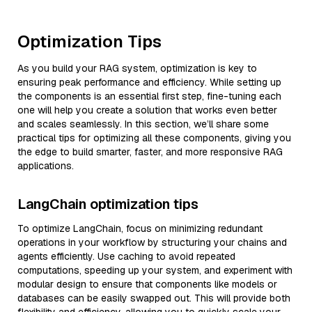
Optimization Tips
As you build your RAG system, optimization is key to
ensuring peak performance and efficiency. While setting up
the components is an essential first step, fine-tuning each
one will help you create a solution that works even better
and scales seamlessly. In this section, we’ll share some
practical tips for optimizing all these components, giving you
the edge to build smarter, faster, and more responsive RAG
applications.
LangChain optimization tips
To optimize LangChain, focus on minimizing redundant
operations in your workflow by structuring your chains and
agents efficiently. Use caching to avoid repeated
computations, speeding up your system, and experiment with
modular design to ensure that components like models or
databases can be easily swapped out. This will provide both