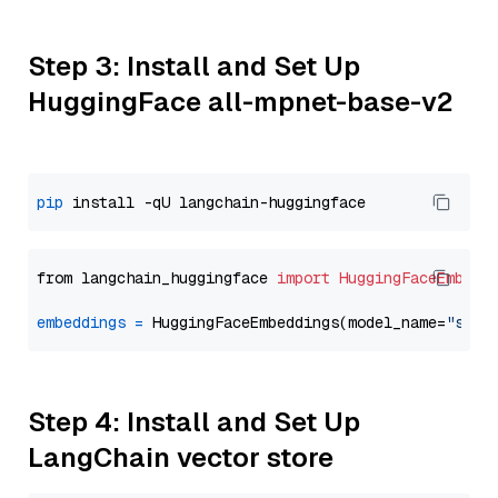
Step 3: Install and Set Up
HuggingFace all-mpnet-base-v2
pip
from langchain_huggingface 
import
HuggingFaceEmbedd
embeddings
=
 HuggingFaceEmbeddings(model_name=
"sent
Step 4: Install and Set Up
LangChain vector store