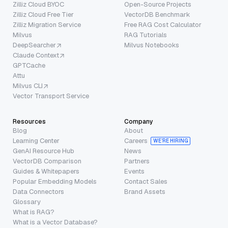
Zilliz Cloud BYOC
Open-Source Projects
Zilliz Cloud Free Tier
VectorDB Benchmark
Zilliz Migration Service
Free RAG Cost Calculator
Milvus
RAG Tutorials
DeepSearcher
Milvus Notebooks
Claude Context
GPTCache
Attu
Milvus CLI
Vector Transport Service
Resources
Company
Blog
About
Learning Center
Careers
WE’RE HIRING
GenAI Resource Hub
News
VectorDB Comparison
Partners
Guides & Whitepapers
Events
Popular Embedding Models
Contact Sales
Data Connectors
Brand Assets
Glossary
What is RAG?
What is a Vector Database?