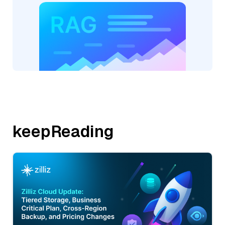
keepReading