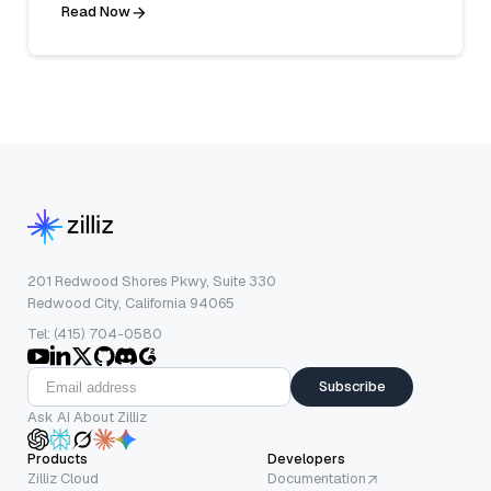
Read Now
201 Redwood Shores Pkwy, Suite 330
Redwood City, California 94065
Tel: (415) 704-0580
Subscribe
Ask AI About Zilliz
Products
Developers
Zilliz Cloud
Documentation