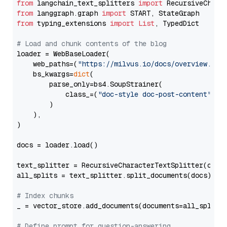
from
 langchain_text_splitters 
import
from
 langgraph.graph 
import
from
 typing_extensions 
import
List
, TypedDict

# Load and chunk contents of the blog
loader = WebBaseLoader(

    web_paths=(
"https://milvus.io/docs/overview.md"
,
    bs_kwargs=
dict
(

        parse_only=bs4.SoupStrainer(

            class_=(
"doc-style doc-post-content"
)

        )

    ),

)

docs = loader.load()

text_splitter = RecursiveCharacterTextSplitter(chun
all_splits = text_splitter.split_documents(docs)

# Index chunks
_ = vector_store.add_documents(documents=all_splits)
# Define prompt for question-answering