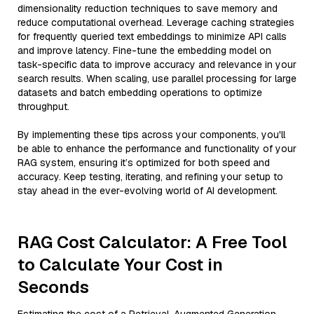
dimensionality reduction techniques to save memory and
reduce computational overhead. Leverage caching strategies
for frequently queried text embeddings to minimize API calls
and improve latency. Fine-tune the embedding model on
task-specific data to improve accuracy and relevance in your
search results. When scaling, use parallel processing for large
datasets and batch embedding operations to optimize
throughput.
By implementing these tips across your components, you'll
be able to enhance the performance and functionality of your
RAG system, ensuring it’s optimized for both speed and
accuracy. Keep testing, iterating, and refining your setup to
stay ahead in the ever-evolving world of AI development.
RAG Cost Calculator: A Free Tool
to Calculate Your Cost in
Seconds