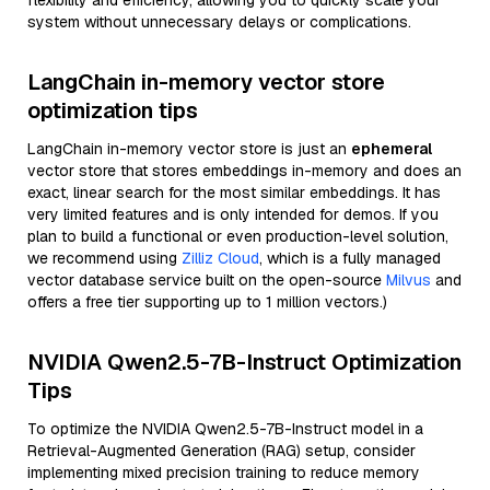
flexibility and efficiency, allowing you to quickly scale your
system without unnecessary delays or complications.
LangChain in-memory vector store
optimization tips
LangChain in-memory vector store is just an
ephemeral
vector store that stores embeddings in-memory and does an
exact, linear search for the most similar embeddings. It has
very limited features and is only intended for demos. If you
plan to build a functional or even production-level solution,
we recommend using
Zilliz Cloud
, which is a fully managed
vector database service built on the open-source
Milvus
and
offers a free tier supporting up to 1 million vectors.)
NVIDIA Qwen2.5-7B-Instruct Optimization
Tips
To optimize the NVIDIA Qwen2.5-7B-Instruct model in a
Retrieval-Augmented Generation (RAG) setup, consider
implementing mixed precision training to reduce memory