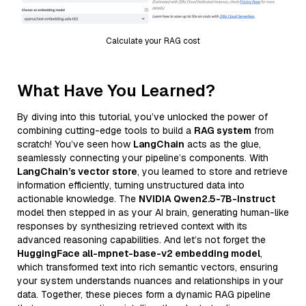
Calculate your RAG cost
What Have You Learned?
By diving into this tutorial, you’ve unlocked the power of
combining cutting-edge tools to build a
RAG system
from
scratch! You’ve seen how
LangChain
acts as the glue,
seamlessly connecting your pipeline’s components. With
LangChain’s vector store
, you learned to store and retrieve
information efficiently, turning unstructured data into
actionable knowledge. The
NVIDIA Qwen2.5-7B-Instruct
model then stepped in as your AI brain, generating human-like
responses by synthesizing retrieved context with its
advanced reasoning capabilities. And let’s not forget the
HuggingFace all-mpnet-base-v2 embedding model
,
which transformed text into rich semantic vectors, ensuring
your system understands nuances and relationships in your
data. Together, these pieces form a dynamic RAG pipeline