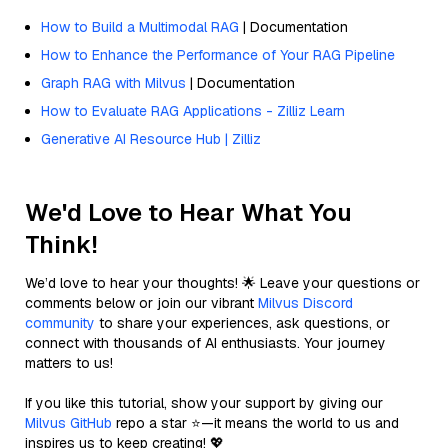
How to Build a Multimodal RAG
| Documentation
How to Enhance the Performance of Your RAG Pipeline
Graph RAG with Milvus
| Documentation
How to Evaluate RAG Applications - Zilliz Learn
Generative AI Resource Hub | Zilliz
We'd Love to Hear What You
Think!
We’d love to hear your thoughts! 🌟 Leave your questions or
comments below or join our vibrant
Milvus Discord
community
to share your experiences, ask questions, or
connect with thousands of AI enthusiasts. Your journey
matters to us!
If you like this tutorial, show your support by giving our
Milvus GitHub
repo a star ⭐—it means the world to us and
inspires us to keep creating! 💖