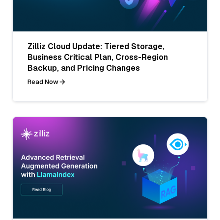
Zilliz Cloud Update: Tiered Storage,
Business Critical Plan, Cross-Region
Backup, and Pricing Changes
Read Now