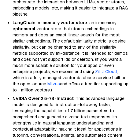
orchestrate the interaction between LLMs, vector stores,
embedding models, etc, making it easier to integrate a RAG
pipeline.
LangChain in-memory vector store
: an in-memory,
ephemeral
vector store that stores embeddings in-
memory and does an exact, linear search for the most
similar embeddings. The default similarity metric is cosine
similarity, but can be changed to any of the similarity
metrics supported by ml-distance. It is intended for demos
and does not yet support ids or deletion. (If you want a
much more scalable solution for your apps or even
enterprise projects, we recommend using
Zilliz Cloud
,
which is a fully managed vector database service built on
the open-source
Milvus
and offers a free tier supporting up
to 1 million vectors.)
NVIDIA Qwen2.5-7B-Instruct
: This advanced language
model is designed for instruction-following tasks,
leveraging the capabilities of 7 billion parameters to
comprehend and generate diverse text responses. Its
strengths lie in natural language understanding and
contextual adaptability, making it ideal for applications in
tutoring, conversational agents, and automated content