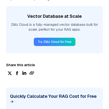
Vector Database at Scale
Zilliz Cloud is a fully-managed vector database built for
scale, perfect for your RAG apps.
Try Zilliz Cloud for Free
Share this article
Quickly Calculate Your RAG Cost for Free