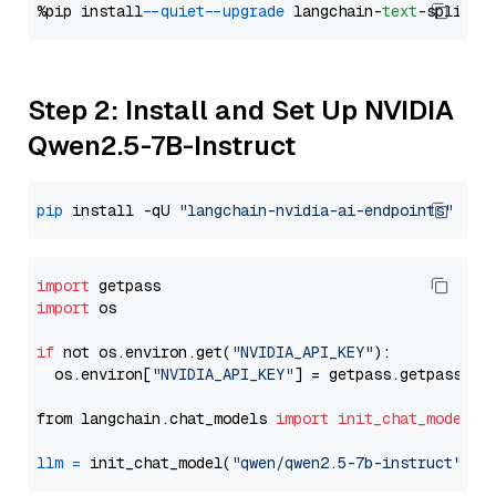
%pip install 
--quiet
--upgrade
 langchain-
text
Step 2: Install and Set Up NVIDIA
Qwen2.5-7B-Instruct
pip
 install -qU 
"langchain-nvidia-ai-endpoints"
import
import
 os

if
 not os.environ.get(
"NVIDIA_API_KEY"
):

  os.environ[
"NVIDIA_API_KEY"
] = getpass.getpass(
"E
from langchain.chat_models 
import
init_chat_model
llm
=
 init_chat_model(
"qwen/qwen2.5-7b-instruct"
, m