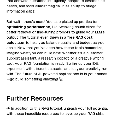
that answers questions intelligently, adapts to diverse use
cases, and feels almost magical in its ability to bridge
information gaps!
But wait—there’s more! You also picked up pro tips for
optimizing performance
, like tweaking chunk sizes for
better retrieval or fine-tuning prompts to guide your LLM’s
output. The tutorial even threw in a
free RAG cost
calculator
to help you balance quality and budget as you
scale. Now that you’ve seen how these tools harmonize,
imagine what you can build next! Whether it’s a customer
support assistant, a research copilot, or a creative writing
tool, your RAG foundation is ready. So fire up your IDE,
experiment with different datasets, and let your creativity run
wild. The future of AI-powered applications is in your hands
—go build something amazing! 🚀
Further Resources
🌟 In addition to this RAG tutorial, unleash your full potential
with these incredible resources to level up your RAG skills.