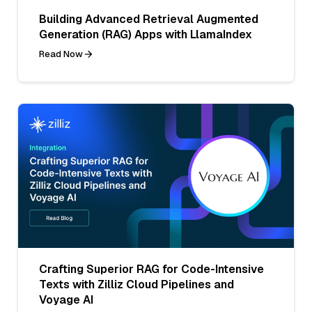
Building Advanced Retrieval Augmented
Generation (RAG) Apps with LlamaIndex
Read Now
Crafting Superior RAG for Code-Intensive
Texts with Zilliz Cloud Pipelines and
Voyage AI