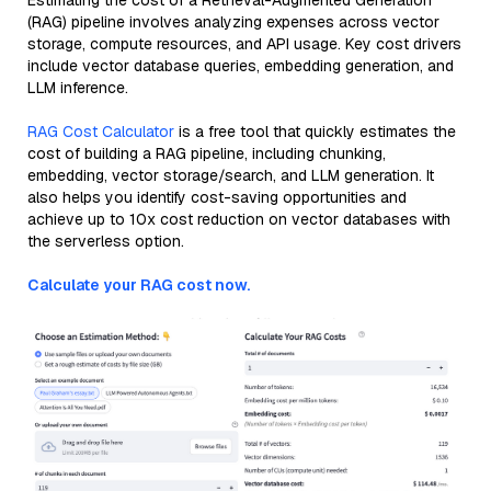
Estimating the cost of a Retrieval-Augmented Generation
(RAG) pipeline involves analyzing expenses across vector
storage, compute resources, and API usage. Key cost drivers
include vector database queries, embedding generation, and
LLM inference.
RAG Cost Calculator
is a free tool that quickly estimates the
cost of building a RAG pipeline, including chunking,
embedding, vector storage/search, and LLM generation. It
also helps you identify cost-saving opportunities and
achieve up to 10x cost reduction on vector databases with
the serverless option.
Calculate your RAG cost now.