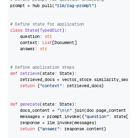
prompt = hub.pull(
"rlm/rag-prompt"
)

# Define state for application
class
State
(
TypedDict
):

    question: 
str
    context: 
List
[Document]

    answer: 
str
# Define application steps
def
retrieve
(
state: State
):

    retrieved_docs = vector_store.similarity_search
return
 {
"context"
: retrieved_docs}

def
generate
(
state: State
):

    docs_content = 
"\n\n"
.join(doc.page_content 
for
    messages = prompt.invoke({
"question"
: state[
"qu
    response = llm.invoke(messages)

return
 {
"answer"
: response.content}
