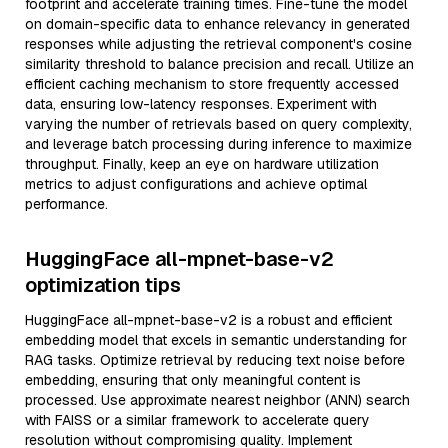
footprint and accelerate training times. Fine-tune the model
on domain-specific data to enhance relevancy in generated
responses while adjusting the retrieval component's cosine
similarity threshold to balance precision and recall. Utilize an
efficient caching mechanism to store frequently accessed
data, ensuring low-latency responses. Experiment with
varying the number of retrievals based on query complexity,
and leverage batch processing during inference to maximize
throughput. Finally, keep an eye on hardware utilization
metrics to adjust configurations and achieve optimal
performance.
HuggingFace all-mpnet-base-v2
optimization tips
HuggingFace all-mpnet-base-v2 is a robust and efficient
embedding model that excels in semantic understanding for
RAG tasks. Optimize retrieval by reducing text noise before
embedding, ensuring that only meaningful content is
processed. Use approximate nearest neighbor (ANN) search
with FAISS or a similar framework to accelerate query
resolution without compromising quality. Implement