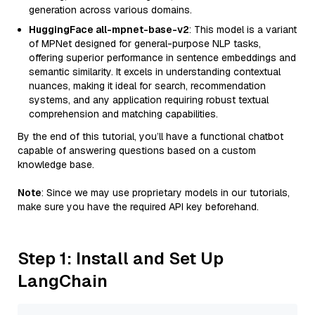
generation across various domains.
HuggingFace all-mpnet-base-v2
: This model is a variant
of MPNet designed for general-purpose NLP tasks,
offering superior performance in sentence embeddings and
semantic similarity. It excels in understanding contextual
nuances, making it ideal for search, recommendation
systems, and any application requiring robust textual
comprehension and matching capabilities.
By the end of this tutorial, you’ll have a functional chatbot
capable of answering questions based on a custom
knowledge base.
Note
: Since we may use proprietary models in our tutorials,
make sure you have the required API key beforehand.
Step 1: Install and Set Up
LangChain