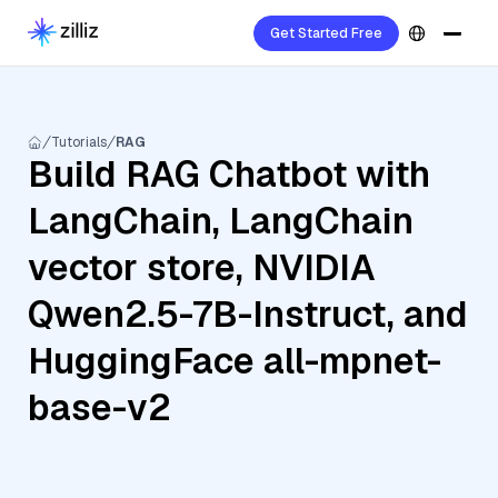
Get Started Free
Tutorials
RAG
Build RAG Chatbot with
LangChain, LangChain
vector store, NVIDIA
Qwen2.5-7B-Instruct, and
HuggingFace all-mpnet-
base-v2