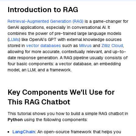
Introduction to RAG
Retrieval-Augmented Generation (RAG)
is a game-changer for
GenAI applications, especially in conversational AI. It
combines the power of pre-trained large language models
(
LLMs
) like OpenAI’s GPT with external knowledge sources
stored in
vector databases
such as
Milvus
and
Zilliz Cloud
,
allowing for more accurate, contextually relevant, and up-to-
date response generation. A RAG pipeline usually consists of
four basic components: a vector database, an embedding
model, an LLM, and a framework.
Key Components We'll Use for
This RAG Chatbot
This tutorial shows you how to build a simple RAG chatbot in
Python
using the following components:
LangChain
: An open-source framework that helps you