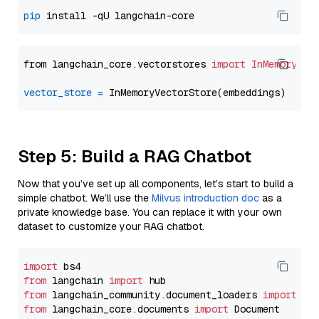
pip
from langchain_core.vectorstores 
import
InMemoryVec
vector_store
=
Step 5: Build a RAG Chatbot
Now that you’ve set up all components, let’s start to build a
simple chatbot. We’ll use the
Milvus introduction doc
as a
private knowledge base. You can replace it with your own
dataset to customize your RAG chatbot.
import
from
 langchain 
import
from
 langchain_community.document_loaders 
import
from
 langchain_core.documents 
import