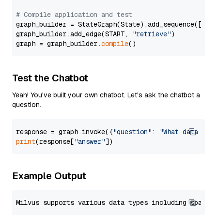
# Compile application and test
graph_builder = StateGraph(State).add_sequence([retr
graph_builder.add_edge(START, 
"retrieve"
)

graph = graph_builder.
compile
Test the Chatbot
Yeah! You've built your own chatbot. Let's ask the chatbot a
question.
response = graph.invoke({
"question"
: 
"What data typ
print
(response[
"answer"
Example Output