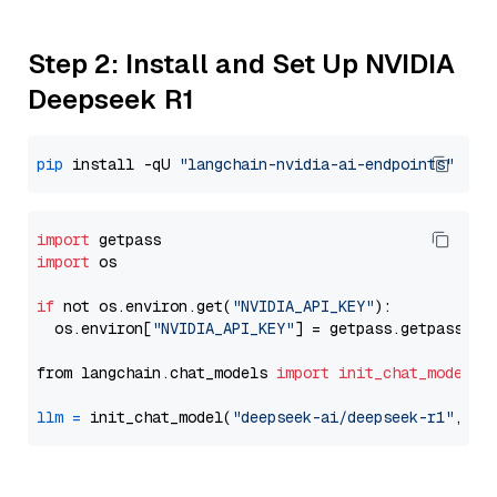
Step 2: Install and Set Up NVIDIA
Deepseek R1
pip
 install -qU 
"langchain-nvidia-ai-endpoints"
import
import
 os

if
 not os.environ.get(
"NVIDIA_API_KEY"
):

  os.environ[
"NVIDIA_API_KEY"
] = getpass.getpass(
"E
from langchain.chat_models 
import
init_chat_model
llm
=
 init_chat_model(
"deepseek-ai/deepseek-r1"
, mo