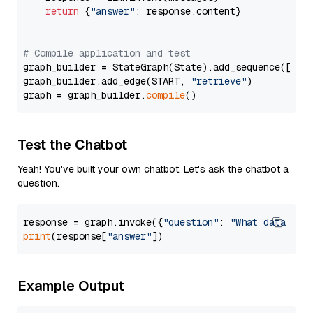
return
 {
"answer"
: response.content}

# Compile application and test
graph_builder = StateGraph(State).add_sequence([retr
graph_builder.add_edge(START, 
"retrieve"
)

graph = graph_builder.
compile
Test the Chatbot
Yeah! You've built your own chatbot. Let's ask the chatbot a
question.
response = graph.invoke({
"question"
: 
"What data typ
print
(response[
"answer"
Example Output