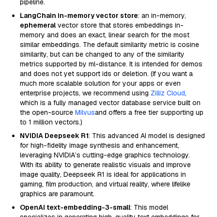
pipeline.
LangChain in-memory vector store
: an in-memory,
ephemeral
vector store that stores embeddings in-
memory and does an exact, linear search for the most
similar embeddings. The default similarity metric is cosine
similarity, but can be changed to any of the similarity
metrics supported by ml-distance. It is intended for demos
and does not yet support ids or deletion. (If you want a
much more scalable solution for your apps or even
enterprise projects, we recommend using
Zilliz Cloud
,
which is a fully managed vector database service built on
the open-source
Milvus
and offers a free tier supporting up
to 1 million vectors.)
NVIDIA Deepseek R1
: This advanced AI model is designed
for high-fidelity image synthesis and enhancement,
leveraging NVIDIA’s cutting-edge graphics technology.
With its ability to generate realistic visuals and improve
image quality, Deepseek R1 is ideal for applications in
gaming, film production, and virtual reality, where lifelike
graphics are paramount.
OpenAI text-embedding-3-small
: This model