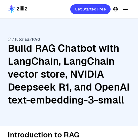
Get Started Free
Tutorials
RAG
Build RAG Chatbot with
LangChain, LangChain
vector store, NVIDIA
Deepseek R1, and OpenAI
text-embedding-3-small
Introduction to RAG