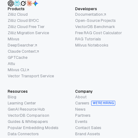
Products
Developers
Zilliz Cloud
Documentation
Zilliz Cloud BYOC
Open-Source Projects
Zilliz Cloud Free Tier
VectorDB Benchmark
Zilliz Migration Service
Free RAG Cost Calculator
Milvus
RAG Tutorials
DeepSearcher
Milvus Notebooks
Claude Context
GPTCache
Attu
Milvus CLI
Vector Transport Service
Resources
Company
Blog
About
Learning Center
Careers
WE’RE HIRING
GenAI Resource Hub
News
VectorDB Comparison
Partners
Guides & Whitepapers
Events
Popular Embedding Models
Contact Sales
Data Connectors
Brand Assets