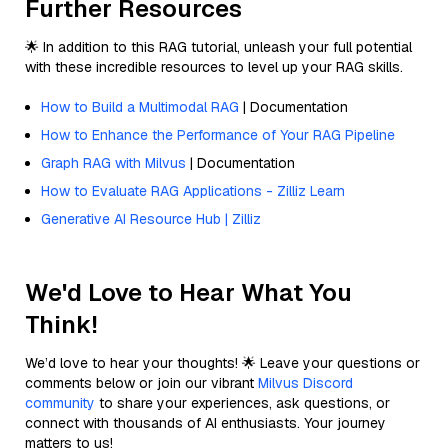
Further Resources
🌟 In addition to this RAG tutorial, unleash your full potential
with these incredible resources to level up your RAG skills.
How to Build a Multimodal RAG
| Documentation
How to Enhance the Performance of Your RAG Pipeline
Graph RAG with Milvus
| Documentation
How to Evaluate RAG Applications - Zilliz Learn
Generative AI Resource Hub | Zilliz
We'd Love to Hear What You
Think!
We’d love to hear your thoughts! 🌟 Leave your questions or
comments below or join our vibrant
Milvus Discord
community
to share your experiences, ask questions, or
connect with thousands of AI enthusiasts. Your journey
matters to us!