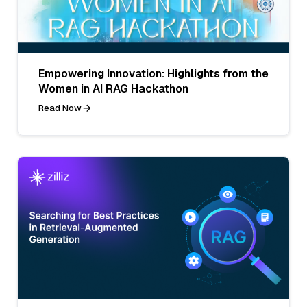
Empowering Innovation: Highlights from the
Women in AI RAG Hackathon
Read Now