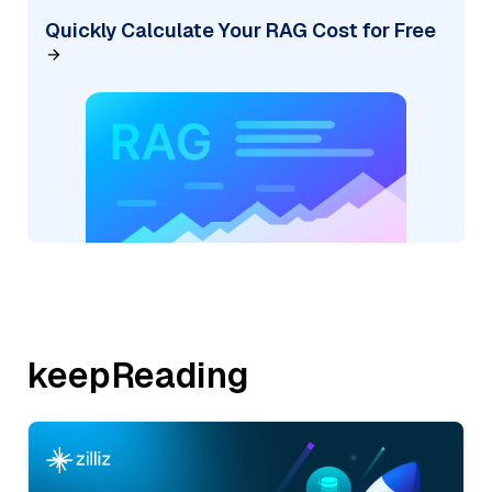
Quickly Calculate Your RAG Cost for Free
keepReading