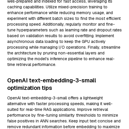
well-prepared and indexed for fast access, leveraging its
caching capabilities. Utilize mixed-precision training to
enhance performance while reducing memory usage, and
experiment with different batch sizes to find the most efficient
processing speed. Additionally, regularly monitor and fine-
tune hyperparameters such as learning rate and dropout rates
based on validation results to avoid overfitting. Implement
asynchronous data loading to keep the GPU actively
processing while managing I/O operations. Finally, streamline
the architecture by pruning non-essential layers and
optimizing the model's inference pipeline to enhance real-
time retrieval performance.
OpenAI text-embedding-3-small
optimization tips
OpenAI text-embedding-3-small offers a lightweight
alternative with faster processing speeds, making it well-
suited for real-time RAG applications. Improve retrieval
performance by fine-tuning similarity thresholds to minimize
false positives in ANN searches. Keep input text concise and
remove redundant information before embedding to maximize