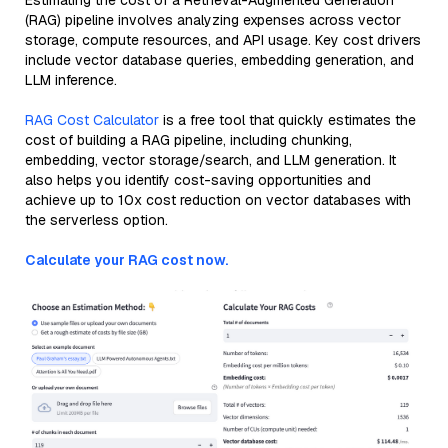
Estimating the cost of a Retrieval-Augmented Generation
(RAG) pipeline involves analyzing expenses across vector
storage, compute resources, and API usage. Key cost drivers
include vector database queries, embedding generation, and
LLM inference.
RAG Cost Calculator
is a free tool that quickly estimates the
cost of building a RAG pipeline, including chunking,
embedding, vector storage/search, and LLM generation. It
also helps you identify cost-saving opportunities and
achieve up to 10x cost reduction on vector databases with
the serverless option.
Calculate your RAG cost now.