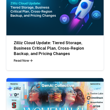
Zilliz Cloud Update: Tiered Storage,
Business Critical Plan, Cross-Region
Backup, and Pricing Changes
Read Now