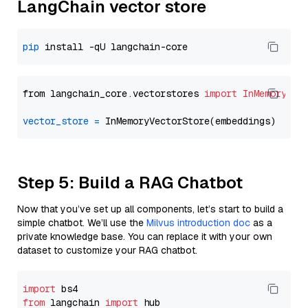
LangChain vector store
pip
from langchain_core.vectorstores 
import
InMemoryVec
vector_store
=
Step 5: Build a RAG Chatbot
Now that you’ve set up all components, let’s start to build a
simple chatbot. We’ll use the
Milvus introduction doc
as a
private knowledge base. You can replace it with your own
dataset to customize your RAG chatbot.
import
from
 langchain 
import