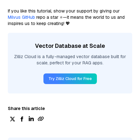
If you like this tutorial, show your support by giving our
Milvus GitHub
repo a star ⭐—it means the world to us and
inspires us to keep creating! 💖
Vector Database at Scale
Zilliz Cloud is a fully-managed vector database built for
scale, perfect for your RAG apps.
Try Zilliz Cloud for Free
Share this article