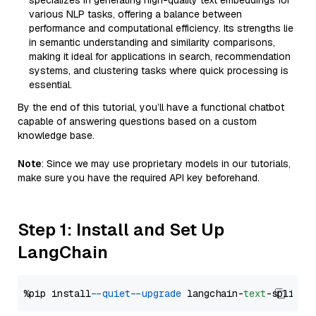
specializes in generating high-quality text embeddings for
various NLP tasks, offering a balance between
performance and computational efficiency. Its strengths lie
in semantic understanding and similarity comparisons,
making it ideal for applications in search, recommendation
systems, and clustering tasks where quick processing is
essential.
By the end of this tutorial, you’ll have a functional chatbot
capable of answering questions based on a custom
knowledge base.
Note
: Since we may use proprietary models in our tutorials,
make sure you have the required API key beforehand.
Step 1: Install and Set Up
LangChain
%pip install 
--quiet
--upgrade
 langchain-
text