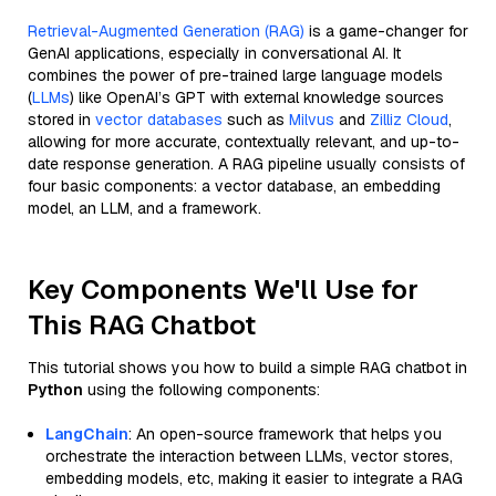
Retrieval-Augmented Generation (RAG)
is a game-changer for
GenAI applications, especially in conversational AI. It
combines the power of pre-trained large language models
(
LLMs
) like OpenAI’s GPT with external knowledge sources
stored in
vector databases
such as
Milvus
and
Zilliz Cloud
,
allowing for more accurate, contextually relevant, and up-to-
date response generation. A RAG pipeline usually consists of
four basic components: a vector database, an embedding
model, an LLM, and a framework.
Key Components We'll Use for
This RAG Chatbot
This tutorial shows you how to build a simple RAG chatbot in
Python
using the following components:
LangChain
: An open-source framework that helps you
orchestrate the interaction between LLMs, vector stores,
embedding models, etc, making it easier to integrate a RAG