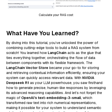
Calculate your RAG cost
What Have You Learned?
By diving into this tutorial, you’ve unlocked the power of
combining cutting-edge tools to build a RAG system from
scratch! You learned how
LangChain
acts as the glue that
ties everything together, orchestrating the flow of data
between components with its flexible framework. The
LangChain Vector Store
became your go-to for storing
and retrieving contextual information efficiently, ensuring your
system can quickly access relevant data. With
NVIDIA
Deepseek R1
as your LLM powerhouse, you saw firsthand
how to generate precise, human-like responses by leveraging
its advanced reasoning capabilities. And let’s not forget the
magic of
OpenAI’s text-embedding-3-small
, which
transformed raw text into rich numerical representations,
making it possible for your system to understand semantic