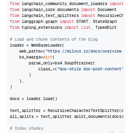
from
 langchain_community.document_loaders 
import
from
 langchain_core.documents 
import
from
 langchain_text_splitters 
import
from
 langgraph.graph 
import
from
 typing_extensions 
import
List
, TypedDict

# Load and chunk contents of the blog
loader = WebBaseLoader(

    web_paths=(
"https://milvus.io/docs/overview.md"
,
    bs_kwargs=
dict
(

        parse_only=bs4.SoupStrainer(

            class_=(
"doc-style doc-post-content"
)

        )

    ),

)

docs = loader.load()

text_splitter = RecursiveCharacterTextSplitter(chun
all_splits = text_splitter.split_documents(docs)

# Index chunks