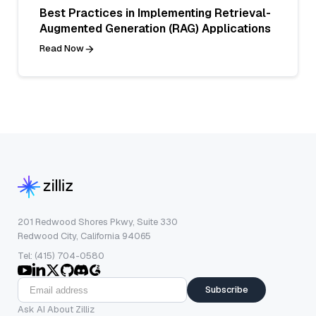
Best Practices in Implementing Retrieval-
Augmented Generation (RAG) Applications
Read Now
201 Redwood Shores Pkwy, Suite 330
Redwood City, California 94065
Tel: (415) 704-0580
Subscribe
Ask AI About Zilliz