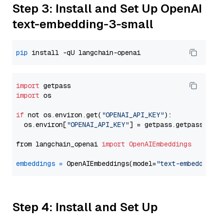
Step 3: Install and Set Up OpenAI
text-embedding-3-small
pip
import
import
 os

if
 not os.environ.get(
"OPENAI_API_KEY"
):

  os.environ[
"OPENAI_API_KEY"
] = getpass.getpass(
"E
from langchain_openai 
import
OpenAIEmbeddings
embeddings
=
 OpenAIEmbeddings(model=
"text-embedding
Step 4: Install and Set Up