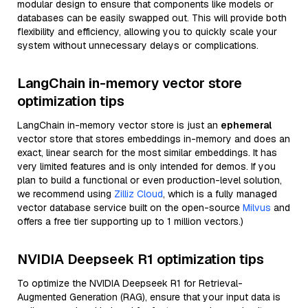
modular design to ensure that components like models or
databases can be easily swapped out. This will provide both
flexibility and efficiency, allowing you to quickly scale your
system without unnecessary delays or complications.
LangChain in-memory vector store
optimization tips
LangChain in-memory vector store is just an
ephemeral
vector store that stores embeddings in-memory and does an
exact, linear search for the most similar embeddings. It has
very limited features and is only intended for demos. If you
plan to build a functional or even production-level solution,
we recommend using
Zilliz Cloud
, which is a fully managed
vector database service built on the open-source
Milvus
and
offers a free tier supporting up to 1 million vectors.)
NVIDIA Deepseek R1 optimization tips
To optimize the NVIDIA Deepseek R1 for Retrieval-
Augmented Generation (RAG), ensure that your input data is