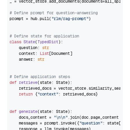
_ = vector_store.add_documents(documents=all_splits)
# Define prompt for question-answering
prompt = hub.pull(
"rlm/rag-prompt"
)

# Define state for application
class
State
(
TypedDict
):

    question: 
str
    context: 
List
[Document]

    answer: 
str
# Define application steps
def
retrieve
(
state: State
):

    retrieved_docs = vector_store.similarity_search
return
 {
"context"
: retrieved_docs}

def
generate
(
state: State
):

    docs_content = 
"\n\n"
.join(doc.page_content 
for
    messages = prompt.invoke({
"question"
: state[
"qu
    response = llm.invoke(messages)
