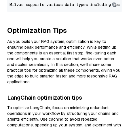
Optimization Tips
As you build your RAG system, optimization is key to
ensuring peak performance and efficiency. While setting up
the components is an essential first step, fine-tuning each
one will help you create a solution that works even better
and scales seamlessly. In this section, we’ll share some
practical tips for optimizing all these components, giving you
the edge to build smarter, faster, and more responsive RAG
applications.
LangChain optimization tips
To optimize LangChain, focus on minimizing redundant
operations in your workflow by structuring your chains and
agents efficiently. Use caching to avoid repeated
computations, speeding up your system, and experiment with