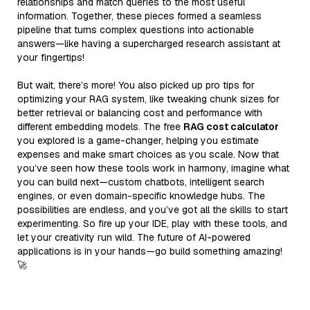
relationships and match queries to the most useful
information. Together, these pieces formed a seamless
pipeline that turns complex questions into actionable
answers—like having a supercharged research assistant at
your fingertips!
But wait, there’s more! You also picked up pro tips for
optimizing your RAG system, like tweaking chunk sizes for
better retrieval or balancing cost and performance with
different embedding models. The free
RAG cost calculator
you explored is a game-changer, helping you estimate
expenses and make smart choices as you scale. Now that
you’ve seen how these tools work in harmony, imagine what
you can build next—custom chatbots, intelligent search
engines, or even domain-specific knowledge hubs. The
possibilities are endless, and you’ve got all the skills to start
experimenting. So fire up your IDE, play with these tools, and
let your creativity run wild. The future of AI-powered
applications is in your hands—go build something amazing!
🚀