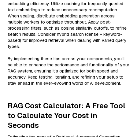
embedding efficiency. Utilize caching for frequently queried
text embeddings to reduce unnecessary recomputation.
When scaling, distribute embedding generation across
multiple workers to optimize throughput. Apply post-
processing filters, such as cosine similarity cutoffs, to refine
search results. Consider hybrid search (dense + keyword-
based) for improved retrieval when dealing with varied query
types.
By implementing these tips across your components, you'll
be able to enhance the performance and functionality of your
RAG system, ensuring it’s optimized for both speed and
accuracy. Keep testing, iterating, and refining your setup to
stay ahead in the ever-evolving world of AI development.
RAG Cost Calculator: A Free Tool
to Calculate Your Cost in
Seconds