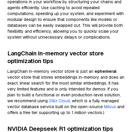
operations in your workflow by structuring your chains and
agents efficiently. Use caching to avoid repeated
computations, speeding up your system, and experiment with
modular design to ensure that components like models or
databases can be easily swapped out. This will provide both
flexibility and efficiency, allowing you to quickly scale your
system without unnecessary delays or complications.
LangChain in-memory vector store
optimization tips
LangChain in-memory vector store is just an
ephemeral
vector store that stores embeddings in-memory and does an
exact, linear search for the most similar embeddings. It has
very limited features and is only intended for demos. If you
plan to build a functional or even production-level solution,
we recommend using
Zilliz Cloud
, which is a fully managed
vector database service built on the open-source
Milvus
and
offers a free tier supporting up to 1 million vectors.)
NVIDIA Deepseek R1 optimization tips