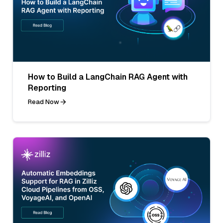
How to Build a LangChain RAG Agent with
Reporting
Read Now