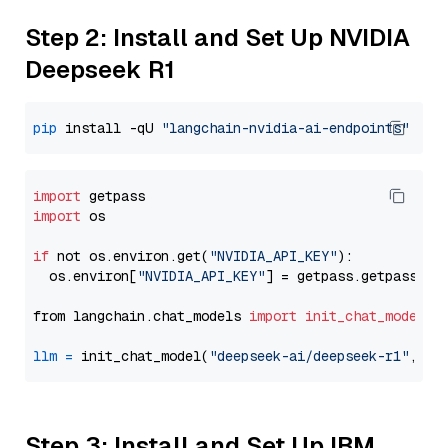
Step 2: Install and Set Up NVIDIA
Deepseek R1
pip
 install -qU 
"langchain-nvidia-ai-endpoints"
import
import
 os

if
 not os.environ.get(
"NVIDIA_API_KEY"
):

  os.environ[
"NVIDIA_API_KEY"
] = getpass.getpass(
"E
from langchain.chat_models 
import
init_chat_model
llm
=
 init_chat_model(
"deepseek-ai/deepseek-r1"
, mo
Step 3: Install and Set Up IBM