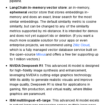
pipeline.
LangChain in-memory vector store
: an in-memory,
ephemeral
vector store that stores embeddings in-
memory and does an exact, linear search for the most
similar embeddings. The default similarity metric is cosine
similarity, but can be changed to any of the similarity
metrics supported by ml-distance. It is intended for demos
and does not yet support ids or deletion. (If you want a
much more scalable solution for your apps or even
enterprise projects, we recommend using
Zilliz Cloud
,
which is a fully managed vector database service built on
the open-source
Milvus
and offers a free tier supporting up
to 1 million vectors.)
NVIDIA Deepseek R1
: This advanced AI model is designed
for high-fidelity image synthesis and enhancement,
leveraging NVIDIA’s cutting-edge graphics technology.
With its ability to generate realistic visuals and improve
image quality, Deepseek R1 is ideal for applications in
gaming, film production, and virtual reality, where lifelike
graphics are paramount.
IBM multilingual-e5-large
: This advanced AI model excels