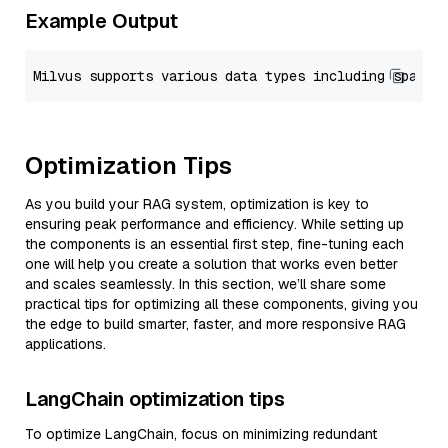
Example Output
Optimization Tips
As you build your RAG system, optimization is key to
ensuring peak performance and efficiency. While setting up
the components is an essential first step, fine-tuning each
one will help you create a solution that works even better
and scales seamlessly. In this section, we’ll share some
practical tips for optimizing all these components, giving you
the edge to build smarter, faster, and more responsive RAG
applications.
LangChain optimization tips
To optimize LangChain, focus on minimizing redundant