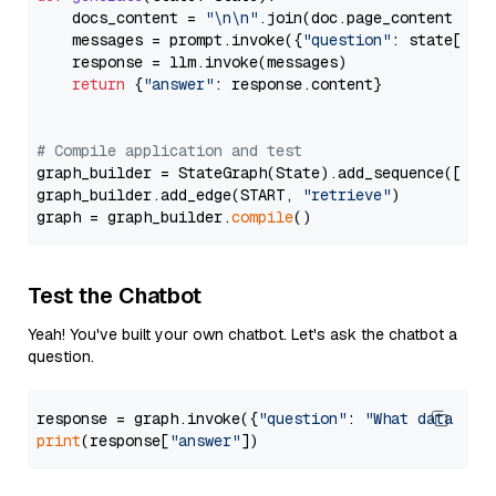
    docs_content = 
"\n\n"
.join(doc.page_content 
for
    messages = prompt.invoke({
"question"
: state[
"qu
    response = llm.invoke(messages)

return
 {
"answer"
: response.content}

# Compile application and test
graph_builder = StateGraph(State).add_sequence([retr
graph_builder.add_edge(START, 
"retrieve"
)

graph = graph_builder.
compile
Test the Chatbot
Yeah! You've built your own chatbot. Let's ask the chatbot a
question.
response = graph.invoke({
"question"
: 
"What data typ
print
(response[
"answer"