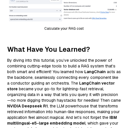
Calculate your RAG cost
What Have You Learned?
By diving into this tutorial, you’ve unlocked the power of
combining cutting-edge tools to build a RAG system that’s
both smart and efficient! You learned how
LangChain
acts as
the backbone, seamlessly connecting every component like
a conductor guiding an orchestra. The
LangChain vector
store
became your go-to for lightning-fast retrieval,
organizing data in a way that lets you query it with precision
—no more digging through haystacks for needles! Then came
NVIDIA Deepseek R1
, the LLM powerhouse that transforms
retrieved information into human-like responses, making your
application feel almost magical. And let’s not forget the
IBM
multilingual-e5-large embedding model
, which gave your