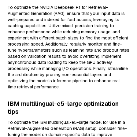
To optimize the NVIDIA Deepseek R1 for Retrieval-
Augmented Generation (RAG), ensure that your input data is
well-prepared and indexed for fast access, leveraging its
caching capabilities. Utilize mixed-precision training to
enhance performance while reducing memory usage, and
experiment with different batch sizes to find the most efficient
processing speed. Additionally, regularly monitor and fine-
tune hyperparameters such as learning rate and dropout rates
based on validation results to avoid overfitting. Implement
asynchronous data loading to keep the GPU actively
processing while managing I/O operations. Finally, streamline
the architecture by pruning non-essential layers and
optimizing the model's inference pipeline to enhance real-
time retrieval performance.
IBM multilingual-e5-large optimization
tips
To optimize the IBM multilingual-e5-large model for use in a
Retrieval-Augmented Generation (RAG) setup, consider fine-
tuning the model on domain-specific data to improve