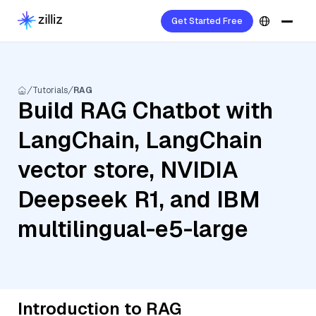
Get Started Free
Tutorials
RAG
Build RAG Chatbot with
LangChain, LangChain
vector store, NVIDIA
Deepseek R1, and IBM
multilingual-e5-large
Introduction to RAG