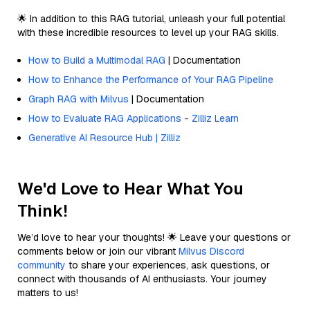
🌟 In addition to this RAG tutorial, unleash your full potential
with these incredible resources to level up your RAG skills.
How to Build a Multimodal RAG
| Documentation
How to Enhance the Performance of Your RAG Pipeline
Graph RAG with Milvus
| Documentation
How to Evaluate RAG Applications - Zilliz Learn
Generative AI Resource Hub | Zilliz
We'd Love to Hear What You
Think!
We’d love to hear your thoughts! 🌟 Leave your questions or
comments below or join our vibrant
Milvus Discord
community
to share your experiences, ask questions, or
connect with thousands of AI enthusiasts. Your journey
matters to us!