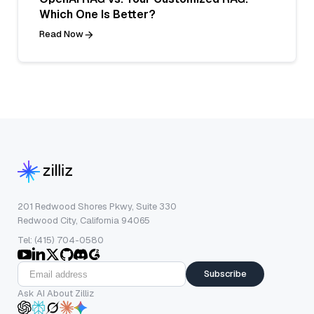
Which One Is Better?
Read Now
201 Redwood Shores Pkwy, Suite 330
Redwood City, California 94065
Tel: (415) 704-0580
Subscribe
Ask AI About Zilliz