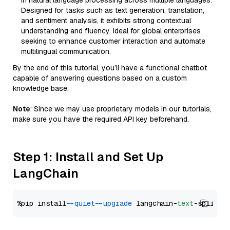
in natural language processing across multiple languages.
Designed for tasks such as text generation, translation,
and sentiment analysis, it exhibits strong contextual
understanding and fluency. Ideal for global enterprises
seeking to enhance customer interaction and automate
multilingual communication.
By the end of this tutorial, you’ll have a functional chatbot
capable of answering questions based on a custom
knowledge base.
Note
: Since we may use proprietary models in our tutorials,
make sure you have the required API key beforehand.
Step 1: Install and Set Up
LangChain
%pip install 
--quiet
--upgrade
 langchain-
text