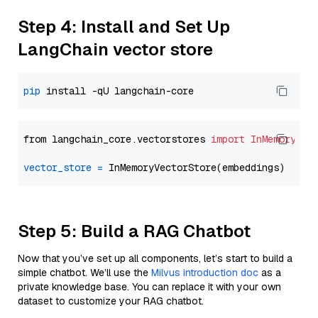
Step 4: Install and Set Up
LangChain vector store
pip
from langchain_core.vectorstores 
import
InMemoryVec
vector_store
=
Step 5: Build a RAG Chatbot
Now that you’ve set up all components, let’s start to build a
simple chatbot. We’ll use the
Milvus introduction doc
as a
private knowledge base. You can replace it with your own
dataset to customize your RAG chatbot.