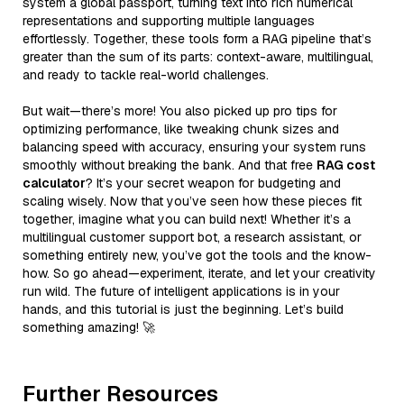
system a global passport, turning text into rich numerical
representations and supporting multiple languages
effortlessly. Together, these tools form a RAG pipeline that’s
greater than the sum of its parts: context-aware, multilingual,
and ready to tackle real-world challenges.
But wait—there’s more! You also picked up pro tips for
optimizing performance, like tweaking chunk sizes and
balancing speed with accuracy, ensuring your system runs
smoothly without breaking the bank. And that free
RAG cost
calculator
? It’s your secret weapon for budgeting and
scaling wisely. Now that you’ve seen how these pieces fit
together, imagine what you can build next! Whether it’s a
multilingual customer support bot, a research assistant, or
something entirely new, you’ve got the tools and the know-
how. So go ahead—experiment, iterate, and let your creativity
run wild. The future of intelligent applications is in your
hands, and this tutorial is just the beginning. Let’s build
something amazing! 🚀
Further Resources