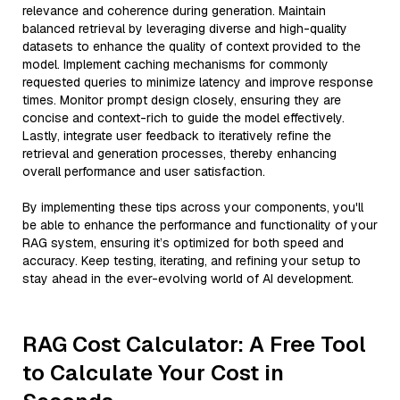
relevance and coherence during generation. Maintain
balanced retrieval by leveraging diverse and high-quality
datasets to enhance the quality of context provided to the
model. Implement caching mechanisms for commonly
requested queries to minimize latency and improve response
times. Monitor prompt design closely, ensuring they are
concise and context-rich to guide the model effectively.
Lastly, integrate user feedback to iteratively refine the
retrieval and generation processes, thereby enhancing
overall performance and user satisfaction.
By implementing these tips across your components, you'll
be able to enhance the performance and functionality of your
RAG system, ensuring it’s optimized for both speed and
accuracy. Keep testing, iterating, and refining your setup to
stay ahead in the ever-evolving world of AI development.
RAG Cost Calculator: A Free Tool
to Calculate Your Cost in