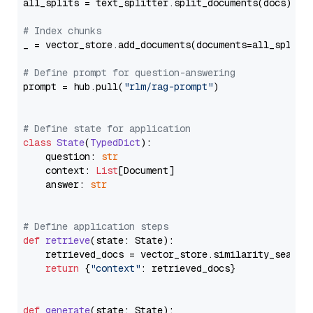
all_splits = text_splitter.split_documents(docs)

# Index chunks
_ = vector_store.add_documents(documents=all_splits)
# Define prompt for question-answering
prompt = hub.pull(
"rlm/rag-prompt"
)

# Define state for application
class
State
(
TypedDict
):

    question: 
str
    context: 
List
[Document]

    answer: 
str
# Define application steps
def
retrieve
(
state: State
):

    retrieved_docs = vector_store.similarity_search
return
 {
"context"
: retrieved_docs}

def
generate
(
state: State
):
