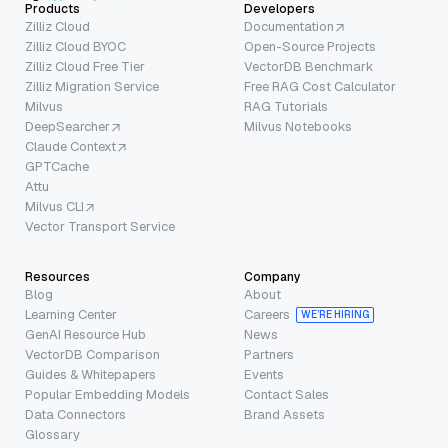
Products
Developers
Zilliz Cloud
Documentation
Zilliz Cloud BYOC
Open-Source Projects
Zilliz Cloud Free Tier
VectorDB Benchmark
Zilliz Migration Service
Free RAG Cost Calculator
Milvus
RAG Tutorials
DeepSearcher
Milvus Notebooks
Claude Context
GPTCache
Attu
Milvus CLI
Vector Transport Service
Resources
Company
Blog
About
Learning Center
Careers
WE’RE HIRING
GenAI Resource Hub
News
VectorDB Comparison
Partners
Guides & Whitepapers
Events
Popular Embedding Models
Contact Sales
Data Connectors
Brand Assets
Glossary