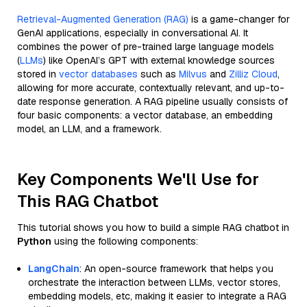
Retrieval-Augmented Generation (RAG)
is a game-changer for
GenAI applications, especially in conversational AI. It
combines the power of pre-trained large language models
(
LLMs
) like OpenAI’s GPT with external knowledge sources
stored in
vector databases
such as
Milvus
and
Zilliz Cloud
,
allowing for more accurate, contextually relevant, and up-to-
date response generation. A RAG pipeline usually consists of
four basic components: a vector database, an embedding
model, an LLM, and a framework.
Key Components We'll Use for
This RAG Chatbot
This tutorial shows you how to build a simple RAG chatbot in
Python
using the following components:
LangChain
: An open-source framework that helps you
orchestrate the interaction between LLMs, vector stores,
embedding models, etc, making it easier to integrate a RAG