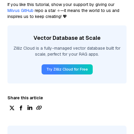
If you like this tutorial, show your support by giving our
Milvus GitHub
repo a star ⭐—it means the world to us and
inspires us to keep creating! 💖
Vector Database at Scale
Zilliz Cloud is a fully-managed vector database built for
scale, perfect for your RAG apps.
Try Zilliz Cloud for Free
Share this article