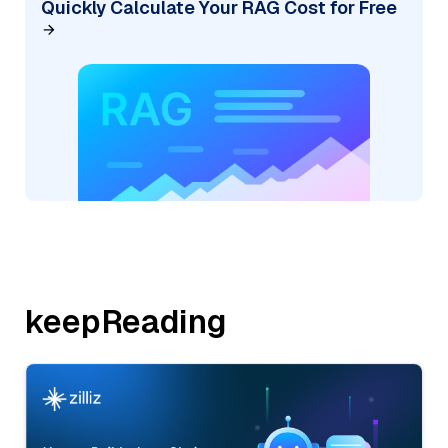
Quickly Calculate Your RAG Cost for Free
keepReading