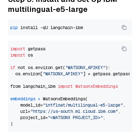
multilingual-e5-large
pip
import
import
 os

if
 not os.environ.get(
"WATSONX_APIKEY"
):

  os.environ[
"WATSONX_APIKEY"
] = getpass.getpass(
"E
from langchain_ibm 
import
WatsonxEmbeddings
embeddings
=
 WatsonxEmbeddings(

    model_id=
"intfloat/multilingual-e5-large"
,

    url=
"https://us-south.ml.cloud.ibm.com"
,

    project_id=
"<WATSONX PROJECT_ID>"
,
