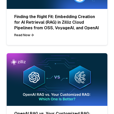
Finding the Right Fit: Embedding Creation
for AI Retrieval (RAG) in Zilliz Cloud
Pipelines from OSS, VoyageAI, and OpenAI
Read Now
OpenAI RAG vs. Your Customized RAG: