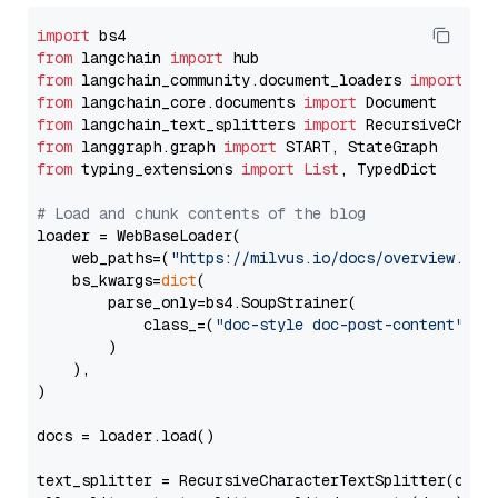
import
from
 langchain 
import
from
 langchain_community.document_loaders 
import
from
 langchain_core.documents 
import
from
 langchain_text_splitters 
import
from
 langgraph.graph 
import
from
 typing_extensions 
import
List
, TypedDict

# Load and chunk contents of the blog
loader = WebBaseLoader(

    web_paths=(
"https://milvus.io/docs/overview.md"
,
    bs_kwargs=
dict
(

        parse_only=bs4.SoupStrainer(

            class_=(
"doc-style doc-post-content"
)

        )

    ),

)

docs = loader.load()

text_splitter = RecursiveCharacterTextSplitter(chun