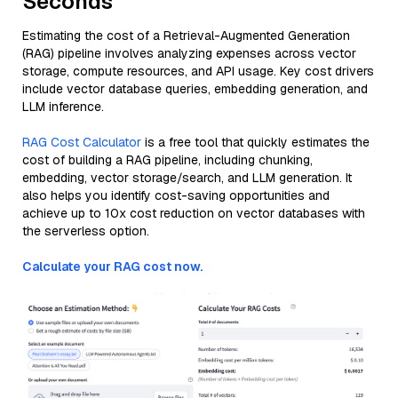
Seconds
Estimating the cost of a Retrieval-Augmented Generation
(RAG) pipeline involves analyzing expenses across vector
storage, compute resources, and API usage. Key cost drivers
include vector database queries, embedding generation, and
LLM inference.
RAG Cost Calculator
is a free tool that quickly estimates the
cost of building a RAG pipeline, including chunking,
embedding, vector storage/search, and LLM generation. It
also helps you identify cost-saving opportunities and
achieve up to 10x cost reduction on vector databases with
the serverless option.
Calculate your RAG cost now.