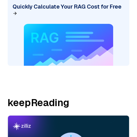
Quickly Calculate Your RAG Cost for Free
keepReading