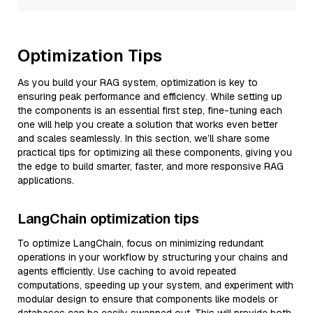
Optimization Tips
As you build your RAG system, optimization is key to
ensuring peak performance and efficiency. While setting up
the components is an essential first step, fine-tuning each
one will help you create a solution that works even better
and scales seamlessly. In this section, we’ll share some
practical tips for optimizing all these components, giving you
the edge to build smarter, faster, and more responsive RAG
applications.
LangChain optimization tips
To optimize LangChain, focus on minimizing redundant
operations in your workflow by structuring your chains and
agents efficiently. Use caching to avoid repeated
computations, speeding up your system, and experiment with
modular design to ensure that components like models or