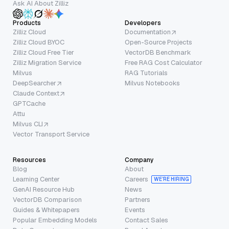
Ask AI About Zilliz
Products
Developers
Zilliz Cloud
Documentation
Zilliz Cloud BYOC
Open-Source Projects
Zilliz Cloud Free Tier
VectorDB Benchmark
Zilliz Migration Service
Free RAG Cost Calculator
Milvus
RAG Tutorials
DeepSearcher
Milvus Notebooks
Claude Context
GPTCache
Attu
Milvus CLI
Vector Transport Service
Resources
Company
Blog
About
Learning Center
Careers
WE’RE HIRING
GenAI Resource Hub
News
VectorDB Comparison
Partners
Guides & Whitepapers
Events
Popular Embedding Models
Contact Sales