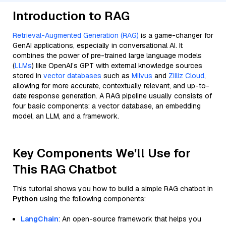
Introduction to RAG
Retrieval-Augmented Generation (RAG)
is a game-changer for
GenAI applications, especially in conversational AI. It
combines the power of pre-trained large language models
(
LLMs
) like OpenAI’s GPT with external knowledge sources
stored in
vector databases
such as
Milvus
and
Zilliz Cloud
,
allowing for more accurate, contextually relevant, and up-to-
date response generation. A RAG pipeline usually consists of
four basic components: a vector database, an embedding
model, an LLM, and a framework.
Key Components We'll Use for
This RAG Chatbot
This tutorial shows you how to build a simple RAG chatbot in
Python
using the following components:
LangChain
: An open-source framework that helps you