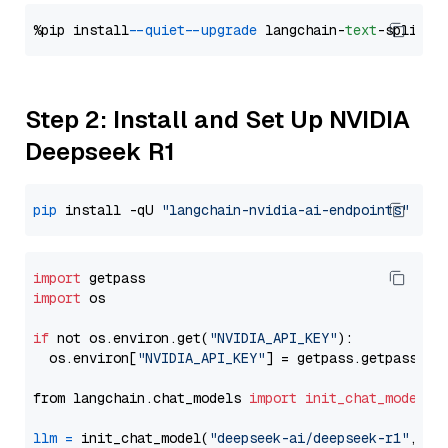
%pip install 
--quiet
--upgrade
 langchain-
text
Step 2: Install and Set Up NVIDIA
Deepseek R1
pip
 install -qU 
"langchain-nvidia-ai-endpoints"
import
import
 os

if
 not os.environ.get(
"NVIDIA_API_KEY"
):

  os.environ[
"NVIDIA_API_KEY"
] = getpass.getpass(
"E
from langchain.chat_models 
import
init_chat_model
llm
=
 init_chat_model(
"deepseek-ai/deepseek-r1"
, mo