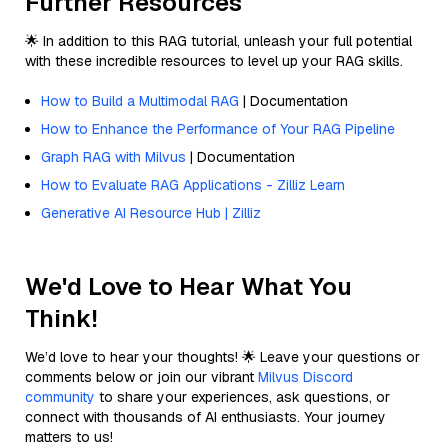
Further Resources
🌟 In addition to this RAG tutorial, unleash your full potential
with these incredible resources to level up your RAG skills.
How to Build a Multimodal RAG
| Documentation
How to Enhance the Performance of Your RAG Pipeline
Graph RAG with Milvus
| Documentation
How to Evaluate RAG Applications - Zilliz Learn
Generative AI Resource Hub | Zilliz
We'd Love to Hear What You
Think!
We’d love to hear your thoughts! 🌟 Leave your questions or
comments below or join our vibrant
Milvus Discord
community
to share your experiences, ask questions, or
connect with thousands of AI enthusiasts. Your journey
matters to us!