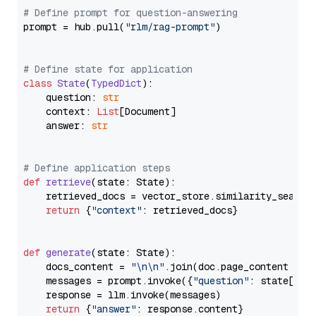
# Define prompt for question-answering
prompt = hub.pull(
"rlm/rag-prompt"
)

# Define state for application
class
State
(
TypedDict
):

    question: 
str
    context: 
List
[Document]

    answer: 
str
# Define application steps
def
retrieve
(
state: State
):

    retrieved_docs = vector_store.similarity_search
return
 {
"context"
: retrieved_docs}

def
generate
(
state: State
):

    docs_content = 
"\n\n"
.join(doc.page_content 
for
    messages = prompt.invoke({
"question"
: state[
"qu
    response = llm.invoke(messages)

return
 {
"answer"
: response.content}
