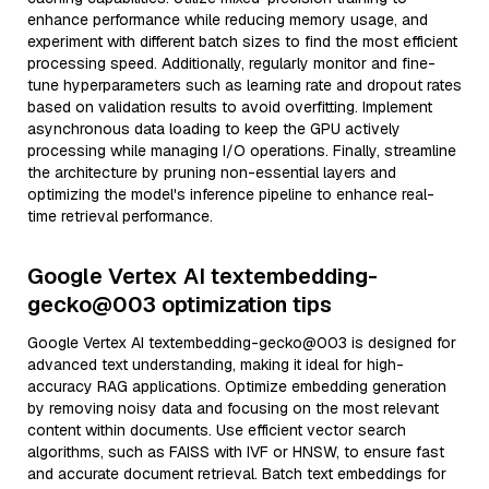
enhance performance while reducing memory usage, and
experiment with different batch sizes to find the most efficient
processing speed. Additionally, regularly monitor and fine-
tune hyperparameters such as learning rate and dropout rates
based on validation results to avoid overfitting. Implement
asynchronous data loading to keep the GPU actively
processing while managing I/O operations. Finally, streamline
the architecture by pruning non-essential layers and
optimizing the model's inference pipeline to enhance real-
time retrieval performance.
Google Vertex AI textembedding-
gecko@003 optimization tips
Google Vertex AI textembedding-gecko@003 is designed for
advanced text understanding, making it ideal for high-
accuracy RAG applications. Optimize embedding generation
by removing noisy data and focusing on the most relevant
content within documents. Use efficient vector search
algorithms, such as FAISS with IVF or HNSW, to ensure fast
and accurate document retrieval. Batch text embeddings for