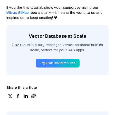
If you like this tutorial, show your support by giving our
Milvus GitHub
repo a star ⭐—it means the world to us and
inspires us to keep creating! 💖
Vector Database at Scale
Zilliz Cloud is a fully-managed vector database built for
scale, perfect for your RAG apps.
Try Zilliz Cloud for Free
Share this article