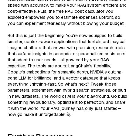
speed with accuracy, to make your RAG system efficient and
cost-effective. Plus, the free RAG cost calculator you
explored empowers you to estimate expenses upfront, so
you can experiment fearlessly without blowing your budget!
But this is just the beginning! You’re now equipped to build
smarter, context-aware applications that feel almost magical.
Imagine chatbots that answer with precision, research tools
that surface insights in seconds, or personalized assistants
that adapt to user needs—all powered by your RAG
expertise. The tools are yours: LangChain’s flexibility,
Google’s embeddings for semantic depth, NVIDIA’s cutting-
edge LLM for brilliance, and a vector database that keeps
everything lightning-fast. So what’s next? Tweak those
parameters, experiment with hybrid search strategies, or plug
in new datasets. The world of AI is your playground. Go build
something revolutionary, optimize it to perfection, and share
it with the world. Your RAG journey has only just started—
now go make it unforgettable! 🚀