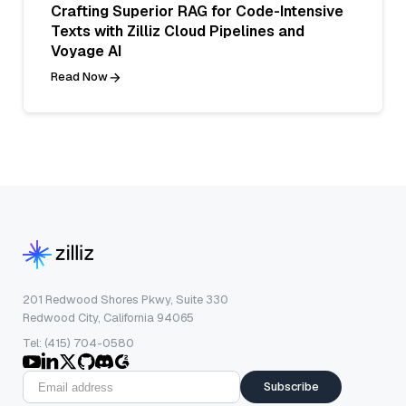
Crafting Superior RAG for Code-Intensive
Texts with Zilliz Cloud Pipelines and
Voyage AI
Read Now
201 Redwood Shores Pkwy, Suite 330
Redwood City, California 94065
Tel: (415) 704-0580
Subscribe