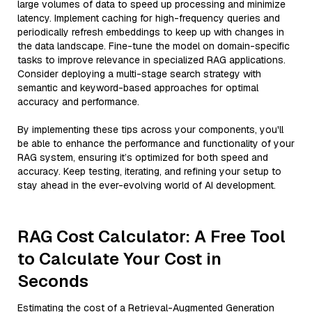
large volumes of data to speed up processing and minimize
latency. Implement caching for high-frequency queries and
periodically refresh embeddings to keep up with changes in
the data landscape. Fine-tune the model on domain-specific
tasks to improve relevance in specialized RAG applications.
Consider deploying a multi-stage search strategy with
semantic and keyword-based approaches for optimal
accuracy and performance.
By implementing these tips across your components, you'll
be able to enhance the performance and functionality of your
RAG system, ensuring it’s optimized for both speed and
accuracy. Keep testing, iterating, and refining your setup to
stay ahead in the ever-evolving world of AI development.
RAG Cost Calculator: A Free Tool
to Calculate Your Cost in
Seconds
Estimating the cost of a Retrieval-Augmented Generation