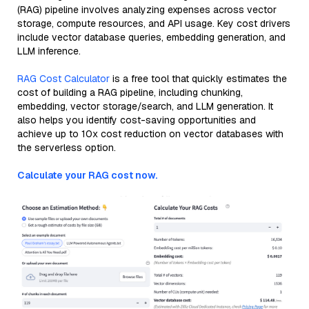
(RAG) pipeline involves analyzing expenses across vector
storage, compute resources, and API usage. Key cost drivers
include vector database queries, embedding generation, and
LLM inference.
RAG Cost Calculator
is a free tool that quickly estimates the
cost of building a RAG pipeline, including chunking,
embedding, vector storage/search, and LLM generation. It
also helps you identify cost-saving opportunities and
achieve up to 10x cost reduction on vector databases with
the serverless option.
Calculate your RAG cost now.