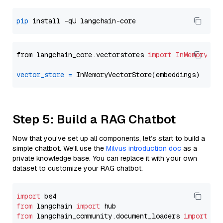
pip
from langchain_core.vectorstores 
import
InMemoryVec
vector_store
=
Step 5: Build a RAG Chatbot
Now that you’ve set up all components, let’s start to build a
simple chatbot. We’ll use the
Milvus introduction doc
as a
private knowledge base. You can replace it with your own
dataset to customize your RAG chatbot.
import
from
 langchain 
import
from
 langchain_community.document_loaders 
import