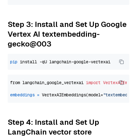
Step 3: Install and Set Up Google
Vertex AI textembedding-
gecko@003
pip
from langchain_google_vertexai 
import
VertexAIEmbed
embeddings
=
 VertexAIEmbeddings(model=
"textembeddin
Step 4: Install and Set Up
LangChain vector store