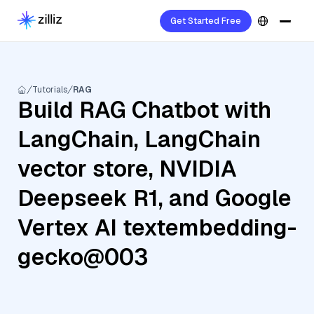
Get Started Free
Tutorials
RAG
Build RAG Chatbot with
LangChain, LangChain
vector store, NVIDIA
Deepseek R1, and Google
Vertex AI textembedding-
gecko@003