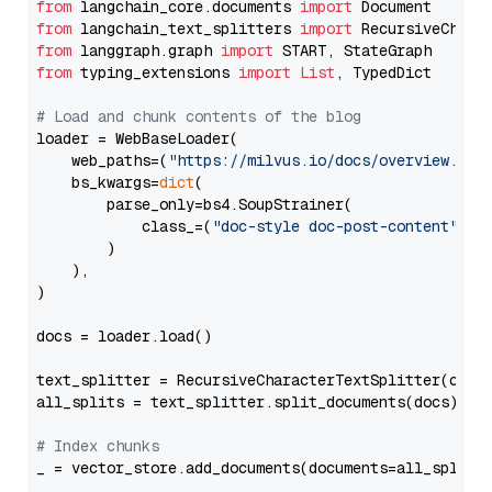
from
 langchain_core.documents 
import
from
 langchain_text_splitters 
import
from
 langgraph.graph 
import
from
 typing_extensions 
import
List
, TypedDict

# Load and chunk contents of the blog
loader = WebBaseLoader(

    web_paths=(
"https://milvus.io/docs/overview.md"
,
    bs_kwargs=
dict
(

        parse_only=bs4.SoupStrainer(

            class_=(
"doc-style doc-post-content"
)

        )

    ),

)

docs = loader.load()

text_splitter = RecursiveCharacterTextSplitter(chun
all_splits = text_splitter.split_documents(docs)

# Index chunks
_ = vector_store.add_documents(documents=all_splits)