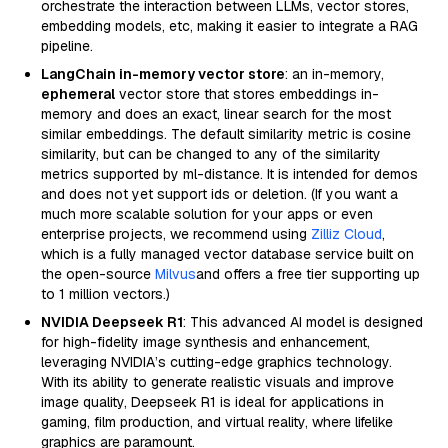
orchestrate the interaction between LLMs, vector stores,
embedding models, etc, making it easier to integrate a RAG
pipeline.
LangChain in-memory vector store
: an in-memory,
ephemeral
vector store that stores embeddings in-
memory and does an exact, linear search for the most
similar embeddings. The default similarity metric is cosine
similarity, but can be changed to any of the similarity
metrics supported by ml-distance. It is intended for demos
and does not yet support ids or deletion. (If you want a
much more scalable solution for your apps or even
enterprise projects, we recommend using
Zilliz Cloud
,
which is a fully managed vector database service built on
the open-source
Milvus
and offers a free tier supporting up
to 1 million vectors.)
NVIDIA Deepseek R1
: This advanced AI model is designed
for high-fidelity image synthesis and enhancement,
leveraging NVIDIA’s cutting-edge graphics technology.
With its ability to generate realistic visuals and improve
image quality, Deepseek R1 is ideal for applications in
gaming, film production, and virtual reality, where lifelike
graphics are paramount.