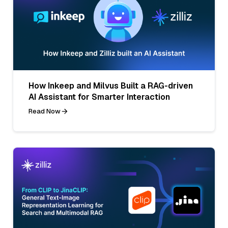
How Inkeep and Milvus Built a RAG-driven
AI Assistant for Smarter Interaction
Read Now