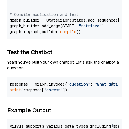
# Compile application and test
graph_builder = StateGraph(State).add_sequence([retr
graph_builder.add_edge(START, 
"retrieve"
)

graph = graph_builder.
compile
Test the Chatbot
Yeah! You've built your own chatbot. Let's ask the chatbot a
question.
response = graph.invoke({
"question"
: 
"What data typ
print
(response[
"answer"
Example Output