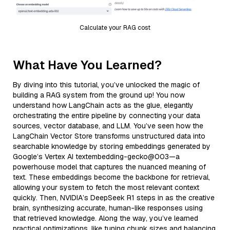
Calculate your RAG cost
What Have You Learned?
By diving into this tutorial, you’ve unlocked the magic of
building a RAG system from the ground up! You now
understand how LangChain acts as the glue, elegantly
orchestrating the entire pipeline by connecting your data
sources, vector database, and LLM. You’ve seen how the
LangChain Vector Store transforms unstructured data into
searchable knowledge by storing embeddings generated by
Google’s Vertex AI textembedding-gecko@003—a
powerhouse model that captures the nuanced meaning of
text. These embeddings become the backbone for retrieval,
allowing your system to fetch the most relevant context
quickly. Then, NVIDIA’s DeepSeek R1 steps in as the creative
brain, synthesizing accurate, human-like responses using
that retrieved knowledge. Along the way, you’ve learned
practical optimizations, like tuning chunk sizes and balancing