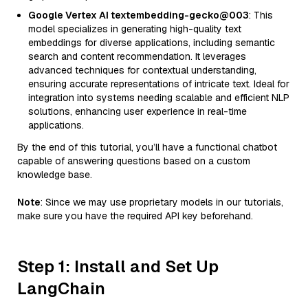
Google Vertex AI textembedding-gecko@003
: This
model specializes in generating high-quality text
embeddings for diverse applications, including semantic
search and content recommendation. It leverages
advanced techniques for contextual understanding,
ensuring accurate representations of intricate text. Ideal for
integration into systems needing scalable and efficient NLP
solutions, enhancing user experience in real-time
applications.
By the end of this tutorial, you’ll have a functional chatbot
capable of answering questions based on a custom
knowledge base.
Note
: Since we may use proprietary models in our tutorials,
make sure you have the required API key beforehand.
Step 1: Install and Set Up
LangChain