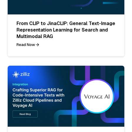
From CLIP to JinaCLIP: General Text-Image
Representation Learning for Search and
Multimodal RAG
Read Now