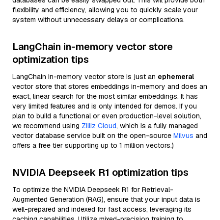
databases can be easily swapped out. This will provide both
flexibility and efficiency, allowing you to quickly scale your
system without unnecessary delays or complications.
LangChain in-memory vector store
optimization tips
LangChain in-memory vector store is just an
ephemeral
vector store that stores embeddings in-memory and does an
exact, linear search for the most similar embeddings. It has
very limited features and is only intended for demos. If you
plan to build a functional or even production-level solution,
we recommend using
Zilliz Cloud
, which is a fully managed
vector database service built on the open-source
Milvus
and
offers a free tier supporting up to 1 million vectors.)
NVIDIA Deepseek R1 optimization tips
To optimize the NVIDIA Deepseek R1 for Retrieval-
Augmented Generation (RAG), ensure that your input data is
well-prepared and indexed for fast access, leveraging its
caching capabilities. Utilize mixed-precision training to