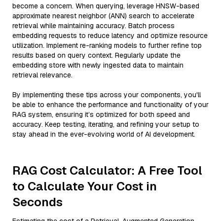
become a concern. When querying, leverage HNSW-based
approximate nearest neighbor (ANN) search to accelerate
retrieval while maintaining accuracy. Batch process
embedding requests to reduce latency and optimize resource
utilization. Implement re-ranking models to further refine top
results based on query context. Regularly update the
embedding store with newly ingested data to maintain
retrieval relevance.
By implementing these tips across your components, you'll
be able to enhance the performance and functionality of your
RAG system, ensuring it’s optimized for both speed and
accuracy. Keep testing, iterating, and refining your setup to
stay ahead in the ever-evolving world of AI development.
RAG Cost Calculator: A Free Tool
to Calculate Your Cost in
Seconds