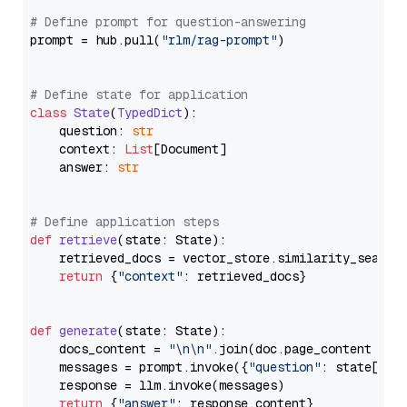
# Define prompt for question-answering
prompt = hub.pull(
"rlm/rag-prompt"
)

# Define state for application
class
State
(
TypedDict
):

    question: 
str
    context: 
List
[Document]

    answer: 
str
# Define application steps
def
retrieve
(
state: State
):

    retrieved_docs = vector_store.similarity_search
return
 {
"context"
: retrieved_docs}

def
generate
(
state: State
):

    docs_content = 
"\n\n"
.join(doc.page_content 
for
    messages = prompt.invoke({
"question"
: state[
"qu
    response = llm.invoke(messages)

return
 {
"answer"
: response.content}
