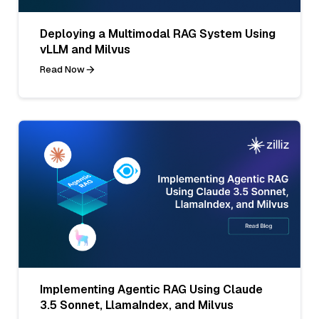
Deploying a Multimodal RAG System Using
vLLM and Milvus
Read Now
Implementing Agentic RAG Using Claude
3.5 Sonnet, LlamaIndex, and Milvus