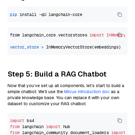
pip
from langchain_core.vectorstores 
import
InMemoryVec
vector_store
=
Step 5: Build a RAG Chatbot
Now that you’ve set up all components, let’s start to build a
simple chatbot. We’ll use the
Milvus introduction doc
as a
private knowledge base. You can replace it with your own
dataset to customize your RAG chatbot.
import
from
 langchain 
import
from
 langchain_community.document_loaders 
import