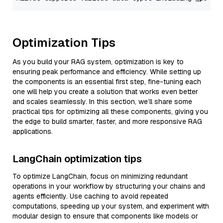
Optimization Tips
As you build your RAG system, optimization is key to
ensuring peak performance and efficiency. While setting up
the components is an essential first step, fine-tuning each
one will help you create a solution that works even better
and scales seamlessly. In this section, we’ll share some
practical tips for optimizing all these components, giving you
the edge to build smarter, faster, and more responsive RAG
applications.
LangChain optimization tips
To optimize LangChain, focus on minimizing redundant
operations in your workflow by structuring your chains and
agents efficiently. Use caching to avoid repeated
computations, speeding up your system, and experiment with
modular design to ensure that components like models or