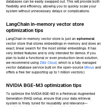
databases can be easily swapped out. This will provide both
flexibility and efficiency, allowing you to quickly scale your
system without unnecessary delays or complications.
LangChain in-memory vector store
optimization tips
LangChain in-memory vector store is just an
ephemeral
vector store that stores embeddings in-memory and does an
exact, linear search for the most similar embeddings. It has
very limited features and is only intended for demos. If you
plan to build a functional or even production-level solution,
we recommend using
Zilliz Cloud
, which is a fully managed
vector database service built on the open-source
Milvus
and
offers a free tier supporting up to 1 million vectors.)
NVIDIA BGE-M3 optimization tips
To optimize the NVIDIA BGE-M3 in a Retrieval-Augmented
Generation (RAG) setup, ensure that your data retrieval
system is finely tuned for reusability and relevance—