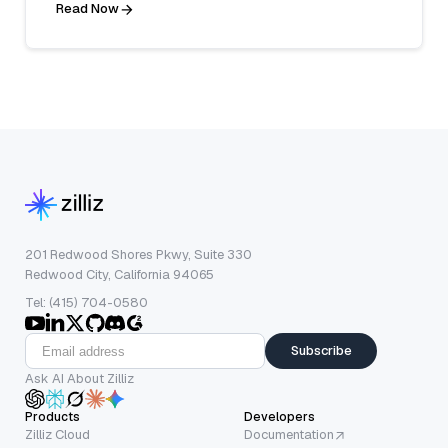
Read Now
201 Redwood Shores Pkwy, Suite 330
Redwood City, California 94065
Tel: (415) 704-0580
Subscribe
Ask AI About Zilliz
Products
Developers
Zilliz Cloud
Documentation