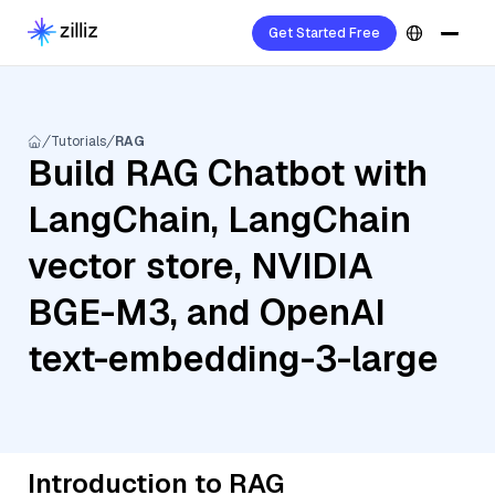
Get Started Free
Tutorials
RAG
Build RAG Chatbot with
LangChain, LangChain
vector store, NVIDIA
BGE-M3, and OpenAI
text-embedding-3-large
Introduction to RAG