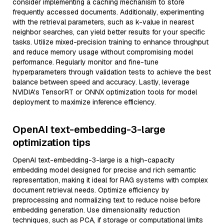
consider implementing a caching mechanism to store
frequently accessed documents. Additionally, experimenting
with the retrieval parameters, such as k-value in nearest
neighbor searches, can yield better results for your specific
tasks. Utilize mixed-precision training to enhance throughput
and reduce memory usage without compromising model
performance. Regularly monitor and fine-tune
hyperparameters through validation tests to achieve the best
balance between speed and accuracy. Lastly, leverage
NVIDIA's TensorRT or ONNX optimization tools for model
deployment to maximize inference efficiency.
OpenAI text-embedding-3-large
optimization tips
OpenAI text-embedding-3-large is a high-capacity
embedding model designed for precise and rich semantic
representation, making it ideal for RAG systems with complex
document retrieval needs. Optimize efficiency by
preprocessing and normalizing text to reduce noise before
embedding generation. Use dimensionality reduction
techniques, such as PCA, if storage or computational limits