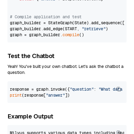
# Compile application and test
graph_builder = StateGraph(State).add_sequence([retr
graph_builder.add_edge(START, 
"retrieve"
)

graph = graph_builder.
compile
Test the Chatbot
Yeah! You've built your own chatbot. Let's ask the chatbot a
question.
response = graph.invoke({
"question"
: 
"What data typ
print
(response[
"answer"
Example Output