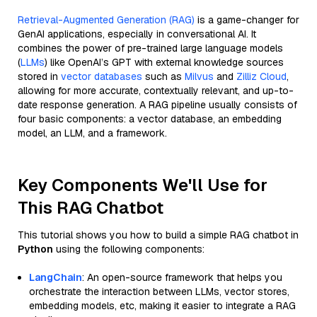
Retrieval-Augmented Generation (RAG)
is a game-changer for
GenAI applications, especially in conversational AI. It
combines the power of pre-trained large language models
(
LLMs
) like OpenAI’s GPT with external knowledge sources
stored in
vector databases
such as
Milvus
and
Zilliz Cloud
,
allowing for more accurate, contextually relevant, and up-to-
date response generation. A RAG pipeline usually consists of
four basic components: a vector database, an embedding
model, an LLM, and a framework.
Key Components We'll Use for
This RAG Chatbot
This tutorial shows you how to build a simple RAG chatbot in
Python
using the following components:
LangChain
: An open-source framework that helps you
orchestrate the interaction between LLMs, vector stores,
embedding models, etc, making it easier to integrate a RAG