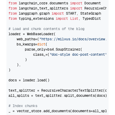
from
 langchain_core.documents 
import
from
 langchain_text_splitters 
import
from
 langgraph.graph 
import
from
 typing_extensions 
import
List
, TypedDict

# Load and chunk contents of the blog
loader = WebBaseLoader(

    web_paths=(
"https://milvus.io/docs/overview.md"
,
    bs_kwargs=
dict
(

        parse_only=bs4.SoupStrainer(

            class_=(
"doc-style doc-post-content"
)

        )

    ),

)

docs = loader.load()

text_splitter = RecursiveCharacterTextSplitter(chun
all_splits = text_splitter.split_documents(docs)

# Index chunks
_ = vector_store.add_documents(documents=all_splits)