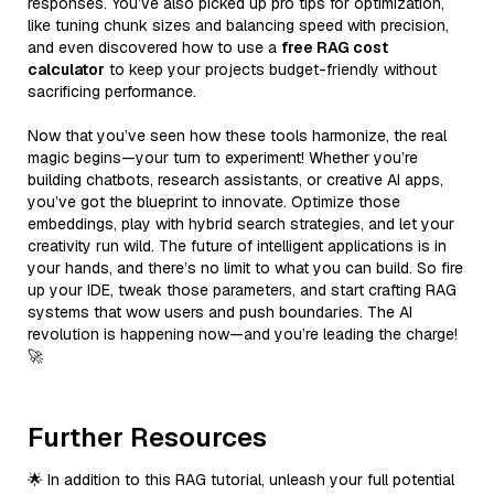
responses. You’ve also picked up pro tips for optimization,
like tuning chunk sizes and balancing speed with precision,
and even discovered how to use a
free RAG cost
calculator
to keep your projects budget-friendly without
sacrificing performance.
Now that you’ve seen how these tools harmonize, the real
magic begins—your turn to experiment! Whether you’re
building chatbots, research assistants, or creative AI apps,
you’ve got the blueprint to innovate. Optimize those
embeddings, play with hybrid search strategies, and let your
creativity run wild. The future of intelligent applications is in
your hands, and there’s no limit to what you can build. So fire
up your IDE, tweak those parameters, and start crafting RAG
systems that wow users and push boundaries. The AI
revolution is happening now—and you’re leading the charge!
🚀
Further Resources
🌟 In addition to this RAG tutorial, unleash your full potential