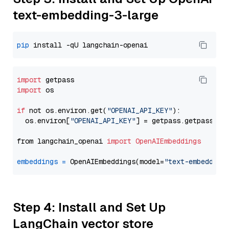
text-embedding-3-large
pip
import
import
 os

if
 not os.environ.get(
"OPENAI_API_KEY"
):

  os.environ[
"OPENAI_API_KEY"
] = getpass.getpass(
"E
from langchain_openai 
import
OpenAIEmbeddings
embeddings
=
 OpenAIEmbeddings(model=
"text-embedding
Step 4: Install and Set Up
LangChain vector store