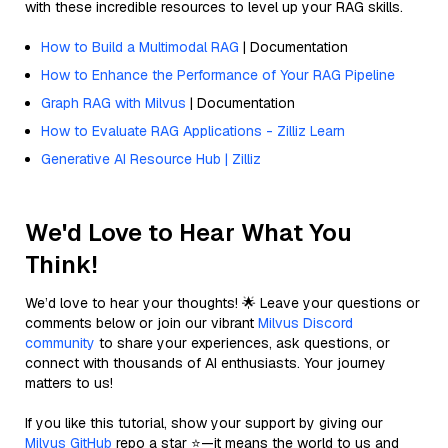
with these incredible resources to level up your RAG skills.
How to Build a Multimodal RAG
| Documentation
How to Enhance the Performance of Your RAG Pipeline
Graph RAG with Milvus
| Documentation
How to Evaluate RAG Applications - Zilliz Learn
Generative AI Resource Hub | Zilliz
We'd Love to Hear What You
Think!
We’d love to hear your thoughts! 🌟 Leave your questions or
comments below or join our vibrant
Milvus Discord
community
to share your experiences, ask questions, or
connect with thousands of AI enthusiasts. Your journey
matters to us!
If you like this tutorial, show your support by giving our
Milvus GitHub
repo a star ⭐—it means the world to us and