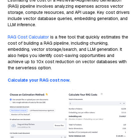
Estimating the cost of a Retrieval-Augmented Generation
(RAG) pipeline involves analyzing expenses across vector
storage, compute resources, and API usage. Key cost drivers
include vector database queries, embedding generation, and
LLM inference.
RAG Cost Calculator
is a free tool that quickly estimates the
cost of building a RAG pipeline, including chunking,
embedding, vector storage/search, and LLM generation. It
also helps you identify cost-saving opportunities and
achieve up to 10x cost reduction on vector databases with
the serverless option.
Calculate your RAG cost now.