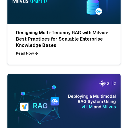
Designing Multi-Tenancy RAG with Milvus:
Best Practices for Scalable Enterprise
Knowledge Bases
Read Now