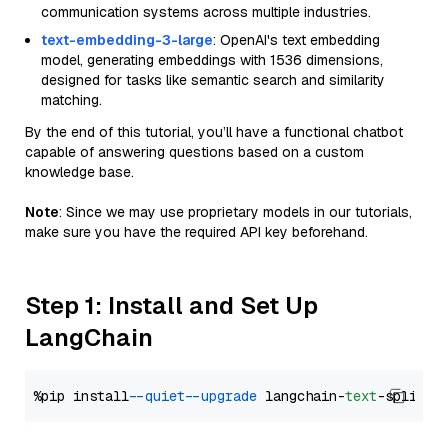
communication systems across multiple industries.
text-embedding-3-large
: OpenAI's text embedding
model, generating embeddings with 1536 dimensions,
designed for tasks like semantic search and similarity
matching.
By the end of this tutorial, you’ll have a functional chatbot
capable of answering questions based on a custom
knowledge base.
Note
: Since we may use proprietary models in our tutorials,
make sure you have the required API key beforehand.
Step 1: Install and Set Up
LangChain
%pip install 
--quiet
--upgrade
 langchain-
text