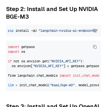
Step 2: Install and Set Up NVIDIA
BGE-M3
pip
 install -qU 
"langchain-nvidia-ai-endpoints"
import
import
 os

if
 not os.environ.get(
"NVIDIA_API_KEY"
):

  os.environ[
"NVIDIA_API_KEY"
] = getpass.getpass(
"E
from langchain.chat_models 
import
init_chat_model
llm
=
 init_chat_model(
"baai/bge-m3"
, model_provider
Step 3: Install and Set Up OpenAI