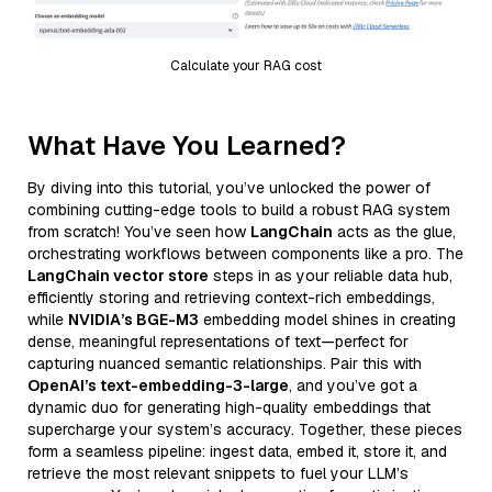
Calculate your RAG cost
What Have You Learned?
By diving into this tutorial, you’ve unlocked the power of
combining cutting-edge tools to build a robust RAG system
from scratch! You’ve seen how
LangChain
acts as the glue,
orchestrating workflows between components like a pro. The
LangChain vector store
steps in as your reliable data hub,
efficiently storing and retrieving context-rich embeddings,
while
NVIDIA’s BGE-M3
embedding model shines in creating
dense, meaningful representations of text—perfect for
capturing nuanced semantic relationships. Pair this with
OpenAI’s text-embedding-3-large
, and you’ve got a
dynamic duo for generating high-quality embeddings that
supercharge your system’s accuracy. Together, these pieces
form a seamless pipeline: ingest data, embed it, store it, and
retrieve the most relevant snippets to fuel your LLM’s