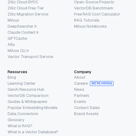
Zilliz Cloud BYOC
Open-Source Projects
Zilliz Cloud Free Tier
VectorDB Benchmark
Zilliz Migration Service
Free RAG Cost Calculator
Milvus
RAG Tutorials
DeepSearcher
Milvus Notebooks
Claude Context
GPTCache
Attu
Milvus CLI
Vector Transport Service
Resources
Company
Blog
About
Learning Center
Careers
WE’RE HIRING
GenAI Resource Hub
News
VectorDB Comparison
Partners
Guides & Whitepapers
Events
Popular Embedding Models
Contact Sales
Data Connectors
Brand Assets
Glossary
What is RAG?
What is a Vector Database?