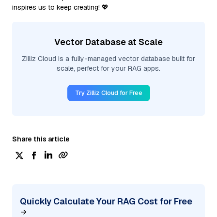
inspires us to keep creating! 💖
Vector Database at Scale
Zilliz Cloud is a fully-managed vector database built for
scale, perfect for your RAG apps.
Try Zilliz Cloud for Free
Share this article
Quickly Calculate Your RAG Cost for Free