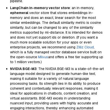
pipeline.
LangChain in-memory vector store
: an in-memory,
ephemeral
vector store that stores embeddings in-
memory and does an exact, linear search for the most
similar embeddings. The default similarity metric is cosine
similarity, but can be changed to any of the similarity
metrics supported by ml-distance. It is intended for demos
and does not yet support ids or deletion. (If you want a
much more scalable solution for your apps or even
enterprise projects, we recommend using
Zilliz Cloud
,
which is a fully managed vector database service built on
the open-source
Milvus
and offers a free tier supporting up
to 1 million vectors.)
NVIDIA BGE-M3
: The NVIDIA BGE-M3 is a state-of-the-art
language model designed to generate human-like text,
making it suitable for a variety of natural language
processing tasks. Its strength lies in its ability to produce
coherent and contextually relevant responses, making it
ideal for applications in chatbots, content creation, and
virtual assistants. BGE-M3 excels in understanding
nuanced input, providing users with highly accurate and
engaging interactions, thereby enhancing automated