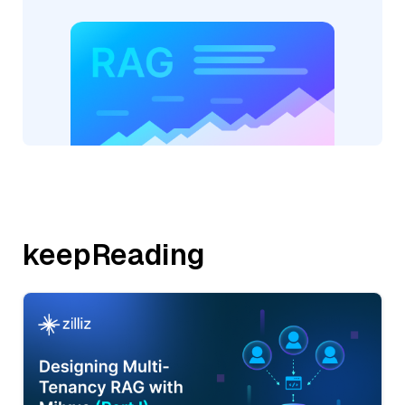
keepReading