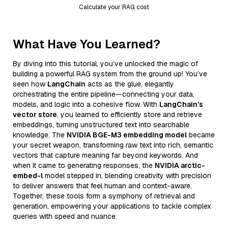
Calculate your RAG cost
What Have You Learned?
By diving into this tutorial, you’ve unlocked the magic of
building a powerful RAG system from the ground up! You’ve
seen how
LangChain
acts as the glue, elegantly
orchestrating the entire pipeline—connecting your data,
models, and logic into a cohesive flow. With
LangChain’s
vector store
, you learned to efficiently store and retrieve
embeddings, turning unstructured text into searchable
knowledge. The
NVIDIA BGE-M3 embedding model
became
your secret weapon, transforming raw text into rich, semantic
vectors that capture meaning far beyond keywords. And
when it came to generating responses, the
NVIDIA arctic-
embed-l
model stepped in, blending creativity with precision
to deliver answers that feel human and context-aware.
Together, these tools form a symphony of retrieval and
generation, empowering your applications to tackle complex
queries with speed and nuance.