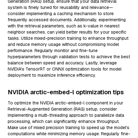
Generation (RAG) setup, ensure that your data retrieval
system is finely tuned for reusability and relevance—
consider implementing a caching mechanism to store
frequently accessed documents. Additionally, experimenting
with the retrieval parameters, such as k-value in nearest
neighbor searches, can yield better results for your specific
tasks. Utilize mixed-precision training to enhance throughput
and reduce memory usage without compromising model
performance. Regularly monitor and fine-tune
hyperparameters through validation tests to achieve the best
balance between speed and accuracy. Lastly, leverage
NVIDIA's TensorRT or ONNX optimization tools for model
deployment to maximize inference efficiency.
NVIDIA arctic-embed-l optimization tips
To optimize the NVIDIA arctic-embed-l component in your
Retrieval-Augmented Generation (RAG) setup, consider
implementing a multi-threading approach to parallelize data
processing, which can significantly enhance throughput.
Make use of mixed precision training to speed up the model's
computations while minimizing memory usage. Regularly fine-