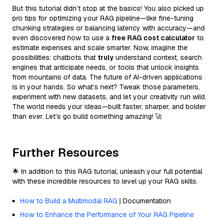
But this tutorial didn’t stop at the basics! You also picked up
pro tips for optimizing your RAG pipeline—like fine-tuning
chunking strategies or balancing latency with accuracy—and
even discovered how to use a
free RAG cost calculator
to
estimate expenses and scale smarter. Now, imagine the
possibilities: chatbots that
truly
understand context, search
engines that anticipate needs, or tools that unlock insights
from mountains of data. The future of AI-driven applications
is in your hands. So what’s next? Tweak those parameters,
experiment with new datasets, and let your creativity run wild.
The world needs your ideas—built faster, sharper, and bolder
than ever. Let’s go build something amazing! 🚀
Further Resources
🌟 In addition to this RAG tutorial, unleash your full potential
with these incredible resources to level up your RAG skills.
How to Build a Multimodal RAG
| Documentation
How to Enhance the Performance of Your RAG Pipeline