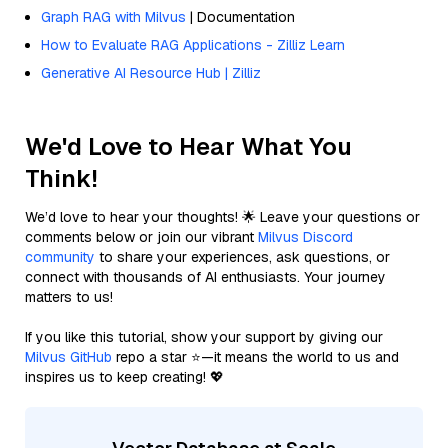
Graph RAG with Milvus
| Documentation
How to Evaluate RAG Applications - Zilliz Learn
Generative AI Resource Hub | Zilliz
We'd Love to Hear What You
Think!
We’d love to hear your thoughts! 🌟 Leave your questions or
comments below or join our vibrant
Milvus Discord
community
to share your experiences, ask questions, or
connect with thousands of AI enthusiasts. Your journey
matters to us!
If you like this tutorial, show your support by giving our
Milvus GitHub
repo a star ⭐—it means the world to us and
inspires us to keep creating! 💖