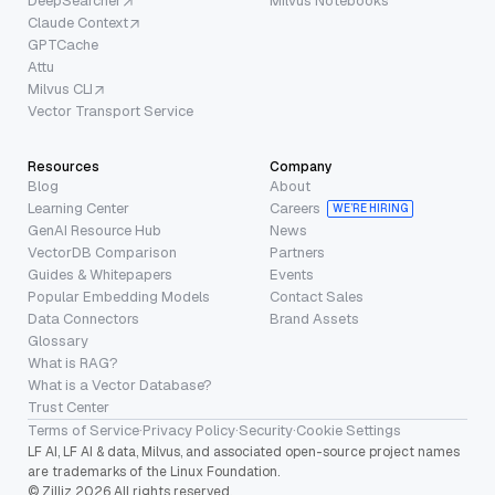
DeepSearcher
Milvus Notebooks
Claude Context
GPTCache
Attu
Milvus CLI
Vector Transport Service
Resources
Company
Blog
About
Learning Center
Careers
WE’RE HIRING
GenAI Resource Hub
News
VectorDB Comparison
Partners
Guides & Whitepapers
Events
Popular Embedding Models
Contact Sales
Data Connectors
Brand Assets
Glossary
What is RAG?
What is a Vector Database?
Trust Center
Terms of Service
·
Privacy Policy
·
Security
·
Cookie Settings
LF AI, LF AI & data, Milvus, and associated open-source project names
are trademarks of the Linux Foundation.
© Zilliz 2026 All rights reserved.