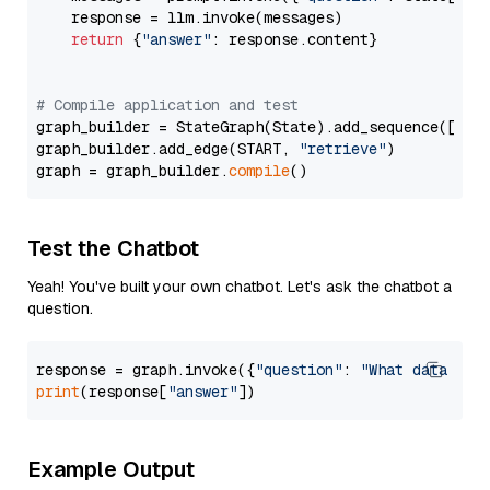
    response = llm.invoke(messages)

return
 {
"answer"
: response.content}

# Compile application and test
graph_builder = StateGraph(State).add_sequence([retr
graph_builder.add_edge(START, 
"retrieve"
)

graph = graph_builder.
compile
Test the Chatbot
Yeah! You've built your own chatbot. Let's ask the chatbot a
question.
response = graph.invoke({
"question"
: 
"What data typ
print
(response[
"answer"
Example Output