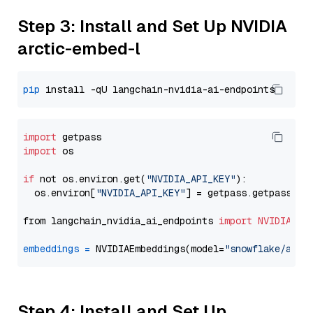
Step 3: Install and Set Up NVIDIA
arctic-embed-l
pip
import
import
 os

if
 not os.environ.get(
"NVIDIA_API_KEY"
):

  os.environ[
"NVIDIA_API_KEY"
] = getpass.getpass(
"E
from langchain_nvidia_ai_endpoints 
import
NVIDIAEmb
embeddings
=
 NVIDIAEmbeddings(model=
"snowflake/arct
Step 4: Install and Set Up