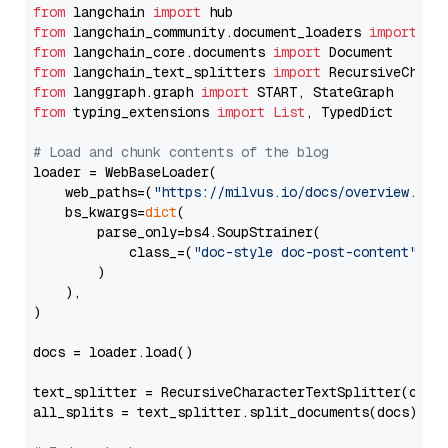
from
 langchain 
import
from
 langchain_community.document_loaders 
import
from
 langchain_core.documents 
import
from
 langchain_text_splitters 
import
from
 langgraph.graph 
import
from
 typing_extensions 
import
List
, TypedDict

# Load and chunk contents of the blog
loader = WebBaseLoader(

    web_paths=(
"https://milvus.io/docs/overview.md"
,
    bs_kwargs=
dict
(

        parse_only=bs4.SoupStrainer(

            class_=(
"doc-style doc-post-content"
)

        )

    ),

)

docs = loader.load()

text_splitter = RecursiveCharacterTextSplitter(chun
all_splits = text_splitter.split_documents(docs)
