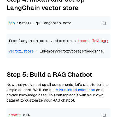
LangChain vector store
pip
from langchain_core.vectorstores 
import
InMemoryVec
vector_store
=
Step 5: Build a RAG Chatbot
Now that you’ve set up all components, let’s start to build a
simple chatbot. We’ll use the
Milvus introduction doc
as a
private knowledge base. You can replace it with your own
dataset to customize your RAG chatbot.
import