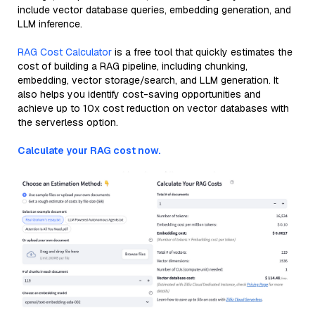
include vector database queries, embedding generation, and
LLM inference.
RAG Cost Calculator
is a free tool that quickly estimates the
cost of building a RAG pipeline, including chunking,
embedding, vector storage/search, and LLM generation. It
also helps you identify cost-saving opportunities and
achieve up to 10x cost reduction on vector databases with
the serverless option.
Calculate your RAG cost now.