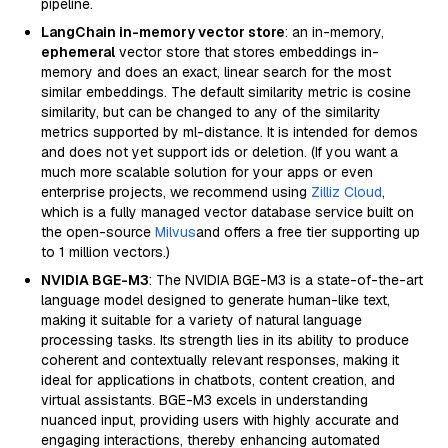
pipeline.
LangChain in-memory vector store
: an in-memory,
ephemeral
vector store that stores embeddings in-
memory and does an exact, linear search for the most
similar embeddings. The default similarity metric is cosine
similarity, but can be changed to any of the similarity
metrics supported by ml-distance. It is intended for demos
and does not yet support ids or deletion. (If you want a
much more scalable solution for your apps or even
enterprise projects, we recommend using
Zilliz Cloud
,
which is a fully managed vector database service built on
the open-source
Milvus
and offers a free tier supporting up
to 1 million vectors.)
NVIDIA BGE-M3
: The NVIDIA BGE-M3 is a state-of-the-art
language model designed to generate human-like text,
making it suitable for a variety of natural language
processing tasks. Its strength lies in its ability to produce
coherent and contextually relevant responses, making it
ideal for applications in chatbots, content creation, and
virtual assistants. BGE-M3 excels in understanding
nuanced input, providing users with highly accurate and
engaging interactions, thereby enhancing automated