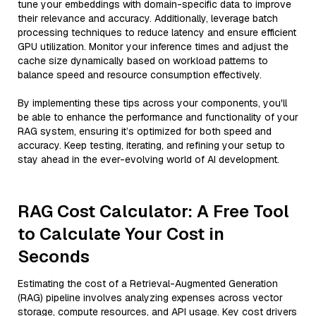
tune your embeddings with domain-specific data to improve
their relevance and accuracy. Additionally, leverage batch
processing techniques to reduce latency and ensure efficient
GPU utilization. Monitor your inference times and adjust the
cache size dynamically based on workload patterns to
balance speed and resource consumption effectively.
By implementing these tips across your components, you'll
be able to enhance the performance and functionality of your
RAG system, ensuring it’s optimized for both speed and
accuracy. Keep testing, iterating, and refining your setup to
stay ahead in the ever-evolving world of AI development.
RAG Cost Calculator: A Free Tool
to Calculate Your Cost in
Seconds
Estimating the cost of a Retrieval-Augmented Generation
(RAG) pipeline involves analyzing expenses across vector
storage, compute resources, and API usage. Key cost drivers