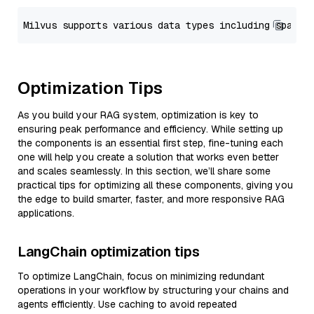
Optimization Tips
As you build your RAG system, optimization is key to
ensuring peak performance and efficiency. While setting up
the components is an essential first step, fine-tuning each
one will help you create a solution that works even better
and scales seamlessly. In this section, we’ll share some
practical tips for optimizing all these components, giving you
the edge to build smarter, faster, and more responsive RAG
applications.
LangChain optimization tips
To optimize LangChain, focus on minimizing redundant
operations in your workflow by structuring your chains and
agents efficiently. Use caching to avoid repeated