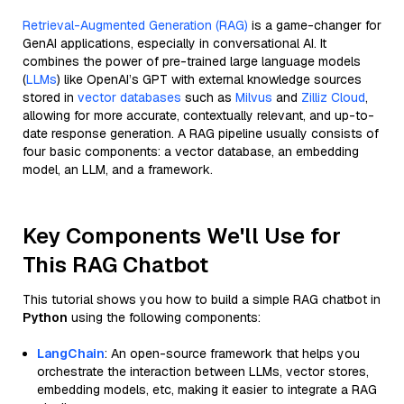
Retrieval-Augmented Generation (RAG)
is a game-changer for
GenAI applications, especially in conversational AI. It
combines the power of pre-trained large language models
(
LLMs
) like OpenAI’s GPT with external knowledge sources
stored in
vector databases
such as
Milvus
and
Zilliz Cloud
,
allowing for more accurate, contextually relevant, and up-to-
date response generation. A RAG pipeline usually consists of
four basic components: a vector database, an embedding
model, an LLM, and a framework.
Key Components We'll Use for
This RAG Chatbot
This tutorial shows you how to build a simple RAG chatbot in
Python
using the following components:
LangChain
: An open-source framework that helps you
orchestrate the interaction between LLMs, vector stores,
embedding models, etc, making it easier to integrate a RAG