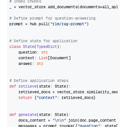
# Index chunks
_ = vector_store.add_documents(documents=all_splits)
# Define prompt for question-answering
prompt = hub.pull(
"rlm/rag-prompt"
)

# Define state for application
class
State
(
TypedDict
):

    question: 
str
    context: 
List
[Document]

    answer: 
str
# Define application steps
def
retrieve
(
state: State
):

    retrieved_docs = vector_store.similarity_search
return
 {
"context"
: retrieved_docs}

def
generate
(
state: State
):

    docs_content = 
"\n\n"
.join(doc.page_content 
for
    messages = prompt.invoke({
"question"
: state[
"qu