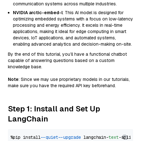
communication systems across multiple industries.
NVIDIA arctic-embed-l
: This AI model is designed for
optimizing embedded systems with a focus on low-latency
processing and energy efficiency. It excels in real-time
applications, making it ideal for edge computing in smart
devices, IoT applications, and automated systems,
enabling advanced analytics and decision-making on-site.
By the end of this tutorial, you’ll have a functional chatbot
capable of answering questions based on a custom
knowledge base.
Note
: Since we may use proprietary models in our tutorials,
make sure you have the required API key beforehand.
Step 1: Install and Set Up
LangChain
%pip install 
--quiet
--upgrade
 langchain-
text