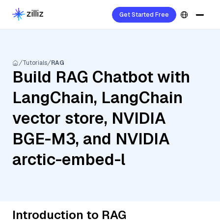
Get Started Free
Tutorials
RAG
Build RAG Chatbot with
LangChain, LangChain
vector store, NVIDIA
BGE-M3, and NVIDIA
arctic-embed-l
Introduction to RAG