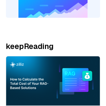
keepReading