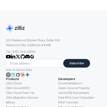
201 Redwood Shores Pkwy, Suite 330
Redwood City, California 94065
Tel: (415) 704-0580
Subscribe
Ask AI About Zilliz
Products
Developers
Zilliz Cloud
Documentation
Zilliz Cloud BYOC
Open-Source Projects
Zilliz Cloud Free Tier
VectorDB Benchmark
Zilliz Migration Service
Free RAG Cost Calculator
Milvus
RAG Tutorials