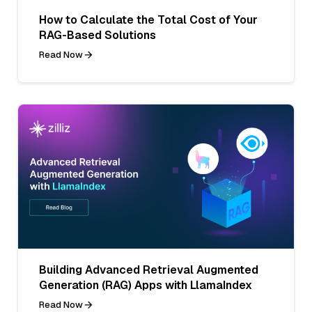
How to Calculate the Total Cost of Your
RAG-Based Solutions
Read Now
Building Advanced Retrieval Augmented
Generation (RAG) Apps with LlamaIndex
Read Now