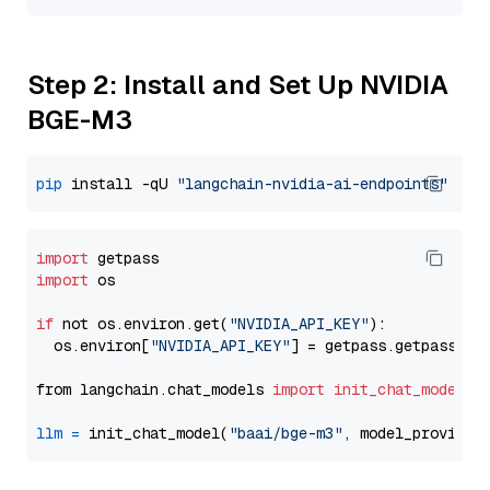
Step 2: Install and Set Up NVIDIA
BGE-M3
pip
 install -qU 
"langchain-nvidia-ai-endpoints"
import
import
 os

if
 not os.environ.get(
"NVIDIA_API_KEY"
):

  os.environ[
"NVIDIA_API_KEY"
] = getpass.getpass(
"E
from langchain.chat_models 
import
init_chat_model
llm
=
 init_chat_model(
"baai/bge-m3"
, model_provider