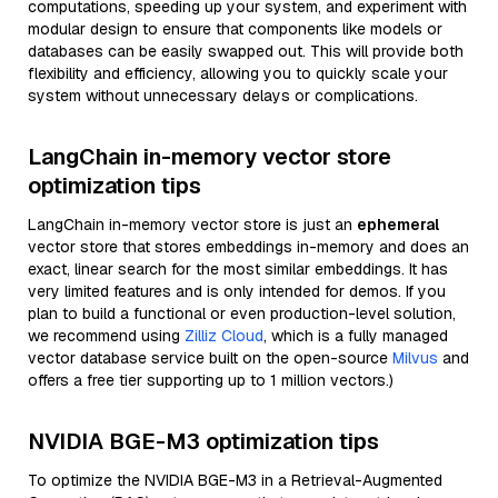
computations, speeding up your system, and experiment with
modular design to ensure that components like models or
databases can be easily swapped out. This will provide both
flexibility and efficiency, allowing you to quickly scale your
system without unnecessary delays or complications.
LangChain in-memory vector store
optimization tips
LangChain in-memory vector store is just an
ephemeral
vector store that stores embeddings in-memory and does an
exact, linear search for the most similar embeddings. It has
very limited features and is only intended for demos. If you
plan to build a functional or even production-level solution,
we recommend using
Zilliz Cloud
, which is a fully managed
vector database service built on the open-source
Milvus
and
offers a free tier supporting up to 1 million vectors.)
NVIDIA BGE-M3 optimization tips
To optimize the NVIDIA BGE-M3 in a Retrieval-Augmented