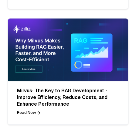
Milvus: The Key to RAG Development -
Improve Efficiency, Reduce Costs, and
Enhance Performance
Read Now