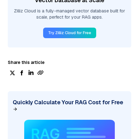
Vector Database at Scale
Zilliz Cloud is a fully-managed vector database built for
scale, perfect for your RAG apps.
Try Zilliz Cloud for Free
Share this article
Quickly Calculate Your RAG Cost for Free