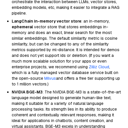
orchestrate the interaction between LLMs, vector stores,
embedding models, etc, making it easier to integrate a RAG
pipeline.
LangChain in-memory vector store
: an in-memory,
ephemeral
vector store that stores embeddings in-
memory and does an exact, linear search for the most
similar embeddings. The default similarity metric is cosine
similarity, but can be changed to any of the similarity
metrics supported by ml-distance. It is intended for demos
and does not yet support ids or deletion. (If you want a
much more scalable solution for your apps or even
enterprise projects, we recommend using
Zilliz Cloud
,
which is a fully managed vector database service built on
the open-source
Milvus
and offers a free tier supporting up
to 1 million vectors.)
NVIDIA BGE-M3
: The NVIDIA BGE-M3 is a state-of-the-art
language model designed to generate human-like text,
making it suitable for a variety of natural language
processing tasks. Its strength lies in its ability to produce
coherent and contextually relevant responses, making it
ideal for applications in chatbots, content creation, and
virtual assistants. BGE-M3 excels in understanding