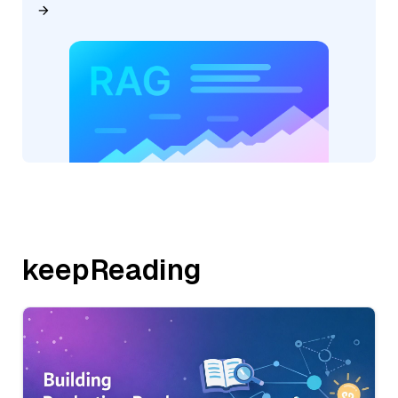
keepReading