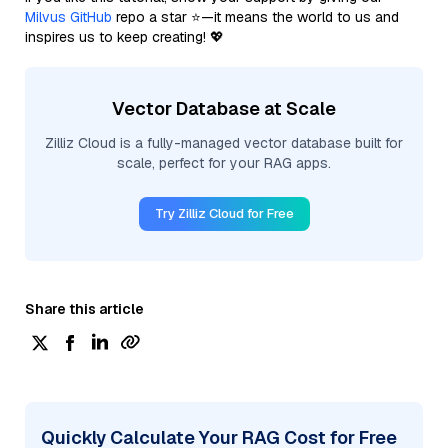
Milvus GitHub
repo a star ⭐—it means the world to us and
inspires us to keep creating! 💖
Vector Database at Scale
Zilliz Cloud is a fully-managed vector database built for
scale, perfect for your RAG apps.
Try Zilliz Cloud for Free
Share this article
Quickly Calculate Your RAG Cost for Free