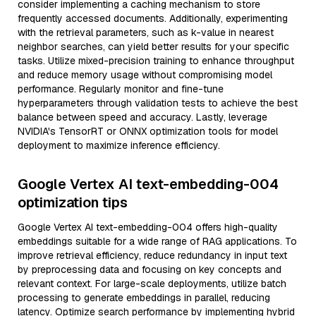
consider implementing a caching mechanism to store
frequently accessed documents. Additionally, experimenting
with the retrieval parameters, such as k-value in nearest
neighbor searches, can yield better results for your specific
tasks. Utilize mixed-precision training to enhance throughput
and reduce memory usage without compromising model
performance. Regularly monitor and fine-tune
hyperparameters through validation tests to achieve the best
balance between speed and accuracy. Lastly, leverage
NVIDIA's TensorRT or ONNX optimization tools for model
deployment to maximize inference efficiency.
Google Vertex AI text-embedding-004
optimization tips
Google Vertex AI text-embedding-004 offers high-quality
embeddings suitable for a wide range of RAG applications. To
improve retrieval efficiency, reduce redundancy in input text
by preprocessing data and focusing on key concepts and
relevant context. For large-scale deployments, utilize batch
processing to generate embeddings in parallel, reducing
latency. Optimize search performance by implementing hybrid