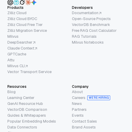
Products
Developers
Zilliz Cloud
Documentation
Zilliz Cloud BYOC
Open-Source Projects
Zilliz Cloud Free Tier
VectorDB Benchmark
Zilliz Migration Service
Free RAG Cost Calculator
Milvus
RAG Tutorials
DeepSearcher
Milvus Notebooks
Claude Context
GPTCache
Attu
Milvus CLI
Vector Transport Service
Resources
Company
Blog
About
Learning Center
Careers
WE’RE HIRING
GenAI Resource Hub
News
VectorDB Comparison
Partners
Guides & Whitepapers
Events
Popular Embedding Models
Contact Sales
Data Connectors
Brand Assets