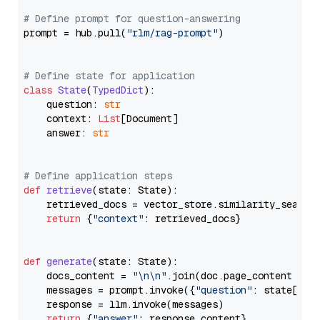
# Define prompt for question-answering
prompt = hub.pull(
"rlm/rag-prompt"
)

# Define state for application
class
State
(
TypedDict
):

    question: 
str
    context: 
List
[Document]

    answer: 
str
# Define application steps
def
retrieve
(
state: State
):

    retrieved_docs = vector_store.similarity_search
return
 {
"context"
: retrieved_docs}

def
generate
(
state: State
):

    docs_content = 
"\n\n"
.join(doc.page_content 
for
    messages = prompt.invoke({
"question"
: state[
"qu
    response = llm.invoke(messages)

return
 {
"answer"
: response.content}
