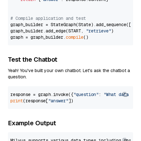
# Compile application and test
graph_builder = StateGraph(State).add_sequence([retr
graph_builder.add_edge(START, 
"retrieve"
)

graph = graph_builder.
compile
Test the Chatbot
Yeah! You've built your own chatbot. Let's ask the chatbot a
question.
response = graph.invoke({
"question"
: 
"What data typ
print
(response[
"answer"
Example Output