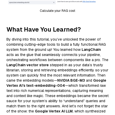
Calculate your RAG cost
What Have You Learned?
By diving into this tutorial, you’ve unlocked the power of
combining cutting-edge tools to build a fully functional RAG
system from the ground up! You learned how
LangChain
acts as the glue that seamlessly connects your pipeline,
orchestrating workflows between components like a pro. The
LangChain vector store
stepped in as your data’s trusty
librarian, storing and retrieving embeddings efficiently so your
system can quickly find the most relevant information. Then
came the embedding models—
NVIDIA BGE-M3
and
Google
Vertex AI’s text-embedding-004
—which transformed raw
text into rich numerical representations, capturing meaning
and context like magic. These embeddings became the secret
sauce for your system’s ability to “understand” queries and
match them to the right answers. And let’s not forget the star
of the show: the
Google Vertex AI LLM
, which synthesized