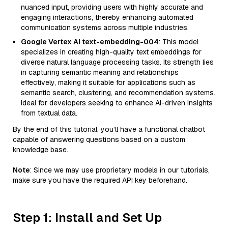
nuanced input, providing users with highly accurate and
engaging interactions, thereby enhancing automated
communication systems across multiple industries.
Google Vertex AI text-embedding-004
: This model
specializes in creating high-quality text embeddings for
diverse natural language processing tasks. Its strength lies
in capturing semantic meaning and relationships
effectively, making it suitable for applications such as
semantic search, clustering, and recommendation systems.
Ideal for developers seeking to enhance AI-driven insights
from textual data.
By the end of this tutorial, you’ll have a functional chatbot
capable of answering questions based on a custom
knowledge base.
Note
: Since we may use proprietary models in our tutorials,
make sure you have the required API key beforehand.
Step 1: Install and Set Up