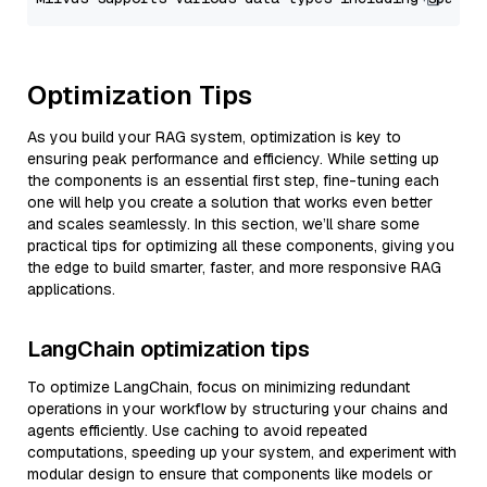
Optimization Tips
As you build your RAG system, optimization is key to
ensuring peak performance and efficiency. While setting up
the components is an essential first step, fine-tuning each
one will help you create a solution that works even better
and scales seamlessly. In this section, we’ll share some
practical tips for optimizing all these components, giving you
the edge to build smarter, faster, and more responsive RAG
applications.
LangChain optimization tips
To optimize LangChain, focus on minimizing redundant
operations in your workflow by structuring your chains and
agents efficiently. Use caching to avoid repeated
computations, speeding up your system, and experiment with
modular design to ensure that components like models or