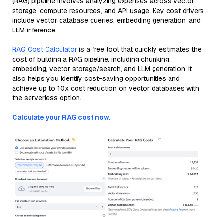
(RAG) pipeline involves analyzing expenses across vector
storage, compute resources, and API usage. Key cost drivers
include vector database queries, embedding generation, and
LLM inference.
RAG Cost Calculator
is a free tool that quickly estimates the
cost of building a RAG pipeline, including chunking,
embedding, vector storage/search, and LLM generation. It
also helps you identify cost-saving opportunities and
achieve up to 10x cost reduction on vector databases with
the serverless option.
Calculate your RAG cost now.