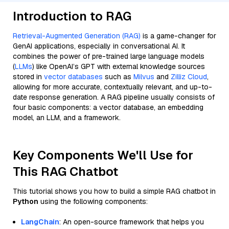
Introduction to RAG
Retrieval-Augmented Generation (RAG)
is a game-changer for
GenAI applications, especially in conversational AI. It
combines the power of pre-trained large language models
(
LLMs
) like OpenAI’s GPT with external knowledge sources
stored in
vector databases
such as
Milvus
and
Zilliz Cloud
,
allowing for more accurate, contextually relevant, and up-to-
date response generation. A RAG pipeline usually consists of
four basic components: a vector database, an embedding
model, an LLM, and a framework.
Key Components We'll Use for
This RAG Chatbot
This tutorial shows you how to build a simple RAG chatbot in
Python
using the following components:
LangChain
: An open-source framework that helps you