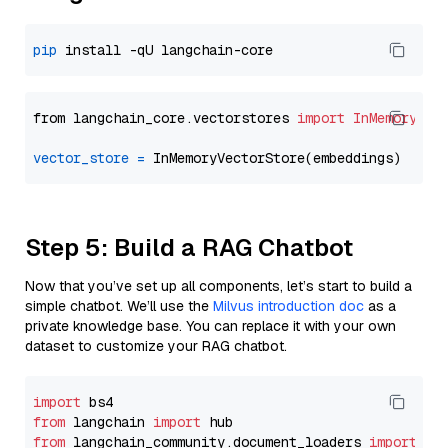
pip
from langchain_core.vectorstores 
import
InMemoryVec
vector_store
=
Step 5: Build a RAG Chatbot
Now that you’ve set up all components, let’s start to build a
simple chatbot. We’ll use the
Milvus introduction doc
as a
private knowledge base. You can replace it with your own
dataset to customize your RAG chatbot.
import
from
 langchain 
import
from
 langchain_community.document_loaders 
import