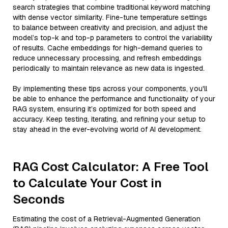
search strategies that combine traditional keyword matching
with dense vector similarity. Fine-tune temperature settings
to balance between creativity and precision, and adjust the
model’s top-k and top-p parameters to control the variability
of results. Cache embeddings for high-demand queries to
reduce unnecessary processing, and refresh embeddings
periodically to maintain relevance as new data is ingested.
By implementing these tips across your components, you'll
be able to enhance the performance and functionality of your
RAG system, ensuring it’s optimized for both speed and
accuracy. Keep testing, iterating, and refining your setup to
stay ahead in the ever-evolving world of AI development.
RAG Cost Calculator: A Free Tool
to Calculate Your Cost in
Seconds
Estimating the cost of a Retrieval-Augmented Generation