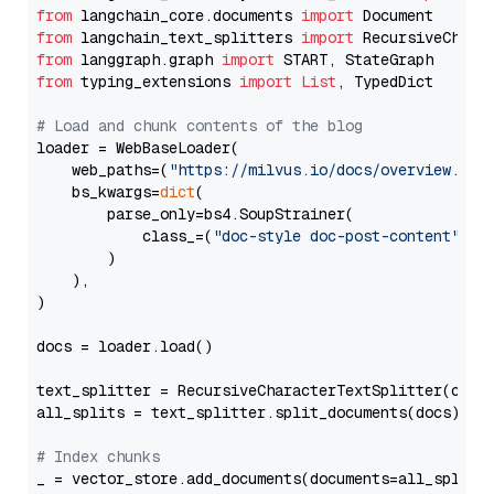
from
 langchain_core.documents 
import
from
 langchain_text_splitters 
import
from
 langgraph.graph 
import
from
 typing_extensions 
import
List
, TypedDict

# Load and chunk contents of the blog
loader = WebBaseLoader(

    web_paths=(
"https://milvus.io/docs/overview.md"
,
    bs_kwargs=
dict
(

        parse_only=bs4.SoupStrainer(

            class_=(
"doc-style doc-post-content"
)

        )

    ),

)

docs = loader.load()

text_splitter = RecursiveCharacterTextSplitter(chun
all_splits = text_splitter.split_documents(docs)

# Index chunks
_ = vector_store.add_documents(documents=all_splits)