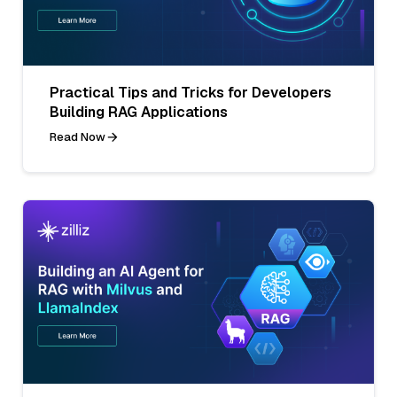
Practical Tips and Tricks for Developers
Building RAG Applications
Read Now