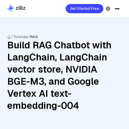
Get Started Free
Tutorials
RAG
Build RAG Chatbot with
LangChain, LangChain
vector store, NVIDIA
BGE-M3, and Google
Vertex AI text-
embedding-004