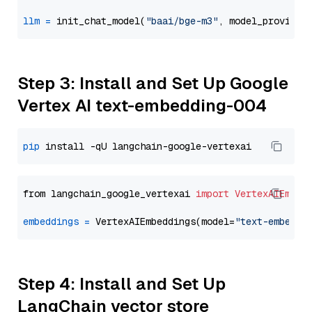
llm
=
 init_chat_model(
"baai/bge-m3"
, model_provider
Step 3: Install and Set Up Google
Vertex AI text-embedding-004
pip
from langchain_google_vertexai 
import
VertexAIEmbed
embeddings
=
 VertexAIEmbeddings(model=
"text-embeddi
Step 4: Install and Set Up
LangChain vector store