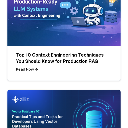
Top 10 Context Engineering Techniques
You Should Know for Production RAG
Read Now