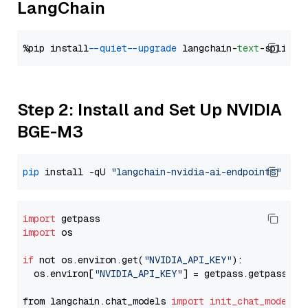
LangChain
%pip install 
--quiet
--upgrade
 langchain-
text
Step 2: Install and Set Up NVIDIA
BGE-M3
pip
 install -qU 
"langchain-nvidia-ai-endpoints"
import
import
 os

if
 not os.environ.get(
"NVIDIA_API_KEY"
):

  os.environ[
"NVIDIA_API_KEY"
] = getpass.getpass(
"E
from langchain.chat_models 
import
init_chat_model