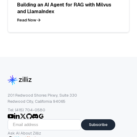
Building an AI Agent for RAG with Milvus
and LlamaIndex
Read Now
201 Redwood Shores Pkwy, Suite 330
Redwood City, California 94065
Tel: (415) 704-0580
Subscribe
Ask AI About Zilliz