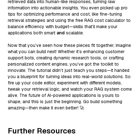
retrieved data into human-like responses, turning raw
information into actionable insights. You even picked up pro
tips for optimizing performance and cost, like fine-tuning
retrieval strategies and using the free RAG cost calculator to
balance efficiency with budget—skills that’ll make your
applications both smart
and
scalable.
Now that you’ve seen how these pieces fit together, imagine
what you can build next! Whether it’s enhancing customer
support bots, creating dynamic research tools, or crafting
personalized content engines, you’ve got the toolkit to
innovate. The tutorial didn’t just teach you steps—it handed
you a blueprint for turning ideas into real-world solutions. So
fire up your code editor, experiment with different models,
tweak your retrieval logic, and watch your RAG system come
alive. The future of AI-powered applications is yours to
shape, and this is just the beginning. Go build something
amazing—then make it even better! 🚀
Further Resources