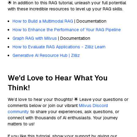
🌟 In addition to this RAG tutorial, unleash your full potential
with these incredible resources to level up your RAG skills.
How to Build a Multimodal RAG
| Documentation
How to Enhance the Performance of Your RAG Pipeline
Graph RAG with Milvus
| Documentation
How to Evaluate RAG Applications - Zilliz Learn
Generative AI Resource Hub | Zilliz
We'd Love to Hear What You
Think!
We’d love to hear your thoughts! 🌟 Leave your questions or
comments below or join our vibrant
Milvus Discord
community
to share your experiences, ask questions, or
connect with thousands of AI enthusiasts. Your journey
matters to us!
If you like this tutorial, show your support by giving our