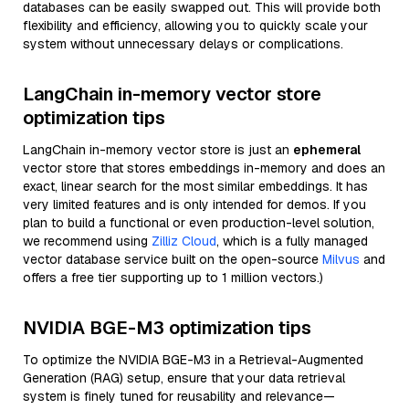
databases can be easily swapped out. This will provide both
flexibility and efficiency, allowing you to quickly scale your
system without unnecessary delays or complications.
LangChain in-memory vector store
optimization tips
LangChain in-memory vector store is just an
ephemeral
vector store that stores embeddings in-memory and does an
exact, linear search for the most similar embeddings. It has
very limited features and is only intended for demos. If you
plan to build a functional or even production-level solution,
we recommend using
Zilliz Cloud
, which is a fully managed
vector database service built on the open-source
Milvus
and
offers a free tier supporting up to 1 million vectors.)
NVIDIA BGE-M3 optimization tips
To optimize the NVIDIA BGE-M3 in a Retrieval-Augmented
Generation (RAG) setup, ensure that your data retrieval
system is finely tuned for reusability and relevance—