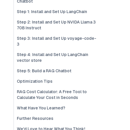
Chatbot
Step 1: Install and Set Up LangChain
Step 2: Install and Set Up NVIDA Llama 3
70B Instruct
Step 3: Install and Set Up voyage-code-
3
Step 4: Install and Set Up LangChain
vector store
Step 5: Build a RAG Chatbot
Optimization Tips
RAG Cost Calculator: A Free Tool to
Calculate Your Cost in Seconds
What Have You Learned?
Further Resources
We'd Love to Hear What You Think!