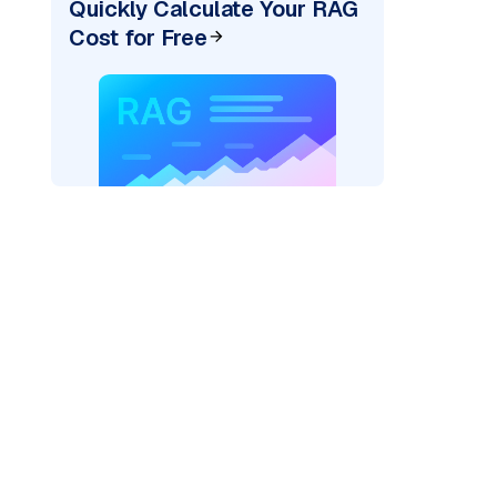
Quickly Calculate Your RAG
Cost for Free
)
