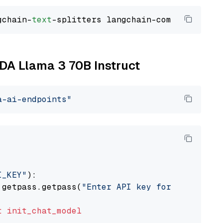
gchain-
text
IDA Llama 3 70B Instruct
a-ai-endpoints"
I_KEY"
):

 getpass.getpass(
"Enter API key for NVIDIA: "
t
init_chat_model