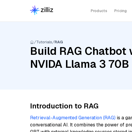
Products
Pricing
Tutorials
RAG
Build RAG Chatbot w
NVIDA Llama 3 70B 
Introduction to RAG
Retrieval-Augmented Generation (RAG)
is a ga
conversational AI. It combines the power of pr
GPT with external knowledge sources stored i