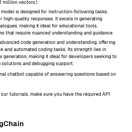
1 million vectors.)
 model is designed for instruction-following tasks,
r high-quality responses. It excels in generating
logues, making it ideal for educational tools,
ons that require nuanced understanding and guidance.
 advanced code generation and understanding, offering
e and automated coding tasks. Its strength lies in
generation, making it ideal for developers seeking to
g solutions and debugging support.
tional chatbot capable of answering questions based on
our tutorials, make sure you have the required API
ngChain