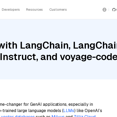
Developers
Resources
Customers
ith LangChain, LangChain
Instruct, and voyage-cod
me-changer for GenAI applications, especially in
e-trained large language models (
LLMs
) like OpenAI’s
n
vector databases
such as
Milvus
and
Zilliz Cloud
,