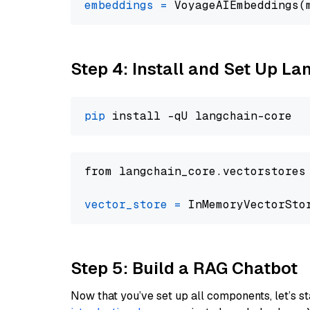
embeddings
=
 VoyageAIEmbeddings(
Step 4: Install and Set Up La
pip
from langchain_core.vectorstores
vector_store
=
Step 5: Build a RAG Chatbot
Now that you’ve set up all components, let’s st