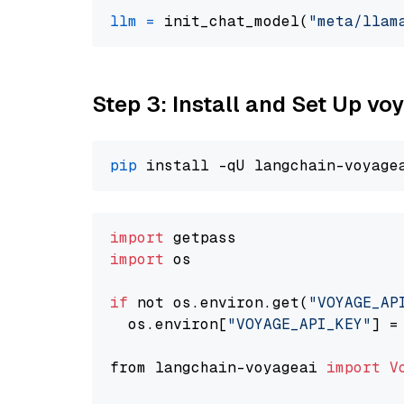
llm
=
 init_chat_model(
"meta/llam
Step 3: Install and Set Up v
pip
import
import
 os

if
 not os.environ.get(
"VOYAGE_AP
  os.environ[
"VOYAGE_API_KEY"
] =
from langchain-voyageai 
import
V