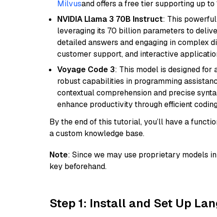
Milvus
and offers a free tier supporting up to 
NVIDIA Llama 3 70B Instruct
: This powerful
leveraging its 70 billion parameters to delive
detailed answers and engaging in complex dia
customer support, and interactive applicati
Voyage Code 3
: This model is designed for
robust capabilities in programming assistanc
contextual comprehension and precise syntax 
enhance productivity through efficient codin
By the end of this tutorial, you’ll have a func
a custom knowledge base.
Note
: Since we may use proprietary models in 
key beforehand.
Step 1: Install and Set Up La