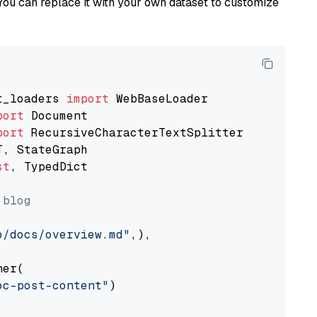
You can replace it with your own dataset to customize
t_loaders 
import
port
port
st
, TypedDict

 blog
o/docs/overview.md"
,),

er(

oc-post-content"
)
