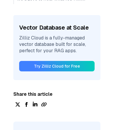
Vector Database at Scale
Zilliz Cloud is a fully-managed
vector database built for scale,
perfect for your RAG apps.
Try Zilliz Cloud for Free
Share this article