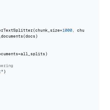
erTextSplitter(chunk_size=
1000
, chunk_overlap
documents(docs)

cuments=all_splits)

wering
t"
)
