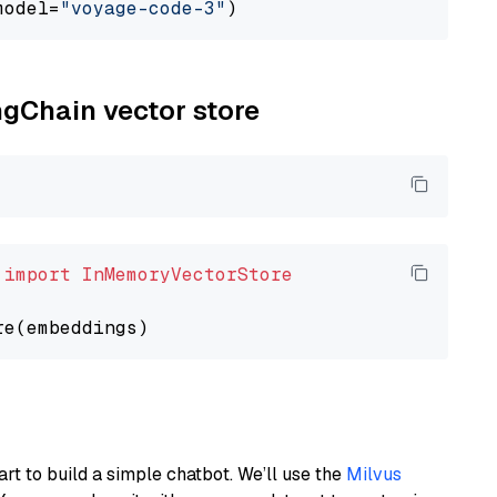
model=
"voyage-code-3"
ngChain vector store
 
import
InMemoryVectorStore
art to build a simple chatbot. We’ll use the
Milvus