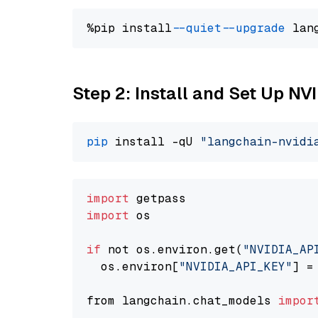
%pip install 
--quiet
--upgrade
 lan
Step 2: Install and Set Up NV
pip
 install -qU 
"langchain-nvidi
import
import
 os

if
 not os.environ.get(
"NVIDIA_AP
  os.environ[
"NVIDIA_API_KEY"
] =
from langchain.chat_models 
impor