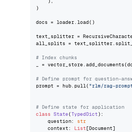
    ),

)

docs = loader.load()

text_splitter = RecursiveCharact
all_splits = text_splitter.split_
# Index chunks
_ = vector_store.add_documents(do
# Define prompt for question-ans
prompt = hub.pull(
"rlm/rag-promp
# Define state for application
class
State
(
TypedDict
):

    question: 
str
    context: 
List
[Document]
