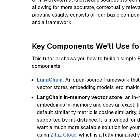
allowing for more accurate, contextually relev
pipeline usually consists of four basic compo
and a framework.
Key Components We'll Use fo
This tutorial shows you how to build a simple
components:
LangChain
: An open-source framework that 
vector stores, embedding models, etc, making 
LangChain in-memory vector store
: an in
embeddings in-memory and does an exact, li
default similarity metric is cosine similarity
supported by ml-distance. It is intended for 
want a much more scalable solution for you
using
Zilliz Cloud
, which is a fully managed 