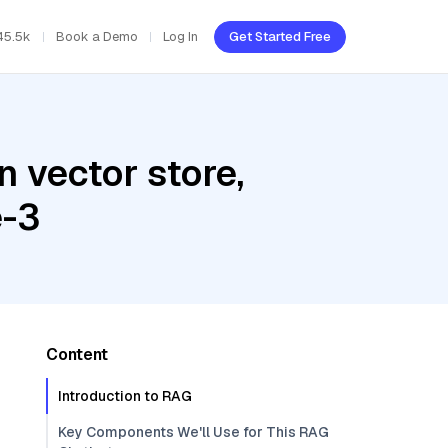
45.5k
Book a Demo
Log In
Get Started Free
 vector store,
e-3
Content
Introduction to RAG
Key Components We'll Use for This RAG