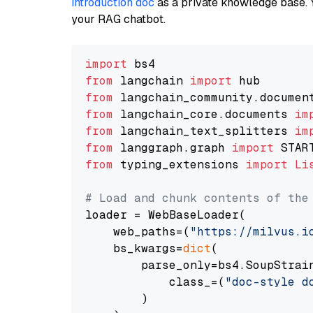
introduction doc
as a private knowledge base. 
your RAG chatbot.
import
from
 langchain 
import
from
 langchain_community.documen
from
 langchain_core.documents 
im
from
 langchain_text_splitters 
im
from
 langgraph.graph 
import
from
 typing_extensions 
import
Li
# Load and chunk contents of the
loader = WebBaseLoader(

    web_paths=(
"https://milvus.i
    bs_kwargs=
dict
(

        parse_only=bs4.SoupStrain
            class_=(
"doc-style d
        )
