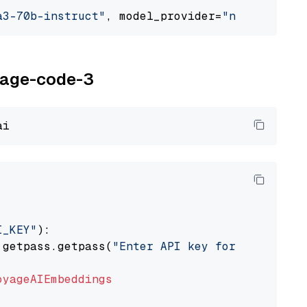
a3-70b-instruct"
, model_provider=
"nvidia"
oyage-code-3
I_KEY"
):

 getpass.getpass(
"Enter API key for Voyage AI
oyageAIEmbeddings