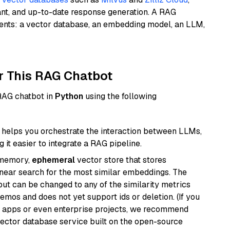
ant, and up-to-date response generation. A RAG
nents: a vector database, an embedding model, an LLM,
r This RAG Chatbot
 RAG chatbot in
Python
using the following
helps you orchestrate the interaction between LLMs,
it easier to integrate a RAG pipeline.
-memory,
ephemeral
vector store that stores
near search for the most similar embeddings. The
, but can be changed to any of the similarity metrics
demos and does not yet support ids or deletion. (If you
r apps or even enterprise projects, we recommend
vector database service built on the open-source