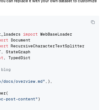
You can replace it with your own dataset to customize
t_loaders 
import
port
port
st
, TypedDict

 blog
o/docs/overview.md"
,),

er(

oc-post-content"
)
