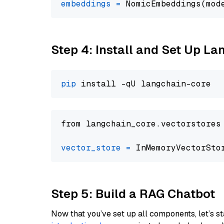
embeddings
=
 NomicEmbeddings(mod
Step 4: Install and Set Up La
pip
from langchain_core.vectorstores
vector_store
=
Step 5: Build a RAG Chatbot
Now that you’ve set up all components, let’s st