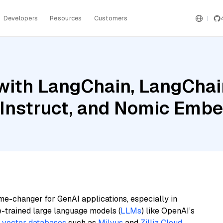
Developers
Resources
Customers
ith LangChain, LangChain
Instruct, and Nomic Embe
me-changer for GenAI applications, especially in
e-trained large language models (
LLMs
) like OpenAI’s
n
vector databases
such as
Milvus
and
Zilliz Cloud
,