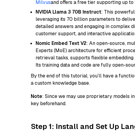
Milvus
and offers a free tier supporting up to 
NVIDIA Llama 3 70B Instruct
: This powerful
leveraging its 70 billion parameters to delive
detailed answers and engaging in complex dia
customer support, and interactive applicati
Nomic Embed Text V2
: An open-source, mul
Experts (MoE) architecture for efficient process
retrieval tasks, supports flexible embeddin
Its training data and code are fully open-sou
By the end of this tutorial, you’ll have a func
a custom knowledge base.
Note
: Since we may use proprietary models in 
key beforehand.
Step 1: Install and Set Up La