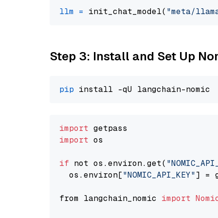
llm
=
 init_chat_model(
"meta/llam
Step 3: Install and Set Up N
pip
import
import
 os

if
 not os.environ.get(
"NOMIC_API
  os.environ[
"NOMIC_API_KEY"
] = 
from langchain_nomic 
import
Nomi