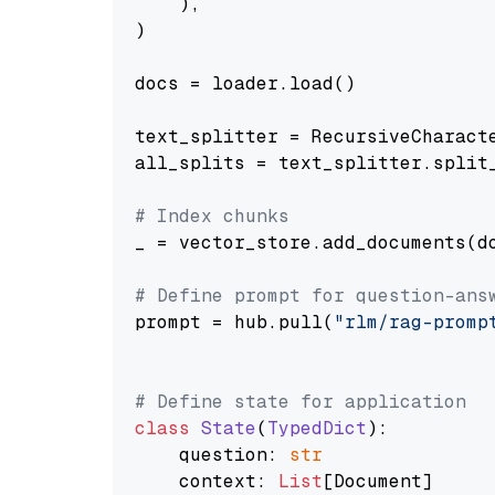
    ),

)

docs = loader.load()

text_splitter = RecursiveCharact
all_splits = text_splitter.split_
# Index chunks
_ = vector_store.add_documents(do
# Define prompt for question-ans
prompt = hub.pull(
"rlm/rag-promp
# Define state for application
class
State
(
TypedDict
):

    question: 
str
    context: 
List
[Document]
