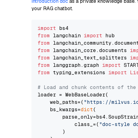
introduction doc
as a private knowledge base. 
your RAG chatbot.
import
from
 langchain 
import
from
 langchain_community.documen
from
 langchain_core.documents 
im
from
 langchain_text_splitters 
im
from
 langgraph.graph 
import
from
 typing_extensions 
import
Li
# Load and chunk contents of the
loader = WebBaseLoader(

    web_paths=(
"https://milvus.i
    bs_kwargs=
dict
(

        parse_only=bs4.SoupStrain
            class_=(
"doc-style d
        )
