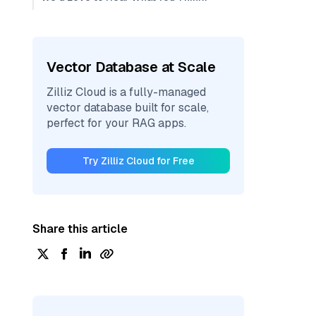
Vector Database at Scale
Zilliz Cloud is a fully-managed
vector database built for scale,
perfect for your RAG apps.
Try Zilliz Cloud for Free
Share this article