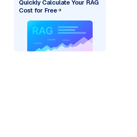
Quickly Calculate Your RAG
Cost for Free
)
