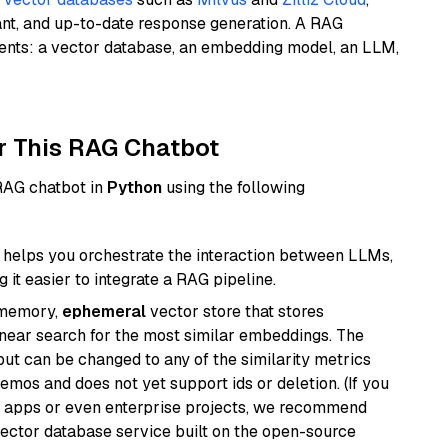
ant, and up-to-date response generation. A RAG
nents: a vector database, an embedding model, an LLM,
r This RAG Chatbot
 RAG chatbot in
Python
using the following
helps you orchestrate the interaction between LLMs,
it easier to integrate a RAG pipeline.
-memory,
ephemeral
vector store that stores
near search for the most similar embeddings. The
, but can be changed to any of the similarity metrics
demos and does not yet support ids or deletion. (If you
r apps or even enterprise projects, we recommend
vector database service built on the open-source