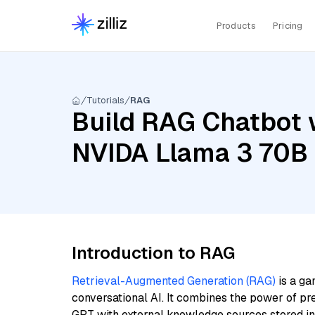
Products
Pricing
Tutorials
RAG
Build RAG Chatbot w
NVIDA Llama 3 70B 
Introduction to RAG
Retrieval-Augmented Generation (RAG)
is a ga
conversational AI. It combines the power of pr
GPT with external knowledge sources stored i