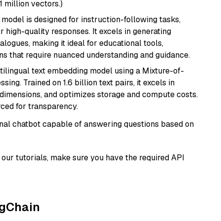
1 million vectors.)
 model is designed for instruction-following tasks,
r high-quality responses. It excels in generating
logues, making it ideal for educational tools,
ons that require nuanced understanding and guidance.
tilingual text embedding model using a Mixture-of-
ing. Trained on 1.6 billion text pairs, it excels in
g dimensions, and optimizes storage and compute costs.
rced for transparency.
tional chatbot capable of answering questions based on
our tutorials, make sure you have the required API
ngChain