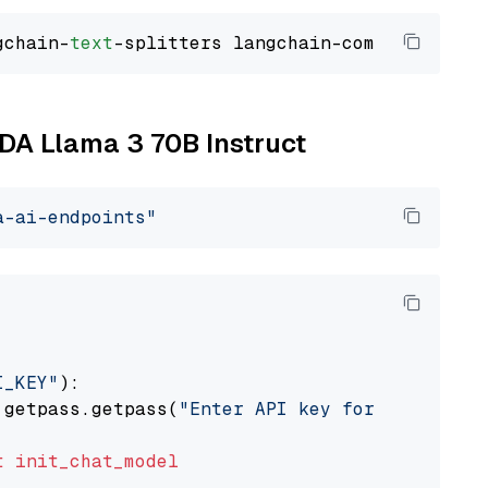
gchain-
text
IDA Llama 3 70B Instruct
a-ai-endpoints"
I_KEY"
):

 getpass.getpass(
"Enter API key for NVIDIA: "
t
init_chat_model