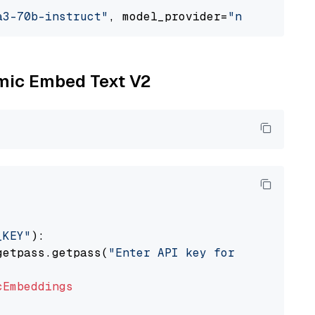
a3-70b-instruct"
, model_provider=
"nvidia"
omic Embed Text V2
_KEY"
):

getpass.getpass(
"Enter API key for Nomic: "
)

cEmbeddings