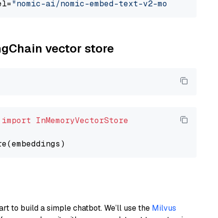
el=
"nomic-ai/nomic-embed-text-v2-moe"
ngChain vector store
 
import
InMemoryVectorStore
art to build a simple chatbot. We’ll use the
Milvus