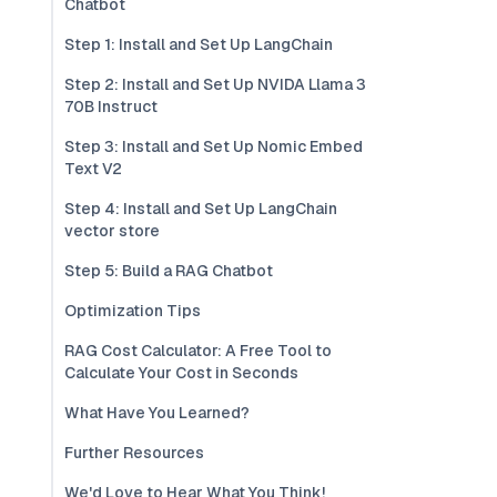
Chatbot
Step 1: Install and Set Up LangChain
Step 2: Install and Set Up NVIDA Llama 3
70B Instruct
Step 3: Install and Set Up Nomic Embed
Text V2
Step 4: Install and Set Up LangChain
vector store
Step 5: Build a RAG Chatbot
Optimization Tips
RAG Cost Calculator: A Free Tool to
Calculate Your Cost in Seconds
What Have You Learned?
Further Resources
We'd Love to Hear What You Think!