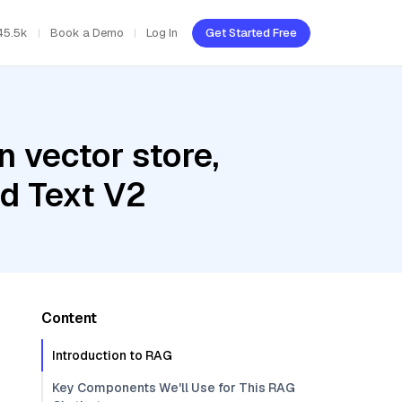
45.5k
Book a Demo
Log In
Get Started Free
 vector store,
d Text V2
Content
Introduction to RAG
Key Components We'll Use for This RAG