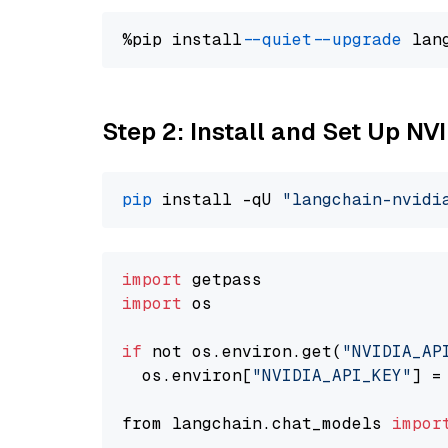
%pip install 
--quiet
--upgrade
 lan
Step 2: Install and Set Up NV
pip
 install -qU 
"langchain-nvidi
import
import
 os

if
 not os.environ.get(
"NVIDIA_AP
  os.environ[
"NVIDIA_API_KEY"
] =
from langchain.chat_models 
impor