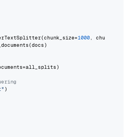
erTextSplitter(chunk_size=
1000
, chunk_overlap
documents(docs)

cuments=all_splits)

wering
t"
)
