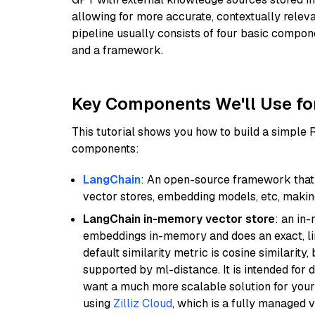
allowing for more accurate, contextually relev
pipeline usually consists of four basic compo
and a framework.
Key Components We'll Use fo
This tutorial shows you how to build a simple
components:
LangChain
: An open-source framework that 
vector stores, embedding models, etc, making 
LangChain in-memory vector store
: an in
embeddings in-memory and does an exact, li
default similarity metric is cosine similarity
supported by ml-distance. It is intended for 
want a much more scalable solution for you
using
Zilliz Cloud
, which is a fully managed 