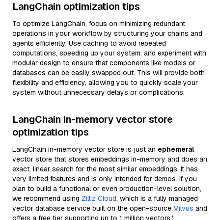
LangChain optimization tips
To optimize LangChain, focus on minimizing redundant
operations in your workflow by structuring your chains and
agents efficiently. Use caching to avoid repeated
computations, speeding up your system, and experiment with
modular design to ensure that components like models or
databases can be easily swapped out. This will provide both
flexibility and efficiency, allowing you to quickly scale your
system without unnecessary delays or complications.
LangChain in-memory vector store
optimization tips
LangChain in-memory vector store is just an
ephemeral
vector store that stores embeddings in-memory and does an
exact, linear search for the most similar embeddings. It has
very limited features and is only intended for demos. If you
plan to build a functional or even production-level solution,
we recommend using
Zilliz Cloud
, which is a fully managed
vector database service built on the open-source
Milvus
and
offers a free tier supporting up to 1 million vectors.)