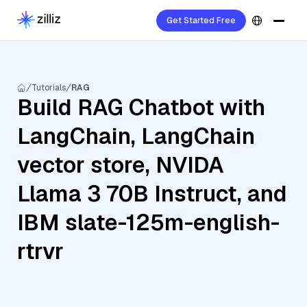
Get Started Free
Tutorials
RAG
Build RAG Chatbot with
LangChain, LangChain
vector store, NVIDA
Llama 3 70B Instruct, and
IBM slate-125m-english-
rtrvr