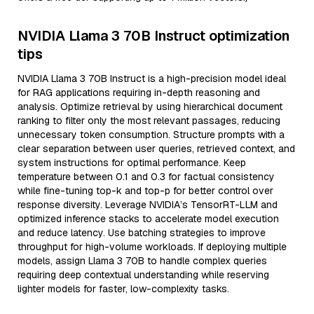
NVIDIA Llama 3 70B Instruct optimization
tips
NVIDIA Llama 3 70B Instruct is a high-precision model ideal
for RAG applications requiring in-depth reasoning and
analysis. Optimize retrieval by using hierarchical document
ranking to filter only the most relevant passages, reducing
unnecessary token consumption. Structure prompts with a
clear separation between user queries, retrieved context, and
system instructions for optimal performance. Keep
temperature between 0.1 and 0.3 for factual consistency
while fine-tuning top-k and top-p for better control over
response diversity. Leverage NVIDIA’s TensorRT-LLM and
optimized inference stacks to accelerate model execution
and reduce latency. Use batching strategies to improve
throughput for high-volume workloads. If deploying multiple
models, assign Llama 3 70B to handle complex queries
requiring deep contextual understanding while reserving
lighter models for faster, low-complexity tasks.