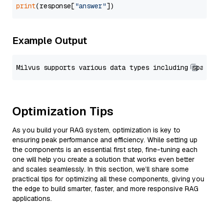
print
(response[
"answer"
Example Output
Optimization Tips
As you build your RAG system, optimization is key to
ensuring peak performance and efficiency. While setting up
the components is an essential first step, fine-tuning each
one will help you create a solution that works even better
and scales seamlessly. In this section, we’ll share some
practical tips for optimizing all these components, giving you
the edge to build smarter, faster, and more responsive RAG
applications.