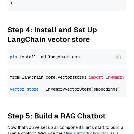
Step 4: Install and Set Up
LangChain vector store
pip
from langchain_core.vectorstores 
import
InMemoryVec
vector_store
=
Step 5: Build a RAG Chatbot
Now that you’ve set up all components, let’s start to build a
simple chatbot. We’ll use the
Milvus introduction doc
as a