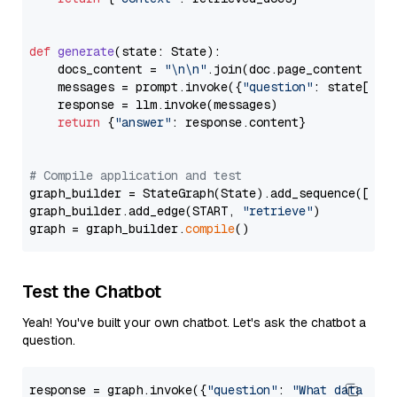
def
generate
(
state: State
):

    docs_content = 
"\n\n"
.join(doc.page_content 
for
    messages = prompt.invoke({
"question"
: state[
"qu
    response = llm.invoke(messages)

return
 {
"answer"
: response.content}

# Compile application and test
graph_builder = StateGraph(State).add_sequence([retr
graph_builder.add_edge(START, 
"retrieve"
)

graph = graph_builder.
compile
Test the Chatbot
Yeah! You've built your own chatbot. Let's ask the chatbot a
question.
response = graph.invoke({
"question"
: 
"What data typ