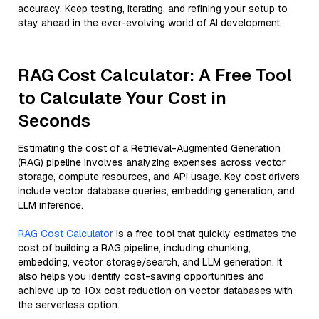
accuracy. Keep testing, iterating, and refining your setup to
stay ahead in the ever-evolving world of AI development.
RAG Cost Calculator: A Free Tool
to Calculate Your Cost in
Seconds
Estimating the cost of a Retrieval-Augmented Generation
(RAG) pipeline involves analyzing expenses across vector
storage, compute resources, and API usage. Key cost drivers
include vector database queries, embedding generation, and
LLM inference.
RAG Cost Calculator
is a free tool that quickly estimates the
cost of building a RAG pipeline, including chunking,
embedding, vector storage/search, and LLM generation. It
also helps you identify cost-saving opportunities and
achieve up to 10x cost reduction on vector databases with
the serverless option.