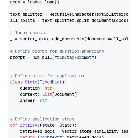
docs = loader.load()

text_splitter = RecursiveCharacterTextSplitter(chun
all_splits = text_splitter.split_documents(docs)

# Index chunks
_ = vector_store.add_documents(documents=all_splits)
# Define prompt for question-answering
prompt = hub.pull(
"rlm/rag-prompt"
)

# Define state for application
class
State
(
TypedDict
):

    question: 
str
    context: 
List
[Document]

    answer: 
str
# Define application steps
def
retrieve
(
state: State
):

    retrieved_docs = vector_store.similarity_search
return
 {
"context"
: retrieved_docs}
