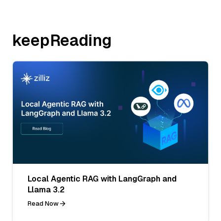
keepReading
Local Agentic RAG with LangGraph and
Llama 3.2
Read Now