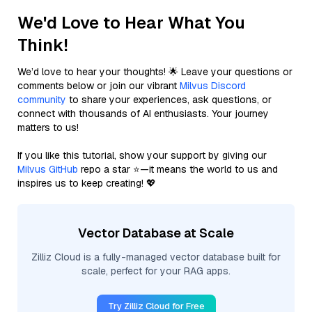
We'd Love to Hear What You
Think!
We’d love to hear your thoughts! 🌟 Leave your questions or
comments below or join our vibrant
Milvus Discord
community
to share your experiences, ask questions, or
connect with thousands of AI enthusiasts. Your journey
matters to us!
If you like this tutorial, show your support by giving our
Milvus GitHub
repo a star ⭐—it means the world to us and
inspires us to keep creating! 💖
Vector Database at Scale
Zilliz Cloud is a fully-managed vector database built for
scale, perfect for your RAG apps.
Try Zilliz Cloud for Free