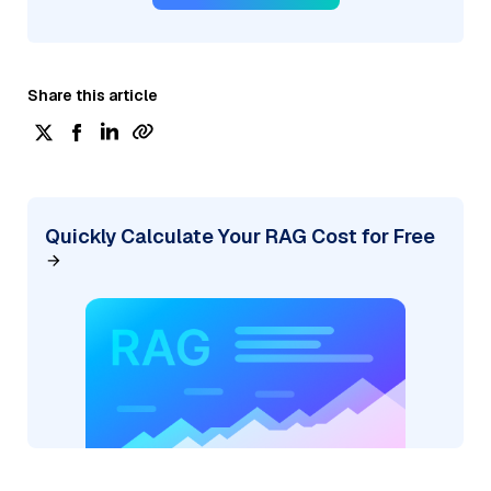
Share this article
Quickly Calculate Your RAG Cost for Free