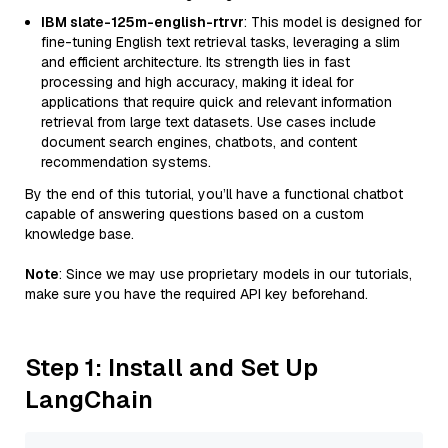
IBM slate-125m-english-rtrvr
: This model is designed for
fine-tuning English text retrieval tasks, leveraging a slim
and efficient architecture. Its strength lies in fast
processing and high accuracy, making it ideal for
applications that require quick and relevant information
retrieval from large text datasets. Use cases include
document search engines, chatbots, and content
recommendation systems.
By the end of this tutorial, you’ll have a functional chatbot
capable of answering questions based on a custom
knowledge base.
Note
: Since we may use proprietary models in our tutorials,
make sure you have the required API key beforehand.
Step 1: Install and Set Up
LangChain