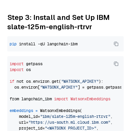
Step 3: Install and Set Up IBM
slate-125m-english-rtrvr
pip
import
import
 os

if
 not os.environ.get(
"WATSONX_APIKEY"
):

  os.environ[
"WATSONX_APIKEY"
] = getpass.getpass(
"E
from langchain_ibm 
import
WatsonxEmbeddings
embeddings
=
 WatsonxEmbeddings(

    model_id=
"ibm/slate-125m-english-rtrvr"
,

    url=
"https://us-south.ml.cloud.ibm.com"
,

    project_id=
"<WATSONX PROJECT_ID>"
,
