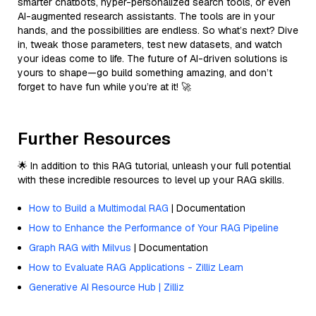
smarter chatbots, hyper-personalized search tools, or even
AI-augmented research assistants. The tools are in your
hands, and the possibilities are endless. So what’s next? Dive
in, tweak those parameters, test new datasets, and watch
your ideas come to life. The future of AI-driven solutions is
yours to shape—go build something amazing, and don’t
forget to have fun while you’re at it! 🚀
Further Resources
🌟 In addition to this RAG tutorial, unleash your full potential
with these incredible resources to level up your RAG skills.
How to Build a Multimodal RAG
| Documentation
How to Enhance the Performance of Your RAG Pipeline
Graph RAG with Milvus
| Documentation
How to Evaluate RAG Applications - Zilliz Learn
Generative AI Resource Hub | Zilliz