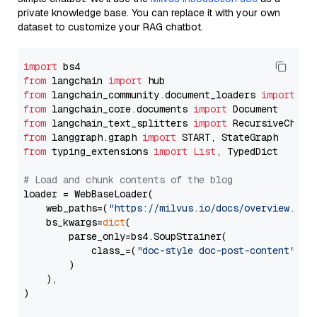
private knowledge base. You can replace it with your own
dataset to customize your RAG chatbot.
import
from
 langchain 
import
from
 langchain_community.document_loaders 
import
from
 langchain_core.documents 
import
from
 langchain_text_splitters 
import
from
 langgraph.graph 
import
from
 typing_extensions 
import
List
, TypedDict

# Load and chunk contents of the blog
loader = WebBaseLoader(

    web_paths=(
"https://milvus.io/docs/overview.md"
,
    bs_kwargs=
dict
(

        parse_only=bs4.SoupStrainer(

            class_=(
"doc-style doc-post-content"
)

        )

    ),

)
