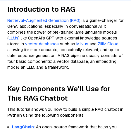
Introduction to RAG
Retrieval-Augmented Generation (RAG)
is a game-changer for
GenAI applications, especially in conversational AI. It
combines the power of pre-trained large language models
(
LLMs
) like OpenAI’s GPT with external knowledge sources
stored in
vector databases
such as
Milvus
and
Zilliz Cloud
,
allowing for more accurate, contextually relevant, and up-to-
date response generation. A RAG pipeline usually consists of
four basic components: a vector database, an embedding
model, an LLM, and a framework.
Key Components We'll Use for
This RAG Chatbot
This tutorial shows you how to build a simple RAG chatbot in
Python
using the following components:
LangChain
: An open-source framework that helps you