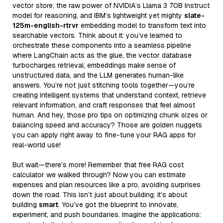
vector store, the raw power of NVIDIA’s Llama 3 70B Instruct
model for reasoning, and IBM’s lightweight yet mighty
slate-
125m-english-rtrvr
embedding model to transform text into
searchable vectors. Think about it: you’ve learned to
orchestrate these components into a seamless pipeline
where LangChain acts as the glue, the vector database
turbocharges retrieval, embeddings make sense of
unstructured data, and the LLM generates human-like
answers. You’re not just stitching tools together—you’re
creating intelligent systems that understand context, retrieve
relevant information, and craft responses that feel almost
human. And hey, those pro tips on optimizing chunk sizes or
balancing speed and accuracy? Those are golden nuggets
you can apply right away to fine-tune your RAG apps for
real-world use!
But wait—there’s more! Remember that free RAG cost
calculator we walked through? Now you can estimate
expenses and plan resources like a pro, avoiding surprises
down the road. This isn’t just about building; it’s about
building
smart
. You’ve got the blueprint to innovate,
experiment, and push boundaries. Imagine the applications: