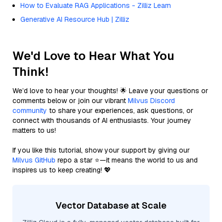
How to Evaluate RAG Applications - Zilliz Learn
Generative AI Resource Hub | Zilliz
We'd Love to Hear What You
Think!
We’d love to hear your thoughts! 🌟 Leave your questions or
comments below or join our vibrant
Milvus Discord
community
to share your experiences, ask questions, or
connect with thousands of AI enthusiasts. Your journey
matters to us!
If you like this tutorial, show your support by giving our
Milvus GitHub
repo a star ⭐—it means the world to us and
inspires us to keep creating! 💖
Vector Database at Scale