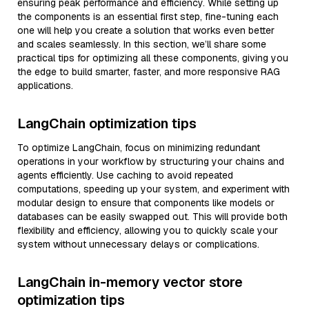
ensuring peak performance and efficiency. While setting up
the components is an essential first step, fine-tuning each
one will help you create a solution that works even better
and scales seamlessly. In this section, we’ll share some
practical tips for optimizing all these components, giving you
the edge to build smarter, faster, and more responsive RAG
applications.
LangChain optimization tips
To optimize LangChain, focus on minimizing redundant
operations in your workflow by structuring your chains and
agents efficiently. Use caching to avoid repeated
computations, speeding up your system, and experiment with
modular design to ensure that components like models or
databases can be easily swapped out. This will provide both
flexibility and efficiency, allowing you to quickly scale your
system without unnecessary delays or complications.
LangChain in-memory vector store
optimization tips