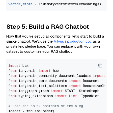
vector_store
=
Step 5: Build a RAG Chatbot
Now that you’ve set up all components, let’s start to build a
simple chatbot. We’ll use the
Milvus introduction doc
as a
private knowledge base. You can replace it with your own
dataset to customize your RAG chatbot.
import
from
 langchain 
import
from
 langchain_community.document_loaders 
import
from
 langchain_core.documents 
import
from
 langchain_text_splitters 
import
from
 langgraph.graph 
import
from
 typing_extensions 
import
List
, TypedDict

# Load and chunk contents of the blog
loader = WebBaseLoader(
