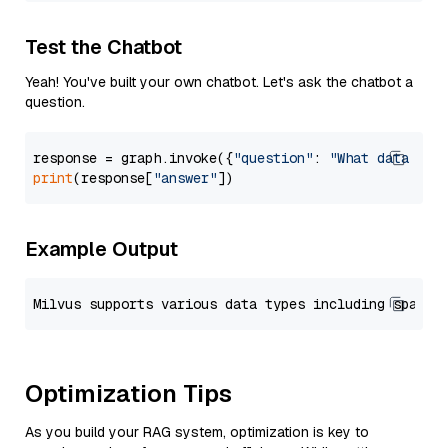
Test the Chatbot
Yeah! You've built your own chatbot. Let's ask the chatbot a
question.
response = graph.invoke({
"question"
: 
"What data typ
print
(response[
"answer"
Example Output
Optimization Tips
As you build your RAG system, optimization is key to