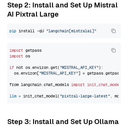
Step 2: Install and Set Up Mistral
AI Pixtral Large
pip
 install -qU 
"langchain[mistralai]"
import
import
 os

if
 not os.environ.get(
"MISTRAL_API_KEY"
):

  os.environ[
"MISTRAL_API_KEY"
] = getpass.getpass(
"
from langchain.chat_models 
import
init_chat_model
llm
=
 init_chat_model(
"pixtral-large-latest"
, model
Step 3: Install and Set Up Ollama