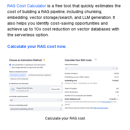
RAG Cost Calculator
is a free tool that quickly estimates the
cost of building a RAG pipeline, including chunking,
embedding, vector storage/search, and LLM generation. It
also helps you identify cost-saving opportunities and
achieve up to 10x cost reduction on vector databases with
the serverless option.
Calculate your RAG cost now.
Calculate your RAG cost