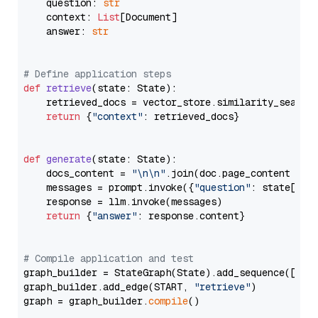
    question: 
str
    context: 
List
[Document]

    answer: 
str
# Define application steps
def
retrieve
(
state: State
):

    retrieved_docs = vector_store.similarity_search
return
 {
"context"
: retrieved_docs}

def
generate
(
state: State
):

    docs_content = 
"\n\n"
.join(doc.page_content 
for
    messages = prompt.invoke({
"question"
: state[
"qu
    response = llm.invoke(messages)

return
 {
"answer"
: response.content}

# Compile application and test
graph_builder = StateGraph(State).add_sequence([retr
graph_builder.add_edge(START, 
"retrieve"
)

graph = graph_builder.
compile