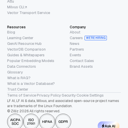
Attu
Milvus CLI
Vector Transport Service
Resources
Company
Blog
About
Learning Center
Careers
WE’RE HIRING
GenAI Resource Hub
News
VectorDB Comparison
Partners
Guides & Whitepapers
Events
Popular Embedding Models
Contact Sales
Data Connectors
Brand Assets
Glossary
What is RAG?
What is a Vector Database?
Trust Center
Terms of Service
·
Privacy Policy
·
Security
·
Cookie Settings
LF AI, LF AI & data, Milvus, and associated open-source project names
are trademarks of the Linux Foundation.
© Zilliz 2026 All rights reserved.
Ask AI