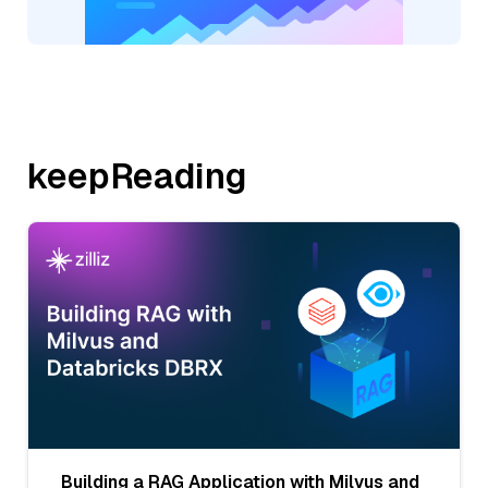
keepReading
Building a RAG Application with Milvus and