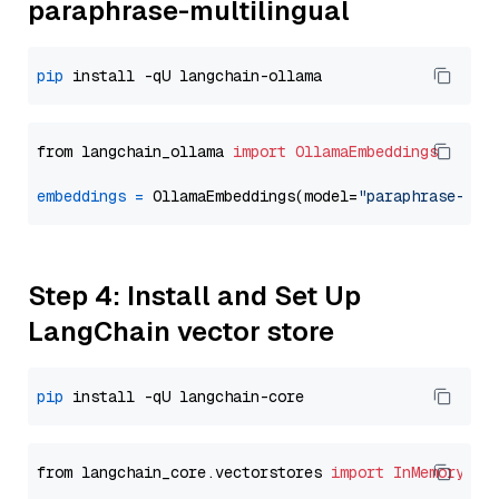
paraphrase-multilingual
pip
from langchain_ollama 
import
OllamaEmbeddings
embeddings
=
 OllamaEmbeddings(model=
"paraphrase-mul
Step 4: Install and Set Up
LangChain vector store
pip
from langchain_core.vectorstores 
import
InMemoryVec