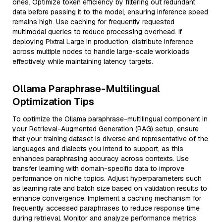
ones. Optimize token efficiency by filtering out redundant
data before passing it to the model, ensuring inference speed
remains high. Use caching for frequently requested
multimodal queries to reduce processing overhead. If
deploying Pixtral Large in production, distribute inference
across multiple nodes to handle large-scale workloads
effectively while maintaining latency targets.
Ollama Paraphrase-Multilingual
Optimization Tips
To optimize the Ollama paraphrase-multilingual component in
your Retrieval-Augmented Generation (RAG) setup, ensure
that your training dataset is diverse and representative of the
languages and dialects you intend to support, as this
enhances paraphrasing accuracy across contexts. Use
transfer learning with domain-specific data to improve
performance on niche topics. Adjust hyperparameters such
as learning rate and batch size based on validation results to
enhance convergence. Implement a caching mechanism for
frequently accessed paraphrases to reduce response time
during retrieval. Monitor and analyze performance metrics