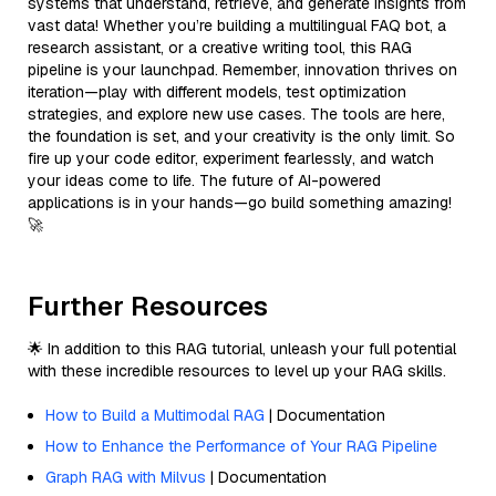
systems that understand, retrieve, and generate insights from
vast data! Whether you’re building a multilingual FAQ bot, a
research assistant, or a creative writing tool, this RAG
pipeline is your launchpad. Remember, innovation thrives on
iteration—play with different models, test optimization
strategies, and explore new use cases. The tools are here,
the foundation is set, and your creativity is the only limit. So
fire up your code editor, experiment fearlessly, and watch
your ideas come to life. The future of AI-powered
applications is in your hands—go build something amazing!
🚀
Further Resources
🌟 In addition to this RAG tutorial, unleash your full potential
with these incredible resources to level up your RAG skills.
How to Build a Multimodal RAG
| Documentation
How to Enhance the Performance of Your RAG Pipeline
Graph RAG with Milvus
| Documentation