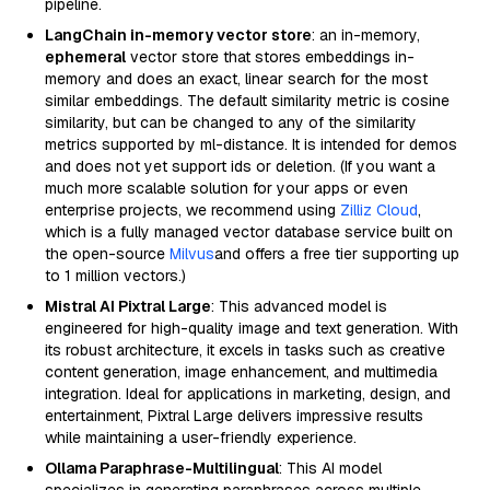
pipeline.
LangChain in-memory vector store
: an in-memory,
ephemeral
vector store that stores embeddings in-
memory and does an exact, linear search for the most
similar embeddings. The default similarity metric is cosine
similarity, but can be changed to any of the similarity
metrics supported by ml-distance. It is intended for demos
and does not yet support ids or deletion. (If you want a
much more scalable solution for your apps or even
enterprise projects, we recommend using
Zilliz Cloud
,
which is a fully managed vector database service built on
the open-source
Milvus
and offers a free tier supporting up
to 1 million vectors.)
Mistral AI Pixtral Large
: This advanced model is
engineered for high-quality image and text generation. With
its robust architecture, it excels in tasks such as creative
content generation, image enhancement, and multimedia
integration. Ideal for applications in marketing, design, and
entertainment, Pixtral Large delivers impressive results
while maintaining a user-friendly experience.
Ollama Paraphrase-Multilingual
: This AI model