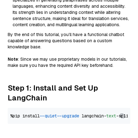
specializes in generating paraphrases across multiple
languages, enhancing content diversity and accessibility.
Its strength lies in understanding context while altering
sentence structure, making it ideal for translation services,
content creation, and multilingual learning applications.
By the end of this tutorial, you’ll have a functional chatbot
capable of answering questions based on a custom
knowledge base.
Note
: Since we may use proprietary models in our tutorials,
make sure you have the required API key beforehand.
Step 1: Install and Set Up
LangChain
%pip install 
--quiet
--upgrade
 langchain-
text