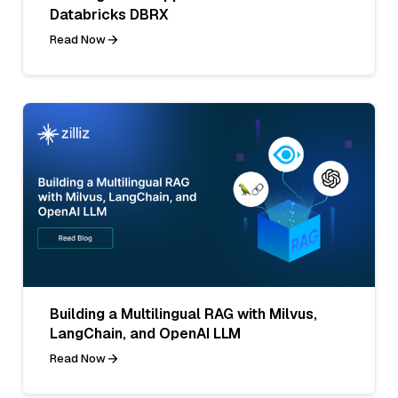
Databricks DBRX
Read Now
Building a Multilingual RAG with Milvus,
LangChain, and OpenAI LLM
Read Now