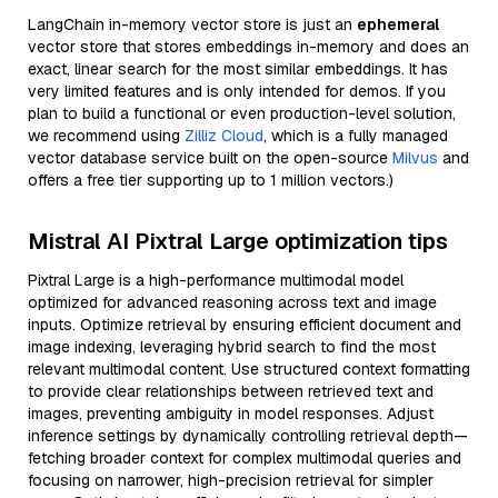
LangChain in-memory vector store is just an
ephemeral
vector store that stores embeddings in-memory and does an
exact, linear search for the most similar embeddings. It has
very limited features and is only intended for demos. If you
plan to build a functional or even production-level solution,
we recommend using
Zilliz Cloud
, which is a fully managed
vector database service built on the open-source
Milvus
and
offers a free tier supporting up to 1 million vectors.)
Mistral AI Pixtral Large optimization tips
Pixtral Large is a high-performance multimodal model
optimized for advanced reasoning across text and image
inputs. Optimize retrieval by ensuring efficient document and
image indexing, leveraging hybrid search to find the most
relevant multimodal content. Use structured context formatting
to provide clear relationships between retrieved text and
images, preventing ambiguity in model responses. Adjust
inference settings by dynamically controlling retrieval depth—
fetching broader context for complex multimodal queries and
focusing on narrower, high-precision retrieval for simpler