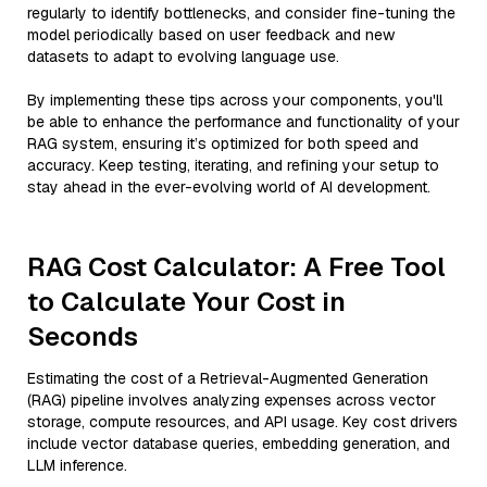
regularly to identify bottlenecks, and consider fine-tuning the
model periodically based on user feedback and new
datasets to adapt to evolving language use.
By implementing these tips across your components, you'll
be able to enhance the performance and functionality of your
RAG system, ensuring it’s optimized for both speed and
accuracy. Keep testing, iterating, and refining your setup to
stay ahead in the ever-evolving world of AI development.
RAG Cost Calculator: A Free Tool
to Calculate Your Cost in
Seconds
Estimating the cost of a Retrieval-Augmented Generation
(RAG) pipeline involves analyzing expenses across vector
storage, compute resources, and API usage. Key cost drivers
include vector database queries, embedding generation, and
LLM inference.