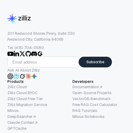
201 Redwood Shores Pkwy, Suite 330
Redwood City, California 94065
Tel: (415) 704-0580
Subscribe
Ask AI About Zilliz
Products
Developers
Zilliz Cloud
Documentation
Zilliz Cloud BYOC
Open-Source Projects
Zilliz Cloud Free Tier
VectorDB Benchmark
Zilliz Migration Service
Free RAG Cost Calculator
Milvus
RAG Tutorials
DeepSearcher
Milvus Notebooks
Claude Context
GPTCache