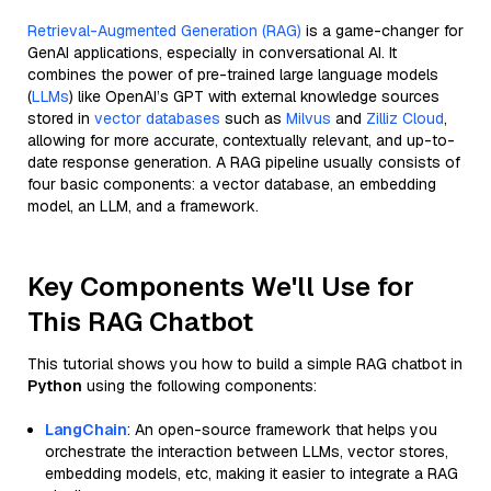
Retrieval-Augmented Generation (RAG)
is a game-changer for
GenAI applications, especially in conversational AI. It
combines the power of pre-trained large language models
(
LLMs
) like OpenAI’s GPT with external knowledge sources
stored in
vector databases
such as
Milvus
and
Zilliz Cloud
,
allowing for more accurate, contextually relevant, and up-to-
date response generation. A RAG pipeline usually consists of
four basic components: a vector database, an embedding
model, an LLM, and a framework.
Key Components We'll Use for
This RAG Chatbot
This tutorial shows you how to build a simple RAG chatbot in
Python
using the following components:
LangChain
: An open-source framework that helps you
orchestrate the interaction between LLMs, vector stores,
embedding models, etc, making it easier to integrate a RAG