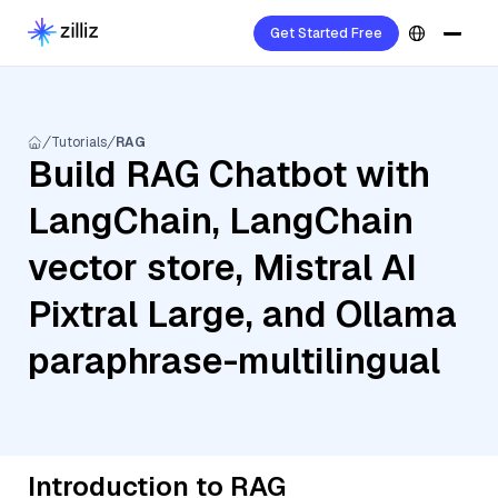
Get Started Free
Tutorials
RAG
Build RAG Chatbot with
LangChain, LangChain
vector store, Mistral AI
Pixtral Large, and Ollama
paraphrase-multilingual
Introduction to RAG