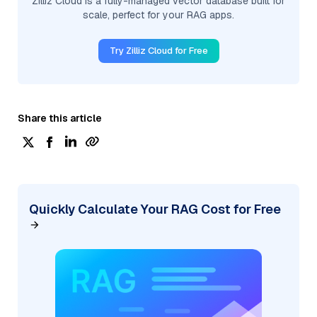
Zilliz Cloud is a fully-managed vector database built for
scale, perfect for your RAG apps.
Try Zilliz Cloud for Free
Share this article
Quickly Calculate Your RAG Cost for Free