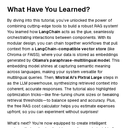
What Have You Learned?
By diving into this tutorial, you’ve unlocked the power of
combining cutting-edge tools to build a robust RAG system!
You learned how
LangChain
acts as the glue, seamlessly
orchestrating interactions between components. With its
modular design, you can chain together workflows that pull
context from a
LangChain-compatible vector store
(like
Chroma or FAISS), where your data is stored as embeddings
generated by
Ollama’s paraphrase-multilingual model
. This
embedding model shines at capturing semantic meaning
across languages, making your system versatile for
multilingual queries. Then,
Mistral AI’s Pixtral Large
steps in
as the LLM powerhouse, synthesizing retrieved context into
coherent, accurate responses. The tutorial also highlighted
optimization tricks—like fine-tuning chunk sizes or tweaking
retrieval thresholds—to balance speed and accuracy. Plus,
the free RAG cost calculator helps you estimate expenses
upfront, so you can experiment without surprises!
What’s next? You’re now equipped to create intelligent