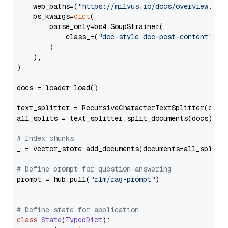
    web_paths=(
"https://milvus.io/docs/overview.md"
,
    bs_kwargs=
dict
(

        parse_only=bs4.SoupStrainer(

            class_=(
"doc-style doc-post-content"
)

        )

    ),

)

docs = loader.load()

text_splitter = RecursiveCharacterTextSplitter(chun
all_splits = text_splitter.split_documents(docs)

# Index chunks
_ = vector_store.add_documents(documents=all_splits)
# Define prompt for question-answering
prompt = hub.pull(
"rlm/rag-prompt"
)

# Define state for application
class
State
(
TypedDict
):
