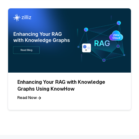
Enhancing Your RAG with Knowledge
Graphs Using KnowHow
Read Now