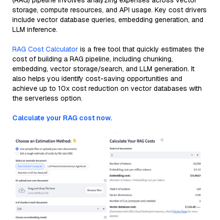
(RAG) pipeline involves analyzing expenses across vector
storage, compute resources, and API usage. Key cost drivers
include vector database queries, embedding generation, and
LLM inference.
RAG Cost Calculator
is a free tool that quickly estimates the
cost of building a RAG pipeline, including chunking,
embedding, vector storage/search, and LLM generation. It
also helps you identify cost-saving opportunities and
achieve up to 10x cost reduction on vector databases with
the serverless option.
Calculate your RAG cost now.