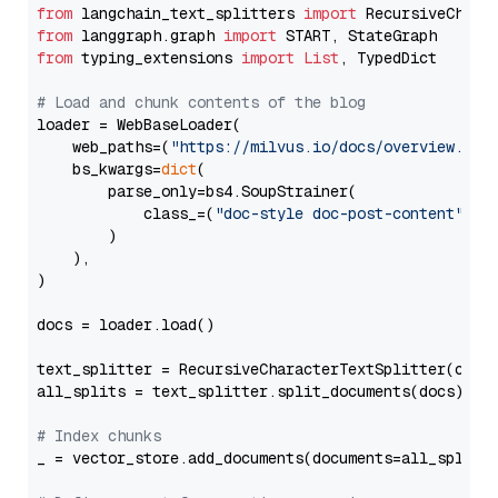
from
 langchain_text_splitters 
import
from
 langgraph.graph 
import
from
 typing_extensions 
import
List
, TypedDict

# Load and chunk contents of the blog
loader = WebBaseLoader(

    web_paths=(
"https://milvus.io/docs/overview.md"
,
    bs_kwargs=
dict
(

        parse_only=bs4.SoupStrainer(

            class_=(
"doc-style doc-post-content"
)

        )

    ),

)

docs = loader.load()

text_splitter = RecursiveCharacterTextSplitter(chun
all_splits = text_splitter.split_documents(docs)

# Index chunks
_ = vector_store.add_documents(documents=all_splits)