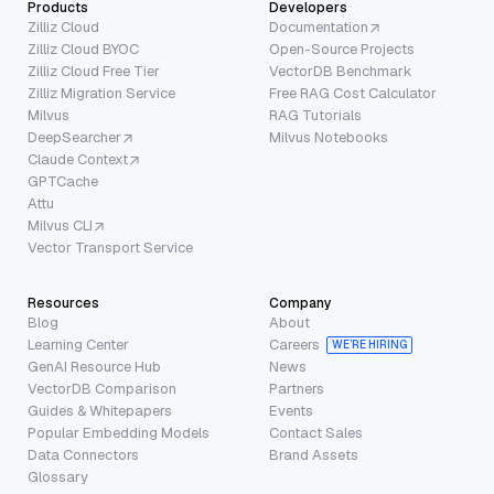
Products
Developers
Zilliz Cloud
Documentation
Zilliz Cloud BYOC
Open-Source Projects
Zilliz Cloud Free Tier
VectorDB Benchmark
Zilliz Migration Service
Free RAG Cost Calculator
Milvus
RAG Tutorials
DeepSearcher
Milvus Notebooks
Claude Context
GPTCache
Attu
Milvus CLI
Vector Transport Service
Resources
Company
Blog
About
Learning Center
Careers
WE’RE HIRING
GenAI Resource Hub
News
VectorDB Comparison
Partners
Guides & Whitepapers
Events
Popular Embedding Models
Contact Sales
Data Connectors
Brand Assets
Glossary