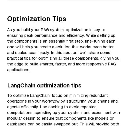
Optimization Tips
As you build your RAG system, optimization is key to
ensuring peak performance and efficiency. While setting up
the components is an essential first step, fine-tuning each
one will help you create a solution that works even better
and scales seamlessly. In this section, we’ll share some
practical tips for optimizing all these components, giving you
the edge to build smarter, faster, and more responsive RAG
applications.
LangChain optimization tips
To optimize LangChain, focus on minimizing redundant
operations in your workflow by structuring your chains and
agents efficiently. Use caching to avoid repeated
computations, speeding up your system, and experiment with
modular design to ensure that components like models or
databases can be easily swapped out. This will provide both