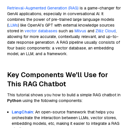
Retrieval-Augmented Generation (RAG)
is a game-changer for
GenAI applications, especially in conversational AI. It
combines the power of pre-trained large language models
(
LLMs
) like OpenAI’s GPT with external knowledge sources
stored in
vector databases
such as
Milvus
and
Zilliz Cloud
,
allowing for more accurate, contextually relevant, and up-to-
date response generation. A RAG pipeline usually consists of
four basic components: a vector database, an embedding
model, an LLM, and a framework.
Key Components We'll Use for
This RAG Chatbot
This tutorial shows you how to build a simple RAG chatbot in
Python
using the following components:
LangChain
: An open-source framework that helps you
orchestrate the interaction between LLMs, vector stores,
embedding models, etc, making it easier to integrate a RAG