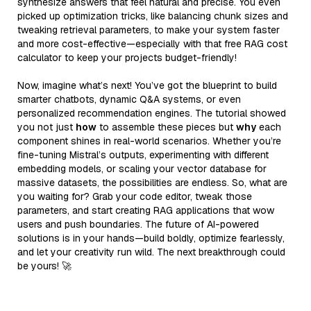
synthesize answers that feel natural and precise. You even
picked up optimization tricks, like balancing chunk sizes and
tweaking retrieval parameters, to make your system faster
and more cost-effective—especially with that free RAG cost
calculator to keep your projects budget-friendly!
Now, imagine what’s next! You’ve got the blueprint to build
smarter chatbots, dynamic Q&A systems, or even
personalized recommendation engines. The tutorial showed
you not just
how
to assemble these pieces but
why
each
component shines in real-world scenarios. Whether you’re
fine-tuning Mistral’s outputs, experimenting with different
embedding models, or scaling your vector database for
massive datasets, the possibilities are endless. So, what are
you waiting for? Grab your code editor, tweak those
parameters, and start creating RAG applications that wow
users and push boundaries. The future of AI-powered
solutions is in your hands—build boldly, optimize fearlessly,
and let your creativity run wild. The next breakthrough could
be yours! 🚀