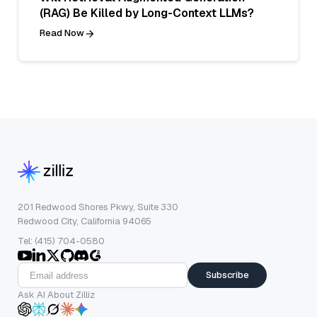
(RAG) Be Killed by Long-Context LLMs?
Read Now
201 Redwood Shores Pkwy, Suite 330
Redwood City, California 94065
Tel: (415) 704-0580
Subscribe
Ask AI About Zilliz