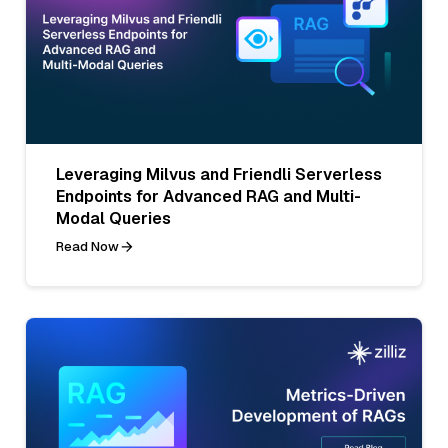
Leveraging Milvus and Friendli Serverless
Endpoints for Advanced RAG and Multi-
Modal Queries
Read Now