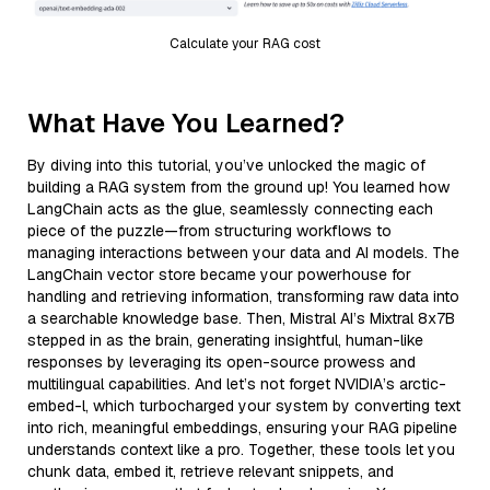
Calculate your RAG cost
What Have You Learned?
By diving into this tutorial, you’ve unlocked the magic of
building a RAG system from the ground up! You learned how
LangChain acts as the glue, seamlessly connecting each
piece of the puzzle—from structuring workflows to
managing interactions between your data and AI models. The
LangChain vector store became your powerhouse for
handling and retrieving information, transforming raw data into
a searchable knowledge base. Then, Mistral AI’s Mixtral 8x7B
stepped in as the brain, generating insightful, human-like
responses by leveraging its open-source prowess and
multilingual capabilities. And let’s not forget NVIDIA’s arctic-
embed-l, which turbocharged your system by converting text
into rich, meaningful embeddings, ensuring your RAG pipeline
understands context like a pro. Together, these tools let you
chunk data, embed it, retrieve relevant snippets, and