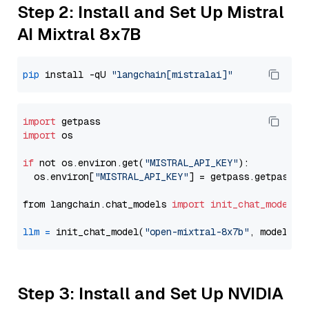
Step 2: Install and Set Up Mistral
AI Mixtral 8x7B
pip
 install -qU 
"langchain[mistralai]"
import
import
 os

if
 not os.environ.get(
"MISTRAL_API_KEY"
):

  os.environ[
"MISTRAL_API_KEY"
] = getpass.getpass(
"
from langchain.chat_models 
import
init_chat_model
llm
=
 init_chat_model(
"open-mixtral-8x7b"
, model_pr
Step 3: Install and Set Up NVIDIA