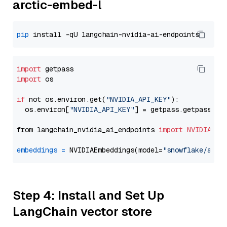
arctic-embed-l
pip
import
import
 os

if
 not os.environ.get(
"NVIDIA_API_KEY"
):

  os.environ[
"NVIDIA_API_KEY"
] = getpass.getpass(
"E
from langchain_nvidia_ai_endpoints 
import
NVIDIAEmb
embeddings
=
 NVIDIAEmbeddings(model=
"snowflake/arct
Step 4: Install and Set Up
LangChain vector store