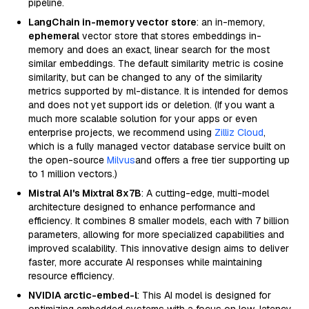
pipeline.
LangChain in-memory vector store
: an in-memory,
ephemeral
vector store that stores embeddings in-
memory and does an exact, linear search for the most
similar embeddings. The default similarity metric is cosine
similarity, but can be changed to any of the similarity
metrics supported by ml-distance. It is intended for demos
and does not yet support ids or deletion. (If you want a
much more scalable solution for your apps or even
enterprise projects, we recommend using
Zilliz Cloud
,
which is a fully managed vector database service built on
the open-source
Milvus
and offers a free tier supporting up
to 1 million vectors.)
Mistral AI's Mixtral 8x7B
: A cutting-edge, multi-model
architecture designed to enhance performance and
efficiency. It combines 8 smaller models, each with 7 billion
parameters, allowing for more specialized capabilities and
improved scalability. This innovative design aims to deliver
faster, more accurate AI responses while maintaining
resource efficiency.
NVIDIA arctic-embed-l
: This AI model is designed for