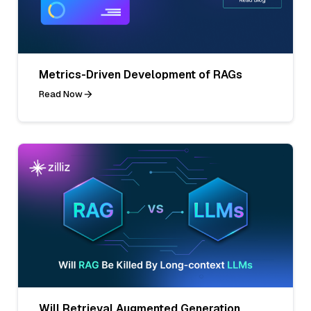
Metrics-Driven Development of RAGs
Read Now
Will Retrieval Augmented Generation