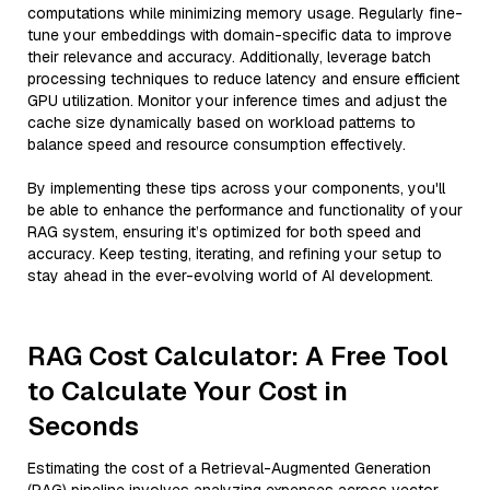
computations while minimizing memory usage. Regularly fine-
tune your embeddings with domain-specific data to improve
their relevance and accuracy. Additionally, leverage batch
processing techniques to reduce latency and ensure efficient
GPU utilization. Monitor your inference times and adjust the
cache size dynamically based on workload patterns to
balance speed and resource consumption effectively.
By implementing these tips across your components, you'll
be able to enhance the performance and functionality of your
RAG system, ensuring it’s optimized for both speed and
accuracy. Keep testing, iterating, and refining your setup to
stay ahead in the ever-evolving world of AI development.
RAG Cost Calculator: A Free Tool
to Calculate Your Cost in
Seconds
Estimating the cost of a Retrieval-Augmented Generation