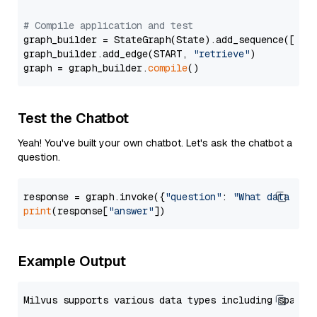
# Compile application and test
graph_builder = StateGraph(State).add_sequence([retr
graph_builder.add_edge(START, 
"retrieve"
)

graph = graph_builder.
compile
Test the Chatbot
Yeah! You've built your own chatbot. Let's ask the chatbot a
question.
response = graph.invoke({
"question"
: 
"What data typ
print
(response[
"answer"
Example Output