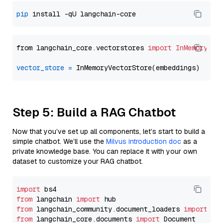
pip
from langchain_core.vectorstores 
import
InMemoryVec
vector_store
=
Step 5: Build a RAG Chatbot
Now that you’ve set up all components, let’s start to build a
simple chatbot. We’ll use the
Milvus introduction doc
as a
private knowledge base. You can replace it with your own
dataset to customize your RAG chatbot.
import
from
 langchain 
import
from
 langchain_community.document_loaders 
import
from
 langchain_core.documents 
import