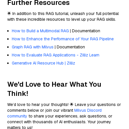
Further Resources
🌟 In addition to this RAG tutorial, unleash your full potential
with these incredible resources to level up your RAG skills.
How to Build a Multimodal RAG
| Documentation
How to Enhance the Performance of Your RAG Pipeline
Graph RAG with Milvus
| Documentation
How to Evaluate RAG Applications - Zilliz Learn
Generative AI Resource Hub | Zilliz
We'd Love to Hear What You
Think!
We’d love to hear your thoughts! 🌟 Leave your questions or
comments below or join our vibrant
Milvus Discord
community
to share your experiences, ask questions, or
connect with thousands of AI enthusiasts. Your journey
matters to us!