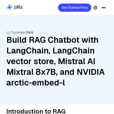
Get Started Free
Tutorials
RAG
Build RAG Chatbot with
LangChain, LangChain
vector store, Mistral AI
Mixtral 8x7B, and NVIDIA
arctic-embed-l
Introduction to RAG