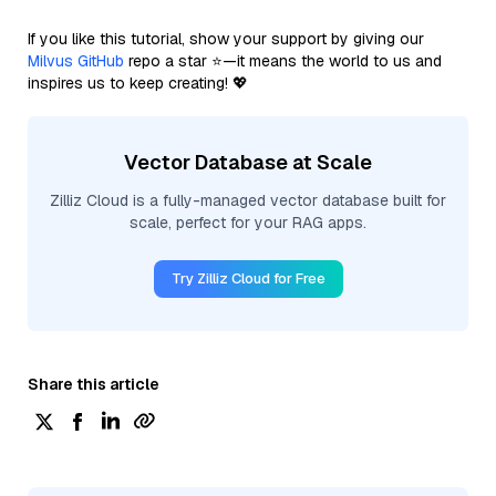
If you like this tutorial, show your support by giving our
Milvus GitHub
repo a star ⭐—it means the world to us and
inspires us to keep creating! 💖
Vector Database at Scale
Zilliz Cloud is a fully-managed vector database built for
scale, perfect for your RAG apps.
Try Zilliz Cloud for Free
Share this article