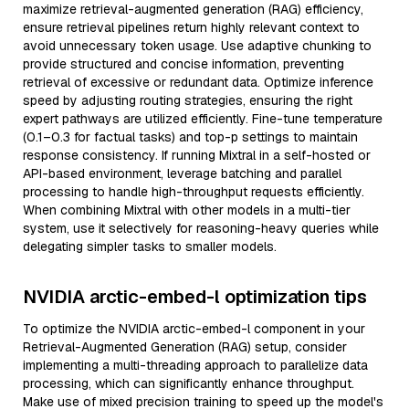
maximize retrieval-augmented generation (RAG) efficiency,
ensure retrieval pipelines return highly relevant context to
avoid unnecessary token usage. Use adaptive chunking to
provide structured and concise information, preventing
retrieval of excessive or redundant data. Optimize inference
speed by adjusting routing strategies, ensuring the right
expert pathways are utilized efficiently. Fine-tune temperature
(0.1–0.3 for factual tasks) and top-p settings to maintain
response consistency. If running Mixtral in a self-hosted or
API-based environment, leverage batching and parallel
processing to handle high-throughput requests efficiently.
When combining Mixtral with other models in a multi-tier
system, use it selectively for reasoning-heavy queries while
delegating simpler tasks to smaller models.
NVIDIA arctic-embed-l optimization tips
To optimize the NVIDIA arctic-embed-l component in your
Retrieval-Augmented Generation (RAG) setup, consider
implementing a multi-threading approach to parallelize data
processing, which can significantly enhance throughput.
Make use of mixed precision training to speed up the model's