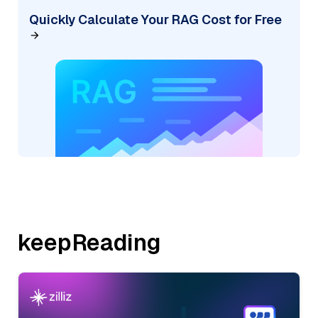
Quickly Calculate Your RAG Cost for Free
keepReading