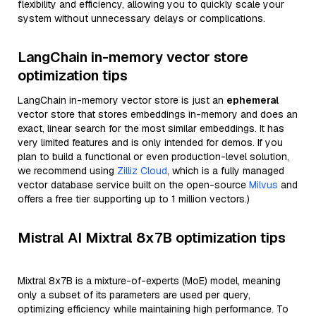
flexibility and efficiency, allowing you to quickly scale your
system without unnecessary delays or complications.
LangChain in-memory vector store
optimization tips
LangChain in-memory vector store is just an
ephemeral
vector store that stores embeddings in-memory and does an
exact, linear search for the most similar embeddings. It has
very limited features and is only intended for demos. If you
plan to build a functional or even production-level solution,
we recommend using
Zilliz Cloud
, which is a fully managed
vector database service built on the open-source
Milvus
and
offers a free tier supporting up to 1 million vectors.)
Mistral AI Mixtral 8x7B optimization tips
Mixtral 8x7B is a mixture-of-experts (MoE) model, meaning
only a subset of its parameters are used per query,
optimizing efficiency while maintaining high performance. To