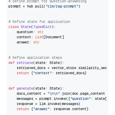
# Define prompt for question-answering
prompt = hub.pull(
"rlm/rag-prompt"
)

# Define state for application
class
State
(
TypedDict
):

    question: 
str
    context: 
List
[Document]

    answer: 
str
# Define application steps
def
retrieve
(
state: State
):

    retrieved_docs = vector_store.similarity_search
return
 {
"context"
: retrieved_docs}

def
generate
(
state: State
):

    docs_content = 
"\n\n"
.join(doc.page_content 
for
    messages = prompt.invoke({
"question"
: state[
"qu
    response = llm.invoke(messages)

return
 {
"answer"
: response.content}
