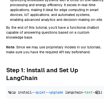
optimizing embedded systems with a focus on low-latency
processing and energy efficiency. It excels in real-time
applications, making it ideal for edge computing in smart
devices, IoT applications, and automated systems,
enabling advanced analytics and decision-making on-site.
By the end of this tutorial, you’ll have a functional chatbot
capable of answering questions based on a custom
knowledge base.
Note
: Since we may use proprietary models in our tutorials,
make sure you have the required API key beforehand.
Step 1: Install and Set Up
LangChain
%pip install 
--quiet
--upgrade
 langchain-
text