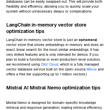
databases can be easily swapped out. This will provide both
flexibility and efficiency, allowing you to quickly scale your
system without unnecessary delays or complications.
LangChain in-memory vector store
optimization tips
LangChain in-memory vector store is just an
ephemeral
vector store that stores embeddings in-memory and does an
exact, linear search for the most similar embeddings. It has
very limited features and is only intended for demos. If you
plan to build a functional or even production-level solution,
we recommend using
Zilliz Cloud
, which is a fully managed
vector database service built on the open-source
Milvus
and
offers a free tier supporting up to 1 million vectors.)
Mistral AI Mistral Nemo optimization tips
Mistral Nemo is designed for domain-specific knowledge
retrieval and response generation, making retrieval efficiency