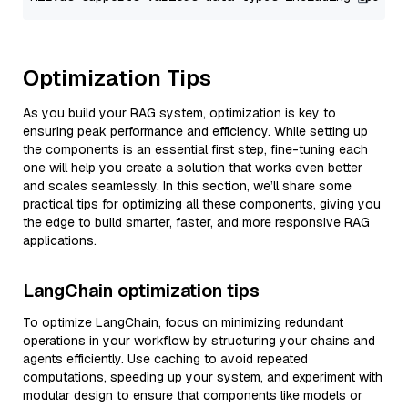
Optimization Tips
As you build your RAG system, optimization is key to
ensuring peak performance and efficiency. While setting up
the components is an essential first step, fine-tuning each
one will help you create a solution that works even better
and scales seamlessly. In this section, we’ll share some
practical tips for optimizing all these components, giving you
the edge to build smarter, faster, and more responsive RAG
applications.
LangChain optimization tips
To optimize LangChain, focus on minimizing redundant
operations in your workflow by structuring your chains and
agents efficiently. Use caching to avoid repeated
computations, speeding up your system, and experiment with
modular design to ensure that components like models or