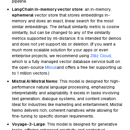
pipeline.
LangChain in-memory vector store
: an in-memory,
ephemeral
vector store that stores embeddings in-
memory and does an exact, linear search for the most
similar embeddings. The default similarity metric is cosine
similarity, but can be changed to any of the similarity
metrics supported by ml-distance. It is intended for demos
and does not yet support ids or deletion. (If you want a
much more scalable solution for your apps or even
enterprise projects, we recommend using
Zilliz Cloud
,
which is a fully managed vector database service built on
the open-source
Milvus
and offers a free tier supporting up
to 1 million vectors.)
Mistral AI Mistral Nemo
: This model is designed for high-
performance natural language processing, emphasizing
interpretability and adaptability. It excels in tasks involving
text generation, dialogue systems, and content creation.
Ideal for industries like marketing and entertainment, Mistral
Nemo delivers rich, coherent narratives while allowing for
fine-tuning to specific domain requirements.
Voyage-3-Large
: This model is designed for generative