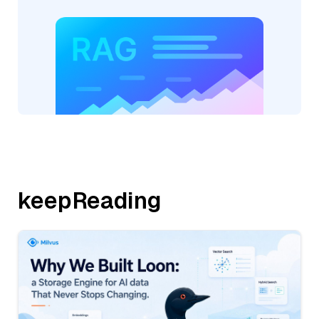
keepReading