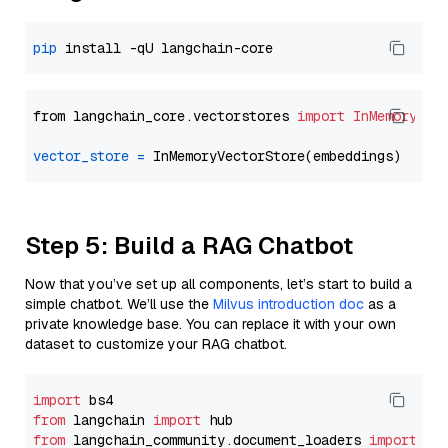
pip
from langchain_core.vectorstores 
import
InMemoryVec
vector_store
=
Step 5: Build a RAG Chatbot
Now that you’ve set up all components, let’s start to build a
simple chatbot. We’ll use the
Milvus introduction doc
as a
private knowledge base. You can replace it with your own
dataset to customize your RAG chatbot.
import
from
 langchain 
import
from
 langchain_community.document_loaders 
import