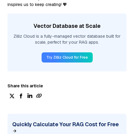
inspires us to keep creating! 💖
Vector Database at Scale
Zilliz Cloud is a fully-managed vector database built for
scale, perfect for your RAG apps.
Try Zilliz Cloud for Free
Share this article
Quickly Calculate Your RAG Cost for Free