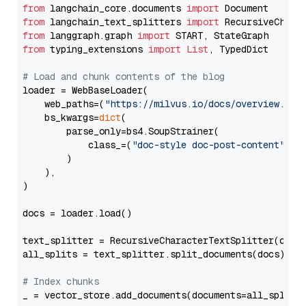
from
 langchain_core.documents 
import
from
 langchain_text_splitters 
import
from
 langgraph.graph 
import
from
 typing_extensions 
import
List
, TypedDict

# Load and chunk contents of the blog
loader = WebBaseLoader(

    web_paths=(
"https://milvus.io/docs/overview.md"
,
    bs_kwargs=
dict
(

        parse_only=bs4.SoupStrainer(

            class_=(
"doc-style doc-post-content"
)

        )

    ),

)

docs = loader.load()

text_splitter = RecursiveCharacterTextSplitter(chun
all_splits = text_splitter.split_documents(docs)

# Index chunks
_ = vector_store.add_documents(documents=all_splits)