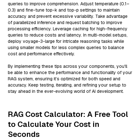
queries to improve comprehension. Adjust temperature (0.1–
0.3) and fine-tune top-k and top-p settings to maintain
accuracy and prevent excessive variability. Take advantage
of parallelized inference and request batching to improve
processing efficiency. Leverage caching for high-frequency
queries to reduce costs and latency. In multi-model setups,
deploy voyage-3-large for intricate reasoning tasks while
using smaller models for less complex queries to balance
cost and performance effectively.
By implementing these tips across your components, you'll
be able to enhance the performance and functionality of your
RAG system, ensuring it’s optimized for both speed and
accuracy. Keep testing, iterating, and refining your setup to
stay ahead in the ever-evolving world of AI development.
RAG Cost Calculator: A Free Tool
to Calculate Your Cost in
Seconds