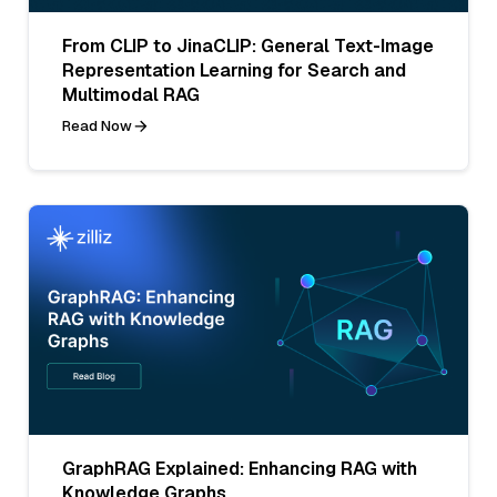
From CLIP to JinaCLIP: General Text-Image
Representation Learning for Search and
Multimodal RAG
Read Now
GraphRAG Explained: Enhancing RAG with
Knowledge Graphs