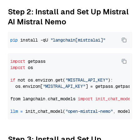
Step 2: Install and Set Up Mistral
AI Mistral Nemo
pip
 install -qU 
"langchain[mistralai]"
import
import
 os

if
 not os.environ.get(
"MISTRAL_API_KEY"
):

  os.environ[
"MISTRAL_API_KEY"
] = getpass.getpass(
"
from langchain.chat_models 
import
init_chat_model
llm
=
 init_chat_model(
"open-mistral-nemo"
, model_pr
Step 3: Install and Set Up