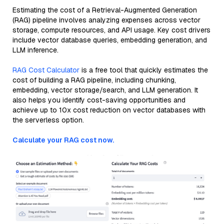
Estimating the cost of a Retrieval-Augmented Generation
(RAG) pipeline involves analyzing expenses across vector
storage, compute resources, and API usage. Key cost drivers
include vector database queries, embedding generation, and
LLM inference.
RAG Cost Calculator
is a free tool that quickly estimates the
cost of building a RAG pipeline, including chunking,
embedding, vector storage/search, and LLM generation. It
also helps you identify cost-saving opportunities and
achieve up to 10x cost reduction on vector databases with
the serverless option.
Calculate your RAG cost now.