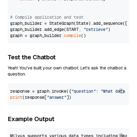
# Compile application and test
graph_builder = StateGraph(State).add_sequence([retr
graph_builder.add_edge(START, 
"retrieve"
)

graph = graph_builder.
compile
Test the Chatbot
Yeah! You've built your own chatbot. Let's ask the chatbot a
question.
response = graph.invoke({
"question"
: 
"What data typ
print
(response[
"answer"
Example Output