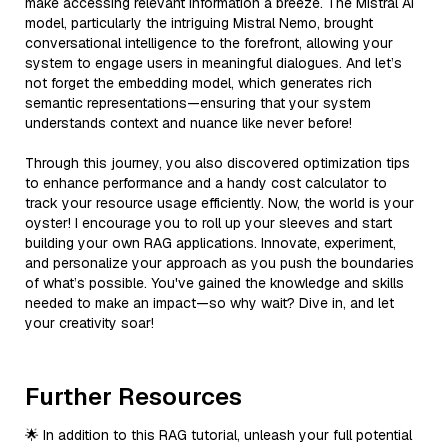
make accessing relevant information a breeze. The Mistral AI
model, particularly the intriguing Mistral Nemo, brought
conversational intelligence to the forefront, allowing your
system to engage users in meaningful dialogues. And let’s
not forget the embedding model, which generates rich
semantic representations—ensuring that your system
understands context and nuance like never before!
Through this journey, you also discovered optimization tips
to enhance performance and a handy cost calculator to
track your resource usage efficiently. Now, the world is your
oyster! I encourage you to roll up your sleeves and start
building your own RAG applications. Innovate, experiment,
and personalize your approach as you push the boundaries
of what’s possible. You've gained the knowledge and skills
needed to make an impact—so why wait? Dive in, and let
your creativity soar!
Further Resources
🌟 In addition to this RAG tutorial, unleash your full potential