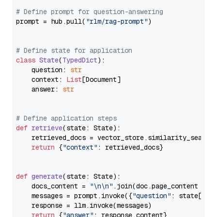
# Define prompt for question-answering
prompt = hub.pull(
"rlm/rag-prompt"
)

# Define state for application
class
State
(
TypedDict
):

    question: 
str
    context: 
List
[Document]

    answer: 
str
# Define application steps
def
retrieve
(
state: State
):

    retrieved_docs = vector_store.similarity_search
return
 {
"context"
: retrieved_docs}

def
generate
(
state: State
):

    docs_content = 
"\n\n"
.join(doc.page_content 
for
    messages = prompt.invoke({
"question"
: state[
"qu
    response = llm.invoke(messages)

return
 {
"answer"
: response.content}
