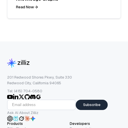
Read Now
201 Redwood Shores Pkwy, Suite 330
Redwood City, California 94065
Tel: (415) 704-0580
Subscribe
Ask AI About Zilliz
Products
Developers