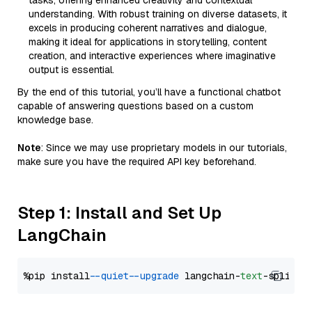
tasks, offering enhanced creativity and contextual
understanding. With robust training on diverse datasets, it
excels in producing coherent narratives and dialogue,
making it ideal for applications in storytelling, content
creation, and interactive experiences where imaginative
output is essential.
By the end of this tutorial, you’ll have a functional chatbot
capable of answering questions based on a custom
knowledge base.
Note
: Since we may use proprietary models in our tutorials,
make sure you have the required API key beforehand.
Step 1: Install and Set Up
LangChain
%pip install 
--quiet
--upgrade
 langchain-
text