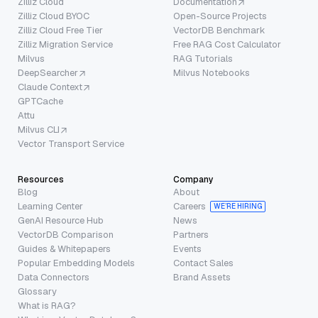
Zilliz Cloud
Documentation
Zilliz Cloud BYOC
Open-Source Projects
Zilliz Cloud Free Tier
VectorDB Benchmark
Zilliz Migration Service
Free RAG Cost Calculator
Milvus
RAG Tutorials
DeepSearcher
Milvus Notebooks
Claude Context
GPTCache
Attu
Milvus CLI
Vector Transport Service
Resources
Company
Blog
About
Learning Center
Careers
WE’RE HIRING
GenAI Resource Hub
News
VectorDB Comparison
Partners
Guides & Whitepapers
Events
Popular Embedding Models
Contact Sales
Data Connectors
Brand Assets
Glossary
What is RAG?