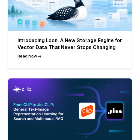
Introducing Loon: A New Storage Engine for
Vector Data That Never Stops Changing
Read Now