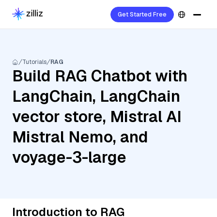
Get Started Free
Tutorials
RAG
Build RAG Chatbot with
LangChain, LangChain
vector store, Mistral AI
Mistral Nemo, and
voyage-3-large
Introduction to RAG