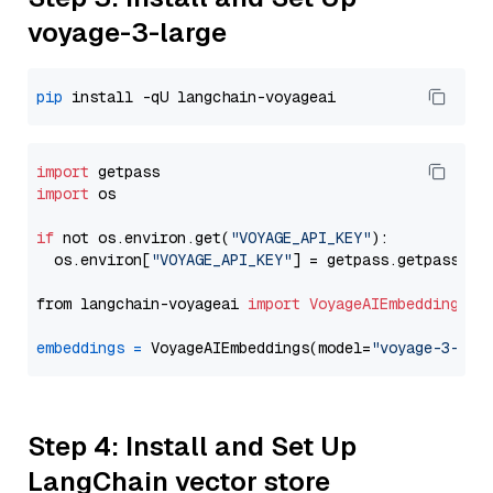
voyage-3-large
pip
import
import
 os

if
 not os.environ.get(
"VOYAGE_API_KEY"
):

  os.environ[
"VOYAGE_API_KEY"
] = getpass.getpass(
"E
from langchain-voyageai 
import
VoyageAIEmbeddings
embeddings
=
 VoyageAIEmbeddings(model=
"voyage-3-lar
Step 4: Install and Set Up
LangChain vector store