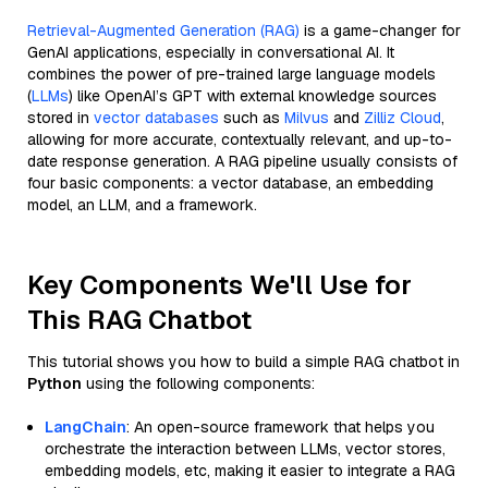
Retrieval-Augmented Generation (RAG)
is a game-changer for
GenAI applications, especially in conversational AI. It
combines the power of pre-trained large language models
(
LLMs
) like OpenAI’s GPT with external knowledge sources
stored in
vector databases
such as
Milvus
and
Zilliz Cloud
,
allowing for more accurate, contextually relevant, and up-to-
date response generation. A RAG pipeline usually consists of
four basic components: a vector database, an embedding
model, an LLM, and a framework.
Key Components We'll Use for
This RAG Chatbot
This tutorial shows you how to build a simple RAG chatbot in
Python
using the following components:
LangChain
: An open-source framework that helps you
orchestrate the interaction between LLMs, vector stores,
embedding models, etc, making it easier to integrate a RAG