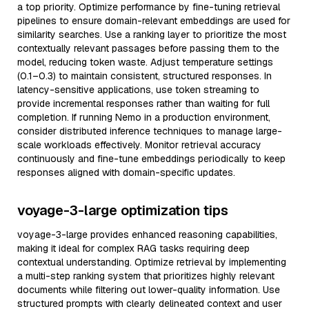
a top priority. Optimize performance by fine-tuning retrieval
pipelines to ensure domain-relevant embeddings are used for
similarity searches. Use a ranking layer to prioritize the most
contextually relevant passages before passing them to the
model, reducing token waste. Adjust temperature settings
(0.1–0.3) to maintain consistent, structured responses. In
latency-sensitive applications, use token streaming to
provide incremental responses rather than waiting for full
completion. If running Nemo in a production environment,
consider distributed inference techniques to manage large-
scale workloads effectively. Monitor retrieval accuracy
continuously and fine-tune embeddings periodically to keep
responses aligned with domain-specific updates.
voyage-3-large optimization tips
voyage-3-large provides enhanced reasoning capabilities,
making it ideal for complex RAG tasks requiring deep
contextual understanding. Optimize retrieval by implementing
a multi-step ranking system that prioritizes highly relevant
documents while filtering out lower-quality information. Use
structured prompts with clearly delineated context and user