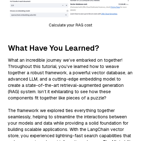
Calculate your RAG cost
What Have You Learned?
What an incredible journey we’ve embarked on together!
Throughout this tutorial, you’ve learned how to weave
together a robust framework, a powerful vector database, an
advanced LLM, and a cutting-edge embedding model to
create a state-of-the-art retrieval-augmented generation
(RAG) system. Isn’t it exhilarating to see how these
components fit together like pieces of a puzzle?
The framework we explored ties everything together
seamlessly, helping to streamline the interactions between
your models and data while providing a solid foundation for
building scalable applications. With the LangChain vector
store, you experienced lightning-fast search capabilities that