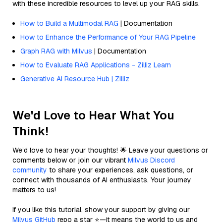
with these incredible resources to level up your RAG skills.
How to Build a Multimodal RAG
| Documentation
How to Enhance the Performance of Your RAG Pipeline
Graph RAG with Milvus
| Documentation
How to Evaluate RAG Applications - Zilliz Learn
Generative AI Resource Hub | Zilliz
We'd Love to Hear What You
Think!
We’d love to hear your thoughts! 🌟 Leave your questions or
comments below or join our vibrant
Milvus Discord
community
to share your experiences, ask questions, or
connect with thousands of AI enthusiasts. Your journey
matters to us!
If you like this tutorial, show your support by giving our
Milvus GitHub
repo a star ⭐—it means the world to us and