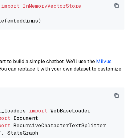
 
import
InMemoryVectorStore
art to build a simple chatbot. We’ll use the
Milvus
You can replace it with your own dataset to customize
t_loaders 
import
port
port