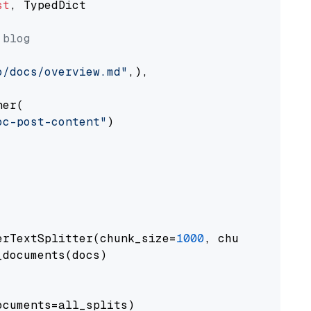
st
, TypedDict

 blog
o/docs/overview.md"
,),

er(

oc-post-content"
)

erTextSplitter(chunk_size=
1000
, chunk_overlap
documents(docs)

cuments=all_splits)
