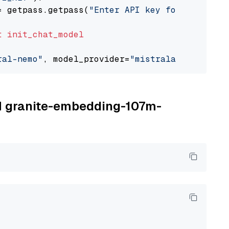
= getpass.getpass(
"Enter API key for Mistral 
t
init_chat_model
ral-nemo"
, model_provider=
"mistralai"
BM granite-embedding-107m-