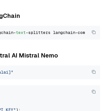
ngChain
gchain-
text
stral AI Mistral Nemo
alai]"
PI_KEY"
):
