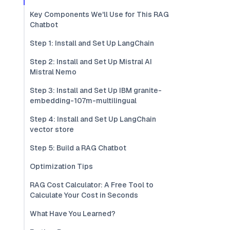
Key Components We'll Use for This RAG
Chatbot
Step 1: Install and Set Up LangChain
Step 2: Install and Set Up Mistral AI
Mistral Nemo
Step 3: Install and Set Up IBM granite-
embedding-107m-multilingual
Step 4: Install and Set Up LangChain
vector store
Step 5: Build a RAG Chatbot
Optimization Tips
RAG Cost Calculator: A Free Tool to
Calculate Your Cost in Seconds
What Have You Learned?