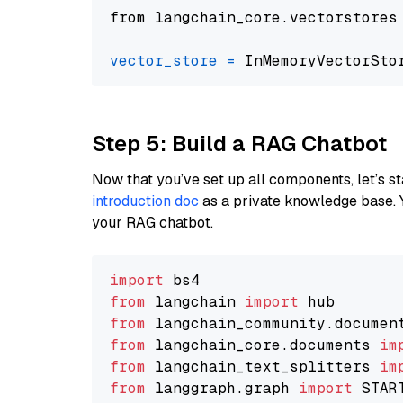
from langchain_core.vectorstores
vector_store
=
Step 5: Build a RAG Chatbot
Now that you’ve set up all components, let’s st
introduction doc
as a private knowledge base. 
your RAG chatbot.
import
from
 langchain 
import
from
 langchain_community.documen
from
 langchain_core.documents 
im
from
 langchain_text_splitters 
im
from
 langgraph.graph 
import