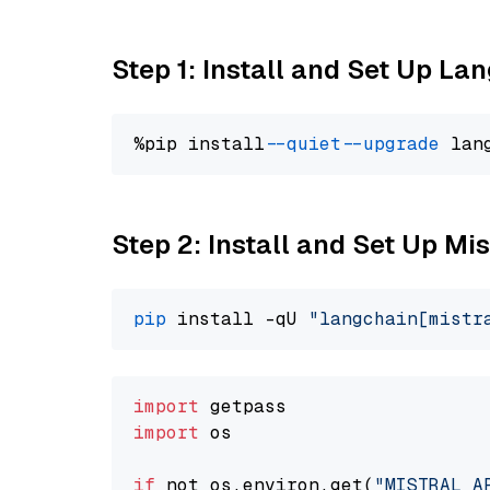
Step 1: Install and Set Up La
%pip install 
--quiet
--upgrade
 lan
Step 2: Install and Set Up Mi
pip
 install -qU 
"langchain[mistr
import
import
 os

if
 not os.environ.get(
"MISTRAL_A