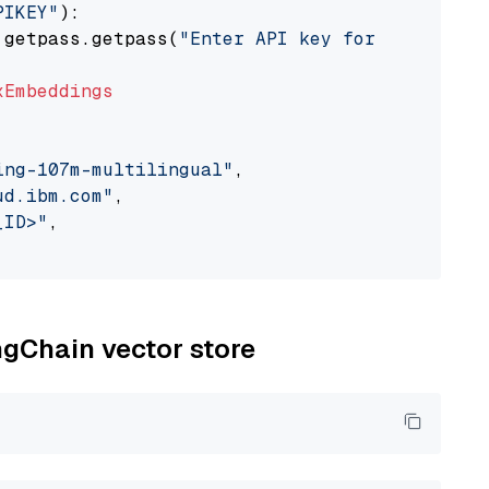
PIKEY"
):

 getpass.getpass(
"Enter API key for IBM watso
xEmbeddings
ing-107m-multilingual"
,

ud.ibm.com"
,

_ID>"
,

ngChain vector store