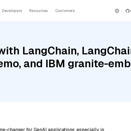
Developers
Resources
Customers
ith LangChain, LangChain
 Nemo, and IBM granite-em
me-changer for GenAI applications, especially in