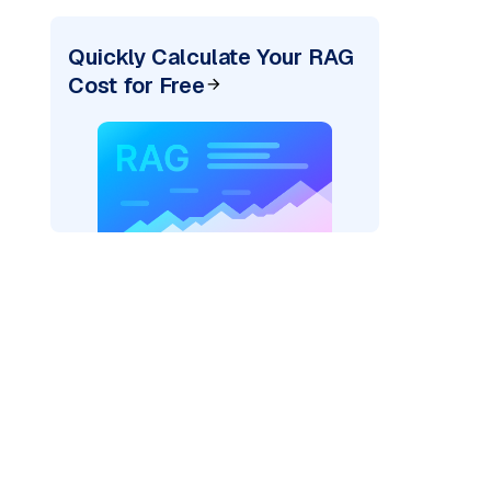
Quickly Calculate Your RAG
Cost for Free