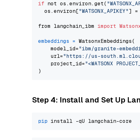
if
 not os.environ.get(
"WATSONX_A
  os.environ[
"WATSONX_APIKEY"
] =
from langchain_ibm 
import
Watson
embeddings
=
 WatsonxEmbeddings(

    model_id=
"ibm/granite-embedd
    url=
"https://us-south.ml.clo
    project_id=
"<WATSONX PROJECT
Step 4: Install and Set Up La
pip