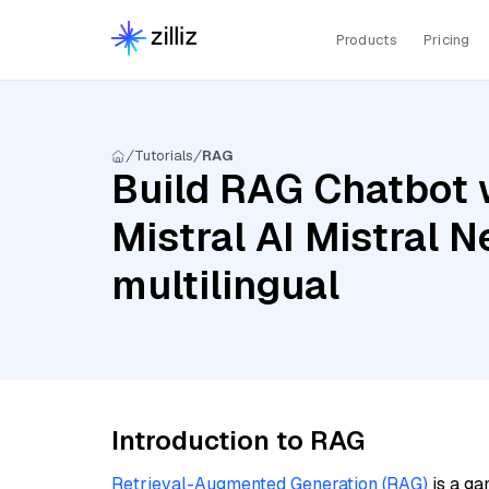
Products
Pricing
Tutorials
RAG
Build RAG Chatbot w
Mistral AI Mistral
multilingual
Introduction to RAG
Retrieval-Augmented Generation (RAG)
is a ga