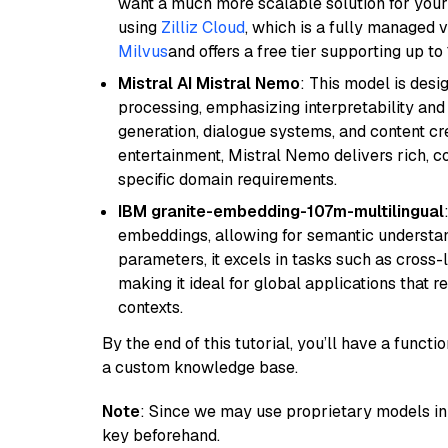
want a much more scalable solution for you
using
Zilliz Cloud
, which is a fully managed 
Milvus
and offers a free tier supporting up to 
Mistral AI Mistral Nemo
: This model is des
processing, emphasizing interpretability and a
generation, dialogue systems, and content cre
entertainment, Mistral Nemo delivers rich, co
specific domain requirements.
IBM granite-embedding-107m-multilingual
embeddings, allowing for semantic understan
parameters, it excels in tasks such as cross-l
making it ideal for global applications that 
contexts.
By the end of this tutorial, you’ll have a func
a custom knowledge base.
Note
: Since we may use proprietary models in 
key beforehand.