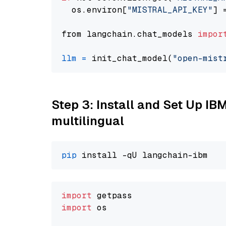
  os.environ[
"MISTRAL_API_KEY"
] 
from langchain.chat_models 
impor
llm
=
 init_chat_model(
"open-mist
Step 3: Install and Set Up I
multilingual
pip
import
import
 os
