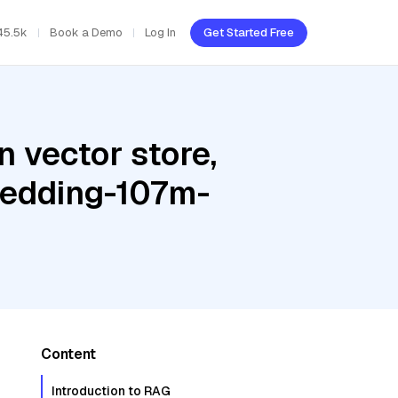
45.5k
Book a Demo
Log In
Get Started Free
 vector store,
bedding-107m-
Content
Introduction to RAG