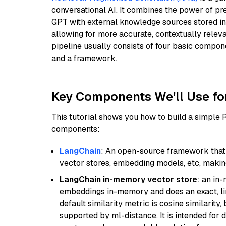
conversational AI. It combines the power of pr
GPT with external knowledge sources stored i
allowing for more accurate, contextually relev
pipeline usually consists of four basic compo
and a framework.
Key Components We'll Use fo
This tutorial shows you how to build a simple
components:
LangChain
: An open-source framework that 
vector stores, embedding models, etc, making 
LangChain in-memory vector store
: an in
embeddings in-memory and does an exact, li
default similarity metric is cosine similarity
supported by ml-distance. It is intended for 