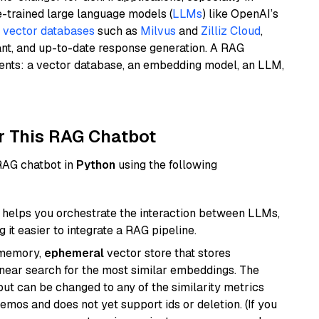
e-trained large language models (
LLMs
) like OpenAI’s
n
vector databases
such as
Milvus
and
Zilliz Cloud
,
ant, and up-to-date response generation. A RAG
nents: a vector database, an embedding model, an LLM,
r This RAG Chatbot
 RAG chatbot in
Python
using the following
helps you orchestrate the interaction between LLMs,
it easier to integrate a RAG pipeline.
-memory,
ephemeral
vector store that stores
near search for the most similar embeddings. The
, but can be changed to any of the similarity metrics
demos and does not yet support ids or deletion. (If you