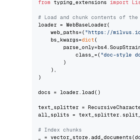
from
 typing_extensions 
import
Li
# Load and chunk contents of the
loader = WebBaseLoader(

    web_paths=(
"https://milvus.i
    bs_kwargs=
dict
(

        parse_only=bs4.SoupStrain
            class_=(
"doc-style d
        )

    ),

)

docs = loader.load()

text_splitter = RecursiveCharact
all_splits = text_splitter.split_
# Index chunks
_ = vector_store.add_documents(do