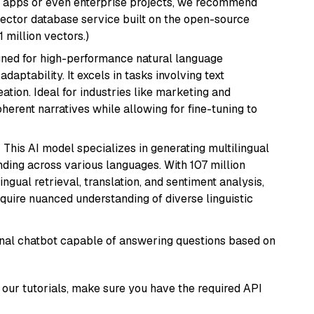
r apps or even enterprise projects, we recommend
vector database service built on the open-source
1 million vectors.)
igned for high-performance natural language
daptability. It excels in tasks involving text
ation. Ideal for industries like marketing and
herent narratives while allowing for fine-tuning to
: This AI model specializes in generating multilingual
ding across various languages. With 107 million
ingual retrieval, translation, and sentiment analysis,
require nuanced understanding of diverse linguistic
tional chatbot capable of answering questions based on
our tutorials, make sure you have the required API