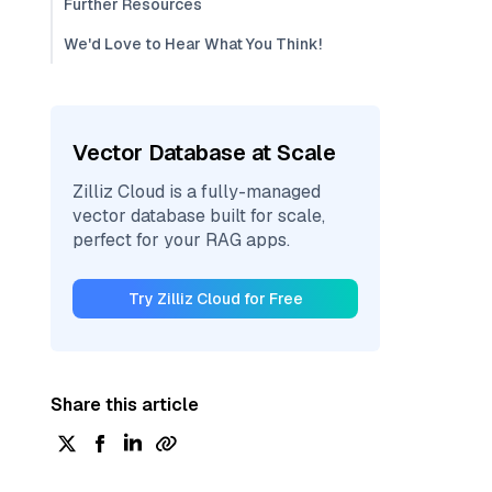
Further Resources
We'd Love to Hear What You Think!
Vector Database at Scale
Zilliz Cloud is a fully-managed
vector database built for scale,
perfect for your RAG apps.
Try Zilliz Cloud for Free
Share this article