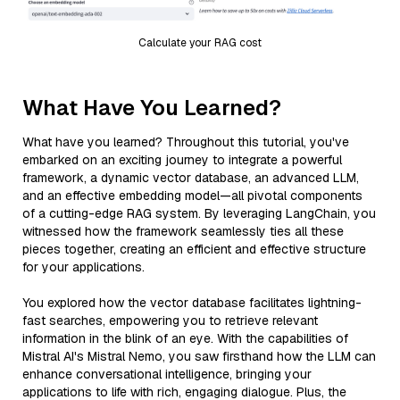
Calculate your RAG cost
What Have You Learned?
What have you learned? Throughout this tutorial, you've
embarked on an exciting journey to integrate a powerful
framework, a dynamic vector database, an advanced LLM,
and an effective embedding model—all pivotal components
of a cutting-edge RAG system. By leveraging LangChain, you
witnessed how the framework seamlessly ties all these
pieces together, creating an efficient and effective structure
for your applications.
You explored how the vector database facilitates lightning-
fast searches, empowering you to retrieve relevant
information in the blink of an eye. With the capabilities of
Mistral AI's Mistral Nemo, you saw firsthand how the LLM can
enhance conversational intelligence, bringing your
applications to life with rich, engaging dialogue. Plus, the