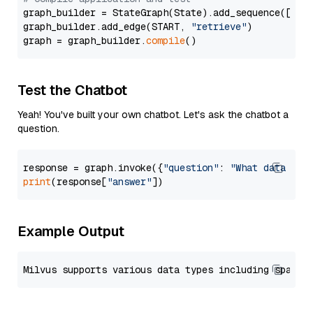
graph_builder = StateGraph(State).add_sequence([retr
graph_builder.add_edge(START, 
"retrieve"
)

graph = graph_builder.
compile
Test the Chatbot
Yeah! You've built your own chatbot. Let's ask the chatbot a
question.
response = graph.invoke({
"question"
: 
"What data typ
print
(response[
"answer"
Example Output