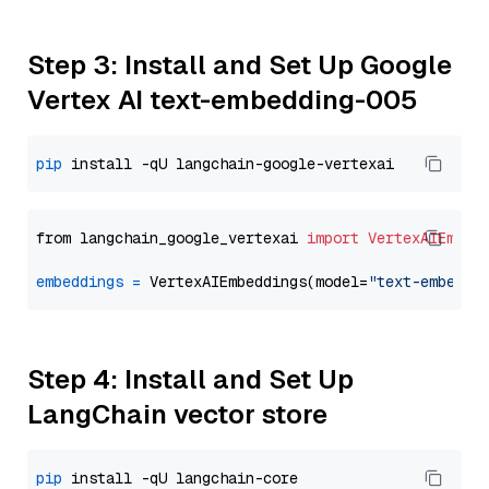
Step 3: Install and Set Up Google
Vertex AI text-embedding-005
pip
from langchain_google_vertexai 
import
VertexAIEmbed
embeddings
=
 VertexAIEmbeddings(model=
"text-embeddi
Step 4: Install and Set Up
LangChain vector store
pip