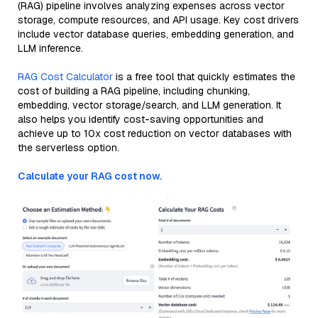
(RAG) pipeline involves analyzing expenses across vector
storage, compute resources, and API usage. Key cost drivers
include vector database queries, embedding generation, and
LLM inference.
RAG Cost Calculator
is a free tool that quickly estimates the
cost of building a RAG pipeline, including chunking,
embedding, vector storage/search, and LLM generation. It
also helps you identify cost-saving opportunities and
achieve up to 10x cost reduction on vector databases with
the serverless option.
Calculate your RAG cost now.