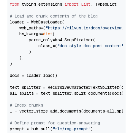
from
 typing_extensions 
import
List
, TypedDict

# Load and chunk contents of the blog
loader = WebBaseLoader(

    web_paths=(
"https://milvus.io/docs/overview.md"
,
    bs_kwargs=
dict
(

        parse_only=bs4.SoupStrainer(

            class_=(
"doc-style doc-post-content"
)

        )

    ),

)

docs = loader.load()

text_splitter = RecursiveCharacterTextSplitter(chun
all_splits = text_splitter.split_documents(docs)

# Index chunks
_ = vector_store.add_documents(documents=all_splits)
# Define prompt for question-answering
prompt = hub.pull(
"rlm/rag-prompt"
)
