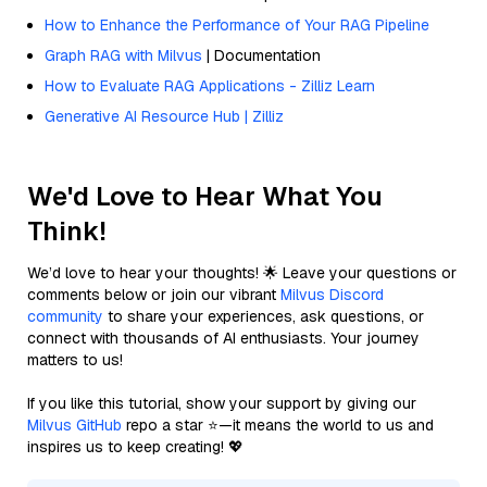
How to Enhance the Performance of Your RAG Pipeline
Graph RAG with Milvus
| Documentation
How to Evaluate RAG Applications - Zilliz Learn
Generative AI Resource Hub | Zilliz
We'd Love to Hear What You
Think!
We’d love to hear your thoughts! 🌟 Leave your questions or
comments below or join our vibrant
Milvus Discord
community
to share your experiences, ask questions, or
connect with thousands of AI enthusiasts. Your journey
matters to us!
If you like this tutorial, show your support by giving our
Milvus GitHub
repo a star ⭐—it means the world to us and
inspires us to keep creating! 💖