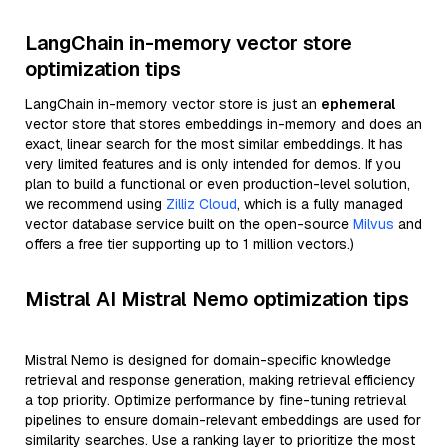
LangChain in-memory vector store
optimization tips
LangChain in-memory vector store is just an
ephemeral
vector store that stores embeddings in-memory and does an
exact, linear search for the most similar embeddings. It has
very limited features and is only intended for demos. If you
plan to build a functional or even production-level solution,
we recommend using
Zilliz Cloud
, which is a fully managed
vector database service built on the open-source
Milvus
and
offers a free tier supporting up to 1 million vectors.)
Mistral AI Mistral Nemo optimization tips
Mistral Nemo is designed for domain-specific knowledge
retrieval and response generation, making retrieval efficiency
a top priority. Optimize performance by fine-tuning retrieval
pipelines to ensure domain-relevant embeddings are used for
similarity searches. Use a ranking layer to prioritize the most