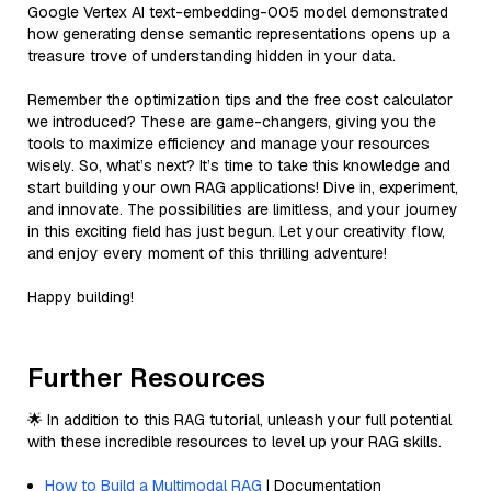
Google Vertex AI text-embedding-005 model demonstrated
how generating dense semantic representations opens up a
treasure trove of understanding hidden in your data.
Remember the optimization tips and the free cost calculator
we introduced? These are game-changers, giving you the
tools to maximize efficiency and manage your resources
wisely. So, what’s next? It’s time to take this knowledge and
start building your own RAG applications! Dive in, experiment,
and innovate. The possibilities are limitless, and your journey
in this exciting field has just begun. Let your creativity flow,
and enjoy every moment of this thrilling adventure!
Happy building!
Further Resources
🌟 In addition to this RAG tutorial, unleash your full potential
with these incredible resources to level up your RAG skills.
How to Build a Multimodal RAG
| Documentation