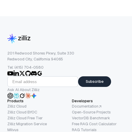
201 Redwood Shores Pkwy, Suite 330
Redwood City, California 94065
Tel: (415) 704-0580
Subscribe
Ask AI About Zilliz
Products
Developers
Zilliz Cloud
Documentation
Zilliz Cloud BYOC
Open-Source Projects
Zilliz Cloud Free Tier
VectorDB Benchmark
Zilliz Migration Service
Free RAG Cost Calculator
Milvus
RAG Tutorials