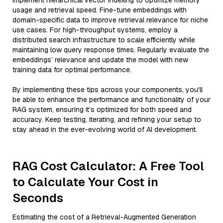
implement hierarchical vector indexing to optimize memory
usage and retrieval speed. Fine-tune embeddings with
domain-specific data to improve retrieval relevance for niche
use cases. For high-throughput systems, employ a
distributed search infrastructure to scale efficiently while
maintaining low query response times. Regularly evaluate the
embeddings’ relevance and update the model with new
training data for optimal performance.
By implementing these tips across your components, you'll
be able to enhance the performance and functionality of your
RAG system, ensuring it’s optimized for both speed and
accuracy. Keep testing, iterating, and refining your setup to
stay ahead in the ever-evolving world of AI development.
RAG Cost Calculator: A Free Tool
to Calculate Your Cost in
Seconds
Estimating the cost of a Retrieval-Augmented Generation