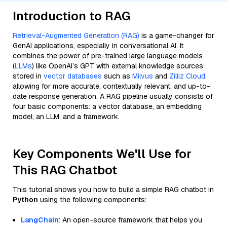
Introduction to RAG
Retrieval-Augmented Generation (RAG)
is a game-changer for
GenAI applications, especially in conversational AI. It
combines the power of pre-trained large language models
(
LLMs
) like OpenAI’s GPT with external knowledge sources
stored in
vector databases
such as
Milvus
and
Zilliz Cloud
,
allowing for more accurate, contextually relevant, and up-to-
date response generation. A RAG pipeline usually consists of
four basic components: a vector database, an embedding
model, an LLM, and a framework.
Key Components We'll Use for
This RAG Chatbot
This tutorial shows you how to build a simple RAG chatbot in
Python
using the following components:
LangChain
: An open-source framework that helps you