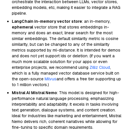
orchestrate the interaction between LLMs, vector stores,
embedding models, etc, making it easier to integrate a RAG
pipeline.
LangChain in-memory vector store
: an in-memory,
ephemeral
vector store that stores embeddings in-
memory and does an exact, linear search for the most
similar embeddings. The default similarity metric is cosine
similarity, but can be changed to any of the similarity
metrics supported by ml-distance. It is intended for demos
and does not yet support ids or deletion. (If you want a
much more scalable solution for your apps or even
enterprise projects, we recommend using
Zilliz Cloud
,
which is a fully managed vector database service built on
the open-source
Milvus
and offers a free tier supporting up
to 1 million vectors.)
Mistral AI Mistral Nemo
: This model is designed for high-
performance natural language processing, emphasizing
interpretability and adaptability. It excels in tasks involving
text generation, dialogue systems, and content creation.
Ideal for industries like marketing and entertainment, Mistral
Nemo delivers rich, coherent narratives while allowing for
fine-tuning to specific domain requirements.