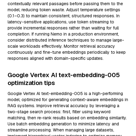
contextually relevant passages before passing them to the
model, reducing token waste. Adjust temperature settings
(0.1–0.3) to maintain consistent, structured responses. In
latency-sensitive applications, use token streaming to
provide incremental responses rather than waiting for full
completion. If running Nemo in a production environment,
consider distributed inference techniques to manage large-
scale workloads effectively. Monitor retrieval accuracy
continuously and fine-tune embeddings periodically to keep
responses aligned with domain-specific updates.
Google Vertex AI text-embedding-005
optimization tips
Google Vertex AI text-embedding-005 is a high-performing
model, optimized for generating context-aware embeddings in
RAG systems. Improve retrieval accuracy by leveraging a
two-stage search process: first, filter using keyword
matching, then re-rank results based on embedding similarity.
Use batch embedding generation to minimize latency and
streamline processing. When managing large datasets,