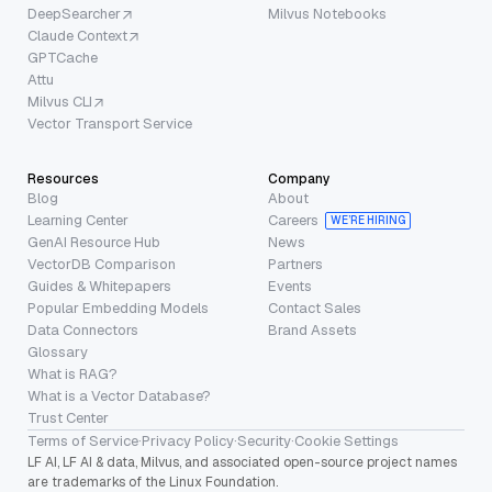
DeepSearcher
Milvus Notebooks
Claude Context
GPTCache
Attu
Milvus CLI
Vector Transport Service
Resources
Company
Blog
About
Learning Center
Careers
WE’RE HIRING
GenAI Resource Hub
News
VectorDB Comparison
Partners
Guides & Whitepapers
Events
Popular Embedding Models
Contact Sales
Data Connectors
Brand Assets
Glossary
What is RAG?
What is a Vector Database?
Trust Center
Terms of Service
·
Privacy Policy
·
Security
·
Cookie Settings
LF AI, LF AI & data, Milvus, and associated open-source project names
are trademarks of the Linux Foundation.