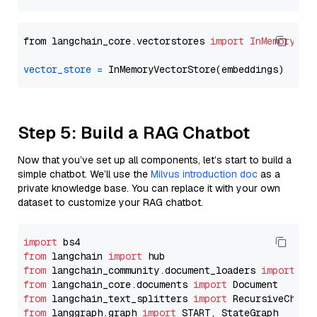
from langchain_core.vectorstores 
import
InMemoryVec
vector_store
=
Step 5: Build a RAG Chatbot
Now that you’ve set up all components, let’s start to build a
simple chatbot. We’ll use the
Milvus introduction doc
as a
private knowledge base. You can replace it with your own
dataset to customize your RAG chatbot.
import
from
 langchain 
import
from
 langchain_community.document_loaders 
import
from
 langchain_core.documents 
import
from
 langchain_text_splitters 
import
from
 langgraph.graph 
import