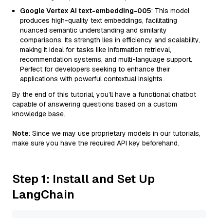
Google Vertex AI text-embedding-005
: This model
produces high-quality text embeddings, facilitating
nuanced semantic understanding and similarity
comparisons. Its strength lies in efficiency and scalability,
making it ideal for tasks like information retrieval,
recommendation systems, and multi-language support.
Perfect for developers seeking to enhance their
applications with powerful contextual insights.
By the end of this tutorial, you’ll have a functional chatbot
capable of answering questions based on a custom
knowledge base.
Note
: Since we may use proprietary models in our tutorials,
make sure you have the required API key beforehand.
Step 1: Install and Set Up
LangChain