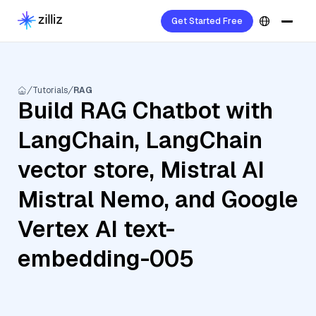
Get Started Free
Tutorials
RAG
Build RAG Chatbot with
LangChain, LangChain
vector store, Mistral AI
Mistral Nemo, and Google
Vertex AI text-
embedding-005