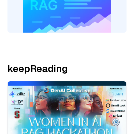
keepReading