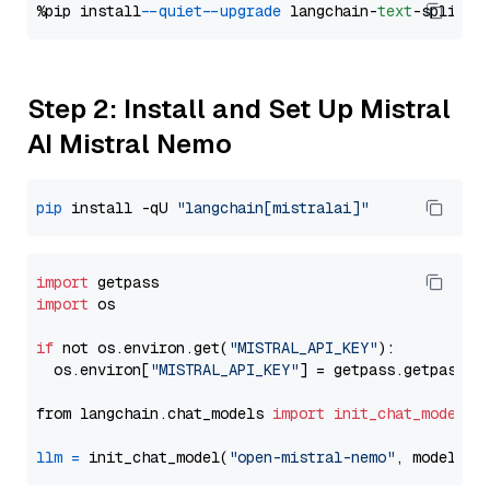
%pip install 
--quiet
--upgrade
 langchain-
text
Step 2: Install and Set Up Mistral
AI Mistral Nemo
pip
 install -qU 
"langchain[mistralai]"
import
import
 os

if
 not os.environ.get(
"MISTRAL_API_KEY"
):

  os.environ[
"MISTRAL_API_KEY"
] = getpass.getpass(
"
from langchain.chat_models 
import
init_chat_model
llm
=
 init_chat_model(
"open-mistral-nemo"
, model_pr