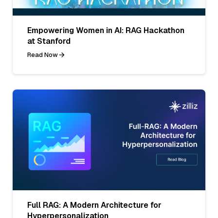
Empowering Women in AI: RAG Hackathon
at Stanford
Read Now
Full RAG: A Modern Architecture for
Hyperpersonalization