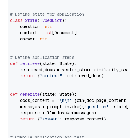
# Define state for application
class
State
(
TypedDict
):

    question: 
str
    context: 
List
[Document]

    answer: 
str
# Define application steps
def
retrieve
(
state: State
):

    retrieved_docs = vector_store.similarity_search
return
 {
"context"
: retrieved_docs}

def
generate
(
state: State
):

    docs_content = 
"\n\n"
.join(doc.page_content 
for
    messages = prompt.invoke({
"question"
: state[
"qu
    response = llm.invoke(messages)

return
 {
"answer"
: response.content}

# Compile application and test