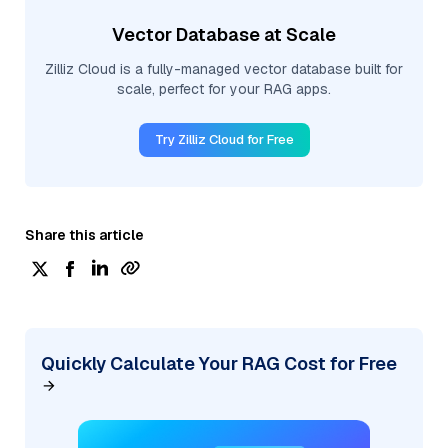
Vector Database at Scale
Zilliz Cloud is a fully-managed vector database built for
scale, perfect for your RAG apps.
Try Zilliz Cloud for Free
Share this article
Quickly Calculate Your RAG Cost for Free