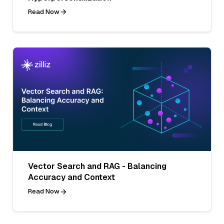
Read Now
Vector Search and RAG - Balancing
Accuracy and Context
Read Now