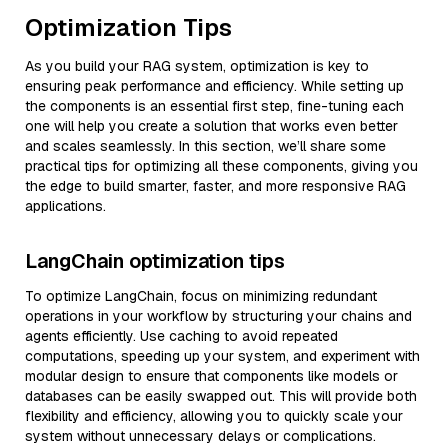
Optimization Tips
As you build your RAG system, optimization is key to
ensuring peak performance and efficiency. While setting up
the components is an essential first step, fine-tuning each
one will help you create a solution that works even better
and scales seamlessly. In this section, we’ll share some
practical tips for optimizing all these components, giving you
the edge to build smarter, faster, and more responsive RAG
applications.
LangChain optimization tips
To optimize LangChain, focus on minimizing redundant
operations in your workflow by structuring your chains and
agents efficiently. Use caching to avoid repeated
computations, speeding up your system, and experiment with
modular design to ensure that components like models or
databases can be easily swapped out. This will provide both
flexibility and efficiency, allowing you to quickly scale your
system without unnecessary delays or complications.