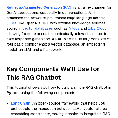
Retrieval-Augmented Generation (RAG)
is a game-changer for
GenAI applications, especially in conversational AI. It
combines the power of pre-trained large language models
(
LLMs
) like OpenAI’s GPT with external knowledge sources
stored in
vector databases
such as
Milvus
and
Zilliz Cloud
,
allowing for more accurate, contextually relevant, and up-to-
date response generation. A RAG pipeline usually consists of
four basic components: a vector database, an embedding
model, an LLM, and a framework.
Key Components We'll Use for
This RAG Chatbot
This tutorial shows you how to build a simple RAG chatbot in
Python
using the following components:
LangChain
: An open-source framework that helps you
orchestrate the interaction between LLMs, vector stores,
embedding models, etc, making it easier to integrate a RAG