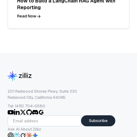
How to Build a LangChain RAG Agent with
Reporting
Read Now
201 Redwood Shores Pkwy, Suite 330
Redwood City, California 94065
Tel: (415) 704-0580
Subscribe
Ask AI About Zilliz