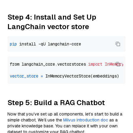
Step 4: Install and Set Up
LangChain vector store
pip
from langchain_core.vectorstores 
import
InMemoryVec
vector_store
=
Step 5: Build a RAG Chatbot
Now that you’ve set up all components, let’s start to build a
simple chatbot. We’ll use the
Milvus introduction doc
as a
private knowledge base. You can replace it with your own
dataset to customize your RAG chatbot.