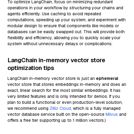
To optimize LangChain, focus on minimizing redundant
operations in your workflow by structuring your chains and
agents efficiently. Use caching to avoid repeated
computations, speeding up your system, and experiment with
modular design to ensure that components like models or
databases can be easily swapped out. This will provide both
flexibility and efficiency, allowing you to quickly scale your
system without unnecessary delays or complications.
LangChain in-memory vector store
optimization tips
LangChain in-memory vector store is just an
ephemeral
vector store that stores embeddings in-memory and does an
exact, linear search for the most similar embeddings. It has
very limited features and is only intended for demos. If you
plan to build a functional or even production-level solution,
we recommend using
Zilliz Cloud
, which is a fully managed
vector database service built on the open-source
Milvus
and
offers a free tier supporting up to 1 million vectors.)