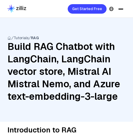
Get Started Free
Tutorials
RAG
Build RAG Chatbot with
LangChain, LangChain
vector store, Mistral AI
Mistral Nemo, and Azure
text-embedding-3-large
Introduction to RAG