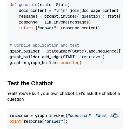
def
generate
(
state: State
):

    docs_content = 
"\n\n"
.join(doc.page_content 
for
    messages = prompt.invoke({
"question"
: state[
"qu
    response = llm.invoke(messages)

return
 {
"answer"
: response.content}

# Compile application and test
graph_builder = StateGraph(State).add_sequence([retr
graph_builder.add_edge(START, 
"retrieve"
)

graph = graph_builder.
compile
Test the Chatbot
Yeah! You've built your own chatbot. Let's ask the chatbot a
question.
response = graph.invoke({
"question"
: 
"What data typ
print
(response[
"answer"