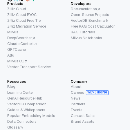
Products
Developers
Zilliz Cloud
Documentation
Zilliz Cloud BYOC
Open-Source Projects
Zilliz Cloud Free Tier
VectorDB Benchmark
Zilliz Migration Service
Free RAG Cost Calculator
Milvus
RAG Tutorials
DeepSearcher
Milvus Notebooks
Claude Context
GPTCache
Attu
Milvus CLI
Vector Transport Service
Resources
Company
Blog
About
Learning Center
Careers
WE’RE HIRING
GenAI Resource Hub
News
VectorDB Comparison
Partners
Guides & Whitepapers
Events
Popular Embedding Models
Contact Sales
Data Connectors
Brand Assets
Glossary