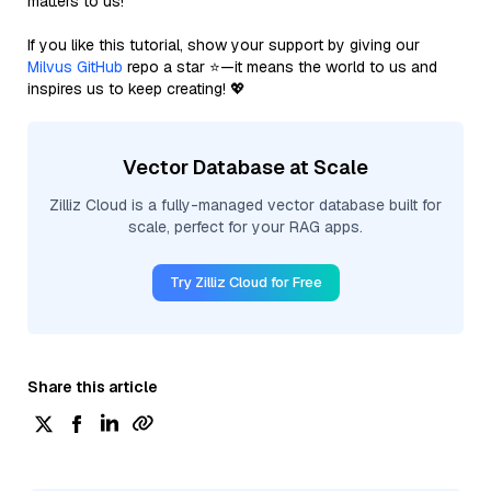
matters to us!
If you like this tutorial, show your support by giving our
Milvus GitHub
repo a star ⭐—it means the world to us and
inspires us to keep creating! 💖
Vector Database at Scale
Zilliz Cloud is a fully-managed vector database built for
scale, perfect for your RAG apps.
Try Zilliz Cloud for Free
Share this article