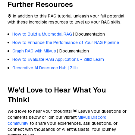
Further Resources
🌟 In addition to this RAG tutorial, unleash your full potential
with these incredible resources to level up your RAG skills.
How to Build a Multimodal RAG
| Documentation
How to Enhance the Performance of Your RAG Pipeline
Graph RAG with Milvus
| Documentation
How to Evaluate RAG Applications - Zilliz Learn
Generative AI Resource Hub | Zilliz
We'd Love to Hear What You
Think!
We’d love to hear your thoughts! 🌟 Leave your questions or
comments below or join our vibrant
Milvus Discord
community
to share your experiences, ask questions, or
connect with thousands of AI enthusiasts. Your journey