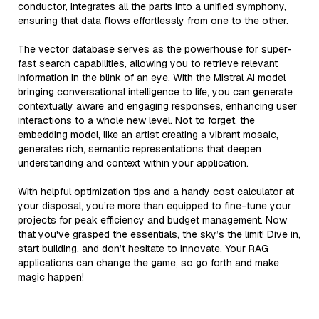
conductor, integrates all the parts into a unified symphony,
ensuring that data flows effortlessly from one to the other.
The vector database serves as the powerhouse for super-
fast search capabilities, allowing you to retrieve relevant
information in the blink of an eye. With the Mistral AI model
bringing conversational intelligence to life, you can generate
contextually aware and engaging responses, enhancing user
interactions to a whole new level. Not to forget, the
embedding model, like an artist creating a vibrant mosaic,
generates rich, semantic representations that deepen
understanding and context within your application.
With helpful optimization tips and a handy cost calculator at
your disposal, you’re more than equipped to fine-tune your
projects for peak efficiency and budget management. Now
that you've grasped the essentials, the sky’s the limit! Dive in,
start building, and don’t hesitate to innovate. Your RAG
applications can change the game, so go forth and make
magic happen!