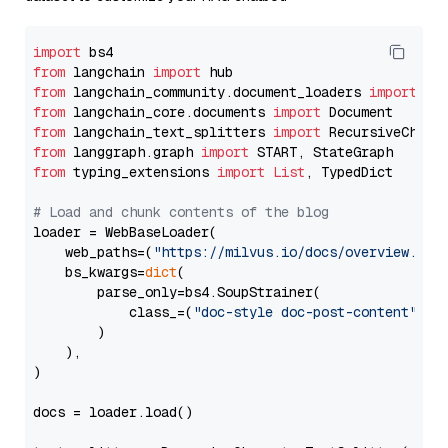
import
from
 langchain 
import
from
 langchain_community.document_loaders 
import
from
 langchain_core.documents 
import
from
 langchain_text_splitters 
import
from
 langgraph.graph 
import
from
 typing_extensions 
import
List
, TypedDict

# Load and chunk contents of the blog
loader = WebBaseLoader(

    web_paths=(
"https://milvus.io/docs/overview.md"
,
    bs_kwargs=
dict
(

        parse_only=bs4.SoupStrainer(

            class_=(
"doc-style doc-post-content"
)

        )

    ),

)

docs = loader.load()
