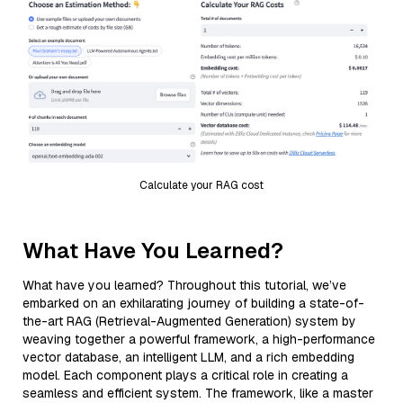
Calculate your RAG cost
What Have You Learned?
What have you learned? Throughout this tutorial, we’ve
embarked on an exhilarating journey of building a state-of-
the-art RAG (Retrieval-Augmented Generation) system by
weaving together a powerful framework, a high-performance
vector database, an intelligent LLM, and a rich embedding
model. Each component plays a critical role in creating a
seamless and efficient system. The framework, like a master