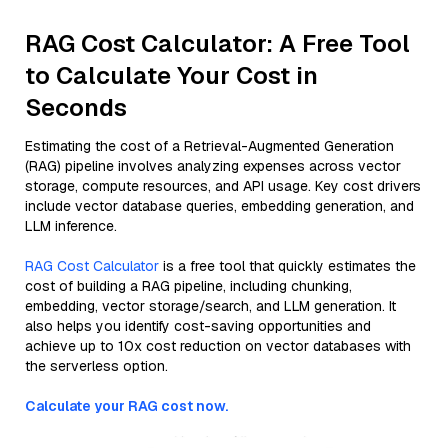
RAG Cost Calculator: A Free Tool
to Calculate Your Cost in
Seconds
Estimating the cost of a Retrieval-Augmented Generation
(RAG) pipeline involves analyzing expenses across vector
storage, compute resources, and API usage. Key cost drivers
include vector database queries, embedding generation, and
LLM inference.
RAG Cost Calculator
is a free tool that quickly estimates the
cost of building a RAG pipeline, including chunking,
embedding, vector storage/search, and LLM generation. It
also helps you identify cost-saving opportunities and
achieve up to 10x cost reduction on vector databases with
the serverless option.
Calculate your RAG cost now.