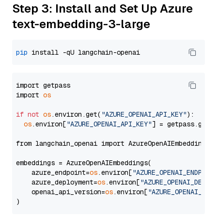
Step 3: Install and Set Up Azure
text-embedding-3-large
pip
import getpass

import 
os
if
not
os
.environ.get(
"AZURE_OPENAI_API_KEY"
):

os
.environ[
"AZURE_OPENAI_API_KEY"
] = getpass.getp
from langchain_openai import AzureOpenAIEmbeddings

embeddings = AzureOpenAIEmbeddings(

    azure_endpoint=
os
.environ[
"AZURE_OPENAI_ENDPOIN
    azure_deployment=
os
.environ[
"AZURE_OPENAI_DEPLO
    openai_api_version=
os
.environ[
"AZURE_OPENAI_API