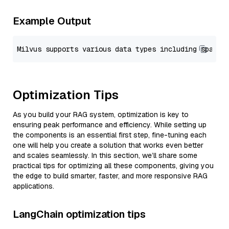
Example Output
Optimization Tips
As you build your RAG system, optimization is key to
ensuring peak performance and efficiency. While setting up
the components is an essential first step, fine-tuning each
one will help you create a solution that works even better
and scales seamlessly. In this section, we’ll share some
practical tips for optimizing all these components, giving you
the edge to build smarter, faster, and more responsive RAG
applications.
LangChain optimization tips