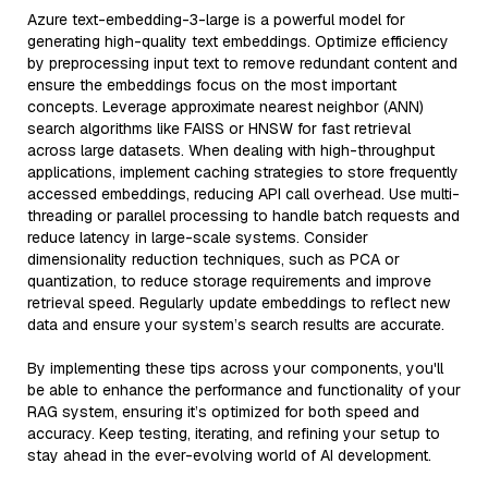
Azure text-embedding-3-large is a powerful model for
generating high-quality text embeddings. Optimize efficiency
by preprocessing input text to remove redundant content and
ensure the embeddings focus on the most important
concepts. Leverage approximate nearest neighbor (ANN)
search algorithms like FAISS or HNSW for fast retrieval
across large datasets. When dealing with high-throughput
applications, implement caching strategies to store frequently
accessed embeddings, reducing API call overhead. Use multi-
threading or parallel processing to handle batch requests and
reduce latency in large-scale systems. Consider
dimensionality reduction techniques, such as PCA or
quantization, to reduce storage requirements and improve
retrieval speed. Regularly update embeddings to reflect new
data and ensure your system’s search results are accurate.
By implementing these tips across your components, you'll
be able to enhance the performance and functionality of your
RAG system, ensuring it’s optimized for both speed and
accuracy. Keep testing, iterating, and refining your setup to
stay ahead in the ever-evolving world of AI development.