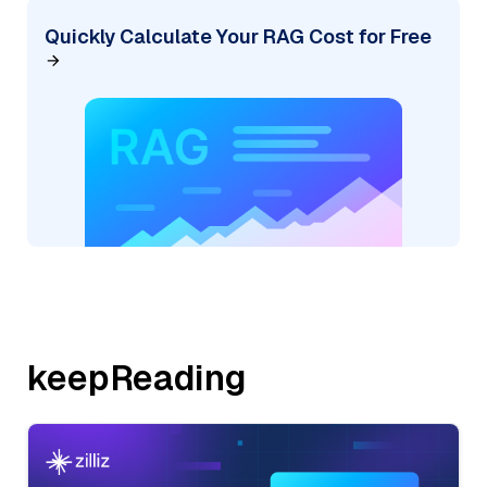
Quickly Calculate Your RAG Cost for Free
keepReading