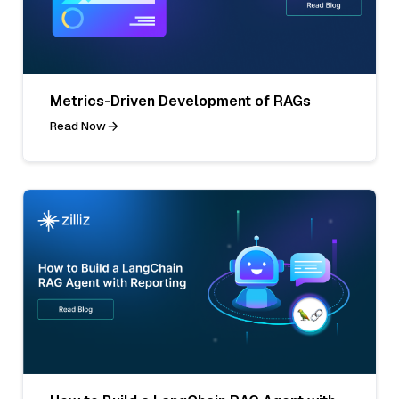
Metrics-Driven Development of RAGs
Read Now