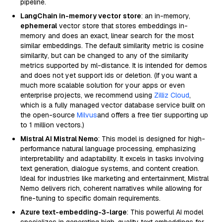
pipeline.
LangChain in-memory vector store
: an in-memory,
ephemeral
vector store that stores embeddings in-
memory and does an exact, linear search for the most
similar embeddings. The default similarity metric is cosine
similarity, but can be changed to any of the similarity
metrics supported by ml-distance. It is intended for demos
and does not yet support ids or deletion. (If you want a
much more scalable solution for your apps or even
enterprise projects, we recommend using
Zilliz Cloud
,
which is a fully managed vector database service built on
the open-source
Milvus
and offers a free tier supporting up
to 1 million vectors.)
Mistral AI Mistral Nemo
: This model is designed for high-
performance natural language processing, emphasizing
interpretability and adaptability. It excels in tasks involving
text generation, dialogue systems, and content creation.
Ideal for industries like marketing and entertainment, Mistral
Nemo delivers rich, coherent narratives while allowing for
fine-tuning to specific domain requirements.
Azure text-embedding-3-large
: This powerful AI model