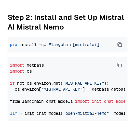
Step 2: Install and Set Up Mistral
AI Mistral Nemo
pip
 install -qU 
"langchain[mistralai]"
import
import
 os

if
 not os.environ.get(
"MISTRAL_API_KEY"
):

  os.environ[
"MISTRAL_API_KEY"
] = getpass.getpass(
"
from langchain.chat_models 
import
init_chat_model
llm
=
 init_chat_model(
"open-mistral-nemo"
, model_pr