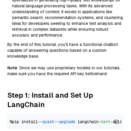
specializes in generating high-quality text embeddings for
natural language processing tasks. With its advanced
understanding of context, it excels in applications like
semantic search, recommendation systems, and clustering.
Ideal for developers seeking to enhance text analysis and
retrieval in complex datasets while ensuring robust
accuracy and performance.
By the end of this tutorial, you’ll have a functional chatbot
capable of answering questions based on a custom
knowledge base.
Note
: Since we may use proprietary models in our tutorials,
make sure you have the required API key beforehand.
Step 1: Install and Set Up
LangChain
%pip install 
--quiet
--upgrade
 langchain-
text