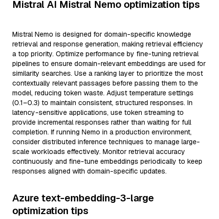
Mistral AI Mistral Nemo optimization tips
Mistral Nemo is designed for domain-specific knowledge
retrieval and response generation, making retrieval efficiency
a top priority. Optimize performance by fine-tuning retrieval
pipelines to ensure domain-relevant embeddings are used for
similarity searches. Use a ranking layer to prioritize the most
contextually relevant passages before passing them to the
model, reducing token waste. Adjust temperature settings
(0.1–0.3) to maintain consistent, structured responses. In
latency-sensitive applications, use token streaming to
provide incremental responses rather than waiting for full
completion. If running Nemo in a production environment,
consider distributed inference techniques to manage large-
scale workloads effectively. Monitor retrieval accuracy
continuously and fine-tune embeddings periodically to keep
responses aligned with domain-specific updates.
Azure text-embedding-3-large
optimization tips