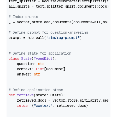
text_splitter = RecursiveCharacterTextSplitter(chun
all_splits = text_splitter.split_documents(docs)

# Index chunks
_ = vector_store.add_documents(documents=all_splits)
# Define prompt for question-answering
prompt = hub.pull(
"rlm/rag-prompt"
)

# Define state for application
class
State
(
TypedDict
):

    question: 
str
    context: 
List
[Document]

    answer: 
str
# Define application steps
def
retrieve
(
state: State
):

    retrieved_docs = vector_store.similarity_search
return
 {
"context"
: retrieved_docs}
