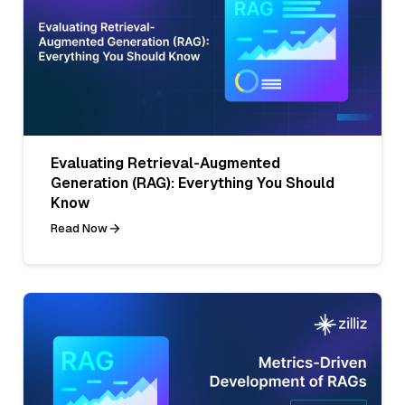
Evaluating Retrieval-Augmented
Generation (RAG): Everything You Should
Know
Read Now