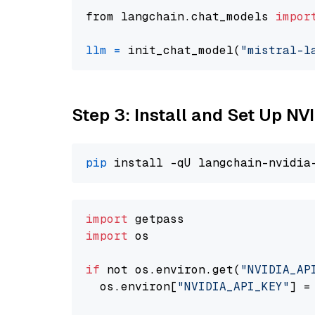
from langchain.chat_models 
impor
llm
=
 init_chat_model(
"mistral-l
Step 3: Install and Set Up 
pip
import
import
 os

if
 not os.environ.get(
"NVIDIA_AP
  os.environ[
"NVIDIA_API_KEY"
] =