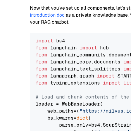
Now that you’ve set up all components, let’s st
introduction doc
as a private knowledge base. 
your RAG chatbot.
import
from
 langchain 
import
from
 langchain_community.documen
from
 langchain_core.documents 
im
from
 langchain_text_splitters 
im
from
 langgraph.graph 
import
from
 typing_extensions 
import
Li
# Load and chunk contents of the
loader = WebBaseLoader(

    web_paths=(
"https://milvus.i
    bs_kwargs=
dict
(

        parse_only=bs4.SoupStrain