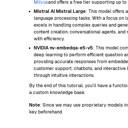
Milvus
and offers a free tier supporting up to 
Mistral AI Mistral Large
: This model offers 
language processing tasks. With a focus on l
excels in handling complex queries and gener
content creation, conversational agents, and 
with efficiency.
NVIDIA nv-embedqa-e5-v5
: This model co
deep learning to perform efficient question a
providing accurate responses from embedded 
customer support, chatbots, and interactive
through intuitive interactions.
By the end of this tutorial, you’ll have a func
a custom knowledge base.
Note
: Since we may use proprietary models in 
key beforehand.