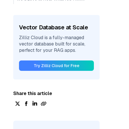
Vector Database at Scale
Zilliz Cloud is a fully-managed
vector database built for scale,
perfect for your RAG apps.
Try Zilliz Cloud for Free
Share this article