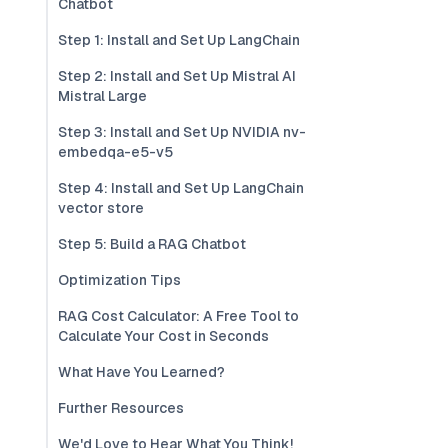
Chatbot
Step 1: Install and Set Up LangChain
Step 2: Install and Set Up Mistral AI
Mistral Large
Step 3: Install and Set Up NVIDIA nv-
embedqa-e5-v5
Step 4: Install and Set Up LangChain
vector store
Step 5: Build a RAG Chatbot
Optimization Tips
RAG Cost Calculator: A Free Tool to
Calculate Your Cost in Seconds
What Have You Learned?
Further Resources
We'd Love to Hear What You Think!