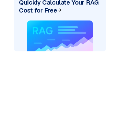
Quickly Calculate Your RAG
Cost for Free
AI: "
)
