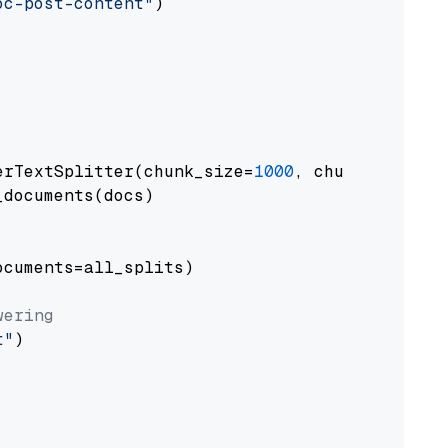
oc-post-content"
)

erTextSplitter(chunk_size=
1000
, chunk_overlap
documents(docs)

cuments=all_splits)

wering
t"
)
