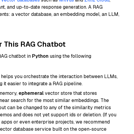
ant, and up-to-date response generation. A RAG
nents: a vector database, an embedding model, an LLM,
r This RAG Chatbot
 RAG chatbot in
Python
using the following
helps you orchestrate the interaction between LLMs,
it easier to integrate a RAG pipeline.
-memory,
ephemeral
vector store that stores
near search for the most similar embeddings. The
, but can be changed to any of the similarity metrics
demos and does not yet support ids or deletion. (If you
r apps or even enterprise projects, we recommend
vector database service built on the open-source