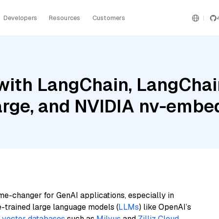
Developers
Resources
Customers
ith LangChain, LangChain
 Large, and NVIDIA nv-emb
me-changer for GenAI applications, especially in
e-trained large language models (
LLMs
) like OpenAI’s
n
vector databases
such as
Milvus
and
Zilliz Cloud
,