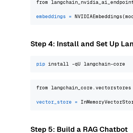
from langchain_nvidia_ai_endpoin
embeddings
=
 NVIDIAEmbeddings(mo
Step 4: Install and Set Up La
pip
from langchain_core.vectorstores
vector_store
=
Step 5: Build a RAG Chatbot