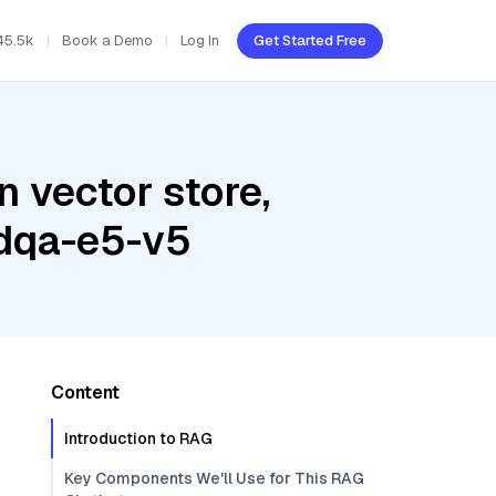
45.5k
Book a Demo
Log In
Get Started Free
 vector store,
edqa-e5-v5
Content
Introduction to RAG
Key Components We'll Use for This RAG