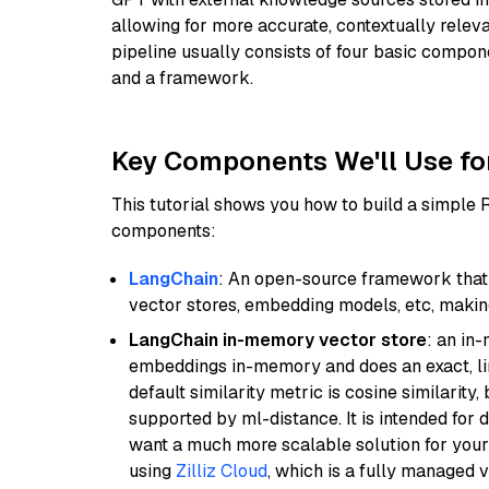
allowing for more accurate, contextually relev
pipeline usually consists of four basic compo
and a framework.
Key Components We'll Use fo
This tutorial shows you how to build a simple
components:
LangChain
: An open-source framework that 
vector stores, embedding models, etc, making 
LangChain in-memory vector store
: an in
embeddings in-memory and does an exact, li
default similarity metric is cosine similarity
supported by ml-distance. It is intended for 
want a much more scalable solution for you
using
Zilliz Cloud
, which is a fully managed 