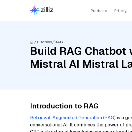
Products
Pricing
Tutorials
RAG
Build RAG Chatbot w
Mistral AI Mistral
Introduction to RAG
Retrieval-Augmented Generation (RAG)
is a ga
conversational AI. It combines the power of pr
GPT with external knowledge sources stored i