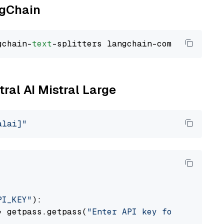
ngChain
gchain-
text
tral AI Mistral Large
alai]"
PI_KEY"
):

= getpass.getpass(
"Enter API key for Mistral 