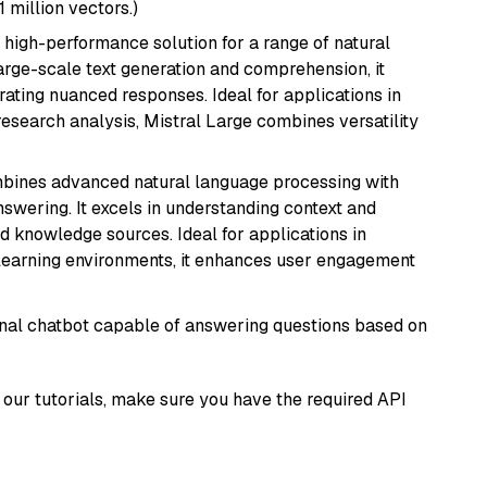
1 million vectors.)
a high-performance solution for a range of natural
arge-scale text generation and comprehension, it
ating nuanced responses. Ideal for applications in
research analysis, Mistral Large combines versatility
mbines advanced natural language processing with
nswering. It excels in understanding context and
knowledge sources. Ideal for applications in
 learning environments, it enhances user engagement
tional chatbot capable of answering questions based on
our tutorials, make sure you have the required API