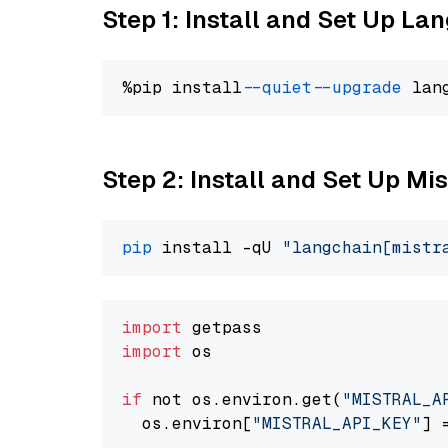
Step 1: Install and Set Up La
%pip install 
--quiet
--upgrade
 lan
Step 2: Install and Set Up Mis
pip
 install -qU 
"langchain[mistr
import
import
 os

if
 not os.environ.get(
"MISTRAL_A
  os.environ[
"MISTRAL_API_KEY"
] 