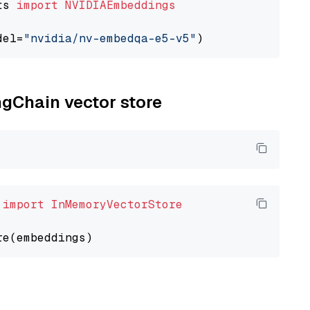
ts 
import
NVIDIAEmbeddings
del=
"nvidia/nv-embedqa-e5-v5"
ngChain vector store
 
import
InMemoryVectorStore