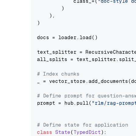
            class_=(
"doc-style d
        )

    ),

)

docs = loader.load()

text_splitter = RecursiveCharact
all_splits = text_splitter.split_
# Index chunks
_ = vector_store.add_documents(do
# Define prompt for question-ans
prompt = hub.pull(
"rlm/rag-promp
# Define state for application
class
State
(
TypedDict
):
