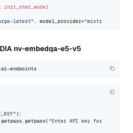
t
init_chat_model
arge-latest"
, model_provider=
"mistralai"
NVIDIA nv-embedqa-e5-v5
I_KEY"
):

 getpass.getpass(
"Enter API key for NVIDIA: "