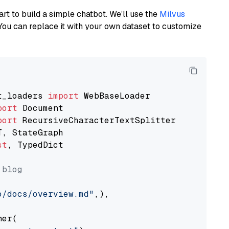
art to build a simple chatbot. We’ll use the
Milvus
You can replace it with your own dataset to customize
t_loaders 
import
port
port
st
, TypedDict

 blog
o/docs/overview.md"
,),

er(
