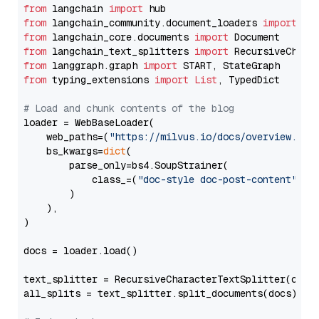
from
 langchain 
import
from
 langchain_community.document_loaders 
import
from
 langchain_core.documents 
import
from
 langchain_text_splitters 
import
from
 langgraph.graph 
import
from
 typing_extensions 
import
List
, TypedDict

# Load and chunk contents of the blog
loader = WebBaseLoader(

    web_paths=(
"https://milvus.io/docs/overview.md"
,
    bs_kwargs=
dict
(

        parse_only=bs4.SoupStrainer(

            class_=(
"doc-style doc-post-content"
)

        )

    ),

)

docs = loader.load()

text_splitter = RecursiveCharacterTextSplitter(chun
all_splits = text_splitter.split_documents(docs)
