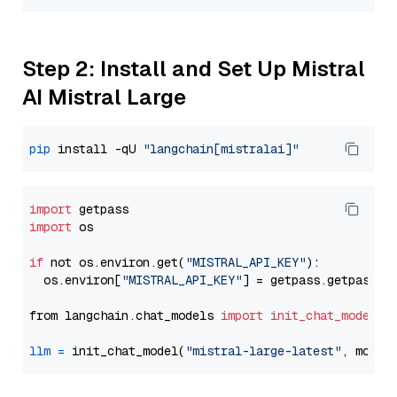
Step 2: Install and Set Up Mistral
AI Mistral Large
pip
 install -qU 
"langchain[mistralai]"
import
import
 os

if
 not os.environ.get(
"MISTRAL_API_KEY"
):

  os.environ[
"MISTRAL_API_KEY"
] = getpass.getpass(
"
from langchain.chat_models 
import
init_chat_model
llm
=
 init_chat_model(
"mistral-large-latest"
, model