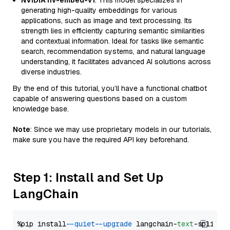
NVIDIA nv-embed-v1
: This model specializes in
generating high-quality embeddings for various
applications, such as image and text processing. Its
strength lies in efficiently capturing semantic similarities
and contextual information. Ideal for tasks like semantic
search, recommendation systems, and natural language
understanding, it facilitates advanced AI solutions across
diverse industries.
By the end of this tutorial, you’ll have a functional chatbot
capable of answering questions based on a custom
knowledge base.
Note
: Since we may use proprietary models in our tutorials,
make sure you have the required API key beforehand.
Step 1: Install and Set Up
LangChain
%pip install 
--quiet
--upgrade
 langchain-
text