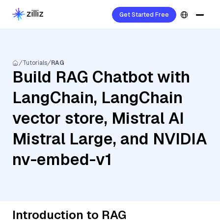
Get Started Free
Tutorials
RAG
Build RAG Chatbot with
LangChain, LangChain
vector store, Mistral AI
Mistral Large, and NVIDIA
nv-embed-v1
Introduction to RAG