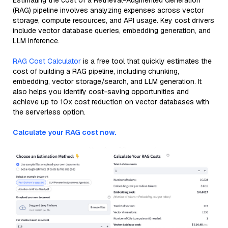
Estimating the cost of a Retrieval-Augmented Generation
(RAG) pipeline involves analyzing expenses across vector
storage, compute resources, and API usage. Key cost drivers
include vector database queries, embedding generation, and
LLM inference.
RAG Cost Calculator
is a free tool that quickly estimates the
cost of building a RAG pipeline, including chunking,
embedding, vector storage/search, and LLM generation. It
also helps you identify cost-saving opportunities and
achieve up to 10x cost reduction on vector databases with
the serverless option.
Calculate your RAG cost now.