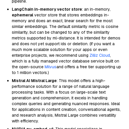
pipeline.
LangChain in-memory vector store
: an in-memory,
ephemeral
vector store that stores embeddings in-
memory and does an exact, linear search for the most
similar embeddings. The default similarity metric is cosine
similarity, but can be changed to any of the similarity
metrics supported by ml-distance. It is intended for demos
and does not yet support ids or deletion. (If you want a
much more scalable solution for your apps or even
enterprise projects, we recommend using
Zilliz Cloud
,
which is a fully managed vector database service built on
the open-source
Milvus
and offers a free tier supporting up
to 1 million vectors.)
Mistral AI Mistral Large
: This model offers a high-
performance solution for a range of natural language
processing tasks. With a focus on large-scale text
generation and comprehension, it excels in handling
complex queries and generating nuanced responses. Ideal
for applications in content creation, conversational agents,
and research analysis, Mistral Large combines versatility
with efficiency.