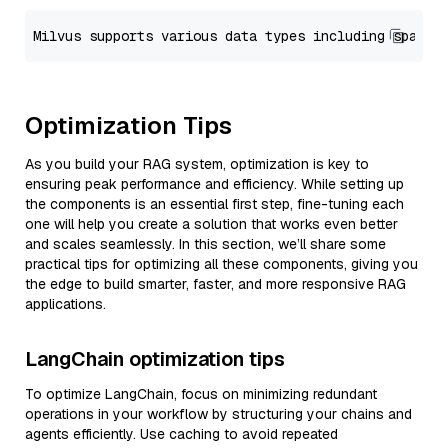
Optimization Tips
As you build your RAG system, optimization is key to
ensuring peak performance and efficiency. While setting up
the components is an essential first step, fine-tuning each
one will help you create a solution that works even better
and scales seamlessly. In this section, we’ll share some
practical tips for optimizing all these components, giving you
the edge to build smarter, faster, and more responsive RAG
applications.
LangChain optimization tips
To optimize LangChain, focus on minimizing redundant
operations in your workflow by structuring your chains and
agents efficiently. Use caching to avoid repeated