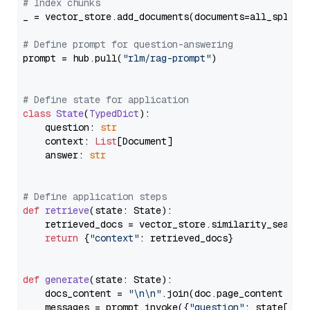
# Index chunks
_ = vector_store.add_documents(documents=all_splits)
# Define prompt for question-answering
prompt = hub.pull(
"rlm/rag-prompt"
)

# Define state for application
class
State
(
TypedDict
):

    question: 
str
    context: 
List
[Document]

    answer: 
str
# Define application steps
def
retrieve
(
state: State
):

    retrieved_docs = vector_store.similarity_search
return
 {
"context"
: retrieved_docs}

def
generate
(
state: State
):

    docs_content = 
"\n\n"
.join(doc.page_content 
for
    messages = prompt.invoke({
"question"
: state[
"qu