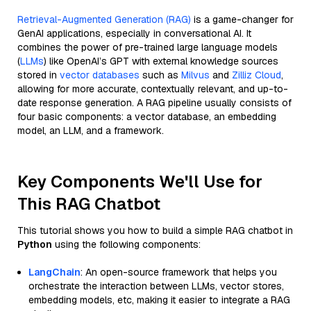
Retrieval-Augmented Generation (RAG)
is a game-changer for
GenAI applications, especially in conversational AI. It
combines the power of pre-trained large language models
(
LLMs
) like OpenAI’s GPT with external knowledge sources
stored in
vector databases
such as
Milvus
and
Zilliz Cloud
,
allowing for more accurate, contextually relevant, and up-to-
date response generation. A RAG pipeline usually consists of
four basic components: a vector database, an embedding
model, an LLM, and a framework.
Key Components We'll Use for
This RAG Chatbot
This tutorial shows you how to build a simple RAG chatbot in
Python
using the following components:
LangChain
: An open-source framework that helps you
orchestrate the interaction between LLMs, vector stores,
embedding models, etc, making it easier to integrate a RAG