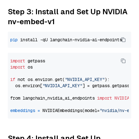
Step 3: Install and Set Up NVIDIA
nv-embed-v1
pip
import
import
 os

if
 not os.environ.get(
"NVIDIA_API_KEY"
):

  os.environ[
"NVIDIA_API_KEY"
] = getpass.getpass(
"E
from langchain_nvidia_ai_endpoints 
import
NVIDIAEmb
embeddings
=
 NVIDIAEmbeddings(model=
"nvidia/nv-embe
Step 4: Install and Set Up