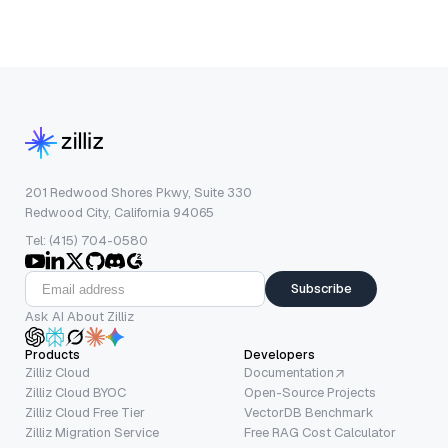
201 Redwood Shores Pkwy, Suite 330
Redwood City, California 94065
Tel: (415) 704-0580
Subscribe
Ask AI About Zilliz
Products
Developers
Zilliz Cloud
Documentation
Zilliz Cloud BYOC
Open-Source Projects
Zilliz Cloud Free Tier
VectorDB Benchmark
Zilliz Migration Service
Free RAG Cost Calculator