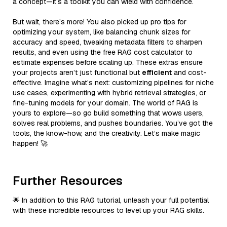
a concept—it’s a toolkit you can wield with confidence.
But wait, there’s more! You also picked up pro tips for
optimizing your system, like balancing chunk sizes for
accuracy and speed, tweaking metadata filters to sharpen
results, and even using the free RAG cost calculator to
estimate expenses before scaling up. These extras ensure
your projects aren’t just functional but
efficient
and cost-
effective. Imagine what’s next: customizing pipelines for niche
use cases, experimenting with hybrid retrieval strategies, or
fine-tuning models for your domain. The world of RAG is
yours to explore—so go build something that wows users,
solves real problems, and pushes boundaries. You’ve got the
tools, the know-how, and the creativity. Let’s make magic
happen! 🚀
Further Resources
🌟 In addition to this RAG tutorial, unleash your full potential
with these incredible resources to level up your RAG skills.