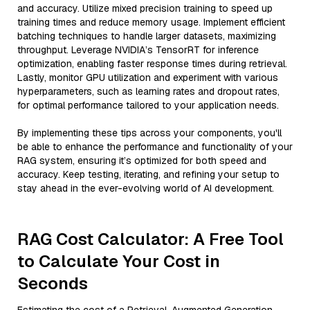
and accuracy. Utilize mixed precision training to speed up
training times and reduce memory usage. Implement efficient
batching techniques to handle larger datasets, maximizing
throughput. Leverage NVIDIA’s TensorRT for inference
optimization, enabling faster response times during retrieval.
Lastly, monitor GPU utilization and experiment with various
hyperparameters, such as learning rates and dropout rates,
for optimal performance tailored to your application needs.
By implementing these tips across your components, you'll
be able to enhance the performance and functionality of your
RAG system, ensuring it’s optimized for both speed and
accuracy. Keep testing, iterating, and refining your setup to
stay ahead in the ever-evolving world of AI development.
RAG Cost Calculator: A Free Tool
to Calculate Your Cost in
Seconds