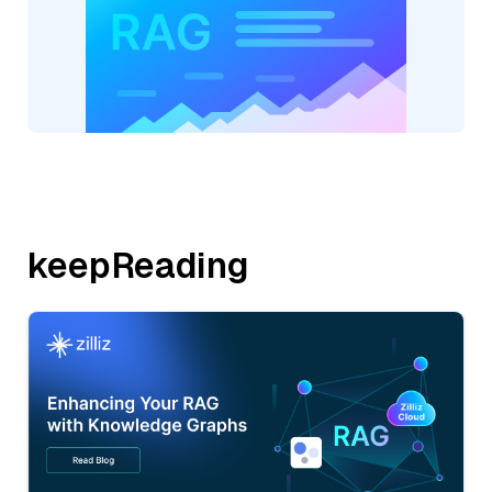
keepReading