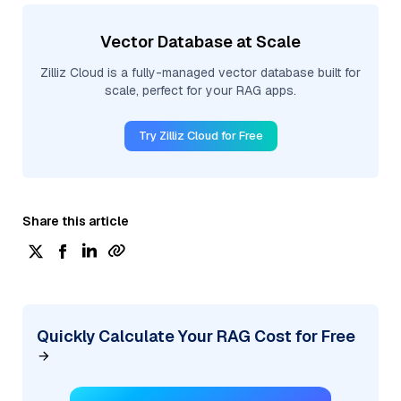
Vector Database at Scale
Zilliz Cloud is a fully-managed vector database built for
scale, perfect for your RAG apps.
Try Zilliz Cloud for Free
Share this article
Quickly Calculate Your RAG Cost for Free