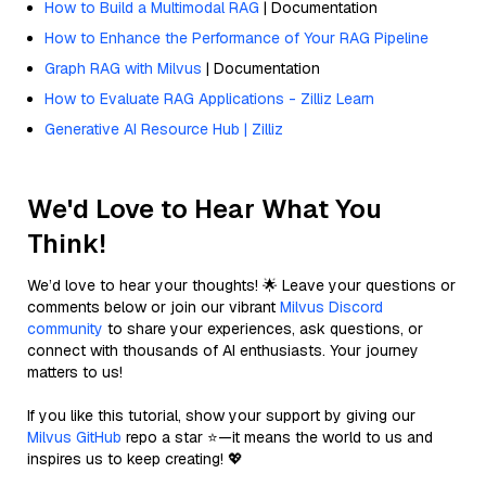
How to Build a Multimodal RAG
| Documentation
How to Enhance the Performance of Your RAG Pipeline
Graph RAG with Milvus
| Documentation
How to Evaluate RAG Applications - Zilliz Learn
Generative AI Resource Hub | Zilliz
We'd Love to Hear What You
Think!
We’d love to hear your thoughts! 🌟 Leave your questions or
comments below or join our vibrant
Milvus Discord
community
to share your experiences, ask questions, or
connect with thousands of AI enthusiasts. Your journey
matters to us!
If you like this tutorial, show your support by giving our
Milvus GitHub
repo a star ⭐—it means the world to us and
inspires us to keep creating! 💖