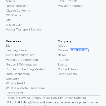
Milvus
RAG Tutorials
DeepSearcher
Milvus Notebooks
Claude Context
GPTCache
Attu
Milvus CLI
Vector Transport Service
Resources
Company
Blog
About
Learning Center
Careers
WE’RE HIRING
GenAI Resource Hub
News
VectorDB Comparison
Partners
Guides & Whitepapers
Events
Popular Embedding Models
Contact Sales
Data Connectors
Brand Assets
Glossary
What is RAG?
What is a Vector Database?
Trust Center
Terms of Service
·
Privacy Policy
·
Security
·
Cookie Settings
LF AI, LF AI & data, Milvus, and associated open-source project names