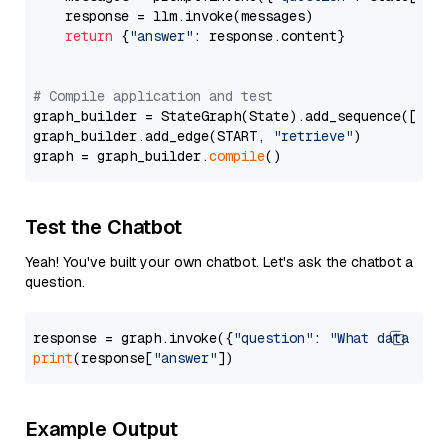
    response = llm.invoke(messages)

return
 {
"answer"
: response.content}

# Compile application and test
graph_builder = StateGraph(State).add_sequence([retr
graph_builder.add_edge(START, 
"retrieve"
)

graph = graph_builder.
compile
Test the Chatbot
Yeah! You've built your own chatbot. Let's ask the chatbot a
question.
response = graph.invoke({
"question"
: 
"What data typ
print
(response[
"answer"
Example Output