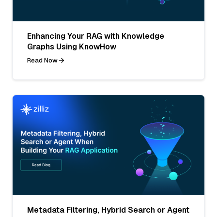
Enhancing Your RAG with Knowledge
Graphs Using KnowHow
Read Now
Metadata Filtering, Hybrid Search or Agent