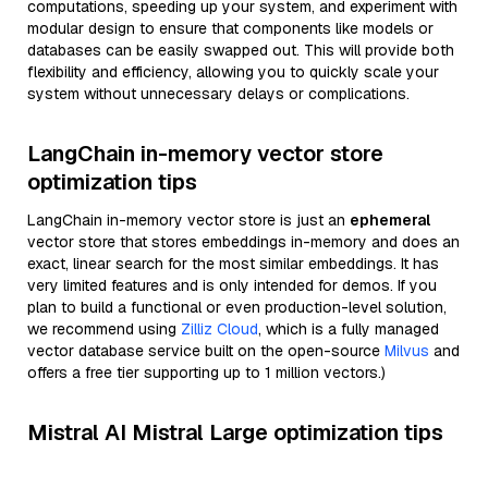
computations, speeding up your system, and experiment with
modular design to ensure that components like models or
databases can be easily swapped out. This will provide both
flexibility and efficiency, allowing you to quickly scale your
system without unnecessary delays or complications.
LangChain in-memory vector store
optimization tips
LangChain in-memory vector store is just an
ephemeral
vector store that stores embeddings in-memory and does an
exact, linear search for the most similar embeddings. It has
very limited features and is only intended for demos. If you
plan to build a functional or even production-level solution,
we recommend using
Zilliz Cloud
, which is a fully managed
vector database service built on the open-source
Milvus
and
offers a free tier supporting up to 1 million vectors.)
Mistral AI Mistral Large optimization tips