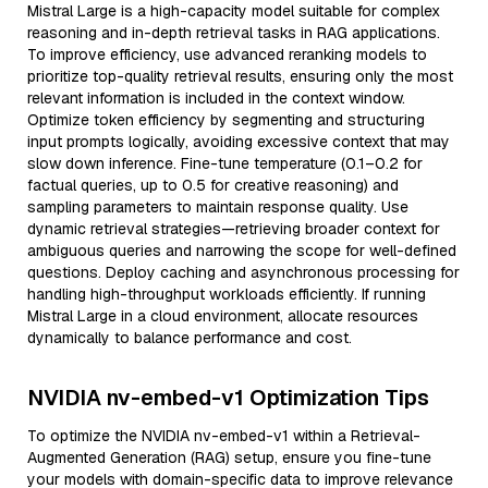
Mistral Large is a high-capacity model suitable for complex
reasoning and in-depth retrieval tasks in RAG applications.
To improve efficiency, use advanced reranking models to
prioritize top-quality retrieval results, ensuring only the most
relevant information is included in the context window.
Optimize token efficiency by segmenting and structuring
input prompts logically, avoiding excessive context that may
slow down inference. Fine-tune temperature (0.1–0.2 for
factual queries, up to 0.5 for creative reasoning) and
sampling parameters to maintain response quality. Use
dynamic retrieval strategies—retrieving broader context for
ambiguous queries and narrowing the scope for well-defined
questions. Deploy caching and asynchronous processing for
handling high-throughput workloads efficiently. If running
Mistral Large in a cloud environment, allocate resources
dynamically to balance performance and cost.
NVIDIA nv-embed-v1 Optimization Tips
To optimize the NVIDIA nv-embed-v1 within a Retrieval-
Augmented Generation (RAG) setup, ensure you fine-tune
your models with domain-specific data to improve relevance