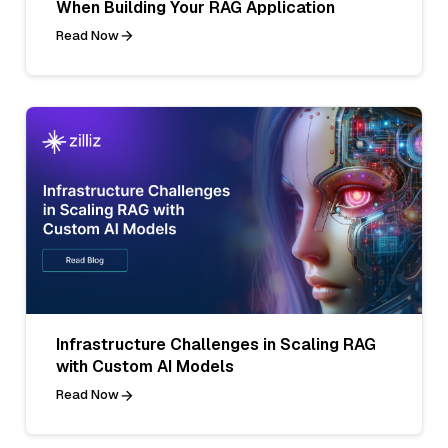
When Building Your RAG Application
Read Now
Infrastructure Challenges in Scaling RAG
with Custom AI Models
Read Now