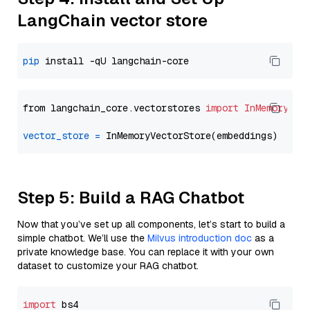
LangChain vector store
pip
from langchain_core.vectorstores 
import
InMemoryVec
vector_store
=
Step 5: Build a RAG Chatbot
Now that you’ve set up all components, let’s start to build a
simple chatbot. We’ll use the
Milvus introduction doc
as a
private knowledge base. You can replace it with your own
dataset to customize your RAG chatbot.
import