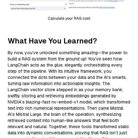
Calculate your RAG cost
What Have You Learned?
By now, you’ve unlocked something amazing—the power to
build a RAG system from the ground up! You’ve seen how
LangChain acts as the glue, elegantly orchestrating every
step of the pipeline. With its intuitive framework, you
connected the dots between your data and the AI’s smarts,
turning raw information into actionable insights. The
LangChain vector store stepped in as your memory bank,
swiftly storing and retrieving embeddings generated by
NVIDIA’s blazing-fast nv-embed-v1 model, which transformed
text into rich numerical representations. Then came Mistral
AI’s Mistral Large, the brain of the operation, synthesizing
retrieved context into human-like answers that feel both
relevant and natural. Together, these tools transformed static
data into dynamic conversations, proving that RAG isn’t just