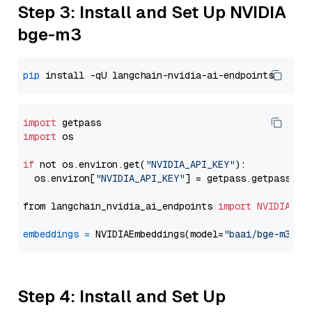
Step 3: Install and Set Up NVIDIA
bge-m3
pip
import
import
 os

if
 not os.environ.get(
"NVIDIA_API_KEY"
):

  os.environ[
"NVIDIA_API_KEY"
] = getpass.getpass(
"E
from langchain_nvidia_ai_endpoints 
import
NVIDIAEmb
embeddings
=
 NVIDIAEmbeddings(model=
"baai/bge-m3"
Step 4: Install and Set Up