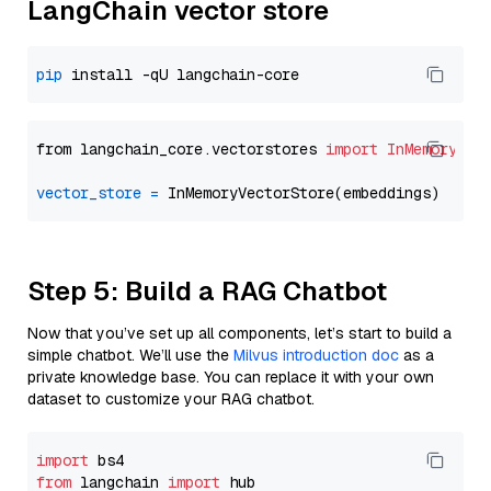
LangChain vector store
pip
from langchain_core.vectorstores 
import
InMemoryVec
vector_store
=
Step 5: Build a RAG Chatbot
Now that you’ve set up all components, let’s start to build a
simple chatbot. We’ll use the
Milvus introduction doc
as a
private knowledge base. You can replace it with your own
dataset to customize your RAG chatbot.
import
from
 langchain 
import