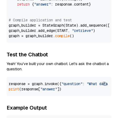
return
 {
"answer"
: response.content}

# Compile application and test
graph_builder = StateGraph(State).add_sequence([retr
graph_builder.add_edge(START, 
"retrieve"
)

graph = graph_builder.
compile
Test the Chatbot
Yeah! You've built your own chatbot. Let's ask the chatbot a
question.
response = graph.invoke({
"question"
: 
"What data typ
print
(response[
"answer"
Example Output