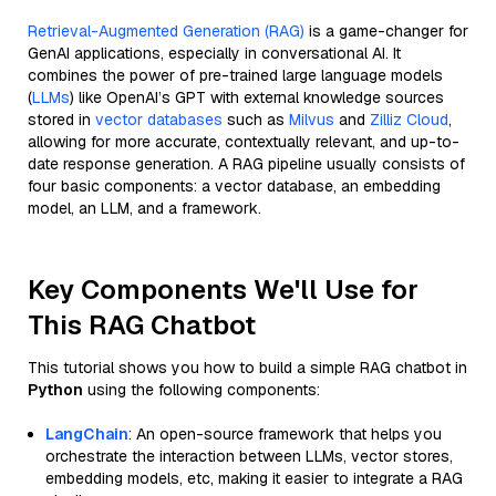
Retrieval-Augmented Generation (RAG)
is a game-changer for
GenAI applications, especially in conversational AI. It
combines the power of pre-trained large language models
(
LLMs
) like OpenAI’s GPT with external knowledge sources
stored in
vector databases
such as
Milvus
and
Zilliz Cloud
,
allowing for more accurate, contextually relevant, and up-to-
date response generation. A RAG pipeline usually consists of
four basic components: a vector database, an embedding
model, an LLM, and a framework.
Key Components We'll Use for
This RAG Chatbot
This tutorial shows you how to build a simple RAG chatbot in
Python
using the following components:
LangChain
: An open-source framework that helps you
orchestrate the interaction between LLMs, vector stores,
embedding models, etc, making it easier to integrate a RAG