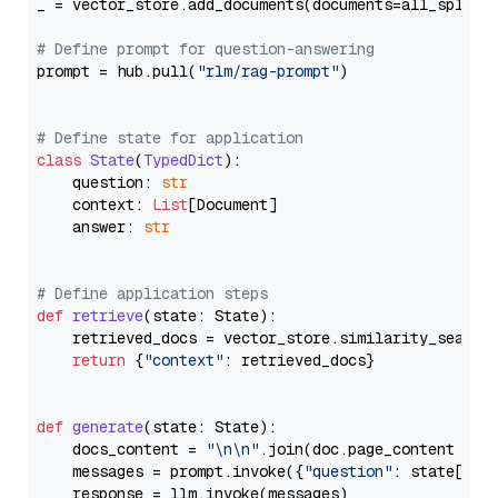
_ = vector_store.add_documents(documents=all_splits)
# Define prompt for question-answering
prompt = hub.pull(
"rlm/rag-prompt"
)

# Define state for application
class
State
(
TypedDict
):

    question: 
str
    context: 
List
[Document]

    answer: 
str
# Define application steps
def
retrieve
(
state: State
):

    retrieved_docs = vector_store.similarity_search
return
 {
"context"
: retrieved_docs}

def
generate
(
state: State
):

    docs_content = 
"\n\n"
.join(doc.page_content 
for
    messages = prompt.invoke({
"question"
: state[
"qu
    response = llm.invoke(messages)
