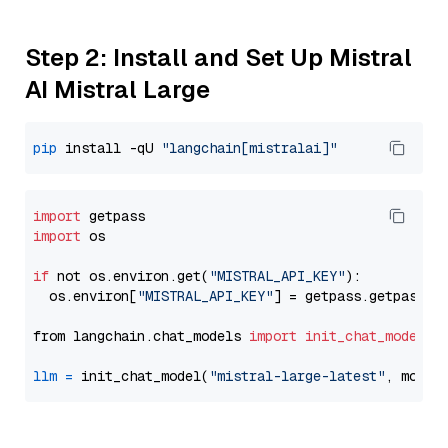
Step 2: Install and Set Up Mistral
AI Mistral Large
pip
 install -qU 
"langchain[mistralai]"
import
import
 os

if
 not os.environ.get(
"MISTRAL_API_KEY"
):

  os.environ[
"MISTRAL_API_KEY"
] = getpass.getpass(
"
from langchain.chat_models 
import
init_chat_model
llm
=
 init_chat_model(
"mistral-large-latest"
, model