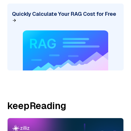
Quickly Calculate Your RAG Cost for Free
keepReading