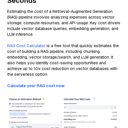
Seconds
Estimating the cost of a Retrieval-Augmented Generation
(RAG) pipeline involves analyzing expenses across vector
storage, compute resources, and API usage. Key cost drivers
include vector database queries, embedding generation, and
LLM inference.
RAG Cost Calculator
is a free tool that quickly estimates the
cost of building a RAG pipeline, including chunking,
embedding, vector storage/search, and LLM generation. It
also helps you identify cost-saving opportunities and
achieve up to 10x cost reduction on vector databases with
the serverless option.
Calculate your RAG cost now.