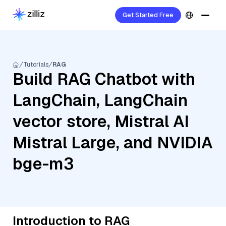
Get Started Free
Tutorials
RAG
Build RAG Chatbot with
LangChain, LangChain
vector store, Mistral AI
Mistral Large, and NVIDIA
bge-m3
Introduction to RAG