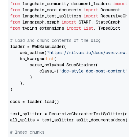
from
 langchain_community.document_loaders 
import
from
 langchain_core.documents 
import
from
 langchain_text_splitters 
import
from
 langgraph.graph 
import
from
 typing_extensions 
import
List
, TypedDict

# Load and chunk contents of the blog
loader = WebBaseLoader(

    web_paths=(
"https://milvus.io/docs/overview.md"
,
    bs_kwargs=
dict
(

        parse_only=bs4.SoupStrainer(

            class_=(
"doc-style doc-post-content"
)

        )

    ),

)

docs = loader.load()

text_splitter = RecursiveCharacterTextSplitter(chun
all_splits = text_splitter.split_documents(docs)

# Index chunks