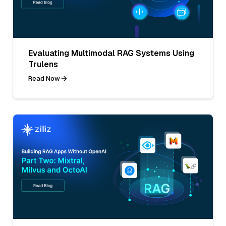
Evaluating Multimodal RAG Systems Using
Trulens
Read Now