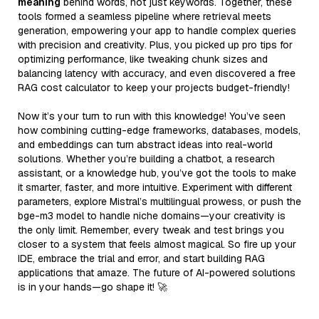
meaning
behind words, not just keywords. Together, these
tools formed a seamless pipeline where retrieval meets
generation, empowering your app to handle complex queries
with precision and creativity. Plus, you picked up pro tips for
optimizing performance, like tweaking chunk sizes and
balancing latency with accuracy, and even discovered a free
RAG cost calculator to keep your projects budget-friendly!
Now it’s your turn to run with this knowledge! You’ve seen
how combining cutting-edge frameworks, databases, models,
and embeddings can turn abstract ideas into real-world
solutions. Whether you’re building a chatbot, a research
assistant, or a knowledge hub, you’ve got the tools to make
it smarter, faster, and more intuitive. Experiment with different
parameters, explore Mistral’s multilingual prowess, or push the
bge-m3 model to handle niche domains—your creativity is
the only limit. Remember, every tweak and test brings you
closer to a system that feels almost magical. So fire up your
IDE, embrace the trial and error, and start building RAG
applications that amaze. The future of AI-powered solutions
is in your hands—go shape it! 🚀