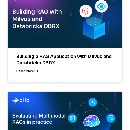
Building a RAG Application with Milvus and
Databricks DBRX
Read Now