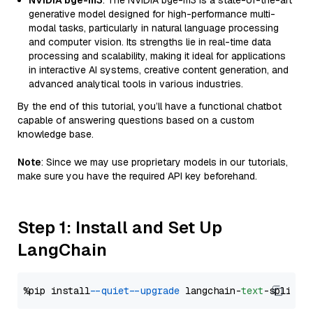
NVIDIA bge-m3
: The NVIDIA bge-m3 is a state-of-the-art
generative model designed for high-performance multi-
modal tasks, particularly in natural language processing
and computer vision. Its strengths lie in real-time data
processing and scalability, making it ideal for applications
in interactive AI systems, creative content generation, and
advanced analytical tools in various industries.
By the end of this tutorial, you’ll have a functional chatbot
capable of answering questions based on a custom
knowledge base.
Note
: Since we may use proprietary models in our tutorials,
make sure you have the required API key beforehand.
Step 1: Install and Set Up
LangChain
%pip install 
--quiet
--upgrade
 langchain-
text