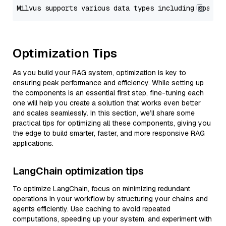
Optimization Tips
As you build your RAG system, optimization is key to
ensuring peak performance and efficiency. While setting up
the components is an essential first step, fine-tuning each
one will help you create a solution that works even better
and scales seamlessly. In this section, we’ll share some
practical tips for optimizing all these components, giving you
the edge to build smarter, faster, and more responsive RAG
applications.
LangChain optimization tips
To optimize LangChain, focus on minimizing redundant
operations in your workflow by structuring your chains and
agents efficiently. Use caching to avoid repeated
computations, speeding up your system, and experiment with