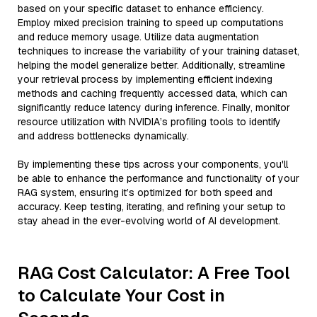
based on your specific dataset to enhance efficiency.
Employ mixed precision training to speed up computations
and reduce memory usage. Utilize data augmentation
techniques to increase the variability of your training dataset,
helping the model generalize better. Additionally, streamline
your retrieval process by implementing efficient indexing
methods and caching frequently accessed data, which can
significantly reduce latency during inference. Finally, monitor
resource utilization with NVIDIA’s profiling tools to identify
and address bottlenecks dynamically.
By implementing these tips across your components, you'll
be able to enhance the performance and functionality of your
RAG system, ensuring it’s optimized for both speed and
accuracy. Keep testing, iterating, and refining your setup to
stay ahead in the ever-evolving world of AI development.
RAG Cost Calculator: A Free Tool
to Calculate Your Cost in