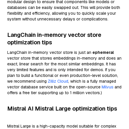
modular design to ensure that components like models or
databases can be easily swapped out. This will provide both
flexibility and efficiency, allowing you to quickly scale your
system without unnecessary delays or complications.
LangChain in-memory vector store
optimization tips
LangChain in-memory vector store is just an
ephemeral
vector store that stores embeddings in-memory and does an
exact, linear search for the most similar embeddings. It has
very limited features and is only intended for demos. If you
plan to build a functional or even production-level solution,
we recommend using
Zilliz Cloud
, which is a fully managed
vector database service built on the open-source
Milvus
and
offers a free tier supporting up to 1 million vectors.)
Mistral AI Mistral Large optimization tips
Mistral Large is a high-capacity model suitable for complex