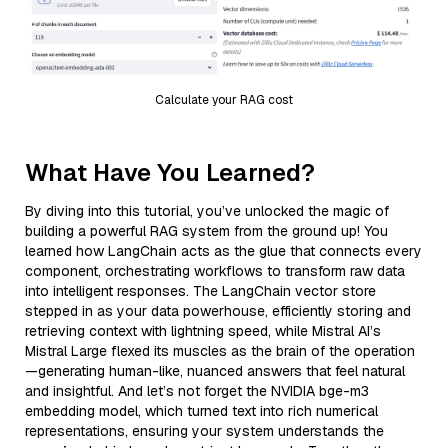
Calculate your RAG cost
What Have You Learned?
By diving into this tutorial, you’ve unlocked the magic of
building a powerful RAG system from the ground up! You
learned how LangChain acts as the glue that connects every
component, orchestrating workflows to transform raw data
into intelligent responses. The LangChain vector store
stepped in as your data powerhouse, efficiently storing and
retrieving context with lightning speed, while Mistral AI’s
Mistral Large flexed its muscles as the brain of the operation
—generating human-like, nuanced answers that feel natural
and insightful. And let’s not forget the NVIDIA bge-m3
embedding model, which turned text into rich numerical
representations, ensuring your system understands the