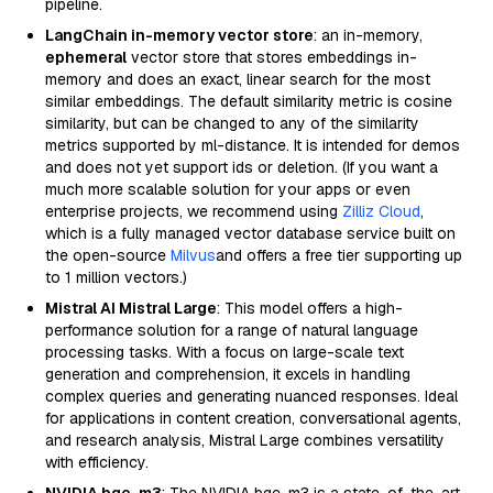
pipeline.
LangChain in-memory vector store
: an in-memory,
ephemeral
vector store that stores embeddings in-
memory and does an exact, linear search for the most
similar embeddings. The default similarity metric is cosine
similarity, but can be changed to any of the similarity
metrics supported by ml-distance. It is intended for demos
and does not yet support ids or deletion. (If you want a
much more scalable solution for your apps or even
enterprise projects, we recommend using
Zilliz Cloud
,
which is a fully managed vector database service built on
the open-source
Milvus
and offers a free tier supporting up
to 1 million vectors.)
Mistral AI Mistral Large
: This model offers a high-
performance solution for a range of natural language
processing tasks. With a focus on large-scale text
generation and comprehension, it excels in handling
complex queries and generating nuanced responses. Ideal
for applications in content creation, conversational agents,
and research analysis, Mistral Large combines versatility
with efficiency.