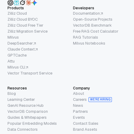
Products
Developers
Zilliz Cloud
Documentation
Zilliz Cloud BYOC
Open-Source Projects
Zilliz Cloud Free Tier
VectorDB Benchmark
Zilliz Migration Service
Free RAG Cost Calculator
Milvus
RAG Tutorials
DeepSearcher
Milvus Notebooks
Claude Context
GPTCache
Attu
Milvus CLI
Vector Transport Service
Resources
Company
Blog
About
Learning Center
Careers
WE’RE HIRING
GenAI Resource Hub
News
VectorDB Comparison
Partners
Guides & Whitepapers
Events
Popular Embedding Models
Contact Sales
Data Connectors
Brand Assets