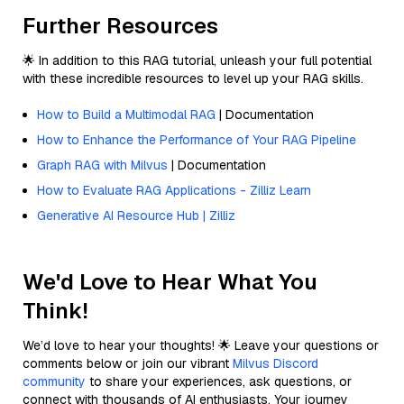
Further Resources
🌟 In addition to this RAG tutorial, unleash your full potential
with these incredible resources to level up your RAG skills.
How to Build a Multimodal RAG
| Documentation
How to Enhance the Performance of Your RAG Pipeline
Graph RAG with Milvus
| Documentation
How to Evaluate RAG Applications - Zilliz Learn
Generative AI Resource Hub | Zilliz
We'd Love to Hear What You
Think!
We’d love to hear your thoughts! 🌟 Leave your questions or
comments below or join our vibrant
Milvus Discord
community
to share your experiences, ask questions, or
connect with thousands of AI enthusiasts. Your journey