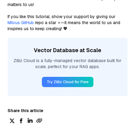
matters to us!
If you like this tutorial, show your support by giving our
Milvus GitHub
repo a star ⭐—it means the world to us and
inspires us to keep creating! 💖
Vector Database at Scale
Zilliz Cloud is a fully-managed vector database built for
scale, perfect for your RAG apps.
Try Zilliz Cloud for Free
Share this article