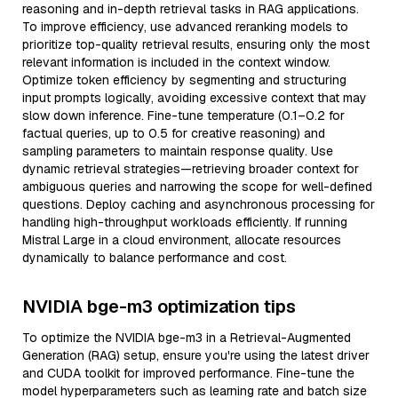
reasoning and in-depth retrieval tasks in RAG applications.
To improve efficiency, use advanced reranking models to
prioritize top-quality retrieval results, ensuring only the most
relevant information is included in the context window.
Optimize token efficiency by segmenting and structuring
input prompts logically, avoiding excessive context that may
slow down inference. Fine-tune temperature (0.1–0.2 for
factual queries, up to 0.5 for creative reasoning) and
sampling parameters to maintain response quality. Use
dynamic retrieval strategies—retrieving broader context for
ambiguous queries and narrowing the scope for well-defined
questions. Deploy caching and asynchronous processing for
handling high-throughput workloads efficiently. If running
Mistral Large in a cloud environment, allocate resources
dynamically to balance performance and cost.
NVIDIA bge-m3 optimization tips
To optimize the NVIDIA bge-m3 in a Retrieval-Augmented
Generation (RAG) setup, ensure you're using the latest driver
and CUDA toolkit for improved performance. Fine-tune the
model hyperparameters such as learning rate and batch size