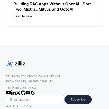
Building RAG Apps Without OpenAI - Part
Two: Mixtral, Milvus and OctoAI
Read Now
201 Redwood Shores Pkwy, Suite 330
Redwood City, California 94065
Tel: (415) 704-0580
Subscribe
Ask AI About Zilliz