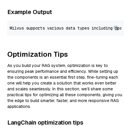
Example Output
Optimization Tips
As you build your RAG system, optimization is key to
ensuring peak performance and efficiency. While setting up
the components is an essential first step, fine-tuning each
one will help you create a solution that works even better
and scales seamlessly. In this section, we’ll share some
practical tips for optimizing all these components, giving you
the edge to build smarter, faster, and more responsive RAG
applications.
LangChain optimization tips