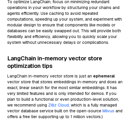
To optimize LangChain, focus on minimizing redundant
operations in your workflow by structuring your chains and
agents efficiently. Use caching to avoid repeated
computations, speeding up your system, and experiment with
modular design to ensure that components like models or
databases can be easily swapped out. This will provide both
flexibility and efficiency, allowing you to quickly scale your
system without unnecessary delays or complications.
LangChain in-memory vector store
optimization tips
LangChain in-memory vector store is just an
ephemeral
vector store that stores embeddings in-memory and does an
exact, linear search for the most similar embeddings. It has
very limited features and is only intended for demos. If you
plan to build a functional or even production-level solution,
we recommend using
Zilliz Cloud
, which is a fully managed
vector database service built on the open-source
Milvus
and
offers a free tier supporting up to 1 million vectors.)