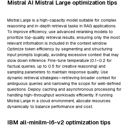
Mistral AI Mistral Large optimization tips
Mistral Large is a high-capacity model suitable for complex
reasoning and in-depth retrieval tasks in RAG applications.
To improve efficiency, use advanced reranking models to
prioritize top-quality retrieval results, ensuring only the most
relevant information is included in the context window.
Optimize token efficiency by segmenting and structuring
input prompts logically, avoiding excessive context that may
slow down inference. Fine-tune temperature (0.1–0.2 for
factual queries, up to 0.5 for creative reasoning) and
sampling parameters to maintain response quality. Use
dynamic retrieval strategies—retrieving broader context for
ambiguous queries and narrowing the scope for well-defined
questions. Deploy caching and asynchronous processing for
handling high-throughput workloads efficiently. If running
Mistral Large in a cloud environment, allocate resources
dynamically to balance performance and cost.
IBM all-minilm-l6-v2 optimization tips