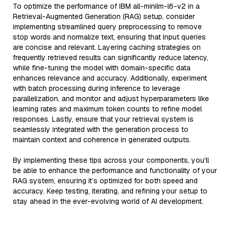
To optimize the performance of IBM all-minilm-l6-v2 in a
Retrieval-Augmented Generation (RAG) setup, consider
implementing streamlined query preprocessing to remove
stop words and normalize text, ensuring that input queries
are concise and relevant. Layering caching strategies on
frequently retrieved results can significantly reduce latency,
while fine-tuning the model with domain-specific data
enhances relevance and accuracy. Additionally, experiment
with batch processing during inference to leverage
parallelization, and monitor and adjust hyperparameters like
learning rates and maximum token counts to refine model
responses. Lastly, ensure that your retrieval system is
seamlessly integrated with the generation process to
maintain context and coherence in generated outputs.
By implementing these tips across your components, you'll
be able to enhance the performance and functionality of your
RAG system, ensuring it’s optimized for both speed and
accuracy. Keep testing, iterating, and refining your setup to
stay ahead in the ever-evolving world of AI development.