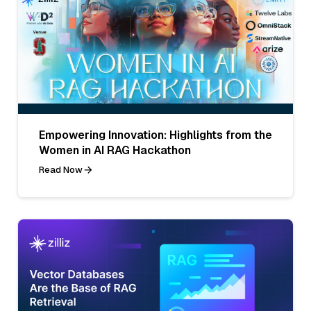
Empowering Innovation: Highlights from the
Women in AI RAG Hackathon
Read Now