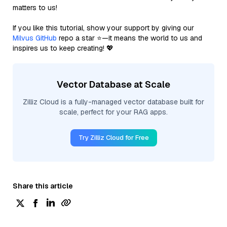
matters to us!
If you like this tutorial, show your support by giving our
Milvus GitHub
repo a star ⭐—it means the world to us and
inspires us to keep creating! 💖
Vector Database at Scale
Zilliz Cloud is a fully-managed vector database built for
scale, perfect for your RAG apps.
Try Zilliz Cloud for Free
Share this article