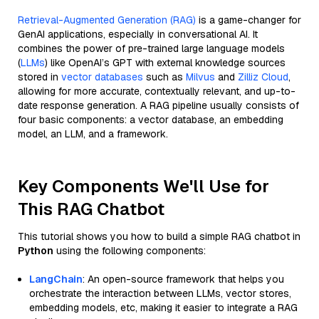
Retrieval-Augmented Generation (RAG)
is a game-changer for
GenAI applications, especially in conversational AI. It
combines the power of pre-trained large language models
(
LLMs
) like OpenAI’s GPT with external knowledge sources
stored in
vector databases
such as
Milvus
and
Zilliz Cloud
,
allowing for more accurate, contextually relevant, and up-to-
date response generation. A RAG pipeline usually consists of
four basic components: a vector database, an embedding
model, an LLM, and a framework.
Key Components We'll Use for
This RAG Chatbot
This tutorial shows you how to build a simple RAG chatbot in
Python
using the following components:
LangChain
: An open-source framework that helps you
orchestrate the interaction between LLMs, vector stores,
embedding models, etc, making it easier to integrate a RAG