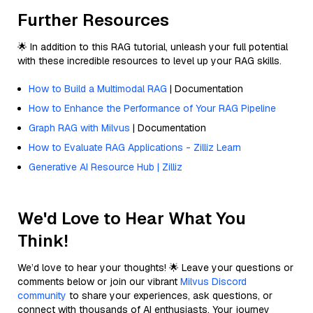
Further Resources
🌟 In addition to this RAG tutorial, unleash your full potential
with these incredible resources to level up your RAG skills.
How to Build a Multimodal RAG
| Documentation
How to Enhance the Performance of Your RAG Pipeline
Graph RAG with Milvus
| Documentation
How to Evaluate RAG Applications - Zilliz Learn
Generative AI Resource Hub | Zilliz
We'd Love to Hear What You
Think!
We’d love to hear your thoughts! 🌟 Leave your questions or
comments below or join our vibrant
Milvus Discord
community
to share your experiences, ask questions, or
connect with thousands of AI enthusiasts. Your journey