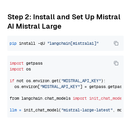
Step 2: Install and Set Up Mistral
AI Mistral Large
pip
 install -qU 
"langchain[mistralai]"
import
import
 os

if
 not os.environ.get(
"MISTRAL_API_KEY"
):

  os.environ[
"MISTRAL_API_KEY"
] = getpass.getpass(
"
from langchain.chat_models 
import
init_chat_model
llm
=
 init_chat_model(
"mistral-large-latest"
, model