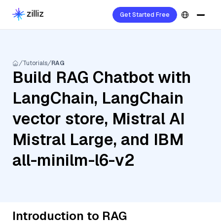
Get Started Free
Tutorials
RAG
Build RAG Chatbot with
LangChain, LangChain
vector store, Mistral AI
Mistral Large, and IBM
all-minilm-l6-v2
Introduction to RAG