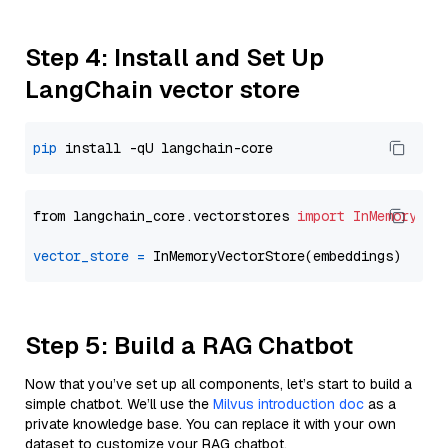
Step 4: Install and Set Up
LangChain vector store
pip
from langchain_core.vectorstores 
import
InMemoryVec
vector_store
=
Step 5: Build a RAG Chatbot
Now that you’ve set up all components, let’s start to build a
simple chatbot. We’ll use the
Milvus introduction doc
as a
private knowledge base. You can replace it with your own
dataset to customize your RAG chatbot.