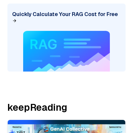
Quickly Calculate Your RAG Cost for Free
keepReading