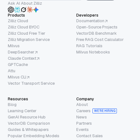
Ask AI About Zilliz
Products
Developers
Zilliz Cloud
Documentation
Zilliz Cloud BYOC
Open-Source Projects
Zilliz Cloud Free Tier
VectorDB Benchmark
Zilliz Migration Service
Free RAG Cost Calculator
Milvus
RAG Tutorials
DeepSearcher
Milvus Notebooks
Claude Context
GPTCache
Attu
Milvus CLI
Vector Transport Service
Resources
Company
Blog
About
Learning Center
Careers
WE’RE HIRING
GenAI Resource Hub
News
VectorDB Comparison
Partners
Guides & Whitepapers
Events
Popular Embedding Models
Contact Sales