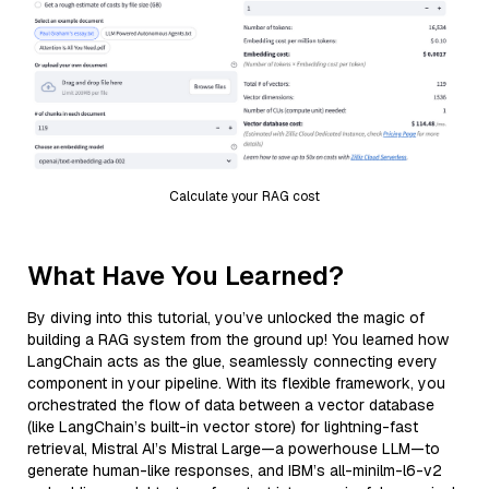
Calculate your RAG cost
What Have You Learned?
By diving into this tutorial, you’ve unlocked the magic of
building a RAG system from the ground up! You learned how
LangChain acts as the glue, seamlessly connecting every
component in your pipeline. With its flexible framework, you
orchestrated the flow of data between a vector database
(like LangChain’s built-in vector store) for lightning-fast
retrieval, Mistral AI’s Mistral Large—a powerhouse LLM—to
generate human-like responses, and IBM’s all-minilm-l6-v2