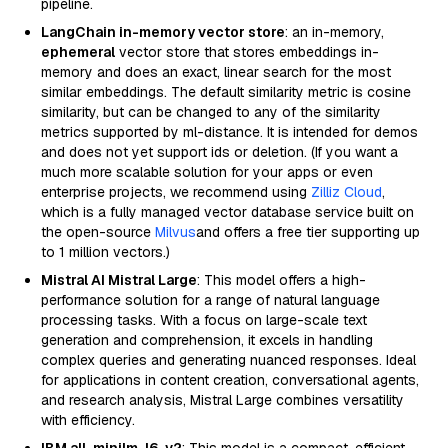
pipeline.
LangChain in-memory vector store
: an in-memory,
ephemeral
vector store that stores embeddings in-
memory and does an exact, linear search for the most
similar embeddings. The default similarity metric is cosine
similarity, but can be changed to any of the similarity
metrics supported by ml-distance. It is intended for demos
and does not yet support ids or deletion. (If you want a
much more scalable solution for your apps or even
enterprise projects, we recommend using
Zilliz Cloud
,
which is a fully managed vector database service built on
the open-source
Milvus
and offers a free tier supporting up
to 1 million vectors.)
Mistral AI Mistral Large
: This model offers a high-
performance solution for a range of natural language
processing tasks. With a focus on large-scale text
generation and comprehension, it excels in handling
complex queries and generating nuanced responses. Ideal
for applications in content creation, conversational agents,
and research analysis, Mistral Large combines versatility
with efficiency.