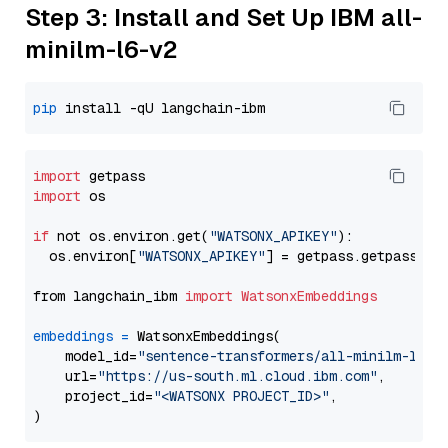
Step 3: Install and Set Up IBM all-
minilm-l6-v2
pip
import
import
 os

if
 not os.environ.get(
"WATSONX_APIKEY"
):

  os.environ[
"WATSONX_APIKEY"
] = getpass.getpass(
"E
from langchain_ibm 
import
WatsonxEmbeddings
embeddings
=
 WatsonxEmbeddings(

    model_id=
"sentence-transformers/all-minilm-l6-v
    url=
"https://us-south.ml.cloud.ibm.com"
,

    project_id=
"<WATSONX PROJECT_ID>"
,
