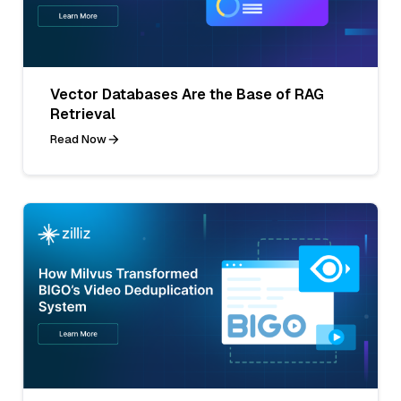
Vector Databases Are the Base of RAG
Retrieval
Read Now