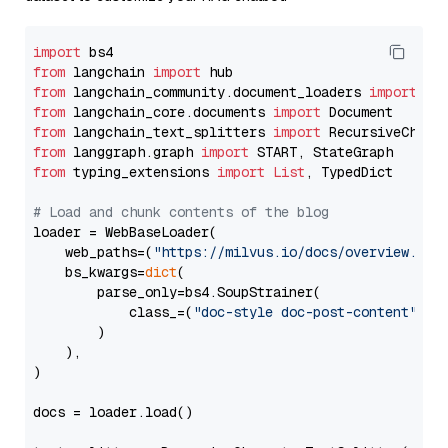
import
from
 langchain 
import
from
 langchain_community.document_loaders 
import
from
 langchain_core.documents 
import
from
 langchain_text_splitters 
import
from
 langgraph.graph 
import
from
 typing_extensions 
import
List
, TypedDict

# Load and chunk contents of the blog
loader = WebBaseLoader(

    web_paths=(
"https://milvus.io/docs/overview.md"
,
    bs_kwargs=
dict
(

        parse_only=bs4.SoupStrainer(

            class_=(
"doc-style doc-post-content"
)

        )

    ),

)

docs = loader.load()
