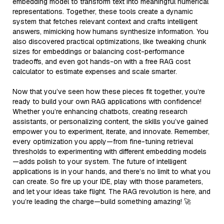
embedding model to transform text into meaningful numerical
representations. Together, these tools create a dynamic
system that fetches relevant context and crafts intelligent
answers, mimicking how humans synthesize information. You
also discovered practical optimizations, like tweaking chunk
sizes for embeddings or balancing cost-performance
tradeoffs, and even got hands-on with a free RAG cost
calculator to estimate expenses and scale smarter.
Now that you’ve seen how these pieces fit together, you’re
ready to build your own RAG applications with confidence!
Whether you’re enhancing chatbots, creating research
assistants, or personalizing content, the skills you’ve gained
empower you to experiment, iterate, and innovate. Remember,
every optimization you apply—from fine-tuning retrieval
thresholds to experimenting with different embedding models
—adds polish to your system. The future of intelligent
applications is in your hands, and there’s no limit to what you
can create. So fire up your IDE, play with those parameters,
and let your ideas take flight. The RAG revolution is here, and
you’re leading the charge—build something amazing! 🚀