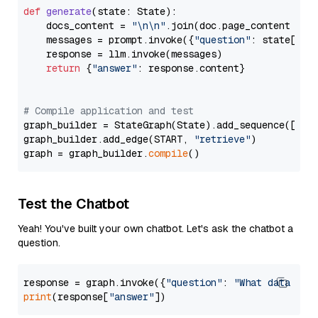
def
generate
(
state: State
):

    docs_content = 
"\n\n"
.join(doc.page_content 
for
    messages = prompt.invoke({
"question"
: state[
"qu
    response = llm.invoke(messages)

return
 {
"answer"
: response.content}

# Compile application and test
graph_builder = StateGraph(State).add_sequence([retr
graph_builder.add_edge(START, 
"retrieve"
)

graph = graph_builder.
compile
Test the Chatbot
Yeah! You've built your own chatbot. Let's ask the chatbot a
question.
response = graph.invoke({
"question"
: 
"What data typ
print
(response[
"answer"