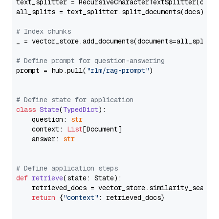
text_splitter = RecursiveCharacterTextSplitter(chun
all_splits = text_splitter.split_documents(docs)

# Index chunks
_ = vector_store.add_documents(documents=all_splits)
# Define prompt for question-answering
prompt = hub.pull(
"rlm/rag-prompt"
)

# Define state for application
class
State
(
TypedDict
):

    question: 
str
    context: 
List
[Document]

    answer: 
str
# Define application steps
def
retrieve
(
state: State
):

    retrieved_docs = vector_store.similarity_search
return
 {
"context"
: retrieved_docs}
