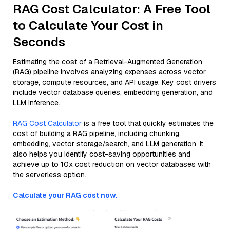
RAG Cost Calculator: A Free Tool
to Calculate Your Cost in
Seconds
Estimating the cost of a Retrieval-Augmented Generation
(RAG) pipeline involves analyzing expenses across vector
storage, compute resources, and API usage. Key cost drivers
include vector database queries, embedding generation, and
LLM inference.
RAG Cost Calculator
is a free tool that quickly estimates the
cost of building a RAG pipeline, including chunking,
embedding, vector storage/search, and LLM generation. It
also helps you identify cost-saving opportunities and
achieve up to 10x cost reduction on vector databases with
the serverless option.
Calculate your RAG cost now.