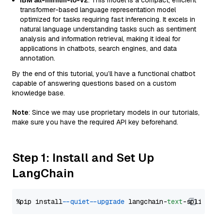
IBM all-minilm-l6-v2
: This model is a compact, efficient
transformer-based language representation model
optimized for tasks requiring fast inferencing. It excels in
natural language understanding tasks such as sentiment
analysis and information retrieval, making it ideal for
applications in chatbots, search engines, and data
annotation.
By the end of this tutorial, you’ll have a functional chatbot
capable of answering questions based on a custom
knowledge base.
Note
: Since we may use proprietary models in our tutorials,
make sure you have the required API key beforehand.
Step 1: Install and Set Up
LangChain
%pip install 
--quiet
--upgrade
 langchain-
text