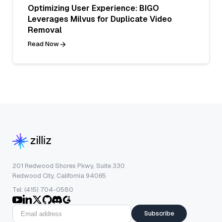
Optimizing User Experience: BIGO
Leverages Milvus for Duplicate Video
Removal
Read Now
201 Redwood Shores Pkwy, Suite 330
Redwood City, California 94065
Tel: (415) 704-0580
Subscribe