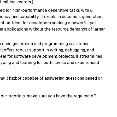
1 million vectors.)
ned for high-performance generative tasks with 8
ciency and capability. It excels in document generation,
uction. Ideal for developers seeking a powerful yet
e applications without the resource demands of larger
in code generation and programming assistance,
t offers robust support in writing, debugging, and
eal for software development projects, it streamlines
typing and learning for both novice and experienced
tional chatbot capable of answering questions based on
our tutorials, make sure you have the required API