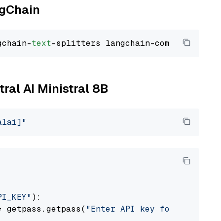
ngChain
gchain-
text
tral AI Ministral 8B
alai]"
PI_KEY"
):

= getpass.getpass(
"Enter API key for Mistral 