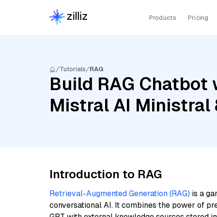
Products
Pricing
Tutorials
RAG
Build RAG Chatbot w
Mistral AI Ministra
Introduction to RAG
Retrieval-Augmented Generation (RAG)
is a ga
conversational AI. It combines the power of pr
GPT with external knowledge sources stored i