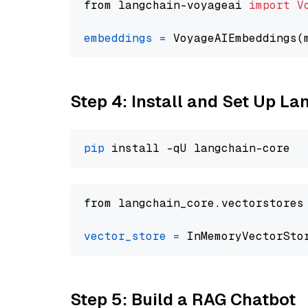
from langchain-voyageai 
import
V
embeddings
=
 VoyageAIEmbeddings(
Step 4: Install and Set Up La
pip
from langchain_core.vectorstores
vector_store
=
Step 5: Build a RAG Chatbot