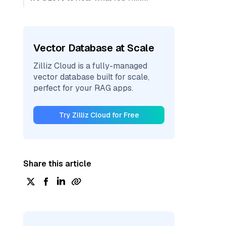
Vector Database at Scale
Zilliz Cloud is a fully-managed
vector database built for scale,
perfect for your RAG apps.
Try Zilliz Cloud for Free
Share this article