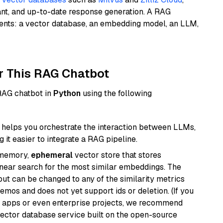
ant, and up-to-date response generation. A RAG
nents: a vector database, an embedding model, an LLM,
r This RAG Chatbot
 RAG chatbot in
Python
using the following
helps you orchestrate the interaction between LLMs,
it easier to integrate a RAG pipeline.
-memory,
ephemeral
vector store that stores
near search for the most similar embeddings. The
, but can be changed to any of the similarity metrics
demos and does not yet support ids or deletion. (If you
r apps or even enterprise projects, we recommend
vector database service built on the open-source