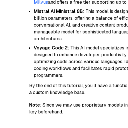
Milvus
and offers a free tier supporting up to 
Mistral AI Ministral 8B
: This model is desig
billion parameters, offering a balance of effi
conversational AI, and creative content prod
manageable model for sophisticated languag
architectures.
Voyage Code 2
: This AI model specializes 
designed to enhance developer productivity. I
optimizing code across various languages. Id
coding workflows and facilitates rapid proto
programmers.
By the end of this tutorial, you’ll have a func
a custom knowledge base.
Note
: Since we may use proprietary models in 
key beforehand.