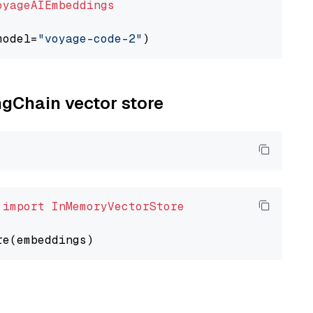
oyageAIEmbeddings
model=
"voyage-code-2"
ngChain vector store
 
import
InMemoryVectorStore