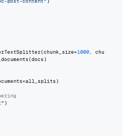
oc-post-content"
)

erTextSplitter(chunk_size=
1000
, chunk_overlap
documents(docs)

cuments=all_splits)

wering
t"
)
