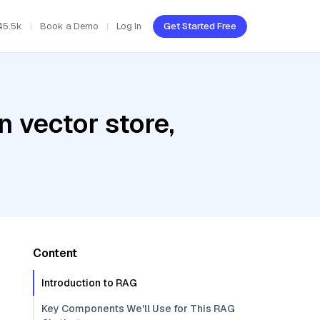
45.5k
Book a Demo
Log In
Get Started Free
 vector store,
Content
Introduction to RAG
Key Components We'll Use for This RAG