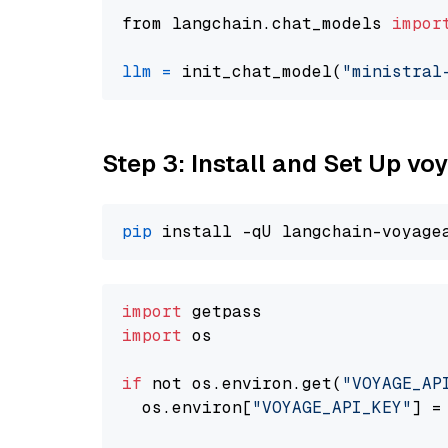
from langchain.chat_models 
impor
llm
=
 init_chat_model(
"ministral
Step 3: Install and Set Up v
pip
import
import
 os

if
 not os.environ.get(
"VOYAGE_AP
  os.environ[
"VOYAGE_API_KEY"
] =