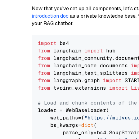
Now that you’ve set up all components, let’s st
introduction doc
as a private knowledge base. 
your RAG chatbot.
import
from
 langchain 
import
from
 langchain_community.documen
from
 langchain_core.documents 
im
from
 langchain_text_splitters 
im
from
 langgraph.graph 
import
from
 typing_extensions 
import
Li
# Load and chunk contents of the
loader = WebBaseLoader(

    web_paths=(
"https://milvus.i
    bs_kwargs=
dict
(

        parse_only=bs4.SoupStrain