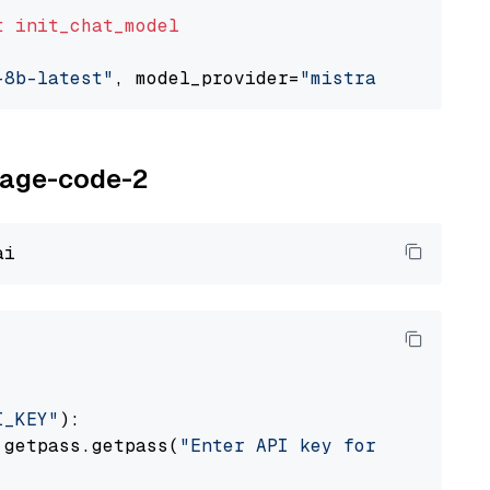
t
init_chat_model
-8b-latest"
, model_provider=
"mistralai"
oyage-code-2
I_KEY"
):

 getpass.getpass(
"Enter API key for Voyage AI