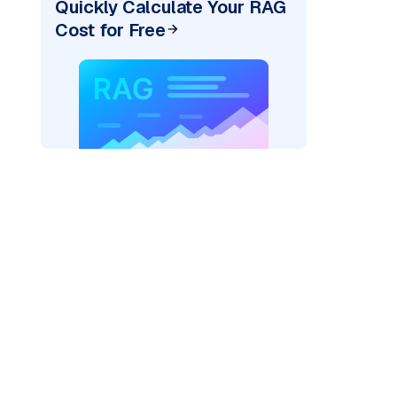
Quickly Calculate Your RAG
Cost for Free
AI: "
)
