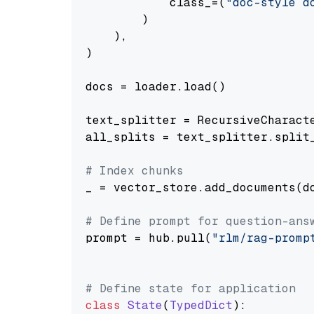
            class_=(
"doc-style d
        )

    ),

)

docs = loader.load()

text_splitter = RecursiveCharact
all_splits = text_splitter.split_
# Index chunks
_ = vector_store.add_documents(do
# Define prompt for question-ans
prompt = hub.pull(
"rlm/rag-promp
# Define state for application
class
State
(
TypedDict
):
