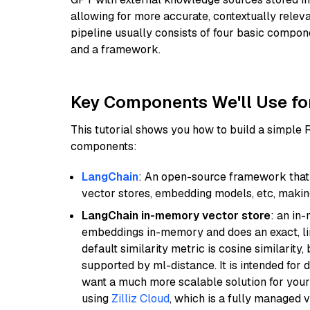
allowing for more accurate, contextually relev
pipeline usually consists of four basic compo
and a framework.
Key Components We'll Use fo
This tutorial shows you how to build a simple
components:
LangChain
: An open-source framework that 
vector stores, embedding models, etc, making 
LangChain in-memory vector store
: an in
embeddings in-memory and does an exact, li
default similarity metric is cosine similarity
supported by ml-distance. It is intended for 
want a much more scalable solution for you
using
Zilliz Cloud
, which is a fully managed 