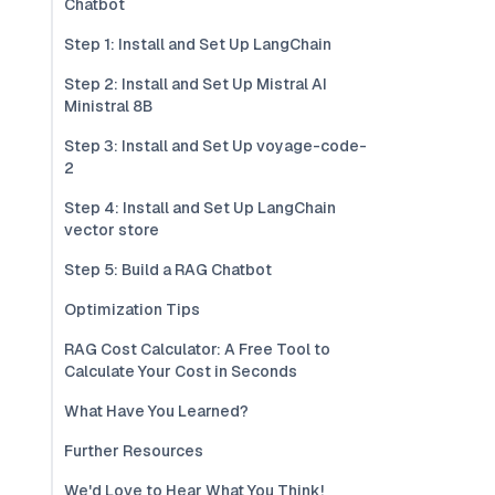
Chatbot
Step 1: Install and Set Up LangChain
Step 2: Install and Set Up Mistral AI
Ministral 8B
Step 3: Install and Set Up voyage-code-
2
Step 4: Install and Set Up LangChain
vector store
Step 5: Build a RAG Chatbot
Optimization Tips
RAG Cost Calculator: A Free Tool to
Calculate Your Cost in Seconds
What Have You Learned?
Further Resources
We'd Love to Hear What You Think!