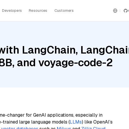
Developers
Resources
Customers
ith LangChain, LangChain
l 8B, and voyage-code-2
me-changer for GenAI applications, especially in
e-trained large language models (
LLMs
) like OpenAI’s
n
vector databases
such as
Milvus
and
Zilliz Cloud
,