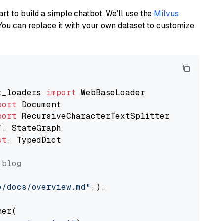
art to build a simple chatbot. We’ll use the
Milvus
You can replace it with your own dataset to customize
t_loaders 
import
port
port
st
, TypedDict

 blog
o/docs/overview.md"
,),

er(
