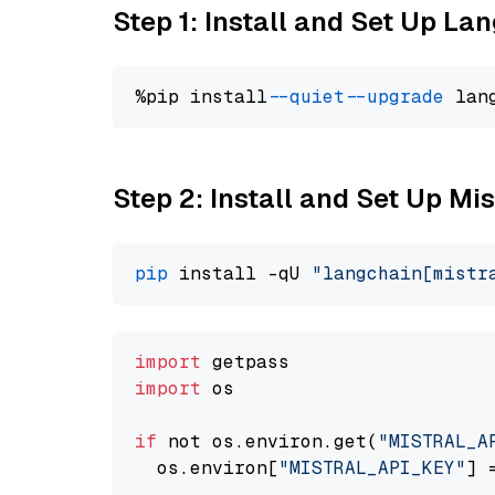
Step 1: Install and Set Up La
%pip install 
--quiet
--upgrade
 lan
Step 2: Install and Set Up Mis
pip
 install -qU 
"langchain[mistr
import
import
 os

if
 not os.environ.get(
"MISTRAL_A
  os.environ[
"MISTRAL_API_KEY"
] 