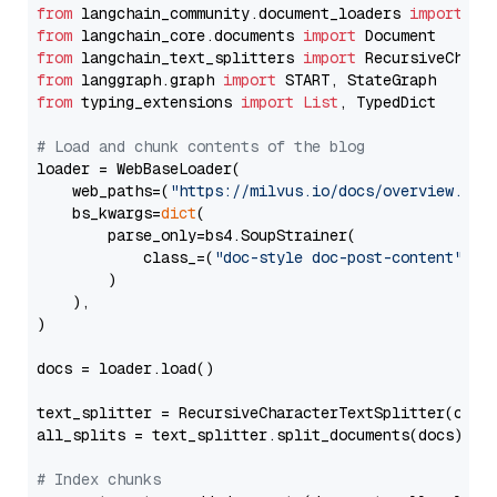
from
 langchain_community.document_loaders 
import
from
 langchain_core.documents 
import
from
 langchain_text_splitters 
import
from
 langgraph.graph 
import
from
 typing_extensions 
import
List
, TypedDict

# Load and chunk contents of the blog
loader = WebBaseLoader(

    web_paths=(
"https://milvus.io/docs/overview.md"
,
    bs_kwargs=
dict
(

        parse_only=bs4.SoupStrainer(

            class_=(
"doc-style doc-post-content"
)

        )

    ),

)

docs = loader.load()

text_splitter = RecursiveCharacterTextSplitter(chun
all_splits = text_splitter.split_documents(docs)

# Index chunks