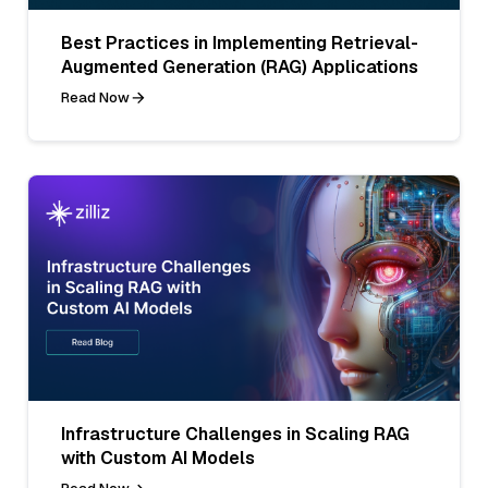
Best Practices in Implementing Retrieval-
Augmented Generation (RAG) Applications
Read Now
Infrastructure Challenges in Scaling RAG
with Custom AI Models