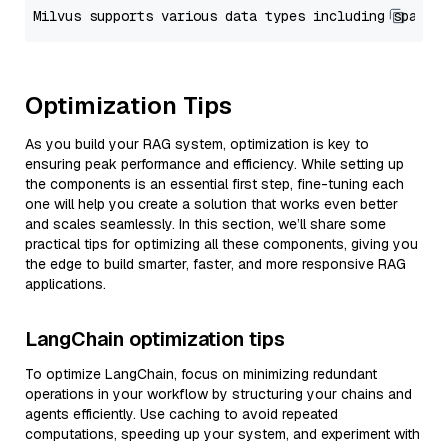
Optimization Tips
As you build your RAG system, optimization is key to
ensuring peak performance and efficiency. While setting up
the components is an essential first step, fine-tuning each
one will help you create a solution that works even better
and scales seamlessly. In this section, we’ll share some
practical tips for optimizing all these components, giving you
the edge to build smarter, faster, and more responsive RAG
applications.
LangChain optimization tips
To optimize LangChain, focus on minimizing redundant
operations in your workflow by structuring your chains and
agents efficiently. Use caching to avoid repeated
computations, speeding up your system, and experiment with