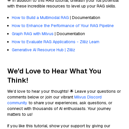
🌟 In addition to this RAG tutorial, unleash your full potential
with these incredible resources to level up your RAG skills.
How to Build a Multimodal RAG
| Documentation
How to Enhance the Performance of Your RAG Pipeline
Graph RAG with Milvus
| Documentation
How to Evaluate RAG Applications - Zilliz Learn
Generative AI Resource Hub | Zilliz
We'd Love to Hear What You
Think!
We’d love to hear your thoughts! 🌟 Leave your questions or
comments below or join our vibrant
Milvus Discord
community
to share your experiences, ask questions, or
connect with thousands of AI enthusiasts. Your journey
matters to us!
If you like this tutorial, show your support by giving our