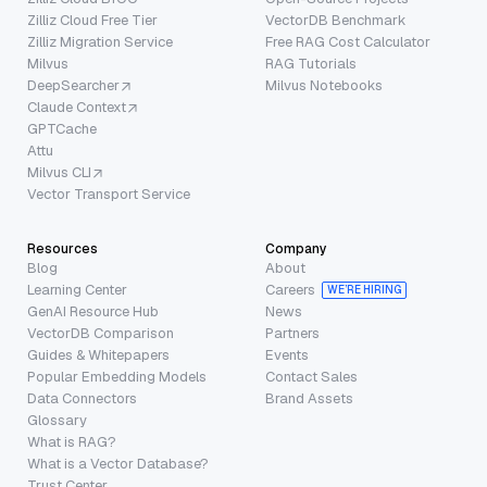
Zilliz Cloud Free Tier
VectorDB Benchmark
Zilliz Migration Service
Free RAG Cost Calculator
Milvus
RAG Tutorials
DeepSearcher
Milvus Notebooks
Claude Context
GPTCache
Attu
Milvus CLI
Vector Transport Service
Resources
Company
Blog
About
Learning Center
Careers
WE’RE HIRING
GenAI Resource Hub
News
VectorDB Comparison
Partners
Guides & Whitepapers
Events
Popular Embedding Models
Contact Sales
Data Connectors
Brand Assets
Glossary
What is RAG?
What is a Vector Database?
Trust Center