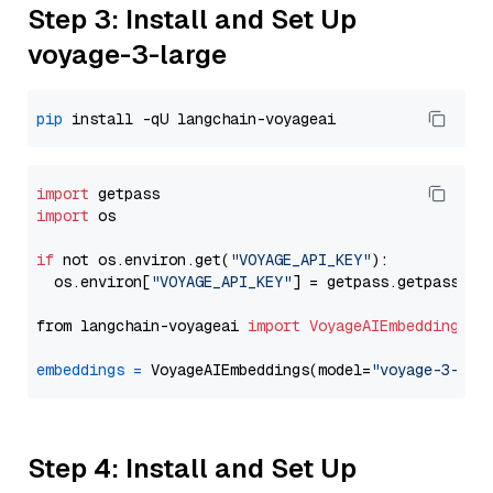
Step 3: Install and Set Up
voyage-3-large
pip
import
import
 os

if
 not os.environ.get(
"VOYAGE_API_KEY"
):

  os.environ[
"VOYAGE_API_KEY"
] = getpass.getpass(
"E
from langchain-voyageai 
import
VoyageAIEmbeddings
embeddings
=
 VoyageAIEmbeddings(model=
"voyage-3-lar
Step 4: Install and Set Up