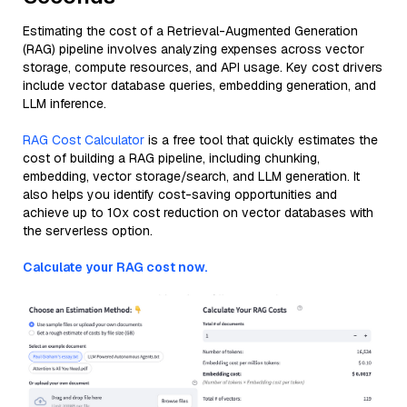
Estimating the cost of a Retrieval-Augmented Generation
(RAG) pipeline involves analyzing expenses across vector
storage, compute resources, and API usage. Key cost drivers
include vector database queries, embedding generation, and
LLM inference.
RAG Cost Calculator
is a free tool that quickly estimates the
cost of building a RAG pipeline, including chunking,
embedding, vector storage/search, and LLM generation. It
also helps you identify cost-saving opportunities and
achieve up to 10x cost reduction on vector databases with
the serverless option.
Calculate your RAG cost now.