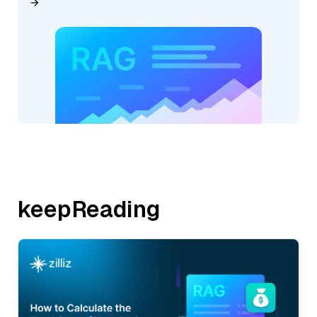
keepReading