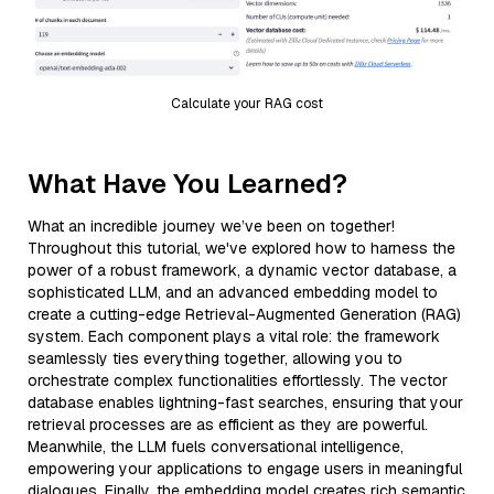
Calculate your RAG cost
What Have You Learned?
What an incredible journey we’ve been on together!
Throughout this tutorial, we've explored how to harness the
power of a robust framework, a dynamic vector database, a
sophisticated LLM, and an advanced embedding model to
create a cutting-edge Retrieval-Augmented Generation (RAG)
system. Each component plays a vital role: the framework
seamlessly ties everything together, allowing you to
orchestrate complex functionalities effortlessly. The vector
database enables lightning-fast searches, ensuring that your
retrieval processes are as efficient as they are powerful.
Meanwhile, the LLM fuels conversational intelligence,
empowering your applications to engage users in meaningful
dialogues. Finally, the embedding model creates rich semantic