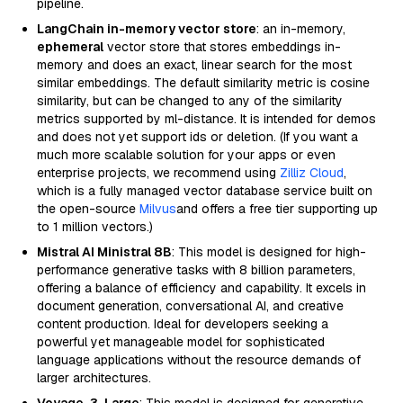
pipeline.
LangChain in-memory vector store
: an in-memory,
ephemeral
vector store that stores embeddings in-
memory and does an exact, linear search for the most
similar embeddings. The default similarity metric is cosine
similarity, but can be changed to any of the similarity
metrics supported by ml-distance. It is intended for demos
and does not yet support ids or deletion. (If you want a
much more scalable solution for your apps or even
enterprise projects, we recommend using
Zilliz Cloud
,
which is a fully managed vector database service built on
the open-source
Milvus
and offers a free tier supporting up
to 1 million vectors.)
Mistral AI Ministral 8B
: This model is designed for high-
performance generative tasks with 8 billion parameters,
offering a balance of efficiency and capability. It excels in
document generation, conversational AI, and creative
content production. Ideal for developers seeking a
powerful yet manageable model for sophisticated
language applications without the resource demands of
larger architectures.