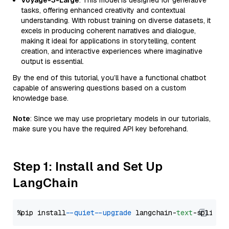
Voyage-3-Large
: This model is designed for generative
tasks, offering enhanced creativity and contextual
understanding. With robust training on diverse datasets, it
excels in producing coherent narratives and dialogue,
making it ideal for applications in storytelling, content
creation, and interactive experiences where imaginative
output is essential.
By the end of this tutorial, you’ll have a functional chatbot
capable of answering questions based on a custom
knowledge base.
Note
: Since we may use proprietary models in our tutorials,
make sure you have the required API key beforehand.
Step 1: Install and Set Up
LangChain
%pip install 
--quiet
--upgrade
 langchain-
text