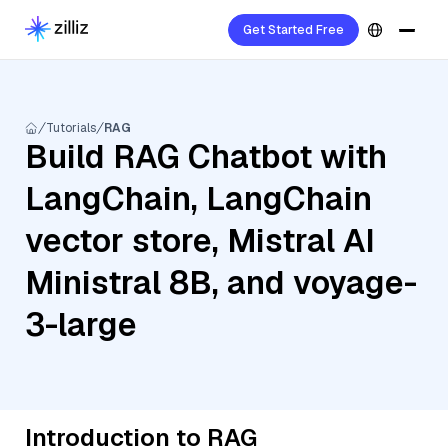
Get Started Free
Tutorials
RAG
Build RAG Chatbot with
LangChain, LangChain
vector store, Mistral AI
Ministral 8B, and voyage-
3-large
Introduction to RAG