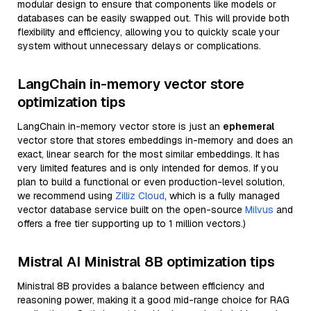
modular design to ensure that components like models or
databases can be easily swapped out. This will provide both
flexibility and efficiency, allowing you to quickly scale your
system without unnecessary delays or complications.
LangChain in-memory vector store
optimization tips
LangChain in-memory vector store is just an
ephemeral
vector store that stores embeddings in-memory and does an
exact, linear search for the most similar embeddings. It has
very limited features and is only intended for demos. If you
plan to build a functional or even production-level solution,
we recommend using
Zilliz Cloud
, which is a fully managed
vector database service built on the open-source
Milvus
and
offers a free tier supporting up to 1 million vectors.)
Mistral AI Ministral 8B optimization tips
Ministral 8B provides a balance between efficiency and
reasoning power, making it a good mid-range choice for RAG