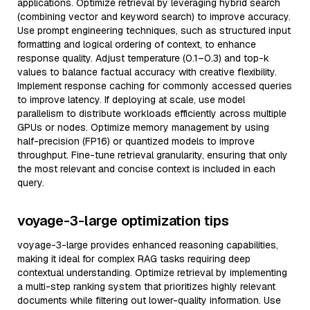
applications. Optimize retrieval by leveraging hybrid search
(combining vector and keyword search) to improve accuracy.
Use prompt engineering techniques, such as structured input
formatting and logical ordering of context, to enhance
response quality. Adjust temperature (0.1–0.3) and top-k
values to balance factual accuracy with creative flexibility.
Implement response caching for commonly accessed queries
to improve latency. If deploying at scale, use model
parallelism to distribute workloads efficiently across multiple
GPUs or nodes. Optimize memory management by using
half-precision (FP16) or quantized models to improve
throughput. Fine-tune retrieval granularity, ensuring that only
the most relevant and concise context is included in each
query.
voyage-3-large optimization tips
voyage-3-large provides enhanced reasoning capabilities,
making it ideal for complex RAG tasks requiring deep
contextual understanding. Optimize retrieval by implementing
a multi-step ranking system that prioritizes highly relevant
documents while filtering out lower-quality information. Use