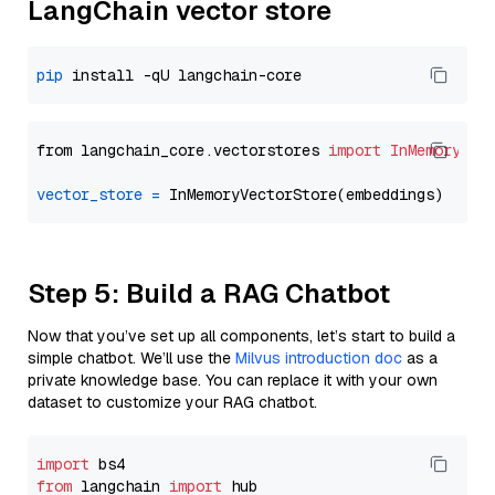
LangChain vector store
pip
from langchain_core.vectorstores 
import
InMemoryVec
vector_store
=
Step 5: Build a RAG Chatbot
Now that you’ve set up all components, let’s start to build a
simple chatbot. We’ll use the
Milvus introduction doc
as a
private knowledge base. You can replace it with your own
dataset to customize your RAG chatbot.
import
from
 langchain 
import