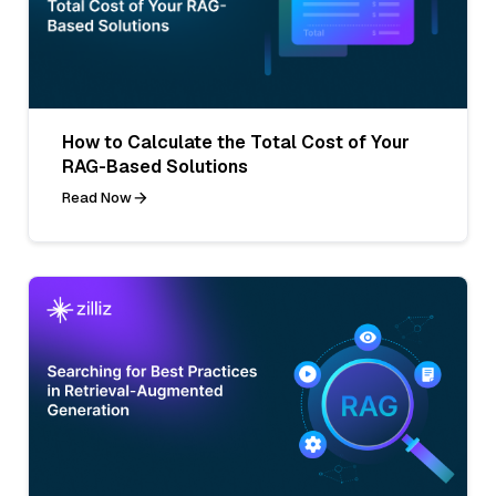
How to Calculate the Total Cost of Your
RAG-Based Solutions
Read Now