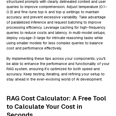
structured prompts with clearly delineated context and user
queries to improve comprehension. Adjust temperature (0.1–
0.3) and fine-tune top-k and top-p settings to maintain
accuracy and prevent excessive variability. Take advantage
of parallelized inference and request batching to improve
processing efficiency. Leverage caching for high-frequency
queries to reduce costs and latency. In multi-model setups,
deploy voyage-3-large for intricate reasoning tasks while
using smaller models for less complex queries to balance
cost and performance effectively.
By implementing these tips across your components, you'll
be able to enhance the performance and functionality of your
RAG system, ensuring it’s optimized for both speed and
accuracy. Keep testing, iterating, and refining your setup to
stay ahead in the ever-evolving world of AI development.
RAG Cost Calculator: A Free Tool
to Calculate Your Cost in
Seconds