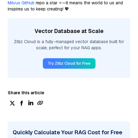
Milvus GitHub
repo a star ⭐—it means the world to us and
inspires us to keep creating! 💖
Vector Database at Scale
Zilliz Cloud is a fully-managed vector database built for
scale, perfect for your RAG apps.
Try Zilliz Cloud for Free
Share this article
Quickly Calculate Your RAG Cost for Free