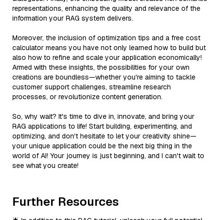
representations, enhancing the quality and relevance of the
information your RAG system delivers.
Moreover, the inclusion of optimization tips and a free cost
calculator means you have not only learned how to build but
also how to refine and scale your application economically!
Armed with these insights, the possibilities for your own
creations are boundless—whether you're aiming to tackle
customer support challenges, streamline research
processes, or revolutionize content generation.
So, why wait? It's time to dive in, innovate, and bring your
RAG applications to life! Start building, experimenting, and
optimizing, and don't hesitate to let your creativity shine—
your unique application could be the next big thing in the
world of AI! Your journey is just beginning, and I can't wait to
see what you create!
Further Resources