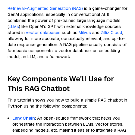
Retrieval-Augmented Generation (RAG)
is a game-changer for
GenAI applications, especially in conversational AI. It
combines the power of pre-trained large language models
(
LLMs
) like OpenAI’s GPT with external knowledge sources
stored in
vector databases
such as
Milvus
and
Zilliz Cloud
,
allowing for more accurate, contextually relevant, and up-to-
date response generation. A RAG pipeline usually consists of
four basic components: a vector database, an embedding
model, an LLM, and a framework.
Key Components We'll Use for
This RAG Chatbot
This tutorial shows you how to build a simple RAG chatbot in
Python
using the following components:
LangChain
: An open-source framework that helps you
orchestrate the interaction between LLMs, vector stores,
embedding models, etc, making it easier to integrate a RAG