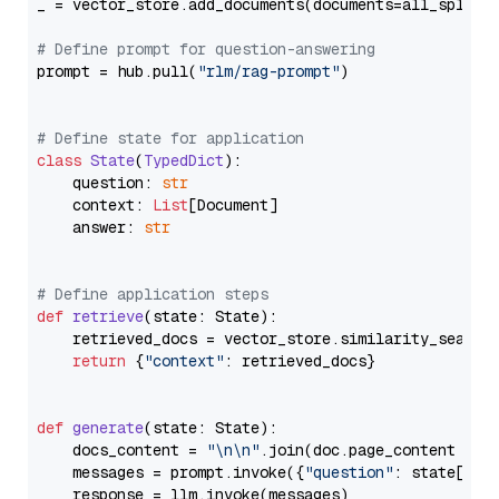
_ = vector_store.add_documents(documents=all_splits)
# Define prompt for question-answering
prompt = hub.pull(
"rlm/rag-prompt"
)

# Define state for application
class
State
(
TypedDict
):

    question: 
str
    context: 
List
[Document]

    answer: 
str
# Define application steps
def
retrieve
(
state: State
):

    retrieved_docs = vector_store.similarity_search
return
 {
"context"
: retrieved_docs}

def
generate
(
state: State
):

    docs_content = 
"\n\n"
.join(doc.page_content 
for
    messages = prompt.invoke({
"question"
: state[
"qu
    response = llm.invoke(messages)
