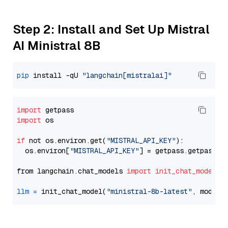
Step 2: Install and Set Up Mistral
AI Ministral 8B
pip
 install -qU 
"langchain[mistralai]"
import
import
 os

if
 not os.environ.get(
"MISTRAL_API_KEY"
):

  os.environ[
"MISTRAL_API_KEY"
] = getpass.getpass(
"
from langchain.chat_models 
import
init_chat_model
llm
=
 init_chat_model(
"ministral-8b-latest"
, model_