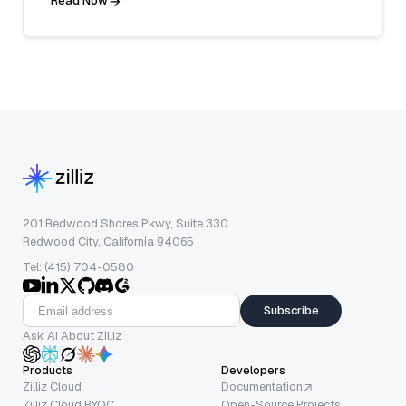
Read Now
201 Redwood Shores Pkwy, Suite 330
Redwood City, California 94065
Tel: (415) 704-0580
Subscribe
Ask AI About Zilliz
Products
Developers
Zilliz Cloud
Documentation
Zilliz Cloud BYOC
Open-Source Projects