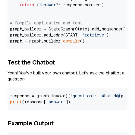
return
 {
"answer"
: response.content}

# Compile application and test
graph_builder = StateGraph(State).add_sequence([retr
graph_builder.add_edge(START, 
"retrieve"
)

graph = graph_builder.
compile
Test the Chatbot
Yeah! You've built your own chatbot. Let's ask the chatbot a
question.
response = graph.invoke({
"question"
: 
"What data typ
print
(response[
"answer"
Example Output