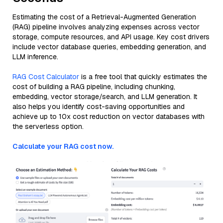
Estimating the cost of a Retrieval-Augmented Generation
(RAG) pipeline involves analyzing expenses across vector
storage, compute resources, and API usage. Key cost drivers
include vector database queries, embedding generation, and
LLM inference.
RAG Cost Calculator
is a free tool that quickly estimates the
cost of building a RAG pipeline, including chunking,
embedding, vector storage/search, and LLM generation. It
also helps you identify cost-saving opportunities and
achieve up to 10x cost reduction on vector databases with
the serverless option.
Calculate your RAG cost now.