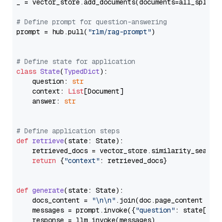
_ = vector_store.add_documents(documents=all_splits)
# Define prompt for question-answering
prompt = hub.pull(
"rlm/rag-prompt"
)

# Define state for application
class
State
(
TypedDict
):

    question: 
str
    context: 
List
[Document]

    answer: 
str
# Define application steps
def
retrieve
(
state: State
):

    retrieved_docs = vector_store.similarity_search
return
 {
"context"
: retrieved_docs}

def
generate
(
state: State
):

    docs_content = 
"\n\n"
.join(doc.page_content 
for
    messages = prompt.invoke({
"question"
: state[
"qu
    response = llm.invoke(messages)
