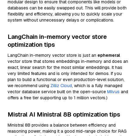
modular design to ensure that components like models or
databases can be easily swapped out. This will provide both
flexibility and efficiency, allowing you to quickly scale your
system without unnecessary delays or complications.
LangChain in-memory vector store
optimization tips
LangChain in-memory vector store is just an
ephemeral
vector store that stores embeddings in-memory and does an
exact, linear search for the most similar embeddings. It has
very limited features and is only intended for demos. If you
plan to build a functional or even production-level solution,
we recommend using
Zilliz Cloud
, which is a fully managed
vector database service built on the open-source
Milvus
and
offers a free tier supporting up to 1 million vectors.)
Mistral AI Ministral 8B optimization tips
Ministral 8B provides a balance between efficiency and
reasoning power, making it a good mid-range choice for RAG