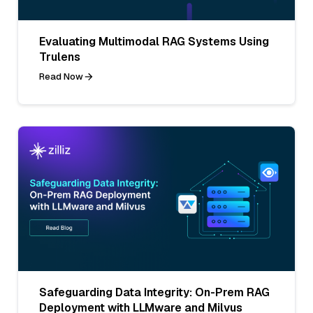
Evaluating Multimodal RAG Systems Using
Trulens
Read Now
Safeguarding Data Integrity: On-Prem RAG
Deployment with LLMware and Milvus