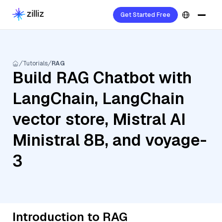
Get Started Free
Tutorials
RAG
Build RAG Chatbot with
LangChain, LangChain
vector store, Mistral AI
Ministral 8B, and voyage-
3
Introduction to RAG