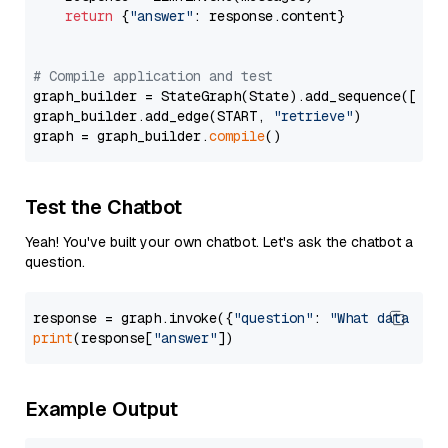
return
 {
"answer"
: response.content}

# Compile application and test
graph_builder = StateGraph(State).add_sequence([retr
graph_builder.add_edge(START, 
"retrieve"
)

graph = graph_builder.
compile
Test the Chatbot
Yeah! You've built your own chatbot. Let's ask the chatbot a
question.
response = graph.invoke({
"question"
: 
"What data typ
print
(response[
"answer"
Example Output