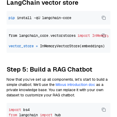
LangChain vector store
pip
from langchain_core.vectorstores 
import
InMemoryVec
vector_store
=
Step 5: Build a RAG Chatbot
Now that you’ve set up all components, let’s start to build a
simple chatbot. We’ll use the
Milvus introduction doc
as a
private knowledge base. You can replace it with your own
dataset to customize your RAG chatbot.
import
from
 langchain 
import