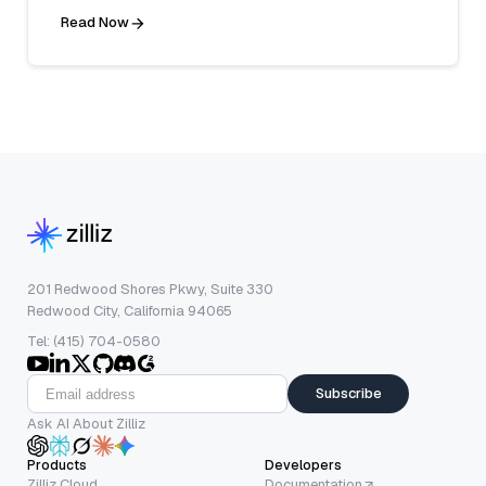
Read Now
201 Redwood Shores Pkwy, Suite 330
Redwood City, California 94065
Tel: (415) 704-0580
Subscribe
Ask AI About Zilliz
Products
Developers
Zilliz Cloud
Documentation