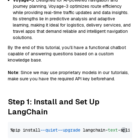
Voyage-3
: Designed for AI-powered navigation and
journey planning, Voyage-3 optimizes route efficiency
while providing real-time traffic updates and data insights.
Its strengths lie in predictive analysis and adaptive
learning, making it ideal for logistics, delivery services, and
travel apps that demand reliable and intelligent navigation
solutions.
By the end of this tutorial, you’ll have a functional chatbot
capable of answering questions based on a custom
knowledge base.
Note
: Since we may use proprietary models in our tutorials,
make sure you have the required API key beforehand.
Step 1: Install and Set Up
LangChain
%pip install 
--quiet
--upgrade
 langchain-
text