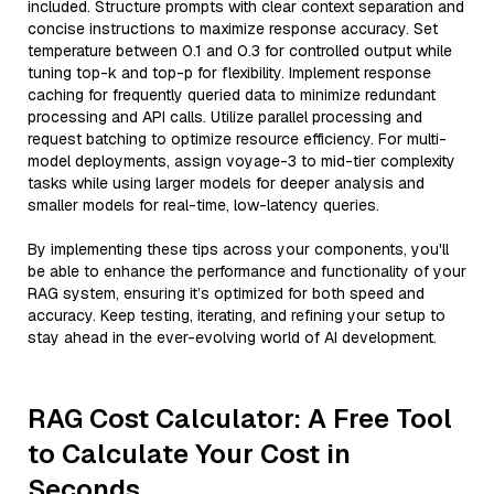
included. Structure prompts with clear context separation and
concise instructions to maximize response accuracy. Set
temperature between 0.1 and 0.3 for controlled output while
tuning top-k and top-p for flexibility. Implement response
caching for frequently queried data to minimize redundant
processing and API calls. Utilize parallel processing and
request batching to optimize resource efficiency. For multi-
model deployments, assign voyage-3 to mid-tier complexity
tasks while using larger models for deeper analysis and
smaller models for real-time, low-latency queries.
By implementing these tips across your components, you'll
be able to enhance the performance and functionality of your
RAG system, ensuring it’s optimized for both speed and
accuracy. Keep testing, iterating, and refining your setup to
stay ahead in the ever-evolving world of AI development.
RAG Cost Calculator: A Free Tool
to Calculate Your Cost in
Seconds