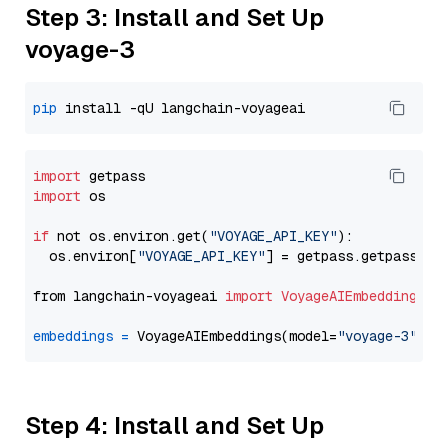
Step 3: Install and Set Up
voyage-3
pip
import
import
 os

if
 not os.environ.get(
"VOYAGE_API_KEY"
):

  os.environ[
"VOYAGE_API_KEY"
] = getpass.getpass(
"E
from langchain-voyageai 
import
VoyageAIEmbeddings
embeddings
=
 VoyageAIEmbeddings(model=
"voyage-3"
Step 4: Install and Set Up