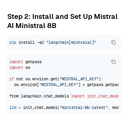
Step 2: Install and Set Up Mistral
AI Ministral 8B
pip
 install -qU 
"langchain[mistralai]"
import
import
 os

if
 not os.environ.get(
"MISTRAL_API_KEY"
):

  os.environ[
"MISTRAL_API_KEY"
] = getpass.getpass(
"
from langchain.chat_models 
import
init_chat_model
llm
=
 init_chat_model(
"ministral-8b-latest"
, model_