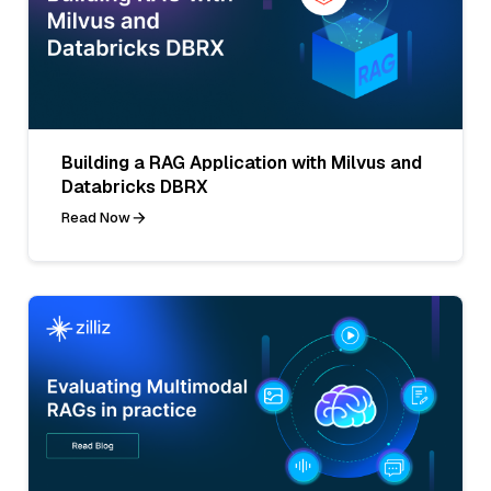
Building a RAG Application with Milvus and
Databricks DBRX
Read Now