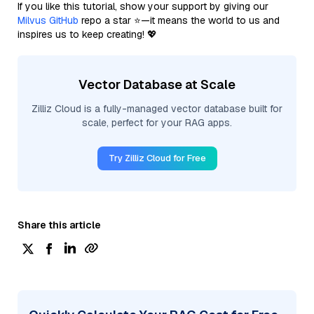
If you like this tutorial, show your support by giving our
Milvus GitHub
repo a star ⭐—it means the world to us and
inspires us to keep creating! 💖
Vector Database at Scale
Zilliz Cloud is a fully-managed vector database built for
scale, perfect for your RAG apps.
Try Zilliz Cloud for Free
Share this article