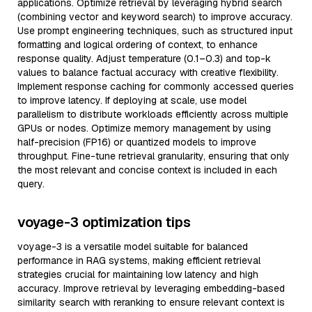
applications. Optimize retrieval by leveraging hybrid search
(combining vector and keyword search) to improve accuracy.
Use prompt engineering techniques, such as structured input
formatting and logical ordering of context, to enhance
response quality. Adjust temperature (0.1–0.3) and top-k
values to balance factual accuracy with creative flexibility.
Implement response caching for commonly accessed queries
to improve latency. If deploying at scale, use model
parallelism to distribute workloads efficiently across multiple
GPUs or nodes. Optimize memory management by using
half-precision (FP16) or quantized models to improve
throughput. Fine-tune retrieval granularity, ensuring that only
the most relevant and concise context is included in each
query.
voyage-3 optimization tips
voyage-3 is a versatile model suitable for balanced
performance in RAG systems, making efficient retrieval
strategies crucial for maintaining low latency and high
accuracy. Improve retrieval by leveraging embedding-based
similarity search with reranking to ensure relevant context is