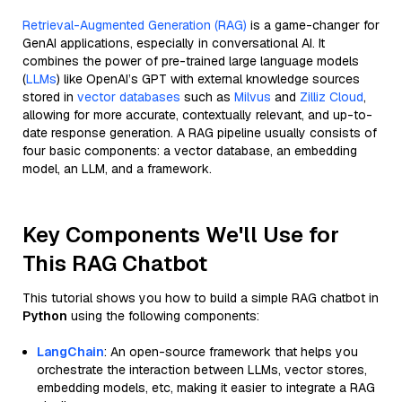
Retrieval-Augmented Generation (RAG)
is a game-changer for
GenAI applications, especially in conversational AI. It
combines the power of pre-trained large language models
(
LLMs
) like OpenAI’s GPT with external knowledge sources
stored in
vector databases
such as
Milvus
and
Zilliz Cloud
,
allowing for more accurate, contextually relevant, and up-to-
date response generation. A RAG pipeline usually consists of
four basic components: a vector database, an embedding
model, an LLM, and a framework.
Key Components We'll Use for
This RAG Chatbot
This tutorial shows you how to build a simple RAG chatbot in
Python
using the following components:
LangChain
: An open-source framework that helps you
orchestrate the interaction between LLMs, vector stores,
embedding models, etc, making it easier to integrate a RAG