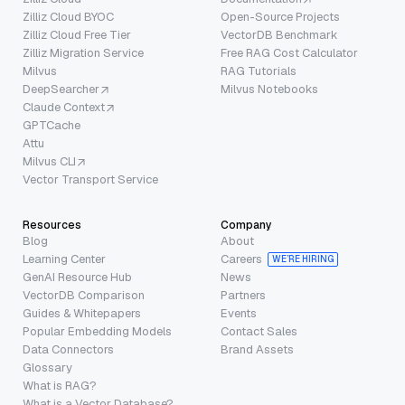
Zilliz Cloud BYOC
Open-Source Projects
Zilliz Cloud Free Tier
VectorDB Benchmark
Zilliz Migration Service
Free RAG Cost Calculator
Milvus
RAG Tutorials
DeepSearcher
Milvus Notebooks
Claude Context
GPTCache
Attu
Milvus CLI
Vector Transport Service
Resources
Company
Blog
About
Learning Center
Careers
WE’RE HIRING
GenAI Resource Hub
News
VectorDB Comparison
Partners
Guides & Whitepapers
Events
Popular Embedding Models
Contact Sales
Data Connectors
Brand Assets
Glossary
What is RAG?
What is a Vector Database?