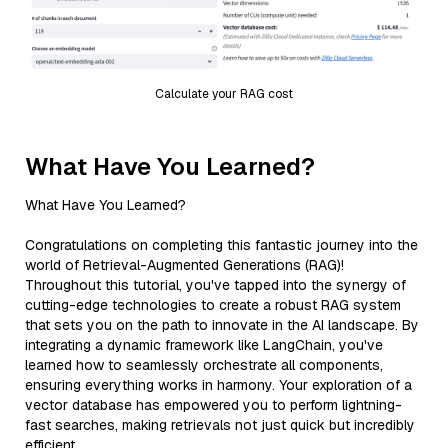
Calculate your RAG cost
What Have You Learned?
What Have You Learned?
Congratulations on completing this fantastic journey into the
world of Retrieval-Augmented Generations (RAG)!
Throughout this tutorial, you've tapped into the synergy of
cutting-edge technologies to create a robust RAG system
that sets you on the path to innovate in the AI landscape. By
integrating a dynamic framework like LangChain, you've
learned how to seamlessly orchestrate all components,
ensuring everything works in harmony. Your exploration of a
vector database has empowered you to perform lightning-
fast searches, making retrievals not just quick but incredibly
efficient.