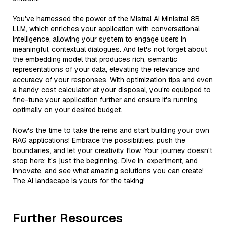
You've harnessed the power of the Mistral AI Ministral 8B
LLM, which enriches your application with conversational
intelligence, allowing your system to engage users in
meaningful, contextual dialogues. And let's not forget about
the embedding model that produces rich, semantic
representations of your data, elevating the relevance and
accuracy of your responses. With optimization tips and even
a handy cost calculator at your disposal, you're equipped to
fine-tune your application further and ensure it's running
optimally on your desired budget.
Now's the time to take the reins and start building your own
RAG applications! Embrace the possibilities, push the
boundaries, and let your creativity flow. Your journey doesn't
stop here; it’s just the beginning. Dive in, experiment, and
innovate, and see what amazing solutions you can create!
The AI landscape is yours for the taking!
Further Resources