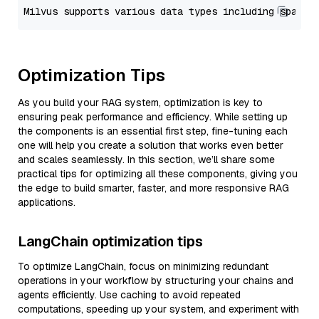
Optimization Tips
As you build your RAG system, optimization is key to
ensuring peak performance and efficiency. While setting up
the components is an essential first step, fine-tuning each
one will help you create a solution that works even better
and scales seamlessly. In this section, we’ll share some
practical tips for optimizing all these components, giving you
the edge to build smarter, faster, and more responsive RAG
applications.
LangChain optimization tips
To optimize LangChain, focus on minimizing redundant
operations in your workflow by structuring your chains and
agents efficiently. Use caching to avoid repeated
computations, speeding up your system, and experiment with