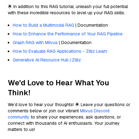
🌟 In addition to this RAG tutorial, unleash your full potential
with these incredible resources to level up your RAG skills.
How to Build a Multimodal RAG
| Documentation
How to Enhance the Performance of Your RAG Pipeline
Graph RAG with Milvus
| Documentation
How to Evaluate RAG Applications - Zilliz Learn
Generative AI Resource Hub | Zilliz
We'd Love to Hear What You
Think!
We’d love to hear your thoughts! 🌟 Leave your questions or
comments below or join our vibrant
Milvus Discord
community
to share your experiences, ask questions, or
connect with thousands of AI enthusiasts. Your journey
matters to us!