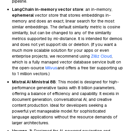
pipeline.
LangChain in-memory vector store
: an in-memory,
ephemeral
vector store that stores embeddings in-
memory and does an exact, linear search for the most
similar embeddings. The default similarity metric is cosine
similarity, but can be changed to any of the similarity
metrics supported by ml-distance. It is intended for demos
and does not yet support ids or deletion. (If you want a
much more scalable solution for your apps or even
enterprise projects, we recommend using
Zilliz Cloud
,
which is a fully managed vector database service built on
the open-source
Milvus
and offers a free tier supporting up
to 1 million vectors.)
Mistral AI Ministral 8B
: This model is designed for high-
performance generative tasks with 8 billion parameters,
offering a balance of efficiency and capability. It excels in
document generation, conversational AI, and creative
content production. Ideal for developers seeking a
powerful yet manageable model for sophisticated
language applications without the resource demands of
larger architectures.