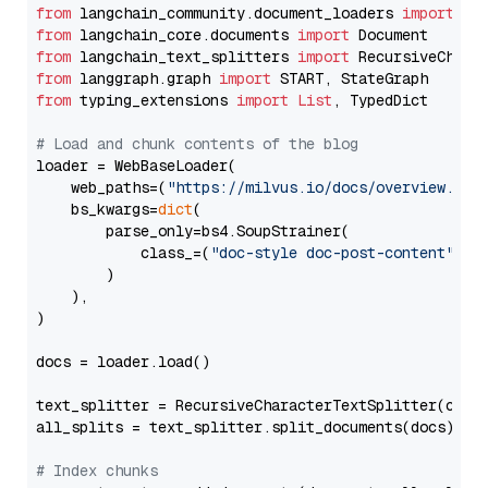
from
 langchain_community.document_loaders 
import
from
 langchain_core.documents 
import
from
 langchain_text_splitters 
import
from
 langgraph.graph 
import
from
 typing_extensions 
import
List
, TypedDict

# Load and chunk contents of the blog
loader = WebBaseLoader(

    web_paths=(
"https://milvus.io/docs/overview.md"
,
    bs_kwargs=
dict
(

        parse_only=bs4.SoupStrainer(

            class_=(
"doc-style doc-post-content"
)

        )

    ),

)

docs = loader.load()

text_splitter = RecursiveCharacterTextSplitter(chun
all_splits = text_splitter.split_documents(docs)

# Index chunks