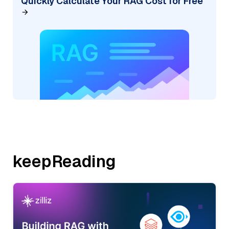
Quickly Calculate Your RAG Cost for Free
keepReading