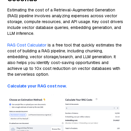
Estimating the cost of a Retrieval-Augmented Generation
(RAG) pipeline involves analyzing expenses across vector
storage, compute resources, and API usage. Key cost drivers
include vector database queries, embedding generation, and
LLM inference.
RAG Cost Calculator
is a free tool that quickly estimates the
cost of building a RAG pipeline, including chunking,
embedding, vector storage/search, and LLM generation. It
also helps you identify cost-saving opportunities and
achieve up to 10x cost reduction on vector databases with
the serverless option.
Calculate your RAG cost now.