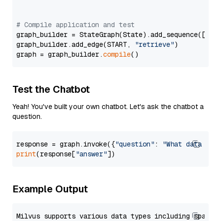
# Compile application and test
graph_builder = StateGraph(State).add_sequence([retr
graph_builder.add_edge(START, 
"retrieve"
)

graph = graph_builder.
compile
Test the Chatbot
Yeah! You've built your own chatbot. Let's ask the chatbot a
question.
response = graph.invoke({
"question"
: 
"What data typ
print
(response[
"answer"
Example Output