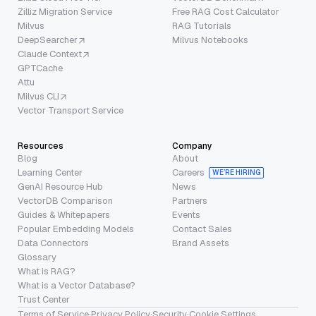
Zilliz Migration Service
Free RAG Cost Calculator
Milvus
RAG Tutorials
DeepSearcher
Milvus Notebooks
Claude Context
GPTCache
Attu
Milvus CLI
Vector Transport Service
Resources
Company
Blog
About
Learning Center
Careers
WE’RE HIRING
GenAI Resource Hub
News
VectorDB Comparison
Partners
Guides & Whitepapers
Events
Popular Embedding Models
Contact Sales
Data Connectors
Brand Assets
Glossary
What is RAG?
What is a Vector Database?
Trust Center
Terms of Service
·
Privacy Policy
·
Security
·
Cookie Settings