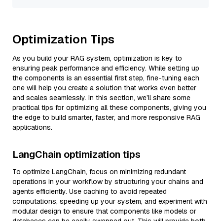
Optimization Tips
As you build your RAG system, optimization is key to
ensuring peak performance and efficiency. While setting up
the components is an essential first step, fine-tuning each
one will help you create a solution that works even better
and scales seamlessly. In this section, we’ll share some
practical tips for optimizing all these components, giving you
the edge to build smarter, faster, and more responsive RAG
applications.
LangChain optimization tips
To optimize LangChain, focus on minimizing redundant
operations in your workflow by structuring your chains and
agents efficiently. Use caching to avoid repeated
computations, speeding up your system, and experiment with
modular design to ensure that components like models or