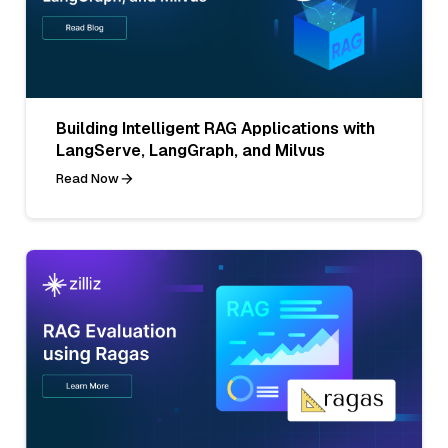
Building Intelligent RAG Applications with
LangServe, LangGraph, and Milvus
Read Now