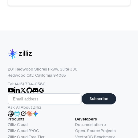
201 Redwood Shores Pkwy, Suite 330
Redwood City, California 94065
Tel: (415) 704-0580
Subscribe
Ask AI About Zilliz
Products
Developers
Zilliz Cloud
Documentation
Zilliz Cloud BYOC
Open-Source Projects
Zilliz Cloud Free Tier
VectorDB Benchmark