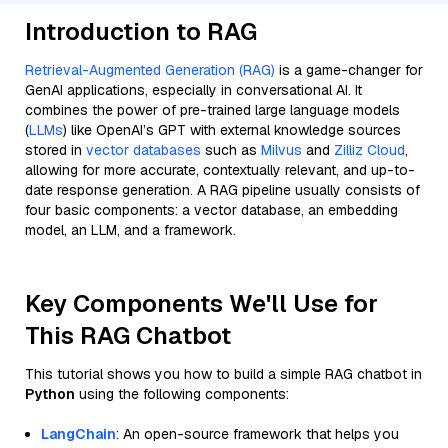
Introduction to RAG
Retrieval-Augmented Generation (RAG)
is a game-changer for
GenAI applications, especially in conversational AI. It
combines the power of pre-trained large language models
(
LLMs
) like OpenAI’s GPT with external knowledge sources
stored in
vector databases
such as
Milvus
and
Zilliz Cloud
,
allowing for more accurate, contextually relevant, and up-to-
date response generation. A RAG pipeline usually consists of
four basic components: a vector database, an embedding
model, an LLM, and a framework.
Key Components We'll Use for
This RAG Chatbot
This tutorial shows you how to build a simple RAG chatbot in
Python
using the following components:
LangChain
: An open-source framework that helps you