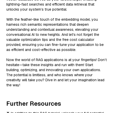
lightning-fast searches and efficient data retrieval that
unlocks your system’s true potential.
With the feather-like touch of the embedding model, you
harness rich semantic representations that deepen
understanding and contextual awareness, elevating your
conversational AI to new heights. And let's not forget the
valuable optimization tips and the free cost calculator
provided, ensuring you can fine-tune your application to be
as efficient and cost-effective as possible.
Now the world of RAG applications is at your fingertips! Don’t
hesitate—take these insights and run with them! Start
building, optimizing, and innovating your own applications.
The potential is limitless, and who knows where your
creativity will take you? Dive in and let your imagination lead
the way!
Further Resources