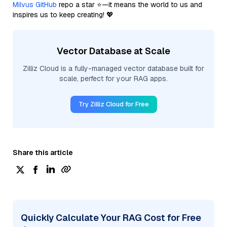
Milvus GitHub
repo a star ⭐—it means the world to us and
inspires us to keep creating! 💖
Vector Database at Scale
Zilliz Cloud is a fully-managed vector database built for
scale, perfect for your RAG apps.
Try Zilliz Cloud for Free
Share this article
Quickly Calculate Your RAG Cost for Free