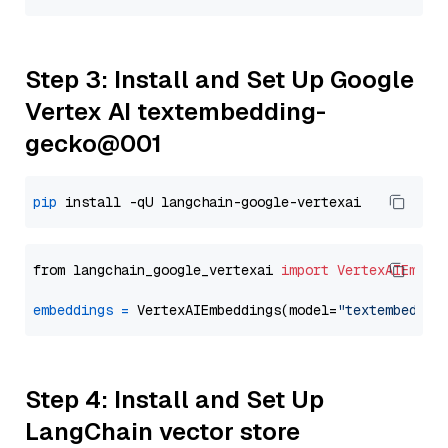
Step 3: Install and Set Up Google
Vertex AI textembedding-
gecko@001
pip
from langchain_google_vertexai 
import
VertexAIEmbed
embeddings
=
 VertexAIEmbeddings(model=
"textembeddin
Step 4: Install and Set Up
LangChain vector store