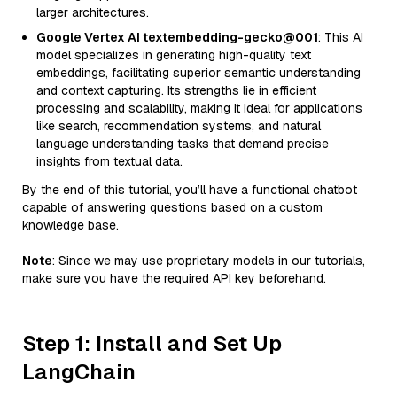
larger architectures.
Google Vertex AI textembedding-gecko@001
: This AI
model specializes in generating high-quality text
embeddings, facilitating superior semantic understanding
and context capturing. Its strengths lie in efficient
processing and scalability, making it ideal for applications
like search, recommendation systems, and natural
language understanding tasks that demand precise
insights from textual data.
By the end of this tutorial, you’ll have a functional chatbot
capable of answering questions based on a custom
knowledge base.
Note
: Since we may use proprietary models in our tutorials,
make sure you have the required API key beforehand.
Step 1: Install and Set Up
LangChain