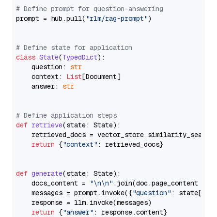
# Define prompt for question-answering
prompt = hub.pull(
"rlm/rag-prompt"
)

# Define state for application
class
State
(
TypedDict
):

    question: 
str
    context: 
List
[Document]

    answer: 
str
# Define application steps
def
retrieve
(
state: State
):

    retrieved_docs = vector_store.similarity_search
return
 {
"context"
: retrieved_docs}

def
generate
(
state: State
):

    docs_content = 
"\n\n"
.join(doc.page_content 
for
    messages = prompt.invoke({
"question"
: state[
"qu
    response = llm.invoke(messages)

return
 {
"answer"
: response.content}
