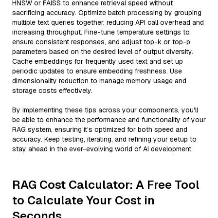
HNSW or FAISS to enhance retrieval speed without
sacrificing accuracy. Optimize batch processing by grouping
multiple text queries together, reducing API call overhead and
increasing throughput. Fine-tune temperature settings to
ensure consistent responses, and adjust top-k or top-p
parameters based on the desired level of output diversity.
Cache embeddings for frequently used text and set up
periodic updates to ensure embedding freshness. Use
dimensionality reduction to manage memory usage and
storage costs effectively.
By implementing these tips across your components, you'll
be able to enhance the performance and functionality of your
RAG system, ensuring it’s optimized for both speed and
accuracy. Keep testing, iterating, and refining your setup to
stay ahead in the ever-evolving world of AI development.
RAG Cost Calculator: A Free Tool
to Calculate Your Cost in
Seconds