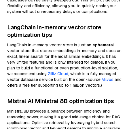
databases can be easily swapped out. This will provide both
flexibility and efficiency, allowing you to quickly scale your
system without unnecessary delays or complications.
LangChain in-memory vector store
optimization tips
LangChain in-memory vector store is just an
ephemeral
vector store that stores embeddings in-memory and does an
exact, linear search for the most similar embeddings. It has
very limited features and is only intended for demos. If you
plan to build a functional or even production-level solution,
we recommend using
Zilliz Cloud
, which is a fully managed
vector database service built on the open-source
Milvus
and
offers a free tier supporting up to 1 million vectors.)
Mistral AI Ministral 8B optimization tips
Ministral 8B provides a balance between efficiency and
reasoning power, making it a good mid-range choice for RAG
applications. Optimize retrieval by leveraging hybrid search
(combining vector and keyword search) to improve accuracy.