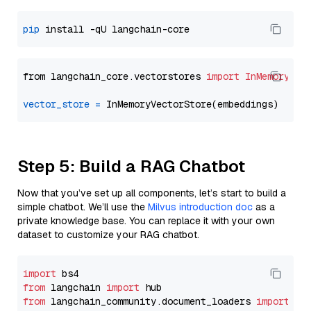
pip
from langchain_core.vectorstores 
import
InMemoryVec
vector_store
=
Step 5: Build a RAG Chatbot
Now that you’ve set up all components, let’s start to build a
simple chatbot. We’ll use the
Milvus introduction doc
as a
private knowledge base. You can replace it with your own
dataset to customize your RAG chatbot.
import
from
 langchain 
import
from
 langchain_community.document_loaders 
import