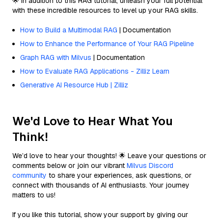
🌟 In addition to this RAG tutorial, unleash your full potential
with these incredible resources to level up your RAG skills.
How to Build a Multimodal RAG
| Documentation
How to Enhance the Performance of Your RAG Pipeline
Graph RAG with Milvus
| Documentation
How to Evaluate RAG Applications - Zilliz Learn
Generative AI Resource Hub | Zilliz
We'd Love to Hear What You
Think!
We’d love to hear your thoughts! 🌟 Leave your questions or
comments below or join our vibrant
Milvus Discord
community
to share your experiences, ask questions, or
connect with thousands of AI enthusiasts. Your journey
matters to us!
If you like this tutorial, show your support by giving our