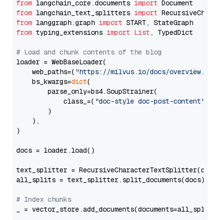
from
 langchain_core.documents 
import
from
 langchain_text_splitters 
import
from
 langgraph.graph 
import
from
 typing_extensions 
import
List
, TypedDict

# Load and chunk contents of the blog
loader = WebBaseLoader(

    web_paths=(
"https://milvus.io/docs/overview.md"
,
    bs_kwargs=
dict
(

        parse_only=bs4.SoupStrainer(

            class_=(
"doc-style doc-post-content"
)

        )

    ),

)

docs = loader.load()

text_splitter = RecursiveCharacterTextSplitter(chun
all_splits = text_splitter.split_documents(docs)

# Index chunks
_ = vector_store.add_documents(documents=all_splits)