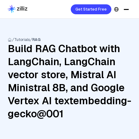
Get Started Free
Tutorials
RAG
Build RAG Chatbot with
LangChain, LangChain
vector store, Mistral AI
Ministral 8B, and Google
Vertex AI textembedding-
gecko@001