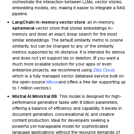
orchestrate the interaction between LLMs, vector stores,
embedding models, etc, making it easier to integrate a RAG
pipeline.
LangChain in-memory vector store
: an in-memory,
ephemeral
vector store that stores embeddings in-
memory and does an exact, linear search for the most
similar embeddings. The default similarity metric is cosine
similarity, but can be changed to any of the similarity
metrics supported by ml-distance. It is intended for demos
and does not yet support ids or deletion. (If you want a
much more scalable solution for your apps or even
enterprise projects, we recommend using
Zilliz Cloud
,
which is a fully managed vector database service built on
the open-source
Milvus
and offers a free tier supporting up
to 1 million vectors.)
Mistral AI Ministral 8B
: This model is designed for high-
performance generative tasks with 8 billion parameters,
offering a balance of efficiency and capability. It excels in
document generation, conversational AI, and creative
content production. Ideal for developers seeking a
powerful yet manageable model for sophisticated
language applications without the resource demands of