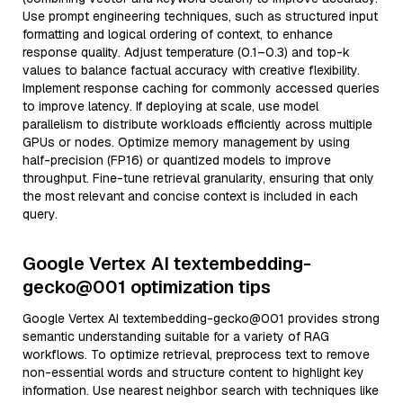
Use prompt engineering techniques, such as structured input
formatting and logical ordering of context, to enhance
response quality. Adjust temperature (0.1–0.3) and top-k
values to balance factual accuracy with creative flexibility.
Implement response caching for commonly accessed queries
to improve latency. If deploying at scale, use model
parallelism to distribute workloads efficiently across multiple
GPUs or nodes. Optimize memory management by using
half-precision (FP16) or quantized models to improve
throughput. Fine-tune retrieval granularity, ensuring that only
the most relevant and concise context is included in each
query.
Google Vertex AI textembedding-
gecko@001 optimization tips
Google Vertex AI textembedding-gecko@001 provides strong
semantic understanding suitable for a variety of RAG
workflows. To optimize retrieval, preprocess text to remove
non-essential words and structure content to highlight key
information. Use nearest neighbor search with techniques like