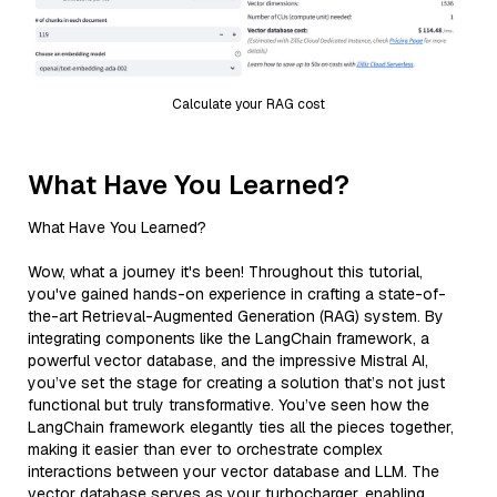
Calculate your RAG cost
What Have You Learned?
What Have You Learned?
Wow, what a journey it's been! Throughout this tutorial,
you've gained hands-on experience in crafting a state-of-
the-art Retrieval-Augmented Generation (RAG) system. By
integrating components like the LangChain framework, a
powerful vector database, and the impressive Mistral AI,
you’ve set the stage for creating a solution that’s not just
functional but truly transformative. You’ve seen how the
LangChain framework elegantly ties all the pieces together,
making it easier than ever to orchestrate complex
interactions between your vector database and LLM. The
vector database serves as your turbocharger, enabling