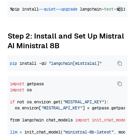
%pip install 
--quiet
--upgrade
 langchain-
text
Step 2: Install and Set Up Mistral
AI Ministral 8B
pip
 install -qU 
"langchain[mistralai]"
import
import
 os

if
 not os.environ.get(
"MISTRAL_API_KEY"
):

  os.environ[
"MISTRAL_API_KEY"
] = getpass.getpass(
"
from langchain.chat_models 
import
init_chat_model
llm
=
 init_chat_model(
"ministral-8b-latest"
, model_