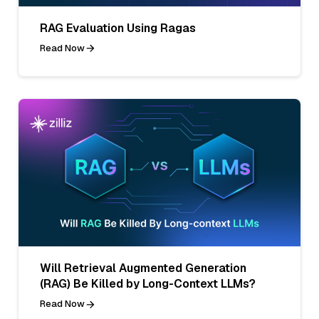
RAG Evaluation Using Ragas
Read Now
Will Retrieval Augmented Generation
(RAG) Be Killed by Long-Context LLMs?
Read Now