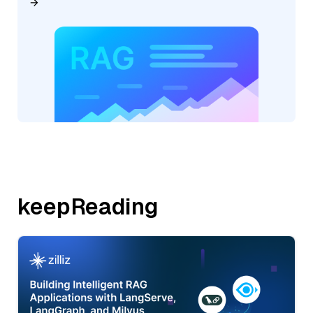
keepReading