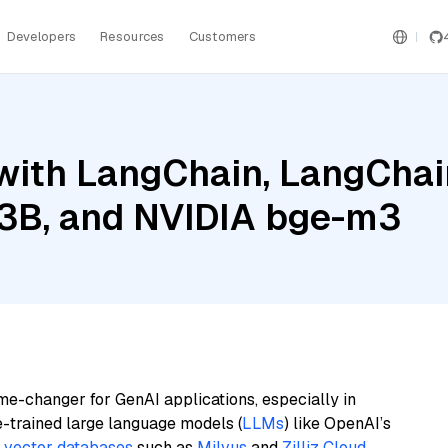
Developers
Resources
Customers
ith LangChain, LangChain
l 3B, and NVIDIA bge-m3
me-changer for GenAI applications, especially in
e-trained large language models (
LLMs
) like OpenAI’s
n
vector databases
such as
Milvus
and
Zilliz Cloud
,