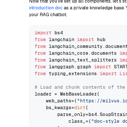
Now that you’ve set up all components, let’s st
introduction doc
as a private knowledge base. 
your RAG chatbot.
import
from
 langchain 
import
from
 langchain_community.documen
from
 langchain_core.documents 
im
from
 langchain_text_splitters 
im
from
 langgraph.graph 
import
from
 typing_extensions 
import
Li
# Load and chunk contents of the
loader = WebBaseLoader(

    web_paths=(
"https://milvus.i
    bs_kwargs=
dict
(

        parse_only=bs4.SoupStrain
            class_=(
"doc-style d