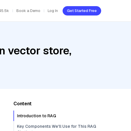
45.5k
Book a Demo
Log In
Get Started Free
 vector store,
Content
Introduction to RAG
Key Components We'll Use for This RAG