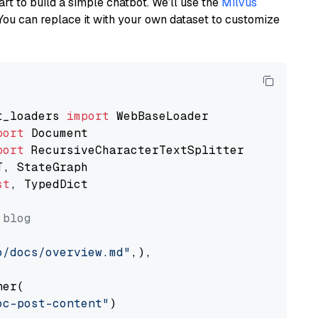
art to build a simple chatbot. We’ll use the
Milvus
You can replace it with your own dataset to customize
t_loaders 
import
port
port
st
, TypedDict

 blog
o/docs/overview.md"
,),

er(

oc-post-content"
)
