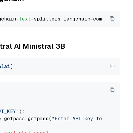
gchain-
text
tral AI Ministral 3B
alai]"
PI_KEY"
):

= getpass.getpass(
"Enter API key for Mistral 
t
init_chat_model