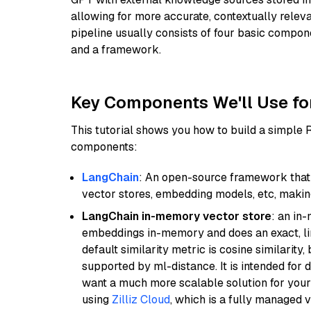
allowing for more accurate, contextually relev
pipeline usually consists of four basic compo
and a framework.
Key Components We'll Use fo
This tutorial shows you how to build a simple
components:
LangChain
: An open-source framework that 
vector stores, embedding models, etc, making 
LangChain in-memory vector store
: an in
embeddings in-memory and does an exact, li
default similarity metric is cosine similarity
supported by ml-distance. It is intended for 
want a much more scalable solution for you
using
Zilliz Cloud
, which is a fully managed 