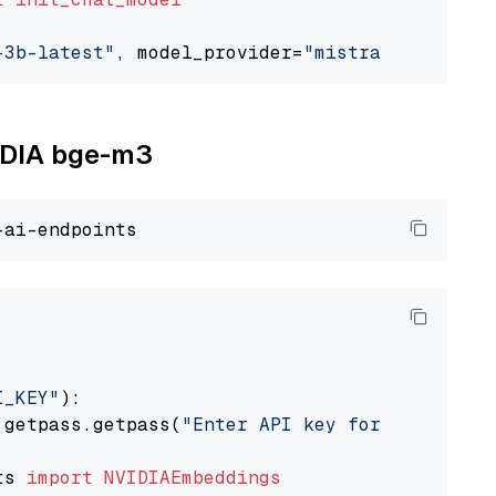
-3b-latest"
, model_provider=
"mistralai"
VIDIA bge-m3
I_KEY"
):

 getpass.getpass(
"Enter API key for NVIDIA: "
ts 
import
NVIDIAEmbeddings