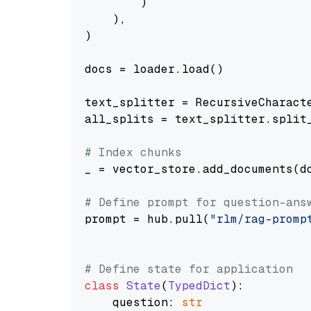
        )

    ),

)

docs = loader.load()

text_splitter = RecursiveCharact
all_splits = text_splitter.split_
# Index chunks
_ = vector_store.add_documents(do
# Define prompt for question-ans
prompt = hub.pull(
"rlm/rag-promp
# Define state for application
class
State
(
TypedDict
):

    question: 
str