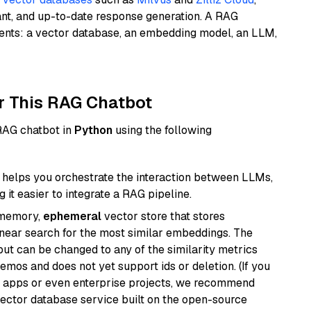
ant, and up-to-date response generation. A RAG
nents: a vector database, an embedding model, an LLM,
r This RAG Chatbot
 RAG chatbot in
Python
using the following
helps you orchestrate the interaction between LLMs,
it easier to integrate a RAG pipeline.
-memory,
ephemeral
vector store that stores
near search for the most similar embeddings. The
, but can be changed to any of the similarity metrics
demos and does not yet support ids or deletion. (If you
r apps or even enterprise projects, we recommend
vector database service built on the open-source