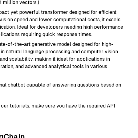
1 million vectors.)
pact yet powerful transformer designed for efficient
cus on speed and lower computational costs, it excels
fication. Ideal for developers needing high performance
ications requiring quick response times.
te-of-the-art generative model designed for high-
 in natural language processing and computer vision.
and scalability, making it ideal for applications in
ration, and advanced analytical tools in various
tional chatbot capable of answering questions based on
our tutorials, make sure you have the required API
ngChain