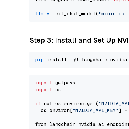
llm
=
 init_chat_model(
"ministral
Step 3: Install and Set Up N
pip
import
import
 os

if
 not os.environ.get(
"NVIDIA_AP
  os.environ[
"NVIDIA_API_KEY"
] =
from langchain_nvidia_ai_endpoin