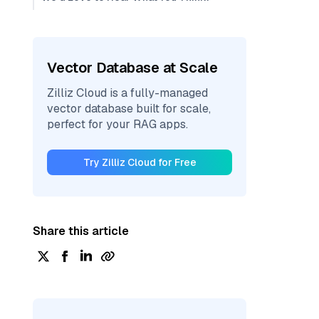
Vector Database at Scale
Zilliz Cloud is a fully-managed
vector database built for scale,
perfect for your RAG apps.
Try Zilliz Cloud for Free
Share this article