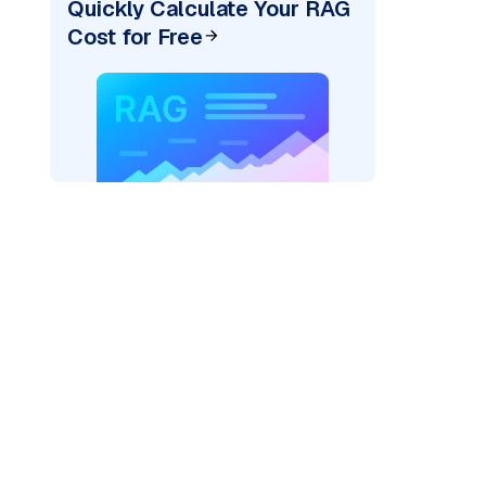
Quickly Calculate Your RAG
Cost for Free
AI: "
)
