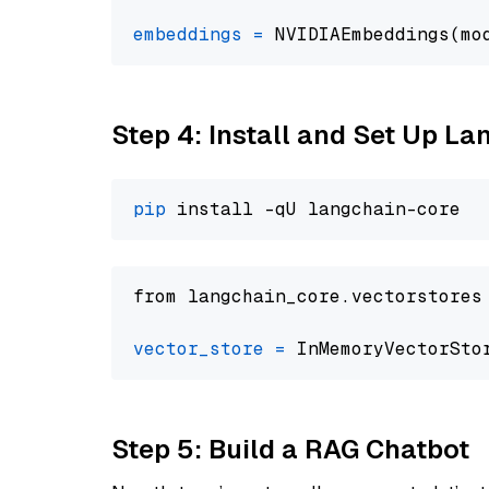
embeddings
=
 NVIDIAEmbeddings(mo
Step 4: Install and Set Up La
pip
from langchain_core.vectorstores
vector_store
=
Step 5: Build a RAG Chatbot