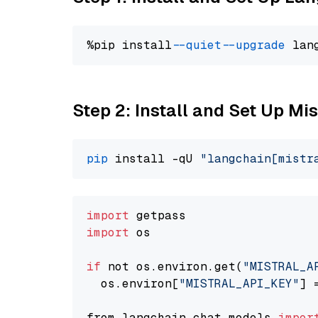
%pip install 
--quiet
--upgrade
 lan
Step 2: Install and Set Up Mis
pip
 install -qU 
"langchain[mistr
import
import
 os

if
 not os.environ.get(
"MISTRAL_A
  os.environ[
"MISTRAL_API_KEY"
] 
from langchain.chat_models 
impor