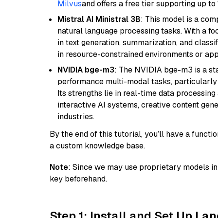
Milvus
and offers a free tier supporting up to 
Mistral AI Ministral 3B
: This model is a com
natural language processing tasks. With a fo
in text generation, summarization, and classi
in resource-constrained environments or appl
NVIDIA bge-m3
: The NVIDIA bge-m3 is a sta
performance multi-modal tasks, particularly
Its strengths lie in real-time data processing 
interactive AI systems, creative content gene
industries.
By the end of this tutorial, you’ll have a func
a custom knowledge base.
Note
: Since we may use proprietary models in 
key beforehand.
Step 1: Install and Set Up La