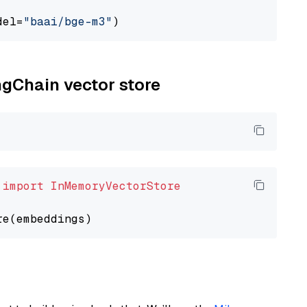
del=
"baai/bge-m3"
ngChain vector store
 
import
InMemoryVectorStore