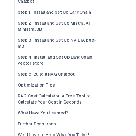
Chatbot
Step 1: Install and Set Up LangChain
Step 2: Install and Set Up Mistral AI
Ministral 3B
Step 3: Install and Set Up NVIDIA bge-
m3
Step 4: Install and Set Up LangChain
vector store
Step 5: Build a RAG Chatbot
Optimization Tips
RAG Cost Calculator: A Free Tool to
Calculate Your Cost in Seconds
What Have You Learned?
Further Resources
We'd Love to Hear What You Think!