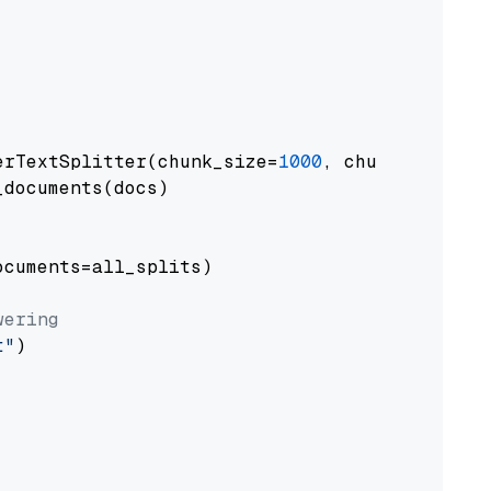
erTextSplitter(chunk_size=
1000
, chunk_overlap
documents(docs)

cuments=all_splits)

wering
t"
)
