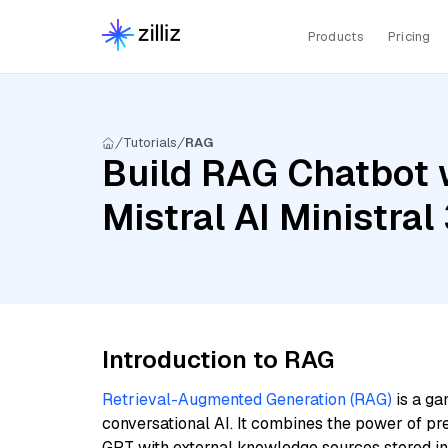
Products
Pricing
Tutorials
RAG
Build RAG Chatbot w
Mistral AI Ministra
Introduction to RAG
Retrieval-Augmented Generation (RAG)
is a ga
conversational AI. It combines the power of pr
GPT with external knowledge sources stored i