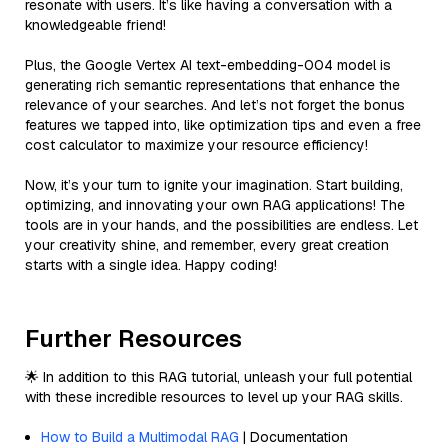
resonate with users. It’s like having a conversation with a
knowledgeable friend!
Plus, the Google Vertex AI text-embedding-004 model is
generating rich semantic representations that enhance the
relevance of your searches. And let’s not forget the bonus
features we tapped into, like optimization tips and even a free
cost calculator to maximize your resource efficiency!
Now, it’s your turn to ignite your imagination. Start building,
optimizing, and innovating your own RAG applications! The
tools are in your hands, and the possibilities are endless. Let
your creativity shine, and remember, every great creation
starts with a single idea. Happy coding!
Further Resources
🌟 In addition to this RAG tutorial, unleash your full potential
with these incredible resources to level up your RAG skills.
How to Build a Multimodal RAG
| Documentation