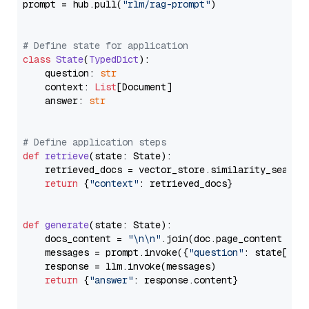
prompt = hub.pull(
"rlm/rag-prompt"
)

# Define state for application
class
State
(
TypedDict
):

    question: 
str
    context: 
List
[Document]

    answer: 
str
# Define application steps
def
retrieve
(
state: State
):

    retrieved_docs = vector_store.similarity_search
return
 {
"context"
: retrieved_docs}

def
generate
(
state: State
):

    docs_content = 
"\n\n"
.join(doc.page_content 
for
    messages = prompt.invoke({
"question"
: state[
"qu
    response = llm.invoke(messages)

return
 {
"answer"
: response.content}
