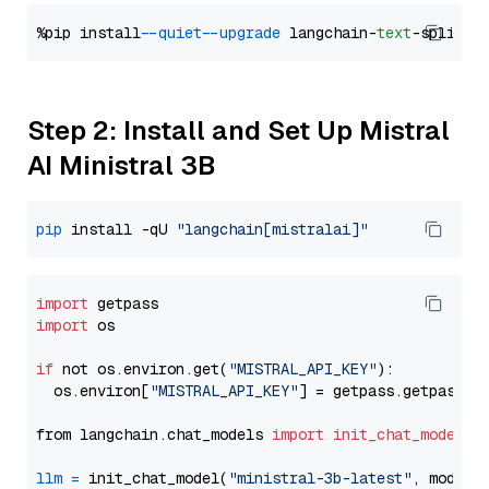
%pip install 
--quiet
--upgrade
 langchain-
text
Step 2: Install and Set Up Mistral
AI Ministral 3B
pip
 install -qU 
"langchain[mistralai]"
import
import
 os

if
 not os.environ.get(
"MISTRAL_API_KEY"
):

  os.environ[
"MISTRAL_API_KEY"
] = getpass.getpass(
"
from langchain.chat_models 
import
init_chat_model
llm
=
 init_chat_model(
"ministral-3b-latest"
, model_