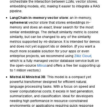
orchestrate the interaction between LLMs, vector stores,
embedding models, etc, making it easier to integrate a RAG
pipeline.
LangChain in-memory vector store
: an in-memory,
ephemeral
vector store that stores embeddings in-
memory and does an exact, linear search for the most
similar embeddings. The default similarity metric is cosine
similarity, but can be changed to any of the similarity
metrics supported by ml-distance. It is intended for demos
and does not yet support ids or deletion. (If you want a
much more scalable solution for your apps or even
enterprise projects, we recommend using
Zilliz Cloud
,
which is a fully managed vector database service built on
the open-source
Milvus
and offers a free tier supporting up
to 1 million vectors.)
Mistral AI Ministral 3B
: This model is a compact yet
powerful transformer designed for efficient natural
language processing tasks. With a focus on speed and
lower computational costs, it excels in text generation,
summarization, and classification. Ideal for developers
needing high performance in resource-constrained
environments or applications requiring quick response