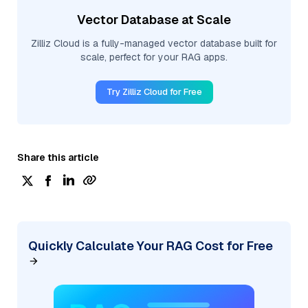
Vector Database at Scale
Zilliz Cloud is a fully-managed vector database built for
scale, perfect for your RAG apps.
Try Zilliz Cloud for Free
Share this article
Quickly Calculate Your RAG Cost for Free