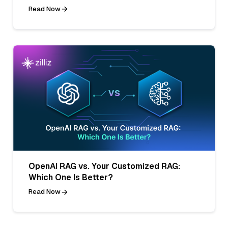
Read Now
OpenAI RAG vs. Your Customized RAG:
Which One Is Better?
Read Now