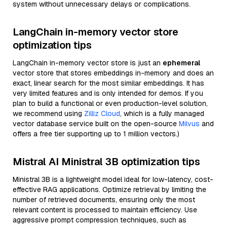
system without unnecessary delays or complications.
LangChain in-memory vector store
optimization tips
LangChain in-memory vector store is just an
ephemeral
vector store that stores embeddings in-memory and does an
exact, linear search for the most similar embeddings. It has
very limited features and is only intended for demos. If you
plan to build a functional or even production-level solution,
we recommend using
Zilliz Cloud
, which is a fully managed
vector database service built on the open-source
Milvus
and
offers a free tier supporting up to 1 million vectors.)
Mistral AI Ministral 3B optimization tips
Ministral 3B is a lightweight model ideal for low-latency, cost-
effective RAG applications. Optimize retrieval by limiting the
number of retrieved documents, ensuring only the most
relevant content is processed to maintain efficiency. Use
aggressive prompt compression techniques, such as