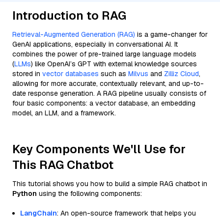
Introduction to RAG
Retrieval-Augmented Generation (RAG)
is a game-changer for
GenAI applications, especially in conversational AI. It
combines the power of pre-trained large language models
(
LLMs
) like OpenAI’s GPT with external knowledge sources
stored in
vector databases
such as
Milvus
and
Zilliz Cloud
,
allowing for more accurate, contextually relevant, and up-to-
date response generation. A RAG pipeline usually consists of
four basic components: a vector database, an embedding
model, an LLM, and a framework.
Key Components We'll Use for
This RAG Chatbot
This tutorial shows you how to build a simple RAG chatbot in
Python
using the following components:
LangChain
: An open-source framework that helps you