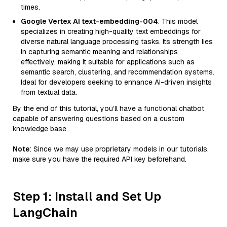
times.
Google Vertex AI text-embedding-004
: This model
specializes in creating high-quality text embeddings for
diverse natural language processing tasks. Its strength lies
in capturing semantic meaning and relationships
effectively, making it suitable for applications such as
semantic search, clustering, and recommendation systems.
Ideal for developers seeking to enhance AI-driven insights
from textual data.
By the end of this tutorial, you’ll have a functional chatbot
capable of answering questions based on a custom
knowledge base.
Note
: Since we may use proprietary models in our tutorials,
make sure you have the required API key beforehand.
Step 1: Install and Set Up
LangChain