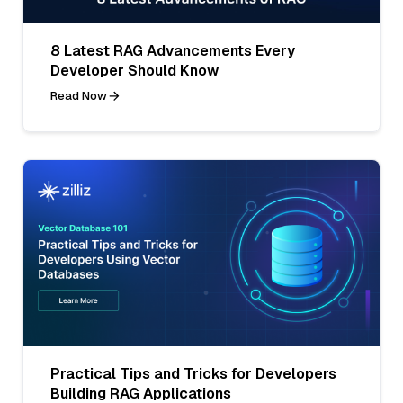
8 Latest RAG Advancements Every
Developer Should Know
Read Now
Practical Tips and Tricks for Developers
Building RAG Applications