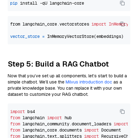
pip
from langchain_core.vectorstores 
import
InMemoryVec
vector_store
=
Step 5: Build a RAG Chatbot
Now that you’ve set up all components, let’s start to build a
simple chatbot. We’ll use the
Milvus introduction doc
as a
private knowledge base. You can replace it with your own
dataset to customize your RAG chatbot.
import
from
 langchain 
import
from
 langchain_community.document_loaders 
import
from
 langchain_core.documents 
import
from
 langchain_text_splitters 
import