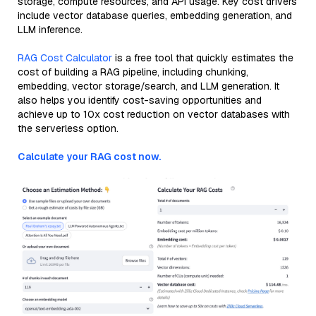
storage, compute resources, and API usage. Key cost drivers
include vector database queries, embedding generation, and
LLM inference.
RAG Cost Calculator
is a free tool that quickly estimates the
cost of building a RAG pipeline, including chunking,
embedding, vector storage/search, and LLM generation. It
also helps you identify cost-saving opportunities and
achieve up to 10x cost reduction on vector databases with
the serverless option.
Calculate your RAG cost now.