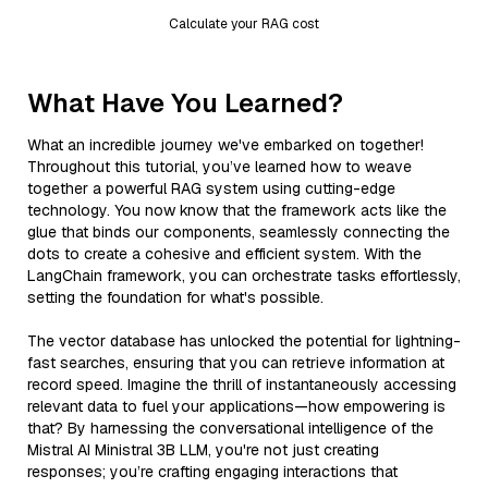
Calculate your RAG cost
What Have You Learned?
What an incredible journey we've embarked on together!
Throughout this tutorial, you’ve learned how to weave
together a powerful RAG system using cutting-edge
technology. You now know that the framework acts like the
glue that binds our components, seamlessly connecting the
dots to create a cohesive and efficient system. With the
LangChain framework, you can orchestrate tasks effortlessly,
setting the foundation for what's possible.
The vector database has unlocked the potential for lightning-
fast searches, ensuring that you can retrieve information at
record speed. Imagine the thrill of instantaneously accessing
relevant data to fuel your applications—how empowering is
that? By harnessing the conversational intelligence of the
Mistral AI Ministral 3B LLM, you're not just creating
responses; you’re crafting engaging interactions that