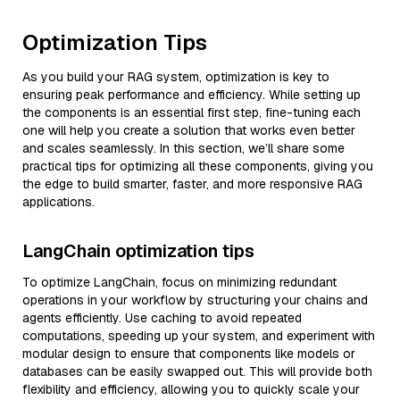
Optimization Tips
As you build your RAG system, optimization is key to
ensuring peak performance and efficiency. While setting up
the components is an essential first step, fine-tuning each
one will help you create a solution that works even better
and scales seamlessly. In this section, we’ll share some
practical tips for optimizing all these components, giving you
the edge to build smarter, faster, and more responsive RAG
applications.
LangChain optimization tips
To optimize LangChain, focus on minimizing redundant
operations in your workflow by structuring your chains and
agents efficiently. Use caching to avoid repeated
computations, speeding up your system, and experiment with
modular design to ensure that components like models or
databases can be easily swapped out. This will provide both
flexibility and efficiency, allowing you to quickly scale your