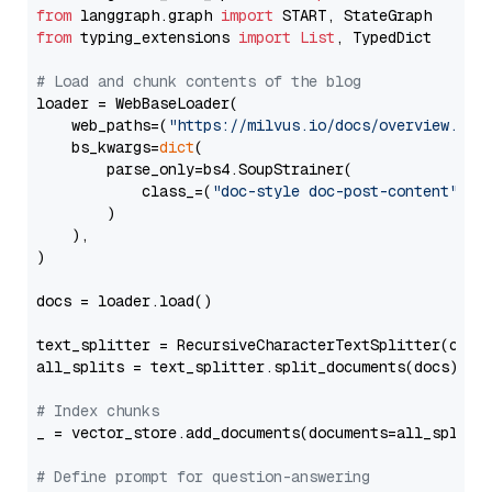
from
 langgraph.graph 
import
from
 typing_extensions 
import
List
, TypedDict

# Load and chunk contents of the blog
loader = WebBaseLoader(

    web_paths=(
"https://milvus.io/docs/overview.md"
,
    bs_kwargs=
dict
(

        parse_only=bs4.SoupStrainer(

            class_=(
"doc-style doc-post-content"
)

        )

    ),

)

docs = loader.load()

text_splitter = RecursiveCharacterTextSplitter(chun
all_splits = text_splitter.split_documents(docs)

# Index chunks
_ = vector_store.add_documents(documents=all_splits)
# Define prompt for question-answering