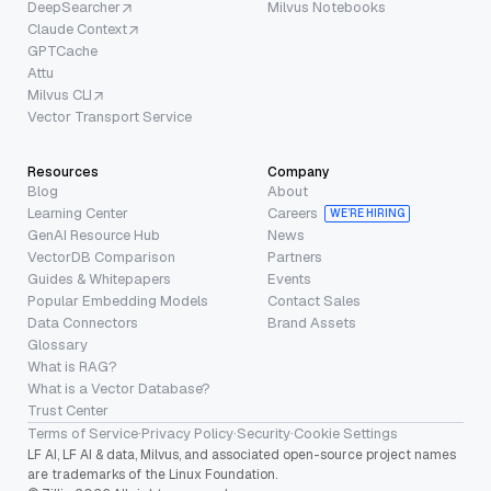
DeepSearcher
Milvus Notebooks
Claude Context
GPTCache
Attu
Milvus CLI
Vector Transport Service
Resources
Company
Blog
About
Learning Center
Careers
WE’RE HIRING
GenAI Resource Hub
News
VectorDB Comparison
Partners
Guides & Whitepapers
Events
Popular Embedding Models
Contact Sales
Data Connectors
Brand Assets
Glossary
What is RAG?
What is a Vector Database?
Trust Center
Terms of Service
·
Privacy Policy
·
Security
·
Cookie Settings
LF AI, LF AI & data, Milvus, and associated open-source project names
are trademarks of the Linux Foundation.