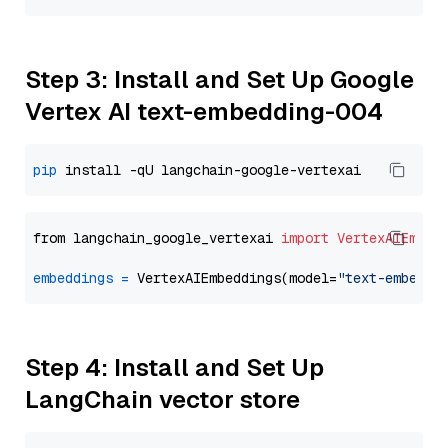
Step 3: Install and Set Up Google
Vertex AI text-embedding-004
pip
from langchain_google_vertexai 
import
VertexAIEmbed
embeddings
=
 VertexAIEmbeddings(model=
"text-embeddi
Step 4: Install and Set Up
LangChain vector store