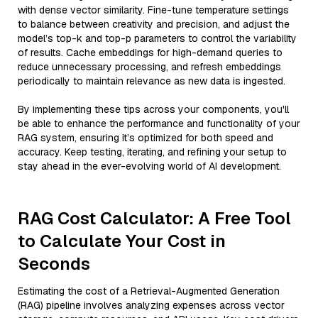
with dense vector similarity. Fine-tune temperature settings
to balance between creativity and precision, and adjust the
model’s top-k and top-p parameters to control the variability
of results. Cache embeddings for high-demand queries to
reduce unnecessary processing, and refresh embeddings
periodically to maintain relevance as new data is ingested.
By implementing these tips across your components, you'll
be able to enhance the performance and functionality of your
RAG system, ensuring it’s optimized for both speed and
accuracy. Keep testing, iterating, and refining your setup to
stay ahead in the ever-evolving world of AI development.
RAG Cost Calculator: A Free Tool
to Calculate Your Cost in
Seconds
Estimating the cost of a Retrieval-Augmented Generation
(RAG) pipeline involves analyzing expenses across vector