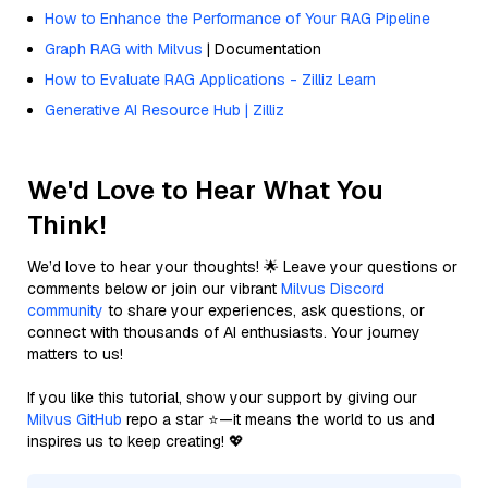
How to Enhance the Performance of Your RAG Pipeline
Graph RAG with Milvus
| Documentation
How to Evaluate RAG Applications - Zilliz Learn
Generative AI Resource Hub | Zilliz
We'd Love to Hear What You
Think!
We’d love to hear your thoughts! 🌟 Leave your questions or
comments below or join our vibrant
Milvus Discord
community
to share your experiences, ask questions, or
connect with thousands of AI enthusiasts. Your journey
matters to us!
If you like this tutorial, show your support by giving our
Milvus GitHub
repo a star ⭐—it means the world to us and
inspires us to keep creating! 💖