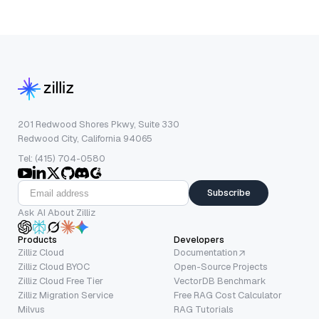
201 Redwood Shores Pkwy, Suite 330
Redwood City, California 94065
Tel: (415) 704-0580
Subscribe
Ask AI About Zilliz
Products
Developers
Zilliz Cloud
Documentation
Zilliz Cloud BYOC
Open-Source Projects
Zilliz Cloud Free Tier
VectorDB Benchmark
Zilliz Migration Service
Free RAG Cost Calculator
Milvus
RAG Tutorials