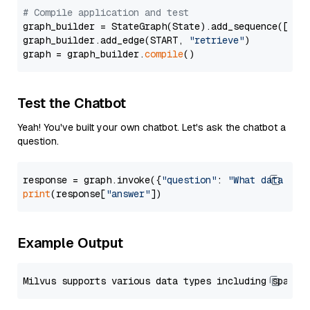
# Compile application and test
graph_builder = StateGraph(State).add_sequence([retr
graph_builder.add_edge(START, 
"retrieve"
)

graph = graph_builder.
compile
Test the Chatbot
Yeah! You've built your own chatbot. Let's ask the chatbot a
question.
response = graph.invoke({
"question"
: 
"What data typ
print
(response[
"answer"
Example Output