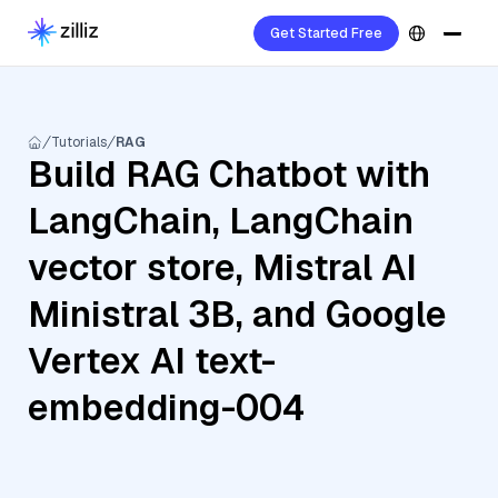
Get Started Free
Tutorials
RAG
Build RAG Chatbot with
LangChain, LangChain
vector store, Mistral AI
Ministral 3B, and Google
Vertex AI text-
embedding-004