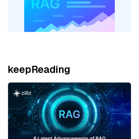
keepReading