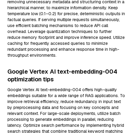
removing unnecessary metadata and structuring context in a
hierarchical manner, to maximize information density. Keep
temperature low (0.1–0.2) for precise, deterministic outputs in
factual queries. If serving multiple requests simultaneously,
use efficient batching mechanisms to reduce API call
overhead. Leverage quantization techniques to further
reduce memory footprint and improve inference speed. Utilize
caching for frequently accessed queries to minimize
redundant processing and enhance response time in high-
throughput environments.
Google Vertex AI text-embedding-004
optimization tips
Google Vertex AI text-embedding-004 offers high-quality
embeddings suitable for a wide range of RAG applications. To
improve retrieval efficiency, reduce redundancy in input text
by preprocessing data and focusing on key concepts and
relevant context. For large-scale deployments, utilize batch
processing to generate embeddings in parallel, reducing
latency. Optimize search performance by implementing hybrid
search strategies that combine traditional keyword matching